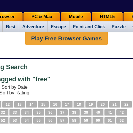
rowser
PC & Mac
Mobile
HTML5
Best
Adventure
Escape
Point-and-Click
Puzzle
Play Free Browser Games
ag Search
gged with "free"
Sort by Date
Sort by Rating
12
13
14
15
16
17
18
19
20
21
22
32
33
34
35
36
37
38
39
40
41
42
52
53
54
55
56
57
58
59
60
61
62