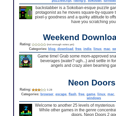
puzzlescript
,
rating-y
,
sokoban
,
turnbas
backstabber is a Sokoban-esque puzzle ga
protagonist as he moves square-by-square to
pixel-y goodness and a quirky attitude to off
have you scratching your
Weekend Downloa
Rating:
(not enough votes yet)
Categories:
blog
,
download
,
free
,
indie
,
linux
,
mac
,
w
Game time! Grab some mom-approved snack
beverages (water? ugh...) and settle in fo
angels and crazy alien beaming gam
Neon Doors
Rating:
3.28
Categories:
browser
,
escape
,
flash
,
free
,
game
,
linux
,
mac
windows
Welcome to another 25 levels of mysterious
While other games in the genre concentrate
doors, Neon Doors 2 goe