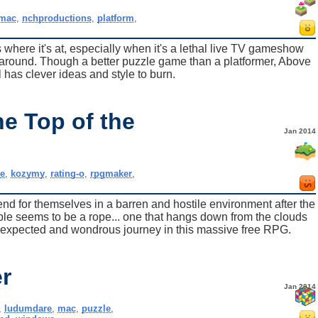
mac
,
nchproductions
,
platform
,
s where it's at, especially when it's a lethal live TV gameshow
s around. Though a better puzzle game than a platformer, Above
 has clever ideas and style to burn.
e Top of the
Jan 2014
ie
,
kozymy
,
rating-o
,
rpgmaker
,
fend for themselves in a barren and hostile environment after the
lable seems to be a rope... one that hangs down from the clouds
nexpected and wondrous journey in this massive free RPG.
r
Jan 2014
,
ludumdare
,
mac
,
puzzle
,