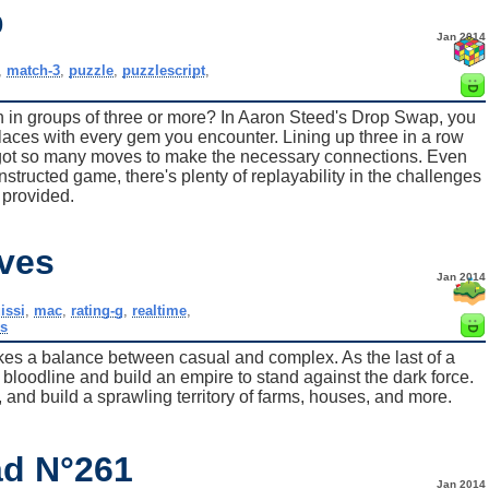
p
Jan 2014
,
match-3
,
puzzle
,
puzzlescript
,
ign in groups of three or more? In Aaron Steed's Drop Swap, you
aces with every gem you encounter. Lining up three in a row
y got so many moves to make the necessary connections. Even
onstructed game, there's plenty of replayability in the challenges
provided.
ves
Jan 2014
issi
,
mac
,
rating-g
,
realtime
,
s
trikes a balance between casual and complex. As the last of a
u bloodline and build an empire to stand against the dark force.
, and build a sprawling territory of farms, houses, and more.
d N°261
Jan 2014