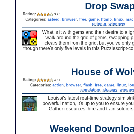
Drop Swa
Rating:
3.96
Categories:
asteed
,
browser
,
free
,
game
,
html5
,
linux
,
mac
rating-g
,
windows
What is it with gems and their desire to al
walk around the grid of gems, swapping pl
clears them from the grid, but you've onl
though there's only five levels in this Puzzlescript-c
House of Wol
Rating:
4.51
Categories:
action
,
browser
,
flash
,
free
,
game
,
linux
,
lou
simulation
,
strategy
,
window
Louissi's latest real-time strategy sim s
powerful nation, it's up to you to ensure yo
Gather resources, hire and train soldiers
Weekend Downloa