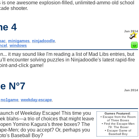
is is one awesome explosion-filled, unlimited-ammo old school
cade shooter.
me 4
Jan 2014
mac
,
minigames
,
ninjadoodle
,
ncel
,
windows
.. it may sound like I'm reading a list of Mad Libs entries, but
u'll encounter solving puzzles in Ninjadoodle's latest rapid-fire
oint-and-click game!
e N°7
Jan 2014
,
no1game
,
weekday-escape
,
launch of Weekday Escape! This time you
Games Featured:
• Escape from the Room
k blahs—a trio of choices that might leave
of Three Boxes
u open Yomino Kagura's three boxes? The
• Find the Escape-Men
79: The Boxer
cape-Men; do you accept? Or, perhaps you
• Escape Game of
Baseball Boy
oto's Baseball Boy?