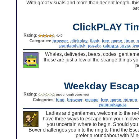
With great visuals and more than decent length, th
ar
ClickPLAY Ti
Rating:
4.40
Categories:
browser
,
clickplay
,
flash
,
free
,
game
,
linux
,
pointandclick
,
puzzle
,
rating-g
,
trivia
,
tve
Whales, deliveries, bears, codes, gentlemen.
these are just a few of the strange things yo
p
Weekday Escap
Rating:
(not enough votes yet)
Categories:
blog
,
browser
,
escape
,
free
,
game
,
minoto
yominokagura
Ladies and gentlemen, welcome to the re-
have three ways to escape from your midwee
you uncertain where to begin. Should yo
Boxer challenges you into the ring to Find the Es
prefer a roundabout with Min