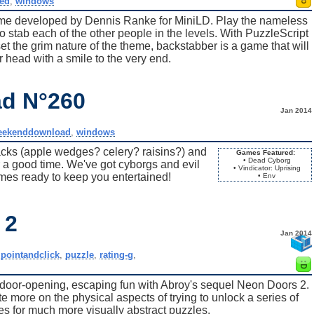
ed
,
windows
me developed by Dennis Ranke for MiniLD. Play the nameless
 stab each of the other people in the levels. With PuzzleScript
set the grim nature of the theme, backstabber is a game that will
 head with a smile to the very end.
d N°260
Jan 2014
eekenddownload
,
windows
s (apple wedges? celery? raisins?) and
Games Featured:
• Dead Cyborg
r a good time. We've got cyborgs and evil
• Vindicator: Uprising
es ready to keep you entertained!
• Env
 2
Jan 2014
,
pointandclick
,
puzzle
,
rating-g
,
 door-opening, escaping fun with Abroy's sequel Neon Doors 2.
 more on the physical aspects of trying to unlock a series of
s for much more visually abstract puzzles.