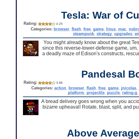
Tesla: War of Cu
Rating:
4.25
Categories:
browser
,
flash
,
free
,
game
,
linux
,
mac
,
nsbr
steampunk
,
strategy
,
upgrades
,
w
You might already know about the great Tesla/
since this reverse-tower-defense game, um, 
a deadly maze of Edison's constructs, rescuin
Pandesal B
Rating:
3.86
Categories:
action
,
browser
,
flash
,
free
,
game
,
jnicolas
,
platform
,
projectile
,
puzzle
,
rating-g
A bread delivery goes wrong when you accide
bizarre upheaval! Rotate, blast, split, and p
Above Averag