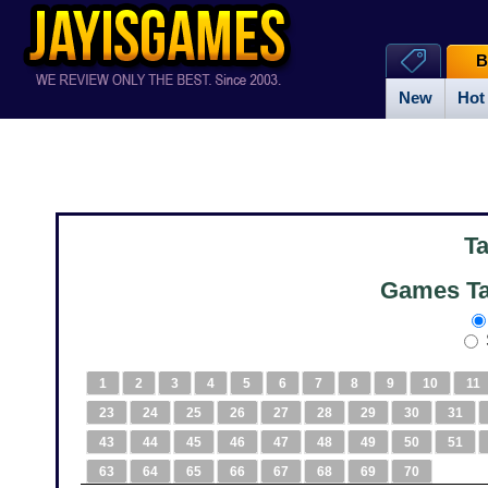
B
New
Hot
T
Games Ta
1
2
3
4
5
6
7
8
9
10
11
23
24
25
26
27
28
29
30
31
43
44
45
46
47
48
49
50
51
63
64
65
66
67
68
69
70