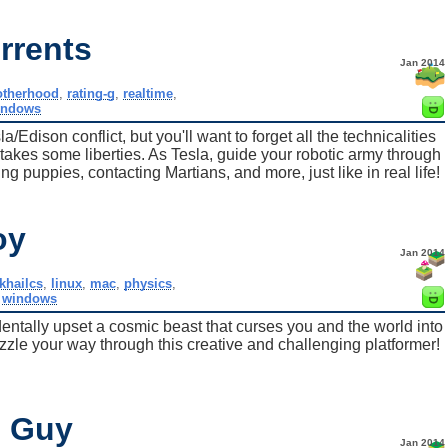
rrents
Jan 2014
otherhood
,
rating-g
,
realtime
,
indows
Edison conflict, but you'll want to forget all the technicalities
takes some liberties. As Tesla, guide your robotic army through
g puppies, contacting Martians, and more, just like in real life!
oy
Jan 2014
khailcs
,
linux
,
mac
,
physics
,
,
windows
ntally upset a cosmic beast that curses you and the world into
uzzle your way through this creative and challenging platformer!
e Guy
Jan 2014