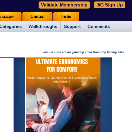
Validate Membership
JiG Sign Up
Escape
Casual
Indie
Categories
Walkthroughs
Support
Comments
|
casino sites not on gamstop
non GamStop betting sites