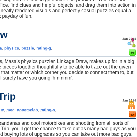
fice, find clues and helpful objects, and drag them into action in
e neatly rendered visuals and perfectly casual puzzles equal a
 payday of fun.
aw
Jan 2014
a
,
physics
,
puzzle
,
rating-g
,
s, Masa's physics puzzler, Linkage Draw, makes up for in a big
 pieces together thoughtfully to be able to trace out the given
s that matter or which corner you decide to connect them to, but
ill surely have you going 'hmmmm'.
Trip
Jan 2014
nux
,
mac
,
nonamelab
,
rating-o
,
t's bandanas and cool motorbikes and shooting from all sorts of
Trip, you'll get the chance to take out as many bad guys as you
nd buying lots of upgrades so you can take out more bad guys.