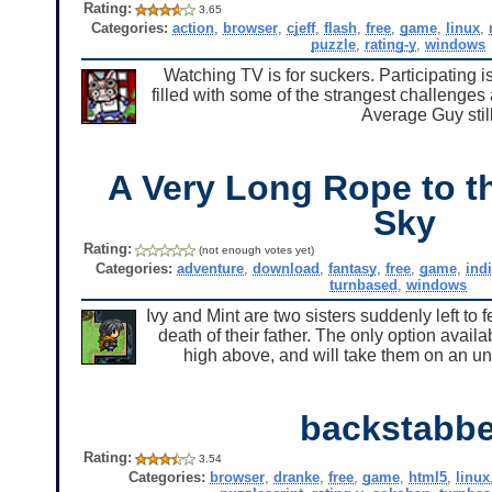
Rating:
3.65
Categories:
action
,
browser
,
cjeff
,
flash
,
free
,
game
,
linux
,
puzzle
,
rating-y
,
windows
Watching TV is for suckers. Participating i
filled with some of the strangest challenge
Average Guy still
A Very Long Rope to th
Sky
Rating:
(not enough votes yet)
Categories:
adventure
,
download
,
fantasy
,
free
,
game
,
ind
turnbased
,
windows
Ivy and Mint are two sisters suddenly left to 
death of their father. The only option avai
high above, and will take them on an u
backstabbe
Rating:
3.54
Categories:
browser
,
dranke
,
free
,
game
,
html5
,
linux