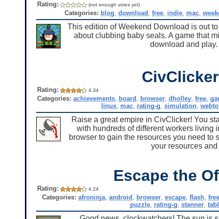
Rating:
(not enough votes yet)
Categories:
blog
,
download
,
free
,
indie
,
mac
,
week
This edition of Weekend Download is out to
about clubbing baby seals. A game that mi
download and play. S
CivClicker
Rating:
4.34
Categories:
achievements
,
board
,
browser
,
dholley
,
free
,
ga
linux
,
mac
,
rating-g
,
simulation
,
webto
Raise a great empire in CivClicker! You star
with hundreds of different workers living
browser to gain the resources you need to s
your resources and 
Escape the Of
Rating:
4.24
Categories:
afroninja
,
android
,
browser
,
escape
,
flash
,
fre
puzzle
,
rating-g
,
stanner
,
tabl
Good news, clockwatchers! The sun is set