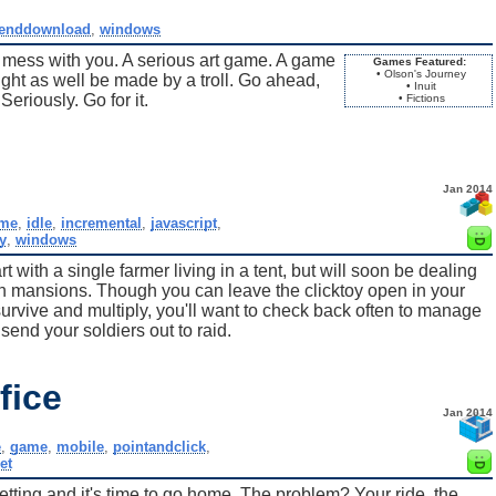
enddownload
,
windows
 mess with you. A serious art game. A game
Games Featured:
• Olson's Journey
ght as well be made by a troll. Go ahead,
• Inuit
eriously. Go for it.
• Fictions
Jan 2014
me
,
idle
,
incremental
,
javascript
,
y
,
windows
t with a single farmer living in a tent, but will soon be dealing
 in mansions. Though you can leave the clicktoy open in your
urvive and multiply, you'll want to check back often to manage
send your soldiers out to raid.
fice
Jan 2014
e
,
game
,
mobile
,
pointandclick
,
et
ting and it's time to go home. The problem? Your ride, the