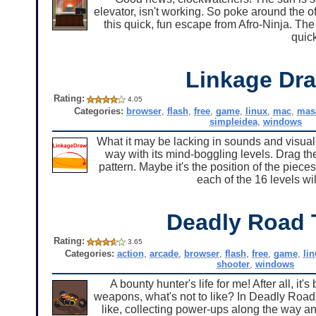
elevator, isn't working. So poke around the of
this quick, fun escape from Afro-Ninja. Th
quick
Linkage Dr
Rating:
4.05
Categories:
browser
,
flash
,
free
,
game
,
linux
,
mac
,
mas
simpleidea
,
windows
What it may be lacking in sounds and visual
way with its mind-boggling levels. Drag the
pattern. Maybe it's the position of the piece
each of the 16 levels w
Deadly Road 
Rating:
3.65
Categories:
action
,
arcade
,
browser
,
flash
,
free
,
game
,
li
shooter
,
windows
A bounty hunter's life for me! After all, i
weapons, what's not to like? In Deadly Road 
like, collecting power-ups along the way a