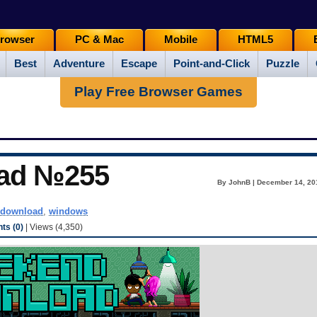
rowser
PC & Mac
Mobile
HTML5
Best
Adventure
Escape
Point-and-Click
Puzzle
Play Free Browser Games
ad №255
By JohnB | December 14, 20
download
,
windows
s (0)
| Views (4,350)