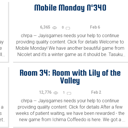
Mobile Monday N°340
6,365
Feb 6
0
chrpa
Jayisgames needs your help to continue
—
ay
providing quality content. Click for details Welcome to
e
Mobile Monday! We have another beautiful game from
l
Nicolet and it's a winter game as it should be. Tasuku
...
...
Yahiro have released another of their...
Room 34: Room with Lily of the
Valley
12,776
Feb 2
1
chrpa
Jayisgames needs your help to continue
—
 a
providing quality content. Click for details After a few
s
weeks of patient waiting, we have been rewarded - the
et
new game from Ichima Coffeedo is here. We got a
...
...
wonderful new game - it's...