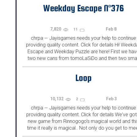
Weekday Escape N°376
7,820
Feb 8
11
chrpa
Jayisgames needs your help to continue
—
providing quality content. Click for details Hi! Weekd
Escape and Weekday Puzzle are here! First we hav
two new cans from tomoLaSiDo and then two smal
rooms from isotronic. That's all for this...
Loop
10,132
Feb 3
2
chrpa
Jayisgames needs your help to continue
—
providing quality content. Click for details We've got
new game from Rinnogogo's magical world and thi
time it really is magical.. Not only do you get to me
cute animals that express themselves...