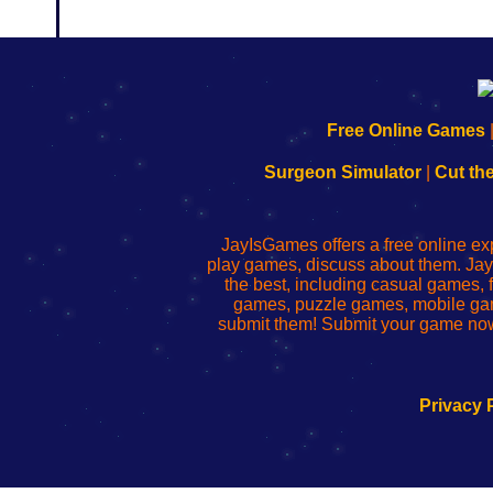
192.168.0.1
192.168.o.1
192.168.1.1
192.168.178.1
|
|
|
|
192.168.0.1
192.168.0.1
192.168.l.l
192.168.l78.l
Free Online Games
-
-
-
-
Learn
Inicio
Learn
Leer
Surgeon Simulator
|
Cut th
to
de
to
uw
Configure
sesión
Configure
Wi-
Your
de
Your
Fing-
JayIsGames offers a free online ex
Wi-
administrador
Wi-
router
play games, discuss about them. Jay
Fing
del
Fing
configureren
the best, including casual games
Router
enrutador
Router
games, puzzle games, mobile ga
de
submit them! Submit your game now
red
Privacy 