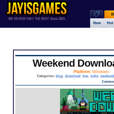
B
New
Hot
Weekend Downlo
Platform:
Windows
Categories:
blog
,
download
,
free
,
indie
,
weekend
Comment