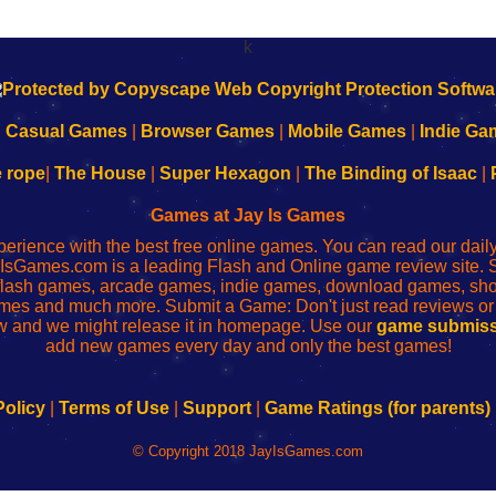
k
|
Casual Games
|
Browser Games
|
Mobile Games
|
Indie Ga
e rope
|
The House
|
Super Hexagon
|
The Binding of Isaac
|
Games at Jay Is Games
perience with the best free online games. You can read our dai
IsGames.com is a leading Flash and Online game review site. 
, flash games, arcade games, indie games, download games, 
mes and much more. Submit a Game: Don't just read reviews o
 and we might release it in homepage. Use our
game submiss
add new games every day and only the best games!
Policy
|
Terms of Use
|
Support
|
Game Ratings (for parents)
© Copyright 2018 JayIsGames.com