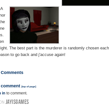
 A
nor
the
one
us.
hen
ight. The best part is the murderer is randomly chosen each
reason to go back and j'accuse again!
Comments
a comment
[
top of page
]
 in
to comment.
JAYISGAMES
 ON