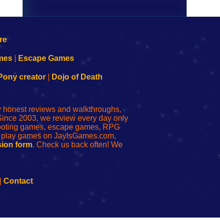
mes
|
Escape Games
Pony creator
|
Dojo of Death
ly honest reviews and walkthroughs,
Since 2003, we review every day only
shooting games, escape games, RPG
r play games on JayIsGames.com,
ion form
. Check us back often! We
|
Contact