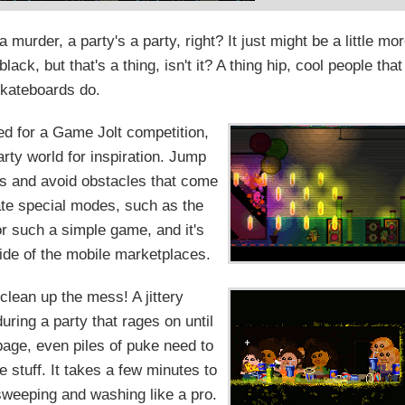
murder, a party's a party, right? It just might be a little mo
ack, but that's a thing, isn't it? A thing hip, cool people that
skateboards do.
ted for a Game Jolt competition,
arty world for inspiration. Jump
ns and avoid obstacles that come
ate special modes, such as the
or such a simple game, and it's
side of the mobile marketplaces.
clean up the mess! A jittery
uring a party that rages on until
bage, even piles of puke need to
 stuff. It takes a few minutes to
 sweeping and washing like a pro.