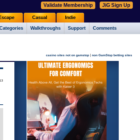
Validate Membership
JiG Sign Up
Escape
Casual
Indie
Categories
Walkthroughs
Support
Comments
|
casino sites not on gamstop
non GamStop betting sites
13