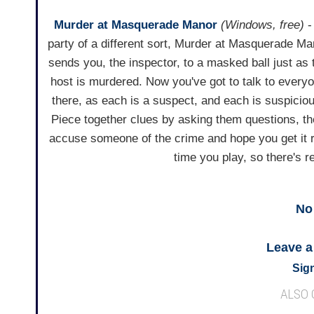
Murder at Masquerade Manor
(Windows, free)
-
party of a different sort, Murder at Masquerade Ma
sends you, the inspector, to a masked ball just as 
host is murdered. Now you've got to talk to every
there, as each is a suspect, and each is suspicio
Piece together clues by asking them questions, t
accuse someone of the crime and hope you get it r
time you play, so there's 
No
Leave 
Sign
ALSO