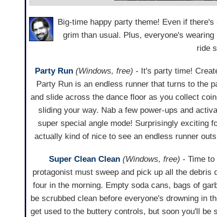
Big-time happy party theme! Even if there's a 
grim than usual. Plus, everyone's wearing bl
ride 
Party Run
(Windows, free)
- It's party time! Crea
Party Run is an endless runner that turns to the p
and slide across the dance floor as you collect coi
sliding your way. Nab a few power-ups and activ
super special angle mode! Surprisingly exciting f
actually kind of nice to see an endless runner out
Super Clean Clean
(Windows, free)
- Time to 
protagonist must sweep and pick up all the debris d
four in the morning. Empty soda cans, bags of gar
be scrubbed clean before everyone's drowning in the
get used to the buttery controls, but soon you'll be