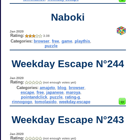
Naboki
Jan 2020
Rating:
3.08
Categories:
browser
,
free
,
game
,
playthis
,
puzzle
Weekday Escape N°244
Jan 2020
Rating:
(not enough votes yet)
Categories:
amajeto
,
blog
,
browser
,
escape
,
free
,
japanese
,
maroya
,
pointandclick
,
puzzle
,
rating-g
,
rinnogogo
,
tomolasido
,
weekday-escape
Weekday Escape N°243
Jan 2020
Rating:
(not enough votes yet)