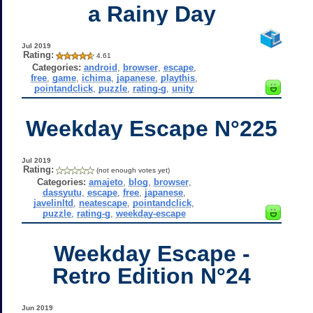
a Rainy Day
Jul 2019
Rating:
4.61
Categories:
android
,
browser
,
escape
,
free
,
game
,
ichima
,
japanese
,
playthis
,
pointandclick
,
puzzle
,
rating-g
,
unity
Weekday Escape N°225
Jul 2019
Rating:
(not enough votes yet)
Categories:
amajeto
,
blog
,
browser
,
dassyutu
,
escape
,
free
,
japanese
,
javelinltd
,
neatescape
,
pointandclick
,
puzzle
,
rating-g
,
weekday-escape
Weekday Escape -
Retro Edition N°24
Jun 2019