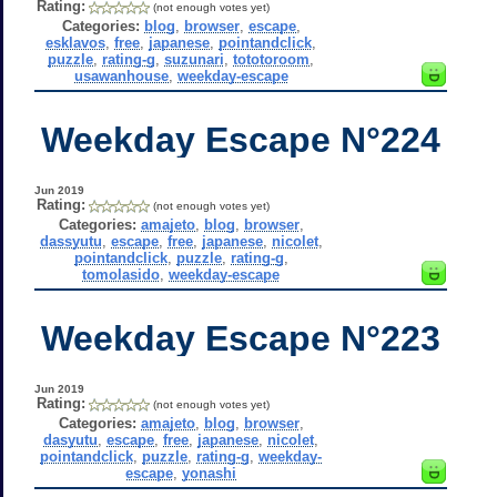
Rating:
(not enough votes yet)
Categories:
blog
,
browser
,
escape
,
esklavos
,
free
,
japanese
,
pointandclick
,
puzzle
,
rating-g
,
suzunari
,
tototoroom
,
usawanhouse
,
weekday-escape
Weekday Escape N°224
Jun 2019
Rating:
(not enough votes yet)
Categories:
amajeto
,
blog
,
browser
,
dassyutu
,
escape
,
free
,
japanese
,
nicolet
,
pointandclick
,
puzzle
,
rating-g
,
tomolasido
,
weekday-escape
Weekday Escape N°223
Jun 2019
Rating:
(not enough votes yet)
Categories:
amajeto
,
blog
,
browser
,
dasyutu
,
escape
,
free
,
japanese
,
nicolet
,
pointandclick
,
puzzle
,
rating-g
,
weekday-
escape
,
yonashi