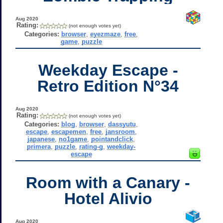
Aug 2020
Rating:
(not enough votes yet)
Categories:
browser
,
eyezmaze
,
free
,
game
,
puzzle
Weekday Escape -
Retro Edition N°34
Aug 2020
Rating:
(not enough votes yet)
Categories:
blog
,
browser
,
dassyutu
,
escape
,
escapemen
,
free
,
jansroom
,
japanese
,
no1game
,
pointandclick
,
primera
,
puzzle
,
rating-g
,
weekday-
escape
Room with a Canary -
Hotel Alivio
Aug 2020