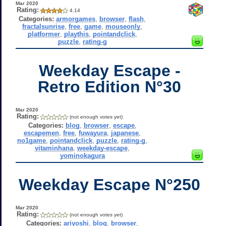
Mar 2020
Rating:
4.14
Categories:
armorgames
,
browser
,
flash
,
fractalsunrise
,
free
,
game
,
mouseonly
,
platformer
,
playthis
,
pointandclick
,
puzzle
,
rating-g
Weekday Escape -
Retro Edition N°30
Mar 2020
Rating:
(not enough votes yet)
Categories:
blog
,
browser
,
escape
,
escapemen
,
free
,
fuwayura
,
japanese
,
no1game
,
pointandclick
,
puzzle
,
rating-g
,
vitaminhana
,
weekday-escape
,
yominokagura
Weekday Escape N°250
Mar 2020
Rating:
(not enough votes yet)
Categories:
ariyoshi
,
blog
,
browser
,