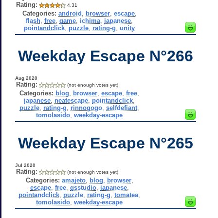
Rating:
4.31
Categories:
android
,
browser
,
escape
,
flash
,
free
,
game
,
ichima
,
japanese
,
pointandclick
,
puzzle
,
rating-g
,
unity
Weekday Escape N°266
Aug 2020
Rating:
(not enough votes yet)
Categories:
blog
,
browser
,
escape
,
free
,
japanese
,
neatescape
,
pointandclick
,
puzzle
,
rating-g
,
rinnogogo
,
selfdefiant
,
tomolasido
,
weekday-escape
Weekday Escape N°265
Jul 2020
Rating:
(not enough votes yet)
Categories:
amajeto
,
blog
,
browser
,
escape
,
free
,
gsstudio
,
japanese
,
pointandclick
,
puzzle
,
rating-g
,
tomatea
,
tomolasido
,
weekday-escape