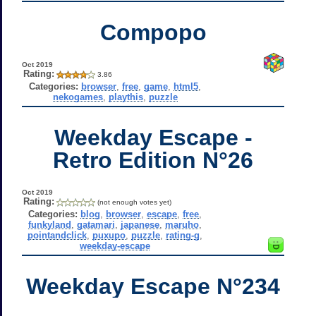
Compopo
Oct 2019
Rating:
3.86
Categories:
browser
,
free
,
game
,
html5
,
nekogames
,
playthis
,
puzzle
Weekday Escape -
Retro Edition N°26
Oct 2019
Rating:
(not enough votes yet)
Categories:
blog
,
browser
,
escape
,
free
,
funkyland
,
gatamari
,
japanese
,
maruho
,
pointandclick
,
puxupo
,
puzzle
,
rating-g
,
weekday-escape
Weekday Escape N°234