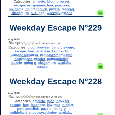
Categories:
amajeto
,
blog
,
browser
,
escape
,
escapemen
,
free
,
japanese
,
no1game
,
pointandclick
,
puzzle
,
rating-g
,
skagamura
,
suzunari
,
weekday-escape
Weekday Escape N°229
Aug 2019
Rating:
(not enough votes yet)
Categories:
blog
,
browser
,
denofthekamo
,
escape
,
free
,
japanese
,
kamokichi
,
kamonosoukutsu
,
kamotokamotokamo
,
neatescape
,
nicolet
,
pointandclick
,
puzzle
,
rating-g
,
skagamura
,
weekday-
escape
Weekday Escape N°228
Aug 2019
Rating:
(not enough votes yet)
Categories:
amajeto
,
blog
,
browser
,
escape
,
free
,
japanese
,
kiwirosa
,
nicolet
,
pointandclick
,
puzzle
,
rating-g
,
selfdefiant
,
shadowycycledev
,
weekday-