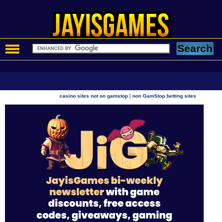
|
casino sites not on gamstop
non GamStop betting sites