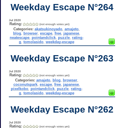
Weekday Escape N°264
Jul 2020
Rating:
(not enough votes yet)
Categories:
akatsukinoyado
,
amajeto
,
blog
,
browser
,
escape
,
free
,
japanese
,
neatescape
,
pointandclick
,
puzzle
,
rating-
g
,
tomolasido
,
weekday-escape
Weekday Escape N°263
Jul 2020
Rating:
(not enough votes yet)
Categories:
amajeto
,
blog
,
browser
,
coconutspark
,
escape
,
free
,
japanese
,
pixelkobo
,
pointandclick
,
puzzle
,
rating-
g
,
tomolasido
,
weekday-escape
Weekday Escape N°262
Jul 2020
Rating:
(not enough votes yet)