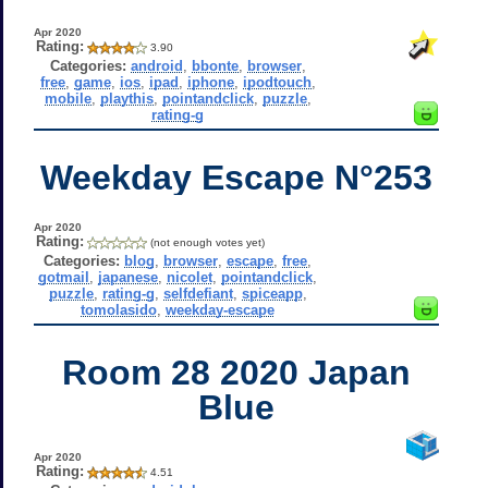
Apr 2020
Rating:
3.90
Categories:
android
,
bbonte
,
browser
,
free
,
game
,
ios
,
ipad
,
iphone
,
ipodtouch
,
mobile
,
playthis
,
pointandclick
,
puzzle
,
rating-g
Weekday Escape N°253
Apr 2020
Rating:
(not enough votes yet)
Categories:
blog
,
browser
,
escape
,
free
,
gotmail
,
japanese
,
nicolet
,
pointandclick
,
puzzle
,
rating-g
,
selfdefiant
,
spiceapp
,
tomolasido
,
weekday-escape
Room 28 2020 Japan
Blue
Apr 2020
Rating:
4.51