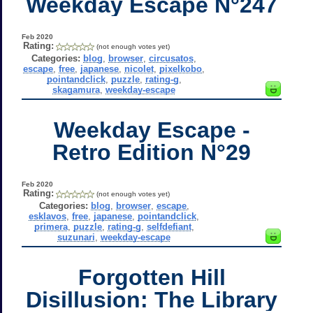
Weekday Escape N°247
Feb 2020
Rating:
(not enough votes yet)
Categories:
blog
,
browser
,
circusatos
,
escape
,
free
,
japanese
,
nicolet
,
pixelkobo
,
pointandclick
,
puzzle
,
rating-g
,
skagamura
,
weekday-escape
Weekday Escape -
Retro Edition N°29
Feb 2020
Rating:
(not enough votes yet)
Categories:
blog
,
browser
,
escape
,
esklavos
,
free
,
japanese
,
pointandclick
,
primera
,
puzzle
,
rating-g
,
selfdefiant
,
suzunari
,
weekday-escape
Forgotten Hill
Disillusion: The Library