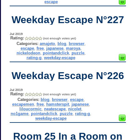
escape
Weekday Escape N°227
Jul 2019
Rating:
(not enough votes yet)
Categories:
amajeto
,
blog
,
browser
,
escape
,
free
,
japanese
,
maroya
,
nickelodeon
,
pointandclick
,
puzzle
,
rating-g
,
weekday-escape
Weekday Escape N°226
Jul 2019
Rating:
(not enough votes yet)
Categories:
blog
,
browser
,
escape
,
escapemen
,
free
,
hamsterspit
,
japanese
,
liloucormic
,
neatescape
,
nicolet
,
no1game
,
pointandclick
,
puzzle
,
rating-g
,
weekday-escape
Room 25 In a Room on