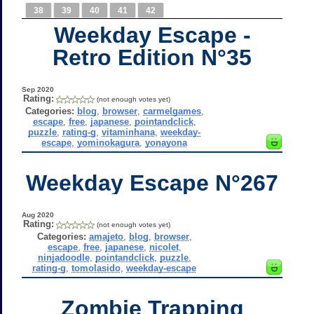
38
39
40
41
42
Weekday Escape -
Retro Edition N°35
Sep 2020
Rating:
(not enough votes yet)
Categories:
blog
,
browser
,
carmelgames
,
escape
,
free
,
japanese
,
pointandclick
,
puzzle
,
rating-g
,
vitaminhana
,
weekday-
escape
,
yominokagura
,
yonayona
Weekday Escape N°267
Aug 2020
Rating:
(not enough votes yet)
Categories:
amajeto
,
blog
,
browser
,
escape
,
free
,
japanese
,
nicolet
,
ninjadoodle
,
pointandclick
,
puzzle
,
rating-g
,
tomolasido
,
weekday-escape
Zombie Trapping