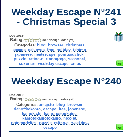
Weekday Escape N°241
- Christmas Special 3
Dec 2019
Rating:
(not enough votes yet)
Categories:
blog
,
browser
,
christmas
,
escape
,
esklavos
,
free
,
holiday
,
ichima
,
japanese
,
neatescape
,
pointandclick
,
puzzle
,
rating-g
,
rinnogogo
,
seasonal
,
suzunari
,
weekday-escape
,
xmas
Weekday Escape N°240
Dec 2019
Rating:
(not enough votes yet)
Categories:
amajeto
,
blog
,
browser
,
denofthekamo
,
escape
,
free
,
japanese
,
kamokichi
,
kamonosoukutsu
,
kamotokamotokamo
,
nicolet
,
pointandclick
,
puzzle
,
rating-g
,
weekday-
escape