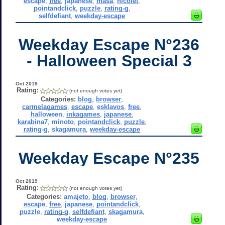
escape
,
free
,
japanese
,
masa
,
nicolet
,
pointandclick
,
puzzle
,
rating-g
,
selfdefiant
,
weekday-escape
Weekday Escape N°236
- Halloween Special 3
Oct 2019
Rating:
(not enough votes yet)
Categories:
blog
,
browser
,
carmelagames
,
escape
,
esklavos
,
free
,
halloween
,
inkagames
,
japanese
,
karabina7
,
minoto
,
pointandclick
,
puzzle
,
rating-g
,
skagamura
,
weekday-escape
Weekday Escape N°235
Oct 2019
Rating:
(not enough votes yet)
Categories:
amajeto
,
blog
,
browser
,
escape
,
free
,
japanese
,
pointandclick
,
puzzle
,
rating-g
,
selfdefiant
,
skagamura
,
weekday-escape