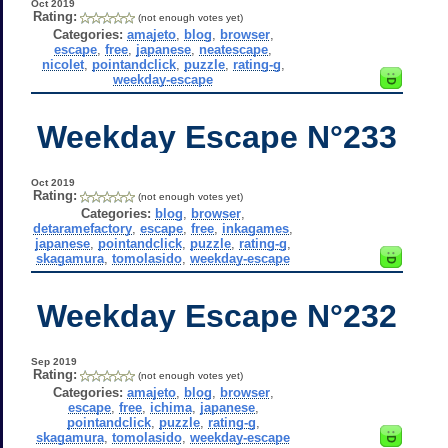
Oct 2019
Rating:
(not enough votes yet)
Categories:
amajeto
,
blog
,
browser
,
escape
,
free
,
japanese
,
neatescape
,
nicolet
,
pointandclick
,
puzzle
,
rating-g
,
weekday-escape
Weekday Escape N°233
Oct 2019
Rating:
(not enough votes yet)
Categories:
blog
,
browser
,
detaramefactory
,
escape
,
free
,
inkagames
,
japanese
,
pointandclick
,
puzzle
,
rating-g
,
skagamura
,
tomolasido
,
weekday-escape
Weekday Escape N°232
Sep 2019
Rating:
(not enough votes yet)
Categories:
amajeto
,
blog
,
browser
,
escape
,
free
,
ichima
,
japanese
,
pointandclick
,
puzzle
,
rating-g
,
skagamura
,
tomolasido
,
weekday-escape