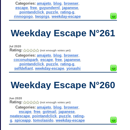
Categories:
amajeto
,
blog
,
browser
,
escape
,
free
,
guyundernl
,
japanese
,
pointandclick
,
puzzle
,
rating-g
,
rinnogogo
,
twopigs
,
weekday-escape
Weekday Escape N°261
Jul 2020
Rating:
(not enough votes yet)
Categories:
amajeto
,
blog
,
browser
,
coconutspark
,
escape
,
free
,
japanese
,
pointandclick
,
puzzle
,
rating-g
,
selfdefiant
,
weekday-escape
,
yonashi
Weekday Escape N°260
Jun 2020
Rating:
(not enough votes yet)
Categories:
amajeto
,
blog
,
browser
,
escape
,
free
,
gotmail
,
japanese
,
neatescape
,
pointandclick
,
puzzle
,
rating-
g
,
spiceapp
,
tomolasido
,
weekday-escape