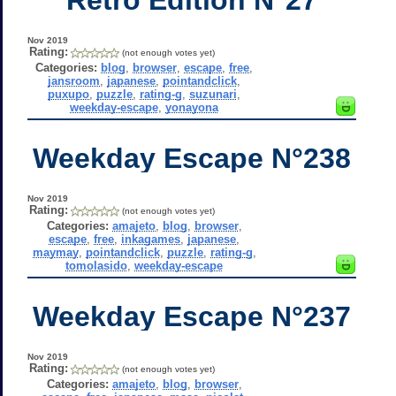
Nov 2019
Rating:
(not enough votes yet)
Categories:
blog
,
browser
,
escape
,
free
,
jansroom
,
japanese
,
pointandclick
,
puxupo
,
puzzle
,
rating-g
,
suzunari
,
weekday-escape
,
yonayona
Weekday Escape N°238
Nov 2019
Rating:
(not enough votes yet)
Categories:
amajeto
,
blog
,
browser
,
escape
,
free
,
inkagames
,
japanese
,
maymay
,
pointandclick
,
puzzle
,
rating-g
,
tomolasido
,
weekday-escape
Weekday Escape N°237
Nov 2019
Rating:
(not enough votes yet)
Categories:
amajeto
,
blog
,
browser
,