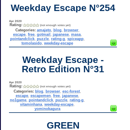
Weekday Escape N°254
Apr 2020
Rating:
(not enough votes yet)
Categories:
amajeto
,
blog
,
browser
,
escape
,
free
,
gotmail
,
japanese
,
masa
,
pointandclick
,
puzzle
,
rating-g
,
spiceapp
,
tomolasido
,
weekday-escape
Weekday Escape -
Retro Edition N°31
Apr 2020
Rating:
(not enough votes yet)
Categories:
blog
,
browser
,
esc-forest
,
escape
,
escapemen
,
free
,
japanese
,
no1game
,
pointandclick
,
puzzle
,
rating-g
,
vitaminhana
,
weekday-escape
,
yominokagura
GREEN