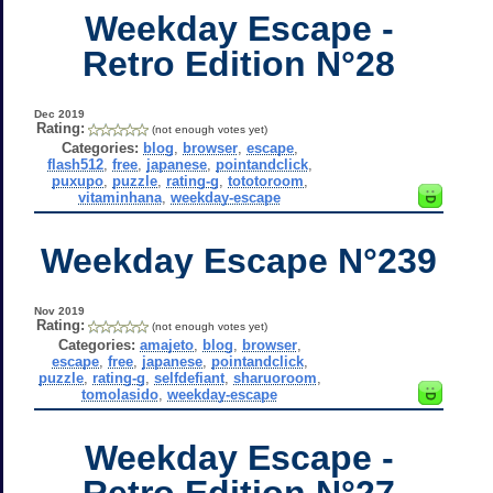
Weekday Escape -
Retro Edition N°28
Dec 2019
Rating:
(not enough votes yet)
Categories:
blog
,
browser
,
escape
,
flash512
,
free
,
japanese
,
pointandclick
,
puxupo
,
puzzle
,
rating-g
,
tototoroom
,
vitaminhana
,
weekday-escape
Weekday Escape N°239
Nov 2019
Rating:
(not enough votes yet)
Categories:
amajeto
,
blog
,
browser
,
escape
,
free
,
japanese
,
pointandclick
,
puzzle
,
rating-g
,
selfdefiant
,
sharuoroom
,
tomolasido
,
weekday-escape
Weekday Escape -
Retro Edition N°27