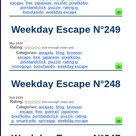
escape
,
free
,
japanese
,
nicolet
,
pixelkobo
,
pointandclick
,
puzzle
,
rating-g
,
tomolasido
,
weekday-escape
Weekday Escape N°249
Mar 2020
Rating:
(not enough votes yet)
Categories:
amajeto
,
blog
,
browser
,
escape
,
free
,
japanese
,
pixelkobo
,
pointandclick
,
puzzle
,
rating-g
,
rinnogogo
,
tomolasido
,
weekday-escape
Weekday Escape N°248
Feb 2020
Rating:
(not enough votes yet)
Categories:
amajeto
,
blog
,
browser
,
escape
,
free
,
gotmail
,
japanese
,
pixelkobo
,
pointandclick
,
puzzle
,
rating-
g
,
smartcode
,
spiceapp
,
weekday-escape