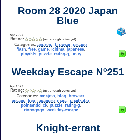
Room 28 2020 Japan
Blue
Apr 2020
Rating:
(not enough votes yet)
Categories:
android
,
browser
,
escape
,
flash
,
free
,
game
,
ichima
,
japanese
,
playthis
,
puzzle
,
rating-g
,
unity
Weekday Escape N°251
Apr 2020
Rating:
(not enough votes yet)
Categories:
amajeto
,
blog
,
browser
,
escape
,
free
,
japanese
,
masa
,
pixelkobo
,
pointandclick
,
puzzle
,
rating-g
,
rinnogogo
,
weekday-escape
Knight-errant