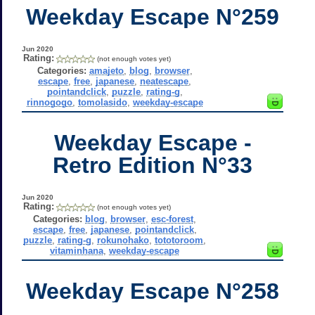
Weekday Escape N°259
Jun 2020
Rating:
(not enough votes yet)
Categories:
amajeto
,
blog
,
browser
,
escape
,
free
,
japanese
,
neatescape
,
pointandclick
,
puzzle
,
rating-g
,
rinnogogo
,
tomolasido
,
weekday-escape
Weekday Escape -
Retro Edition N°33
Jun 2020
Rating:
(not enough votes yet)
Categories:
blog
,
browser
,
esc-forest
,
escape
,
free
,
japanese
,
pointandclick
,
puzzle
,
rating-g
,
rokunohako
,
tototoroom
,
vitaminhana
,
weekday-escape
Weekday Escape N°258