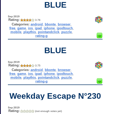
BLUE
Sep 2019
Rating:
3.76
Categories:
android
,
bbonte
,
browser
,
free
,
game
,
ios
,
ipad
,
iphone
,
ipodtouch
,
mobile
,
playthis
,
pointandclick
,
puzzle
,
rating-g
BLUE
Sep 2019
Rating:
3.75
Categories:
android
,
bbonte
,
browser
,
free
,
game
,
ios
,
ipad
,
iphone
,
ipodtouch
,
mobile
,
playthis
,
pointandclick
,
puzzle
,
rating-g
Weekday Escape N°230
Sep 2019
Rating:
(not enough votes yet)