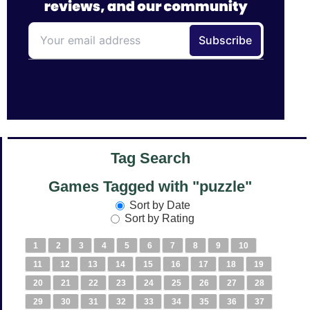
Tag Search
Games Tagged with "puzzle"
Sort by Date
Sort by Rating
1
2
3
4
5
6
7
8
9
10
11
12
13
14
15
16
17
18
19
20
21
22
23
24
25
26
27
28
29
30
31
32
33
34
35
36
37