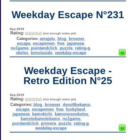
Weekday Escape N°231
Sep 2019
Rating:
(not enough votes yet)
Categories:
amajeto
,
blog
,
browser
,
escape
,
escapemen
,
free
,
japanese
,
no1game
,
pointandclick
,
puzzle
,
rating-g
,
skelex
,
tomolasido
,
weekday-escape
Weekday Escape -
Retro Edition N°25
Sep 2019
Rating:
(not enough votes yet)
Categories:
blog
,
browser
,
denofthekamo
,
escape
,
escapemen
,
free
,
funkyland
,
japanese
,
kamokichi
,
kamonosoukutsu
,
kamotokamotokamo
,
no1game
,
pointandclick
,
primera
,
puzzle
,
rating-g
,
weekday-escape