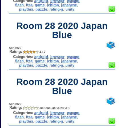
Categories:
android
,
browser
,
escape
,
flash
,
free
,
game
,
ichima
,
japanese
,
playthis
,
puzzle
,
rating-g
,
unity
Room 28 2020 Japan
Blue
Apr 2020
Rating:
4.17
Categories:
android
,
browser
,
escape
,
flash
,
free
,
game
,
ichima
,
japanese
,
playthis
,
puzzle
,
rating-g
,
unity
Room 28 2020 Japan
Blue
Apr 2020
Rating:
(not enough votes yet)
Categories:
android
,
browser
,
escape
,
flash
,
free
,
game
,
ichima
,
japanese
,
playthis
,
puzzle
,
rating-g
,
unity