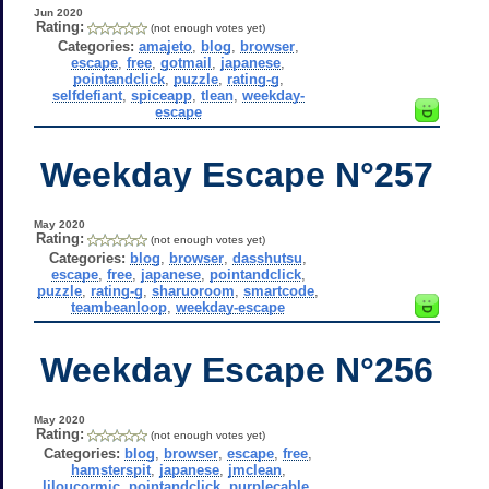
Jun 2020
Rating:
(not enough votes yet)
Categories:
amajeto
,
blog
,
browser
,
escape
,
free
,
gotmail
,
japanese
,
pointandclick
,
puzzle
,
rating-g
,
selfdefiant
,
spiceapp
,
tlean
,
weekday-
escape
Weekday Escape N°257
May 2020
Rating:
(not enough votes yet)
Categories:
blog
,
browser
,
dasshutsu
,
escape
,
free
,
japanese
,
pointandclick
,
puzzle
,
rating-g
,
sharuoroom
,
smartcode
,
teambeanloop
,
weekday-escape
Weekday Escape N°256
May 2020
Rating:
(not enough votes yet)
Categories:
blog
,
browser
,
escape
,
free
,
hamsterspit
,
japanese
,
jmclean
,
liloucormic
,
pointandclick
,
purplecable
,