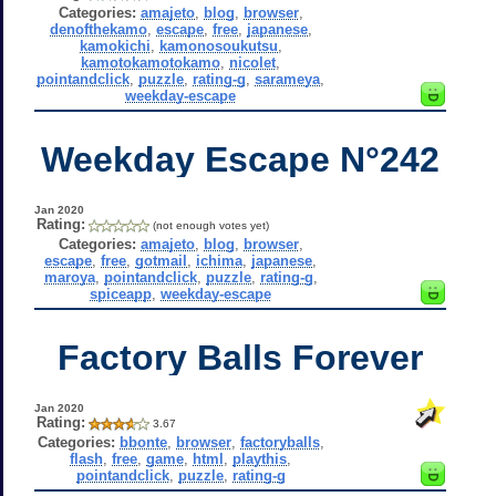
Categories:
amajeto
,
blog
,
browser
,
denofthekamo
,
escape
,
free
,
japanese
,
kamokichi
,
kamonosoukutsu
,
kamotokamotokamo
,
nicolet
,
pointandclick
,
puzzle
,
rating-g
,
sarameya
,
weekday-escape
Weekday Escape N°242
Jan 2020
Rating:
(not enough votes yet)
Categories:
amajeto
,
blog
,
browser
,
escape
,
free
,
gotmail
,
ichima
,
japanese
,
maroya
,
pointandclick
,
puzzle
,
rating-g
,
spiceapp
,
weekday-escape
Factory Balls Forever
Jan 2020
Rating:
3.67
Categories:
bbonte
,
browser
,
factoryballs
,
flash
,
free
,
game
,
html
,
playthis
,
pointandclick
,
puzzle
,
rating-g