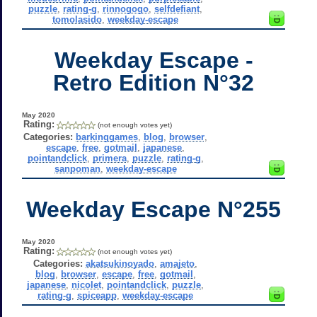
puzzle
,
rating-g
,
rinnogogo
,
selfdefiant
,
tomolasido
,
weekday-escape
Weekday Escape -
Retro Edition N°32
May 2020
Rating:
(not enough votes yet)
Categories:
barkinggames
,
blog
,
browser
,
escape
,
free
,
gotmail
,
japanese
,
pointandclick
,
primera
,
puzzle
,
rating-g
,
sanpoman
,
weekday-escape
Weekday Escape N°255
May 2020
Rating:
(not enough votes yet)
Categories:
akatsukinoyado
,
amajeto
,
blog
,
browser
,
escape
,
free
,
gotmail
,
japanese
,
nicolet
,
pointandclick
,
puzzle
,
rating-g
,
spiceapp
,
weekday-escape