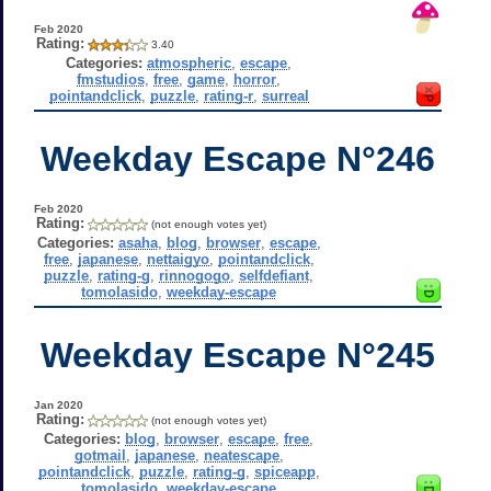
Feb 2020
Rating:
3.40
Categories:
atmospheric
,
escape
,
fmstudios
,
free
,
game
,
horror
,
pointandclick
,
puzzle
,
rating-r
,
surreal
Weekday Escape N°246
Feb 2020
Rating:
(not enough votes yet)
Categories:
asaha
,
blog
,
browser
,
escape
,
free
,
japanese
,
nettaigyo
,
pointandclick
,
puzzle
,
rating-g
,
rinnogogo
,
selfdefiant
,
tomolasido
,
weekday-escape
Weekday Escape N°245
Jan 2020
Rating:
(not enough votes yet)
Categories:
blog
,
browser
,
escape
,
free
,
gotmail
,
japanese
,
neatescape
,
pointandclick
,
puzzle
,
rating-g
,
spiceapp
,
tomolasido
,
weekday-escape