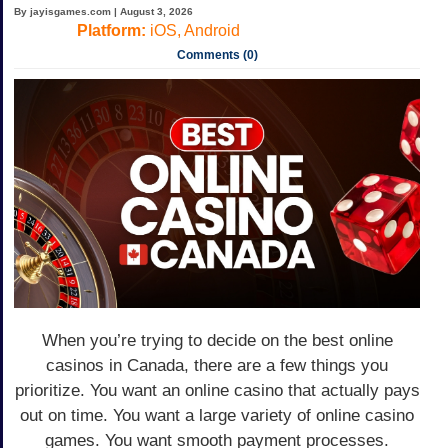
By jayisgames.com | August 3, 2026
Platform:
iOS, Android
Comments (0)
When you’re trying to decide on the best online
casinos in Canada, there are a few things you
prioritize. You want an online casino that actually pays
out on time. You want a large variety of online casino
games. You want smooth payment processes.