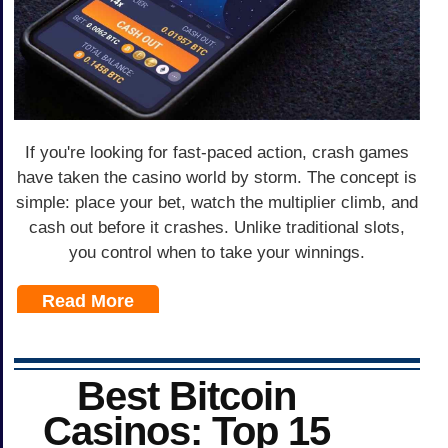
If you're looking for fast-paced action, crash games
have taken the casino world by storm. The concept is
simple: place your bet, watch the multiplier climb, and
cash out before it crashes. Unlike traditional slots,
you control when to take your winnings.
Read More
Best Bitcoin
Casinos: Top 15