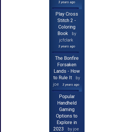
3 years ago
Play Cross
Stitch 2 -
Coloring
Book
by
jcfclark
3 years ago
The Bonfire
Forsaken
Lands - How
to Rule It
by
joe
3 years ago
Popular
Handheld
Gaming
Options to
Explore in
2023
by joe