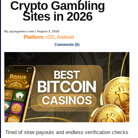
Crypto Gambling
Sites in 2026
By jayisgames.com | August 3, 2026
Platform:
iOS, Android
Comments (0)
Tired of slow payouts and endless verification checks