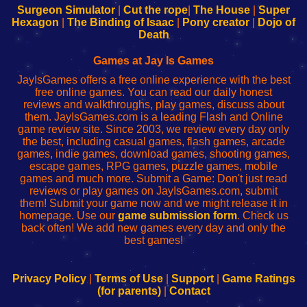
Configure
sesión
Configure
Wi-
Surgeon Simulator
|
Cut the rope
|
The House
|
Super
Your
de
Your
Fing-
Hexagon
|
The Binding of Isaac
|
Pony creator
|
Dojo of
Wi-
administrador
Wi-
router
Death
Fing
del
Fing
configureren
Router
enrutador
Router
Games at Jay Is Games
de
JayIsGames offers a free online experience with the best
red
free online games. You can read our daily honest
reviews and walkthroughs, play games, discuss about
them. JayIsGames.com is a leading Flash and Online
game review site. Since 2003, we review every day only
the best, including casual games, flash games, arcade
games, indie games, download games, shooting games,
escape games, RPG games, puzzle games, mobile
games and much more. Submit a Game: Don't just read
reviews or play games on JayIsGames.com, submit
them! Submit your game now and we might release it in
homepage. Use our
game submission form
. Check us
back often! We add new games every day and only the
best games!
Privacy Policy
|
Terms of Use
|
Support
|
Game Ratings
(for parents)
|
Contact