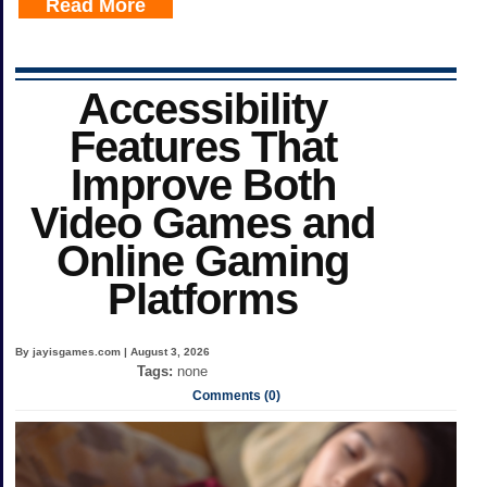
Read More
Accessibility
Features That
Improve Both
Video Games and
Online Gaming
Platforms
By jayisgames.com | August 3, 2026
Tags:
none
Comments (0)