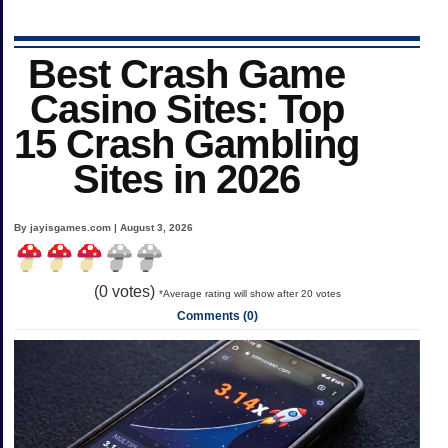
Best Crash Game
Casino Sites: Top
15 Crash Gambling
Sites in 2026
By jayisgames.com | August 3, 2026
(
0
votes)
*Average rating will show after 20 votes
Comments (0)