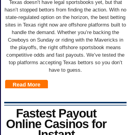
Texas doesn’t have legal sportsbooks yet, but that
hasn’t stopped bettors from finding the action. With no
state-regulated option on the horizon, the best betting
sites in Texas right now are offshore platforms built to
handle the demand. Whether you’re backing the
Cowboys on Sunday or riding with the Mavericks in
the playoffs, the right offshore sportsbook means
competitive odds and fast payouts. We’ve tested the
top platforms accepting Texas bettors so you don’t
have to guess.
Read More
Fastest Payout
Online Casinos for
Instant