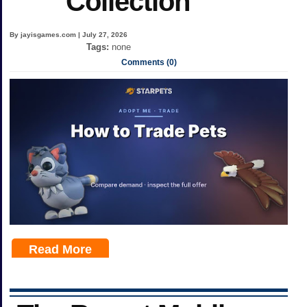
Collection
By jayisgames.com | July 27, 2026
Tags:
none
Comments (0)
Read More