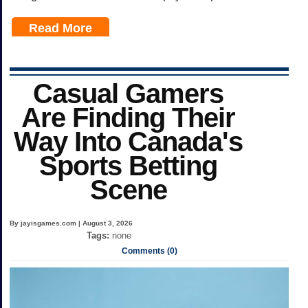
Read More
Casual Gamers
Are Finding Their
Way Into Canada's
Sports Betting
Scene
By jayisgames.com | August 3, 2026
Tags:
none
Comments (0)