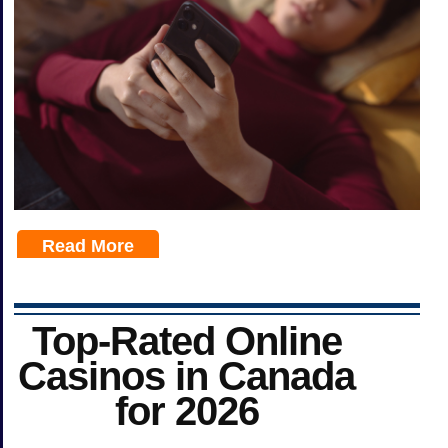
Read More
Top-Rated Online
Casinos in Canada
for 2026