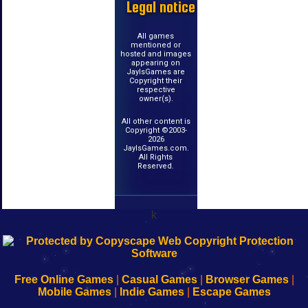
Legal notice
All games
mentioned or
hosted and images
appearing on
JayIsGames are
Copyright their
respective
owner(s).
All other content is
Copyright ©2003-
2026
JayIsGames.com.
All Rights
Reserved.
k
192.168.0.1
192.168.o.1
192.168.1.1
192.168.178.1
|
|
|
|
192.168.0.1
192.168.0.1
192.168.l.l
192.168.l78.l
-
-
-
-
Free Online Games
|
Casual Games
|
Browser Games
|
Learn
Inicio
Learn
Leer
Mobile Games
|
Indie Games
|
Escape Games
to
de
to
uw