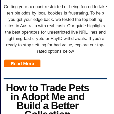
Getting your account restricted or being forced to take
terrible odds by local bookies is frustrating. To help
you get your edge back, we tested the top betting
sites in Australia with real cash. Our guide highlights
the best operators for unrestricted live NRL lines and
lightning-fast crypto or PayID withdrawals. If you’re
ready to stop settling for bad value, explore our top-
rated options below
Read More
How to Trade Pets
in Adopt Me and
Build a Better