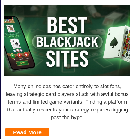
Many online casinos cater entirely to slot fans,
leaving strategic card players stuck with awful bonus
terms and limited game variants. Finding a platform
that actually respects your strategy requires digging
past the hype.
Read More