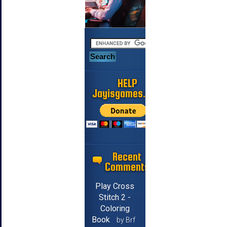
HELP
Jayisgames.com
Recent
Comments
Play Cross
Stitch 2 -
Coloring
Book
by Brf