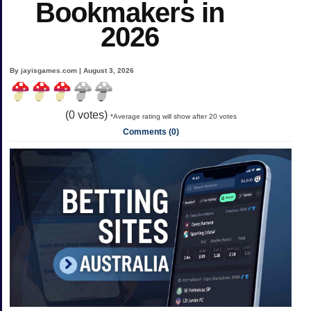
Bookmakers in
2026
By jayisgames.com | August 3, 2026
(
0
votes)
*Average rating will show after 20 votes
Comments (0)