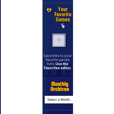
Your
Favorite
Games
Save links to your
favorite games
here.
Use the
Favorites editor
.
Monthly
Archives