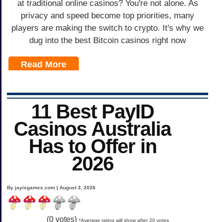
at traditional online casinos? You're not alone. As
privacy and speed become top priorities, many
players are making the switch to crypto. It's why we
dug into the best Bitcoin casinos right now
Read More
11 Best PayID
Casinos Australia
Has to Offer in
2026
By jayisgames.com | August 3, 2026
(
0
votes)
*Average rating will show after 20 votes