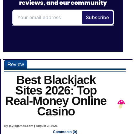
Review
Best Blackjack
Sites 2026: Top
Real-Money Online
Casino
By jayisgames.com | August 3, 2026
Comments (0)