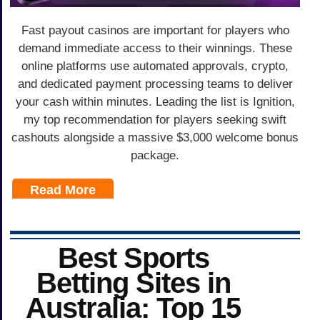
Fast payout casinos are important for players who
demand immediate access to their winnings. These
online platforms use automated approvals, crypto,
and dedicated payment processing teams to deliver
your cash within minutes. Leading the list is Ignition,
my top recommendation for players seeking swift
cashouts alongside a massive $3,000 welcome bonus
package.
Read More
Best Sports
Betting Sites in
Australia: Top 15