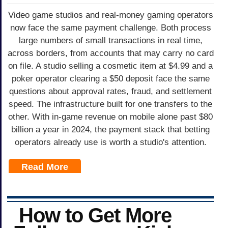
Video game studios and real-money gaming operators
now face the same payment challenge. Both process
large numbers of small transactions in real time,
across borders, from accounts that may carry no card
on file. A studio selling a cosmetic item at $4.99 and a
poker operator clearing a $50 deposit face the same
questions about approval rates, fraud, and settlement
speed. The infrastructure built for one transfers to the
other. With in-game revenue on mobile alone past $80
billion a year in 2024, the payment stack that betting
operators already use is worth a studio's attention.
Read More
How to Get More