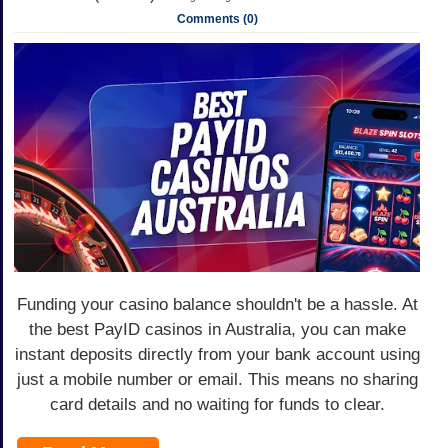
Comments (0)
Funding your casino balance shouldn't be a hassle. At
the best PayID casinos in Australia, you can make
instant deposits directly from your bank account using
just a mobile number or email. This means no sharing
card details and no waiting for funds to clear.