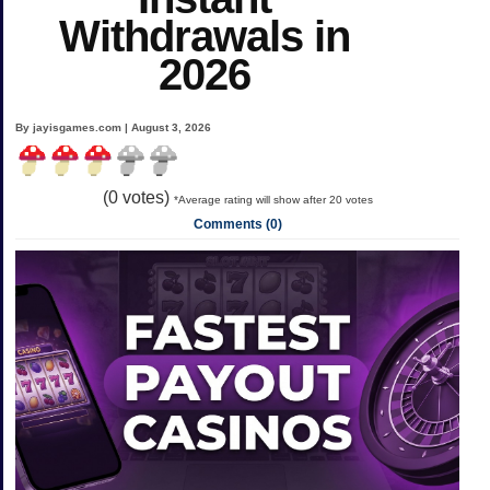
Withdrawals in
2026
By jayisgames.com | August 3, 2026
(
0
votes)
*Average rating will show after 20 votes
Comments (0)