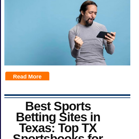
Read More
Best Sports
Betting Sites in
Texas: Top TX
Sportsbooks for