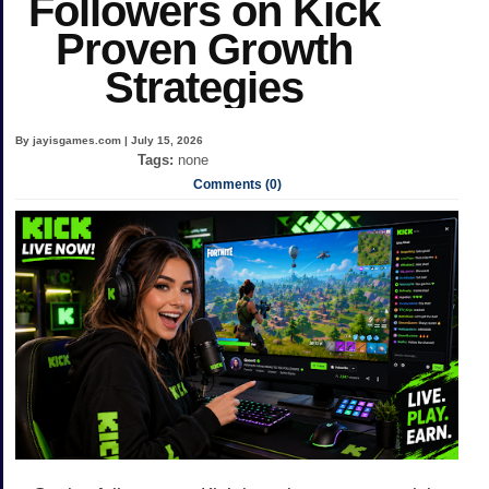
Followers on Kick
Proven Growth
Strategies
By jayisgames.com | July 15, 2026
Tags:
none
Comments (0)