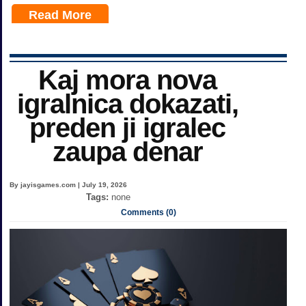
Read More
Kaj mora nova
igralnica dokazati,
preden ji igralec
zaupa denar
By jayisgames.com | July 19, 2026
Tags:
none
Comments (0)