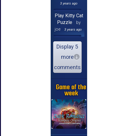
3 years ago
Play Kitty Cat
Puzzle
by
joe
3 years ago
Display 5
more
comments
Game of the
week