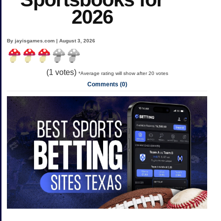
2026
By jayisgames.com | August 3, 2026
(
1
votes)
*Average rating will show after 20 votes
Comments (0)