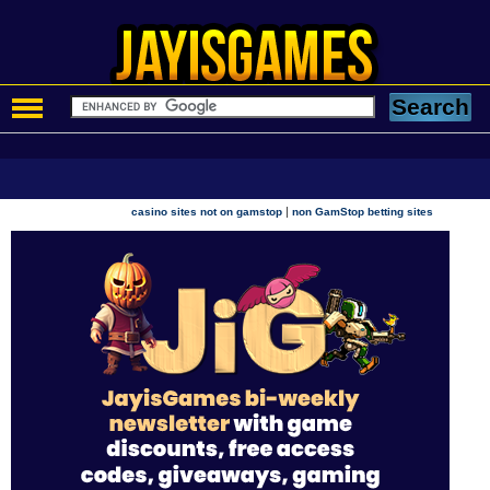
|
casino sites not on gamstop
non GamStop betting sites