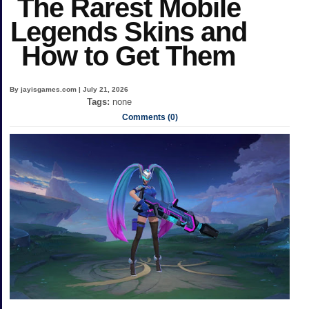
The Rarest Mobile
Legends Skins and
How to Get Them
By jayisgames.com | July 21, 2026
Tags:
none
Comments (0)