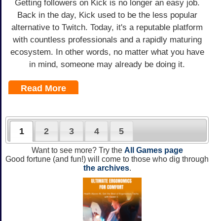
Getting followers on Kick is no longer an easy job.
Back in the day, Kick used to be the less popular
alternative to Twitch. Today, it's a reputable platform
with countless professionals and a rapidly maturing
ecosystem. In other words, no matter what you have
in mind, someone may already be doing it.
Read More
1
2
3
4
5
Want to see more? Try the
All Games page
Good fortune (and fun!) will come to those who dig through
the archives
.