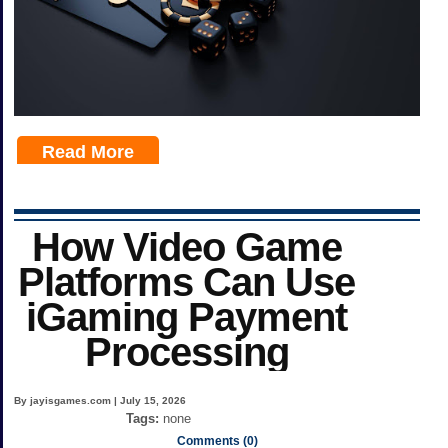
Read More
How Video Game
Platforms Can Use
iGaming Payment
Processing
By jayisgames.com | July 15, 2026
Tags:
none
Comments (0)