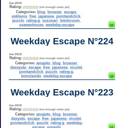
Jun 2019
Rating:
(not enough votes yet)
Categories:
blog
,
browser
,
escape
,
esklavos
,
free
,
japanese
,
pointandclick
,
puzzle
,
rating-g
,
suzunari
,
tototoroom
,
usawanhouse
,
weekday-escape
Weekday Escape N°224
Jun 2019
Rating:
(not enough votes yet)
Categories:
amajeto
,
blog
,
browser
,
dassyutu
,
escape
,
free
,
japanese
,
nicolet
,
pointandclick
,
puzzle
,
rating-g
,
tomolasido
,
weekday-escape
Weekday Escape N°223
Jun 2019
Rating:
(not enough votes yet)
Categories:
amajeto
,
blog
,
browser
,
dasyutu
,
escape
,
free
,
japanese
,
nicolet
,
pointandclick
,
puzzle
,
rating-g
,
weekday-
escape
,
yonashi