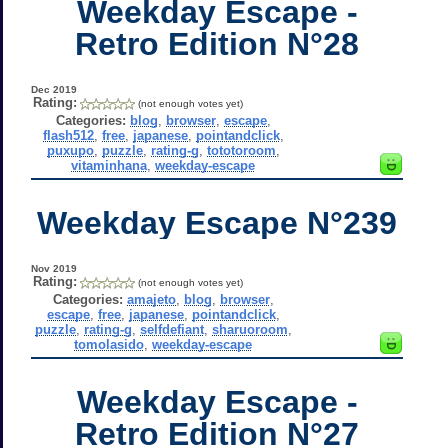
Weekday Escape -
Retro Edition N°28
Dec 2019
Rating:
(not enough votes yet)
Categories:
blog
,
browser
,
escape
,
flash512
,
free
,
japanese
,
pointandclick
,
puxupo
,
puzzle
,
rating-g
,
tototoroom
,
vitaminhana
,
weekday-escape
Weekday Escape N°239
Nov 2019
Rating:
(not enough votes yet)
Categories:
amajeto
,
blog
,
browser
,
escape
,
free
,
japanese
,
pointandclick
,
puzzle
,
rating-g
,
selfdefiant
,
sharuoroom
,
tomolasido
,
weekday-escape
Weekday Escape -
Retro Edition N°27