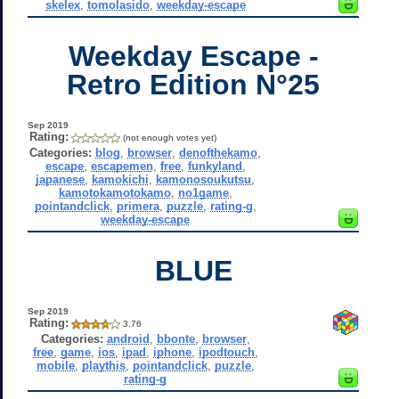
skelex
,
tomolasido
,
weekday-escape
Weekday Escape -
Retro Edition N°25
Sep 2019
Rating:
(not enough votes yet)
Categories:
blog
,
browser
,
denofthekamo
,
escape
,
escapemen
,
free
,
funkyland
,
japanese
,
kamokichi
,
kamonosoukutsu
,
kamotokamotokamo
,
no1game
,
pointandclick
,
primera
,
puzzle
,
rating-g
,
weekday-escape
BLUE
Sep 2019
Rating:
3.76
Categories:
android
,
bbonte
,
browser
,
free
,
game
,
ios
,
ipad
,
iphone
,
ipodtouch
,
mobile
,
playthis
,
pointandclick
,
puzzle
,
rating-g