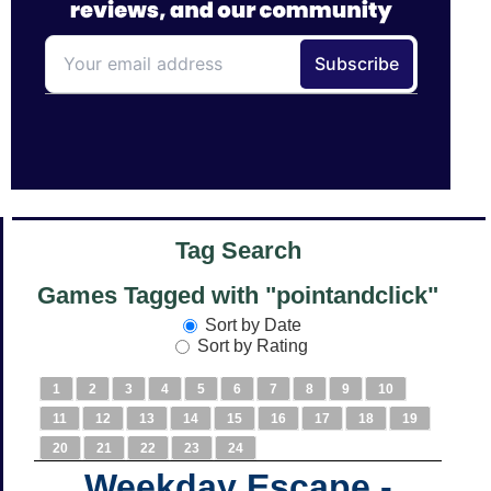
Tag Search
Games Tagged with "pointandclick"
Sort by Date
Sort by Rating
1
2
3
4
5
6
7
8
9
10
11
12
13
14
15
16
17
18
19
20
21
22
23
24
Weekday Escape -