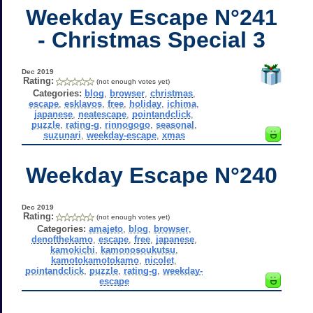
Weekday Escape N°241
- Christmas Special 3
Dec 2019
Rating:
(not enough votes yet)
Categories:
blog
,
browser
,
christmas
,
escape
,
esklavos
,
free
,
holiday
,
ichima
,
japanese
,
neatescape
,
pointandclick
,
puzzle
,
rating-g
,
rinnogogo
,
seasonal
,
suzunari
,
weekday-escape
,
xmas
Weekday Escape N°240
Dec 2019
Rating:
(not enough votes yet)
Categories:
amajeto
,
blog
,
browser
,
denofthekamo
,
escape
,
free
,
japanese
,
kamokichi
,
kamonosoukutsu
,
kamotokamotokamo
,
nicolet
,
pointandclick
,
puzzle
,
rating-g
,
weekday-
escape