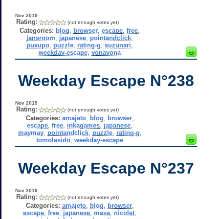
Nov 2019
Rating:
(not enough votes yet)
Categories:
blog
,
browser
,
escape
,
free
,
jansroom
,
japanese
,
pointandclick
,
puxupo
,
puzzle
,
rating-g
,
suzunari
,
weekday-escape
,
yonayona
Weekday Escape N°238
Nov 2019
Rating:
(not enough votes yet)
Categories:
amajeto
,
blog
,
browser
,
escape
,
free
,
inkagames
,
japanese
,
maymay
,
pointandclick
,
puzzle
,
rating-g
,
tomolasido
,
weekday-escape
Weekday Escape N°237
Nov 2019
Rating:
(not enough votes yet)
Categories:
amajeto
,
blog
,
browser
,
escape
,
free
,
japanese
,
masa
,
nicolet
,