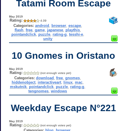
Tatami Room Escape
May 2019
Rating:
4.09
Categories:
android
,
browser
,
escape
,
flash
,
free
,
game
,
japanese
,
playthis
,
pointandclick
,
puzzle
,
rating-g
,
tesshi-e
,
unity
10 Gnomes in Oristano
May 2019
Rating:
(not enough votes yet)
Categories:
download
,
free
,
gnomes
,
hiddenobject
,
interactiveart
,
linux
,
mac
,
mskutnik
,
pointandclick
,
puzzle
,
rating-g
,
tengnomes
,
windows
Weekday Escape N°221
May 2019
Rating:
(not enough votes yet)
Categories:
blog
,
browser
,