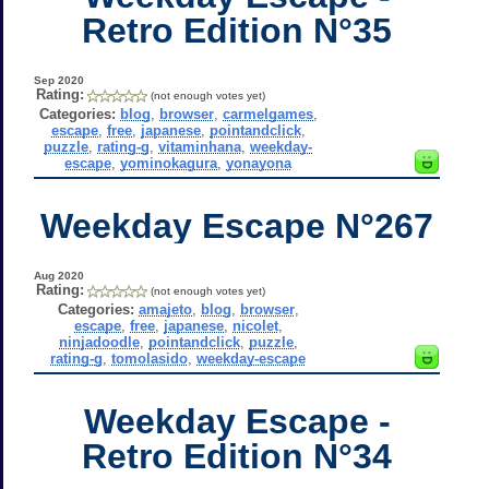
Retro Edition N°35
Sep 2020
Rating:
(not enough votes yet)
Categories:
blog
,
browser
,
carmelgames
,
escape
,
free
,
japanese
,
pointandclick
,
puzzle
,
rating-g
,
vitaminhana
,
weekday-
escape
,
yominokagura
,
yonayona
Weekday Escape N°267
Aug 2020
Rating:
(not enough votes yet)
Categories:
amajeto
,
blog
,
browser
,
escape
,
free
,
japanese
,
nicolet
,
ninjadoodle
,
pointandclick
,
puzzle
,
rating-g
,
tomolasido
,
weekday-escape
Weekday Escape -
Retro Edition N°34