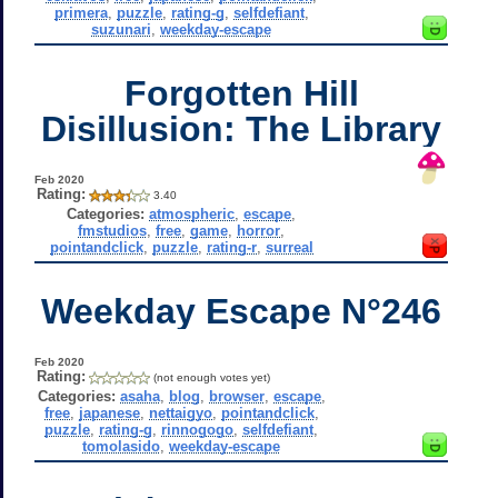
primera
,
puzzle
,
rating-g
,
selfdefiant
,
suzunari
,
weekday-escape
Forgotten Hill
Disillusion: The Library
Feb 2020
Rating:
3.40
Categories:
atmospheric
,
escape
,
fmstudios
,
free
,
game
,
horror
,
pointandclick
,
puzzle
,
rating-r
,
surreal
Weekday Escape N°246
Feb 2020
Rating:
(not enough votes yet)
Categories:
asaha
,
blog
,
browser
,
escape
,
free
,
japanese
,
nettaigyo
,
pointandclick
,
puzzle
,
rating-g
,
rinnogogo
,
selfdefiant
,
tomolasido
,
weekday-escape