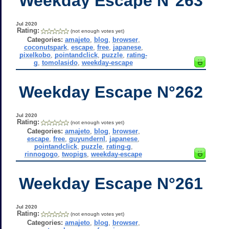
Weekday Escape N°263
Jul 2020
Rating:
(not enough votes yet)
Categories:
amajeto
,
blog
,
browser
,
coconutspark
,
escape
,
free
,
japanese
,
pixelkobo
,
pointandclick
,
puzzle
,
rating-
g
,
tomolasido
,
weekday-escape
Weekday Escape N°262
Jul 2020
Rating:
(not enough votes yet)
Categories:
amajeto
,
blog
,
browser
,
escape
,
free
,
guyundernl
,
japanese
,
pointandclick
,
puzzle
,
rating-g
,
rinnogogo
,
twopigs
,
weekday-escape
Weekday Escape N°261
Jul 2020
Rating:
(not enough votes yet)
Categories:
amajeto
,
blog
,
browser
,