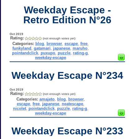
Weekday Escape -
Retro Edition N°26
Oct 2019
Rating:
(not enough votes yet)
Categories:
blog
,
browser
,
escape
,
free
,
funkyland
,
gatamari
,
japanese
,
maruho
,
pointandclick
,
puxupo
,
puzzle
,
rating-g
,
weekday-escape
Weekday Escape N°234
Oct 2019
Rating:
(not enough votes yet)
Categories:
amajeto
,
blog
,
browser
,
escape
,
free
,
japanese
,
neatescape
,
nicolet
,
pointandclick
,
puzzle
,
rating-g
,
weekday-escape
Weekday Escape N°233