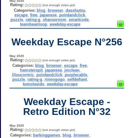
May 2020
Rating:
(not enough votes yet)
Categories:
blog
,
browser
,
dasshutsu
,
escape
,
free
,
japanese
,
pointandclick
,
puzzle
,
rating-g
,
sharuoroom
,
smartcode
,
teambeanloop
,
weekday-escape
Weekday Escape N°256
May 2020
Rating:
(not enough votes yet)
Categories:
blog
,
browser
,
escape
,
free
,
hamsterspit
,
japanese
,
jmclean
,
liloucormic
,
pointandclick
,
purplecable
,
puzzle
,
rating-g
,
rinnogogo
,
selfdefiant
,
tomolasido
,
weekday-escape
Weekday Escape -
Retro Edition N°32
May 2020
Rating:
(not enough votes yet)
Categories:
barkinggames
,
blog
,
browser
,