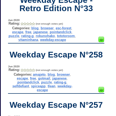
Retro Edition N°33
Jun 2020
Rating:
(not enough votes yet)
Categories:
blog
,
browser
,
esc-forest
,
escape
,
free
,
japanese
,
pointandclick
,
puzzle
,
rating-g
,
rokunohako
,
tototoroom
,
vitaminhana
,
weekday-escape
Weekday Escape N°258
Jun 2020
Rating:
(not enough votes yet)
Categories:
amajeto
,
blog
,
browser
,
escape
,
free
,
gotmail
,
japanese
,
pointandclick
,
puzzle
,
rating-g
,
selfdefiant
,
spiceapp
,
tlean
,
weekday-
escape
Weekday Escape N°257