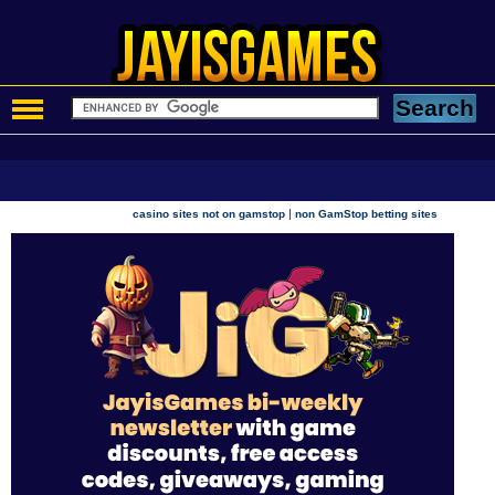
|
casino sites not on gamstop
non GamStop betting sites