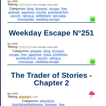
Apr 2020
Rating:
(not enough votes yet)
Categories:
blog
,
browser
,
escape
,
free
,
gotmail
,
japanese
,
nicolet
,
pointandclick
,
puzzle
,
rating-g
,
selfdefiant
,
spiceapp
,
tomolasido
,
weekday-escape
Weekday Escape N°251
Apr 2020
Rating:
(not enough votes yet)
Categories:
amajeto
,
blog
,
browser
,
escape
,
free
,
japanese
,
masa
,
pixelkobo
,
pointandclick
,
puzzle
,
rating-g
,
rinnogogo
,
weekday-escape
The Trader of Stories -
Chapter 2
Mar 2020
Rating:
4.40
Categories:
adventure
,
bigoldtreethatdreams
,
browser
,
free
,