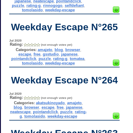
japanese
,
neatescape
,
pointandclick
,
puzzle
,
rating-g
,
rinnogogo
,
selfdefiant
,
tomolasido
,
weekday-escape
Weekday Escape N°265
Jul 2020
Rating:
(not enough votes yet)
Categories:
amajeto
,
blog
,
browser
,
escape
,
free
,
gsstudio
,
japanese
,
pointandclick
,
puzzle
,
rating-g
,
tomatea
,
tomolasido
,
weekday-escape
Weekday Escape N°264
Jul 2020
Rating:
(not enough votes yet)
Categories:
akatsukinoyado
,
amajeto
,
blog
,
browser
,
escape
,
free
,
japanese
,
neatescape
,
pointandclick
,
puzzle
,
rating-
g
,
tomolasido
,
weekday-escape