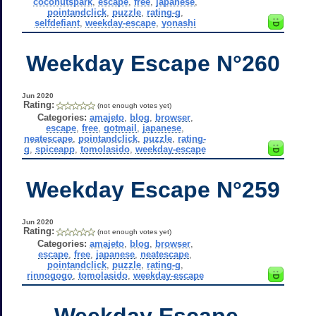
coconutspark
,
escape
,
free
,
japanese
,
pointandclick
,
puzzle
,
rating-g
,
selfdefiant
,
weekday-escape
,
yonashi
Weekday Escape N°260
Jun 2020
Rating:
(not enough votes yet)
Categories:
amajeto
,
blog
,
browser
,
escape
,
free
,
gotmail
,
japanese
,
neatescape
,
pointandclick
,
puzzle
,
rating-
g
,
spiceapp
,
tomolasido
,
weekday-escape
Weekday Escape N°259
Jun 2020
Rating:
(not enough votes yet)
Categories:
amajeto
,
blog
,
browser
,
escape
,
free
,
japanese
,
neatescape
,
pointandclick
,
puzzle
,
rating-g
,
rinnogogo
,
tomolasido
,
weekday-escape
Weekday Escape -