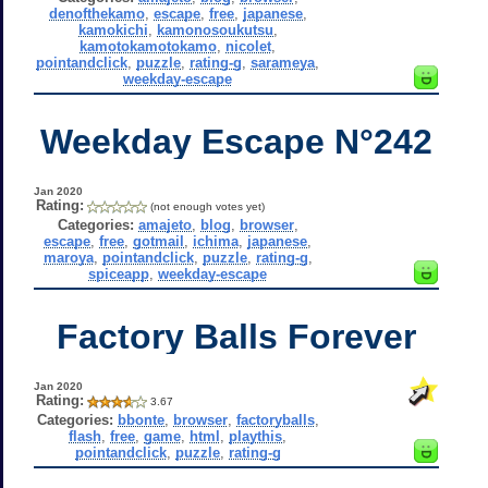
denofthekamo
,
escape
,
free
,
japanese
,
kamokichi
,
kamonosoukutsu
,
kamotokamotokamo
,
nicolet
,
pointandclick
,
puzzle
,
rating-g
,
sarameya
,
weekday-escape
Weekday Escape N°242
Jan 2020
Rating:
(not enough votes yet)
Categories:
amajeto
,
blog
,
browser
,
escape
,
free
,
gotmail
,
ichima
,
japanese
,
maroya
,
pointandclick
,
puzzle
,
rating-g
,
spiceapp
,
weekday-escape
Factory Balls Forever
Jan 2020
Rating:
3.67
Categories:
bbonte
,
browser
,
factoryballs
,
flash
,
free
,
game
,
html
,
playthis
,
pointandclick
,
puzzle
,
rating-g