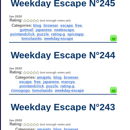
Weekday Escape N°245
Jan 2020
Rating:
(not enough votes yet)
Categories:
blog
,
browser
,
escape
,
free
,
gotmail
,
japanese
,
neatescape
,
pointandclick
,
puzzle
,
rating-g
,
spiceapp
,
tomolasido
,
weekday-escape
Weekday Escape N°244
Jan 2020
Rating:
(not enough votes yet)
Categories:
amajeto
,
blog
,
browser
,
escape
,
free
,
japanese
,
maroya
,
pointandclick
,
puzzle
,
rating-g
,
rinnogogo
,
tomolasido
,
weekday-escape
Weekday Escape N°243
Jan 2020
Rating:
(not enough votes yet)
Categories:
amajeto
,
blog
,
browser
,