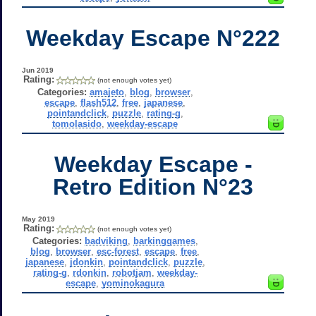
Weekday Escape N°222
Jun 2019
Rating:
(not enough votes yet)
Categories:
amajeto
,
blog
,
browser
,
escape
,
flash512
,
free
,
japanese
,
pointandclick
,
puzzle
,
rating-g
,
tomolasido
,
weekday-escape
Weekday Escape -
Retro Edition N°23
May 2019
Rating:
(not enough votes yet)
Categories:
badviking
,
barkinggames
,
blog
,
browser
,
esc-forest
,
escape
,
free
,
japanese
,
jdonkin
,
pointandclick
,
puzzle
,
rating-g
,
rdonkin
,
robotjam
,
weekday-
escape
,
yominokagura