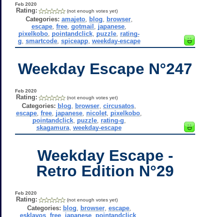
Feb 2020
Rating:
(not enough votes yet)
Categories:
amajeto
,
blog
,
browser
,
escape
,
free
,
gotmail
,
japanese
,
pixelkobo
,
pointandclick
,
puzzle
,
rating-
g
,
smartcode
,
spiceapp
,
weekday-escape
Weekday Escape N°247
Feb 2020
Rating:
(not enough votes yet)
Categories:
blog
,
browser
,
circusatos
,
escape
,
free
,
japanese
,
nicolet
,
pixelkobo
,
pointandclick
,
puzzle
,
rating-g
,
skagamura
,
weekday-escape
Weekday Escape -
Retro Edition N°29
Feb 2020
Rating:
(not enough votes yet)
Categories:
blog
,
browser
,
escape
,
esklavos
,
free
,
japanese
,
pointandclick
,