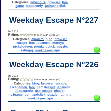
Categories:
adventure
,
browser
,
free
,
game
,
mouseonly
,
pointandclick
Weekday Escape N°227
Jul 2019
Rating:
(not enough votes yet)
Categories:
amajeto
,
blog
,
browser
,
escape
,
free
,
japanese
,
maroya
,
nickelodeon
,
pointandclick
,
puzzle
,
rating-g
,
weekday-escape
Weekday Escape N°226
Jul 2019
Rating:
(not enough votes yet)
Categories:
blog
,
browser
,
escape
,
escapemen
,
free
,
hamsterspit
,
japanese
,
liloucormic
,
neatescape
,
nicolet
,
no1game
,
pointandclick
,
puzzle
,
rating-g
,
weekday-escape