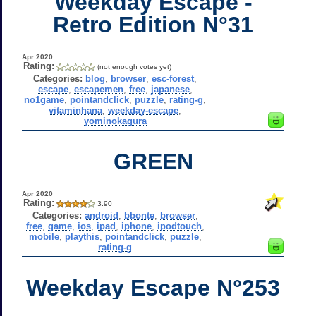
Weekday Escape -
Retro Edition N°31
Apr 2020
Rating:
(not enough votes yet)
Categories:
blog
,
browser
,
esc-forest
,
escape
,
escapemen
,
free
,
japanese
,
no1game
,
pointandclick
,
puzzle
,
rating-g
,
vitaminhana
,
weekday-escape
,
yominokagura
GREEN
Apr 2020
Rating:
3.90
Categories:
android
,
bbonte
,
browser
,
free
,
game
,
ios
,
ipad
,
iphone
,
ipodtouch
,
mobile
,
playthis
,
pointandclick
,
puzzle
,
rating-g
Weekday Escape N°253