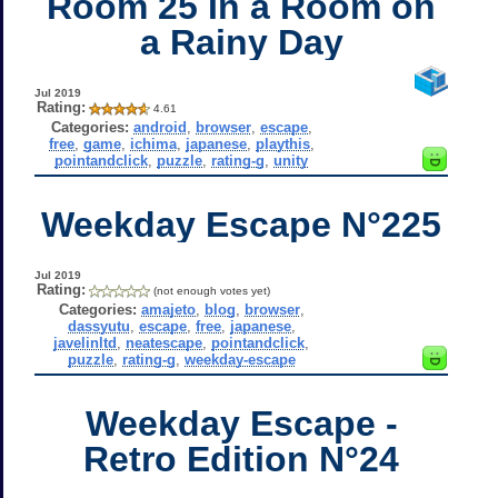
Room 25 In a Room on
a Rainy Day
Jul 2019
Rating:
4.61
Categories:
android
,
browser
,
escape
,
free
,
game
,
ichima
,
japanese
,
playthis
,
pointandclick
,
puzzle
,
rating-g
,
unity
Weekday Escape N°225
Jul 2019
Rating:
(not enough votes yet)
Categories:
amajeto
,
blog
,
browser
,
dassyutu
,
escape
,
free
,
japanese
,
javelinltd
,
neatescape
,
pointandclick
,
puzzle
,
rating-g
,
weekday-escape
Weekday Escape -
Retro Edition N°24