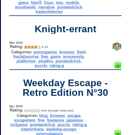
game
,
html5
,
linux
,
mac
,
mobile
,
mrudowski
,
narrative
,
pointandclick
,
traderofstories
Knight-errant
Mar 2020
Rating:
4.14
Categories:
armorgames
,
browser
,
flash
,
fractalsunrise
,
free
,
game
,
mouseonly
,
platformer
,
playthis
,
pointandclick
,
puzzle
,
rating-g
Weekday Escape -
Retro Edition N°30
Mar 2020
Rating:
(not enough votes yet)
Categories:
blog
,
browser
,
escape
,
escapemen
,
free
,
fuwayura
,
japanese
,
no1game
,
pointandclick
,
puzzle
,
rating-g
,
vitaminhana
,
weekday-escape
,
yominokagura