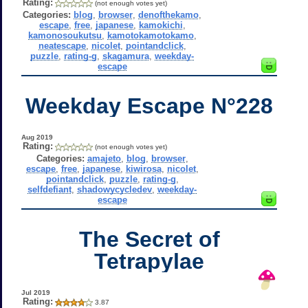
Rating:
(not enough votes yet)
Categories:
blog
,
browser
,
denofthekamo
,
escape
,
free
,
japanese
,
kamokichi
,
kamonosoukutsu
,
kamotokamotokamo
,
neatescape
,
nicolet
,
pointandclick
,
puzzle
,
rating-g
,
skagamura
,
weekday-
escape
Weekday Escape N°228
Aug 2019
Rating:
(not enough votes yet)
Categories:
amajeto
,
blog
,
browser
,
escape
,
free
,
japanese
,
kiwirosa
,
nicolet
,
pointandclick
,
puzzle
,
rating-g
,
selfdefiant
,
shadowycycledev
,
weekday-
escape
The Secret of
Tetrapylae
Jul 2019
Rating:
3.87