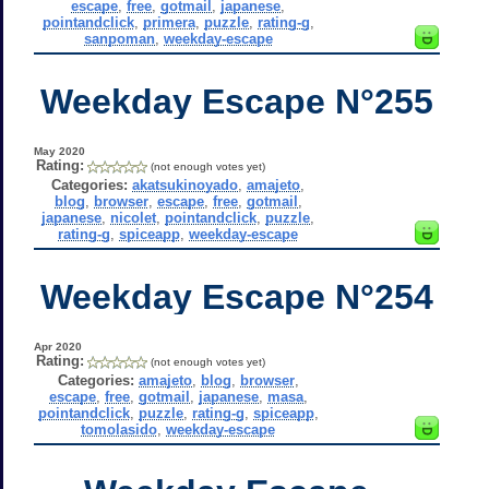
escape
,
free
,
gotmail
,
japanese
,
pointandclick
,
primera
,
puzzle
,
rating-g
,
sanpoman
,
weekday-escape
Weekday Escape N°255
May 2020
Rating:
(not enough votes yet)
Categories:
akatsukinoyado
,
amajeto
,
blog
,
browser
,
escape
,
free
,
gotmail
,
japanese
,
nicolet
,
pointandclick
,
puzzle
,
rating-g
,
spiceapp
,
weekday-escape
Weekday Escape N°254
Apr 2020
Rating:
(not enough votes yet)
Categories:
amajeto
,
blog
,
browser
,
escape
,
free
,
gotmail
,
japanese
,
masa
,
pointandclick
,
puzzle
,
rating-g
,
spiceapp
,
tomolasido
,
weekday-escape