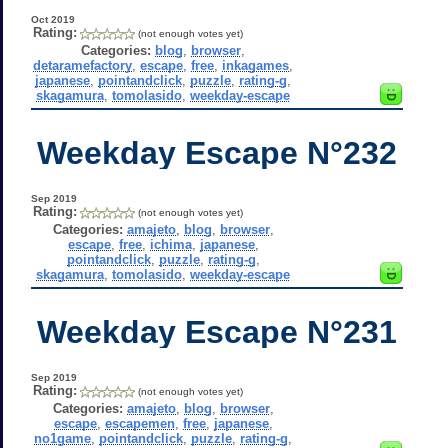
Oct 2019
Rating:
(not enough votes yet)
Categories:
blog
,
browser
,
detaramefactory
,
escape
,
free
,
inkagames
,
japanese
,
pointandclick
,
puzzle
,
rating-g
,
skagamura
,
tomolasido
,
weekday-escape
Weekday Escape N°232
Sep 2019
Rating:
(not enough votes yet)
Categories:
amajeto
,
blog
,
browser
,
escape
,
free
,
ichima
,
japanese
,
pointandclick
,
puzzle
,
rating-g
,
skagamura
,
tomolasido
,
weekday-escape
Weekday Escape N°231
Sep 2019
Rating:
(not enough votes yet)
Categories:
amajeto
,
blog
,
browser
,
escape
,
escapemen
,
free
,
japanese
,
no1game
,
pointandclick
,
puzzle
,
rating-g
,