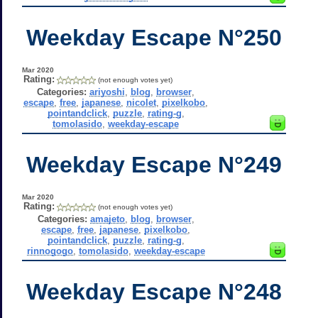
Weekday Escape N°250
Mar 2020
Rating:
(not enough votes yet)
Categories:
ariyoshi
,
blog
,
browser
,
escape
,
free
,
japanese
,
nicolet
,
pixelkobo
,
pointandclick
,
puzzle
,
rating-g
,
tomolasido
,
weekday-escape
Weekday Escape N°249
Mar 2020
Rating:
(not enough votes yet)
Categories:
amajeto
,
blog
,
browser
,
escape
,
free
,
japanese
,
pixelkobo
,
pointandclick
,
puzzle
,
rating-g
,
rinnogogo
,
tomolasido
,
weekday-escape
Weekday Escape N°248