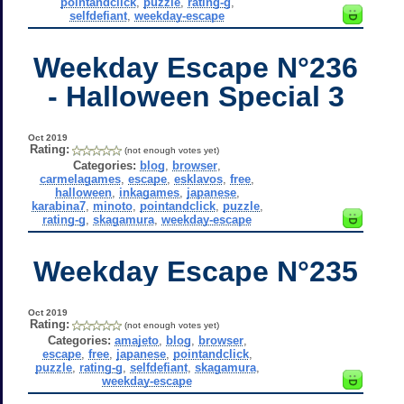
pointandclick
,
puzzle
,
rating-g
,
selfdefiant
,
weekday-escape
Weekday Escape N°236
- Halloween Special 3
Oct 2019
Rating:
(not enough votes yet)
Categories:
blog
,
browser
,
carmelagames
,
escape
,
esklavos
,
free
,
halloween
,
inkagames
,
japanese
,
karabina7
,
minoto
,
pointandclick
,
puzzle
,
rating-g
,
skagamura
,
weekday-escape
Weekday Escape N°235
Oct 2019
Rating:
(not enough votes yet)
Categories:
amajeto
,
blog
,
browser
,
escape
,
free
,
japanese
,
pointandclick
,
puzzle
,
rating-g
,
selfdefiant
,
skagamura
,
weekday-escape