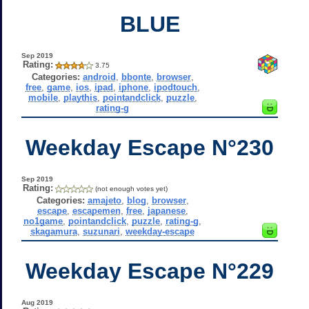
BLUE
Sep 2019
Rating:
3.75
Categories:
android
,
bbonte
,
browser
,
free
,
game
,
ios
,
ipad
,
iphone
,
ipodtouch
,
mobile
,
playthis
,
pointandclick
,
puzzle
,
rating-g
Weekday Escape N°230
Sep 2019
Rating:
(not enough votes yet)
Categories:
amajeto
,
blog
,
browser
,
escape
,
escapemen
,
free
,
japanese
,
no1game
,
pointandclick
,
puzzle
,
rating-g
,
skagamura
,
suzunari
,
weekday-escape
Weekday Escape N°229
Aug 2019