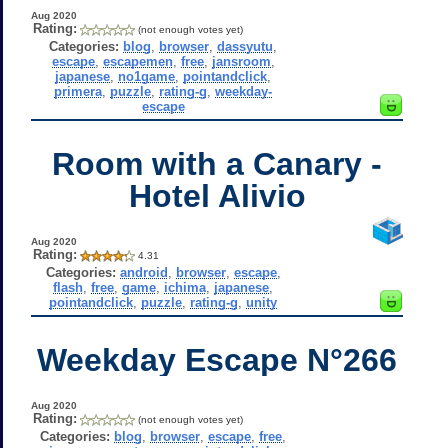
Aug 2020
Rating:
(not enough votes yet)
Categories:
blog
,
browser
,
dassyutu
,
escape
,
escapemen
,
free
,
jansroom
,
japanese
,
no1game
,
pointandclick
,
primera
,
puzzle
,
rating-g
,
weekday-
escape
Room with a Canary -
Hotel Alivio
Aug 2020
Rating:
4.31
Categories:
android
,
browser
,
escape
,
flash
,
free
,
game
,
ichima
,
japanese
,
pointandclick
,
puzzle
,
rating-g
,
unity
Weekday Escape N°266
Aug 2020
Rating:
(not enough votes yet)
Categories:
blog
,
browser
,
escape
,
free
,