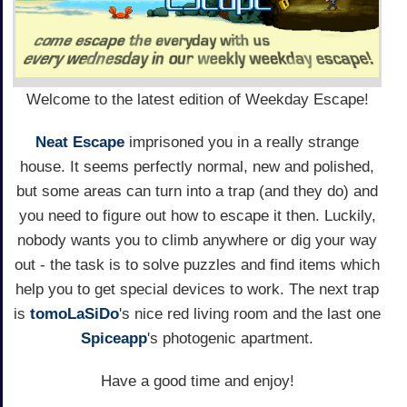
Welcome to the latest edition of Weekday Escape!
Neat Escape
imprisoned you in a really strange
house. It seems perfectly normal, new and polished,
but some areas can turn into a trap (and they do) and
you need to figure out how to escape it then. Luckily,
nobody wants you to climb anywhere or dig your way
out - the task is to solve puzzles and find items which
help you to get special devices to work. The next trap
is
tomoLaSiDo
's nice red living room and the last one
Spiceapp
's photogenic apartment.
Have a good time and enjoy!