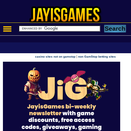
|
casino sites not on gamstop
non GamStop betting sites