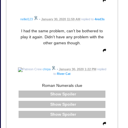
nelliel123
•
January 30, 2020 11:59 AM
replied to
4red3s
I had the same problem, can't be bothered to
play it again. Didn't have any problem with the
other games though.
chrpa
•
January 30, 2020 1:22 PM
replied
to
River Cat
Roman Numerals clue
Spoiler
Spoiler
Spoiler