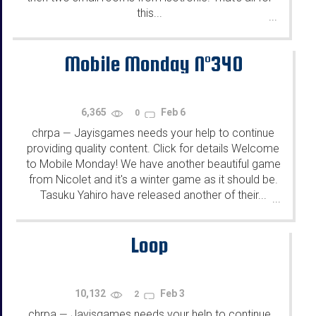
this...
...
Mobile Monday N°340
6,365
Feb 6
0
chrpa
Jayisgames needs your help to continue
—
providing quality content. Click for details Welcome
to Mobile Monday! We have another beautiful game
from Nicolet and it's a winter game as it should be.
Tasuku Yahiro have released another of their...
...
Loop
10,132
Feb 3
2
chrpa
Jayisgames needs your help to continue
—