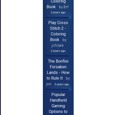
Coloring
Book
by Brf
3 years ago
Play Cross
Stitch 2 -
Coloring
Book
by
jcfclark
3 years ago
The Bonfire
Forsaken
Lands - How
to Rule It
by
joe
3 years ago
Popular
Handheld
Gaming
Options to