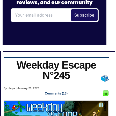
Weekday Escape
N°245
By chrpa | January 29, 2020
Comments (16)