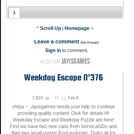
1
^
Scroll Up
|
Homepage
>
Leave a comment
[
top of page
]
Sign in
to comment.
JAYISGAMES
ALSO ON
Weekday Escape N°376
7,820
Feb 8
11
chrpa
Jayisgames needs your help to continue
—
providing quality content. Click for details Hi!
Weekday Escape and Weekday Puzzle are here!
First we have two new cans from tomoLaSiDo and
then two small rooms from isotronic. That's all for