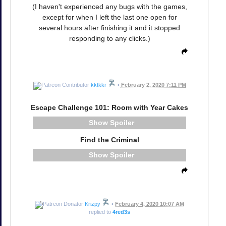
(I haven't experienced any bugs with the games,
except for when I left the last one open for
several hours after finishing it and it stopped
responding to any clicks.)
kktkkr
•
February 2, 2020 7:11 PM
Escape Challenge 101: Room with Year Cakes
Spoiler
Find the Criminal
Spoiler
Krizpy
•
February 4, 2020 10:07 AM
replied to
4red3s