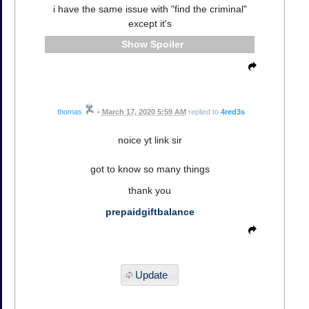
i have the same issue with "find the criminal"
except it's
Spoiler
thomas
•
March 17, 2020 5:59 AM
replied to
4red3s
noice yt link sir
got to know so many things
thank you
prepaidgiftbalance
Update