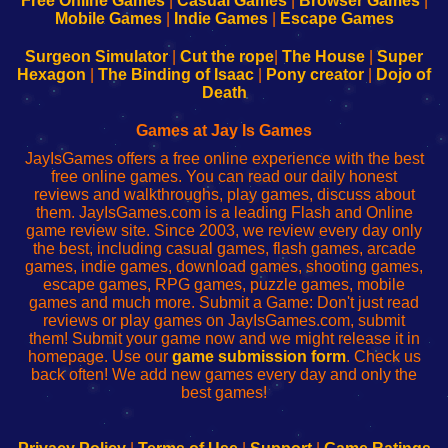
Free Online Games
|
Casual Games
|
Browser Games
|
Learn
Inicio
Learn
Leer
Mobile Games
|
Indie Games
|
Escape Games
to
de
to
uw
Configure
sesión
Configure
Wi-
Surgeon Simulator
|
Cut the rope
|
The House
|
Super
Your
de
Your
Fing-
Hexagon
|
The Binding of Isaac
|
Pony creator
|
Dojo of
Wi-
administrador
Wi-
router
Death
Fing
del
Fing
configureren
Router
enrutador
Router
Games at Jay Is Games
de
JayIsGames offers a free online experience with the best
red
free online games. You can read our daily honest
reviews and walkthroughs, play games, discuss about
them. JayIsGames.com is a leading Flash and Online
game review site. Since 2003, we review every day only
the best, including casual games, flash games, arcade
games, indie games, download games, shooting games,
escape games, RPG games, puzzle games, mobile
games and much more. Submit a Game: Don't just read
reviews or play games on JayIsGames.com, submit
them! Submit your game now and we might release it in
homepage. Use our
game submission form
. Check us
back often! We add new games every day and only the
best games!