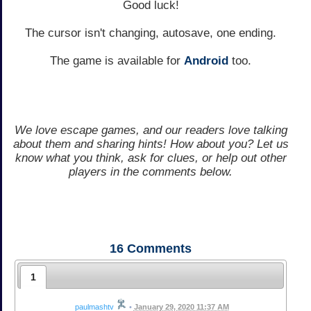
Good luck!
The cursor isn't changing, autosave, one ending.
The game is available for
Android
too.
We love escape games, and our readers love talking
about them and sharing hints! How about you? Let us
know what you think, ask for clues, or help out other
players in the comments below.
16
Comments
1
paulmashtv
•
January 29, 2020 11:37 AM