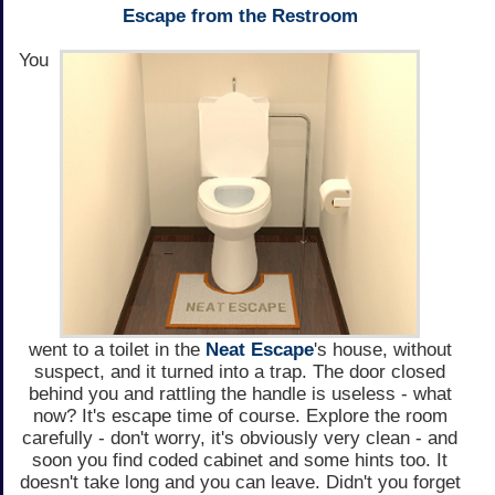
Escape from the Restroom
You
went to a toilet in the
Neat Escape
's house, without
suspect, and it turned into a trap. The door closed
behind you and rattling the handle is useless - what
now? It's escape time of course. Explore the room
carefully - don't worry, it's obviously very clean - and
soon you find coded cabinet and some hints too. It
doesn't take long and you can leave. Didn't you forget