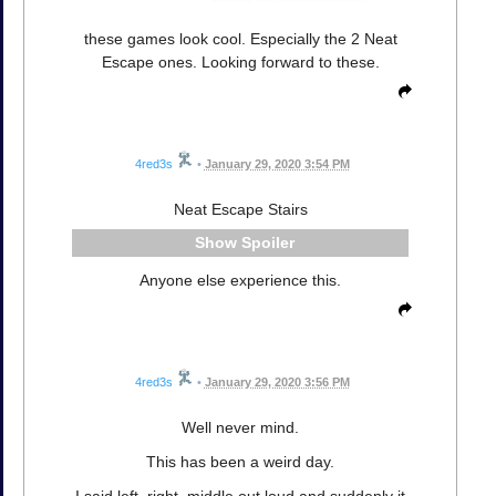
these games look cool. Especially the 2 Neat
Escape ones. Looking forward to these.
4red3s
•
January 29, 2020 3:54 PM
Neat Escape Stairs
Spoiler
Anyone else experience this.
4red3s
•
January 29, 2020 3:56 PM
Well never mind.
This has been a weird day.
I said left, right, middle out loud and suddenly it