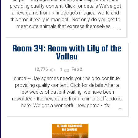
providing quality content. Click for details We've got
a new game from Rinnogogo's magical world and
this time it really is magical.. Not only do you get to
meet cute animals that express themselves...
...
Room 34: Room with Lily of the
Valley
12,776
Feb 2
1
chrpa
Jayisgames needs your help to continue
—
providing quality content. Click for details After a
few weeks of patient waiting, we have been
rewarded - the new game from Ichima Coffeedo is
here. We got a wonderful new game - it's...
...