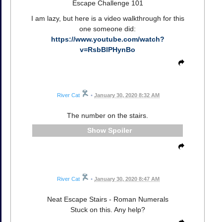
Escape Challenge 101
I am lazy, but here is a video walkthrough for this
one someone did:
https://www.youtube.com/watch?
v=RsbBlPHynBo
River Cat
•
January 30, 2020 8:32 AM
The number on the stairs.
Spoiler
River Cat
•
January 30, 2020 8:47 AM
Neat Escape Stairs - Roman Numerals
Stuck on this. Any help?