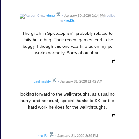
chrpa
•
January 30, 2020 2:14 PM
replied
to
4red3s
The glitch in Spiceapp isn't probably related to
Unity but a bug. Their recent games tend to be
buggy. I though this one was fine as on my pc
works normally. Sorry about that.
paulmashtv
•
January 31, 2020 11:42 AM
looking forward to the walkthroughs. as usual no
hurry. and as usual, special thanks to KK for the
hard work he does for the walkthroughs.
4red3s
•
January 31, 2020 3:39 PM