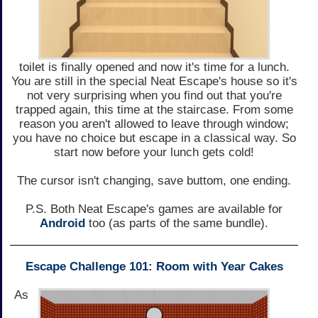
toilet is finally opened and now it's time for a lunch.
You are still in the special Neat Escape's house so it's
not very surprising when you find out that you're
trapped again, this time at the staircase. From some
reason you aren't allowed to leave through window;
you have no choice but escape in a classical way. So
start now before your lunch gets cold!
The cursor isn't changing, save buttom, one ending.
P.S. Both Neat Escape's games are available for
Android
too (as parts of the same bundle).
Escape Challenge 101: Room with Year Cakes
As