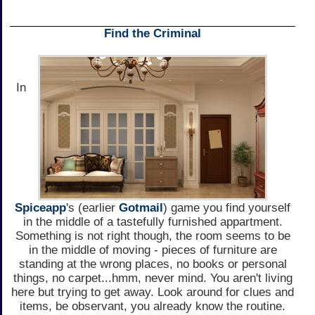
Find the Criminal
In
Spiceapp
's (earlier
Gotmail
) game you find yourself
in the middle of a tastefully furnished appartment.
Something is not right though, the room seems to be
in the middle of moving - pieces of furniture are
standing at the wrong places, no books or personal
things, no carpet...hmm, never mind. You aren't living
here but trying to get away. Look around for clues and
items, be observant, you already know the routine.