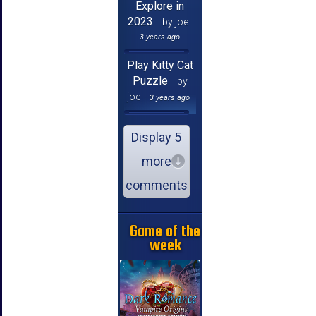
Explore in
2023
by joe
3 years ago
Play Kitty Cat
Puzzle
by
joe
3 years ago
Display 5
more
comments
Game of the
week