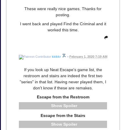
These were really nice games. Thanks for
posting.
I went back and played Find the Criminal and it
worked this time.
kktkkr
•
February 1, 2020 7:19 AM
If you look up Neat Escape's game list, the
restroom and stairs are indeed the first two
"series" in that list. Having never played them, I
don't know if these are remakes.
Escape from the Restroom
Spoiler
Escape from the Stairs
Spoiler