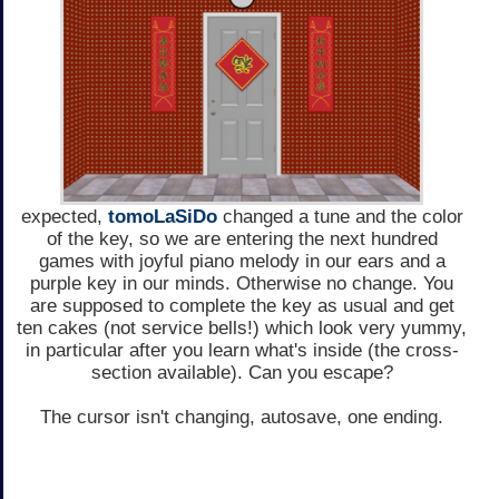
expected,
tomoLaSiDo
changed a tune and the color
of the key, so we are entering the next hundred
games with joyful piano melody in our ears and a
purple key in our minds. Otherwise no change. You
are supposed to complete the key as usual and get
ten cakes (not service bells!) which look very yummy,
in particular after you learn what's inside (the cross-
section available). Can you escape?
The cursor isn't changing, autosave, one ending.