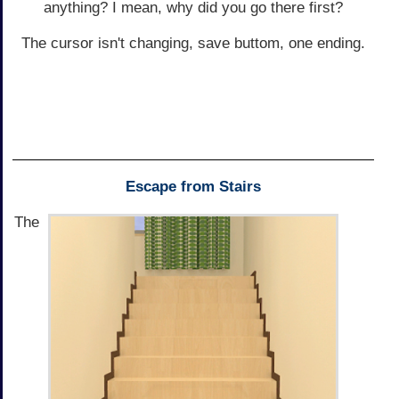
anything? I mean, why did you go there first?
The cursor isn't changing, save buttom, one ending.
Escape from Stairs
The