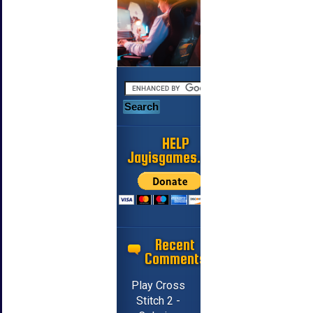
HELP
Jayisgames.com
Recent
Comments
Play Cross
Stitch 2 -