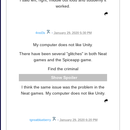
worked.
4red3s
•
January 29, 2020 5:30 PM
My computer does not like Unity.
There have been several "glitches" in both Neat
games and the Spiceapp game.
Find the criminal
Spoiler
I think the same issue was the problem in the
Neat games. My computer does not like Unity.
tgreatblueberry
•
January 29, 2020 6:20 PM