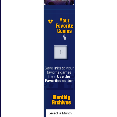
Your
Favorite
Games
Save links to your
favorite games
here.
Use the
Favorites editor
.
Monthly
Archives