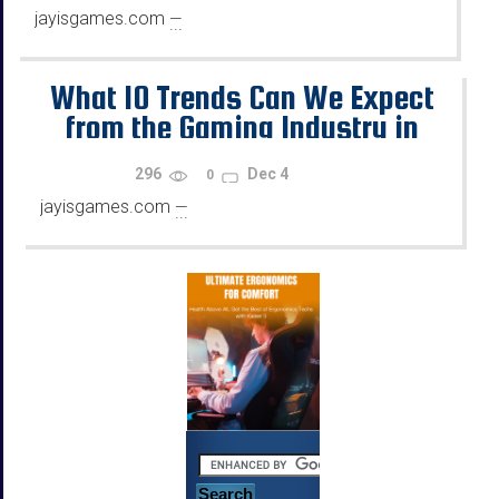
jayisgames.com
—
...
What 10 Trends Can We Expect
from the Gaming Industry in
2026?
296
Dec 4
0
jayisgames.com
—
...