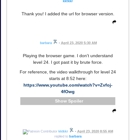
kktkkr
Thank you! I added the url for browser version.
barbara
•
April 23, 2020 5:30 AM
Playing the browser game. I don't understand
level 24. I got past it by brute force.
For reference, the video walkthrough for level 24
starts at 8:52 here:
https://www.youtube.com/watch?v=Zvfoj-
4fOwg
Spoiler
kktkkr
•
April 23, 2020 8:55 AM
replied to
barbara