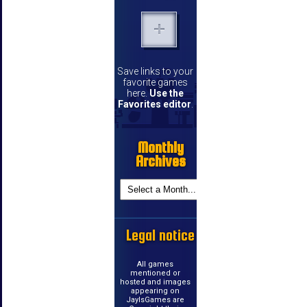
Save links to your
favorite games
here.
Use the
Favorites editor
.
Monthly
Archives
Legal notice
All games
mentioned or
hosted and images
appearing on
JayIsGames are