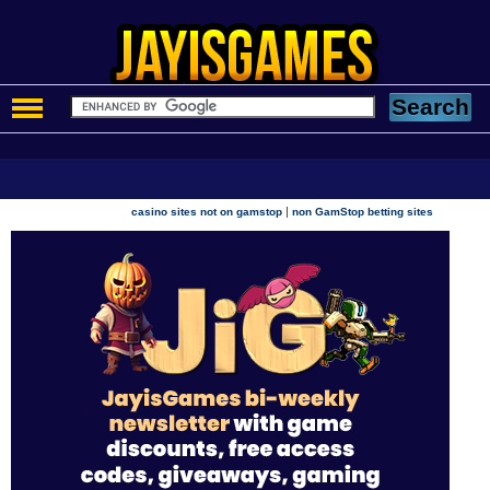
|
casino sites not on gamstop
non GamStop betting sites