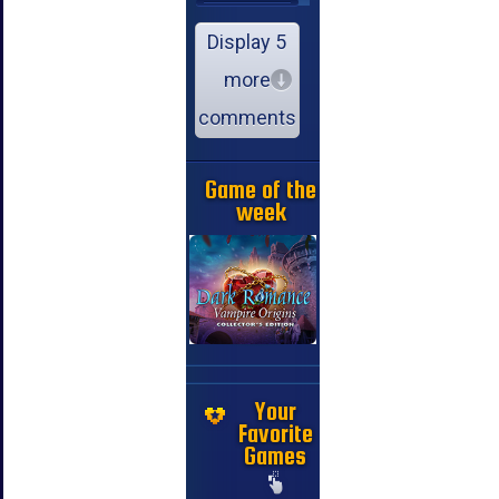
Display 5
more
comments
Game of the
week
Your
Favorite
Games