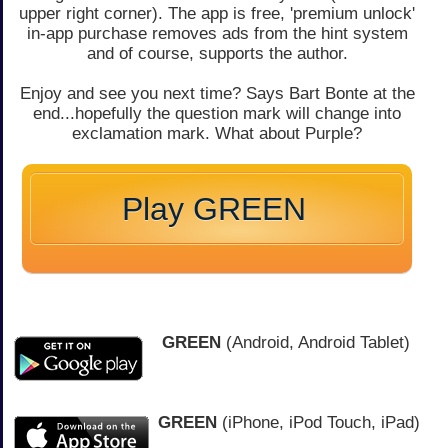
upper right corner). The app is free, 'premium unlock'
in-app purchase removes ads from the hint system
and of course, supports the author.
Enjoy and see you next time? Says Bart Bonte at the
end...hopefully the question mark will change into
exclamation mark. What about Purple?
Play GREEN
GREEN
(Android, Android Tablet)
GREEN
(iPhone, iPod Touch, iPad)