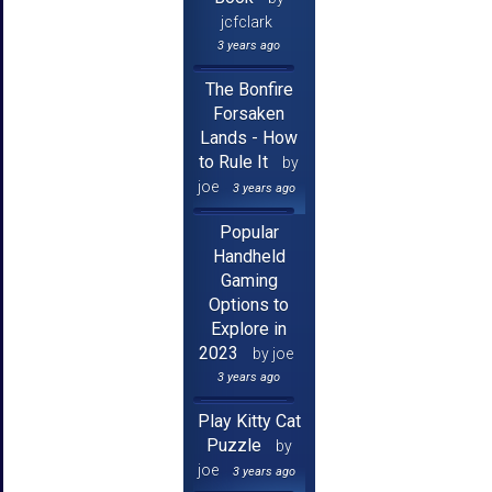
jcfclark
3 years ago
The Bonfire
Forsaken
Lands - How
to Rule It
by
joe
3 years ago
Popular
Handheld
Gaming
Options to
Explore in
2023
by joe
3 years ago
Play Kitty Cat
Puzzle
by
joe
3 years ago