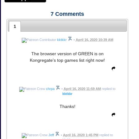
7
Comments
1
kktkkr
•
April 16, 2020 10:39 AM
The browser version of GREEN is on
Kongregate's top games list right now!
chrpa
•
April 16, 2020 11:59 AM
replied to
kktkkr
Thanks!
Jeff
•
April 16, 2020 1:45 PM
replied to