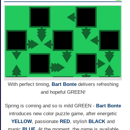
With perfect timing,
Bart Bonte
delivers refreshing
and hopeful GREEN!
Spring is coming and so is mild GREEN -
Bart Bonte
introduces new color puzzle game, after energetic
YELLOW
, passionate
RED
, stylish
BLACK
and
magic
BLUE
. At the moment, the game is available