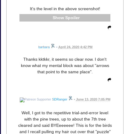
It's the level in the above screenshot!
Spoiler
barbara
•
April 24, 2020 4:42 PM
Thanks kktkkr, it seems so clear now. I don't
know what my mental block was about "arrows
that point to the same place".
SDRanger
•
June 13, 2020 7:05 PM
Well, I got to the repetitive trial-and-error level
with the pine trees, up to about the 7th tree
cleared and said BYEeeeeee! This is for the birds
and I recall pulling my hair out over that "puzzle"