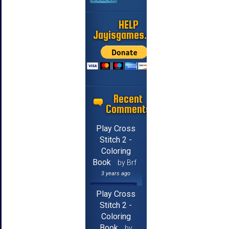
HELP
Jayisgames.com
Recent
Comments
Play Cross
Stitch 2 -
Coloring
Book
by Brf
3 years ago
Play Cross
Stitch 2 -
Coloring
Book
by