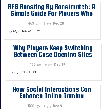
BF6 Boosting By Boostmatch: A
Simple Guide For Players Who
Want Progress
463
Dec 28
0
jayisgames.com
—
...
Why Players Keep Switching
Between Case Opening Sites
455
Dec 19
0
jayisgames.com
—
...
How Social Interactions Can
Enhance Online Gaming
500
Dec 9
0