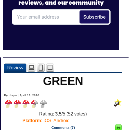
Review
GREEN
By chrpa | April 16, 2020
Rating:
3.5
/5 (
52
votes)
Platform:
iOS, Android
Comments (7)