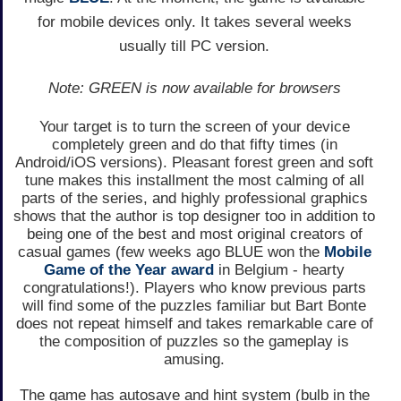
for mobile devices only. It takes several weeks
usually till PC version.
Note: GREEN is now available for browsers
Your target is to turn the screen of your device
completely green and do that fifty times (in
Android/iOS versions). Pleasant forest green and soft
tune makes this installment the most calming of all
parts of the series, and highly professional graphics
shows that the author is top designer too in addition to
being one of the best and most original creators of
casual games (few weeks ago BLUE won the
Mobile
Game of the Year award
in Belgium - hearty
congratulations!). Players who know previous parts
will find some of the puzzles familiar but Bart Bonte
does not repeat himself and takes remarkable care of
the composition of puzzles so the gameplay is
amusing.
The game has autosave and hint system (bulb in the