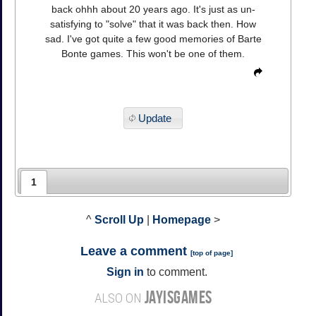
back ohhh about 20 years ago. It's just as un-
satisfying to "solve" that it was back then. How
sad. I've got quite a few good memories of Barte
Bonte games. This won't be one of them.
Update
1
^
Scroll Up
|
Homepage
>
Leave a comment
[
top of page
]
Sign in
to comment.
JAYISGAMES
ALSO ON