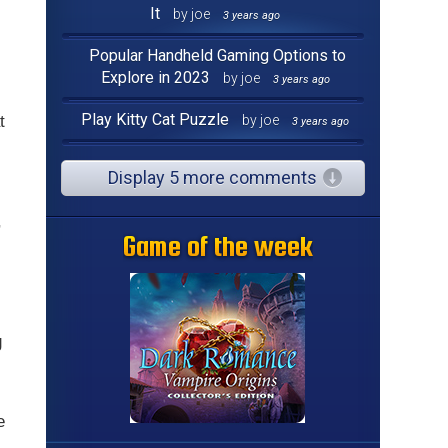
It
by joe
3 years ago
Popular Handheld Gaming Options to
Explore in 2023
by joe
3 years ago
Play Kitty Cat Puzzle
t
by joe
3 years ago
Display 5 more comments
,
Game of the week
Game of the week
Game of the week
Game of the week
Game of the week
Game of the week
Game of the week
Game of the week
Game of the week
Game of the week
Game of the week
Game of the week
Game of the week
Game of the week
Game of the week
Game of the week
g
e