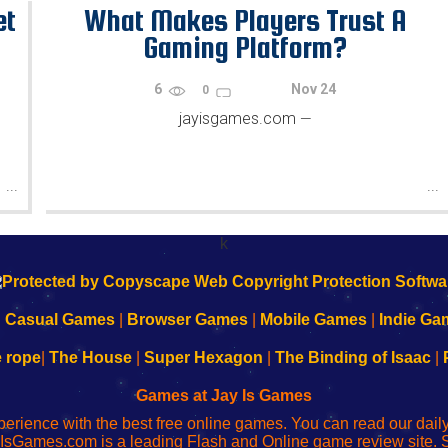
et
What Makes Players Trust A
Gaming Platform?
6
Nov 24
0
jayisgames.com
—
...
...
k
|
Casual Games
|
Browser Games
|
Mobile Games
|
Indie Ga
e rope
|
The House
|
Super Hexagon
|
The Binding of Isaac
|
Games at Jay Is Games
perience with the best free online games. You can read our dai
IsGames.com is a leading Flash and Online game review site. 