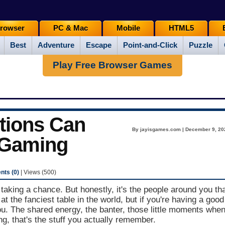
rowser
PC & Mac
Mobile
HTML5
Best
Adventure
Escape
Point-and-Click
Puzzle
Play Free Browser Games
ctions Can
By jayisgames.com | December 9, 20
 Gaming
ts (0)
| Views (500)
 taking a chance. But honestly, it's the people around you th
t the fanciest table in the world, but if you're having a good
you. The shared energy, the banter, those little moments whe
g, that's the stuff you actually remember.