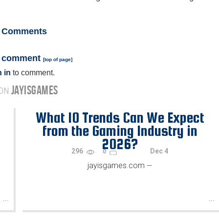
Comments
a comment
[
top of page
]
 in
to comment.
JAYISGAMES
 ON
What 10 Trends Can We Expect
from the Gaming Industry in
2026?
296
Dec 4
0
jayisgames.com
—
...
...