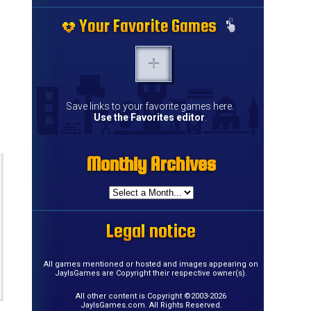
Your Favorite Games
Your Favorite Games
Your Favorite Games
Your Favorite Games
Your Favorite Games
Your Favorite Games
Your Favorite Games
Your Favorite Games
Your Favorite Games
Your Favorite Games
Your Favorite Games
Your Favorite Games
Your Favorite Games
Your Favorite Games
Save links to your favorite games here.
Use the Favorites editor
.
Monthly Archives
Monthly Archives
Monthly Archives
Monthly Archives
Monthly Archives
Monthly Archives
Monthly Archives
Monthly Archives
Monthly Archives
Monthly Archives
Monthly Archives
Monthly Archives
Monthly Archives
Monthly Archives
Monthly Archives
Monthly Archives
Legal notice
Legal notice
Legal notice
Legal notice
Legal notice
Legal notice
Legal notice
Legal notice
Legal notice
Legal notice
Legal notice
Legal notice
Legal notice
Legal notice
Legal notice
Legal notice
All games mentioned or hosted and images appearing on
JayIsGames are Copyright their respective owner(s).
All other content is Copyright ©2003-2026
JayIsGames.com. All Rights Reserved.