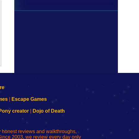
mes
|
Escape Games
Pony creator
|
Dojo of Death
ly honest reviews and walkthroughs,
Since 2003, we review every day only