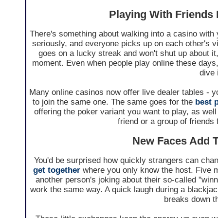
Playing With Friends 
There's something about walking into a casino with y
seriously, and everyone picks up on each other's vi
goes on a lucky streak and won't shut up about it
moment. Even when people play online these days, th
dive 
Many online casinos now offer live dealer tables - 
to join the same one. The same goes for the
best 
offering the poker variant you want to play, as well
friend or a group of friends
New Faces Add T
You'd be surprised how quickly strangers can chang
get together
where you only know the host. Five min
another person's joking about their so-called "win
work the same way. A quick laugh during a blackja
breaks down th