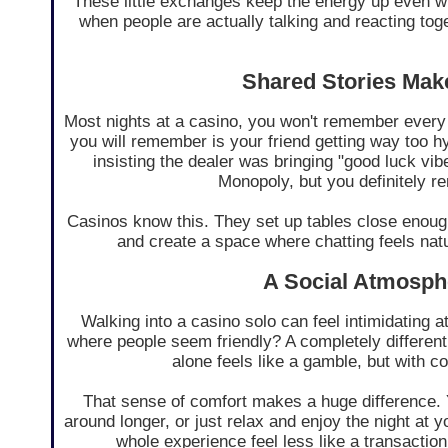
These little exchanges keep the energy up even w
when people are actually talking and reacting to
Shared Stories Mak
Most nights at a casino, you won't remember every
you will remember is your friend getting way too h
insisting the dealer was bringing "good luck vi
Monopoly, but you definitely 
Casinos know this. They set up tables close enough
and create a space where chatting feels natur
A Social Atmosphe
Walking into a casino solo can feel intimidating at
where people seem friendly? A completely different
alone feels like a gamble, but with
That sense of comfort makes a huge difference. 
around longer, or just relax and enjoy the night at
whole experience feel less like a transactio