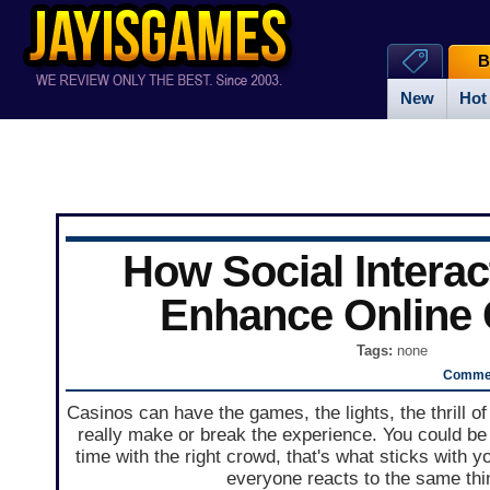
B
New
Hot
How Social Intera
Enhance Online
Tags:
none
Commen
Casinos can have the games, the lights, the thrill of
really make or break the experience. You could be a
time with the right crowd, that's what sticks with 
everyone reacts to the same thin