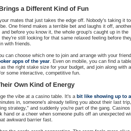
Brings a Different Kind of Fun
our mates that just takes the edge off. Nobody's taking it t
be. One friend makes a terrible bet and laughs it off, anothe
, and before you know it, the whole group's caught up in the
ey're still looking for that same relaxed feeling before the
in with friends.
you can choose which one to join and arrange with your frien
poker apps of the year
. Even on mobile, you can find a tabl
 as the right stake size for your budget, and join along with a
 for some interactive, competitive fun.
heir Own Kind of Energy
e the vibe at a casino table. It's a
bit like showing up to a
utes in, someone's already telling you about their last trip
ning strategy," and suddenly you're part of the gang. Casinos
ck hand or a cheer when someone pulls off an unexpected wi
at awkward barrier fast.