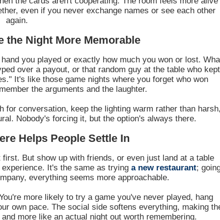
hen the cards aren't cooperating. The room feels more alive
gether, even if you never exchange names or see each other
again.
e the Night More Memorable
 hand you played or exactly how much you won or lost. Wha
yped over a payout, or that random guy at the table who kept
bes." It's like those game nights where you forget who won
remember the arguments and the laughter.
 for conversation, keep the lighting warm rather than harsh
al. Nobody's forcing it, but the option's always there.
re Helps People Settle In
 first. But show up with friends, or even just land at a table
 experience. It's the same as trying
a new restaurant
; goin
 company, everything seems more approachable.
You're more likely to try a game you've never played, hang
 your own pace. The social side softens everything, making th
n and more like an actual night out worth remembering.