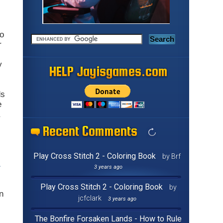
oo
r
y
HELP Jayisgames.com
HELP Jayisgames.com
HELP Jayisgames.com
HELP Jayisgames.com
HELP Jayisgames.com
HELP Jayisgames.com
HELP Jayisgames.com
HELP Jayisgames.com
HELP Jayisgames.com
HELP Jayisgames.com
HELP Jayisgames.com
HELP Jayisgames.com
HELP Jayisgames.com
HELP Jayisgames.com
HELP Jayisgames.com
HELP Jayisgames.com
ds
e
Recent Comments
Recent Comments
Recent Comments
Recent Comments
Recent Comments
Recent Comments
Recent Comments
Recent Comments
Recent Comments
Recent Comments
Recent Comments
Recent Comments
Recent Comments
Recent Comments
Recent Comments
Recent Comments
Play Cross Stitch 2 - Coloring Book
by Brf
3 years ago
,
Play Cross Stitch 2 - Coloring Book
by
n
jcfclark
3 years ago
The Bonfire Forsaken Lands - How to Rule