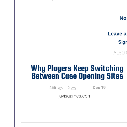
No
Leave 
Sign
ALSO
Why Players Keep Switching
Between Case Opening Sites
455
Dec 19
0
jayisgames.com
—