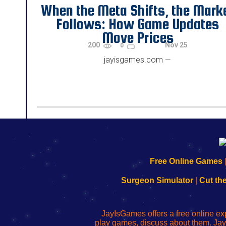
When the Meta Shifts, the Mark
Follows: How Game Updates
Move Prices
200
Nov 25
0
jayisgames.com
—
192.168.0.1
192.168.o.1
192.168.1.1
192.168.178.1
|
|
|
|
192.168.0.1
192.168.0.1
192.168.l.l
192.168.l78.l
Free Online Games
-
-
-
-
Learn
Inicio
Learn
Leer
Surgeon Simulator
|
Cut th
to
de
to
uw
Configure
sesión
Configure
Wi-
Your
de
Your
Fing-
JayIsGames offers a free online ex
Wi-
administrador
Wi-
router
play games, discuss about them. Jay
Fing
del
Fing
configureren