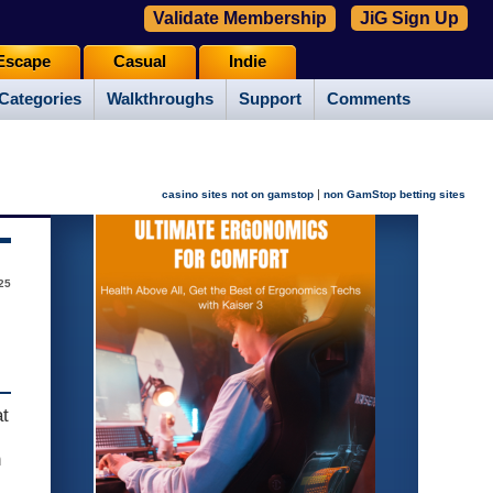
Validate Membership
JiG Sign Up
Escape
Casual
Indie
Categories
Walkthroughs
Support
Comments
|
casino sites not on gamstop
non GamStop betting sites
25
at
n