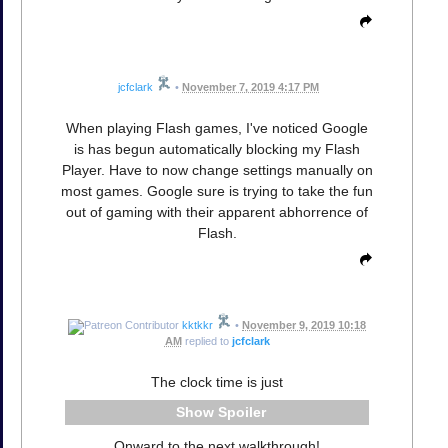
jcfclark
•
November 7, 2019 4:17 PM
When playing Flash games, I've noticed Google
is has begun automatically blocking my Flash
Player. Have to now change settings manually on
most games. Google sure is trying to take the fun
out of gaming with their apparent abhorrence of
Flash.
kktkkr
•
November 9, 2019 10:18
AM
replied to
jcfclark
The clock time is just
Spoiler
Onward to the next walkthrough!