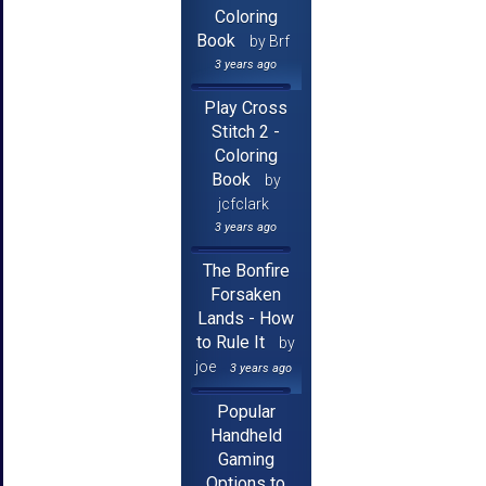
Coloring
Book
by Brf
3 years ago
Play Cross
Stitch 2 -
Coloring
Book
by
jcfclark
3 years ago
The Bonfire
Forsaken
Lands - How
to Rule It
by
joe
3 years ago
Popular
Handheld
Gaming
Options to