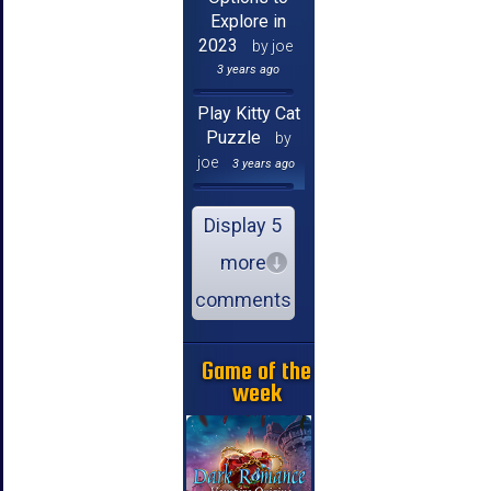
Explore in
2023
by joe
3 years ago
Play Kitty Cat
Puzzle
by
joe
3 years ago
Display 5
more
comments
Game of the
week