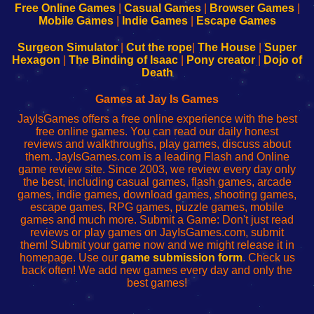
-
-
-
-
Free Online Games
|
Casual Games
|
Browser Games
|
Learn
Inicio
Learn
Leer
Mobile Games
|
Indie Games
|
Escape Games
to
de
to
uw
Configure
sesión
Configure
Wi-
Surgeon Simulator
|
Cut the rope
|
The House
|
Super
Your
de
Your
Fing-
Hexagon
|
The Binding of Isaac
|
Pony creator
|
Dojo of
Wi-
administrador
Wi-
router
Death
Fing
del
Fing
configureren
Router
enrutador
Router
Games at Jay Is Games
de
JayIsGames offers a free online experience with the best
red
free online games. You can read our daily honest
reviews and walkthroughs, play games, discuss about
them. JayIsGames.com is a leading Flash and Online
game review site. Since 2003, we review every day only
the best, including casual games, flash games, arcade
games, indie games, download games, shooting games,
escape games, RPG games, puzzle games, mobile
games and much more. Submit a Game: Don't just read
reviews or play games on JayIsGames.com, submit
them! Submit your game now and we might release it in
homepage. Use our
game submission form
. Check us
back often! We add new games every day and only the
best games!