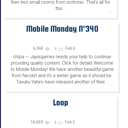
then two small rooms from isotronic. That's all for
this...
...
Mobile Monday N°340
6,365
Feb 6
0
chrpa
Jayisgames needs your help to continue
—
providing quality content. Click for details Welcome
to Mobile Monday! We have another beautiful game
from Nicolet and it's a winter game as it should be.
Tasuku Yahiro have released another of their...
...
Loop
10,659
Feb 3
2