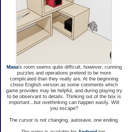
Masa
's room seems quite difficult, however, cunning
puzzles and operations pretend to be more
complicated than they really are. At the beginning
chose English version as some comments which
game provides may be helpful, and during playing try
to be observant to details. Thinking out of the box is
important...but ovethinking can happen easily. Will
you escape?
The cursor is not changing, autosave, one ending.
The game is available for
Android
too.