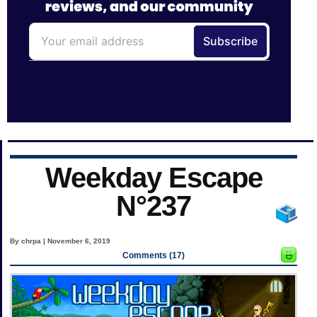
Weekday Escape
N°237
By chrpa | November 6, 2019
Comments (17)