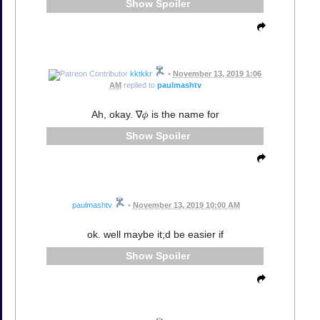
Spoiler
kktkkr
•
November 13, 2019 1:06
AM
replied to
paulmashtv
Ah, okay. ∇𝜙 is the name for
Spoiler
paulmashtv
•
November 13, 2019 10:00 AM
ok. well maybe it;d be easier if
Spoiler