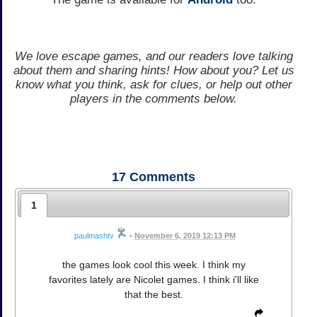
We love escape games, and our readers love talking
about them and sharing hints! How about you? Let us
know what you think, ask for clues, or help out other
players in the comments below.
17
Comments
1
paulmashtv
•
November 6, 2019 12:13 PM
the games look cool this week. I think my
favorites lately are Nicolet games. I think i'll like
that the best.