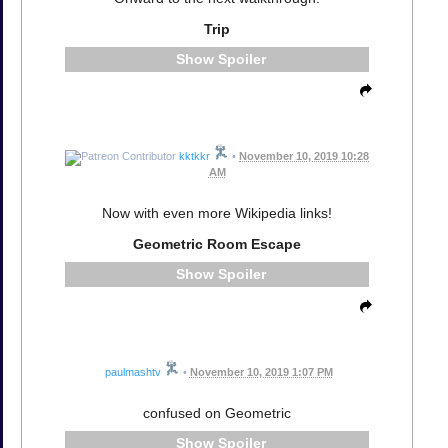
Trip
Spoiler
kktkkr
•
November 10, 2019 10:28
AM
Now with even more Wikipedia links!
Geometric Room Escape
Spoiler
paulmashtv
•
November 10, 2019 1:07 PM
confused on Geometric
Spoiler