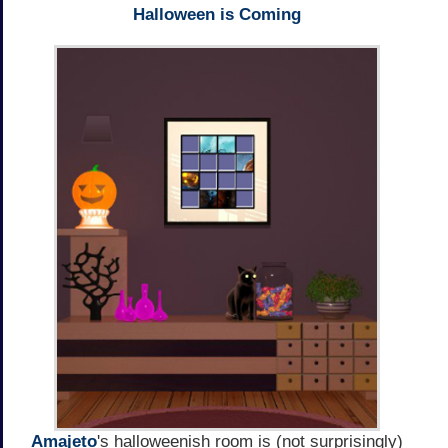
Halloween is Coming
Amajeto
's halloweenish room is (not surprisingly)