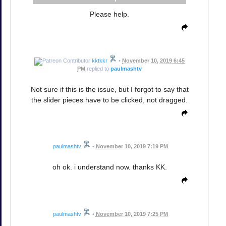
Please help.
kktkkr
•
November 10, 2019 6:45
PM
replied to
paulmashtv
Not sure if this is the issue, but I forgot to say that
the slider pieces have to be clicked, not dragged.
paulmashtv
•
November 10, 2019 7:19 PM
oh ok. i understand now. thanks KK.
paulmashtv
•
November 10, 2019 7:25 PM