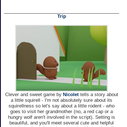
Trip
Clever and sweet game by
Nicolet
tells a story about
a little squirell - I'm not absolutely sure about its
squirellness so let's say about a little rodent - who
goes to visit her grandmother (no, a red cap or a
hungry wolf aren't involved in the script). Setting is
beautiful, and you'll meet several cute and helpful