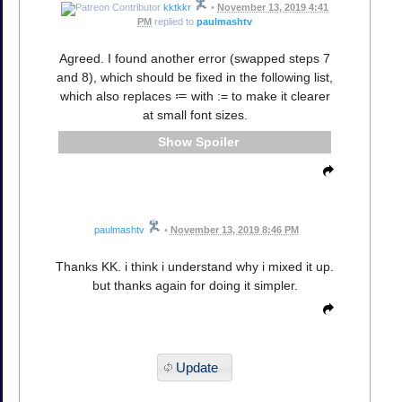
kktkkr
•
November 13, 2019 4:41
PM
replied to
paulmashtv
Agreed. I found another error (swapped steps 7
and 8), which should be fixed in the following list,
which also replaces ≔ with := to make it clearer
at small font sizes.
Spoiler
paulmashtv
•
November 13, 2019 8:46 PM
Thanks KK. i think i understand why i mixed it up.
but thanks again for doing it simpler.
Update