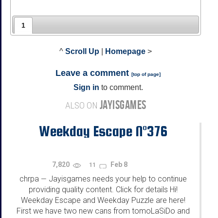
1
^
Scroll Up
|
Homepage
>
Leave a comment
[
top of page
]
Sign in
to comment.
JAYISGAMES
ALSO ON
Weekday Escape N°376
7,820
Feb 8
11
chrpa
Jayisgames needs your help to continue
—
providing quality content. Click for details Hi!
Weekday Escape and Weekday Puzzle are here!
First we have two new cans from tomoLaSiDo and