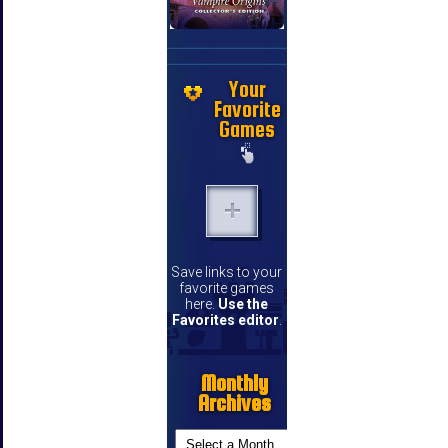
Your
Favorite
Games
Save links to your
favorite games
here.
Use the
Favorites editor
.
Monthly
Archives