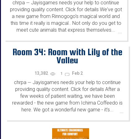
chrpa
Jayisgames needs your help to continue
—
providing quality content. Click for details We've got
a new game from Rinnogogo's magical world and
this time it really is magical.. Not only do you get to
meet cute animals that express themselves...
...
Room 34: Room with Lily of the
Valley
13,382
Feb 2
1
chrpa
Jayisgames needs your help to continue
—
providing quality content. Click for details After a
few weeks of patient waiting, we have been
rewarded - the new game from Ichima Coffeedo is
here. We got a wonderful new game - it's...
...