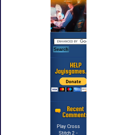
HELP
Jayisgames.com
Recent
Comments
Play Cross
Stitch 2 -