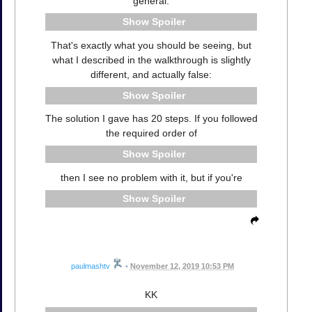
general:
Spoiler
That's exactly what you should be seeing, but
what I described in the walkthrough is slightly
different, and actually false:
Spoiler
The solution I gave has 20 steps. If you followed
the required order of
Spoiler
then I see no problem with it, but if you're
Spoiler
paulmashtv
•
November 12, 2019 10:53 PM
KK