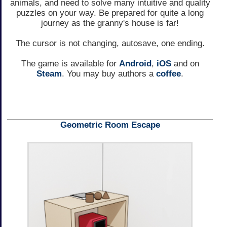
animals, and need to solve many intuitive and quality
puzzles on your way. Be prepared for quite a long
journey as the granny's house is far!
The cursor is not changing, autosave, one ending.
The game is available for
Android
,
iOS
and on
Steam
. You may buy authors a
coffee
.
Geometric Room Escape