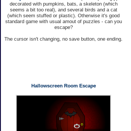
decorated with pumpkins, bats, a skeleton (which
seems a bit too real), and several birds and a cat
(which seem stuffed or plastic). Otherwise it's good
standard game with usual amout of puzzles - can you
escape?
The cursor isn't changing, no save button, one ending.
Hallowscreen Room Escape