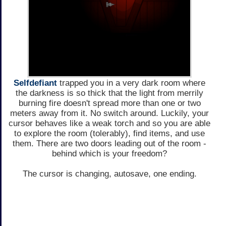
Selfdefiant
trapped you in a very dark room where
the darkness is so thick that the light from merrily
burning fire doesn't spread more than one or two
meters away from it. No switch around. Luckily, your
cursor behaves like a weak torch and so you are able
to explore the room (tolerably), find items, and use
them. There are two doors leading out of the room -
behind which is your freedom?
The cursor is changing, autosave, one ending.