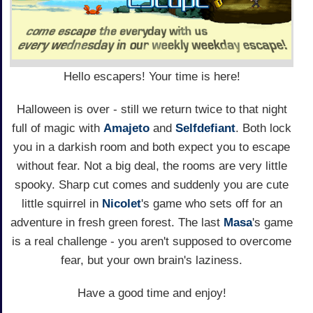
Hello escapers! Your time is here!
Halloween is over - still we return twice to that night
full of magic with
Amajeto
and
Selfdefiant
. Both lock
you in a darkish room and both expect you to escape
without fear. Not a big deal, the rooms are very little
spooky. Sharp cut comes and suddenly you are cute
little squirrel in
Nicolet
's game who sets off for an
adventure in fresh green forest. The last
Masa
's game
is a real challenge - you aren't supposed to overcome
fear, but your own brain's laziness.
Have a good time and enjoy!