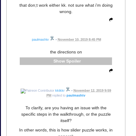
that don;t work either kk. not sure what i'm doing
wrong.
paulmashtv
•
November 10, 2019 8:45 PM
the directions on
Spoiler
kktkkr
•
November 12, 2019 9:59
PM
replied to
paulmashtv
To clarify, are you having an issue with the
specific steps in the walkthrough, or the puzzle
itself?
In other words, this is how slider puzzle works, in