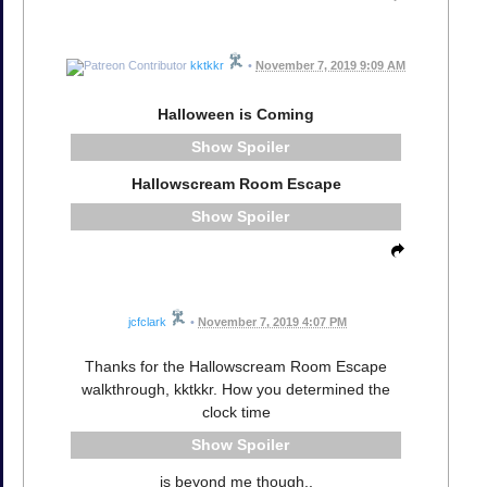
kktkkr
•
November 7, 2019 9:09 AM
Halloween is Coming
Spoiler
Hallowscream Room Escape
Spoiler
jcfclark
•
November 7, 2019 4:07 PM
Thanks for the Hallowscream Room Escape
walkthrough, kktkkr. How you determined the
clock time
Spoiler
is beyond me though..