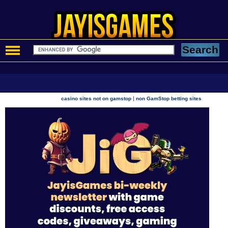
|
casino sites not on gamstop
non GamStop betting sites