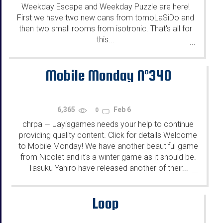
Weekday Escape and Weekday Puzzle are here!
First we have two new cans from tomoLaSiDo and
then two small rooms from isotronic. That's all for
this...
...
Mobile Monday N°340
6,365
Feb 6
0
chrpa
Jayisgames needs your help to continue
—
providing quality content. Click for details Welcome
to Mobile Monday! We have another beautiful game
from Nicolet and it's a winter game as it should be.
Tasuku Yahiro have released another of their...
...
Loop