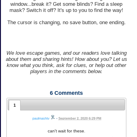
window...break it? Get some blinds? Find a sleep
mask? Switch it off? It's up to you to find the way!
The cursor is changing, no save button, one ending.
We love escape games, and our readers love talking
about them and sharing hints! How about you? Let us
know what you think, ask for clues, or help out other
players in the comments below.
6
Comments
1
paulmashtv
•
September 2, 2020 6:29 PM
can't wait for these.