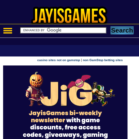
|
casino sites not on gamstop
non GamStop betting sites