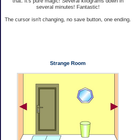
that. It's pure magic! Several kilograms down in
several minutes! Fantastic!
The cursor isn't changing, no save button, one ending.
Strange Room