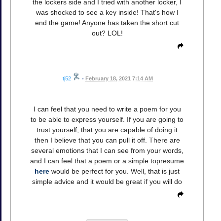
the lockers side and I tried with another locker, I
was shocked to see a key inside! That's how I
end the game! Anyone has taken the short cut
out? LOL!
tj52
•
February 18, 2021 7:14 AM
I can feel that you need to write a poem for you
to be able to express yourself. If you are going to
trust yourself; that you are capable of doing it
then I believe that you can pull it off. There are
several emotions that I can see from your words,
and I can feel that a poem or a simple topresume
here
would be perfect for you. Well, that is just
simple advice and it would be great if you will do