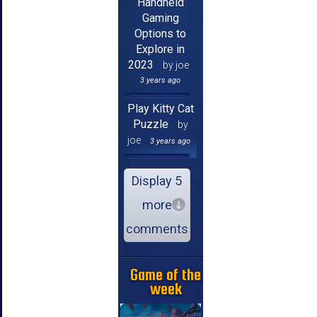
Handheld
Gaming
Options to
Explore in
2023
by joe
3 years ago
Play Kitty Cat
Puzzle
by
joe
3 years ago
Display 5
more
comments
Game of the
week