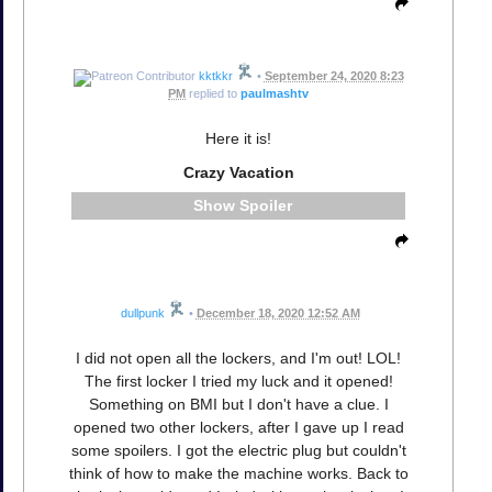
kktkkr
•
September 24, 2020 8:23
PM
replied to
paulmashtv
Here it is!
Crazy Vacation
Spoiler
dullpunk
•
December 18, 2020 12:52 AM
I did not open all the lockers, and I'm out! LOL!
The first locker I tried my luck and it opened!
Something on BMI but I don't have a clue. I
opened two other lockers, after I gave up I read
some spoilers. I got the electric plug but couldn't
think of how to make the machine works. Back to