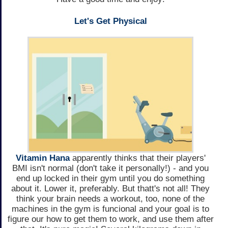
Let's Get Physical
Vitamin Hana
apparently thinks that their players'
BMI isn't normal (don't take it personally!) - and you
end up locked in their gym until you do something
about it. Lower it, preferably. But thatt's not all! They
think your brain needs a workout, too, none of the
machines in the gym is funcional and your goal is to
figure our how to get them to work, and use them after