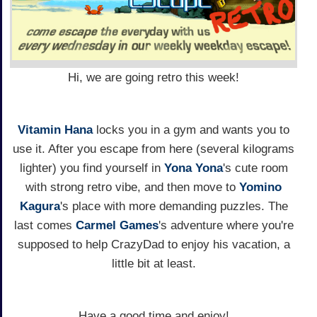
Hi, we are going retro this week!
Vitamin Hana
locks you in a gym and wants you to
use it. After you escape from here (several kilograms
lighter) you find yourself in
Yona Yona
's cute room
with strong retro vibe, and then move to
Yomino
Kagura
's place with more demanding puzzles. The
last comes
Carmel Games
's adventure where you're
supposed to help CrazyDad to enjoy his vacation, a
little bit at least.
Have a good time and enjoy!