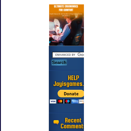
HELP
Jayisgames.com
Recent
Comments