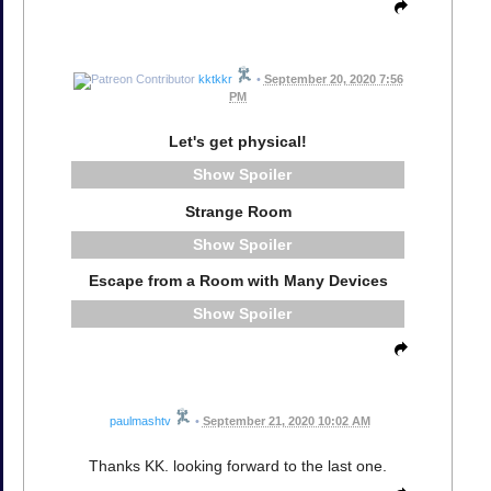
kktkkr
•
September 20, 2020 7:56
PM
Let's get physical!
Spoiler
Strange Room
Spoiler
Escape from a Room with Many Devices
Spoiler
paulmashtv
•
September 21, 2020 10:02 AM
Thanks KK. looking forward to the last one.