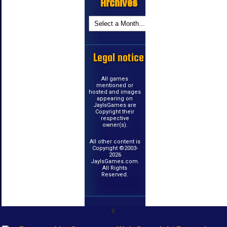
Archives
Legal notice
All games
mentioned or
hosted and images
appearing on
JayIsGames are
Copyright their
respective
owner(s).
All other content is
Copyright ©2003-
2026
JayIsGames.com.
All Rights
Reserved.
k