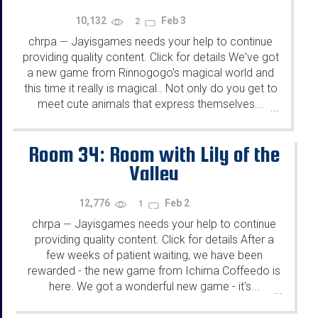
10,132
Feb 3
2
chrpa
Jayisgames needs your help to continue
—
providing quality content. Click for details We've got
a new game from Rinnogogo's magical world and
this time it really is magical.. Not only do you get to
meet cute animals that express themselves...
...
Room 34: Room with Lily of the
Valley
12,776
Feb 2
1
chrpa
Jayisgames needs your help to continue
—
providing quality content. Click for details After a
few weeks of patient waiting, we have been
rewarded - the new game from Ichima Coffeedo is
here. We got a wonderful new game - it's...
...