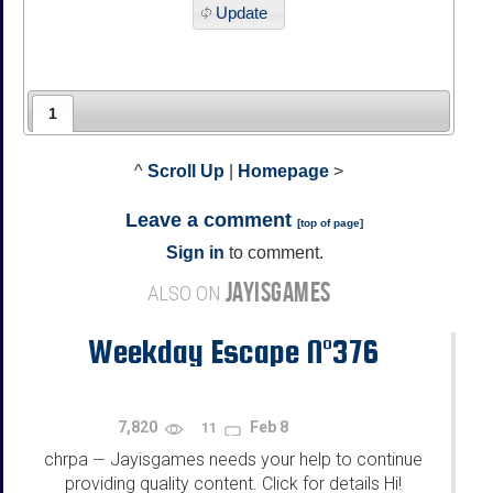
Update
1
^
Scroll Up
|
Homepage
>
Leave a comment
[
top of page
]
Sign in
to comment.
JAYISGAMES
ALSO ON
Weekday Escape N°376
7,820
Feb 8
11
chrpa
Jayisgames needs your help to continue
—
providing quality content. Click for details Hi!