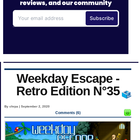
Weekday Escape -
Retro Edition N°35
By chrpa | September 2, 2020
Comments (6)