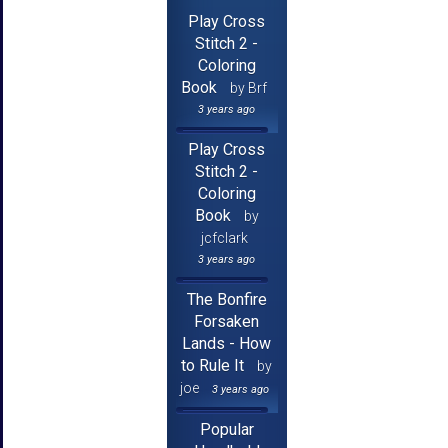
Play Cross
Stitch 2 -
Coloring
Book
by Brf
3 years ago
Play Cross
Stitch 2 -
Coloring
Book
by
jcfclark
3 years ago
The Bonfire
Forsaken
Lands - How
to Rule It
by
joe
3 years ago
Popular