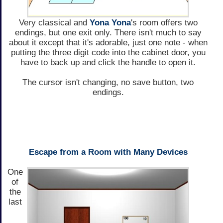
Very classical and
Yona Yona
's room offers two
endings, but one exit only. There isn't much to say
about it except that it's adorable, just one note - when
putting the three digit code into the cabinet door, you
have to back up and click the handle to open it.
The cursor isn't changing, no save button, two
endings.
Escape from a Room with Many Devices
One
of
the
last