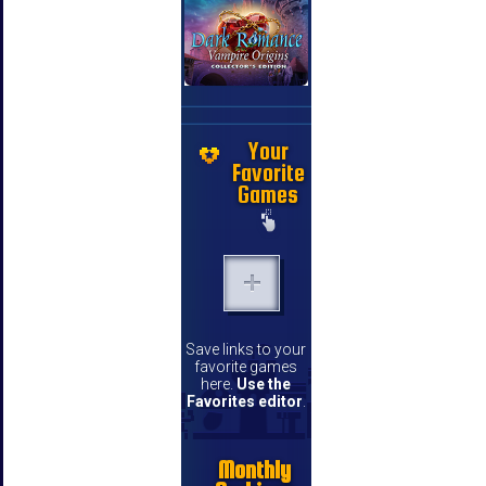
Your
Favorite
Games
Save links to your
favorite games
here.
Use the
Favorites editor
.
Monthly