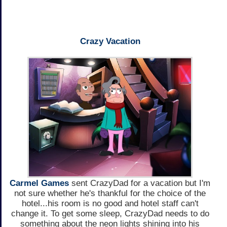
Crazy Vacation
Carmel Games
sent CrazyDad for a vacation but I'm
not sure whether he's thankful for the choice of the
hotel...his room is no good and hotel staff can't
change it. To get some sleep, CrazyDad needs to do
something about the neon lights shining into his