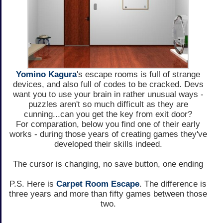
Yomino Kagura
's escape rooms is full of strange
devices, and also full of codes to be cracked. Devs
want you to use your brain in rather unusual ways -
puzzles aren't so much difficult as they are
cunning...can you get the key from exit door?
For comparation, below you find one of their early
works - during those years of creating games they've
developed their skills indeed.
The cursor is changing, no save button, one ending
P.S. Here is
Carpet Room Escape
. The difference is
three years and more than fifty games between those
two.