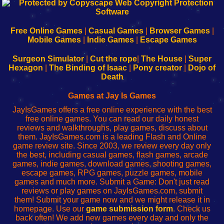
192.168.0.1
192.168.o.1
192.168.1.1
192.168.178.1
|
|
|
|
192.168.0.1
192.168.0.1
192.168.l.l
192.168.l78.l
-
-
-
-
Free Online Games
|
Casual Games
|
Browser Games
|
Learn
Inicio
Learn
Leer
Mobile Games
|
Indie Games
|
Escape Games
to
de
to
uw
Configure
sesión
Configure
Wi-
Surgeon Simulator
|
Cut the rope
|
The House
|
Super
Your
de
Your
Fing-
Hexagon
|
The Binding of Isaac
|
Pony creator
|
Dojo of
Wi-
administrador
Wi-
router
Death
Fing
del
Fing
configureren
Router
enrutador
Router
Games at Jay Is Games
de
JayIsGames offers a free online experience with the best
red
free online games. You can read our daily honest
reviews and walkthroughs, play games, discuss about
them. JayIsGames.com is a leading Flash and Online
game review site. Since 2003, we review every day only
the best, including casual games, flash games, arcade
games, indie games, download games, shooting games,
escape games, RPG games, puzzle games, mobile
games and much more. Submit a Game: Don't just read
reviews or play games on JayIsGames.com, submit
them! Submit your game now and we might release it in
homepage. Use our
game submission form
. Check us
back often! We add new games every day and only the