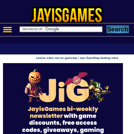
|
casino sites not on gamstop
non GamStop betting sites