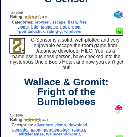
Apr 2009
Rating:
3.80
Categories:
browser
,
escape
,
flash
,
free
,
game
,
hilg
,
japanese
,
linux
,
mac
,
pointandclick
,
rating-g
,
windows
G-Sensor is a solid, well-plotted and very
enjoyable escape-the-room game from
Japanese developer HILG. You, as a
nameless business-person, have checked into the
mysterious Uncle Boo's Hotel, and now you can't get
out!
Wallace & Gromit:
Fright of the
Bumblebees
Apr 2009
Rating:
4.75
Categories:
adventure
,
demo
,
download
,
episodic
,
game
,
pointandclick
,
rating-g
,
telltalegames
,
wallaceandgromit
,