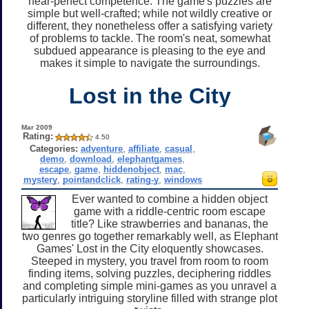
near-perfect competence. The game's puzzles are
simple but well-crafted; while not wildly creative or
different, they nonetheless offer a satisfying variety
of problems to tackle. The room's neat, somewhat
subdued appearance is pleasing to the eye and
makes it simple to navigate the surroundings.
Lost in the City
Mar 2009
Rating:
4.50
Categories:
adventure
,
affiliate
,
casual
,
demo
,
download
,
elephantgames
,
escape
,
game
,
hiddenobject
,
mac
,
mystery
,
pointandclick
,
rating-y
,
windows
Ever wanted to combine a hidden object
game with a riddle-centric room escape
title? Like strawberries and bananas, the
two genres go together remarkably well, as Elephant
Games' Lost in the City eloquently showcases.
Steeped in mystery, you travel from room to room
finding items, solving puzzles, deciphering riddles
and completing simple mini-games as you unravel a
particularly intriguing storyline filled with strange plot