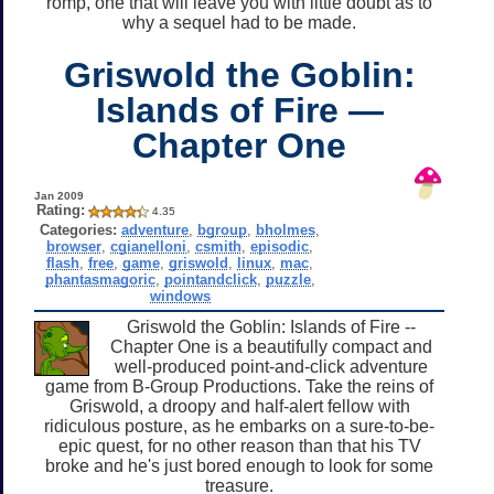
romp, one that will leave you with little doubt as to
why a sequel had to be made.
Griswold the Goblin:
Islands of Fire —
Chapter One
Jan 2009
Rating:
4.35
Categories:
adventure
,
bgroup
,
bholmes
,
browser
,
cgianelloni
,
csmith
,
episodic
,
flash
,
free
,
game
,
griswold
,
linux
,
mac
,
phantasmagoric
,
pointandclick
,
puzzle
,
windows
Griswold the Goblin: Islands of Fire --
Chapter One is a beautifully compact and
well-produced point-and-click adventure
game from B-Group Productions. Take the reins of
Griswold, a droopy and half-alert fellow with
ridiculous posture, as he embarks on a sure-to-be-
epic quest, for no other reason than that his TV
broke and he's just bored enough to look for some
treasure.