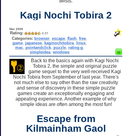
twists.
Kagi Nochi Tobira 2
Mar 2009
Rating:
4.57
Categories:
browser
,
escape
,
flash
,
free
,
game
,
japanese
,
kaginochitobira
,
linux
,
mac
,
pointandclick
,
puzzle
,
rating-g
,
simpleidea
,
windows
Back to the basics again with Kagi Nochi
Tobira 2, the simple and original puzzle
game sequel to the very well-received Kagi
Nochi Tobira from September of last year. There's
not much else to say other than the raw creativity
and sense of discovery in these simple puzzle
games create an exceptionally engaging and
appealing experience. Another example of why
simple ideas are often among the most fun!
Escape from
Kilmainham Gaol