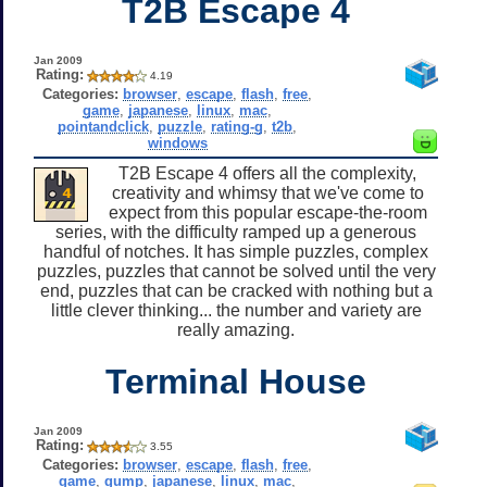
T2B Escape 4
Jan 2009
Rating:
4.19
Categories:
browser
,
escape
,
flash
,
free
,
game
,
japanese
,
linux
,
mac
,
pointandclick
,
puzzle
,
rating-g
,
t2b
,
windows
T2B Escape 4 offers all the complexity,
creativity and whimsy that we've come to
expect from this popular escape-the-room
series, with the difficulty ramped up a generous
handful of notches. It has simple puzzles, complex
puzzles, puzzles that cannot be solved until the very
end, puzzles that can be cracked with nothing but a
little clever thinking... the number and variety are
really amazing.
Terminal House
Jan 2009
Rating:
3.55
Categories:
browser
,
escape
,
flash
,
free
,
game
,
gump
,
japanese
,
linux
,
mac
,