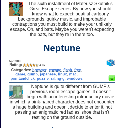
The sixth installment of Mateusz Skutnik's
Great Escape series. By now you should
know what to expect; beatiful cartoony
backgrounds, quirky music, and improbable
contraptions you must build to make your unlikely
escape. Oh, and bats. Maybe you weren't expecting
the bats, but they're in there too.
Neptune
Apr 2009
Rating:
4.37
Categories:
browser
,
escape
,
flash
,
free
,
game
,
gump
,
japanese
,
linux
,
mac
,
pointandclick
,
puzzle
,
rating-g
,
windows
Neptune is quite different from GUMP's
previous room-escape games. It doesn't
begin with an interesting introductory movie
in which a pink-haired character does not encounter
a huge building and doesn't decide to enter it, not
passing an enigmatic red ladies' shoe that isn't
resting on the ground outside.