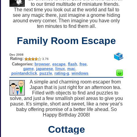
to our timid multitude of miniature friends.
The next time you look out at the world and fail to
see any magic there, just imagine a gnome hiding
around every corner. Then imagine you have only
ten minutes to find them all.
Family Room Escape
Dec 2008
Rating:
3.76
Categories:
browser
,
escape
,
flash
,
free
,
game
,
japanese
,
linux
,
mac
,
pointandclick
,
puzzle
,
rating-g
,
windows
A simple and charming room escaper from
Japan that is just right for an afternoon tea.
Filled with objects to find and puzzles to
solve, and just a few smallish pixel areas to give you
pause. It's simple, short and sweet, like a new year's
baby offering promise of a better life ahead. So
Happy Birthday 2008!
Cottage