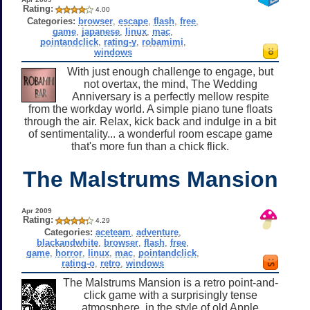
Rating:
4.00
Categories:
browser
,
escape
,
flash
,
free
,
game
,
japanese
,
linux
,
mac
,
pointandclick
,
rating-y
,
robamimi
,
windows
With just enough challenge to engage, but
not overtax, the mind, The Wedding
Anniversary is a perfectly mellow respite
from the workday world. A simple piano tune floats
through the air. Relax, kick back and indulge in a bit
of sentimentality... a wonderful room escape game
that's more fun than a chick flick.
The Malstrums Mansion
Apr 2009
Rating:
4.29
Categories:
aceteam
,
adventure
,
blackandwhite
,
browser
,
flash
,
free
,
game
,
horror
,
linux
,
mac
,
pointandclick
,
rating-o
,
retro
,
windows
The Malstrums Mansion is a retro point-and-
click game with a surprisingly tense
atmosphere, in the style of old Apple