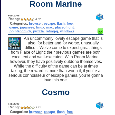
Room Marine
Feb 2009
Rating:
4.52
Categories:
browser
,
escape
,
flash
,
free
,
game
,
japanese
,
linux
,
mac
,
placeoflight
,
pointandclick
,
puzzle
,
rating-g
,
windows
An uncommonly lovely escape game that is
also, for better and for worse, unusually
difficult. We've come to expect great things
from Place of Light; their previous games are both
excellent and well-executed. With Room Marine,
however, they have positively outdone themselves.
While the difficulty of the game can be at times
taxing, the reward is more than worth it; if you're a
serious connoisseur of escape games, you're gonna
love this one.
Cosmo
Feb 2009
Rating:
3.42
Categories:
browser
,
escape
,
flash
,
free
,