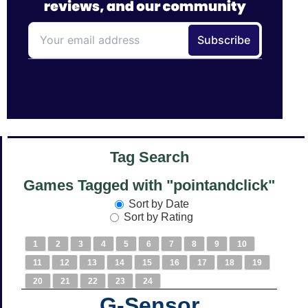
Tag Search
Games Tagged with "pointandclick"
Sort by Date
Sort by Rating
1
2
3
4
5
6
7
8
9
10
11
12
13
14
15
16
17
18
19
20
21
22
23
24
G-Sensor