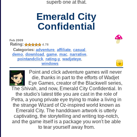
superb one at that.
Emerald City
Confidential
Feb 2009
Rating:
4.78
Categories:
adventure
,
affiliate
,
casual
,
demo
,
download
,
game
,
mac
,
narrative
,
pointandclick
,
rating-y
,
wadjeteye
,
windows
Point and click adventure games will never
die, thanks in part to the efforts of Wadjet
Eye Games, creator of the Blackwell series,
The Shivah, and now, Emerald City Confidential. In
the studio's latest title you are cast in the role of
Petra, a young private eye trying to make a living in
the strange Wizard of Oz-inspired world known as
Emerald City. The handdrawn artwork is utterly
captivating, the storytelling and writing top-notch,
and the game itself is a package you won't be able
to tear yourself away from.