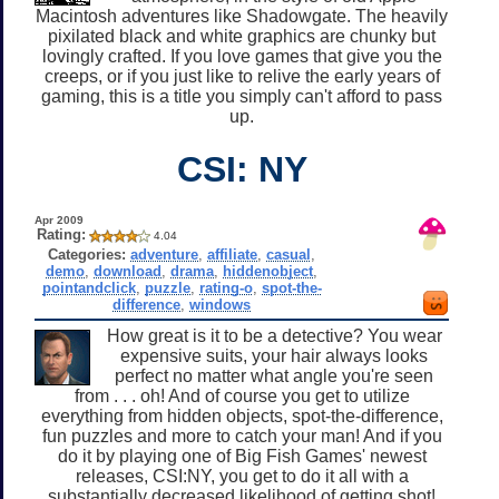
Macintosh adventures like Shadowgate. The heavily
pixilated black and white graphics are chunky but
lovingly crafted. If you love games that give you the
creeps, or if you just like to relive the early years of
gaming, this is a title you simply can't afford to pass
up.
CSI: NY
Apr 2009
Rating:
4.04
Categories:
adventure
,
affiliate
,
casual
,
demo
,
download
,
drama
,
hiddenobject
,
pointandclick
,
puzzle
,
rating-o
,
spot-the-
difference
,
windows
How great is it to be a detective? You wear
expensive suits, your hair always looks
perfect no matter what angle you're seen
from . . . oh! And of course you get to utilize
everything from hidden objects, spot-the-difference,
fun puzzles and more to catch your man! And if you
do it by playing one of Big Fish Games' newest
releases, CSI:NY, you get to do it all with a
substantially decreased likelihood of getting shot!