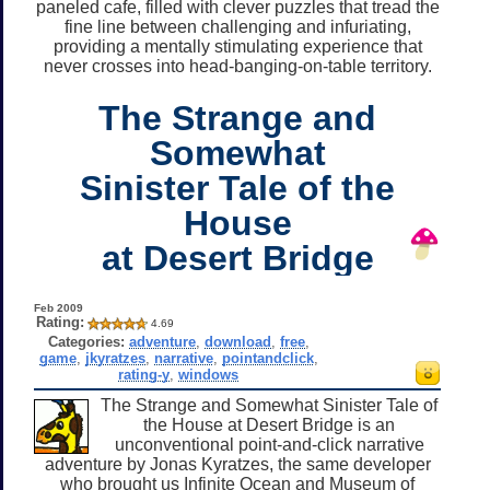
paneled cafe, filled with clever puzzles that tread the
fine line between challenging and infuriating,
providing a mentally stimulating experience that
never crosses into head-banging-on-table territory.
The Strange and
Somewhat
Sinister Tale of the
House
at Desert Bridge
Feb 2009
Rating:
4.69
Categories:
adventure
,
download
,
free
,
game
,
jkyratzes
,
narrative
,
pointandclick
,
rating-y
,
windows
The Strange and Somewhat Sinister Tale of
the House at Desert Bridge is an
unconventional point-and-click narrative
adventure by Jonas Kyratzes, the same developer
who brought us Infinite Ocean and Museum of