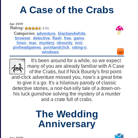
A Case of the Crabs
Apr 2009
Rating:
4.51
Categories:
adventure
,
blackandwhite
,
browser
,
detective
,
flash
,
free
,
game
,
linux
,
mac
,
mystery
,
nbounty
,
noir
,
pinheadgames
,
pointandclick
,
rating-o
,
windows
It's been around for a while, so we expect
many of you are already familiar with A Case
of the Crabs, but if Nick Bounty's first point-
and-click adventure missed you, now's a great time
to give it a go. It's a hilarious parody of classic
detective stories, a noir-but-silly tale of a down-on-
his luck gumshoe solving the mystery of a murder
and a crate full of crabs.
The Wedding
Anniversary
Apr 2009