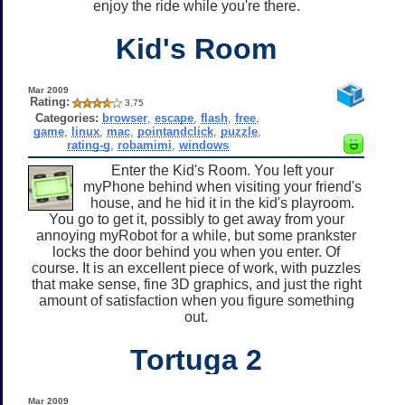
enjoy the ride while you're there.
Kid's Room
Mar 2009
Rating:
3.75
Categories:
browser
,
escape
,
flash
,
free
,
game
,
linux
,
mac
,
pointandclick
,
puzzle
,
rating-g
,
robamimi
,
windows
Enter the Kid's Room. You left your
myPhone behind when visiting your friend's
house, and he hid it in the kid's playroom.
You go to get it, possibly to get away from your
annoying myRobot for a while, but some prankster
locks the door behind you when you enter. Of
course. It is an excellent piece of work, with puzzles
that make sense, fine 3D graphics, and just the right
amount of satisfaction when you figure something
out.
Tortuga 2
Mar 2009