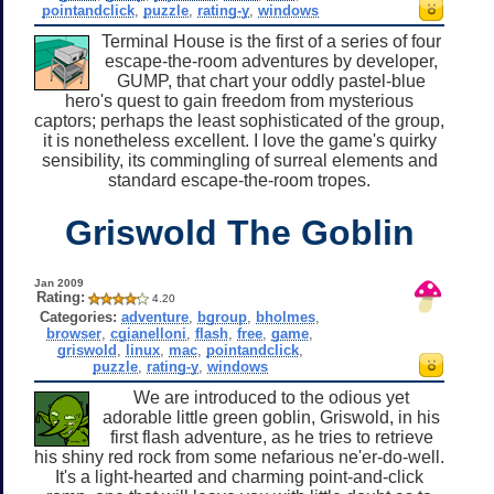
pointandclick
,
puzzle
,
rating-y
,
windows
Terminal House is the first of a series of four
escape-the-room adventures by developer,
GUMP, that chart your oddly pastel-blue
hero's quest to gain freedom from mysterious
captors; perhaps the least sophisticated of the group,
it is nonetheless excellent. I love the game's quirky
sensibility, its commingling of surreal elements and
standard escape-the-room tropes.
Griswold The Goblin
Jan 2009
Rating:
4.20
Categories:
adventure
,
bgroup
,
bholmes
,
browser
,
cgianelloni
,
flash
,
free
,
game
,
griswold
,
linux
,
mac
,
pointandclick
,
puzzle
,
rating-y
,
windows
We are introduced to the odious yet
adorable little green goblin, Griswold, in his
first flash adventure, as he tries to retrieve
his shiny red rock from some nefarious ne'er-do-well.
It's a light-hearted and charming point-and-click