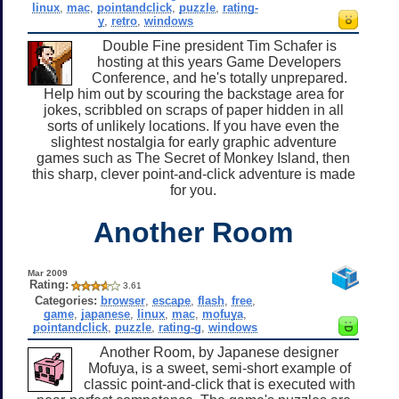
linux
,
mac
,
pointandclick
,
puzzle
,
rating-
y
,
retro
,
windows
Double Fine president Tim Schafer is
hosting at this years Game Developers
Conference, and he's totally unprepared.
Help him out by scouring the backstage area for
jokes, scribbled on scraps of paper hidden in all
sorts of unlikely locations. If you have even the
slightest nostalgia for early graphic adventure
games such as The Secret of Monkey Island, then
this sharp, clever point-and-click adventure is made
for you.
Another Room
Mar 2009
Rating:
3.61
Categories:
browser
,
escape
,
flash
,
free
,
game
,
japanese
,
linux
,
mac
,
mofuya
,
pointandclick
,
puzzle
,
rating-g
,
windows
Another Room, by Japanese designer
Mofuya, is a sweet, semi-short example of
classic point-and-click that is executed with