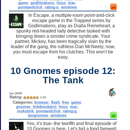
game
,
godlimations
,
linux
,
mac
,
pointandclick
,
rating-o
,
windows
In Escape, a multiple-room point-and-click
escape game in the Trapped series by
Godlimations, play as Dialla Reineheart, a
spunky red-headed lady detective tasked with
bringing down a sinister crime syndicate. Your
partner, Mickey, has been tragically slain by the
leader of the gang, the ruthless Dan McNeely; now,
you must escape from his clutches. This won't be
easy.
10 Gnomes episode 12:
The Tank
Jan 2009
Rating:
4.68
Categories:
browser
,
flash
,
free
,
game
,
gnomes
,
hiddenobject
,
linux
,
mac
,
mskutnik
,
pointandclick
,
rating-g
,
tengnomes
,
windows
Yes, it's true--the twelfth and final episode of
10 Gnomes is here. Let's bid a fond farewell