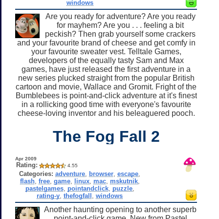
windows
Are you ready for adventure? Are you ready
for mayhem? Are you . . . feeling a bit
peckish? Then grab yourself some crackers
and your favourite brand of cheese and get comfy in
your favourite sweater vest. Telltale Games,
developers of the equally tasty Sam and Max
games, have just released the first adventure in a
new series plucked straight from the popular British
cartoon and movie, Wallace and Gromit. Fright of the
Bumblebees is point-and-click adventure at it's finest
in a rollicking good time with everyone's favourite
cheese-loving inventor and his beleaguered pooch.
The Fog Fall 2
Apr 2009
Rating:
4.55
Categories:
adventure
,
browser
,
escape
,
flash
,
free
,
game
,
linux
,
mac
,
mskutnik
,
pastelgames
,
pointandclick
,
puzzle
,
rating-y
,
thefogfall
,
windows
Another haunting opening to another superb
point-and-click game. New from Pastel