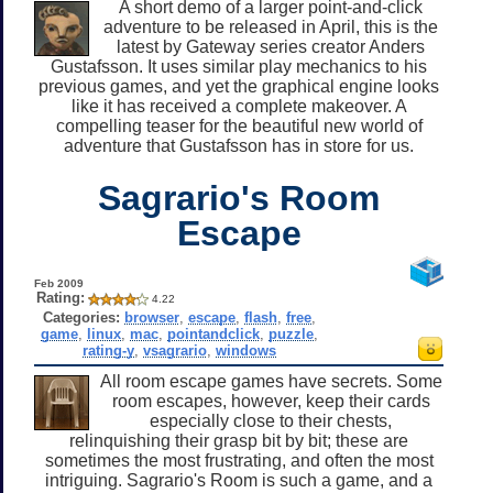
A short demo of a larger point-and-click
adventure to be released in April, this is the
latest by Gateway series creator Anders
Gustafsson. It uses similar play mechanics to his
previous games, and yet the graphical engine looks
like it has received a complete makeover. A
compelling teaser for the beautiful new world of
adventure that Gustafsson has in store for us.
Sagrario's Room
Escape
Feb 2009
Rating:
4.22
Categories:
browser
,
escape
,
flash
,
free
,
game
,
linux
,
mac
,
pointandclick
,
puzzle
,
rating-y
,
vsagrario
,
windows
All room escape games have secrets. Some
room escapes, however, keep their cards
especially close to their chests,
relinquishing their grasp bit by bit; these are
sometimes the most frustrating, and often the most
intriguing. Sagrario's Room is such a game, and a