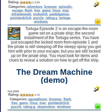
Rating:
3.98
Categories:
adventure
,
browser
,
episodic
,
escape
,
flash
,
free
,
game
,
linux
,
mac
,
mfrankowski
,
mskutnik
,
pastelgames
,
pointandclick
,
puzzle
,
rating-y
,
tortuga
,
windows
Tortuga Episode 2 is an escape-the-room
game set on a pirate ship; the second
installment of the Tortuga series. You have
just escaped the locked room from episode 1 and
the pirate is still sleeping off the sleepy spray you got
him with prior to your escape, but you are still locked
up on the pirate ship. You must look for items and
clues to reveal a solution on how to get off the ship.
The Dream Machine
(demo)
Feb 2009
Rating:
4.78
Categories:
agustafsson
,
browser
,
flash
,
free
,
game
,
linux
,
mac
,
pointandclick
,
puzzle
,
rating-g
,
stopmotion
,
windows