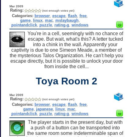
Mar 2009
Rating:
(not enough votes yet)
Categories:
browser
,
escape
,
flash
,
free
,
game
,
linux
,
mac
,
mslaybaugh
,
pointandclick
,
puzzle
,
rating-g
,
windows
You're in a cell, seemingly with no chance of
escape. But wait, what's this? A letter tucked
into a chink in the wall. Apparently your
captivity is due to one Simeon Meade, a member of
the mysterious Talos Organization. He can't help you
escape directly, but it is possible to unlock your door
from inside the cell...
Toya Room 2
Mar 2009
Rating:
(not enough votes yet)
Categories:
browser
,
escape
,
flash
,
free
,
game
,
japanese
,
linux
,
mac
,
pointandclick
,
puzzle
,
rating-g
,
windows
The player starts in the present day, but with
a push of a button can be transported into
the same room some indeterminable span of