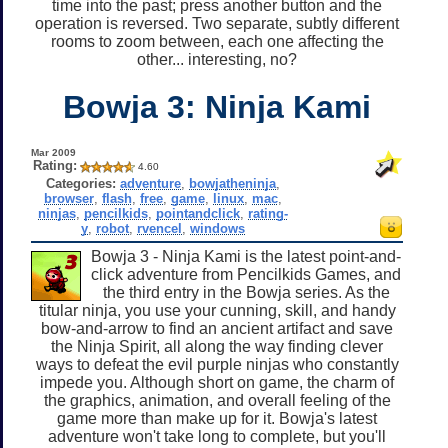
time into the past; press another button and the
operation is reversed. Two separate, subtly different
rooms to zoom between, each one affecting the
other... interesting, no?
Bowja 3: Ninja Kami
Mar 2009
Rating:
4.60
Categories:
adventure
,
bowjatheninja
,
browser
,
flash
,
free
,
game
,
linux
,
mac
,
ninjas
,
pencilkids
,
pointandclick
,
rating-
y
,
robot
,
rvencel
,
windows
Bowja 3 - Ninja Kami is the latest point-and-
click adventure from Pencilkids Games, and
the third entry in the Bowja series. As the
titular ninja, you use your cunning, skill, and handy
bow-and-arrow to find an ancient artifact and save
the Ninja Spirit, all along the way finding clever
ways to defeat the evil purple ninjas who constantly
impede you. Although short on game, the charm of
the graphics, animation, and overall feeling of the
game more than make up for it. Bowja's latest
adventure won't take long to complete, but you'll