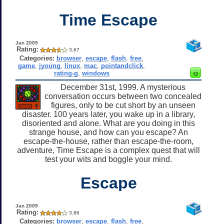
Time Escape
Jan 2009
Rating:
3.67
Categories:
browser
,
escape
,
flash
,
free
,
game
,
jyoung
,
linux
,
mac
,
pointandclick
,
rating-g
,
windows
December 31st, 1999. A mysterious
conversation occurs between two concealed
figures, only to be cut short by an unseen
disaster. 100 years later, you wake up in a library,
disoriented and alone. What are you doing in this
strange house, and how can you escape? An
escape-the-house, rather than escape-the-room,
adventure, Time Escape is a complex quest that will
test your wits and boggle your mind.
Escape
Jan 2009
Rating:
3.86
Categories:
browser
,
escape
,
flash
,
free
,