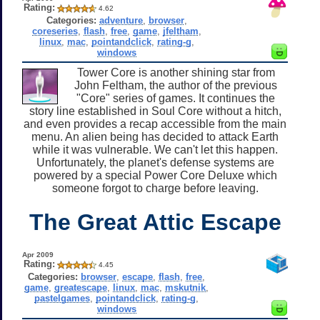
Rating:
4.62
Categories:
adventure
,
browser
,
coreseries
,
flash
,
free
,
game
,
jfeltham
,
linux
,
mac
,
pointandclick
,
rating-g
,
windows
Tower Core is another shining star from
John Feltham, the author of the previous
"Core" series of games. It continues the
story line established in Soul Core without a hitch,
and even provides a recap accessible from the main
menu. An alien being has decided to attack Earth
while it was vulnerable. We can't let this happen.
Unfortunately, the planet's defense systems are
powered by a special Power Core Deluxe which
someone forgot to charge before leaving.
The Great Attic Escape
Apr 2009
Rating:
4.45
Categories:
browser
,
escape
,
flash
,
free
,
game
,
greatescape
,
linux
,
mac
,
mskutnik
,
pastelgames
,
pointandclick
,
rating-g
,
windows