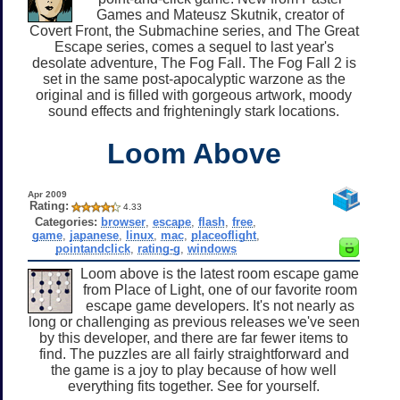
Games and Mateusz Skutnik, creator of
Covert Front, the Submachine series, and The Great
Escape series, comes a sequel to last year's
desolate adventure, The Fog Fall. The Fog Fall 2 is
set in the same post-apocalyptic warzone as the
original and is filled with gorgeous artwork, moody
sound effects and frighteningly stark locations.
Loom Above
Apr 2009
Rating:
4.33
Categories:
browser
,
escape
,
flash
,
free
,
game
,
japanese
,
linux
,
mac
,
placeoflight
,
pointandclick
,
rating-g
,
windows
Loom above is the latest room escape game
from Place of Light, one of our favorite room
escape game developers. It's not nearly as
long or challenging as previous releases we've seen
by this developer, and there are far fewer items to
find. The puzzles are all fairly straightforward and
the game is a joy to play because of how well
everything fits together. See for yourself.