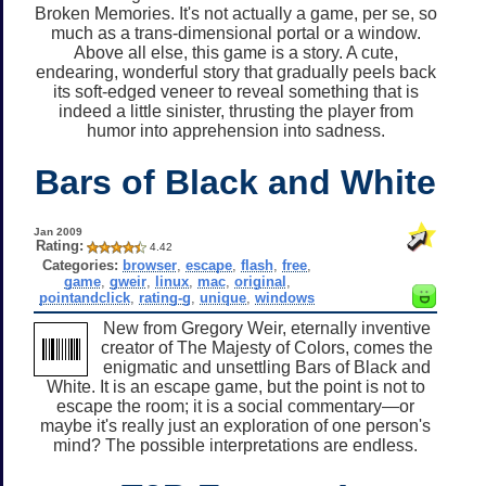
Broken Memories. It's not actually a game, per se, so
much as a trans-dimensional portal or a window.
Above all else, this game is a story. A cute,
endearing, wonderful story that gradually peels back
its soft-edged veneer to reveal something that is
indeed a little sinister, thrusting the player from
humor into apprehension into sadness.
Bars of Black and White
Jan 2009
Rating:
4.42
Categories:
browser
,
escape
,
flash
,
free
,
game
,
gweir
,
linux
,
mac
,
original
,
pointandclick
,
rating-g
,
unique
,
windows
New from Gregory Weir, eternally inventive
creator of The Majesty of Colors, comes the
enigmatic and unsettling Bars of Black and
White. It is an escape game, but the point is not to
escape the room; it is a social commentary—or
maybe it's really just an exploration of one person's
mind? The possible interpretations are endless.