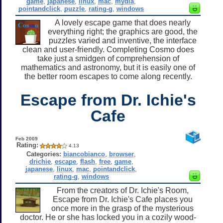
game
,
japanese
,
linux
,
mac
,
mydia
,
pointandclick
,
puzzle
,
rating-g
,
windows
A lovely escape game that does nearly
everything right; the graphics are good, the
puzzles varied and inventive, the interface
clean and user-friendly. Completing Cosmo does
take just a smidgen of comprehension of
mathematics and astronomy, but it is easily one of
the better room escapes to come along recently.
Escape from Dr. Ichie's
Cafe
Feb 2009
Rating:
4.13
Categories:
biancobianco
,
browser
,
drichie
,
escape
,
flash
,
free
,
game
,
japanese
,
linux
,
mac
,
pointandclick
,
rating-g
,
windows
From the creators of Dr. Ichie's Room,
Escape from Dr. Ichie's Cafe places you
once more in the grasp of the mysterious
doctor. He or she has locked you in a cozily wood-