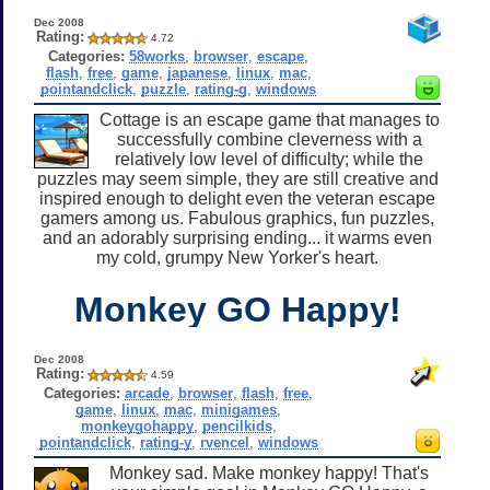
Dec 2008
Rating:
4.72
Categories:
58works
,
browser
,
escape
,
flash
,
free
,
game
,
japanese
,
linux
,
mac
,
pointandclick
,
puzzle
,
rating-g
,
windows
Cottage is an escape game that manages to
successfully combine cleverness with a
relatively low level of difficulty; while the
puzzles may seem simple, they are still creative and
inspired enough to delight even the veteran escape
gamers among us. Fabulous graphics, fun puzzles,
and an adorably surprising ending... it warms even
my cold, grumpy New Yorker's heart.
Monkey GO Happy!
Dec 2008
Rating:
4.59
Categories:
arcade
,
browser
,
flash
,
free
,
game
,
linux
,
mac
,
minigames
,
monkeygohappy
,
pencilkids
,
pointandclick
,
rating-y
,
rvencel
,
windows
Monkey sad. Make monkey happy! That's