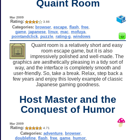
Quaint Room
Mar 2009
Rating:
3.66
Categories:
browser
,
escape
,
flash
,
free
,
game
,
japanese
,
linux
,
mac
,
mofuya
,
pointandclick
,
puzzle
,
rating-g
,
windows
Quaint room is a relatively short and easy
room escape game, but it is also
impressively polished and well-made. The
graphics are aesthetically pleasing in a tidy sort of
way, and the interface is completely smooth and
user-friendly. So, take a break. Relax, step back a
few years and enjoy this lovely example of classic
Japanese gaming goodness.
Host Master and the
Conquest of Humor
Mar 2009
Rating:
4.71
Categories:
adventure
,
browser
,
doublefine
,
flash
,
free
,
game
,
humor
,