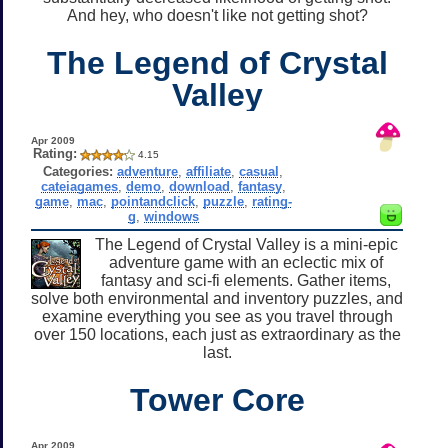
And hey, who doesn't like not getting shot?
The Legend of Crystal
Valley
Apr 2009
Rating:
4.15
Categories:
adventure
,
affiliate
,
casual
,
cateiagames
,
demo
,
download
,
fantasy
,
game
,
mac
,
pointandclick
,
puzzle
,
rating-
g
,
windows
The Legend of Crystal Valley is a mini-epic
adventure game with an eclectic mix of
fantasy and sci-fi elements. Gather items,
solve both environmental and inventory puzzles, and
examine everything you see as you travel through
over 150 locations, each just as extraordinary as the
last.
Tower Core
Apr 2009