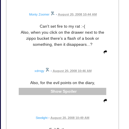
Monty Zoomer
•
August 20, 2008 10:44 AM
Can't set fire to my rat :-(
Also, when you click on the drawer next to the
zippo bucket there's a flash of a book or
something, then it disappears...?
xdrngy
•
August 20, 2008 10:46 AM
Also, for the evil points on the diary,
Spoiler
Steelight
•
August 20, 2008 10:49 AM