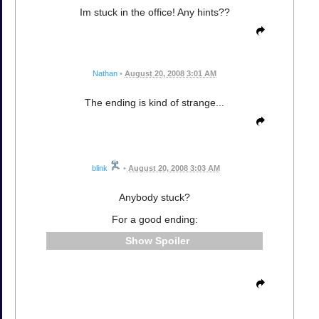
Im stuck in the office! Any hints??
Nathan
•
August 20, 2008 3:01 AM
The ending is kind of strange...
blink
•
August 20, 2008 3:03 AM
Anybody stuck?
For a good ending:
Spoiler