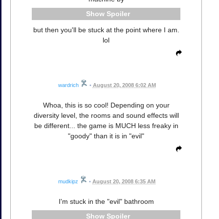
Spoiler
but then you'll be stuck at the point where I am.
lol
wardrich
•
August 20, 2008 6:02 AM
Whoa, this is so cool! Depending on your
diversity level, the rooms and sound effects will
be different... the game is MUCH less freaky in
"goody" than it is in "evil"
mudkipz
•
August 20, 2008 6:35 AM
I'm stuck in the "evil" bathroom
Spoiler