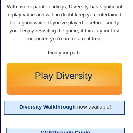
With five separate endings, Diversity has significant
replay value and will no doubt keep you entertained
for a good while. If you've played it before, surely
you'll enjoy revisiting the game; if this is your first
encounter, you're in for a real treat.
Find your path:
Play Diversity
Diversity Walkthrough
now available!
Walkthrough Guide