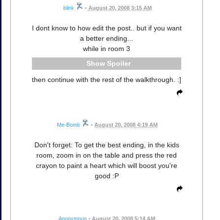
blink
•
August 20, 2008 3:15 AM
I dont know to how edit the post.. but if you want
a better ending...
while in room 3
Spoiler
then continue with the rest of the walkthrough. :]
Me-Bomb
•
August 20, 2008 4:19 AM
Don't forget: To get the best ending, in the kids
room, zoom in on the table and press the red
crayon to paint a heart which will boost you're
good :P
Anonymous
•
August 20, 2008 5:14 AM