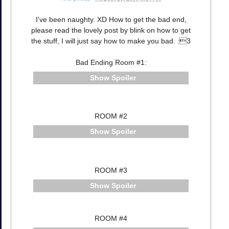
I've been naughty. XD How to get the bad end,
please read the lovely post by blink on how to get
the stuff, I will just say how to make you bad. :3
Bad Ending Room #1:
Spoiler
ROOM #2
Spoiler
ROOM #3
Spoiler
ROOM #4