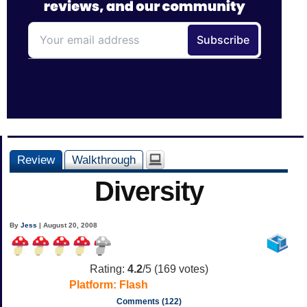
Review
Walkthrough
Diversity
By
Jess
| August 20, 2008
Rating:
4.2
/5 (
169
votes)
Platform:
Flash
Comments (122)