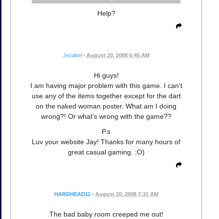
Help?
Jezabel
•
August 20, 2008 6:45 AM
Hi guys!
I am having major problem with this game. I can't
use any of the items together except for the dart
on the naked woman poster. What am I doing
wrong?! Or what's wrong with the game??
P.s
Luv your website Jay! Thanks for many hours of
great casual gaming. :O)
HARDHEAD11
•
August 20, 2008 7:31 AM
The bad baby room creeped me out!