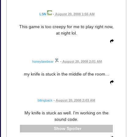
LSN
•
August 20, 2008 1:55 AM
This game is too creepy for me to play right now,
at night lol.
honeybeebear
•
August 20, 2008 2:01 AM
my knife is stuck in the middle of the room...
bitingback
•
August 20, 2008 2:03 AM
My knife is stuck as well. I'm working on the
sound code.
Spoiler