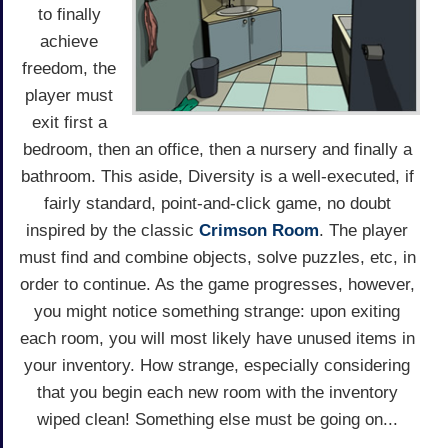
to finally
achieve
freedom, the
player must
exit first a
bedroom, then an office, then a nursery and finally a
bathroom. This aside, Diversity is a well-executed, if
fairly standard, point-and-click game, no doubt
inspired by the classic
Crimson Room
. The player
must find and combine objects, solve puzzles, etc, in
order to continue. As the game progresses, however,
you might notice something strange: upon exiting
each room, you will most likely have unused items in
your inventory. How strange, especially considering
that you begin each new room with the inventory
wiped clean! Something else must be going on...