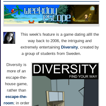
This week's feature is a game dating allll the
way back to 2006, the intriguing and
extremely entertaining
Diversity
, created by
a group of students from Sweden.
Diversity is
more of an
escape-the-
house game,
rather than
escape-the-
room
; in order