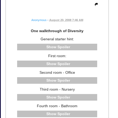
Anonymous
•
August 20, 2008 7:46 AM
One walkthrough of Diversity
General starter hint:
Spoiler
First room:
Spoiler
Second room - Office
Spoiler
Third room - Nursery
Spoiler
Fourth room - Bathroom
Spoiler