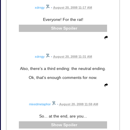
xdrngy
•
August 20, 2008 11:17 AM
Everyone! For the rat!
Spoiler
xdrngy
•
August 20, 2008 11:31 AM
Also, there's a third ending: the neutral ending.
Ok, that's enough comments for now.
mixedmetaphor
•
August 20, 2008 11:59 AM
So... at the end, are you...
Spoiler