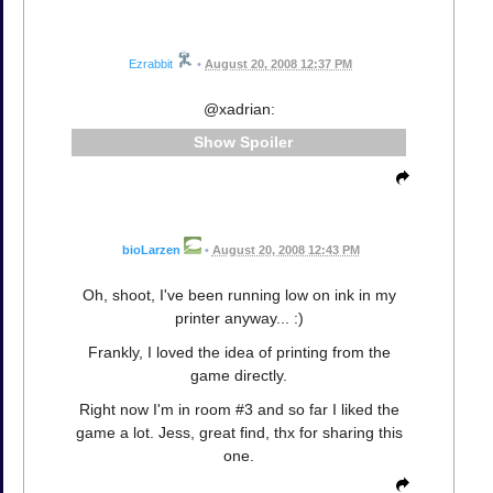
Ezrabbit
•
August 20, 2008 12:37 PM
@xadrian:
Spoiler
bioLarzen
•
August 20, 2008 12:43 PM
Oh, shoot, I've been running low on ink in my
printer anyway... :)
Frankly, I loved the idea of printing from the
game directly.
Right now I'm in room #3 and so far I liked the
game a lot. Jess, great find, thx for sharing this
one.