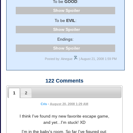
To be
GOOD
:
Spoiler
To be
EVIL
:
Spoiler
Endings:
Spoiler
Posted by: Ainegue
| August 21, 2008 1:59 PM
122
Comments
1
2
Cris
•
August 20, 2008 1:29 AM
I think I've found my new favorite escape game,
and yet...I'm stuck! XD
I'm in the baby's room. So far I've figured out: