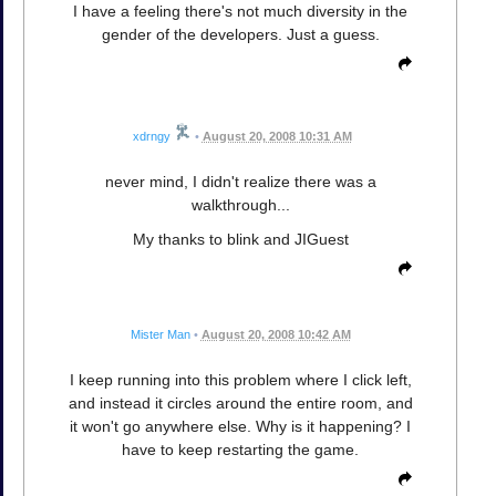
I have a feeling there's not much diversity in the
gender of the developers. Just a guess.
xdrngy
•
August 20, 2008 10:31 AM
never mind, I didn't realize there was a
walkthrough...
My thanks to blink and JIGuest
Mister Man
•
August 20, 2008 10:42 AM
I keep running into this problem where I click left,
and instead it circles around the entire room, and
it won't go anywhere else. Why is it happening? I
have to keep restarting the game.