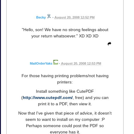
Becky
•
August 20, 2008 12:52 PM
"Hello, son! We have no strong feelings about
your return whatsoever." XD XD XD
MailOrderYaks
•
August 20, 2008 12:53 PM
For those having printing problems/not having
printers:
Install something like CutePDF
(
http://www.cutepdf.com/
, free) and you can
print it to a PDF, then view it.
Now that I've given that piece of advice, it doesn't
seem to want to install on my computer :P
Perhaps someone could post the PDF so
everyone has it.