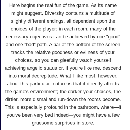
Here begins the real fun of the game. As its name
might suggest, Diversity contains a multitude of
slightly different endings, all dependent upon the
choices of the player; in each room, many of the
necessary objectives can be achieved by one "good"
and one "bad" path. A bar at the bottom of the screen
tracks the relative goodness or evilness of your
choices, so you can gleefully watch yourself
achieving angelic status or, if you're like me, descend
into moral decrepitude. What I like most, however,
about this particular feature is that it directly affects
the game's environment; the darker your choices, the
dirtier, more dismal and run-down the rooms become.
This is especially profound in the bathroom, where—if
you've been very bad indeed—you might have a few
gruesome surprises in store.