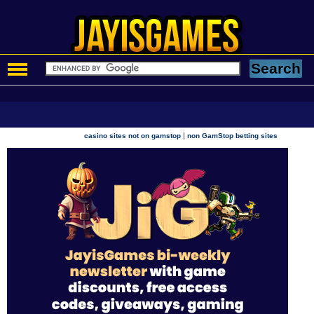
|
casino sites not on gamstop
non GamStop betting sites