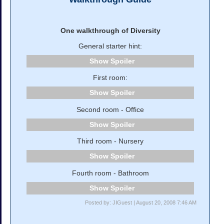
One walkthrough of Diversity
General starter hint:
Spoiler
First room:
Spoiler
Second room - Office
Spoiler
Third room - Nursery
Spoiler
Fourth room - Bathroom
Spoiler
Posted by: JIGuest | August 20, 2008 7:46 AM