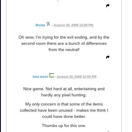
Becky
•
August 20, 2008 12:58 PM
Oh wow, I'm trying for the evil ending, and by the
second room there are a bunch of differences
from the neutral!
bioLarzen
•
August 20, 2008 12:59 PM
Nice game. Not hard at all, entertaining and
hardly any pixel hunting.
My only concern is that some of the items
collected have been unused - makes me think I
could have done better.
Thumbs up for this one.