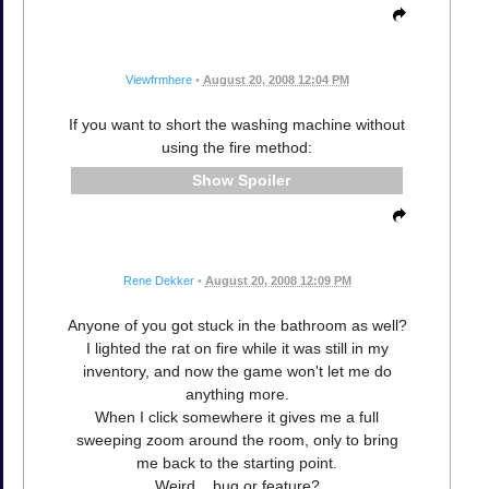
Viewfrmhere
•
August 20, 2008 12:04 PM
If you want to short the washing machine without
using the fire method:
Spoiler
Rene Dekker
•
August 20, 2008 12:09 PM
Anyone of you got stuck in the bathroom as well?
I lighted the rat on fire while it was still in my
inventory, and now the game won't let me do
anything more.
When I click somewhere it gives me a full
sweeping zoom around the room, only to bring
me back to the starting point.
Weird... bug or feature?