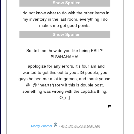
Spoiler
I do not know what to do with the other items in
my inventory in the last room, everything I do
makes me get good points.
Spoiler
So, tell me, how do you like being EBIL?!
BUWHAHAHA!!
I apologize for any errors, it's four am and
wanted to get this out to you JIG people, you
guys helped me a lot in games, and thank youse.
@_@ *hearts*(sorry if this is double post,
something was wrong with the captcha thing.
O_o;)
Monty Zoomer
•
August 20, 2008 5:31 AM