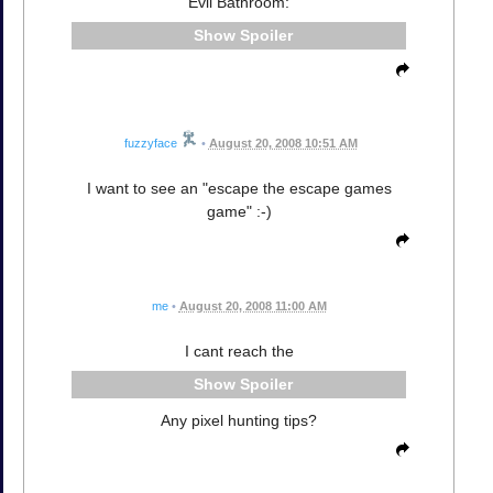
Evil Bathroom:
Spoiler
fuzzyface
•
August 20, 2008 10:51 AM
I want to see an "escape the escape games
game" :-)
me
•
August 20, 2008 11:00 AM
I cant reach the
Spoiler
Any pixel hunting tips?