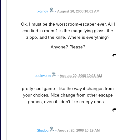
xdrngy
•
August 20, 2008 10:01 AM
Ok, I must be the worst room-escaper ever. All I
can find in room 1 is the magnifying glass, the
zippo, and the knife. Where is everything?
Anyone? Please?
bookworm
•
August 20, 2008 10:18 AM
pretty cool game...like the way it changes from
your choices. Nice change from other escape
games, even if i don't like creepy ones...
Shudog
•
August 20, 2008 10:19 AM