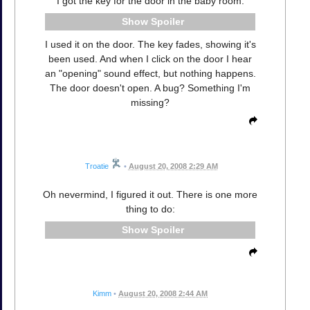
I got the key for the door in the baby room:
Spoiler
I used it on the door. The key fades, showing it's
been used. And when I click on the door I hear
an "opening" sound effect, but nothing happens.
The door doesn't open. A bug? Something I'm
missing?
Troatie
•
August 20, 2008 2:29 AM
Oh nevermind, I figured it out. There is one more
thing to do:
Spoiler
Kimm
•
August 20, 2008 2:44 AM