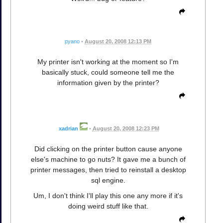
pyano
•
August 20, 2008 12:13 PM
My printer isn't working at the moment so I'm
basically stuck, could someone tell me the
information given by the printer?
xadrian
•
August 20, 2008 12:23 PM
Did clicking on the printer button cause anyone
else's machine to go nuts? It gave me a bunch of
printer messages, then tried to reinstall a desktop
sql engine.
Um, I don't think I'll play this one any more if it's
doing weird stuff like that.