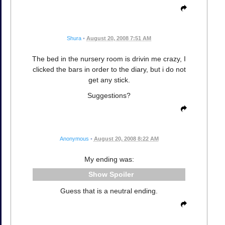
Shura
•
August 20, 2008 7:51 AM
The bed in the nursery room is drivin me crazy, I
clicked the bars in order to the diary, but i do not
get any stick.
Suggestions?
Anonymous
•
August 20, 2008 8:22 AM
My ending was:
Spoiler
Guess that is a neutral ending.