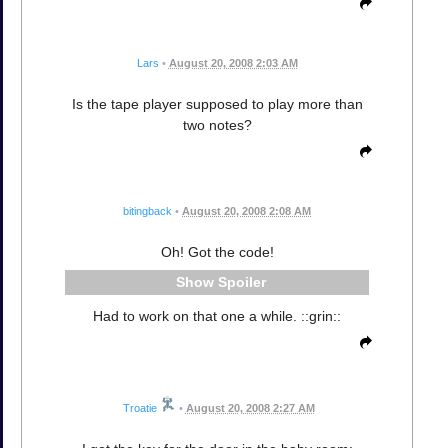
Lars
•
August 20, 2008 2:03 AM
Is the tape player supposed to play more than
two notes?
bitingback
•
August 20, 2008 2:08 AM
Oh! Got the code!
Spoiler
Had to work on that one a while. ::grin::
Troatie
•
August 20, 2008 2:27 AM