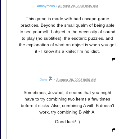
Anonymous
•
August 20, 2008 8:45 AM
This game is made with bad escape-game
practices. Beyond the small qualm of being able
to see yourself, I object to the necessity of sound
to play (no subtitles), the esoteric puzzles, and
the explanation of what an object is when you get
it - I know it's a knife; I'm no idiot.
Jess
•
August 20, 2008 9:56 AM
Sometimes, Jezabel, it seems that you might
have to try combining two items a few times
before it sticks. Also, combining A with B doesn't
work, try combining B with A.
Good luck! :)