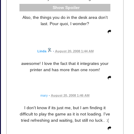
Spoiler
Also, the things you do in the desk area don't
last. Pour quoi, I wonder?
Linda
•
August 20, 2008 1:44 AM
awesome! I love the fact that it integrates your
printer and has more than one room!
mary
•
August 20, 2008 1:46 AM
I don't know if its just me, but I am finding it
difficult to play the game as it is not loading. I've
tried refreshing and waiting, but still no luck.. :(