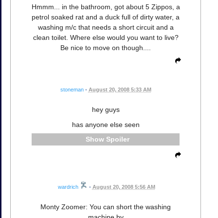
Hmmm... in the bathroom, got about 5 Zippos, a
petrol soaked rat and a duck full of dirty water, a
washing m/c that needs a short circuit and a
clean toilet. Where else would you want to live?
Be nice to move on though....
stoneman
•
August 20, 2008 5:33 AM
hey guys
has anyone else seen
Spoiler
wardrich
•
August 20, 2008 5:56 AM
Monty Zoomer: You can short the washing
machine by