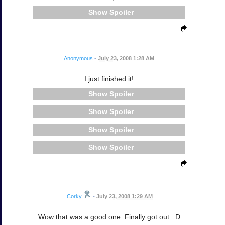
Spoiler
Anonymous
•
July 23, 2008 1:28 AM
I just finished it!
Spoiler
Spoiler
Spoiler
Spoiler
Corky
•
July 23, 2008 1:29 AM
Wow that was a good one. Finally got out. :D