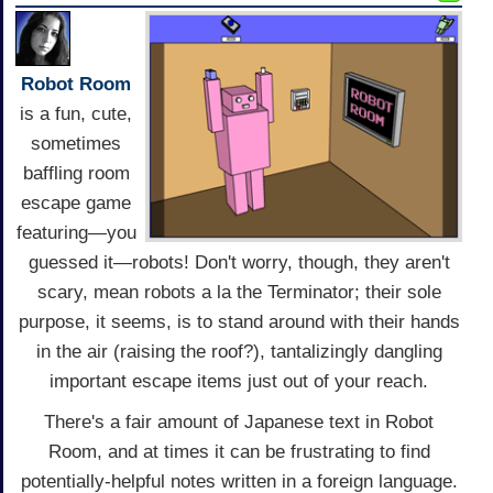
Robot Room
is a fun, cute,
sometimes
baffling room
escape game
featuring—you
guessed it—robots! Don't worry, though, they aren't
scary, mean robots a la the Terminator; their sole
purpose, it seems, is to stand around with their hands
in the air (raising the roof?), tantalizingly dangling
important escape items just out of your reach.
There's a fair amount of Japanese text in Robot
Room, and at times it can be frustrating to find
potentially-helpful notes written in a foreign language.