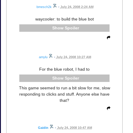
bmesch2k
•
July 24, 2008 2:24 AM
waycooler: to build the blue bot
Spoiler
amylu
•
July 24, 2008 10:27 AM
For the blue robot, I had to
Spoiler
This game seemed to run a bit slow for me, slow
responding to clicks and stuff. Anyone else have
that?
Gaidin
•
July 24, 2008 10:47 AM