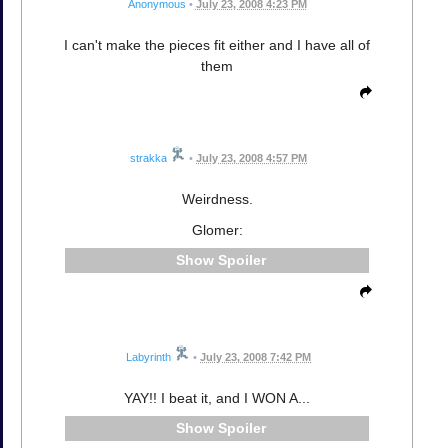
Anonymous
•
July 23, 2008 4:23 PM
I can't make the pieces fit either and I have all of
them
strakka
•
July 23, 2008 4:57 PM
Weirdness.
Glomer:
Spoiler
Labyrinth
•
July 23, 2008 7:42 PM
YAY!! I beat it, and I WON A...
Spoiler