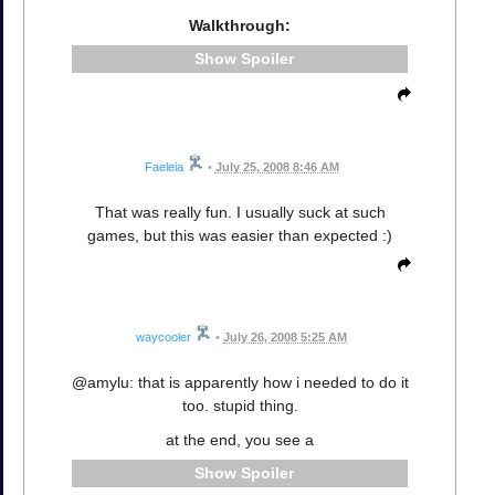
Walkthrough:
Spoiler
Faeleia
•
July 25, 2008 8:46 AM
That was really fun. I usually suck at such
games, but this was easier than expected :)
waycooler
•
July 26, 2008 5:25 AM
@amylu: that is apparently how i needed to do it
too. stupid thing.
at the end, you see a
Spoiler