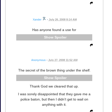
Xander
•
July 26, 2008 8:14 AM
Has anyone found a use for
Spoiler
Anonymous
•
July 27, 2008 11:52 AM
The secret of the brown thing under the shelf.
Spoiler
Thank God we cleared that up.
I was sorely disappointed that they gave me a
police baton, but then I didn't get to wail on
anything with it.