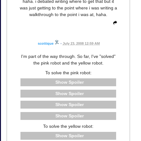
haha. i debated writing where to get that but it
was just getting to the point where i was writing a
walkthrough to the point i was at, haha.
scottique
•
July 23, 2008 12:59 AM
I'm part of the way through. So far, I've "solved"
the pink robot and the yellow robot.
To solve the pink robot:
Spoiler
Spoiler
Spoiler
Spoiler
To solve the yellow robot:
Spoiler