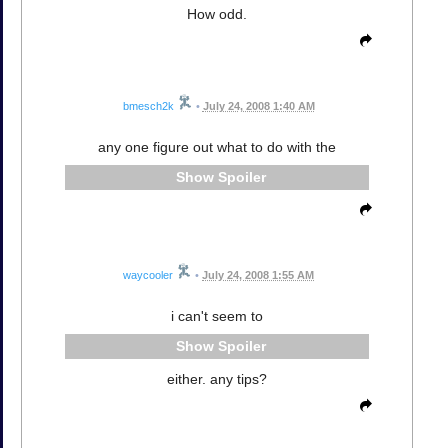
How odd.
bmesch2k
•
July 24, 2008 1:40 AM
any one figure out what to do with the
Spoiler
waycooler
•
July 24, 2008 1:55 AM
i can't seem to
Spoiler
either. any tips?