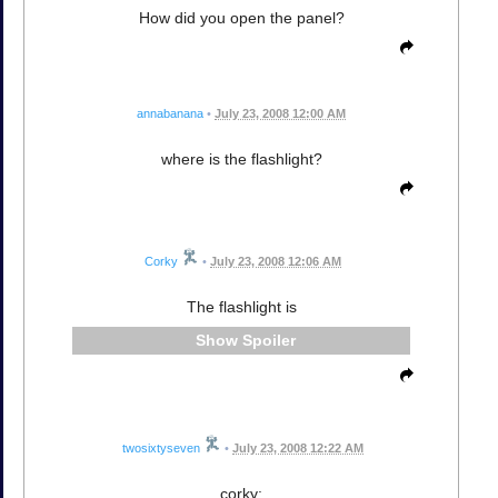
How did you open the panel?
annabanana
•
July 23, 2008 12:00 AM
where is the flashlight?
Corky
•
July 23, 2008 12:06 AM
The flashlight is
Spoiler
twosixtyseven
•
July 23, 2008 12:22 AM
corky: