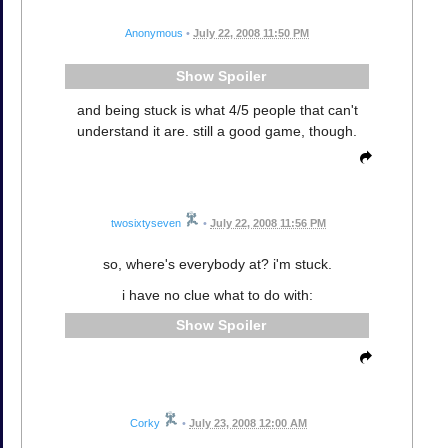
Anonymous
•
July 22, 2008 11:50 PM
Spoiler
and being stuck is what 4/5 people that can't
understand it are. still a good game, though.
twosixtyseven
•
July 22, 2008 11:56 PM
so, where's everybody at? i'm stuck.
i have no clue what to do with:
Spoiler
Corky
•
July 23, 2008 12:00 AM