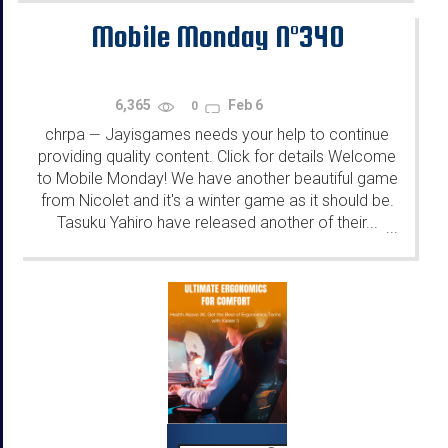
Mobile Monday N°340
6,365
Feb 6
0
chrpa
Jayisgames needs your help to continue
—
providing quality content. Click for details Welcome
to Mobile Monday! We have another beautiful game
from Nicolet and it's a winter game as it should be.
Tasuku Yahiro have released another of their...
...