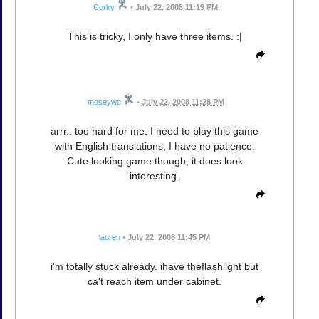
Corky
•
July 22, 2008 11:19 PM
This is tricky, I only have three items. :|
moseywo
•
July 22, 2008 11:28 PM
arrr.. too hard for me. I need to play this game
with English translations, I have no patience.
Cute looking game though, it does look
interesting.
lauren
•
July 22, 2008 11:45 PM
i'm totally stuck already. ihave theflashlight but
ca't reach item under cabinet.