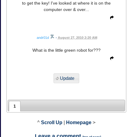
to get the key! I've looked at where it is on the
computer over & over...
andr01d
•
August 27, 2010 2:20 AM
What is the little green robot for???
Update
1
^
Scroll Up
|
Homepage
>
Leave a comment
[
top of page
]