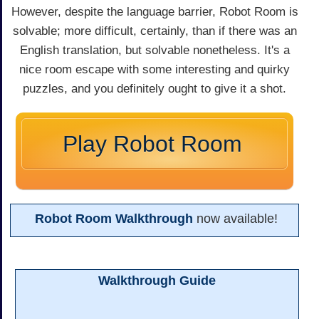
However, despite the language barrier, Robot Room is
solvable; more difficult, certainly, than if there was an
English translation, but solvable nonetheless. It's a
nice room escape with some interesting and quirky
puzzles, and you definitely ought to give it a shot.
Play Robot Room
Robot Room Walkthrough
now available!
Walkthrough Guide