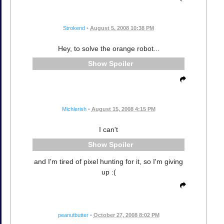
Strokend
•
August 5, 2008 10:38 PM
Hey, to solve the orange robot...
Spoiler
Michlerish
•
August 15, 2008 4:15 PM
I can't
Spoiler
and I'm tired of pixel hunting for it, so I'm giving
up :(
peanutbutter
•
October 27, 2008 8:02 PM