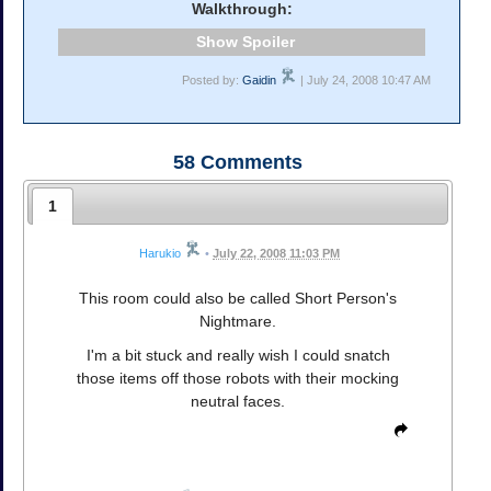
Walkthrough:
Spoiler
Posted by:
Gaidin
| July 24, 2008 10:47 AM
58
Comments
1
Harukio
•
July 22, 2008 11:03 PM
This room could also be called Short Person's
Nightmare.
I'm a bit stuck and really wish I could snatch
those items off those robots with their mocking
neutral faces.