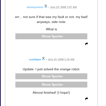
twosixtyseven
•
July 23, 2008 1:07 AM
err... not sure if that was my fault or not. my bad!
anyways, side note:
What is
Spoiler
scottique
•
July 23, 2008 1:10 AM
Update: I just solved the orange robot.
Spoiler
Spoiler
Almost finished! (I hope!)