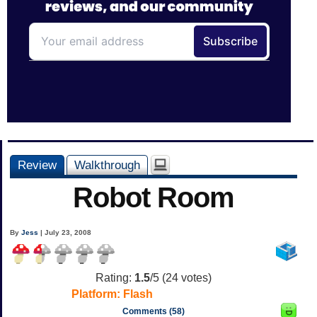
Review
Walkthrough
Robot Room
By
Jess
| July 23, 2008
Rating:
1.5
/5 (
24
votes)
Platform:
Flash
Comments (58)