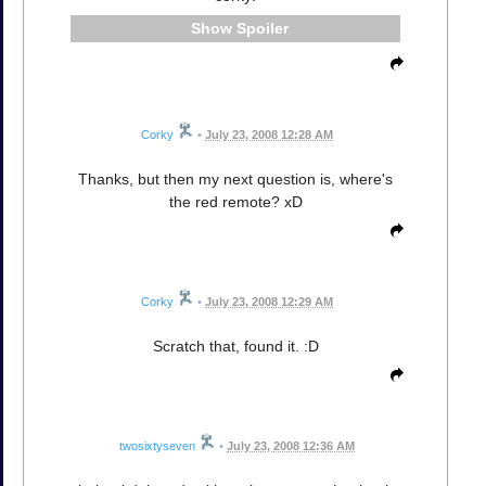
Spoiler
Corky
•
July 23, 2008 12:28 AM
Thanks, but then my next question is, where's
the red remote? xD
Corky
•
July 23, 2008 12:29 AM
Scratch that, found it. :D
twosixtyseven
•
July 23, 2008 12:36 AM