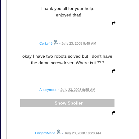
Thank you all for your help.
I enjoyed that!
Corky46
•
July 23, 2008 9:49 AM
okay I have two robots solved but I don't have
the damn screwdriver. Where is it???
Anonymous
•
July 23, 2008 9:55 AM
Spoiler
OrigamiMarie
•
July 23, 2008 10:28 AM