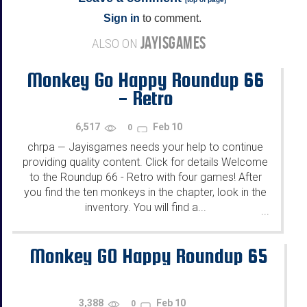
Sign in
to comment.
JAYISGAMES
ALSO ON
Monkey Go Happy Roundup 66
- Retro
6,517
Feb 10
0
chrpa
Jayisgames needs your help to continue
—
providing quality content. Click for details Welcome
to the Roundup 66 - Retro with four games! After
you find the ten monkeys in the chapter, look in the
inventory. You will find a...
...
Monkey GO Happy Roundup 65
3,388
Feb 10
0