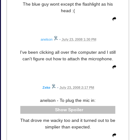
The blue guy wont except the flashlight as his
head :(
anelson
•
July 23, 2008 1:30 PM
I've been clicking all over the computer and I still
can't figure out how to attach the microphone.
Zeke
•
July 23, 2008 2:17 PM
anelson - To plug the mic in:
Spoiler
That drove me wacky too and it turned out to be
simplier than expected.