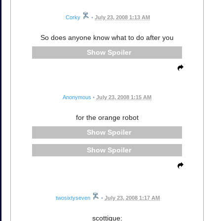
Corky
•
July 23, 2008 1:13 AM
So does anyone know what to do after you
Spoiler
Anonymous
•
July 23, 2008 1:15 AM
for the orange robot
Spoiler
Spoiler
twosixtyseven
•
July 23, 2008 1:17 AM
scottique: