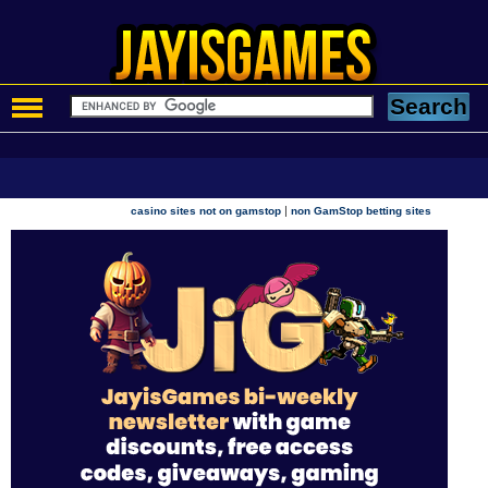
|
casino sites not on gamstop
non GamStop betting sites