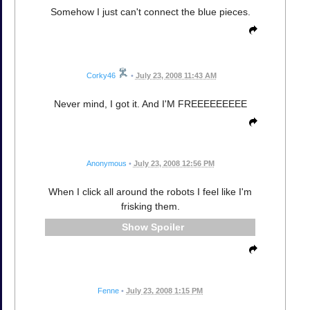
Somehow I just can't connect the blue pieces.
Corky46
•
July 23, 2008 11:43 AM
Never mind, I got it. And I'M FREEEEEEEEE
Anonymous
•
July 23, 2008 12:56 PM
When I click all around the robots I feel like I'm
frisking them.
Spoiler
Fenne
•
July 23, 2008 1:15 PM