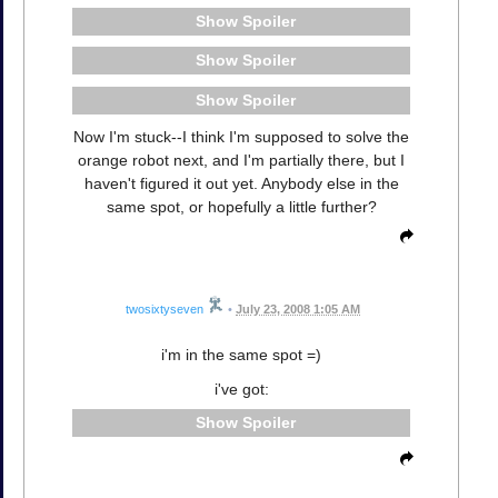
Spoiler
Spoiler
Spoiler
Now I'm stuck--I think I'm supposed to solve the
orange robot next, and I'm partially there, but I
haven't figured it out yet. Anybody else in the
same spot, or hopefully a little further?
twosixtyseven
•
July 23, 2008 1:05 AM
i'm in the same spot =)
i've got:
Spoiler