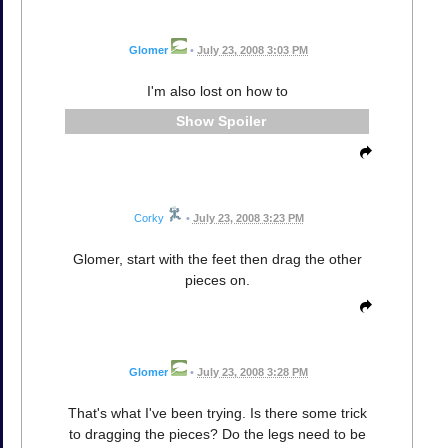
Glomer
•
July 23, 2008 3:03 PM
I'm also lost on how to
Spoiler
Corky
•
July 23, 2008 3:23 PM
Glomer, start with the feet then drag the other
pieces on.
Glomer
•
July 23, 2008 3:28 PM
That's what I've been trying. Is there some trick
to dragging the pieces? Do the legs need to be