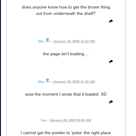
does anyone know how to get the brown thing
out from underneath the shelf?
Mey
•
January 19, 2009 11:12 AM
the page isn't loading....
Mey
•
January 19, 2009 11:16 AM
wow the moment I wrote that it loaded. XD
Sue
•
January 26, 2009 11:53 AM
I cannot get the pointer to 'poke' the right place