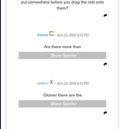
put somewhere before you drag the rest onto
them?
Glomer
•
July 23, 2008 3:31 PM
Are there more than
Spoiler
anelson
•
July 23, 2008 4:10 PM
Glomer there are the
Spoiler