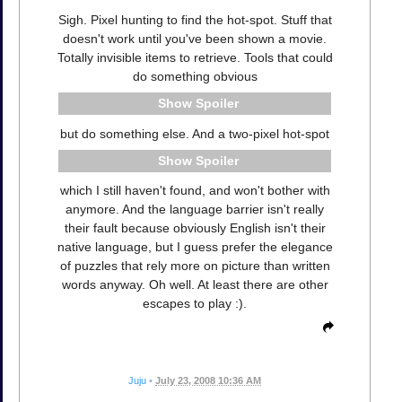
Sigh. Pixel hunting to find the hot-spot. Stuff that
doesn't work until you've been shown a movie.
Totally invisible items to retrieve. Tools that could
do something obvious
Spoiler
but do something else. And a two-pixel hot-spot
Spoiler
which I still haven't found, and won't bother with
anymore. And the language barrier isn't really
their fault because obviously English isn't their
native language, but I guess prefer the elegance
of puzzles that rely more on picture than written
words anyway. Oh well. At least there are other
escapes to play :).
Juju
•
July 23, 2008 10:36 AM