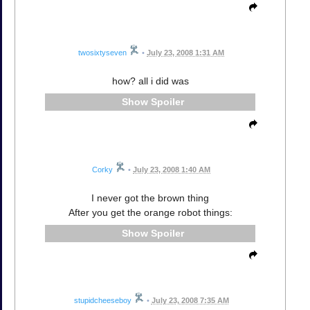
twosixtyseven
•
July 23, 2008 1:31 AM
how? all i did was
Spoiler
Corky
•
July 23, 2008 1:40 AM
I never got the brown thing
After you get the orange robot things:
Spoiler
stupidcheeseboy
•
July 23, 2008 7:35 AM