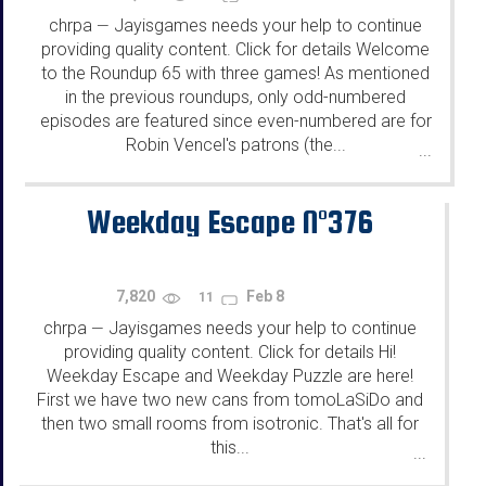
chrpa
Jayisgames needs your help to continue
—
providing quality content. Click for details Welcome
to the Roundup 65 with three games! As mentioned
in the previous roundups, only odd-numbered
episodes are featured since even-numbered are for
Robin Vencel's patrons (the...
...
Weekday Escape N°376
7,820
Feb 8
11
chrpa
Jayisgames needs your help to continue
—
providing quality content. Click for details Hi!
Weekday Escape and Weekday Puzzle are here!
First we have two new cans from tomoLaSiDo and
then two small rooms from isotronic. That's all for
this...
...