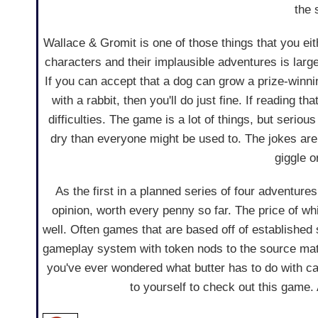
the 
Wallace & Gromit is one of those things that you eit
characters and their implausible adventures is larg
If you can accept that a dog can grow a prize-winn
with a rabbit, then you'll do just fine. If reading
difficulties. The game is a lot of things, but serio
dry than everyone might be used to. The jokes are 
giggle o
As the first in a planned series of four adventure
opinion, worth every penny so far. The price of wh
well. Often games that are based off of established 
gameplay system with token nods to the source materi
you've ever wondered what butter has to do with c
to yourself to check out this game. A