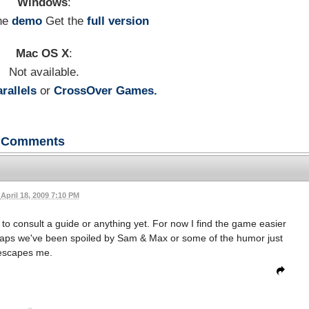
Windows
:
he
demo
Get the
full version
Mac OS X
:
Not available.
rallels
or
CrossOver Games.
Comments
April 18, 2009 7:10 PM
o consult a guide or anything yet. For now I find the game easier
haps we've been spoiled by Sam & Max or some of the humor just
escapes me.