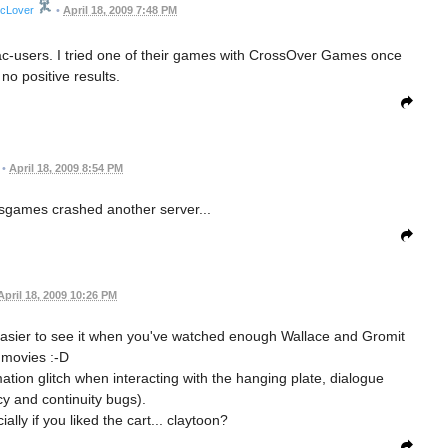
icLover
•
April 18, 2009 7:48 PM
Mac-users. I tried one of their games with CrossOver Games once
no positive results.
•
April 18, 2009 8:54 PM
isgames crashed another server...
April 18, 2009 10:26 PM
t's easier to see it when you've watched enough Wallace and Gromit
movies :-D
ation glitch when interacting with the hanging plate, dialogue
cy and continuity bugs).
ally if you liked the cart... claytoon?