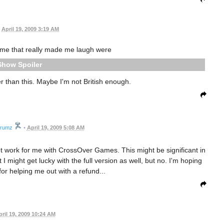
April 19, 2009 3:19 AM
ame that really made me laugh were
Spoiler
 than this. Maybe I'm not British enough.
drumz
•
April 19, 2009 5:08 AM
ot work for me with CrossOver Games. This might be significant in
I might get lucky with the full version as well, but no. I'm hoping
 for helping me out with a refund...
pril 19, 2009 10:24 AM