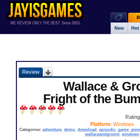
B
New
Hot
Review
Wallace & Gr
Fright of the Bu
Ratin
Platform:
Windows
Categories:
adventure
,
demo
,
download
,
episodic
,
game
,
poin
wallaceandgromit
,
windows