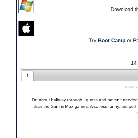
Download t
Try
Boot Camp
or
Pa
14
1
Amarth
•
I'm about halfway through I guess and haven't needed t
than the Sam & Max games. Also less funny, but per