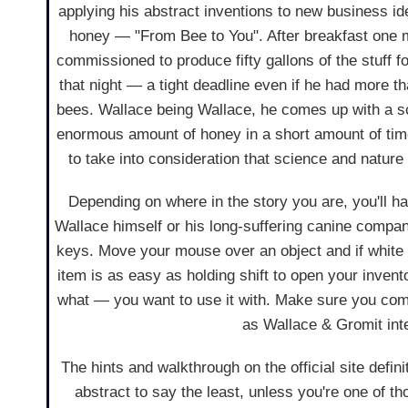
applying his abstract inventions to new business ide
honey — "From Bee to You". After breakfast one 
commissioned to produce fifty gallons of the stuff f
that night — a tight deadline even if he had more t
bees. Wallace being Wallace, he comes up with a 
enormous amount of honey in a short amount of time
to take into consideration that science and nature
Depending on where in the story you are, you'll ha
Wallace himself or his long-suffering canine compa
keys. Move your mouse over an object and if white b
item is as easy as holding shift to open your invent
what — you want to use it with. Make sure you com
as Wallace & Gromit inte
The hints and walkthrough on the official site defin
abstract to say the least, unless you're one of t