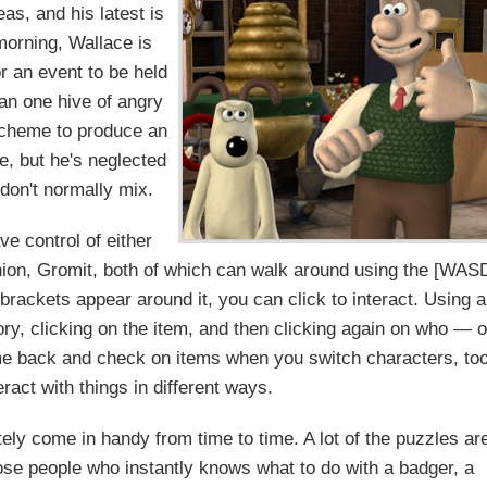
as, and his latest is
morning, Wallace is
or an event to be held
han one hive of angry
scheme to produce an
, but he's neglected
 don't normally mix.
ve control of either
nion, Gromit, both of which can walk around using the [WAS
rackets appear around it, you can click to interact. Using 
ory, clicking on the item, and then clicking again on who — o
e back and check on items when you switch characters, too
ract with things in different ways.
itely come in handy from time to time. A lot of the puzzles ar
hose people who instantly knows what to do with a badger, a