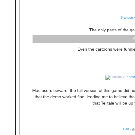
Brandon
•
The only parts of the g
Even the cartoons were funnier
abf
Mac users beware: the full version of this game did n
that the demo worked fine, leading me to believe that 
that Telltale will be up
Dan
•
A