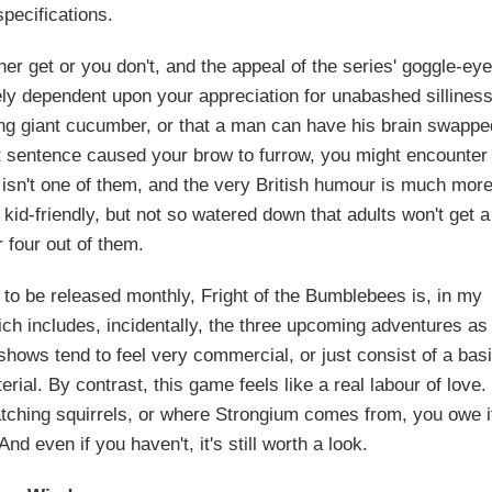
specifications.
her get or you don't, and the appeal of the series' goggle-ey
ely dependent upon your appreciation for unabashed silliness
ing giant cucumber, or that a man can have his brain swappe
 that sentence caused your brow to furrow, you might encounter
us isn't one of them, and the very British humour is much mor
kid-friendly, but not so watered down that adults won't get a
r four out of them.
s to be released monthly, Fright of the Bumblebees is, in my
ich includes, incidentally, the three upcoming adventures as
shows tend to feel very commercial, or just consist of a bas
al. By contrast, this game feels like a real labour of love. 
atching squirrels, or where Strongium comes from, you owe i
nd even if you haven't, it's still worth a look.