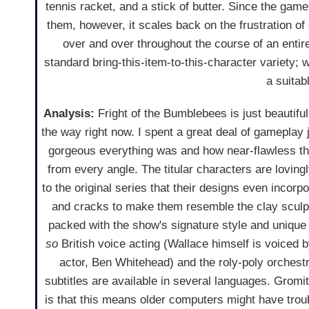
tennis racket, and a stick of butter. Since the gam
them, however, it scales back on the frustration o
over and over throughout the course of an entir
standard bring-this-item-to-this-character variety;
a suitab
Analysis:
Fright of the Bumblebees is just beautiful.
the way right now. I spent a great deal of gameplay 
gorgeous everything was and how near-flawless the
from every angle. The titular characters are loving
to the original series that their designs even incorpor
and cracks to make them resemble the clay sculp
packed with the show's signature style and unique
so
British voice acting (Wallace himself is voiced b
actor, Ben Whitehead) and the roly-poly orchestr
subtitles are available in several languages. Gromi
is that this means older computers might have trou