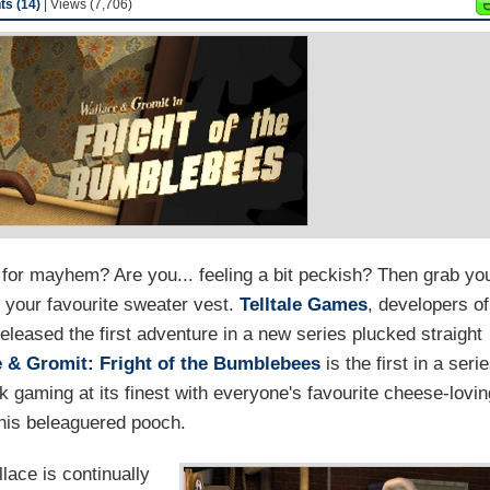
s (14)
| Views (7,706)
for mayhem? Are you... feeling a bit peckish? Then grab yo
 your favourite sweater vest.
Telltale Games
, developers of
released the first adventure in a new series plucked straight
e & Gromit: Fright of the Bumblebees
is the first in a seri
k gaming at its finest with everyone's favourite cheese-lovin
 his beleaguered pooch.
lace is continually