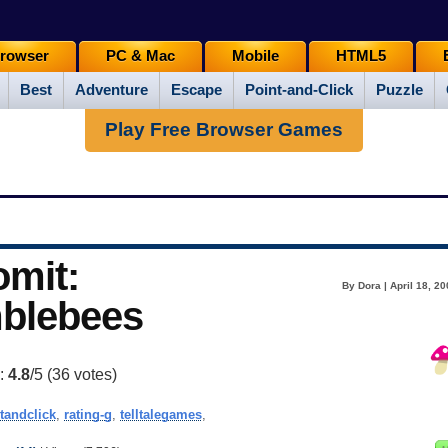
rowser
PC & Mac
Mobile
HTML5
Best
Adventure
Escape
Point-and-Click
Puzzle
Play Free Browser Games
omit:
By Dora | April 18, 2
mblebees
g:
4.8
/5 (
36
votes)
tandclick
,
rating-g
,
telltalegames
,