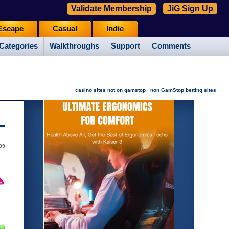
Validate Membership
JiG Sign Up
Escape
Casual
Indie
Categories
Walkthroughs
Support
Comments
|
casino sites not on gamstop
non GamStop betting sites
009