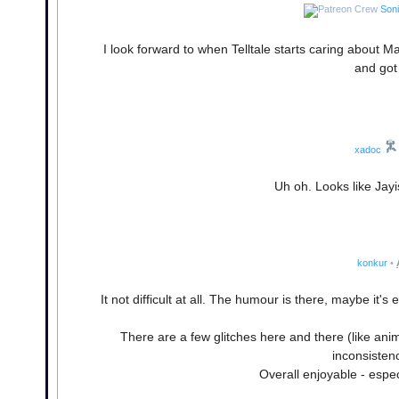
Son
I look forward to when Telltale starts caring about 
and got 
xadoc
Uh oh. Looks like Jay
konkur
•
It not difficult at all. The humour is there, maybe i
There are a few glitches here and there (like anim
inconsisten
Overall enjoyable - especi