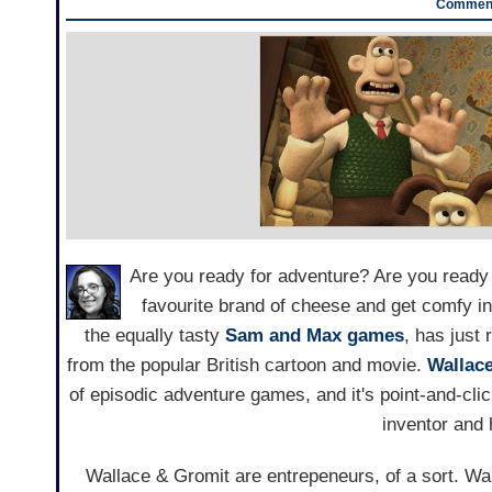
Comment
Are you ready for adventure? Are you ready 
favourite brand of cheese and get comfy in
the equally tasty
Sam and Max games
, has just 
from the popular British cartoon and movie.
Wallac
of episodic adventure games, and it's point-and-clic
inventor and
Wallace & Gromit are entrepeneurs, of a sort. Wal