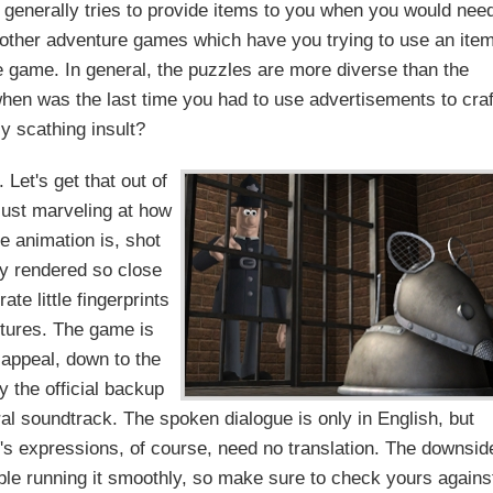
e generally tries to provide items to you when you would nee
f other adventure games which have you trying to use an ite
e game. In general, the puzzles are more diverse than the
 when was the last time you had to use advertisements to craf
ly scathing insult?
 Let's get that out of
just marveling at how
 animation is, shot
ly rendered so close
ate little fingerprints
tures. The game is
 appeal, down to the
y the official backup
al soundtrack. The spoken dialogue is only in English, but
t's expressions, of course, need no translation. The downsid
ble running it smoothly, so make sure to check yours agains