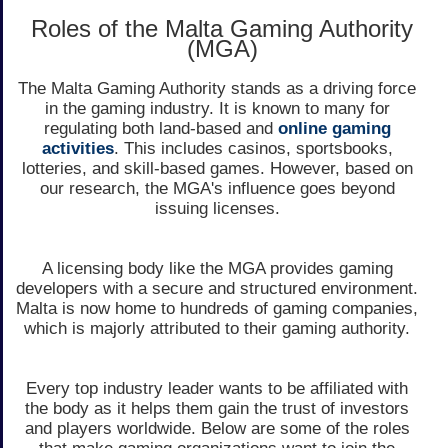
Roles of the Malta Gaming Authority
(MGA)
The Malta Gaming Authority stands as a driving force
in the gaming industry. It is known to many for
regulating both land-based and
online gaming
activities
. This includes casinos, sportsbooks,
lotteries, and skill-based games. However, based on
our research, the MGA's influence goes beyond
issuing licenses.
A licensing body like the MGA provides gaming
developers with a secure and structured environment.
Malta is now home to hundreds of gaming companies,
which is majorly attributed to their gaming authority.
Every top industry leader wants to be affiliated with
the body as it helps them gain the trust of investors
and players worldwide. Below are some of the roles