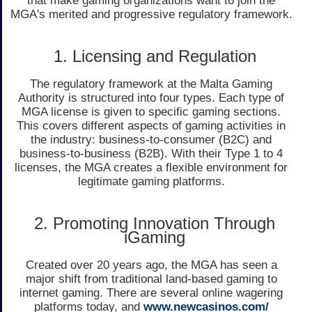
that make gaming organizations want to join the
MGA's merited and progressive regulatory framework.
1. Licensing and Regulation
The regulatory framework at the Malta Gaming
Authority is structured into four types. Each type of
MGA license is given to specific gaming sections.
This covers different aspects of gaming activities in
the industry: business-to-consumer (B2C) and
business-to-business (B2B). With their Type 1 to 4
licenses, the MGA creates a flexible environment for
legitimate gaming platforms.
2. Promoting Innovation Through
iGaming
Created over 20 years ago, the MGA has seen a
major shift from traditional land-based gaming to
internet gaming. There are several online wagering
platforms today, and
www.newcasinos.com/