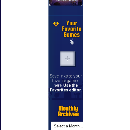
Your
Favorite
Games
Save links to your
favorite games
here.
Use the
Favorites editor
.
Monthly
Archives