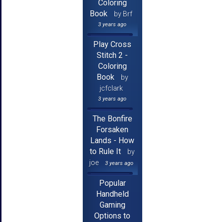
Coloring
Book
by Brf
3 years ago
Play Cross
Stitch 2 -
Coloring
Book
by
jcfclark
3 years ago
The Bonfire
Forsaken
Lands - How
to Rule It
by
joe
3 years ago
Popular
Handheld
Gaming
Options to