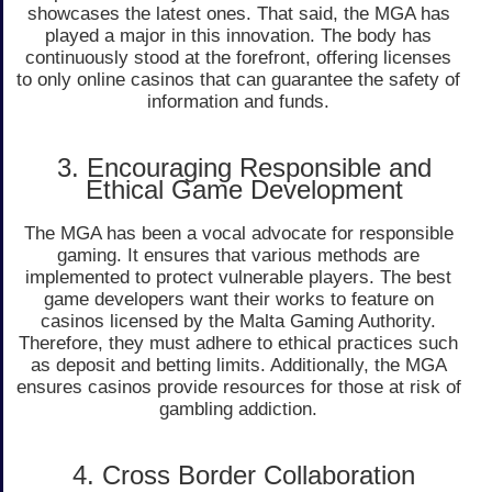
showcases the latest ones. That said, the MGA has
played a major in this innovation. The body has
continuously stood at the forefront, offering licenses
to only online casinos that can guarantee the safety of
information and funds.
3. Encouraging Responsible and
Ethical Game Development
The MGA has been a vocal advocate for responsible
gaming. It ensures that various methods are
implemented to protect vulnerable players. The best
game developers want their works to feature on
casinos licensed by the Malta Gaming Authority.
Therefore, they must adhere to ethical practices such
as deposit and betting limits. Additionally, the MGA
ensures casinos provide resources for those at risk of
gambling addiction.
4. Cross Border Collaboration