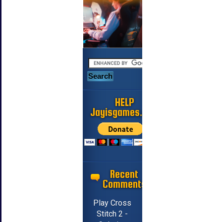
HELP
Jayisgames.com
Recent
Comments
Play Cross
Stitch 2 -