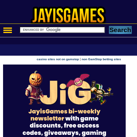
|
casino sites not on gamstop
non GamStop betting sites