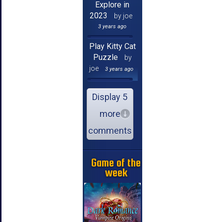
Explore in
2023
by joe
3 years ago
Play Kitty Cat
Puzzle
by
joe
3 years ago
Display 5
more
comments
Game of the
week