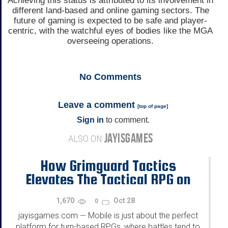
Achieving this status is attributed to its involvement in
different land-based and online gaming sectors. The
future of gaming is expected to be safe and player-
centric, with the watchful eyes of bodies like the MGA
overseeing operations.
No
Comments
Leave a comment
[
top of page
]
Sign in
to comment.
JAYISGAMES
ALSO ON
How Grimguard Tactics
Elevates The Tactical RPG on
Mobile
1,670
Oct 28
0
jayisgames.com
Mobile is just about the perfect
—
platform for turn-based RPGs, where battles tend to