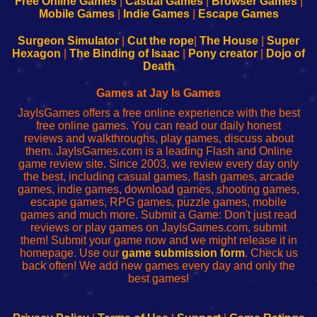
Free Online Games
|
Casual Games
|
Browser Games
|
Learn
Inicio
Learn
Leer
Mobile Games
|
Indie Games
|
Escape Games
to
de
to
uw
Configure
sesión
Configure
Wi-
Surgeon Simulator
|
Cut the rope
|
The House
|
Super
Your
de
Your
Fing-
Hexagon
|
The Binding of Isaac
|
Pony creator
|
Dojo of
Wi-
administrador
Wi-
router
Death
Fing
del
Fing
configureren
Router
enrutador
Router
Games at Jay Is Games
de
JayIsGames offers a free online experience with the best
red
free online games. You can read our daily honest
reviews and walkthroughs, play games, discuss about
them. JayIsGames.com is a leading Flash and Online
game review site. Since 2003, we review every day only
the best, including casual games, flash games, arcade
games, indie games, download games, shooting games,
escape games, RPG games, puzzle games, mobile
games and much more. Submit a Game: Don't just read
reviews or play games on JayIsGames.com, submit
them! Submit your game now and we might release it in
homepage. Use our
game submission form
. Check us
back often! We add new games every day and only the
best games!