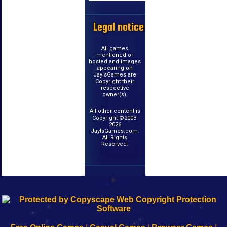
Legal notice
All games
mentioned or
hosted and images
appearing on
JayIsGames are
Copyright their
respective
owner(s).
All other content is
Copyright ©2003-
2026
JayIsGames.com.
All Rights
Reserved.
k
192.168.0.1
192.168.o.1
192.168.1.1
192.168.178.1
|
|
|
|
192.168.0.1
192.168.0.1
192.168.l.l
192.168.l78.l
-
-
-
-