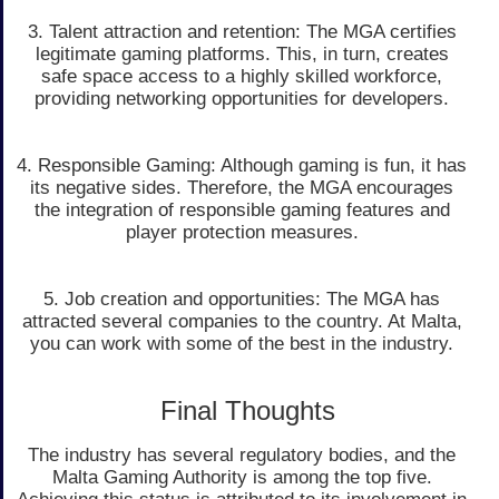
3. Talent attraction and retention: The MGA certifies
legitimate gaming platforms. This, in turn, creates
safe space access to a highly skilled workforce,
providing networking opportunities for developers.
4. Responsible Gaming: Although gaming is fun, it has
its negative sides. Therefore, the MGA encourages
the integration of responsible gaming features and
player protection measures.
5. Job creation and opportunities: The MGA has
attracted several companies to the country. At Malta,
you can work with some of the best in the industry.
Final Thoughts
The industry has several regulatory bodies, and the
Malta Gaming Authority is among the top five.