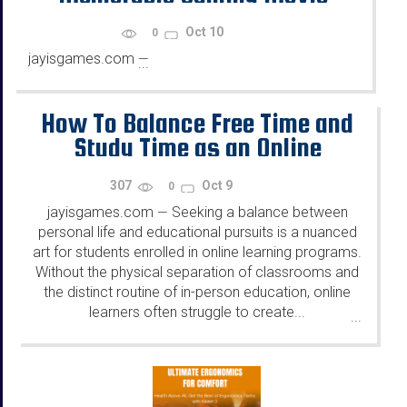
Moments
Oct 10
0
jayisgames.com
—
...
How To Balance Free Time and
Study Time as an Online
Student
307
Oct 9
0
jayisgames.com
Seeking a balance between
—
personal life and educational pursuits is a nuanced
art for students enrolled in online learning programs.
Without the physical separation of classrooms and
the distinct routine of in-person education, online
learners often struggle to create...
...