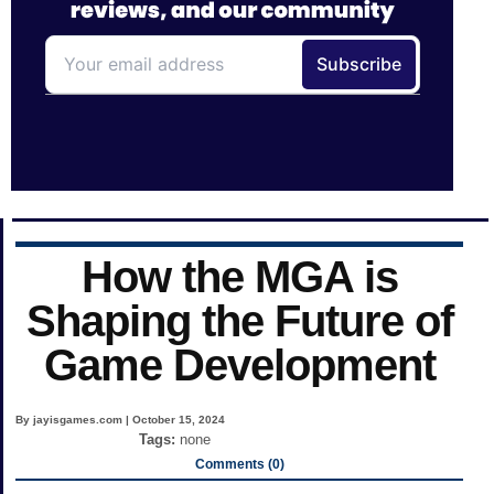
How the MGA is
Shaping the Future of
Game Development
By jayisgames.com | October 15, 2024
Tags:
none
Comments (0)