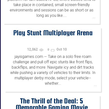
take place in contained, small screen-friendly
environments and sessions can be as short or as
long as you like....
...
Play Stunt Multiplayer Arena
12,062
Oct 10
0
jayisgames.com
Take on a solo free roam
—
challenge and pull off epic stunts like front flips,
backflips, and more. Navigate icy and dirt tracks
while pushing a variety of vehicles to their limits. In
multiplayer derby mode, select your vehicle--
whether...
...
The Thrill of the Deal: 5
Memorable Gaming Movie