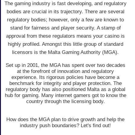
The gaming industry is fast developing, and regulatory
bodies are crucial in its trajectory. There are several
regulatory bodies; however, only a few are known to
stand for fairness and player security. A stamp of
approval from these regulators means your casino is
highly profiled. Amongst this little group of standard
licensors is the Malta Gaming Authority (MGA).
Set up in 2001, the MGA has spent over two decades
at the forefront of innovation and regulatory
experience. Its rigorous policies have become a
benchmark for integrity and player protection. The
regulatory body has also positioned Malta as a global
hub for gaming. Many internet gamers got to know the
country through the licensing body.
How does the MGA plan to drive growth and help the
industry push boundaries? Let's find out!