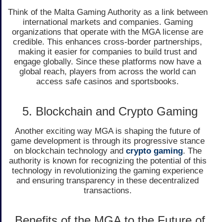
Think of the Malta Gaming Authority as a link between
international markets and companies. Gaming
organizations that operate with the MGA license are
credible. This enhances cross-border partnerships,
making it easier for companies to build trust and
engage globally. Since these platforms now have a
global reach, players from across the world can
access safe casinos and sportsbooks.
5. Blockchain and Crypto Gaming
Another exciting way MGA is shaping the future of
game development is through its progressive stance
on blockchain technology and
crypto gaming
. The
authority is known for recognizing the potential of this
technology in revolutionizing the gaming experience
and ensuring transparency in these decentralized
transactions.
Benefits of the MGA to the Future of