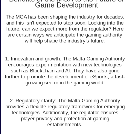
Game Development
The MGA has been shaping the industry for decades,
and this isn't expected to stop soon. Looking into the
future, can we expect more from the regulator? Here
are certain ways we anticipate the gaming authority
will help shape the industry's future.
1. Innovation and growth: The Malta Gaming Authority
encourages experimentation with new technologies
such as Blockchain and AI. They have also gone
further to promote the development of eSports, a fast-
growing sector in the gaming world.
2. Regulatory clarity: The Malta Gaming Authority
provides a flexible regulatory framework for emerging
technologies. Additionally, the regulator ensures
player privacy and protection at gaming
establishments.