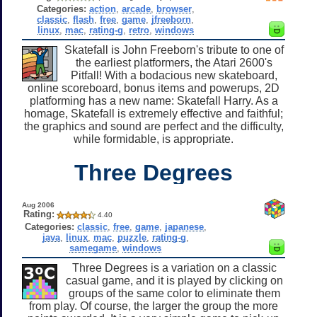
Categories:
action
,
arcade
,
browser
,
classic
,
flash
,
free
,
game
,
jfreeborn
,
linux
,
mac
,
rating-g
,
retro
,
windows
Skatefall is John Freeborn's tribute to one of
the earliest platformers, the Atari 2600's
Pitfall! With a bodacious new skateboard,
online scoreboard, bonus items and powerups, 2D
platforming has a new name: Skatefall Harry. As a
homage, Skatefall is extremely effective and faithful;
the graphics and sound are perfect and the difficulty,
while formidable, is appropriate.
Three Degrees
Aug 2006
Rating:
4.40
Categories:
classic
,
free
,
game
,
japanese
,
java
,
linux
,
mac
,
puzzle
,
rating-g
,
samegame
,
windows
Three Degrees is a variation on a classic
casual game, and it is played by clicking on
groups of the same color to eliminate them
from play. Of course, the larger the group the more