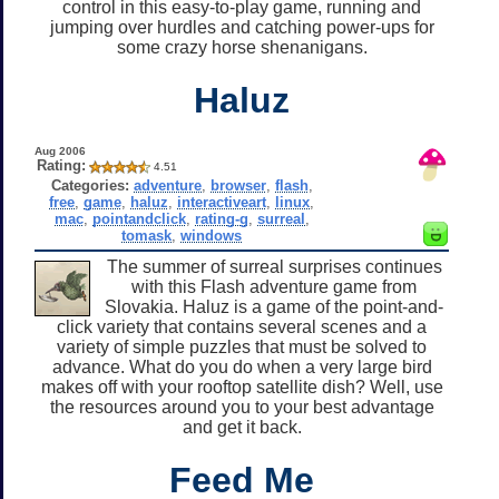
control in this easy-to-play game, running and
jumping over hurdles and catching power-ups for
some crazy horse shenanigans.
Haluz
Aug 2006
Rating:
4.51
Categories:
adventure
,
browser
,
flash
,
free
,
game
,
haluz
,
interactiveart
,
linux
,
mac
,
pointandclick
,
rating-g
,
surreal
,
tomask
,
windows
The summer of surreal surprises continues
with this Flash adventure game from
Slovakia. Haluz is a game of the point-and-
click variety that contains several scenes and a
variety of simple puzzles that must be solved to
advance. What do you do when a very large bird
makes off with your rooftop satellite dish? Well, use
the resources around you to your best advantage
and get it back.
Feed Me