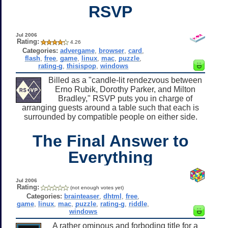
RSVP
Jul 2006
Rating:
4.26
Categories:
advergame
,
browser
,
card
,
flash
,
free
,
game
,
linux
,
mac
,
puzzle
,
rating-g
,
thisispop
,
windows
Billed as a "candle-lit rendezvous between
Erno Rubik, Dorothy Parker, and Milton
Bradley," RSVP puts you in charge of
arranging guests around a table such that each is
surrounded by compatible people on either side.
The Final Answer to
Everything
Jul 2006
Rating:
(not enough votes yet)
Categories:
brainteaser
,
dhtml
,
free
,
game
,
linux
,
mac
,
puzzle
,
rating-g
,
riddle
,
windows
A rather ominous and forboding title for a