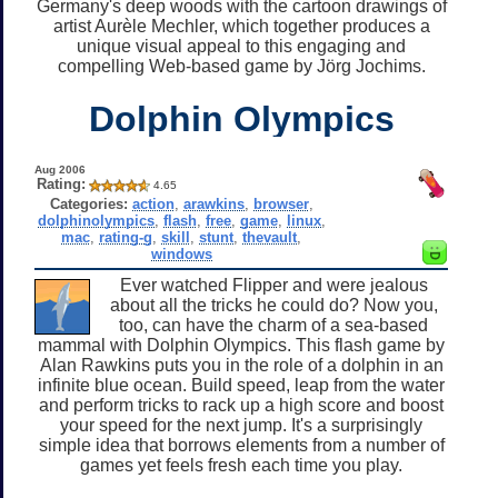
Germany's deep woods with the cartoon drawings of
artist Aurèle Mechler, which together produces a
unique visual appeal to this engaging and
compelling Web-based game by Jörg Jochims.
Dolphin Olympics
Aug 2006
Rating:
4.65
Categories:
action
,
arawkins
,
browser
,
dolphinolympics
,
flash
,
free
,
game
,
linux
,
mac
,
rating-g
,
skill
,
stunt
,
thevault
,
windows
Ever watched Flipper and were jealous
about all the tricks he could do? Now you,
too, can have the charm of a sea-based
mammal with Dolphin Olympics. This flash game by
Alan Rawkins puts you in the role of a dolphin in an
infinite blue ocean. Build speed, leap from the water
and perform tricks to rack up a high score and boost
your speed for the next jump. It's a surprisingly
simple idea that borrows elements from a number of
games yet feels fresh each time you play.