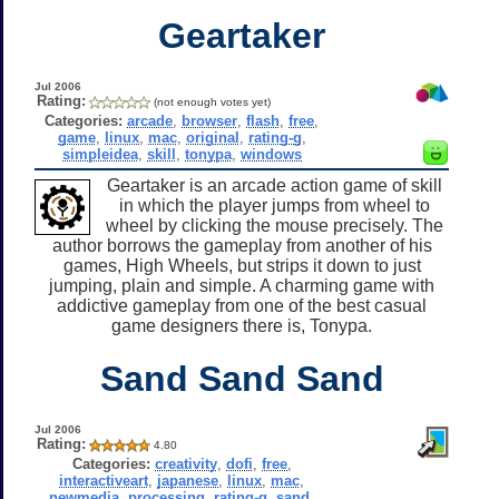
Geartaker
Jul 2006
Rating:
(not enough votes yet)
Categories:
arcade
,
browser
,
flash
,
free
,
game
,
linux
,
mac
,
original
,
rating-g
,
simpleidea
,
skill
,
tonypa
,
windows
Geartaker is an arcade action game of skill
in which the player jumps from wheel to
wheel by clicking the mouse precisely. The
author borrows the gameplay from another of his
games, High Wheels, but strips it down to just
jumping, plain and simple. A charming game with
addictive gameplay from one of the best casual
game designers there is, Tonypa.
Sand Sand Sand
Jul 2006
Rating:
4.80
Categories:
creativity
,
dofi
,
free
,
interactiveart
,
japanese
,
linux
,
mac
,
newmedia
,
processing
,
rating-g
,
sand
,