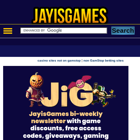
|
casino sites not on gamstop
non GamStop betting sites