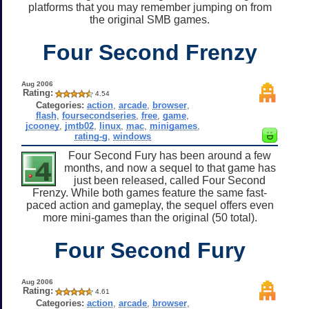
platforms that you may remember jumping on from
the original SMB games.
Four Second Frenzy
Aug 2006
Rating:
4.54
Categories:
action
,
arcade
,
browser
,
flash
,
foursecondseries
,
free
,
game
,
jcooney
,
jmtb02
,
linux
,
mac
,
minigames
,
rating-g
,
windows
Four Second Fury has been around a few
months, and now a sequel to that game has
just been released, called Four Second
Frenzy. While both games feature the same fast-
paced action and gameplay, the sequel offers even
more mini-games than the original (50 total).
Four Second Fury
Aug 2006
Rating:
4.61
Categories:
action
,
arcade
,
browser
,