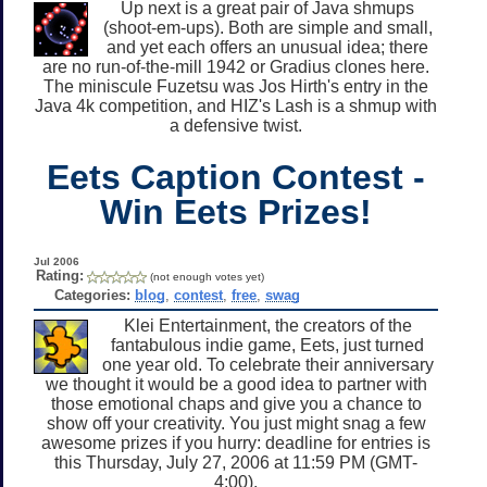
Up next is a great pair of Java shmups
(shoot-em-ups). Both are simple and small,
and yet each offers an unusual idea; there
are no run-of-the-mill 1942 or Gradius clones here.
The miniscule Fuzetsu was Jos Hirth's entry in the
Java 4k competition, and HIZ's Lash is a shmup with
a defensive twist.
Eets Caption Contest -
Win Eets Prizes!
Jul 2006
Rating:
(not enough votes yet)
Categories:
blog
,
contest
,
free
,
swag
Klei Entertainment, the creators of the
fantabulous indie game, Eets, just turned
one year old. To celebrate their anniversary
we thought it would be a good idea to partner with
those emotional chaps and give you a chance to
show off your creativity. You just might snag a few
awesome prizes if you hurry: deadline for entries is
this Thursday, July 27, 2006 at 11:59 PM (GMT-
4:00).