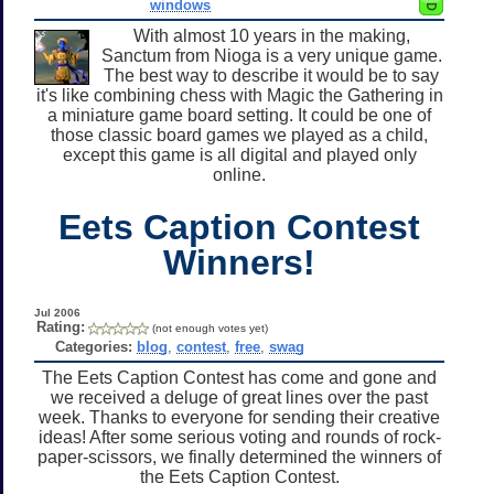
windows
With almost 10 years in the making,
Sanctum from Nioga is a very unique game.
The best way to describe it would be to say
it's like combining chess with Magic the Gathering in
a miniature game board setting. It could be one of
those classic board games we played as a child,
except this game is all digital and played only
online.
Eets Caption Contest
Winners!
Jul 2006
Rating:
(not enough votes yet)
Categories:
blog
,
contest
,
free
,
swag
The Eets Caption Contest has come and gone and
we received a deluge of great lines over the past
week. Thanks to everyone for sending their creative
ideas! After some serious voting and rounds of rock-
paper-scissors, we finally determined the winners of
the Eets Caption Contest.