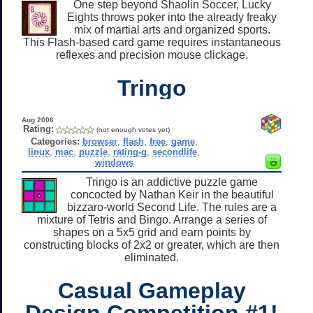
One step beyond Shaolin Soccer, Lucky
Eights throws poker into the already freaky
mix of martial arts and organized sports.
This Flash-based card game requires instantaneous
reflexes and precision mouse clickage.
Tringo
Aug 2006
Rating:
(not enough votes yet)
Categories:
browser
,
flash
,
free
,
game
,
linux
,
mac
,
puzzle
,
rating-g
,
secondlife
,
windows
Tringo is an addictive puzzle game
concocted by Nathan Keir in the beautiful
bizzaro-world Second Life. The rules are a
mixture of Tetris and Bingo. Arrange a series of
shapes on a 5x5 grid and earn points by
constructing blocks of 2x2 or greater, which are then
eliminated.
Casual Gameplay
Design Competition #1!