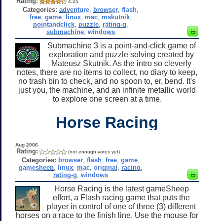
Rating:
4.25
Categories:
adventure
,
browser
,
flash
,
free
,
game
,
linux
,
mac
,
mskutnik
,
pointandclick
,
puzzle
,
rating-g
,
submachine
,
windows
Submachine 3 is a point-and-click game of
exploration and puzzle solving created by
Mateusz Skutnik. As the intro so cleverly
notes, there are no items to collect, no diary to keep,
no trash bin to check, and no spoon to, er, bend. It's
just you, the machine, and an infinite metallic world
to explore one screen at a time.
Horse Racing
Aug 2006
Rating:
(not enough votes yet)
Categories:
browser
,
flash
,
free
,
game
,
gamesheep
,
linux
,
mac
,
original
,
racing
,
rating-g
,
windows
Horse Racing is the latest gameSheep
effort, a Flash racing game that puts the
player in control of one of three (3) different
horses on a race to the finish line. Use the mouse for