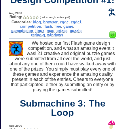
Aug 2006
Rating:
(not enough votes yet)
Categories:
blog
,
browser
,
cgdc
,
cgdc1
,
competition
,
flash
,
free
,
game
,
gamedesign
,
linux
,
mac
,
prizes
,
puzzle
,
rating-g
,
windows
We hosted our first Flash game design
competition, and what an amazing event it
was! 21 creative and original puzzle games
were submitted from all over the world, and just
about any one of them could have walked away with
one of the prizes. You simply must play every one of
these games and experience the amazing quality
present in each of the entries. Cheers to everyone
that participated, either by submitting an entry or by
playing the games submitted!
Submachine 3: The
Loop
Aug 2006