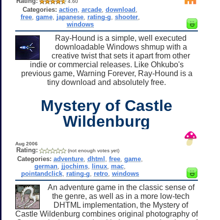
Rating:
4.60
Categories:
action
,
arcade
,
download
,
free
,
game
,
japanese
,
rating-g
,
shooter
,
windows
Ray-Hound is a simple, well executed
downloadable Windows shmup with a
creative twist that sets it apart from other
indie or commercial releases. Like Ohkubo's
previous game, Warning Forever, Ray-Hound is a
tiny download and absolutely free.
Mystery of Castle
Wildenburg
Aug 2006
Rating:
(not enough votes yet)
Categories:
adventure
,
dhtml
,
free
,
game
,
german
,
jjochims
,
linux
,
mac
,
pointandclick
,
rating-g
,
retro
,
windows
An adventure game in the classic sense of
the genre, as well as in a more low-tech
DHTML implementation, the Mystery of
Castle Wildenburg combines original photography of