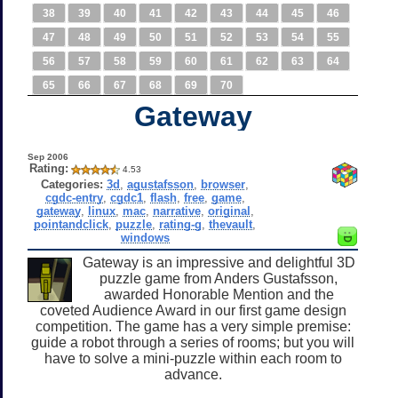
38
39
40
41
42
43
44
45
46
47
48
49
50
51
52
53
54
55
56
57
58
59
60
61
62
63
64
65
66
67
68
69
70
Gateway
Sep 2006
Rating:
4.53
Categories:
3d
,
agustafsson
,
browser
,
cgdc-entry
,
cgdc1
,
flash
,
free
,
game
,
gateway
,
linux
,
mac
,
narrative
,
original
,
pointandclick
,
puzzle
,
rating-g
,
thevault
,
windows
Gateway is an impressive and delightful 3D
puzzle game from Anders Gustafsson,
awarded Honorable Mention and the
coveted Audience Award in our first game design
competition. The game has a very simple premise:
guide a robot through a series of rooms; but you will
have to solve a mini-puzzle within each room to
advance.