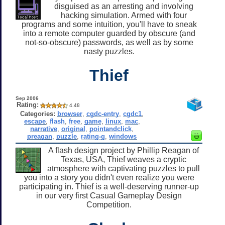
disguised as an arresting and involving
hacking simulation. Armed with four
programs and some intuition, you'll have to sneak
into a remote computer guarded by obscure (and
not-so-obscure) passwords, as well as by some
nasty puzzles.
Thief
Sep 2006
Rating:
4.48
Categories:
browser
,
cgdc-entry
,
cgdc1
,
escape
,
flash
,
free
,
game
,
linux
,
mac
,
narrative
,
original
,
pointandclick
,
preagan
,
puzzle
,
rating-g
,
windows
A flash design project by Phillip Reagan of
Texas, USA, Thief weaves a cryptic
atmosphere with captivating puzzles to pull
you into a story you didn't even realize you were
participating in. Thief is a well-deserving runner-up
in our very first Casual Gameplay Design
Competition.