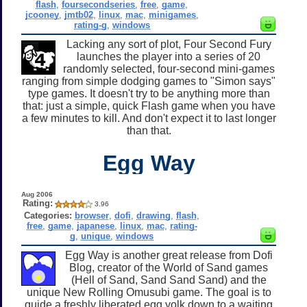
flash
,
foursecondseries
,
free
,
game
,
jcooney
,
jmtb02
,
linux
,
mac
,
minigames
,
rating-g
,
windows
Lacking any sort of plot, Four Second Fury
launches the player into a series of 20
randomly selected, four-second mini-games
ranging from simple dodging games to "Simon says"
type games. It doesn't try to be anything more than
that: just a simple, quick Flash game when you have
a few minutes to kill. And don't expect it to last longer
than that.
Egg Way
Aug 2006
Rating:
3.96
Categories:
browser
,
dofi
,
drawing
,
flash
,
free
,
game
,
japanese
,
linux
,
mac
,
rating-
g
,
unique
,
windows
Egg Way is another great release from Dofi
Blog, creator of the World of Sand games
(Hell of Sand, Sand Sand Sand) and the
unique New Rolling Omusubi game. The goal is to
guide a freshly liberated egg yolk down to a waiting