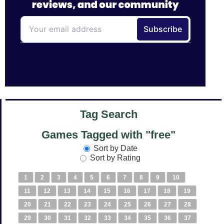
Tag Search
Games Tagged with "free"
Sort by Date
Sort by Rating
1
2
3
4
5
6
7
8
9
10
11
12
13
14
15
16
17
18
19
20
21
22
23
24
25
26
27
28
29
30
31
32
33
34
35
36
37