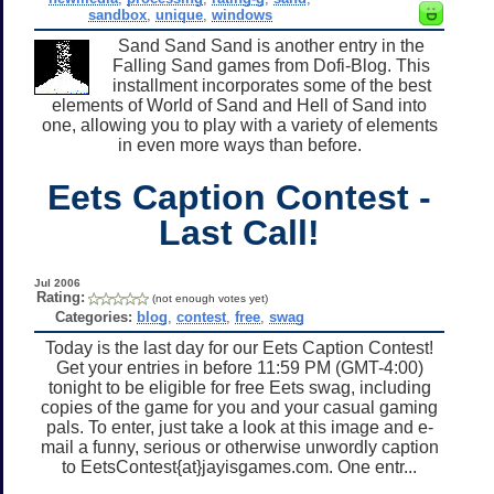
sandbox
,
unique
,
windows
Sand Sand Sand is another entry in the
Falling Sand games from Dofi-Blog. This
installment incorporates some of the best
elements of World of Sand and Hell of Sand into
one, allowing you to play with a variety of elements
in even more ways than before.
Eets Caption Contest -
Last Call!
Jul 2006
Rating:
(not enough votes yet)
Categories:
blog
,
contest
,
free
,
swag
Today is the last day for our Eets Caption Contest!
Get your entries in before 11:59 PM (GMT-4:00)
tonight to be eligible for free Eets swag, including
copies of the game for you and your casual gaming
pals. To enter, just take a look at this image and e-
mail a funny, serious or otherwise unwordly caption
to EetsContest{at}jayisgames.com. One entr...