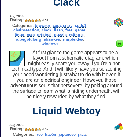
Clack
Aug 2006
Rating:
4.59
Categories:
browser
,
cgdc-entry
,
cgdc1
,
chainreaction
,
clack
,
flash
,
free
,
game
,
linux
,
mac
,
original
,
puzzle
,
rating-g
,
rubegoldberg
,
shawkes
,
simpleidea
,
windows
At first glance the game appears to be a
layout from a schematic diagram, which
might easily scare you away if you're a non-
technical type. And it will likely have you scratching
your head wondering just what to do with it even if
you are an electrical engineer. However, those
adventurous souls that persevere, by poking around
the surface to learn what is hiding underneath, will
be nicely rewarded by what they find.
Liquid Webtoy
Aug 2006
Rating:
4.59
Categories:
free
,
ha55ii
,
japanese
,
java
,