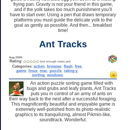
frying pan. Gravity is not your friend in this game,
and if the yolk takes too much punishment you'll
have to start over. Using a pen that draws temporary
platforms you must guide the delicate yolk to the
goal as gently as possible. And then... breakfast
time!
Ant Tracks
Aug 2006
Rating:
(not enough votes yet)
Categories:
action
,
browser
,
flash
,
free
,
game
,
linux
,
mac
,
puzzle
,
rating-y
,
sorting
,
windows
An action puzzle sorting game filled with
bugs and grubs and leafy plants, Ant Tracks
puts you in control of an army of ants on
their way back to the nest after a successful foraging.
This magnificently beautiful and enjoyable game is
extremely well-polished from its photo-realistic
graphics to its tranquilizing, almost Pikmin-like,
soundtrack. Wonderful.