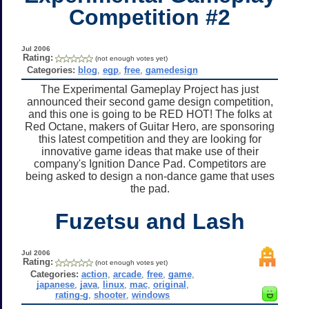
Competition #2
Jul 2006
Rating:
(not enough votes yet)
Categories:
blog
,
egp
,
free
,
gamedesign
The Experimental Gameplay Project has just
announced their second game design competition,
and this one is going to be RED HOT! The folks at
Red Octane, makers of Guitar Hero, are sponsoring
this latest competition and they are looking for
innovative game ideas that make use of their
company's Ignition Dance Pad. Competitors are
being asked to design a non-dance game that uses
the pad.
Fuzetsu and Lash
Jul 2006
Rating:
(not enough votes yet)
Categories:
action
,
arcade
,
free
,
game
,
japanese
,
java
,
linux
,
mac
,
original
,
rating-g
,
shooter
,
windows