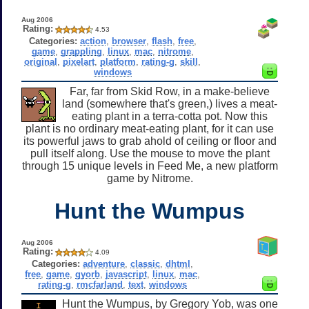
Aug 2006
Rating:
4.53
Categories:
action
,
browser
,
flash
,
free
,
game
,
grappling
,
linux
,
mac
,
nitrome
,
original
,
pixelart
,
platform
,
rating-g
,
skill
,
windows
Far, far from Skid Row, in a make-believe
land (somewhere that's green,) lives a meat-
eating plant in a terra-cotta pot. Now this
plant is no ordinary meat-eating plant, for it can use
its powerful jaws to grab ahold of ceiling or floor and
pull itself along. Use the mouse to move the plant
through 15 unique levels in Feed Me, a new platform
game by Nitrome.
Hunt the Wumpus
Aug 2006
Rating:
4.09
Categories:
adventure
,
classic
,
dhtml
,
free
,
game
,
gyorb
,
javascript
,
linux
,
mac
,
rating-g
,
rmcfarland
,
text
,
windows
Hunt the Wumpus, by Gregory Yob, was one