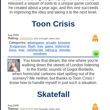
released a sequel of sorts to a unique game concept
he created about a year ago, and this one succeeds
in improving the idea and taking it to the next level.
Toon Crisis
Aug 2006
Rating:
(not enough votes yet)
Categories:
advergame
,
arcade
,
browser
,
firstperson
,
flash
,
free
,
game
,
killerviral
,
linux
,
mac
,
railshooter
,
rating-g
,
shooter
,
windows
You know that dream, the one where you're
walking down the streets of London listening
to the frantic sounds of Gogol Bordello,
when homicidal cartoons start spilling out of the
scenery? Me neither, but thanks to Toon Crisis I
know how to handle myself in just such a situation.
Skatefall
Aug 2006
Rating:
(not enough votes yet)