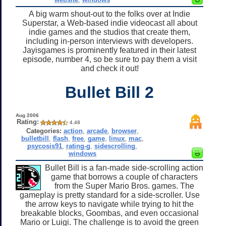
A big warm shout-out to the folks over at Indie
Superstar, a Web-based indie videocast all about
indie games and the studios that create them,
including in-person interviews with developers.
Jayisgames is prominently featured in their latest
episode, number 4, so be sure to pay them a visit
and check it out!
Bullet Bill 2
Aug 2006
Rating:
4.48
Categories:
action
,
arcade
,
browser
,
bulletbill
,
flash
,
free
,
game
,
linux
,
mac
,
psycosis91
,
rating-g
,
sidescrolling
,
windows
Bullet Bill is a fan-made side-scrolling action
game that borrows a couple of characters
from the Super Mario Bros. games. The
gameplay is pretty standard for a side-scroller. Use
the arrow keys to navigate while trying to hit the
breakable blocks, Goombas, and even occasional
Mario or Luigi. The challenge is to avoid the green