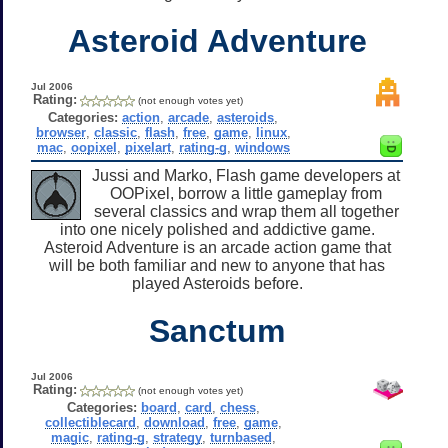
Asteroid Adventure
Jul 2006
Rating:
(not enough votes yet)
Categories:
action
,
arcade
,
asteroids
,
browser
,
classic
,
flash
,
free
,
game
,
linux
,
mac
,
oopixel
,
pixelart
,
rating-g
,
windows
Jussi and Marko, Flash game developers at
OOPixel, borrow a little gameplay from
several classics and wrap them all together
into one nicely polished and addictive game.
Asteroid Adventure is an arcade action game that
will be both familiar and new to anyone that has
played Asteroids before.
Sanctum
Jul 2006
Rating:
(not enough votes yet)
Categories:
board
,
card
,
chess
,
collectiblecard
,
download
,
free
,
game
,
magic
,
rating-g
,
strategy
,
turnbased
,