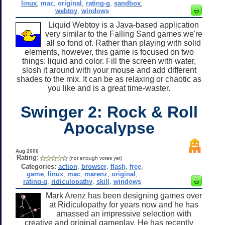
linux
,
mac
,
original
,
rating-g
,
sandbox
,
webtoy
,
windows
Liquid Webtoy is a Java-based application
very similar to the Falling Sand games we're
all so fond of. Rather than playing with solid
elements, however, this game is focused on two
things: liquid and color. Fill the screen with water,
slosh it around with your mouse and add different
shades to the mix. It can be as relaxing or chaotic as
you like and is a great time-waster.
Swinger 2: Rock & Roll
Apocalypse
Aug 2006
Rating:
(not enough votes yet)
Categories:
action
,
browser
,
flash
,
free
,
game
,
linux
,
mac
,
marenz
,
original
,
rating-g
,
ridiculopathy
,
skill
,
windows
Mark Arenz has been designing games over
at Ridiculopathy for years now and he has
amassed an impressive selection with
creative and original gameplay. He has recently