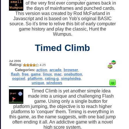
of the very first ever computer games back in
the days of mainframes and punched cards.
This version was created by Rod McFarland in
Javascript and is based on Yob's original BASIC
source. So it's time to relive this bit of early computer
game history and play the classic, Hunt the
Wumpus.
Timed Climb
Jul 2006
Rating:
4.25
Categories:
action
,
arcade
,
browser
,
flash
,
free
,
game
,
linux
,
mac
,
onebutton
,
oopixel
,
platform
,
rating-g
,
simpleidea
,
unique
,
windows
Timed Climb is yet another simple idea
made into a unique and challenging Flash
game. Using only a single button for
platform jumping, the objective is to reach higher
platforms to 'conquer' them. Timing is everything in
this game, as the name suggests, with one bad jump
often ending it all. An addictive game with a novel
high score system.