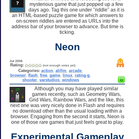
mysterious game that just popped up a few
days ago. Tag this one under "riddle" as it is
an HTML-based puzzle game for which answers to
on-screen riddles are entered as URLs into the
address bar of your browser to advance. But time is
ticking.
Neon
Jul 2006
Rating:
(not enough votes yet)
Categories:
action
,
alillm
,
arcade
,
browser
,
flash
,
free
,
game
,
linux
,
rating-g
,
shooter
,
varstudios
,
windows
Although you may have played similar
games recently, such as Geometry Wars,
Grid Wars, Rainbow Wars, and the like, this
next one was very nicely done in Flash and requires
no download other than the usual loading within a
browser. Engaging from the second it starts, Neon is
one of those rare games that just feels great to play.
Experimental Gameplay