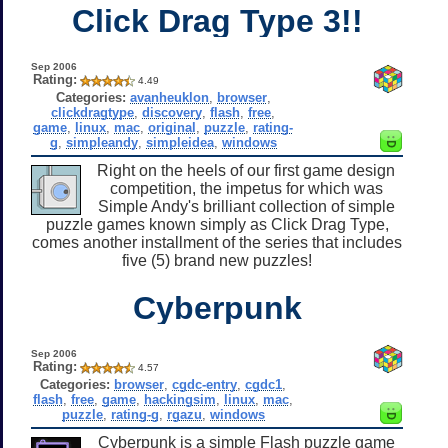
Click Drag Type 3!!
Sep 2006
Rating:
4.49
Categories:
avanheuklon
,
browser
,
clickdragtype
,
discovery
,
flash
,
free
,
game
,
linux
,
mac
,
original
,
puzzle
,
rating-
g
,
simpleandy
,
simpleidea
,
windows
Right on the heels of our first game design
competition, the impetus for which was
Simple Andy's brilliant collection of simple
puzzle games known simply as Click Drag Type,
comes another installment of the series that includes
five (5) brand new puzzles!
Cyberpunk
Sep 2006
Rating:
4.57
Categories:
browser
,
cgdc-entry
,
cgdc1
,
flash
,
free
,
game
,
hackingsim
,
linux
,
mac
,
puzzle
,
rating-g
,
rgazu
,
windows
Cyberpunk is a simple Flash puzzle game