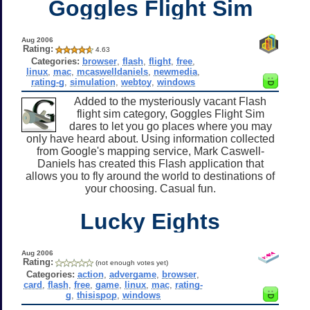
Goggles Flight Sim
Aug 2006
Rating:
4.63
Categories:
browser
,
flash
,
flight
,
free
,
linux
,
mac
,
mcaswelldaniels
,
newmedia
,
rating-g
,
simulation
,
webtoy
,
windows
Added to the mysteriously vacant Flash
flight sim category, Goggles Flight Sim
dares to let you go places where you may
only have heard about. Using information collected
from Google's mapping service, Mark Caswell-
Daniels has created this Flash application that
allows you to fly around the world to destinations of
your choosing. Casual fun.
Lucky Eights
Aug 2006
Rating:
(not enough votes yet)
Categories:
action
,
advergame
,
browser
,
card
,
flash
,
free
,
game
,
linux
,
mac
,
rating-
g
,
thisispop
,
windows