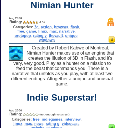
Nimian Hunter
Aug 2006
Rating:
4.52
Categories:
3d
,
action
,
browser
,
flash
,
free
,
game
,
linux
,
mac
,
narrative
,
protopop
,
rating-y
,
thevault
,
unique
,
windows
Created by Robert Kabwe of Montreal,
Nimian Hunter makes use of an engine that
creates the illusion of 3D in Flash, and it's
very, very good. Play as a hunter on a mission to
feed the beast that commands you. There is a
narrative that unfolds as you play, with at least two
different endings. Altogether a unique and unusual
game.
Indie Superstar!
Aug 2006
Rating:
(not enough votes yet)
Categories:
free
,
indiegames
,
interview
,
linux
,
mac
,
news
,
rating-g
,
videocast
,
website
,
windows