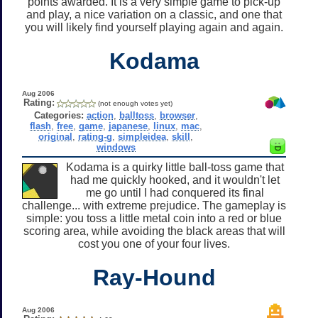
points awarded. It is a very simple game to pick-up
and play, a nice variation on a classic, and one that
you will likely find yourself playing again and again.
Kodama
Aug 2006
Rating:
(not enough votes yet)
Categories:
action
,
balltoss
,
browser
,
flash
,
free
,
game
,
japanese
,
linux
,
mac
,
original
,
rating-g
,
simpleidea
,
skill
,
windows
Kodama is a quirky little ball-toss game that
had me quickly hooked, and it wouldn't let
me go until I had conquered its final
challenge... with extreme prejudice. The gameplay is
simple: you toss a little metal coin into a red or blue
scoring area, while avoiding the black areas that will
cost you one of your four lives.
Ray-Hound
Aug 2006