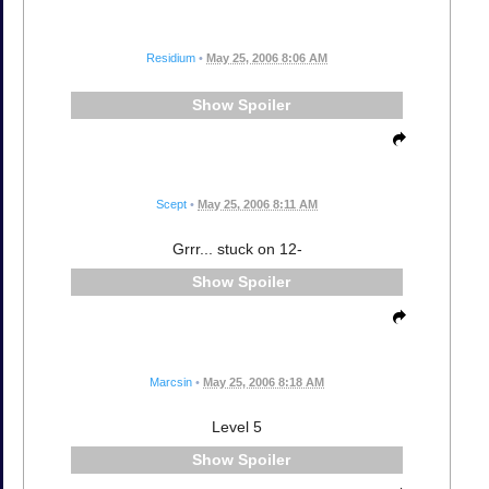
Residium
•
May 25, 2006 8:06 AM
Spoiler
Scept
•
May 25, 2006 8:11 AM
Grrr... stuck on 12-
Spoiler
Marcsin
•
May 25, 2006 8:18 AM
Level 5
Spoiler