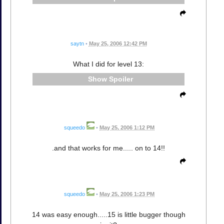
saytn
•
May 25, 2006 12:42 PM
What I did for level 13:
Spoiler
squeedo
•
May 25, 2006 1:12 PM
.and that works for me..... on to 14!!
squeedo
•
May 25, 2006 1:23 PM
14 was easy enough.....15 is little bugger though