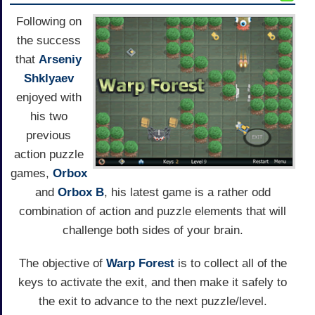
Following on
the success
that
Arseniy
Shklyaev
enjoyed with
his two
previous
action puzzle
games,
Orbox
and
Orbox B
, his latest game is a rather odd
combination of action and puzzle elements that will
challenge both sides of your brain.
The objective of
Warp Forest
is to collect all of the
keys to activate the exit, and then make it safely to
the exit to advance to the next puzzle/level.