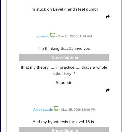
Im stuck on Level 4 and i feel dumb!
squeedo
•
May 25, 2006 11:44 AM
I'm thinking that 13 involves
Spoiler
th'at my theory..... in practice..... that's a whole
other tory :/
Squeedo
Amor Lassie
•
May 25, 2006 12:00 PM
And my hypothesis for level 13 is:
Spoiler