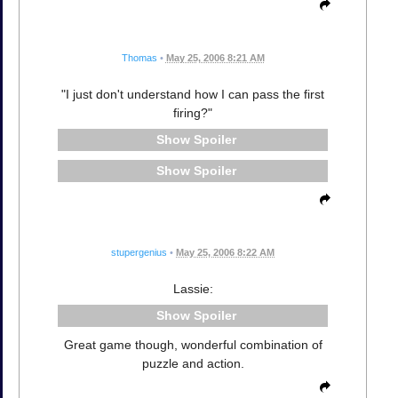
Thomas
•
May 25, 2006 8:21 AM
"I just don't understand how I can pass the first
firing?"
Spoiler
Spoiler
stupergenius
•
May 25, 2006 8:22 AM
Lassie:
Spoiler
Great game though, wonderful combination of
puzzle and action.