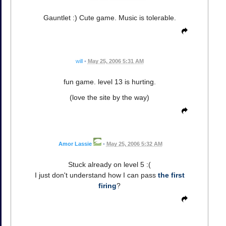
Gauntlet :) Cute game. Music is tolerable.
will
•
May 25, 2006 5:31 AM
fun game. level 13 is hurting.
(love the site by the way)
Amor Lassie
•
May 25, 2006 5:32 AM
Stuck already on level 5 :(
I just don't understand how I can pass
the first
firing
?