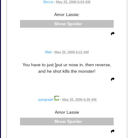
Becca
•
May 25, 2006 6:04 AM
Amor Lassie:
Spoiler
Matt
•
May 25, 2006 6:21 AM
You have to just [put ur nose in, then reverse,
and he shot kills the monster!
typograph
•
May 25, 2006 6:26 AM
Amor Lassie
Spoiler