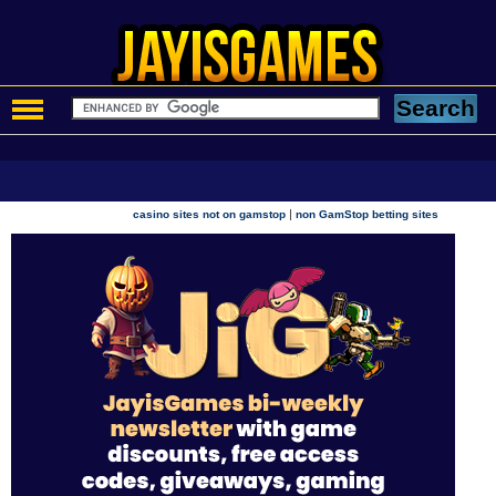
|
casino sites not on gamstop
non GamStop betting sites