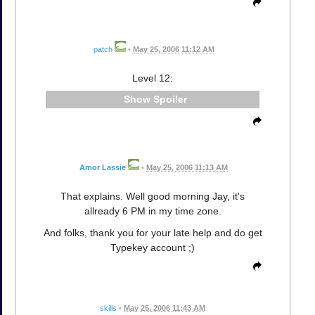
patch
•
May 25, 2006 11:12 AM
Level 12:
Spoiler
Amor Lassie
•
May 25, 2006 11:13 AM
That explains. Well good morning Jay, it's
allready 6 PM in my time zone.
And folks, thank you for your late help and do get
Typekey account ;)
skills
•
May 25, 2006 11:43 AM