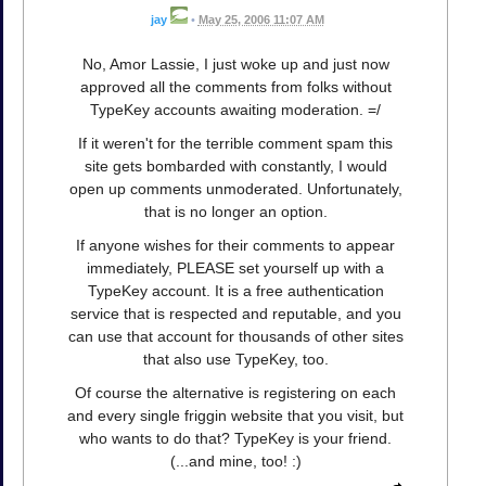
jay
•
May 25, 2006 11:07 AM
No, Amor Lassie, I just woke up and just now
approved all the comments from folks without
TypeKey accounts awaiting moderation. =/
If it weren't for the terrible comment spam this
site gets bombarded with constantly, I would
open up comments unmoderated. Unfortunately,
that is no longer an option.
If anyone wishes for their comments to appear
immediately, PLEASE set yourself up with a
TypeKey account. It is a free authentication
service that is respected and reputable, and you
can use that account for thousands of other sites
that also use TypeKey, too.
Of course the alternative is registering on each
and every single friggin website that you visit, but
who wants to do that? TypeKey is your friend.
(...and mine, too! :)