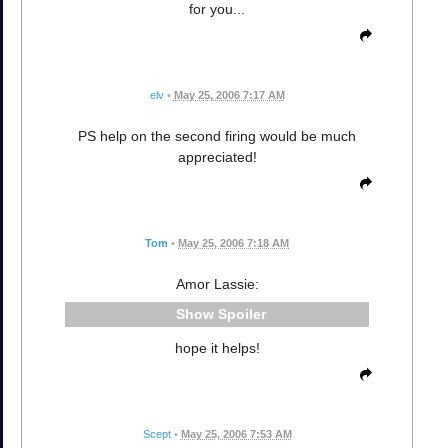
for you...
elv
•
May 25, 2006 7:17 AM
PS help on the second firing would be much
appreciated!
Tom
•
May 25, 2006 7:18 AM
Amor Lassie:
Spoiler
hope it helps!
Scept
•
May 25, 2006 7:53 AM