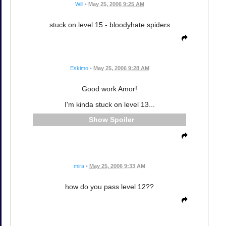
Will
•
May 25, 2006 9:25 AM
stuck on level 15 - bloodyhate spiders
Eskimo
•
May 25, 2006 9:28 AM
Good work Amor!
I'm kinda stuck on level 13...
Spoiler
mira
•
May 25, 2006 9:33 AM
how do you pass level 12??