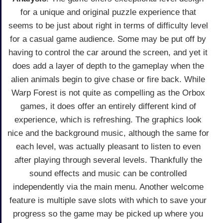
for a unique and original puzzle experience that
seems to be just about right in terms of difficulty level
for a casual game audience. Some may be put off by
having to control the car around the screen, and yet it
does add a layer of depth to the gameplay when the
alien animals begin to give chase or fire back. While
Warp Forest is not quite as compelling as the Orbox
games, it does offer an entirely different kind of
experience, which is refreshing. The graphics look
nice and the background music, although the same for
each level, was actually pleasant to listen to even
after playing through several levels. Thankfully the
sound effects and music can be controlled
independently via the main menu. Another welcome
feature is multiple save slots with which to save your
progress so the game may be picked up where you