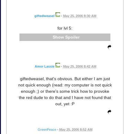
giftedweasel
•
May 25, 2006 8:30 AM
for lvl 5:
Spoiler
Amor Lassie
•
May 25, 2006 8:42 AM
giftedweasel, that's obvious. But either I am just
not quick enough (read: my computer is not quick
enough ;) or there's some trick how to provoke
the red dude to do that and I have not found that
out, yet :P
GreenPeace
•
May 25, 2006 8:52 AM