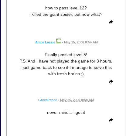
how to pass level 12?
i killed the giant spider, but now what?
Amor Lassie
•
May 25, 2006 8:54 AM
Finally passed level 5!
P.S. And I have not played the game for 3 hours,
I just game back to see if I manage to solve this
with fresh brains ;)
GreenPeace
•
May 25, 2006 8:58 AM
never mind... i got it