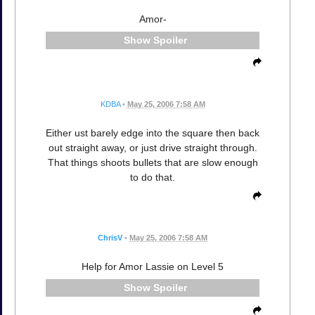
Amor-
Spoiler
KDBA
•
May 25, 2006 7:58 AM
Either ust barely edge into the square then back
out straight away, or just drive straight through.
That things shoots bullets that are slow enough
to do that.
ChrisV
•
May 25, 2006 7:58 AM
Help for Amor Lassie on Level 5
Spoiler