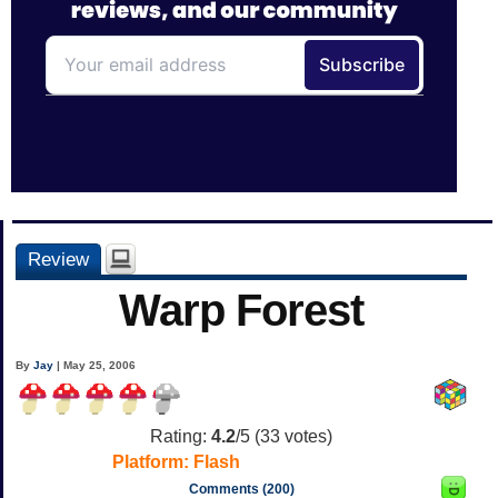
Review
Warp Forest
By
Jay
| May 25, 2006
Rating:
4.2
/5 (
33
votes)
Platform:
Flash
Comments (200)