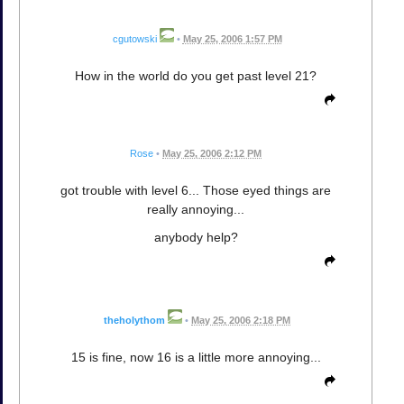
cgutowski
•
May 25, 2006 1:57 PM
How in the world do you get past level 21?
Rose
•
May 25, 2006 2:12 PM
got trouble with level 6... Those eyed things are
really annoying...
anybody help?
theholythom
•
May 25, 2006 2:18 PM
15 is fine, now 16 is a little more annoying...