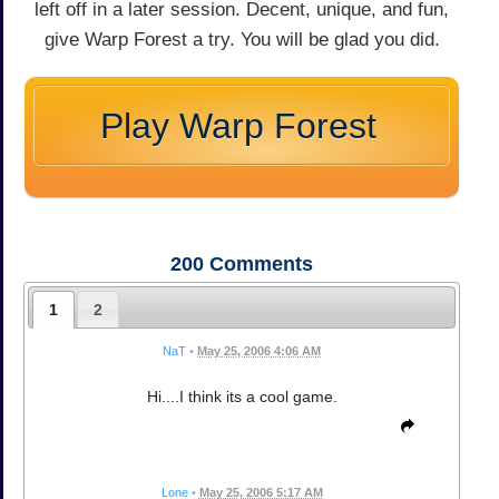
left off in a later session. Decent, unique, and fun,
give Warp Forest a try. You will be glad you did.
Play Warp Forest
200
Comments
1
2
NaT
•
May 25, 2006 4:06 AM
Hi....I think its a cool game.
Lone
•
May 25, 2006 5:17 AM