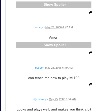
Spoiler
tommy
•
May 25, 2006 6:47 AM
Amor:
Spoiler
bosco
•
May 25, 2006 6:49 AM
can teach me how to play lvl 19?
Tully Kewley
•
May 25, 2006 6:54 AM
Looks and plays well, and makes you think a bit