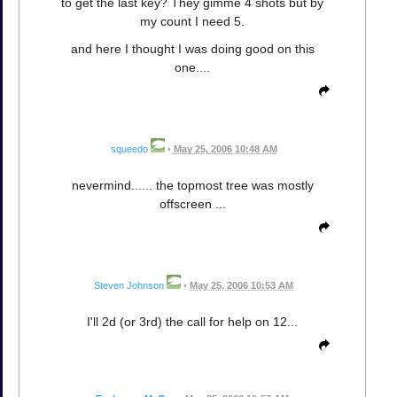
to get the last key? They gimme 4 shots but by
my count I need 5.
and here I thought I was doing good on this
one....
squeedo
•
May 25, 2006 10:48 AM
nevermind...... the topmost tree was mostly
offscreen ...
Steven Johnson
•
May 25, 2006 10:53 AM
I'll 2d (or 3rd) the call for help on 12...