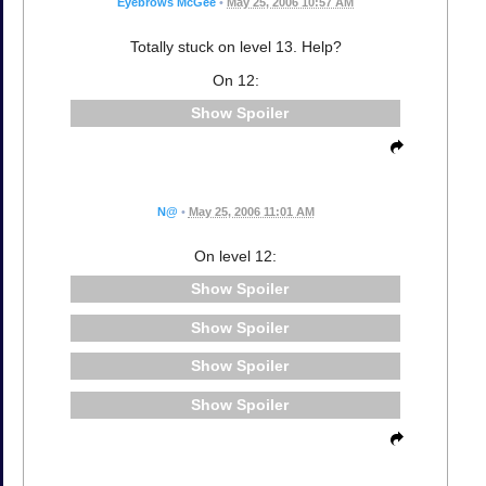
Eyebrows McGee
•
May 25, 2006 10:57 AM
Totally stuck on level 13. Help?
On 12:
Spoiler
N@
•
May 25, 2006 11:01 AM
On level 12:
Spoiler
Spoiler
Spoiler
Spoiler