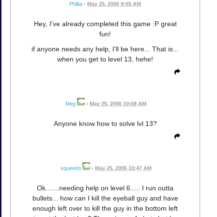
Phillai
•
May 25, 2006 9:55 AM
Hey, I've already completed this game :P great
fun!
if anyone needs any help, I'll be here... That is...
when you get to level 13, hehe!
Meg
•
May 25, 2006 10:08 AM
Anyone know how to solve lvl 13?
squeedo
•
May 25, 2006 10:47 AM
Ok.......needing help on level 6..... I run outta
bullets... how can I kill the eyeball guy and have
enough left over to kill the guy in the bottom left