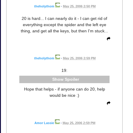
theholythom
•
May 25, 2006 2:50 PM
20 is hard... I can nearly do it - I can get rid of
everything except the spider and the left eye
thing, and get all the keys, but then I'm stuck...
theholythom
•
May 25, 2006 2:59 PM
19:
Spoiler
Hope that helps - if anyone can do 20, help
would be nice :)
Amor Lassie
•
May 25, 2006 2:59 PM