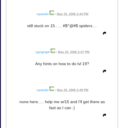
squeedo
•
May 25, 2006 2:44 PM
still stuck on 15...... #$^@#$ spiders....
typograph
•
May 25, 2006 2:47 PM
Any hints on how to do lvl 19?
squeedo
•
May 25, 2006 2:49 PM
none here..... help me w/15 and I'll get there as
fast as I can :)