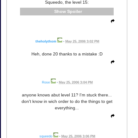
Squeedo, the level 15:
Spoiler
theholythom
•
May 25, 2006 3:02 PM
Heh, done 20 thanks to a mistake :D
Rose
•
May 25, 2006 3:04 PM
anyone knows abut level 11? I'm stuck there...
don't know in wich order to do the things to get
everything...
squeedo
•
May 25, 2006 3:06 PM