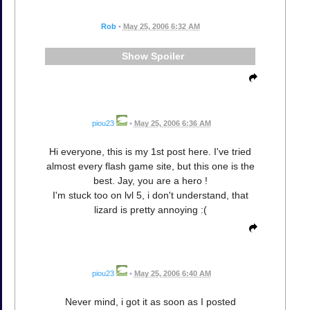
Rob
•
May 25, 2006 6:32 AM
Spoiler
piou23
•
May 25, 2006 6:36 AM
Hi everyone, this is my 1st post here. I've tried
almost every flash game site, but this one is the
best. Jay, you are a hero !
I'm stuck too on lvl 5, i don't understand, that
lizard is pretty annoying :(
piou23
•
May 25, 2006 6:40 AM
Never mind, i got it as soon as I posted