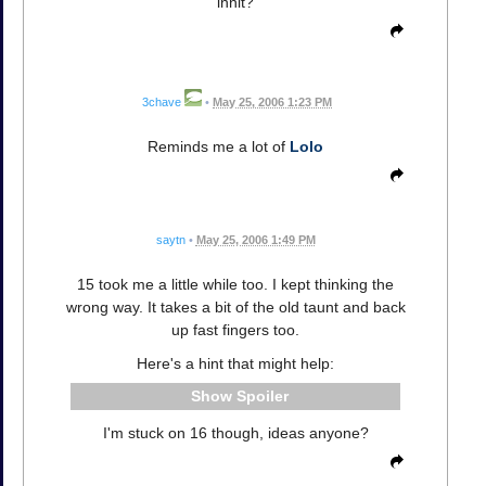
innit?
3chave
•
May 25, 2006 1:23 PM
Reminds me a lot of
Lolo
saytn
•
May 25, 2006 1:49 PM
15 took me a little while too. I kept thinking the
wrong way. It takes a bit of the old taunt and back
up fast fingers too.
Here's a hint that might help:
Spoiler
I'm stuck on 16 though, ideas anyone?