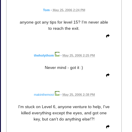
Tom
•
May 25, 2006 2:24 PM
anyone got any tips for level 15? I'm never able
to reach the exit.
theholythom
•
May 25, 2006 2:25 PM
Never mind - got it :)
makinthemost
•
May 25, 2006 2:38 PM
I'm stuck on Level 6, anyone venture to help, I've
killed everything except the eyes, and got one
key, but can't do anything else!?!