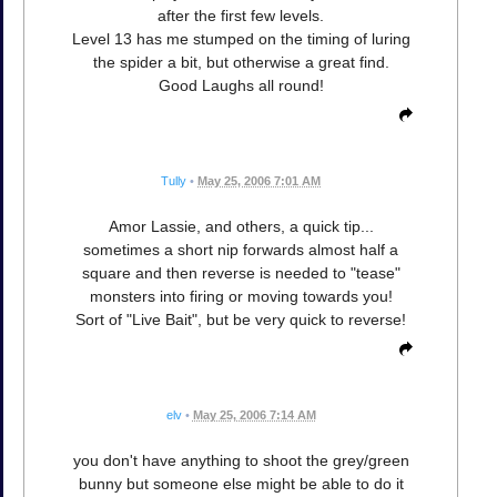
after the first few levels.
Level 13 has me stumped on the timing of luring
the spider a bit, but otherwise a great find.
Good Laughs all round!
Tully
•
May 25, 2006 7:01 AM
Amor Lassie, and others, a quick tip...
sometimes a short nip forwards almost half a
square and then reverse is needed to "tease"
monsters into firing or moving towards you!
Sort of "Live Bait", but be very quick to reverse!
elv
•
May 25, 2006 7:14 AM
you don't have anything to shoot the grey/green
bunny but someone else might be able to do it