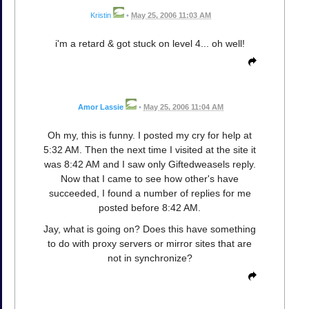
Kristin
•
May 25, 2006 11:03 AM
i'm a retard & got stuck on level 4... oh well!
Amor Lassie
•
May 25, 2006 11:04 AM
Oh my, this is funny. I posted my cry for help at
5:32 AM. Then the next time I visited at the site it
was 8:42 AM and I saw only Giftedweasels reply.
Now that I came to see how other's have
succeeded, I found a number of replies for me
posted before 8:42 AM.
Jay, what is going on? Does this have something
to do with proxy servers or mirror sites that are
not in synchronize?