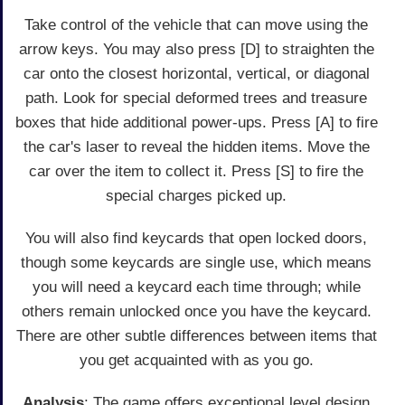
Take control of the vehicle that can move using the
arrow keys. You may also press [D] to straighten the
car onto the closest horizontal, vertical, or diagonal
path. Look for special deformed trees and treasure
boxes that hide additional power-ups. Press [A] to fire
the car's laser to reveal the hidden items. Move the
car over the item to collect it. Press [S] to fire the
special charges picked up.
You will also find keycards that open locked doors,
though some keycards are single use, which means
you will need a keycard each time through; while
others remain unlocked once you have the keycard.
There are other subtle differences between items that
you get acquainted with as you go.
Analysis
: The game offers exceptional level design