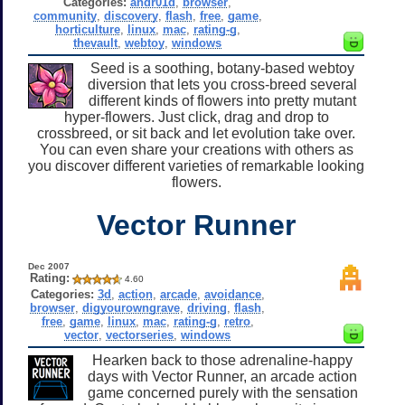
Categories:
andr01d
,
browser
,
community
,
discovery
,
flash
,
free
,
game
,
horticulture
,
linux
,
mac
,
rating-g
,
thevault
,
webtoy
,
windows
Seed is a soothing, botany-based webtoy
diversion that lets you cross-breed several
different kinds of flowers into pretty mutant
hyper-flowers. Just click, drag and drop to
crossbreed, or sit back and let evolution take over.
You can even share your creations with others as
you discover different varieties of remarkable looking
flowers.
Vector Runner
Dec 2007
Rating:
4.60
Categories:
3d
,
action
,
arcade
,
avoidance
,
browser
,
digyourowngrave
,
driving
,
flash
,
free
,
game
,
linux
,
mac
,
rating-g
,
retro
,
vector
,
vectorseries
,
windows
Hearken back to those adrenaline-happy
days with Vector Runner, an arcade action
game concerned purely with the sensation