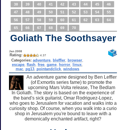
38
39
40
41
42
43
44
45
46
47
48
49
50
51
52
53
54
55
56
57
58
59
60
61
62
63
64
65
66
67
68
69
70
Goliath The Soothsayer
Jan 2008
Rating:
4.37
Categories:
adventure
,
bleffler
,
browser
,
escape
,
flash
,
free
,
game
,
horror
,
linux
,
mac
,
pg13
,
pointandclick
,
windows
An adventure game designed by Ben Leffler
(of Exmortis series fame) to promote the
upcoming Mars Volta release, The Bedlam
In Goliath. The story is based on the experience of
the band's sick guitarist, Omar Rodriguez-Lopez,
who goes to Jerusalem for vacation and walks into a
curiosity shop. Of course, when you walk into a curio
shop in Jerusalem you're bound to leave with a
demonically enchanted artifact, right?