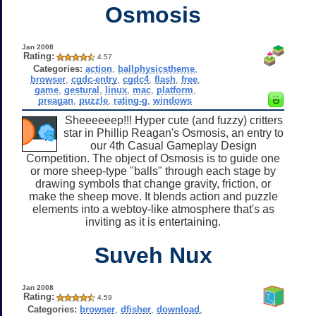
Osmosis
Jan 2008
Rating:
4.57
Categories:
action
,
ballphysicstheme
,
browser
,
cgdc-entry
,
cgdc4
,
flash
,
free
,
game
,
gestural
,
linux
,
mac
,
platform
,
preagan
,
puzzle
,
rating-g
,
windows
Sheeeeeep!!! Hyper cute (and fuzzy) critters
star in Phillip Reagan's Osmosis, an entry to
our 4th Casual Gameplay Design
Competition. The object of Osmosis is to guide one
or more sheep-type "balls" through each stage by
drawing symbols that change gravity, friction, or
make the sheep move. It blends action and puzzle
elements into a webtoy-like atmosphere that's as
inviting as it is entertaining.
Suveh Nux
Jan 2008
Rating:
4.59
Categories:
browser
,
dfisher
,
download
,