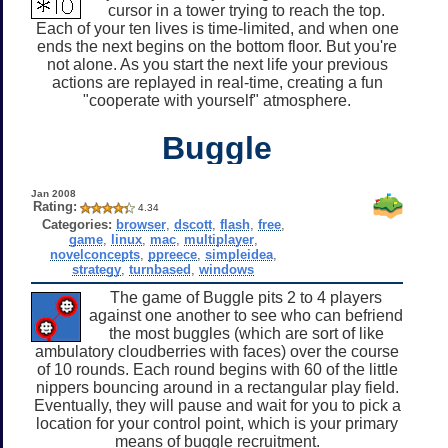
cursor in a tower trying to reach the top.
Each of your ten lives is time-limited, and when one
ends the next begins on the bottom floor. But you're
not alone. As you start the next life your previous
actions are replayed in real-time, creating a fun
"cooperate with yourself" atmosphere.
Buggle
Jan 2008
Rating:
4.34
Categories:
browser
,
dscott
,
flash
,
free
,
game
,
linux
,
mac
,
multiplayer
,
novelconcepts
,
ppreece
,
simpleidea
,
strategy
,
turnbased
,
windows
The game of Buggle pits 2 to 4 players
against one another to see who can befriend
the most buggles (which are sort of like
ambulatory cloudberries with faces) over the course
of 10 rounds. Each round begins with 60 of the little
nippers bouncing around in a rectangular play field.
Eventually, they will pause and wait for you to pick a
location for your control point, which is your primary
means of buggle recruitment.