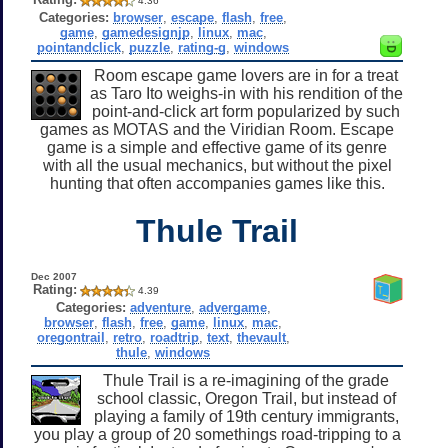
4.36
Categories:
browser
,
escape
,
flash
,
free
,
game
,
gamedesignjp
,
linux
,
mac
,
pointandclick
,
puzzle
,
rating-g
,
windows
Room escape game lovers are in for a treat
as Taro Ito weighs-in with his rendition of the
point-and-click art form popularized by such
games as MOTAS and the Viridian Room. Escape
game is a simple and effective game of its genre
with all the usual mechanics, but without the pixel
hunting that often accompanies games like this.
Thule Trail
Dec 2007
Rating:
4.39
Categories:
adventure
,
advergame
,
browser
,
flash
,
free
,
game
,
linux
,
mac
,
oregontrail
,
retro
,
roadtrip
,
text
,
thevault
,
thule
,
windows
Thule Trail is a re-imagining of the grade
school classic, Oregon Trail, but instead of
playing a family of 19th century immigrants,
you play a group of 20 somethings road-tripping to a