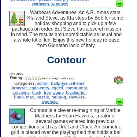
warbears
,
windows
Warbears Adventures: An A.R. Xmas stars
Kla and Steve, as Kla stops by Bob for some
holiday shopping and to pick up a few
packages on order. But Steve has a secret mission
in mind. The results are unpredictable as usual and
a whole lot of fun. Enjoy this new holiday release
from Gionatan Iasio of Italy.
Contour
Dec 2007
Rating:
(not enough votes yet)
Categories:
action
,
ballphysicstheme
,
browser
,
cgdc-entry
,
cgdc4
,
community
,
creativity
,
flash
,
free
,
game
,
leveleditor
,
linux
,
mac
,
puzzle
,
rating-g
,
shawkes
,
windows
Contour is a clever re-imagining of Marble
Madness by Sean Hawkes, creator of
several games entered into previous
competitions such as Orbit and Clack. An isometric
grid is placed over the playing field that holds a ball