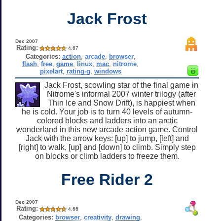
Jack Frost
Dec 2007
Rating:
4.67
Categories:
action
,
arcade
,
browser
,
flash
,
free
,
game
,
linux
,
mac
,
nitrome
,
pixelart
,
rating-g
,
windows
Jack Frost, scowling star of the final game in
Nitrome's informal 2007 winter trilogy (after
Thin Ice and Snow Drift), is happiest when
he is cold. Your job is to turn 40 levels of autumn-
colored blocks and ladders into an arctic
wonderland in this new arcade action game. Control
Jack with the arrow keys: [up] to jump, [left] and
[right] to walk, [up] and [down] to climb. Simply step
on blocks or climb ladders to freeze them.
Free Rider 2
Dec 2007
Rating:
4.66
Categories:
browser
,
creativity
,
drawing
,