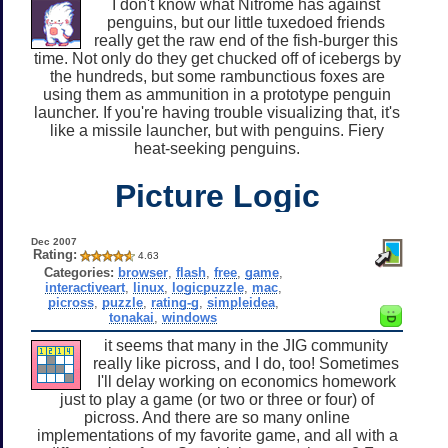
I don't know what Nitrome has against
penguins, but our little tuxedoed friends
really get the raw end of the fish-burger this
time. Not only do they get chucked off of icebergs by
the hundreds, but some rambunctious foxes are
using them as ammunition in a prototype penguin
launcher. If you're having trouble visualizing that, it's
like a missile launcher, but with penguins. Fiery
heat-seeking penguins.
Picture Logic
Dec 2007
Rating:
4.63
Categories:
browser
,
flash
,
free
,
game
,
interactiveart
,
linux
,
logicpuzzle
,
mac
,
picross
,
puzzle
,
rating-g
,
simpleidea
,
tonakai
,
windows
it seems that many in the JIG community
really like picross, and I do, too! Sometimes
I'll delay working on economics homework
just to play a game (or two or three or four) of
picross. And there are so many online
implementations of my favorite game, and all with a