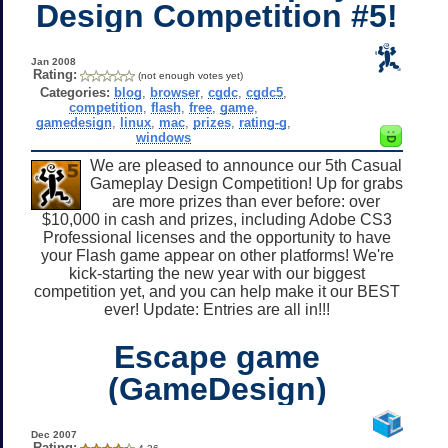
Design Competition #5!
Jan 2008
Rating:
(not enough votes yet)
Categories:
blog
,
browser
,
cgdc
,
cgdc5
,
competition
,
flash
,
free
,
game
,
gamedesign
,
linux
,
mac
,
prizes
,
rating-g
,
windows
We are pleased to announce our 5th Casual
Gameplay Design Competition! Up for grabs
are more prizes than ever before: over
$10,000 in cash and prizes, including Adobe CS3
Professional licenses and the opportunity to have
your Flash game appear on other platforms! We're
kick-starting the new year with our biggest
competition yet, and you can help make it our BEST
ever! Update: Entries are all in!!!
Escape game
(GameDesign)
Dec 2007
Rating: