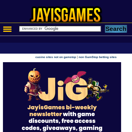
|
casino sites not on gamstop
non GamStop betting sites