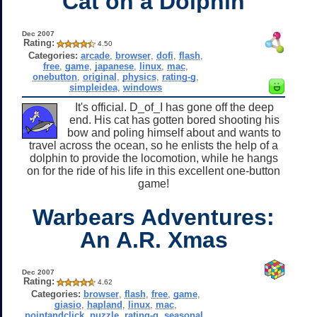
Cat on a Dolphin
Dec 2007
Rating:
4.50
Categories:
arcade
,
browser
,
dofi
,
flash
,
free
,
game
,
japanese
,
linux
,
mac
,
onebutton
,
original
,
physics
,
rating-g
,
simpleidea
,
windows
It's official. D_of_I has gone off the deep
end. His cat has gotten bored shooting his
bow and poling himself about and wants to
travel across the ocean, so he enlists the help of a
dolphin to provide the locomotion, while he hangs
on for the ride of his life in this excellent one-button
game!
Warbears Adventures:
An A.R. Xmas
Dec 2007
Rating:
4.62
Categories:
browser
,
flash
,
free
,
game
,
giasio
,
hapland
,
linux
,
mac
,
pointandclick
,
puzzle
,
rating-g
,
seasonal
,