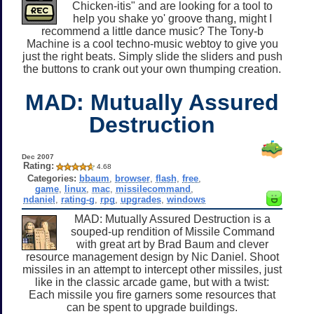
Chicken-itis" and are looking for a tool to
help you shake yo' groove thang, might I
recommend a little dance music? The Tony-b
Machine is a cool techno-music webtoy to give you
just the right beats. Simply slide the sliders and push
the buttons to crank out your own thumping creation.
MAD: Mutually Assured
Destruction
Dec 2007
Rating:
4.68
Categories:
bbaum
,
browser
,
flash
,
free
,
game
,
linux
,
mac
,
missilecommand
,
ndaniel
,
rating-g
,
rpg
,
upgrades
,
windows
MAD: Mutually Assured Destruction is a
souped-up rendition of Missile Command
with great art by Brad Baum and clever
resource management design by Nic Daniel. Shoot
missiles in an attempt to intercept other missiles, just
like in the classic arcade game, but with a twist:
Each missile you fire garners some resources that
can be spent to upgrade buildings.