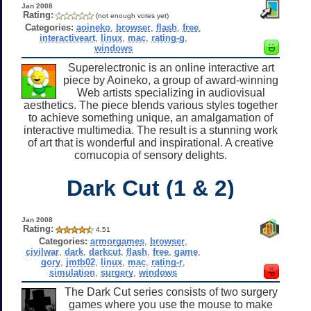
Jan 2008
Rating:
(not enough votes yet)
Categories:
aoineko
,
browser
,
flash
,
free
,
interactiveart
,
linux
,
mac
,
rating-g
,
windows
Superelectronic is an online interactive art
piece by Aoineko, a group of award-winning
Web artists specializing in audiovisual
aesthetics. The piece blends various styles together
to achieve something unique, an amalgamation of
interactive multimedia. The result is a stunning work
of art that is wonderful and inspirational. A creative
cornucopia of sensory delights.
Dark Cut (1 & 2)
Jan 2008
Rating:
4.51
Categories:
armorgames
,
browser
,
civilwar
,
dark
,
darkcut
,
flash
,
free
,
game
,
gory
,
jmtb02
,
linux
,
mac
,
rating-r
,
simulation
,
surgery
,
windows
The Dark Cut series consists of two surgery
games where you use the mouse to make