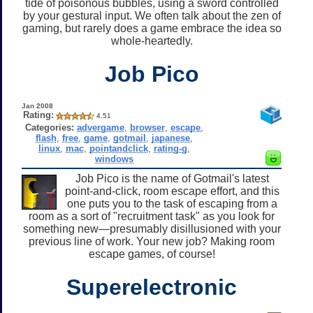
tide of poisonous bubbles, using a sword controlled
by your gestural input. We often talk about the zen of
gaming, but rarely does a game embrace the idea so
whole-heartedly.
Job Pico
Jan 2008
Rating:
4.51
Categories:
advergame
,
browser
,
escape
,
flash
,
free
,
game
,
gotmail
,
japanese
,
linux
,
mac
,
pointandclick
,
rating-g
,
windows
Job Pico is the name of Gotmail's latest
point-and-click, room escape effort, and this
one puts you to the task of escaping from a
room as a sort of "recruitment task" as you look for
something new—presumably disillusioned with your
previous line of work. Your new job? Making room
escape games, of course!
Superelectronic