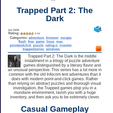
Trapped Part 2: The
Dark
Jan 2008
Rating:
4.64
Categories:
adventure
,
browser
,
escape
,
flash
,
free
,
game
,
linux
,
mac
,
pointandclick
,
puzzle
,
rating-o
,
rroesler
,
trappedseries
,
windows
Trapped Part 2: The Dark is the middle
installment in a trilogy of puzzle adventure
games distinguished by a literary flavor and
an unusual perspective. This series has a lot more in
common with the old Infocom text adventures than it
does with modern point-and-click games. Rather
than relying on abstract puzzles and thorough visual
investigation, the Trapped games plop you in a
mundane environment, lavish you with a huge
inventory, and then ask you to be extremely clever.
Casual Gameplay