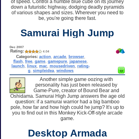
of speed. Control a humble blue cube on its journey
down a futuristic highway, dodging deadly pyramids
of various shapes and sizes. Wherever you need to
be, you're going there fast.
Samurai High Jump
Dec 2007
Rating:
4.04
Categories:
action
,
arcade
,
browser
,
flash
,
free
,
game
,
gamepure
,
japanese
,
launch
,
linux
,
mac
,
mousedriven
,
rating-
g
,
simpleidea
,
windows
Another simple game oozing with
personality has just been released by
Game-Pure, creator of Bound Bear and
Oshidama. Samurai High Jump answers the age old
question: if a samurai warrior had a big bamboo
pole, how far and how high could he jump? It's up to
you to find out in this Monkey Kick-Off-style arcade
game.
Desktop Armada