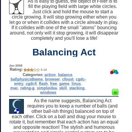
As is easy to guess, the object of Filler is to
fill the playing field with large white circles.
Just click and hold the mouse to start a
circle growing. It will stop growing either when you
let go or when it collides with a circle already in play.
If it collides with one of the small "atoms" bouncing
around, not only will it stop growing, it will disappear
completely and you'll lose a life!
Balancing Act
Jan 2008
Rating:
3.14
Categories:
action
,
balance
,
ballphysicstheme
,
browser
,
cfoust
,
cgdc-
entry
,
cgdc4
,
flash
,
free
,
game
,
linux
,
mac
,
rating-g
,
simpleidea
,
skill
,
stacking
,
windows
As the name suggests, Balancing Act
requires you to keep a number of balls (and
other ball-ish things) balanced on top of
each other. Click on a ball and drag your mouse to
rotate it, but remember that each action has an equal
and opposite reaction! The stylish and humorous