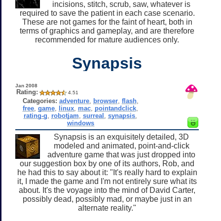
incisions, stitch, scrub, saw, whatever is
required to save the patient in each case scenario.
These are not games for the faint of heart, both in
terms of graphics and gameplay, and are therefore
recommended for mature audiences only.
Synapsis
Jan 2008
Rating:
4.51
Categories:
adventure
,
browser
,
flash
,
free
,
game
,
linux
,
mac
,
pointandclick
,
rating-g
,
robotjam
,
surreal
,
synapsis
,
windows
Synapsis is an exquisitely detailed, 3D
modeled and animated, point-and-click
adventure game that was just dropped into
our suggestion box by one of its authors, Rob, and
he had this to say about it: "It's really hard to explain
it, I made the game and I'm not entirely sure what its
about. It's the voyage into the mind of David Carter,
possibly dead, possibly mad, or maybe just in an
alternate reality."