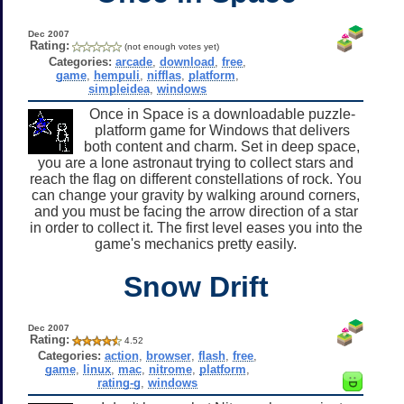
Dec 2007
Rating:
(not enough votes yet)
Categories:
arcade
,
download
,
free
,
game
,
hempuli
,
nifflas
,
platform
,
simpleidea
,
windows
Once in Space is a downloadable puzzle-
platform game for Windows that delivers
both content and charm. Set in deep space,
you are a lone astronaut trying to collect stars and
reach the flag on different constellations of rock. You
can change your gravity by walking around corners,
and you must be facing the arrow direction of a star
in order to collect it. The first level eases you into the
game's mechanics pretty easily.
Snow Drift
Dec 2007
Rating:
4.52
Categories:
action
,
browser
,
flash
,
free
,
game
,
linux
,
mac
,
nitrome
,
platform
,
rating-g
,
windows