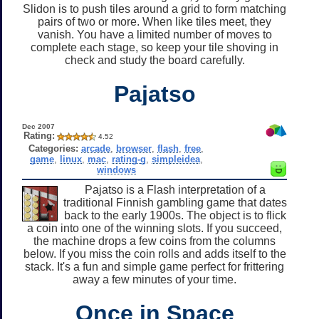
Slidon is to push tiles around a grid to form matching
pairs of two or more. When like tiles meet, they
vanish. You have a limited number of moves to
complete each stage, so keep your tile shoving in
check and study the board carefully.
Pajatso
Dec 2007
Rating:
4.52
Categories:
arcade
,
browser
,
flash
,
free
,
game
,
linux
,
mac
,
rating-g
,
simpleidea
,
windows
Pajatso is a Flash interpretation of a
traditional Finnish gambling game that dates
back to the early 1900s. The object is to flick
a coin into one of the winning slots. If you succeed,
the machine drops a few coins from the columns
below. If you miss the coin rolls and adds itself to the
stack. It's a fun and simple game perfect for frittering
away a few minutes of your time.
Once in Space