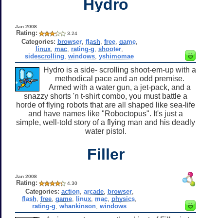
Hydro
Jan 2008
Rating:
3.24
Categories:
browser
,
flash
,
free
,
game
,
linux
,
mac
,
rating-g
,
shooter
,
sidescrolling
,
windows
,
yshimomae
Hydro is a side- scrolling shoot-em-up with a
methodical pace and an odd premise.
Armed with a water gun, a jet-pack, and a
snazzy shorts 'n t-shirt combo, you must battle a
horde of flying robots that are all shaped like sea-life
and have names like "Roboctopus". It's just a
simple, well-told story of a flying man and his deadly
water pistol.
Filler
Jan 2008
Rating:
4.30
Categories:
action
,
arcade
,
browser
,
flash
,
free
,
game
,
linux
,
mac
,
physics
,
rating-g
,
whankinson
,
windows