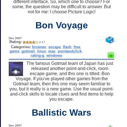
different interface. So, which one to choose? For
some, the question may be difficult to answer. But
not for me: I choose Picture Logic!
Bon Voyage
Dec 2007
Rating:
4.17
Categories:
browser
,
escape
,
flash
,
free
,
game
,
gotmail
,
linux
,
mac
,
pointandclick
,
rating-g
,
windows
The famous Gotmail team of Japan has just
released another point-and-click, room
escape game, and this one is titled: Bon
Voyage. If you've played other games from the
Gotmail team, then this one may seem familiar to
you, but it really is a new game. Use the usual point-
and-click skills to locate clues and find items to help
you escape.
Ballistic Wars
Dec 2007