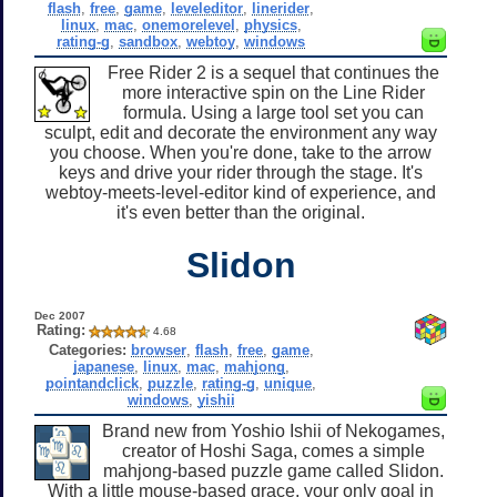
flash
,
free
,
game
,
leveleditor
,
linerider
,
linux
,
mac
,
onemorelevel
,
physics
,
rating-g
,
sandbox
,
webtoy
,
windows
Free Rider 2 is a sequel that continues the
more interactive spin on the Line Rider
formula. Using a large tool set you can
sculpt, edit and decorate the environment any way
you choose. When you're done, take to the arrow
keys and drive your rider through the stage. It's
webtoy-meets-level-editor kind of experience, and
it's even better than the original.
Slidon
Dec 2007
Rating:
4.68
Categories:
browser
,
flash
,
free
,
game
,
japanese
,
linux
,
mac
,
mahjong
,
pointandclick
,
puzzle
,
rating-g
,
unique
,
windows
,
yishii
Brand new from Yoshio Ishii of Nekogames,
creator of Hoshi Saga, comes a simple
mahjong-based puzzle game called Slidon.
With a little mouse-based grace, your only goal in