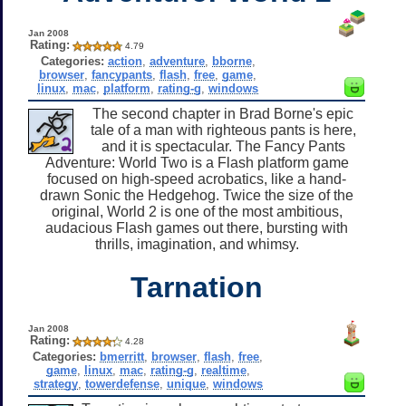
Jan 2008
Rating:
4.79
Categories:
action
,
adventure
,
bborne
,
browser
,
fancypants
,
flash
,
free
,
game
,
linux
,
mac
,
platform
,
rating-g
,
windows
The second chapter in Brad Borne's epic
tale of a man with righteous pants is here,
and it is spectacular. The Fancy Pants
Adventure: World Two is a Flash platform game
focused on high-speed acrobatics, like a hand-
drawn Sonic the Hedgehog. Twice the size of the
original, World 2 is one of the most ambitious,
audacious Flash games out there, bursting with
thrills, imagination, and whimsy.
Tarnation
Jan 2008
Rating:
4.28
Categories:
bmerritt
,
browser
,
flash
,
free
,
game
,
linux
,
mac
,
rating-g
,
realtime
,
strategy
,
towerdefense
,
unique
,
windows