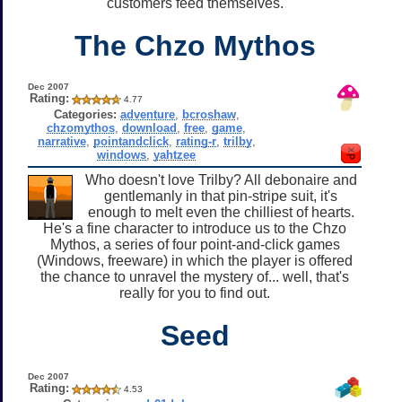
customers feed themselves.
The Chzo Mythos
Dec 2007
Rating:
4.77
Categories:
adventure
,
bcroshaw
,
chzomythos
,
download
,
free
,
game
,
narrative
,
pointandclick
,
rating-r
,
trilby
,
windows
,
yahtzee
Who doesn't love Trilby? All debonaire and
gentlemanly in that pin-stripe suit, it's
enough to melt even the chilliest of hearts.
He's a fine character to introduce us to the Chzo
Mythos, a series of four point-and-click games
(Windows, freeware) in which the player is offered
the chance to unravel the mystery of... well, that's
really for you to find out.
Seed
Dec 2007
Rating:
4.53