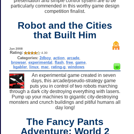
presentation and simple control system are to be
particularly commended in this worthy game design
competition finalist.
Robot and the Cities
that Built Him
Jan 2008
Rating:
4.30
Categories:
2dboy
,
action
,
arcade
,
browser
,
experimental
,
flash
,
free
,
game
,
kgabler
,
linux
,
mac
,
rating-g
,
windows
An experimental game created in seven
days, this arcade/pseudo-strategy game
puts you in control of two robots marching
through a dark city destroying everything with lasers.
Pump up your machines to gigantic city-destroying
monsters and crunch buildings and pitiful humans all
day long!
The Fancy Pants
Adventure: World 2