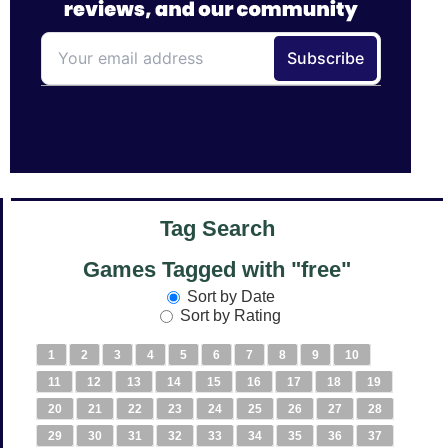
Tag Search
Games Tagged with "free"
Sort by Date
Sort by Rating
1
2
3
4
5
6
7
8
9
10
11
12
13
14
15
16
17
18
19
20
21
22
23
24
25
26
27
28
29
30
31
32
33
34
35
36
37