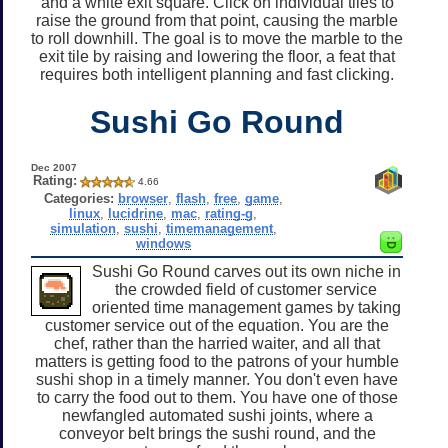
and a white exit square. Click on individual tiles to
raise the ground from that point, causing the marble
to roll downhill. The goal is to move the marble to the
exit tile by raising and lowering the floor, a feat that
requires both intelligent planning and fast clicking.
Sushi Go Round
Dec 2007
Rating:
4.66
Categories:
browser
,
flash
,
free
,
game
,
linux
,
lucidrine
,
mac
,
rating-g
,
simulation
,
sushi
,
timemanagement
,
windows
Sushi Go Round carves out its own niche in
the crowded field of customer service
oriented time management games by taking
customer service out of the equation. You are the
chef, rather than the harried waiter, and all that
matters is getting food to the patrons of your humble
sushi shop in a timely manner. You don't even have
to carry the food out to them. You have one of those
newfangled automated sushi joints, where a
conveyor belt brings the sushi round, and the