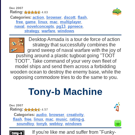
Dec 2007
Rating:
4.63
Categories:
action
,
browser
,
dscott
,
flash
,
free
,
game
,
linux
,
mac
,
multiplayer
,
naval
,
novelconcepts
,
pg13
,
ppreece
,
strategy
,
warfare
,
windows
Desktop Armada is a tour de force of action
strategy that successfully combines the
grand sweep of naval warfare with the joy of
pushing around a plastic tugboat going "TOOT
TOOT". Take command of your very own fleet of
model ships and send them across a forbidding
wooden ocean to destroy the enemy base, while the
opposing commodore tries to do the same to you.
Tony-b Machine
Dec 2007
Rating:
4.57
Categories:
audio
,
browser
,
creativity
,
flash
,
free
,
linux
,
mac
,
music
,
rating-g
,
soundtoy
,
tonyb
,
webtoy
,
windows
If you're like me and suffer from "Funky-