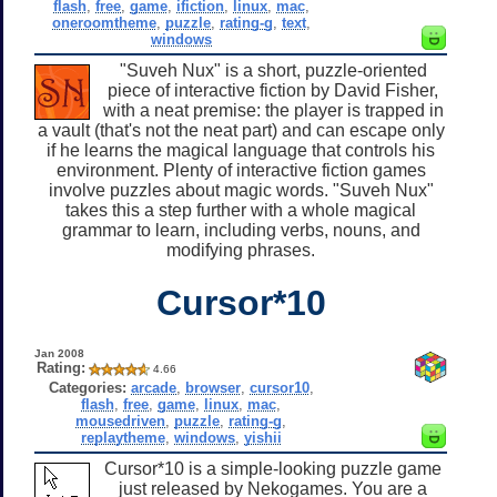
flash
,
free
,
game
,
ifiction
,
linux
,
mac
,
oneroomtheme
,
puzzle
,
rating-g
,
text
,
windows
"Suveh Nux" is a short, puzzle-oriented
piece of interactive fiction by David Fisher,
with a neat premise: the player is trapped in
a vault (that's not the neat part) and can escape only
if he learns the magical language that controls his
environment. Plenty of interactive fiction games
involve puzzles about magic words. "Suveh Nux"
takes this a step further with a whole magical
grammar to learn, including verbs, nouns, and
modifying phrases.
Cursor*10
Jan 2008
Rating:
4.66
Categories:
arcade
,
browser
,
cursor10
,
flash
,
free
,
game
,
linux
,
mac
,
mousedriven
,
puzzle
,
rating-g
,
replaytheme
,
windows
,
yishii
Cursor*10 is a simple-looking puzzle game
just released by Nekogames. You are a