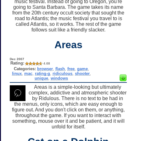
music festival. Instead of going to Oregon, you're
going to Santa Barbara. The game takes its name
from the 20th century occult society that sought the
road to Atlantis; the music festival you travel to is
called Atlantis, so it works. The rest of the game
follows suit like a friendly slacker.
Areas
Dec 2007
Rating:
4.68
Categories:
browser
,
flash
,
free
,
game
,
linux
,
mac
,
rating-g
,
ridiculous
,
shooter
,
unique
,
windows
Areas is a simple-looking but ultimately
complex, addictive and atmospheric shooter
by Ridulous. There is no text to be had in
the menus, only icons, which are easy enough to
figure out. And you don't click on them, or anything,
throughout the game. If you want to interact with
something, mouse over it and be patient, and it will
unfold for itself.