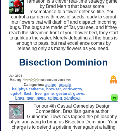
Tarnation is a clever real-time strategy game
by Brad Merritt that bears some
resemblance to a tower defense title. You
control a garden with rows of seeds ready to sprout
into flowers that will dash off and dispatch incoming
bugs. The bugs are made of Tar, you see, and if they
reach the stream in front of your flower bed, they start
to gunk up the water. Merely defeating all the bugs is
enough to pass, but real excellence comes by
releasing only as many flowers as you need.
Bisection Dominion
Jan 2008
Rating:
(not enough votes yet)
Categories:
action
,
arcade
,
ballphysicstheme
,
browser
,
cgdc-entry
,
cgdc4
,
flash
,
free
,
game
,
gestural
,
gtows
,
linux
,
mac
,
pang
,
rating-g
,
windows
For our 4th Casual Gameplay Design
Competition, Brazilian game author
Guilherme Töws has tapped the philosophy
of yin and yang to bring us Bisection Dominion. Your
charge is to defend a pristine river against a falling