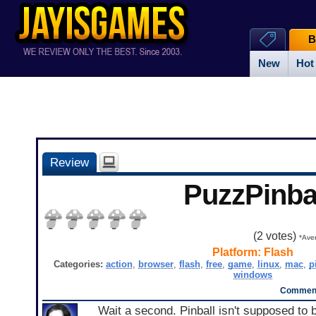
B
New
Hot
Review
PuzzPinba
(
2
votes)
*Aver
Platform:
Flash
Categories:
action
,
browser
,
flash
,
free
,
game
,
linux
,
mac
,
p
windows
Comment
Wait a second. Pinball isn't supposed to b