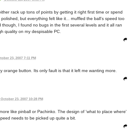
her rack up tons of points by getting it right first time or spend
olished, but everything felt like it... muffled the ball's speed too
hough, I found no bugs in the first several levels and it all ran
gh quality on my despisable PC.
tober 23, 2007 7:11 PM
y orange button. Its only fault is that it left me wanting more.
October 23, 2007 10:28 PM
more like pinball or Pachinko. The design of 'what to place where'
 speed needs to be picked up quite a bit.