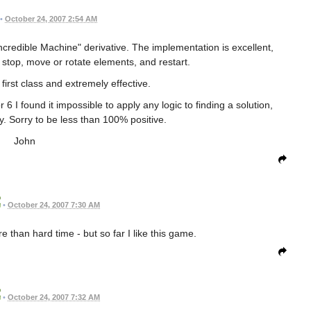
•
October 24, 2007 2:54 AM
Incredible Machine" derivative. The implementation is excellent,
 stop, move or rotate elements, and restart.
first class and extremely effective.
 6 I found it impossible to apply any logic to finding a solution,
y. Sorry to be less than 100% positive.
John
•
October 24, 2007 7:30 AM
 than hard time - but so far I like this game.
•
October 24, 2007 7:32 AM