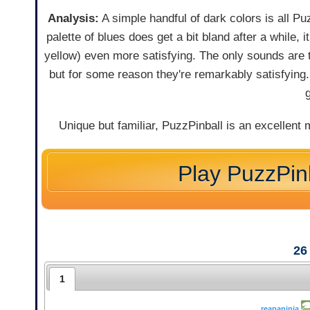
Analysis:
A simple handful of dark colors is all Puz
palette of blues does get a bit bland after a while,
yellow) even more satisfying. The only sounds are 
but for some reason they're remarkably satisfying
Unique but familiar, PuzzPinball is an excellent 
Play PuzzPin
26
1
reapaninja