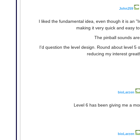
John259
I liked the fundamental idea, even though it is an "
making it very quick and easy to
The pinball sounds are 
I'd question the level design. Round about level 5 or
reducing my interest greatl
bioLarzen
Level 6 has been giving me a more
bioLarzen