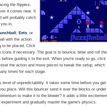
cing the flippers,
er it comes near. It
d will probably catch
 you in.
unchball
,
Eets
, or
all with the action
g to be placed. Click
he icons if necessary. The goal is to bounce, blow and roll the
 before guiding it to the exit. When you're ready to go, click
reset the action and move pieces to tweak the setup, which
many times for each stage.
 level of unpredictability. It takes some time before you get
s you place. Will this bouncer send it over the blocks or under
mentum to make it to the blower? It adds a little excitemen
ou experiment and gradually master the game's physics.