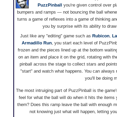
PuzzPinball
you're given control over pla
bumpers and ramps — not bouncing the ball whenev
turns a game of reflexes into a game of thinking an
you by surprise with its ability to draw
Just like any "editing" game such as
Rubicon
,
La
Armadillo Run
, you start each level of PuzzPinb
frozen and the pieces lined up at the bottom waitin
on an item and place it on the grid, rotating with t
pinball across the stage to collect stars and points
"start" and watch what happens. You can always 
you'll be doing 
The most intruiging part of PuzzPinball is the game's
feel for what the ball will do when it hits the item
them? Does this ramp leave the ball with enough mo
not knowing just what will happen, letting y