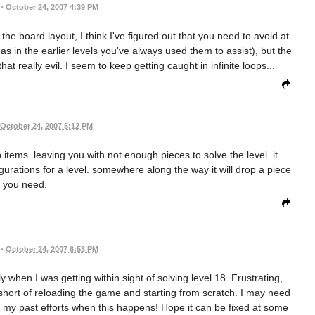
•
October 24, 2007 4:39 PM
e board layout, I think I've figured out that you need to avoid at
as in the earlier levels you've always used them to assist), but the
at really evil. I seem to keep getting caught in infinite loops...
October 24, 2007 5:12 PM
items. leaving you with not enough pieces to solve the level. it
figurations for a level. somewhere along the way it will drop a piece
you need.
•
October 24, 2007 6:53 PM
y when I was getting within sight of solving level 18. Frustrating,
, short of reloading the game and starting from scratch. I may need
of my past efforts when this happens! Hope it can be fixed at some