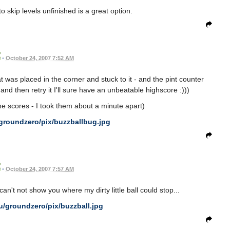
to skip levels unfinished is a great option.
•
October 24, 2007 7:52 AM
t was placed in the corner and stuck to it - and the pint counter
 and then retry it I'll sure have an unbeatable highscore :)))
he scores - I took them about a minute apart)
groundzero/pix/buzzballbug.jpg
•
October 24, 2007 7:57 AM
can't not show you where my dirty little ball could stop...
u/groundzero/pix/buzzball.jpg