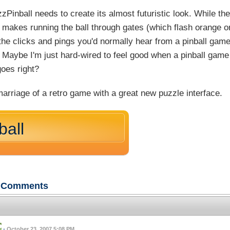
zPinball needs to create its almost futuristic look. While th
 it makes running the ball through gates (which flash orange o
the clicks and pings you'd normally hear from a pinball game
. Maybe I'm just hard-wired to feel good when a pinball game
goes right?
marriage of a retro game with a great new puzzle interface.
ball
Comments
•
October 23, 2007 5:08 PM