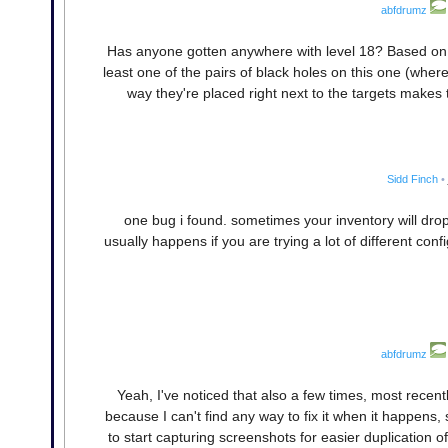
abfdrumz
Has anyone gotten anywhere with level 18? Based on th
least one of the pairs of black holes on this one (where
way they're placed right next to the targets makes th
Sidd Finch
•
one bug i found. sometimes your inventory will drop 
usually happens if you are trying a lot of different con
abfdrumz
Yeah, I've noticed that also a few times, most recentl
because I can't find any way to fix it when it happens
to start capturing screenshots for easier duplication 