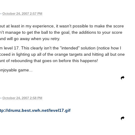
•
October 24, 2007 2:57 PM
t at least in my experience, it wasn't possible to make the score
on't manage to get the ball to the goal, the additions to your score
nd will go away when you retry.
level 17. This clearly isn't the "intended" solution (notice how I
cceed in lighting up all of the orange targets and hitting all but one
unt of rebounding that goes on before this happens!
enjoyable game...
•
October 24, 2007 2:58 PM
tp://drumz.best.vwh.net/level17.gif