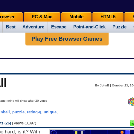
rowser
PC & Mac
Mobile
HTML5
Best
Adventure
Escape
Point-and-Click
Puzzle
Play Free Browser Games
ll
By JohnB | October 23, 20
age rating will show after 20 votes
inball
,
puzzle
,
rating-g
,
unique
,
s (26)
| Views (3,897)
e hard, is it? With