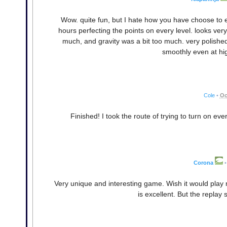
Wow. quite fun, but I hate how you have choose to eit
hours perfecting the points on every level. looks very p
much, and gravity was a bit too much. very polished t
smoothly even at hi
Cole
•
Oc
Finished! I took the route of trying to turn on ever
Corona
•
Very unique and interesting game. Wish it would play 
is excellent. But the replay