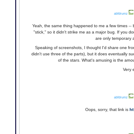
abfdrumz
Yeah, the same thing happened to me a few times -- bu
"stick," so it didn't strike me as a major bug. If you d
are only temporary a
Speaking of screenshots, I thought I'd share one from 
didn't use three of the parts), but it does eventually su
of the stars. What's amusing is the amo
Very 
abfdrumz
Oops, sorry, that link is
ht