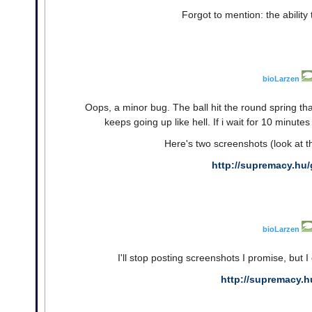
Forgot to mention: the ability 
bioLarzen
Oops, a minor bug. The ball hit the round spring tha
keeps going up like hell. If i wait for 10 minutes
Here's two screenshots (look at t
http://supremacy.hu/
bioLarzen
I'll stop posting screenshots I promise, but I 
http://supremacy.h