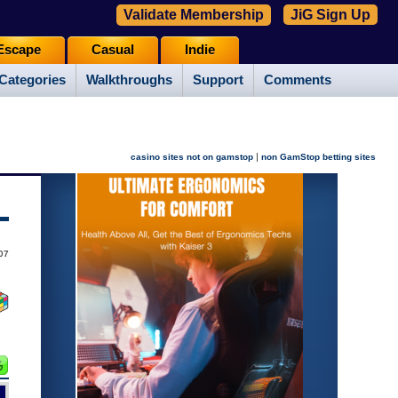
Validate Membership
JiG Sign Up
Escape
Casual
Indie
Categories
Walkthroughs
Support
Comments
|
casino sites not on gamstop
non GamStop betting sites
07