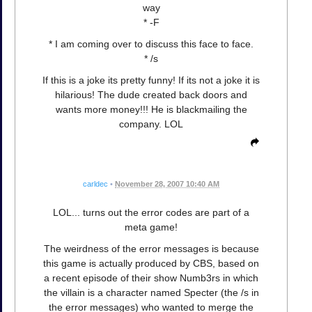
way
* -F
* I am coming over to discuss this face to face.
* /s
If this is a joke its pretty funny! If its not a joke it is
hilarious! The dude created back doors and
wants more money!!! He is blackmailing the
company. LOL
carldec
•
November 28, 2007 10:40 AM
LOL... turns out the error codes are part of a
meta game!
The weirdness of the error messages is because
this game is actually produced by CBS, based on
a recent episode of their show Numb3rs in which
the villain is a character named Specter (the /s in
the error messages) who wanted to merge the