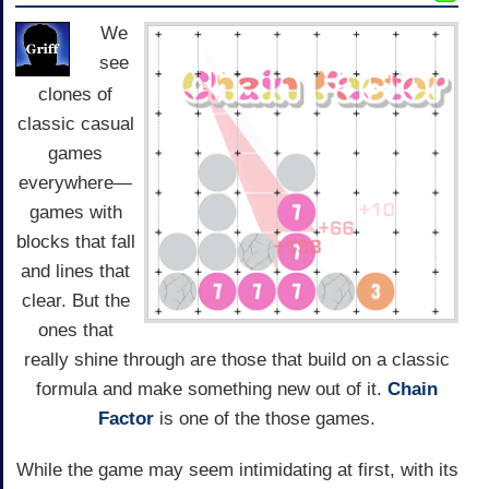
We
see
clones of
classic casual
games
everywhere—
games with
blocks that fall
and lines that
clear. But the
ones that
really shine through are those that build on a classic
formula and make something new out of it.
Chain
Factor
is one of the those games.
While the game may seem intimidating at first, with its