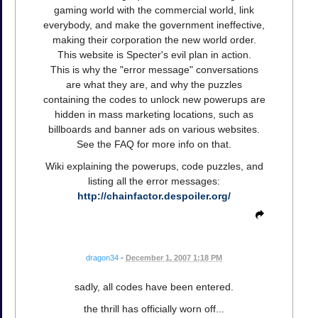
gaming world with the commercial world, link
everybody, and make the government ineffective,
making their corporation the new world order.
This website is Specter's evil plan in action.
This is why the "error message" conversations
are what they are, and why the puzzles
containing the codes to unlock new powerups are
hidden in mass marketing locations, such as
billboards and banner ads on various websites.
See the FAQ for more info on that.
Wiki explaining the powerups, code puzzles, and
listing all the error messages:
http://chainfactor.despoiler.org/
dragon34
•
December 1, 2007 1:18 PM
sadly, all codes have been entered.
the thrill has officially worn off...