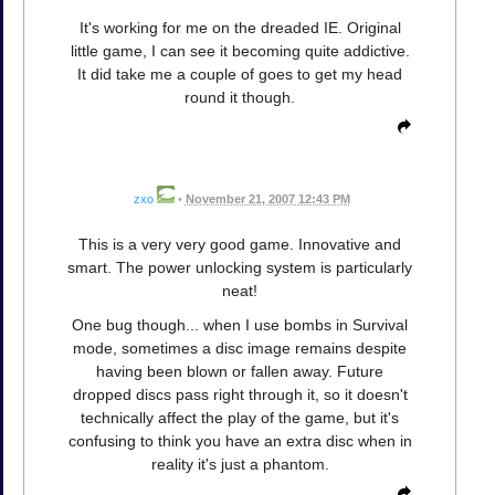
It's working for me on the dreaded IE. Original
little game, I can see it becoming quite addictive.
It did take me a couple of goes to get my head
round it though.
zxo
•
November 21, 2007 12:43 PM
This is a very very good game. Innovative and
smart. The power unlocking system is particularly
neat!
One bug though... when I use bombs in Survival
mode, sometimes a disc image remains despite
having been blown or fallen away. Future
dropped discs pass right through it, so it doesn't
technically affect the play of the game, but it's
confusing to think you have an extra disc when in
reality it's just a phantom.