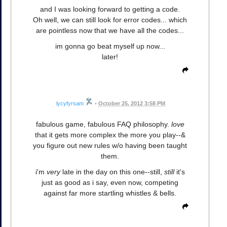
and I was looking forward to getting a code.
Oh well, we can still look for error codes... which
are pointless now that we have all the codes...
im gonna go beat myself up now...
later!
lycyfyrsam
•
October 25, 2012 3:58 PM
fabulous game, fabulous FAQ philosophy.
love
that it gets more complex the more you play--&
you figure out new rules w/o having been taught
them.
i'm
very
late in the day on this one--still,
still
it's
just as good as i say, even now, competing
against far more startling whistles & bells.