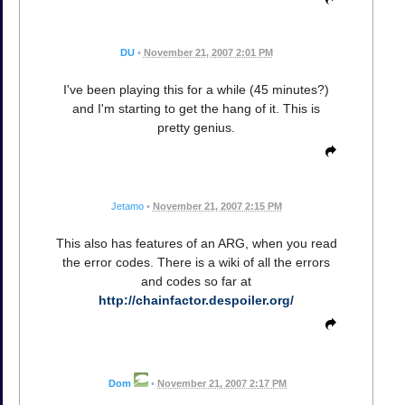
DU
•
November 21, 2007 2:01 PM
I've been playing this for a while (45 minutes?)
and I'm starting to get the hang of it. This is
pretty genius.
Jetamo
•
November 21, 2007 2:15 PM
This also has features of an ARG, when you read
the error codes. There is a wiki of all the errors
and codes so far at
http://chainfactor.despoiler.org/
Dom
•
November 21, 2007 2:17 PM