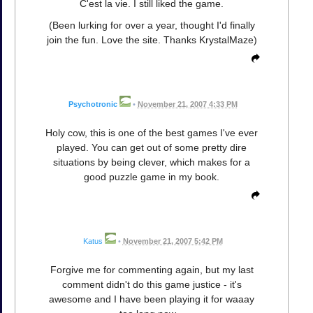
C'est la vie. I still liked the game.
(Been lurking for over a year, thought I'd finally
join the fun. Love the site. Thanks KrystalMaze)
Psychotronic
•
November 21, 2007 4:33 PM
Holy cow, this is one of the best games I've ever
played. You can get out of some pretty dire
situations by being clever, which makes for a
good puzzle game in my book.
Katus
•
November 21, 2007 5:42 PM
Forgive me for commenting again, but my last
comment didn't do this game justice - it's
awesome and I have been playing it for waaay