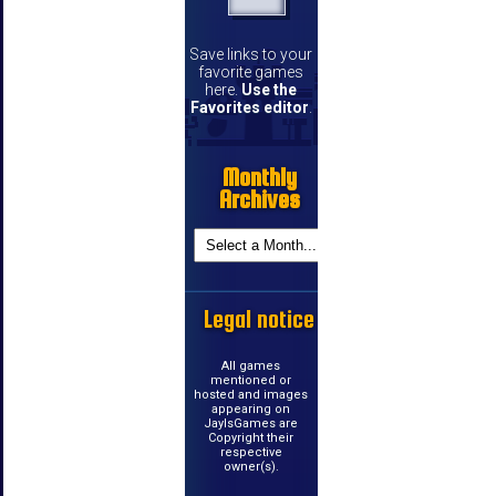
Save links to your
favorite games
here.
Use the
Favorites editor
.
Monthly
Archives
Legal notice
All games
mentioned or
hosted and images
appearing on
JayIsGames are
Copyright their
respective
owner(s).