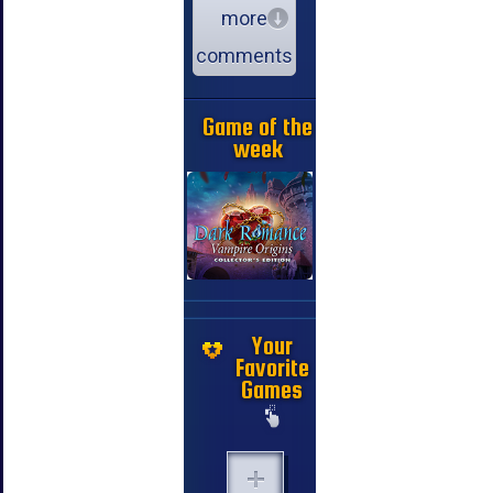
more
comments
Game of the
week
Your
Favorite
Games