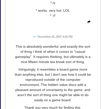
* /s
* works. very hot. LOL
* -F
vt
•
November 25, 2007 4:50 PM
This is absolutely wonderful, and exactly the sort
of thing I think of when it comes to "casual
gameplay". It requires thinking, but ultimately is a
nice fifteen minute tea break sort of thing.
Intriguingly, it resembles a board game more
than anything else, but I don't see how it could be
reproduced outside of the computer
environment. The hidden value discs add a
pleasant amount of uncertainty to the game, and
aren't the sort of thing one might be able to do
easily on a game board.
Thank you very much for finding this.