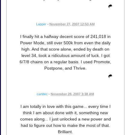
Lapper
•
November 27, 2007 12:53 AM
I finally hit a halfway decent score of 241,018 in
Power Mode, still over 500k from even the daily
high. And that score alone, ended by death on
level 34, took a ridiculous amount of luck. I got
6/7/8 chains on a regular basis. I used Promote,
Postpone, and Thrive.
carldec
•
November 28, 2007 3:38 AM
I am totally in love with this game... every time I
think I am about done with it, something new
comes along... I just unlocked a new power and
had to figure out how to make the most of that.
Brilliant.