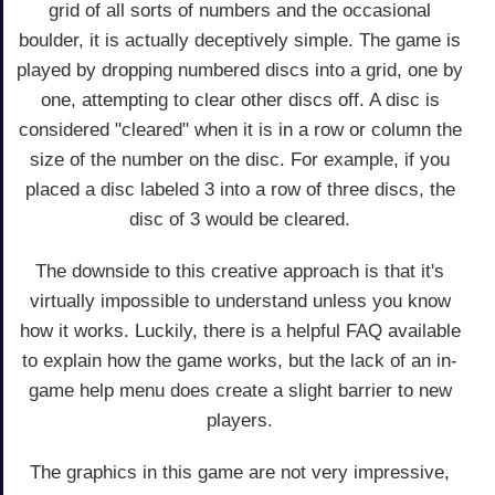
grid of all sorts of numbers and the occasional
boulder, it is actually deceptively simple. The game is
played by dropping numbered discs into a grid, one by
one, attempting to clear other discs off. A disc is
considered "cleared" when it is in a row or column the
size of the number on the disc. For example, if you
placed a disc labeled 3 into a row of three discs, the
disc of 3 would be cleared.
The downside to this creative approach is that it's
virtually impossible to understand unless you know
how it works. Luckily, there is a helpful FAQ available
to explain how the game works, but the lack of an in-
game help menu does create a slight barrier to new
players.
The graphics in this game are not very impressive,