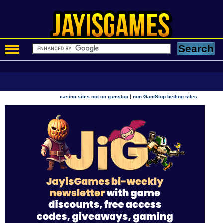
|
casino sites not on gamstop
non GamStop betting sites