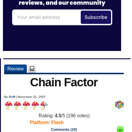
Review
Chain Factor
By
Griff
| November 21, 2007
Rating:
4.5
/5 (
196
votes)
Platform:
Flash
Comments (29)