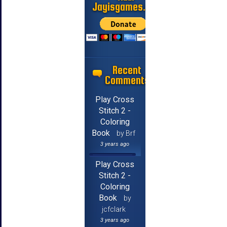
Jayisgames.com
Recent
Comments
Play Cross
Stitch 2 -
Coloring
Book
by Brf
3 years ago
Play Cross
Stitch 2 -
Coloring
Book
by
jcfclark
3 years ago