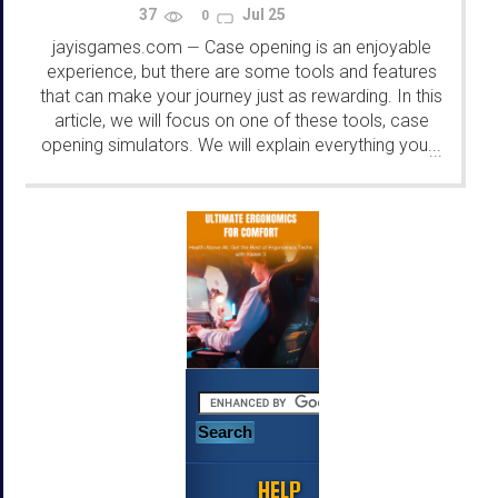
37
Jul 25
0
jayisgames.com
Case opening is an enjoyable
—
experience, but there are some tools and features
that can make your journey just as rewarding. In this
article, we will focus on one of these tools, case
opening simulators. We will explain everything you...
...
HELP