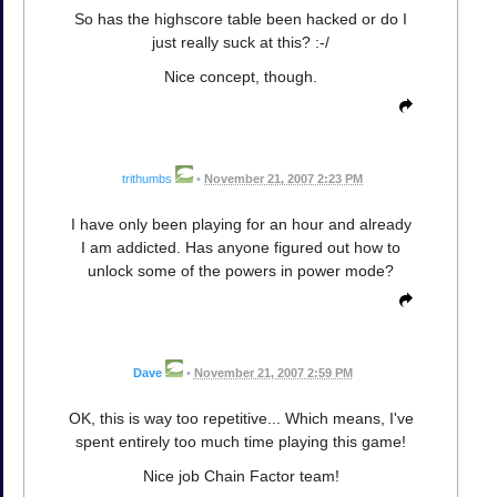
So has the highscore table been hacked or do I
just really suck at this? :-/
Nice concept, though.
trithumbs
•
November 21, 2007 2:23 PM
I have only been playing for an hour and already
I am addicted. Has anyone figured out how to
unlock some of the powers in power mode?
Dave
•
November 21, 2007 2:59 PM
OK, this is way too repetitive... Which means, I've
spent entirely too much time playing this game!
Nice job Chain Factor team!