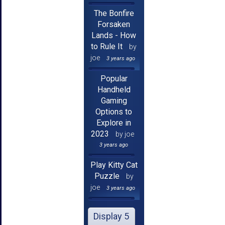
The Bonfire
Forsaken
Lands - How
to Rule It
by
joe
3 years ago
Popular
Handheld
Gaming
Options to
Explore in
2023
by joe
3 years ago
Play Kitty Cat
Puzzle
by
joe
3 years ago
Display 5