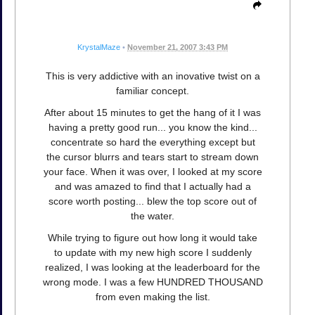
KrystalMaze
•
November 21, 2007 3:43 PM
This is very addictive with an inovative twist on a
familiar concept.
After about 15 minutes to get the hang of it I was
having a pretty good run... you know the kind...
concentrate so hard the everything except but
the cursor blurrs and tears start to stream down
your face. When it was over, I looked at my score
and was amazed to find that I actually had a
score worth posting... blew the top score out of
the water.
While trying to figure out how long it would take
to update with my new high score I suddenly
realized, I was looking at the leaderboard for the
wrong mode. I was a few HUNDRED THOUSAND
from even making the list.