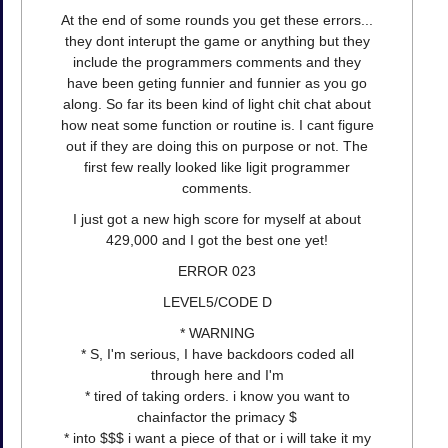
At the end of some rounds you get these errors...
they dont interupt the game or anything but they
include the programmers comments and they
have been geting funnier and funnier as you go
along. So far its been kind of light chit chat about
how neat some function or routine is. I cant figure
out if they are doing this on purpose or not. The
first few really looked like ligit programmer
comments.
I just got a new high score for myself at about
429,000 and I got the best one yet!
ERROR 023
LEVEL5/CODE D
* WARNING
* S, I'm serious, I have backdoors coded all
through here and I'm
* tired of taking orders. i know you want to
chainfactor the primacy $
* into $$$ i want a piece of that or i will take it my