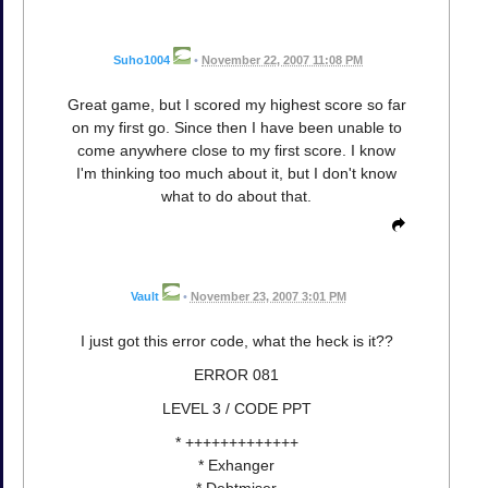
Suho1004
•
November 22, 2007 11:08 PM
Great game, but I scored my highest score so far
on my first go. Since then I have been unable to
come anywhere close to my first score. I know
I'm thinking too much about it, but I don't know
what to do about that.
Vault
•
November 23, 2007 3:01 PM
I just got this error code, what the heck is it??
ERROR 081
LEVEL 3 / CODE PPT
* +++++++++++++
* Exhanger
* Debtmiser