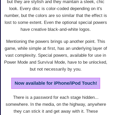
but they are stylish and they maintain a sleek, chic
look. Every disc is color-coded depending on it's
number, but the colors are so similar that the effect is
lost to some extent. Even the optional special powers
have creative black-and-white logos.
Mentioning the powers brings up another point. This
game, while simple at first, has an underlying layer of
vast complexity. Special powers, available for use in
Power Mode and Survival Mode, have to be unlocked,
but not necessarily by you.
Now available for iPhone/iPod Touch!
There is a password for each stage hidden...
somewhere. In the media, on the highway, anywhere
they can stick it and get away with it. These