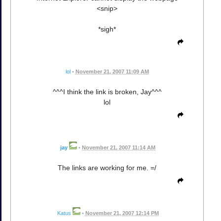
<snip>
*sigh*
lol
•
November 21, 2007 11:09 AM
^^^I think the link is broken, Jay^^^
lol
jay
•
November 21, 2007 11:14 AM
The links are working for me. =/
Katus
•
November 21, 2007 12:14 PM