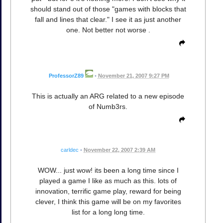
should stand out of those "games with blocks that
fall and lines that clear." I see it as just another
one. Not better not worse .
ProfessorZ89
•
November 21, 2007 9:27 PM
This is actually an ARG related to a new episode
of Numb3rs.
carldec
•
November 22, 2007 2:39 AM
WOW... just wow! its been a long time since I
played a game I like as much as this. lots of
innovation, terrific game play, reward for being
clever, I think this game will be on my favorites
list for a long long time.