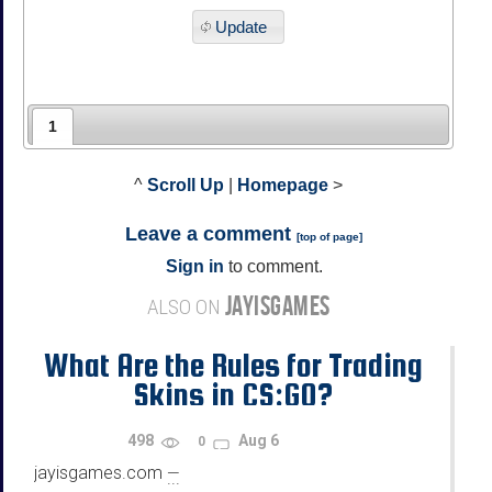
Update
1
^
Scroll Up
|
Homepage
>
Leave a comment
[
top of page
]
Sign in
to comment.
JAYISGAMES
ALSO ON
What Are the Rules for Trading
Skins in CS:GO?
498
Aug 6
0
jayisgames.com
—
...