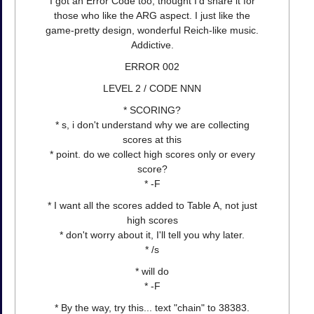
I got an Error Code too, thought I'd share it for
those who like the ARG aspect. I just like the
game-pretty design, wonderful Reich-like music.
Addictive.
ERROR 002
LEVEL 2 / CODE NNN
* SCORING?
* s, i don't understand why we are collecting
scores at this
* point. do we collect high scores only or every
score?
* -F
* I want all the scores added to Table A, not just
high scores
* don't worry about it, I'll tell you why later.
* /s
* will do
* -F
* By the way, try this... text "chain" to 38383.