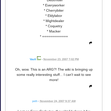
* Everyworker
* Cherrybiter
* Eldylabor
* Mightdealer
* Coquetry
* Macker
* +++++++++++++
Vault
•
November 23, 2007 7:02 PM
Oh, wow. This is an ARG?! The wiki is bringing up
some really interesting stuff... I can't wait to see
more!
peth
•
November 24, 2007 9:37 AM