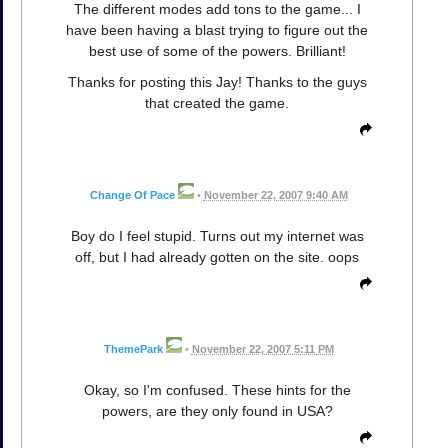
The different modes add tons to the game... I
have been having a blast trying to figure out the
best use of some of the powers. Brilliant!
Thanks for posting this Jay! Thanks to the guys
that created the game.
Change Of Pace
•
November 22, 2007 9:40 AM
Boy do I feel stupid. Turns out my internet was
off, but I had already gotten on the site. oops
ThemePark
•
November 22, 2007 5:11 PM
Okay, so I'm confused. These hints for the
powers, are they only found in USA?