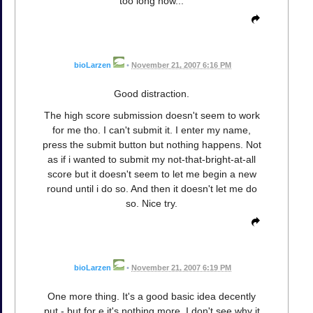
too long now...
bioLarzen
•
November 21, 2007 6:16 PM
Good distraction.
The high score submission doesn't seem to work
for me tho. I can't submit it. I enter my name,
press the submit button but nothing happens. Not
as if i wanted to submit my not-that-bright-at-all
score but it doesn't seem to let me begin a new
round until i do so. And then it doesn't let me do
so. Nice try.
bioLarzen
•
November 21, 2007 6:19 PM
One more thing. It's a good basic idea decently
put - but for e it's nothing more. I don't see why it