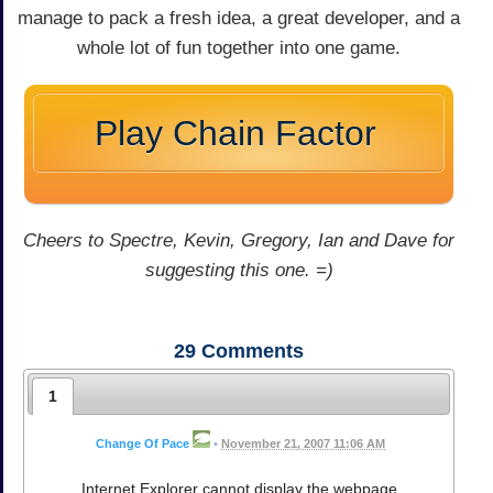
manage to pack a fresh idea, a great developer, and a
whole lot of fun together into one game.
Play Chain Factor
Cheers to Spectre, Kevin, Gregory, Ian and Dave for
suggesting this one. =)
29
Comments
1
Change Of Pace
•
November 21, 2007 11:06 AM
Internet Explorer cannot display the webpage