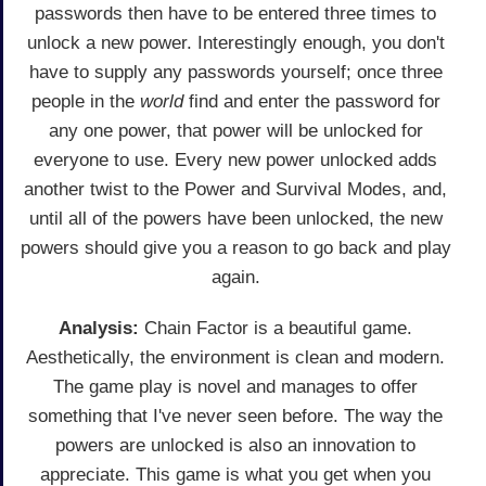
passwords then have to be entered three times to
unlock a new power. Interestingly enough, you don't
have to supply any passwords yourself; once three
people in the
world
find and enter the password for
any one power, that power will be unlocked for
everyone to use. Every new power unlocked adds
another twist to the Power and Survival Modes, and,
until all of the powers have been unlocked, the new
powers should give you a reason to go back and play
again.
Analysis:
Chain Factor is a beautiful game.
Aesthetically, the environment is clean and modern.
The game play is novel and manages to offer
something that I've never seen before. The way the
powers are unlocked is also an innovation to
appreciate. This game is what you get when you