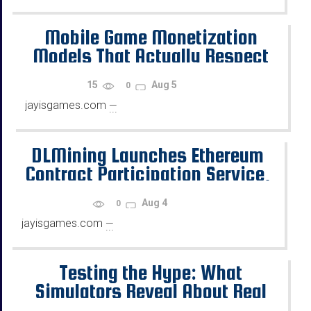
Mobile Game Monetization
Models That Actually Respect
the Player
15
Aug 5
0
jayisgames.com
—
...
DLMining Launches Ethereum
Contract Participation Service,
Helping Users Earn Stable Daily
Aug 4
0
Returns
jayisgames.com
—
...
Testing the Hype: What
Simulators Reveal About Real
Case Drop Rates