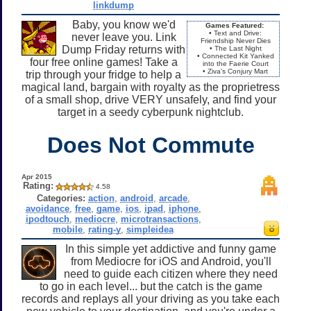
linkdump
Baby, you know we'd
Games Featured:
• Text and Drive:
never leave you. Link
Friendship Never Dies
Dump Friday returns with
• The Last Night
• Connected Kit Yanked
four free online games! Take a
into the Faerie Court
• Ziva's Conjury Mart
trip through your fridge to help a
magical land, bargain with royalty as the proprietress
of a small shop, drive VERY unsafely, and find your
target in a seedy cyberpunk nightclub.
Does Not Commute
Apr 2015
Rating:
4.58
Categories:
action
,
android
,
arcade
,
avoidance
,
free
,
game
,
ios
,
ipad
,
iphone
,
ipodtouch
,
mediocre
,
microtransactions
,
mobile
,
rating-y
,
simpleidea
In this simple yet addictive and funny game
from Mediocre for iOS and Android, you'll
need to guide each citizen where they need
to go in each level... but the catch is the game
records and replays all your driving as you take each