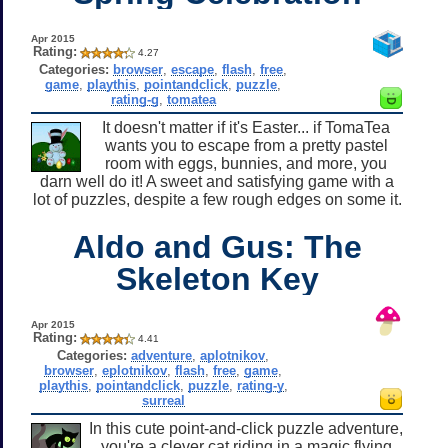
Apr 2015
Rating:
4.27
Categories:
browser
,
escape
,
flash
,
free
,
game
,
playthis
,
pointandclick
,
puzzle
,
rating-g
,
tomatea
It doesn't matter if it's Easter... if TomaTea
wants you to escape from a pretty pastel
room with eggs, bunnies, and more, you
darn well do it! A sweet and satisfying game with a
lot of puzzles, despite a few rough edges on some it.
Aldo and Gus: The
Skeleton Key
Apr 2015
Rating:
4.41
Categories:
adventure
,
aplotnikov
,
browser
,
eplotnikov
,
flash
,
free
,
game
,
playthis
,
pointandclick
,
puzzle
,
rating-y
,
surreal
In this cute point-and-click puzzle adventure,
you're a clever cat riding in a magic flying