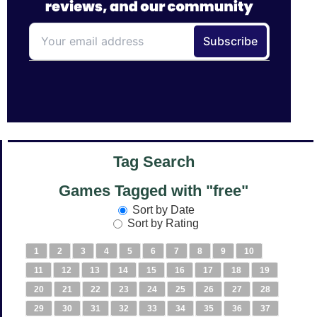
Tag Search
Games Tagged with "free"
Sort by Date
Sort by Rating
1
2
3
4
5
6
7
8
9
10
11
12
13
14
15
16
17
18
19
20
21
22
23
24
25
26
27
28
29
30
31
32
33
34
35
36
37