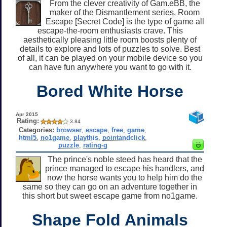
From the clever creativity of Gam.eBB, the
maker of the Dismantlement series, Room
Escape [Secret Code] is the type of game all
escape-the-room enthusiasts crave. This
aesthetically pleasing little room boosts plenty of
details to explore and lots of puzzles to solve. Best
of all, it can be played on your mobile device so you
can have fun anywhere you want to go with it.
Bored White Horse
Apr 2015
Rating:
3.84
Categories:
browser
,
escape
,
free
,
game
,
html5
,
no1game
,
playthis
,
pointandclick
,
puzzle
,
rating-g
The prince's noble steed has heard that the
prince managed to escape his handlers, and
now the horse wants you to help him do the
same so they can go on an adventure together in
this short but sweet escape game from no1game.
Shape Fold Animals