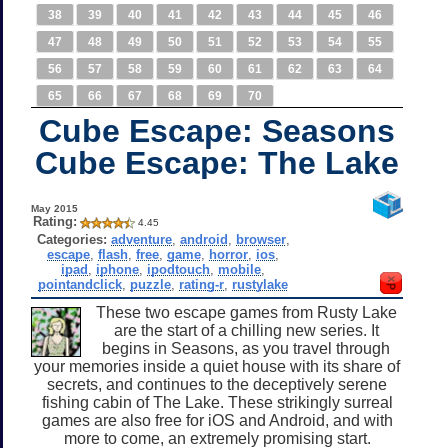
38
39
40
41
42
43
44
45
46
47
48
49
50
51
52
53
54
55
56
57
58
59
60
61
62
63
64
65
66
67
68
69
70
Cube Escape: Seasons
Cube Escape: The Lake
May 2015
Rating:
4.45
Categories:
adventure
,
android
,
browser
,
escape
,
flash
,
free
,
game
,
horror
,
ios
,
ipad
,
iphone
,
ipodtouch
,
mobile
,
pointandclick
,
puzzle
,
rating-r
,
rustylake
These two escape games from Rusty Lake
are the start of a chilling new series. It
begins in Seasons, as you travel through
your memories inside a quiet house with its share of
secrets, and continues to the deceptively serene
fishing cabin of The Lake. These strikingly surreal
games are also free for iOS and Android, and with
more to come, an extremely promising start.