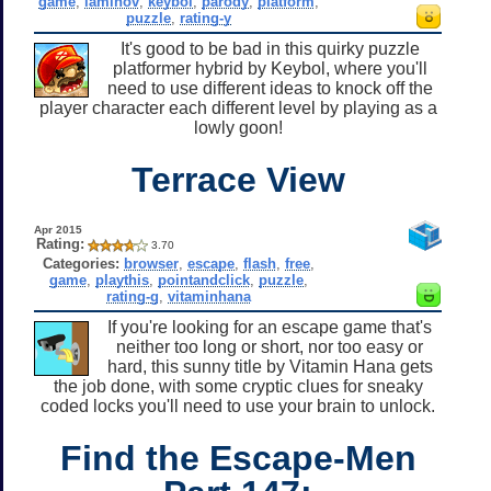
game
,
iaminov
,
keybol
,
parody
,
platform
,
puzzle
,
rating-y
It's good to be bad in this quirky puzzle
platformer hybrid by Keybol, where you'll
need to use different ideas to knock off the
player character each different level by playing as a
lowly goon!
Terrace View
Apr 2015
Rating:
3.70
Categories:
browser
,
escape
,
flash
,
free
,
game
,
playthis
,
pointandclick
,
puzzle
,
rating-g
,
vitaminhana
If you're looking for an escape game that's
neither too long or short, nor too easy or
hard, this sunny title by Vitamin Hana gets
the job done, with some cryptic clues for sneaky
coded locks you'll need to use your brain to unlock.
Find the Escape-Men