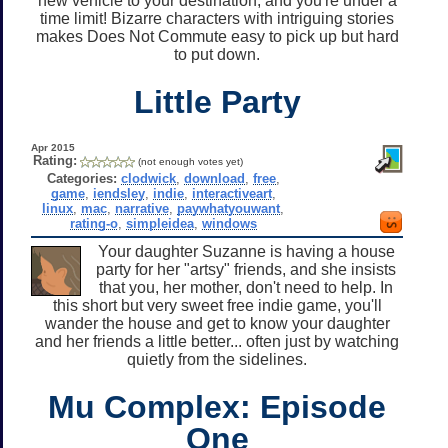
new vehicle to your destination, and you're under a
time limit! Bizarre characters with intriguing stories
makes Does Not Commute easy to pick up but hard
to put down.
Little Party
Apr 2015
Rating:
(not enough votes yet)
Categories:
clodwick
,
download
,
free
,
game
,
iendsley
,
indie
,
interactiveart
,
linux
,
mac
,
narrative
,
paywhatyouwant
,
rating-o
,
simpleidea
,
windows
Your daughter Suzanne is having a house
party for her "artsy" friends, and she insists
that you, her mother, don't need to help. In
this short but very sweet free indie game, you'll
wander the house and get to know your daughter
and her friends a little better... often just by watching
quietly from the sidelines.
Mu Complex: Episode
One