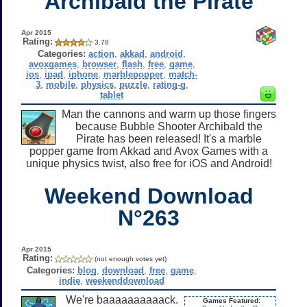
Archibald the Pirate
Apr 2015
Rating:
3.78
Categories:
action
,
akkad
,
android
,
avoxgames
,
browser
,
flash
,
free
,
game
,
ios
,
ipad
,
iphone
,
marblepopper
,
match-
3
,
mobile
,
physics
,
puzzle
,
rating-g
,
tablet
Man the cannons and warm up those fingers
because Bubble Shooter Archibald the
Pirate has been released! It's a marble
popper game from Akkad and Avox Games with a
unique physics twist, also free for iOS and Android!
Weekend Download
N°263
Apr 2015
Rating:
(not enough votes yet)
Categories:
blog
,
download
,
free
,
game
,
indie
,
weekenddownload
We're baaaaaaaaaack.
Games Featured: