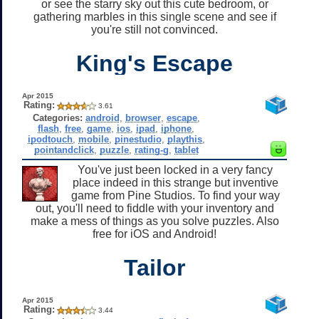
or see the starry sky out this cute bedroom, or
gathering marbles in this single scene and see if
you're still not convinced.
King's Escape
Apr 2015
Rating:
3.61
Categories:
android
,
browser
,
escape
,
flash
,
free
,
game
,
ios
,
ipad
,
iphone
,
ipodtouch
,
mobile
,
pinestudio
,
playthis
,
pointandclick
,
puzzle
,
rating-g
,
tablet
You've just been locked in a very fancy
place indeed in this strange but inventive
game from Pine Studios. To find your way
out, you'll need to fiddle with your inventory and
make a mess of things as you solve puzzles. Also
free for iOS and Android!
Tailor
Apr 2015
Rating:
3.44