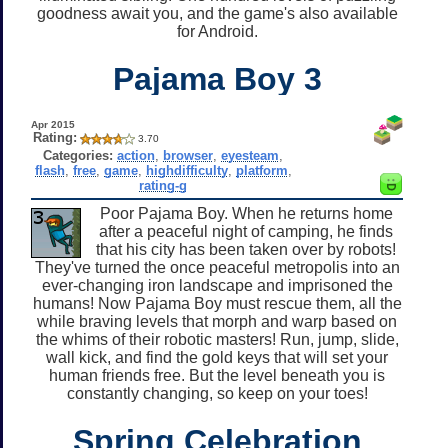
goodness await you, and the game's also available
for Android.
Pajama Boy 3
Apr 2015
Rating:
3.70
Categories:
action
,
browser
,
eyesteam
,
flash
,
free
,
game
,
highdifficulty
,
platform
,
rating-g
Poor Pajama Boy. When he returns home
after a peaceful night of camping, he finds
that his city has been taken over by robots!
They've turned the once peaceful metropolis into an
ever-changing iron landscape and imprisoned the
humans! Now Pajama Boy must rescue them, all the
while braving levels that morph and warp based on
the whims of their robotic masters! Run, jump, slide,
wall kick, and find the gold keys that will set your
human friends free. But the level beneath you is
constantly changing, so keep on your toes!
Spring Celebration