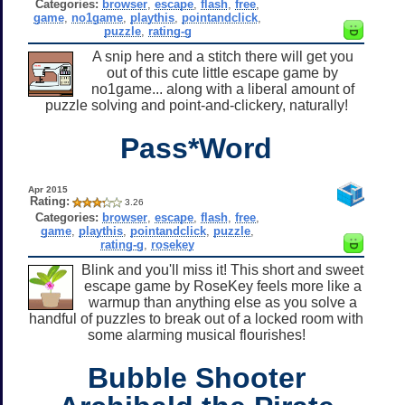
Categories:
browser
,
escape
,
flash
,
free
,
game
,
no1game
,
playthis
,
pointandclick
,
puzzle
,
rating-g
A snip here and a stitch there will get you
out of this cute little escape game by
no1game... along with a liberal amount of
puzzle solving and point-and-clickery, naturally!
Pass*Word
Apr 2015
Rating:
3.26
Categories:
browser
,
escape
,
flash
,
free
,
game
,
playthis
,
pointandclick
,
puzzle
,
rating-g
,
rosekey
Blink and you'll miss it! This short and sweet
escape game by RoseKey feels more like a
warmup than anything else as you solve a
handful of puzzles to break out of a locked room with
some alarming musical flourishes!
Bubble Shooter