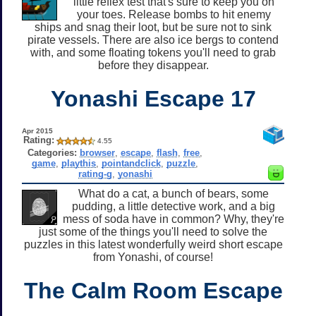
little reflex test that's sure to keep you on
your toes. Release bombs to hit enemy
ships and snag their loot, but be sure not to sink
pirate vessels. There are also ice bergs to contend
with, and some floating tokens you'll need to grab
before they disappear.
Yonashi Escape 17
Apr 2015
Rating:
4.55
Categories:
browser
,
escape
,
flash
,
free
,
game
,
playthis
,
pointandclick
,
puzzle
,
rating-g
,
yonashi
What do a cat, a bunch of bears, some
pudding, a little detective work, and a big
mess of soda have in common? Why, they're
just some of the things you'll need to solve the
puzzles in this latest wonderfully weird short escape
from Yonashi, of course!
The Calm Room Escape