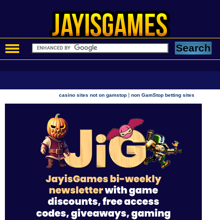
|
casino sites not on gamstop
non GamStop betting sites