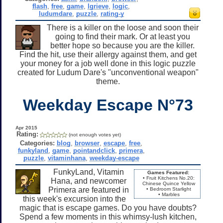
flash
,
free
,
game
,
lgrieve
,
logic
,
ludumdare
,
puzzle
,
rating-y
There is a killer on the loose and soon their
going to find their mark. Or at least you
better hope so because you are the killer.
Find the hit, use their allergy against them, and get
your money for a job well done in this logic puzzle
created for Ludum Dare's "unconventional weapon"
theme.
Weekday Escape N°73
Apr 2015
Rating:
(not enough votes yet)
Categories:
blog
,
browser
,
escape
,
free
,
funkyland
,
game
,
pointandclick
,
primera
,
puzzle
,
vitaminhana
,
weekday-escape
FunkyLand, Vitamin
Games Featured:
• Fruit Kitchens No.20:
Hana, and newcomer
Chinese Quince Yellow
Primera are featured in
• Bedroom Starlight
• Marbles
this week's excursion into the
magic that is escape games. Do you have doubts?
Spend a few moments in this whimsy-lush kitchen,