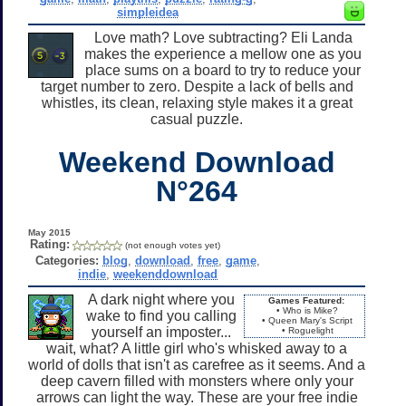
simpleidea
Love math? Love subtracting? Eli Landa
makes the experience a mellow one as you
place sums on a board to try to reduce your
target number to zero. Despite a lack of bells and
whistles, its clean, relaxing style makes it a great
casual puzzle.
Weekend Download
N°264
May 2015
Rating:
(not enough votes yet)
Categories:
blog
,
download
,
free
,
game
,
indie
,
weekenddownload
A dark night where you
Games Featured:
• Who is Mike?
wake to find you calling
• Queen Mary's Script
yourself an imposter...
• Roguelight
wait, what? A little girl who's whisked away to a
world of dolls that isn't as carefree as it seems. And a
deep cavern filled with monsters where only your
arrows can light the way. These are your free indie