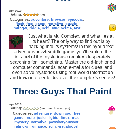
Apr 2015
Rating:
4.68
Categories:
adventure
,
browser
,
episodic
,
flash
,
free
,
game
,
narrative
,
puzzle
,
rating-y
,
riddle
,
scifi
,
studiocime
,
text
Just what is Mu Complex, and what lies at
its heart? The only way to find out is by
hacking into its systems! In this hybrid text
adventure/puzzle/riddle game, you'll explore the
intranet of the mysterious complex, desperately
searching for... something. Master the old-fashioned
computer commands, scan e-mails for clues, and
even solve mysteries using real-world information
and trivia in order to discover the complex's secrets!
Three Guys That Paint
Apr 2015
Rating:
(not enough votes yet)
Categories:
adventure
,
download
,
free
,
game
,
indie
,
josler
,
lgbtq
,
linux
,
mac
,
mystery
,
narrative
,
paywhatyouwant
,
rating-o
,
romance
,
scifi
,
visualnovel
,