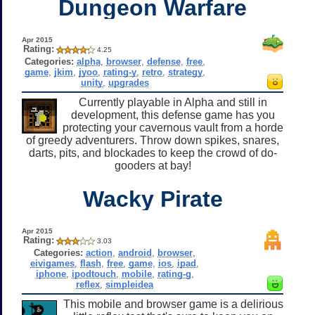
Dungeon Warfare
Apr 2015
Rating:
4.25
Categories:
alpha
,
browser
,
defense
,
free
,
game
,
jkim
,
jyoo
,
rating-y
,
retro
,
strategy
,
unity
,
upgrades
Currently playable in Alpha and still in
development, this defense game has you
protecting your cavernous vault from a horde
of greedy adventurers. Throw down spikes, snares,
darts, pits, and blockades to keep the crowd of do-
gooders at bay!
Wacky Pirate
Apr 2015
Rating:
3.03
Categories:
action
,
android
,
browser
,
eivigames
,
flash
,
free
,
game
,
ios
,
ipad
,
iphone
,
ipodtouch
,
mobile
,
rating-g
,
reflex
,
simpleidea
This mobile and browser game is a delirious