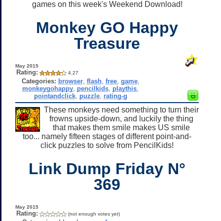
games on this week's Weekend Download!
Monkey GO Happy
Treasure
May 2015
Rating:
4.27
Categories:
browser
,
flash
,
free
,
game
,
monkeygohappy
,
pencilkids
,
playthis
,
pointandclick
,
puzzle
,
rating-g
These monkeys need something to turn their
frowns upside-down, and luckily the thing
that makes them smile makes US smile
too... namely fifteen stages of different point-and-
click puzzles to solve from PencilKids!
Link Dump Friday N°
369
May 2015
Rating:
(not enough votes yet)