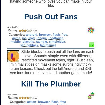
having someone who loves you can make in your
life.
Push Out Fans
Apr 2015
Rating:
3.28
Categories:
android
,
browser
,
flash
,
free
,
game
,
ios
,
ipad
,
iphone
,
ipodtouch
,
mobile
,
playthis
,
rating-g
,
simpleidea
,
slidingblock
,
tapirgames
Slide blocks to push out all the fans on each
level. Sounds simple even with different,
restricted movement types, right? But clean,
minimalist design masks some surprisingly tricky
brain teasers. Check out the full Android and iOS
versions for more levels and another game mode!
Kill The Plumber
Apr 2015
Rating:
4.18
Categories:
action
,
browser
,
flash
,
free
,