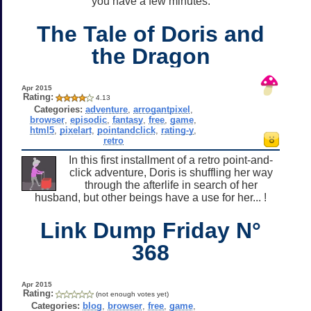
you have a few minutes.
The Tale of Doris and
the Dragon
Apr 2015
Rating:
4.13
Categories:
adventure
,
arrogantpixel
,
browser
,
episodic
,
fantasy
,
free
,
game
,
html5
,
pixelart
,
pointandclick
,
rating-y
,
retro
In this first installment of a retro point-and-
click adventure, Doris is shuffling her way
through the afterlife in search of her
husband, but other beings have a use for her... !
Link Dump Friday N°
368
Apr 2015
Rating:
(not enough votes yet)
Categories:
blog
,
browser
,
free
,
game
,