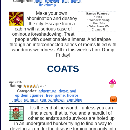
Categories:
blog
,
browser
,
free
,
game
,
linkdump
Make your own
Games Featured:
• Nine
abomination and destroy
• Wunderheilung
the city. Escape from a
• The Cabin
• What Have We
cabin with a serious case of
Created?!
ominous foreshadowing. Treat
people with questionable ailments. And traipse
through an interconnected series of rooms filled with
wondrous weirdness. All in this week's Link Dump
Friday!
COATS
Apr 2015
Rating:
4.27
Categories:
adventure
,
download
,
epidemicgames
,
free
,
game
,
horror
,
indie
,
rating-o
,
rpg
,
windows
,
zombies
It's the end of the world... unless you can
find a cure, that is. You and a handful of
other scientists and survivors are holed up
in an underground bunker trying to find a way to
develop a cure for the disease turning humanity into