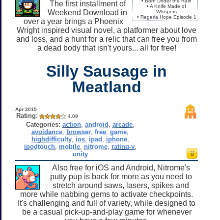
• Born Under the Rain
The first installment of
• A Knife Made of
Weekend Download in
Whispers
• Regeria Hope Episode 1
over a year brings a Phoenix
Wright inspired visual novel, a platformer about love
and loss, and a hunt for a relic that can free you from
a dead body that isn't yours... all for free!
Silly Sausage in
Meatland
Apr 2015
Rating:
4.09
Categories:
action
,
android
,
arcade
,
avoidance
,
browser
,
free
,
game
,
highdifficulty
,
ios
,
ipad
,
iphone
,
ipodtouch
,
mobile
,
nitrome
,
rating-y
,
unity
Also free for iOS and Android, Nitrome's
putty pup is back for more as you need to
stretch around saws, lasers, spikes and
more while nabbing gems to activate checkpoints.
It's challenging and full of variety, while designed to
be a casual pick-up-and-play game for whenever