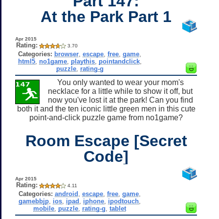
Part 147:
At the Park Part 1
Apr 2015
Rating:
3.70
Categories:
browser
,
escape
,
free
,
game
,
html5
,
no1game
,
playthis
,
pointandclick
,
puzzle
,
rating-g
You only wanted to wear your mom's
necklace for a little while to show it off, but
now you've lost it at the park! Can you find
both it and the ten iconic little green men in this cute
point-and-click puzzle game from no1game?
Room Escape [Secret
Code]
Apr 2015
Rating:
4.11
Categories:
android
,
escape
,
free
,
game
,
gamebbjp
,
ios
,
ipad
,
iphone
,
ipodtouch
,
mobile
,
puzzle
,
rating-g
,
tablet