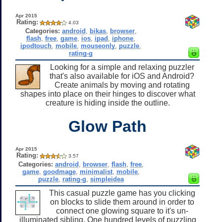
Apr 2015
Rating:
4.03
Categories:
android
,
bikas
,
browser
,
flash
,
free
,
game
,
ios
,
ipad
,
iphone
,
ipodtouch
,
mobile
,
mouseonly
,
puzzle
,
rating-g
Looking for a simple and relaxing puzzler
that's also available for iOS and Android?
Create animals by moving and rotating
shapes into place on their hinges to discover what
creature is hiding inside the outline.
Glow Path
Apr 2015
Rating:
3.57
Categories:
android
,
browser
,
flash
,
free
,
game
,
goodmage
,
minimalist
,
mobile
,
puzzle
,
rating-g
,
simpleidea
This casual puzzle game has you clicking
on blocks to slide them around in order to
connect one glowing square to it's un-
illuminated sibling. One hundred levels of puzzling