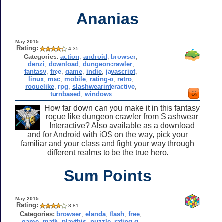
Ananias
May 2015
Rating:
4.35
Categories:
action
,
android
,
browser
,
denzi
,
download
,
dungeoncrawler
,
fantasy
,
free
,
game
,
indie
,
javascript
,
linux
,
mac
,
mobile
,
rating-o
,
retro
,
roguelike
,
rpg
,
slashwearinteractive
,
turnbased
,
windows
How far down can you make it in this fantasy
rogue like dungeon crawler from Slashwear
Interactive? Also available as a download
and for Android with iOS on the way, pick your
familiar and your class and fight your way through
different realms to be the true hero.
Sum Points
May 2015
Rating:
3.81
Categories:
browser
,
elanda
,
flash
,
free
,
game
,
math
,
playthis
,
puzzle
,
rating-g
,