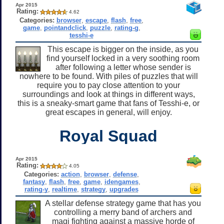
Apr 2015
Rating:
4.62
Categories:
browser
,
escape
,
flash
,
free
,
game
,
pointandclick
,
puzzle
,
rating-g
,
tesshi-e
This escape is bigger on the inside, as you
find yourself locked in a very soothing room
after following a letter whose sender is
nowhere to be found. With piles of puzzles that will
require you to pay close attention to your
surroundings and look at things in different ways,
this is a sneaky-smart game that fans of Tesshi-e, or
great escapes in general, will enjoy.
Royal Squad
Apr 2015
Rating:
4.05
Categories:
action
,
browser
,
defense
,
fantasy
,
flash
,
free
,
game
,
idengames
,
rating-y
,
realtime
,
strategy
,
upgrades
A stellar defense strategy game that has you
controlling a merry band of archers and
magi fighting against a massive horde of