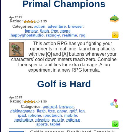
Primal Champions
Apr 2015
Rating:
3.55
Categories:
action
,
adventure
,
browser
,
fantasy
,
flash
,
free
,
game
,
happyghoststudio
,
rating-y
,
realtime
,
rpg
This action RPG has you fighting your
opponents in real time, launching attacks
with the [Q] and [A] buttons whenever your
characters' cool down meters reach zero. Combine
their special abilities for extra damage. A fun
experiment in a new RPG formula.
Golf is Hard
Apr 2015
Rating:
3.50
Categories:
android
,
browser
,
dakinagames
,
flash
,
free
,
game
,
golf
,
ios
,
ipad
,
iphone
,
ipodtouch
,
mobile
,
onebutton
,
physics
,
puzzle
,
rating-g
,
sports
,
tablet