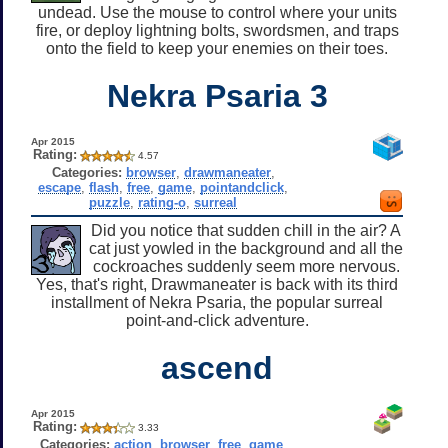
undead. Use the mouse to control where your units
fire, or deploy lightning bolts, swordsmen, and traps
onto the field to keep your enemies on their toes.
Nekra Psaria 3
Apr 2015
Rating:
4.57
Categories:
browser
,
drawmaneater
,
escape
,
flash
,
free
,
game
,
pointandclick
,
puzzle
,
rating-o
,
surreal
Did you notice that sudden chill in the air? A
cat just yowled in the background and all the
cockroaches suddenly seem more nervous.
Yes, that's right, Drawmaneater is back with its third
installment of Nekra Psaria, the popular surreal
point-and-click adventure.
ascend
Apr 2015
Rating:
3.33
Categories:
action
,
browser
,
free
,
game
,