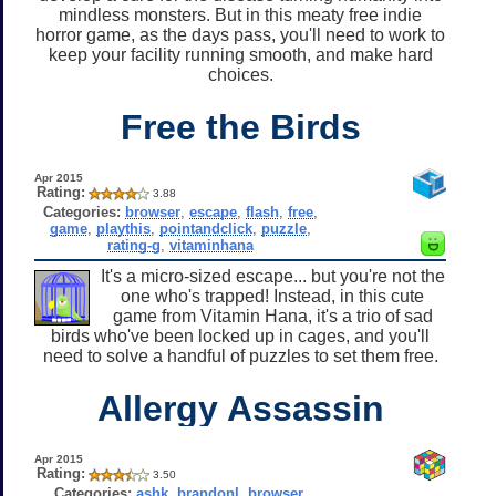
mindless monsters. But in this meaty free indie
horror game, as the days pass, you'll need to work to
keep your facility running smooth, and make hard
choices.
Free the Birds
Apr 2015
Rating:
3.88
Categories:
browser
,
escape
,
flash
,
free
,
game
,
playthis
,
pointandclick
,
puzzle
,
rating-g
,
vitaminhana
It's a micro-sized escape... but you're not the
one who's trapped! Instead, in this cute
game from Vitamin Hana, it's a trio of sad
birds who've been locked up in cages, and you'll
need to solve a handful of puzzles to set them free.
Allergy Assassin
Apr 2015
Rating:
3.50
Categories:
ashk
,
brandonl
,
browser
,