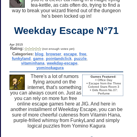
tea-kettle, as cats often do, trying to find a
way to break your wizard friend out of the dungeon
he's been locked up in!
Weekday Escape N°71
Apr 2015
Rating:
(not enough votes yet)
Categories:
blog
,
browser
,
escape
,
free
,
funkyland
,
game
,
pointandclick
,
puzzle
,
vitaminhana
,
weekday-escape
,
yominokagura
There's a lot of rumors
Games Featured:
• Office Day
flying around on the
• Escape from the Three
internet, that's something
Colored Stars Room 3
• Girls Room No.07:
you can always count on. Just as
Perfume
you can rely on more fun free
online escape games here at JIG. And here in
another installment of Weekday Escape, you can be
sure of more cheerful cuteness from Vitamin Hana,
purple-frilled whimsy from FunkyLand and simply
logical puzzles from Yomino Kagura