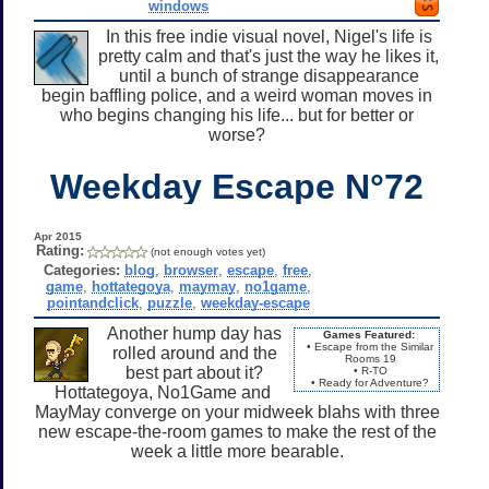
windows
In this free indie visual novel, Nigel's life is
pretty calm and that's just the way he likes it,
until a bunch of strange disappearance
begin baffling police, and a weird woman moves in
who begins changing his life... but for better or
worse?
Weekday Escape N°72
Apr 2015
Rating:
(not enough votes yet)
Categories:
blog
,
browser
,
escape
,
free
,
game
,
hottategoya
,
maymay
,
no1game
,
pointandclick
,
puzzle
,
weekday-escape
Another hump day has
Games Featured:
• Escape from the Similar
rolled around and the
Rooms 19
best part about it?
• R-TO
• Ready for Adventure?
Hottategoya, No1Game and
MayMay converge on your midweek blahs with three
new escape-the-room games to make the rest of the
week a little more bearable.