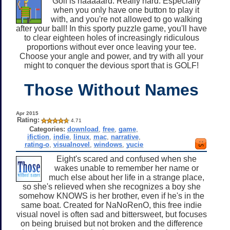
Golf is haaaaard. Really hard. Especially
when you only have one button to play it
with, and you're not allowed to go walking
after your ball! In this sporty puzzle game, you'll have
to clear eighteen holes of increasingly ridiculous
proportions without ever once leaving your tee.
Choose your angle and power, and try with all your
might to conquer the devious sport that is GOLF!
Those Without Names
Apr 2015
Rating:
4.71
Categories:
download
,
free
,
game
,
ifiction
,
indie
,
linux
,
mac
,
narrative
,
rating-o
,
visualnovel
,
windows
,
yucie
Eight's scared and confused when she
wakes unable to remember her name or
much else about her life in a strange place,
so she's relieved when she recognizes a boy she
somehow KNOWS is her brother, even if he's in the
same boat. Created for NaNoRenO, this free indie
visual novel is often sad and bittersweet, but focuses
on being bruised but not broken and the difference