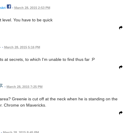
skri
•
March 28, 2015 2:53 PM
at level. You have to be quick
•
March 28, 2015 5:16 PM
 at secrets, to which I'm unable to find thus far :P
•
March 28, 2015 7:25 PM
rea? Greenie is cut off at the neck when he is standing on the
loor. Chrome on Mavericks.
•
March 28, 2015 8:45 PM