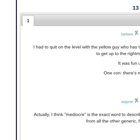
13
1
barbara
I had to quit on the level with the yellow guy who has t
to get up to the right
It was fun 
One con: there's n
augurar
Actually, I think "mediocre" is the exact word to descr
from all the other generic, 