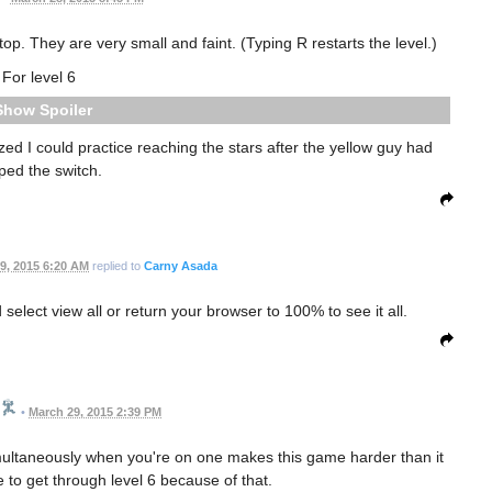
p. They are very small and faint. (Typing R restarts the level.)
For level 6
Spoiler
alized I could practice reaching the stars after the yellow guy had
pped the switch.
9, 2015 6:20 AM
replied to
Carny Asada
elect view all or return your browser to 100% to see it all.
•
March 29, 2015 2:39 PM
imultaneously when you're on one makes this game harder than it
e to get through level 6 because of that.