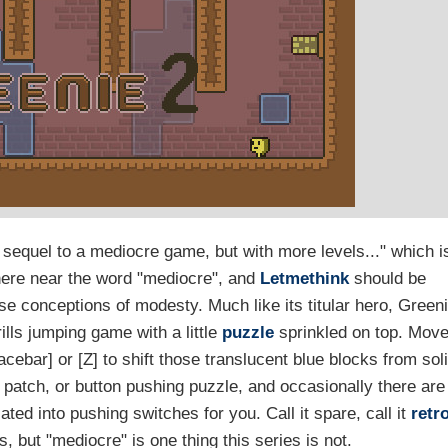
 "a sequel to a mediocre game, but with more levels..." which i
where near the word "mediocre", and
Letmethink
should be
se conceptions of modesty. Much like its titular hero, Green
frills jumping game with a little
puzzle
sprinkled on top. Mov
ebar] or [Z] to shift those translucent blue blocks from sol
 patch, or button pushing puzzle, and occasionally there are
ted into pushing switches for you. Call it spare, call it
retr
s, but "mediocre" is one thing this series is not.