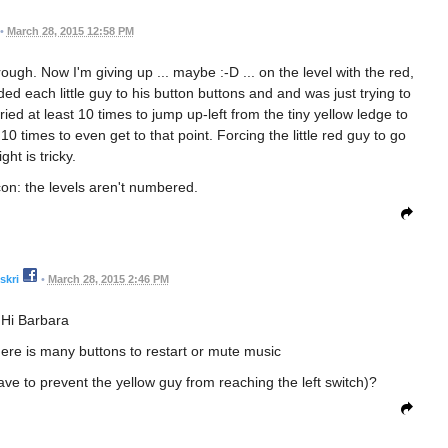
•
March 28, 2015 12:58 PM
hrough. Now I'm giving up ... maybe :-D ... on the level with the red,
ded each little guy to his button buttons and and was just trying to
 I tried at least 10 times to jump up-left from the tiny yellow ledge to
 10 times to even get to that point. Forcing the little red guy to go
ight is tricky.
con: the levels aren't numbered.
skri
•
March 28, 2015 2:46 PM
Hi Barbara
there is many buttons to restart or mute music
ave to prevent the yellow guy from reaching the left switch)?