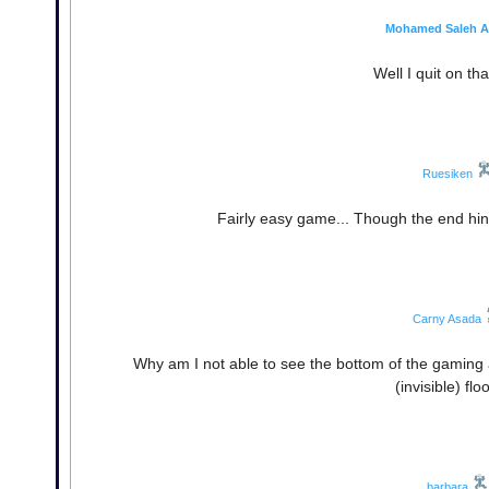
Mohamed Saleh A
Well I quit on th
Ruesiken
Fairly easy game... Though the end hints
Carny Asada
Why am I not able to see the bottom of the gaming a
(invisible) f
barbara