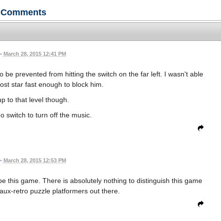
Comments
•
March 28, 2015 12:41 PM
o be prevented from hitting the switch on the far left. I wasn't able
most star fast enough to block him.
up to that level though.
o switch to turn off the music.
•
March 28, 2015 12:53 PM
ibe this game. There is absolutely nothing to distinguish this game
faux-retro puzzle platformers out there.