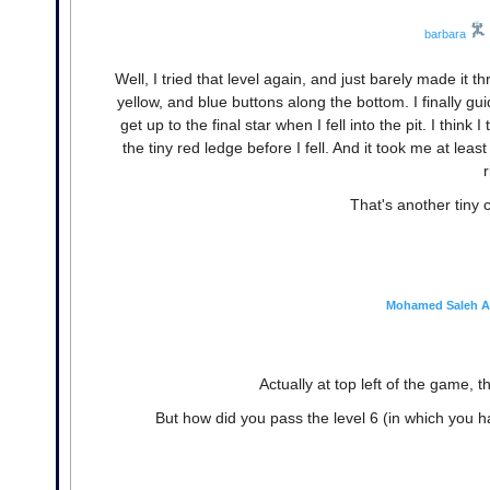
barbara
Well, I tried that level again, and just barely made it t
yellow, and blue buttons along the bottom. I finally gui
get up to the final star when I fell into the pit. I think
the tiny red ledge before I fell. And it took me at least
r
That's another tiny 
Mohamed Saleh A
Actually at top left of the game, 
But how did you pass the level 6 (in which you h