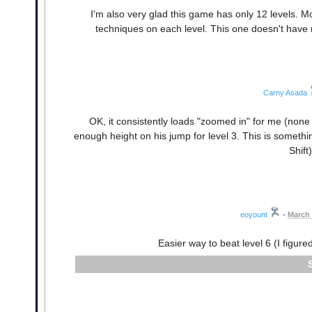
I'm also very glad this game has only 12 levels. 
techniques on each level. This one doesn't have mu
Carny Asada
OK, it consistently loads "zoomed in" for me (none
enough height on his jump for level 3. This is somet
Shift
eoyount
•
March 
Easier way to beat level 6 (I figured