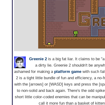
Greenie 2
is a big fat liar. It claims to be
a dirty lie. Greenie 2 shouldn't be any
ashamed for making a
platform game
with such fal
2 is a tight little bundle of fun and efficiency, a no-
with the [arrows] or [WASD] keys and press the [spac
to non-solid and back again. There's the odd spike
short little color-coded enemies that can be manipula
call it more fun than a basket of kitten