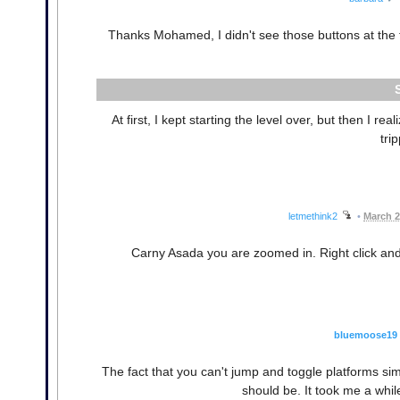
Thanks Mohamed, I didn't see those buttons at the to
At first, I kept starting the level over, but then I re
tri
letmethink2
•
March 2
Carny Asada you are zoomed in. Right click and s
bluemoose19
The fact that you can't jump and toggle platforms s
should be. It took me a whil