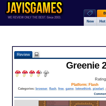
B
New
Hot
Review
Greenie 
Ratin
Platform:
Flash
Categories:
browser
,
flash
,
free
,
game
,
letmethink
,
pixelart
,
Comment