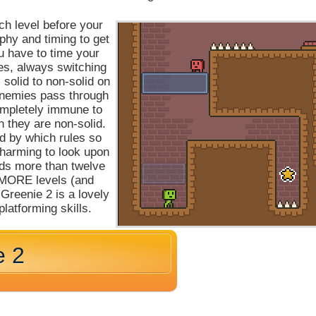
ch level before your
aphy and timing to get
ou have to time your
s, always switching
solid to non-solid on
enemies pass through
ompletely immune to
 they are non-solid.
nd by which rules so
charming to look upon
eeds more than twelve
en MORE levels (and
Greenie 2 is a lovely
platforming skills.
e 2