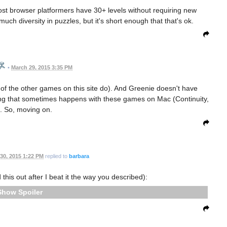
Most browser platformers have 30+ levels without requiring new
ch diversity in puzzles, but it's short enough that that's ok.
•
March 29, 2015 3:35 PM
 of the other games on this site do). And Greenie doesn't have
hing that sometimes happens with these games on Mac (Continuity,
). So, moving on.
30, 2015 1:22 PM
replied to
barbara
 this out after I beat it the way you described):
Spoiler