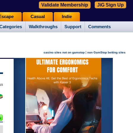
Validate Membership
JiG Sign Up
Escape
Casual
Indie
Categories
Walkthroughs
Support
Comments
|
casino sites not on gamstop
non GamStop betting sites
15