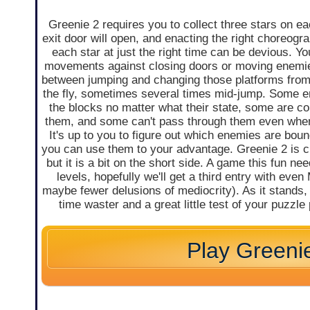
Greenie 2 requires you to collect three stars on ea
exit door will open, and enacting the right choreogr
each star at just the right time can be devious. Y
movements against closing doors or moving enemie
between jumping and changing those platforms from 
the fly, sometimes several times mid-jump. Some 
the blocks no matter what their state, some are c
them, and some can't pass through them even when
It's up to you to figure out which enemies are bou
you can use them to your advantage. Greenie 2 is 
but it is a bit on the short side. A game this fun n
levels, hopefully we'll get a third entry with ev
maybe fewer delusions of mediocrity). As it stands, 
time waster and a great little test of your puzzle 
Play Greeni