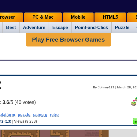
rowser
PC & Mac
Mobile
HTML5
Best
Adventure
Escape
Point-and-Click
Puzzle
Play Free Browser Games
2
By Johnny123 | March 28, 20
g:
3.6
/5 (
40
votes)
platform
,
puzzle
,
rating-g
,
retro
s (13)
| Views (9,233)