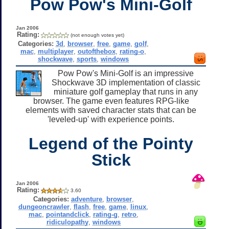
Pow Pow's Mini-Golf
Jan 2006
Rating:
(not enough votes yet)
Categories:
3d
,
browser
,
free
,
game
,
golf
,
mac
,
multiplayer
,
outofthebox
,
rating-o
,
shockwave
,
sports
,
windows
Pow Pow's Mini-Golf is an impressive
Shockwave 3D implementation of classic
miniature golf gameplay that runs in any
browser. The game even features RPG-like
elements with saved character stats that can be
'leveled-up' with experience points.
Legend of the Pointy
Stick
Jan 2006
Rating:
3.60
Categories:
adventure
,
browser
,
dungeoncrawler
,
flash
,
free
,
game
,
linux
,
mac
,
pointandclick
,
rating-g
,
retro
,
ridiculopathy
,
windows