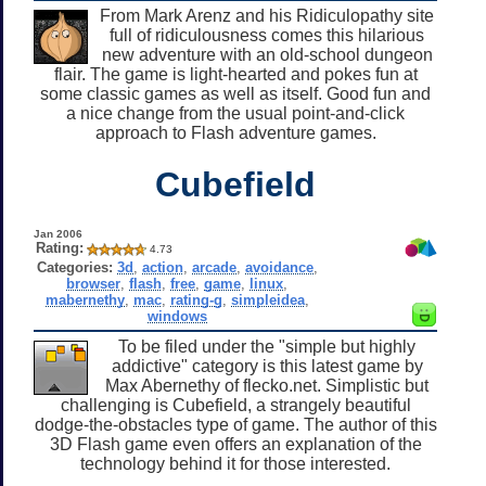
From Mark Arenz and his Ridiculopathy site
full of ridiculousness comes this hilarious
new adventure with an old-school dungeon
flair. The game is light-hearted and pokes fun at
some classic games as well as itself. Good fun and
a nice change from the usual point-and-click
approach to Flash adventure games.
Cubefield
Jan 2006
Rating:
4.73
Categories:
3d
,
action
,
arcade
,
avoidance
,
browser
,
flash
,
free
,
game
,
linux
,
mabernethy
,
mac
,
rating-g
,
simpleidea
,
windows
To be filed under the "simple but highly
addictive" category is this latest game by
Max Abernethy of flecko.net. Simplistic but
challenging is Cubefield, a strangely beautiful
dodge-the-obstacles type of game. The author of this
3D Flash game even offers an explanation of the
technology behind it for those interested.