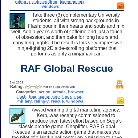
rating-o
,
sidescrolling
,
teamphoenix
,
windows
Take three (3) complementary University
students, all with strong backgrounds in
Flash; pour in their hearts and souls and mix
well. Add a year's worth of caffeine and just a touch
of obsession, and then bake for long hours and
many long nights. The result is this very impressive
ninja-fighting 2D side-scrolling platformer that
performs as only a ninjaman can.
RAF Global Rescue
Jan 2006
Rating:
(not enough votes yet)
Categories:
action
,
arcade
,
browser
,
flash
,
free
,
game
,
kerb
,
linux
,
mac
,
military
,
rating-y
,
rescue
,
windows
Award winning digital marketing agency,
Kerb, was recently commissioned to
produce their latest effort based on Sega's
classic arcade game, Choplifter. RAF Global
Rescue is an arcade action game that makes you
the pilot of a Merlin helicopter on a mission to save