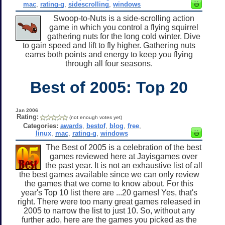
mac
,
rating-g
,
sidescrolling
,
windows
Swoop-to-Nuts is a side-scrolling action
game in which you control a flying squirrel
gathering nuts for the long cold winter. Dive
to gain speed and lift to fly higher. Gathering nuts
earns both points and energy to keep you flying
through all four seasons.
Best of 2005: Top 20
Jan 2006
Rating:
(not enough votes yet)
Categories:
awards
,
bestof
,
blog
,
free
,
linux
,
mac
,
rating-g
,
windows
The Best of 2005 is a celebration of the best
games reviewed here at Jayisgames over
the past year. It is not an exhaustive list of all
the best games available since we can only review
the games that we come to know about. For this
year's Top 10 list there are ...20 games! Yes, that's
right. There were too many great games released in
2005 to narrow the list to just 10. So, without any
further ado, here are the games you picked as the