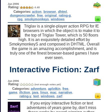
Jan 2006
Rating:
4.48
Categories:
action
,
browser
,
dhtml
,
dungeoncrawler
,
free
,
original
,
rating-g
,
rpg
,
smokymonkeys
,
windows
Triglav is a single-player action RPG for IE
browsers in which the object is to make it to
the top of Triglav Tower, which is 50 floors
high. It is an exquisitely detailed effort by
SmokymonkeyS and composed in DHTML. Overall
the game is an amazing accomplishment, and is
truly one of the finest browser-based games I have
ever seen.
Interactive Fiction: Zarf
Jan 2006
Rating:
(not enough votes yet)
Categories:
adventure
,
aplotkin
,
free
,
game
,
ifiction
,
java
,
linux
,
mac
,
narrative
,
rating-y
,
text
,
windows
,
zarf
If you enjoy interactive fiction or text
adventures of years gone by, don't miss