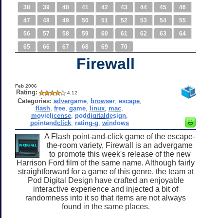
38
39
40
41
42
43
44
45
46
47
48
49
50
51
52
53
54
55
56
57
58
59
60
61
62
63
64
65
66
67
68
69
70
Firewall
Feb 2006
Rating:
4.12
Categories:
advergame
,
browser
,
escape
,
flash
,
free
,
game
,
linux
,
mac
,
movielicense
,
poddigitaldesign
,
pointandclick
,
rating-g
,
windows
A Flash point-and-click game of the escape-
the-room variety, Firewall is an advergame
to promote this week's release of the new
Harrison Ford film of the same name. Although fairly
straightforward for a game of this genre, the team at
Pod Digital Design have crafted an enjoyable
interactive experience and injected a bit of
randomness into it so that items are not always
found in the same places.