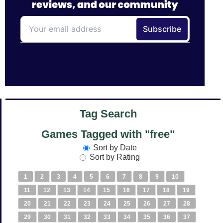
Tag Search
Games Tagged with "free"
Sort by Date
Sort by Rating
1
2
3
4
5
6
7
8
9
10
11
12
13
14
15
16
17
18
19
20
21
22
23
24
25
26
27
28
29
30
31
32
33
34
35
36
37