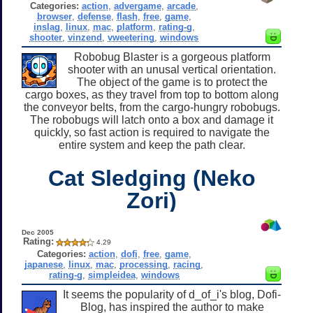
Categories:
action
,
advergame
,
arcade
,
browser
,
defense
,
flash
,
free
,
game
,
inslag
,
linux
,
mac
,
platform
,
rating-g
,
shooter
,
vinzend
,
vweetering
,
windows
Robobug Blaster is a gorgeous platform
shooter with an unusal vertical orientation.
The object of the game is to protect the
cargo boxes, as they travel from top to bottom along
the conveyor belts, from the cargo-hungry robobugs.
The robobugs will latch onto a box and damage it
quickly, so fast action is required to navigate the
entire system and keep the path clear.
Cat Sledging (Neko
Zori)
Dec 2005
Rating:
4.29
Categories:
action
,
dofi
,
free
,
game
,
japanese
,
linux
,
mac
,
processing
,
racing
,
rating-g
,
simpleidea
,
windows
It seems the popularity of d_of_i's blog, Dofi-
Blog, has inspired the author to make