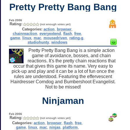
Pretty Pretty Bang Bang
Feb 2006
Rating:
(not enough votes yet)
Categories:
action
,
browser
,
chainreaction
,
everyextend
,
flash
,
free
,
game
,
linux
,
mac
,
mousedriven
,
rating-g
,
studiohunty
,
windows
Pretty Pretty Bang Bang is a simple action
game of avoidance, bosses, and chain
reactions. It's the pretty chain reactions that
occur that gives this game its name. Very easy to
pick-up and play and it can be a lot of fun once the
rules are understood. Featuring the effervescent
Hairdresser Corndog and Bumbershoot Evangelist.
Not to be missed!
Ninjaman
Feb 2006
Rating:
(not enough votes yet)
Categories:
action
,
browser
,
flash
,
free
,
game
,
linux
,
mac
,
ninjas
,
platform
,