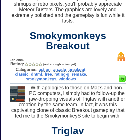
shmups or retro pixels, you'll probably appreciate
Meteor Busters. The graphics are lovely and
extremely polished and the gameplay is fun while it
lasts.
Smokymonkeys
Breakout
Jan 2006
Rating:
(not enough votes yet)
Categories:
action
,
arcade
,
breakout
,
classic
,
dhtml
,
free
,
rating-g
,
remake
,
smokymonkeys
,
windows
With apologies to those on Macs and non-
PC computers, I simply had to follow-up the
jaw-dropping visuals of Triglav with another
creation by the same team. In fact, it was this
captivating clone of classic Breakout gameplay that
led me to the SmokymonkeyS site to begin with.
Triglav