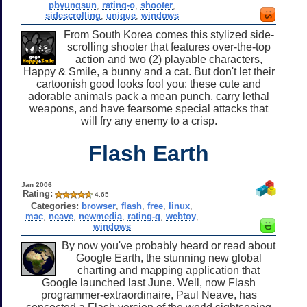
pbyungsun
,
rating-o
,
shooter
,
sidescrolling
,
unique
,
windows
From South Korea comes this stylized side-
scrolling shooter that features over-the-top
action and two (2) playable characters,
Happy & Smile, a bunny and a cat. But don't let their
cartoonish good looks fool you: these cute and
adorable animals pack a mean punch, carry lethal
weapons, and have fearsome special attacks that
will fry any enemy to a crisp.
Flash Earth
Jan 2006
Rating:
4.65
Categories:
browser
,
flash
,
free
,
linux
,
mac
,
neave
,
newmedia
,
rating-g
,
webtoy
,
windows
By now you've probably heard or read about
Google Earth, the stunning new global
charting and mapping application that
Google launched last June. Well, now Flash
programmer-extraordinaire, Paul Neave, has