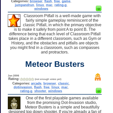
Categories:
browser
,
flash
,
free
,
game
,
jumpandrun
,
linux
,
mac
,
rating-g
,
windows
Classroom Pitfall is a well-made game with
fairly simple gameplay reminiscent of the
classic Pitfall, in which the primary objective
is to make it safely from point A to point B. The
difference being that each level of Classroom Pitfall
takes place in a different classroom, such as Gym or
History, and the obstacles and pitfalls are objects
you might find in a classroom, such as compasses
and protractors.
Meteor Busters
Jan 2006
Rating:
(not enough votes yet)
Categories:
arcade
,
browser
,
classic
,
dotinvasion
,
flash
,
free
,
linux
,
mac
,
rating-g
,
shooter
,
windows
One of the first playable games available
from the promising Dot-Invasion studio,
Meteor Busters is a simple and beautifully
designed top down shooter. If you're already a fan of