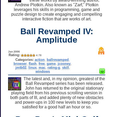
these works by award-winning author,
Andrew Plotkin. Also known as "Zarf," Plotkin
leverages his skills in programming, game and
puzzle design to create engaging and compelling
interactive fiction that are works of art.
Ball Revamped IV:
Amplitude
Jan 2006
Rating:
4.78
Categories:
action
,
ballrevamped
,
browser
,
flash
,
free
,
game
,
jcooney
,
jmtb02
,
linux
,
mac
,
rating-g
,
skill
,
windows
The latest and, in my opinion, greatest of the
Ball Revamped series has been released.
John has returned to the original stationary
playing field from his previous scrolling version in
both parts of III, and added plenty of new obstacles
and power-ups in 100 new levels to keep you
satisfied for a good half an hour or so.