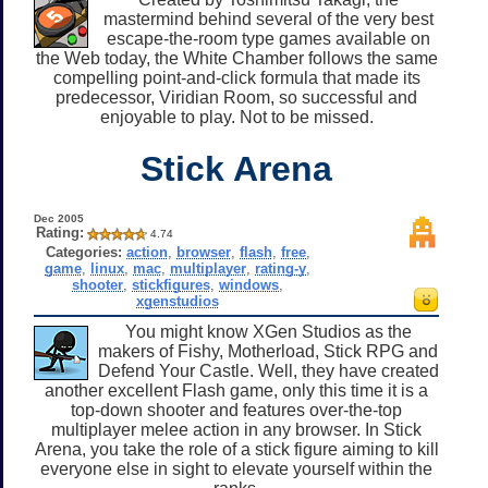
mastermind behind several of the very best
escape-the-room type games available on
the Web today, the White Chamber follows the same
compelling point-and-click formula that made its
predecessor, Viridian Room, so successful and
enjoyable to play. Not to be missed.
Stick Arena
Dec 2005
Rating:
4.74
Categories:
action
,
browser
,
flash
,
free
,
game
,
linux
,
mac
,
multiplayer
,
rating-y
,
shooter
,
stickfigures
,
windows
,
xgenstudios
You might know XGen Studios as the
makers of Fishy, Motherload, Stick RPG and
Defend Your Castle. Well, they have created
another excellent Flash game, only this time it is a
top-down shooter and features over-the-top
multiplayer melee action in any browser. In Stick
Arena, you take the role of a stick figure aiming to kill
everyone else in sight to elevate yourself within the