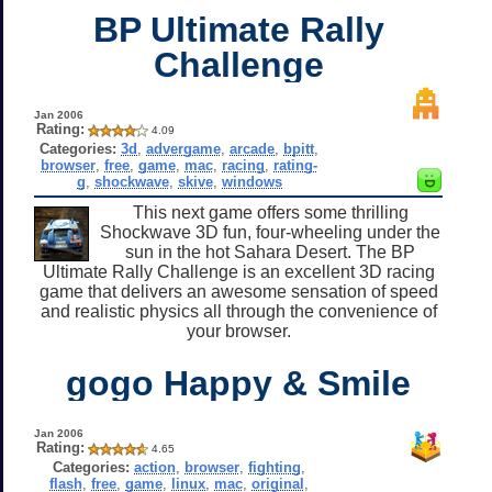
BP Ultimate Rally
Challenge
Jan 2006
Rating:
4.09
Categories:
3d
,
advergame
,
arcade
,
bpitt
,
browser
,
free
,
game
,
mac
,
racing
,
rating-
g
,
shockwave
,
skive
,
windows
This next game offers some thrilling
Shockwave 3D fun, four-wheeling under the
sun in the hot Sahara Desert. The BP
Ultimate Rally Challenge is an excellent 3D racing
game that delivers an awesome sensation of speed
and realistic physics all through the convenience of
your browser.
gogo Happy & Smile
Jan 2006
Rating:
4.65
Categories:
action
,
browser
,
fighting
,
flash
,
free
,
game
,
linux
,
mac
,
original
,