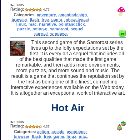
Dec 2005
Rating:
4.76
Categories:
adventure
,
amanitadesign
,
browser
,
flash
,
free
,
game
,
interactiveart
,
linux
,
mac
,
narrative
,
pointandclick
,
puzzle
,
rating-g
,
samorost
,
sequel
,
surreal
,
windows
This second game of the Samorost series
lives up to the lofty expectations set by the
first. It is every bit a sequel that includes all
of the best qualities that made the first game
remarkable, and then adds more environments,
more puzzles, and more sound and music. The
result is a game that continues the reputation set by
the first as being one of the finest, compelling
interactive experiences available on the Web today.
It is altogether an exceptional work of interactive art.
Hot Air
Dec 2005
Rating:
4.39
Categories:
action
,
arcade
,
avoidance
,
browser
,
flash
,
free
,
game
,
linux
,
mac
,