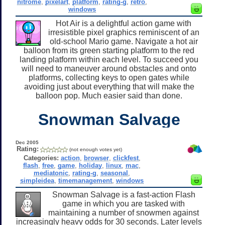
nitrome
,
pixelart
,
platform
,
rating-g
,
retro
,
windows
Hot Air is a delightful action game with
irresistible pixel graphics reminiscent of an
old-school Mario game. Navigate a hot air
balloon from its green starting platform to the red
landing platform within each level. To succeed you
will need to maneuver around obstacles and onto
platforms, collecting keys to open gates while
avoiding just about everything that will make the
balloon pop. Much easier said than done.
Snowman Salvage
Dec 2005
Rating:
(not enough votes yet)
Categories:
action
,
browser
,
clickfest
,
flash
,
free
,
game
,
holiday
,
linux
,
mac
,
mediatonic
,
rating-g
,
seasonal
,
simpleidea
,
timemanagement
,
windows
Snowman Salvage is a fast-action Flash
game in which you are tasked with
maintaining a number of snowmen against
increasingly heavy odds for 30 seconds. Later levels