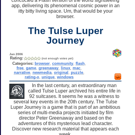
concocted a Flash version of the world sightseeing
app, delivering its phenomenal cosmic power in an
itty bitty living space. Um, that would be your
browser.
The Tulse Luper
Journey
Jan 2006
Rating:
(not enough votes yet)
Categories:
browser
,
community
,
flash
,
free
,
game
,
greenaway
,
linux
,
mac
,
narrative
,
newmedia
,
original
,
puzzle
,
rating-o
,
unique
,
windows
In the last century, an extraordinary man
called Tulse Luper archived his entire life in
92 suitcases. It seems he was a witness to
several key events in the 20th century. The Tulse
Luper Journey is a game that is part of an ambitious
series of multi-media projects initiated by film
director Peter Greenaway and based on the
adventures of this mysterious lead character.
Discover new research material that appears each
week.