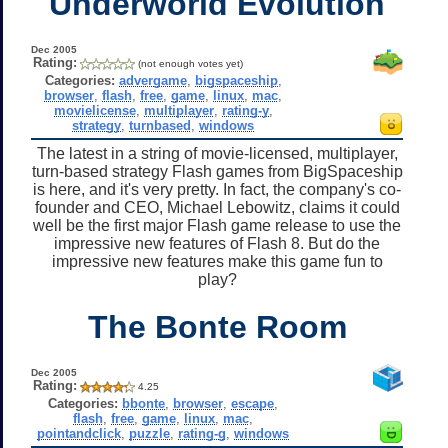
Underworld Evolution
Dec 2005
Rating:
(not enough votes yet)
Categories:
advergame
,
bigspaceship
,
browser
,
flash
,
free
,
game
,
linux
,
mac
,
movielicense
,
multiplayer
,
rating-y
,
strategy
,
turnbased
,
windows
The latest in a string of movie-licensed, multiplayer,
turn-based strategy Flash games from BigSpaceship
is here, and it's very pretty. In fact, the company's co-
founder and CEO, Michael Lebowitz, claims it could
well be the first major Flash game release to use the
impressive new features of Flash 8. But do the
impressive new features make this game fun to
play?
The Bonte Room
Dec 2005
Rating:
4.25
Categories:
bbonte
,
browser
,
escape
,
flash
,
free
,
game
,
linux
,
mac
,
pointandclick
,
puzzle
,
rating-g
,
windows