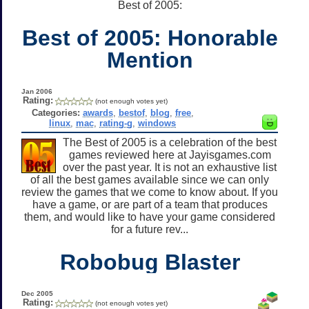
Best of 2005:
Best of 2005: Honorable
Mention
Jan 2006
Rating:
(not enough votes yet)
Categories:
awards
,
bestof
,
blog
,
free
,
linux
,
mac
,
rating-g
,
windows
The Best of 2005 is a celebration of the best
games reviewed here at Jayisgames.com
over the past year. It is not an exhaustive list
of all the best games available since we can only
review the games that we come to know about. If you
have a game, or are part of a team that produces
them, and would like to have your game considered
for a future rev...
Robobug Blaster
Dec 2005
Rating:
(not enough votes yet)