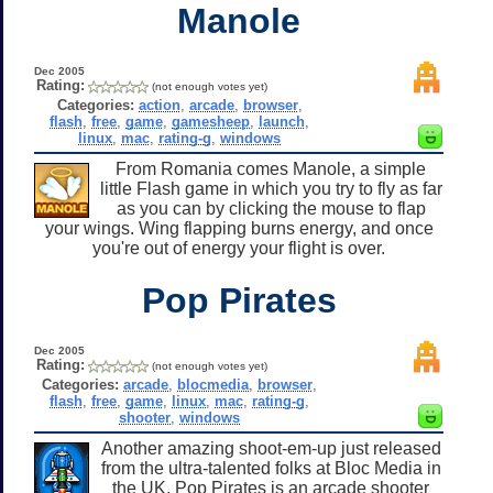
Manole
Dec 2005
Rating:
(not enough votes yet)
Categories:
action
,
arcade
,
browser
,
flash
,
free
,
game
,
gamesheep
,
launch
,
linux
,
mac
,
rating-g
,
windows
From Romania comes Manole, a simple
little Flash game in which you try to fly as far
as you can by clicking the mouse to flap
your wings. Wing flapping burns energy, and once
you're out of energy your flight is over.
Pop Pirates
Dec 2005
Rating:
(not enough votes yet)
Categories:
arcade
,
blocmedia
,
browser
,
flash
,
free
,
game
,
linux
,
mac
,
rating-g
,
shooter
,
windows
Another amazing shoot-em-up just released
from the ultra-talented folks at Bloc Media in
the UK. Pop Pirates is an arcade shooter