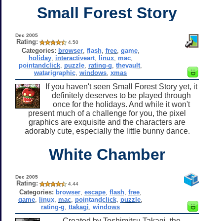
Small Forest Story
Dec 2005
Rating:
4.50
Categories:
browser
,
flash
,
free
,
game
,
holiday
,
interactiveart
,
linux
,
mac
,
pointandclick
,
puzzle
,
rating-g
,
thevault
,
watarigraphic
,
windows
,
xmas
If you haven't seen Small Forest Story yet, it
definitely deserves to be played through
once for the holidays. And while it won't
present much of a challenge for you, the pixel
graphics are exquisite and the characters are
adorably cute, especially the little bunny dance.
White Chamber
Dec 2005
Rating:
4.44
Categories:
browser
,
escape
,
flash
,
free
,
game
,
linux
,
mac
,
pointandclick
,
puzzle
,
rating-g
,
ttakagi
,
windows
Created by Toshimitsu Takagi, the