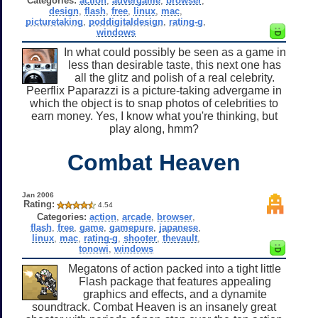
Categories:
action
,
advergame
,
browser
,
design
,
flash
,
free
,
linux
,
mac
,
picturetaking
,
poddigitaldesign
,
rating-g
,
windows
In what could possibly be seen as a game in
less than desirable taste, this next one has
all the glitz and polish of a real celebrity.
Peerflix Paparazzi is a picture-taking advergame in
which the object is to snap photos of celebrities to
earn money. Yes, I know what you're thinking, but
play along, hmm?
Combat Heaven
Jan 2006
Rating:
4.54
Categories:
action
,
arcade
,
browser
,
flash
,
free
,
game
,
gamepure
,
japanese
,
linux
,
mac
,
rating-g
,
shooter
,
thevault
,
tonowi
,
windows
Megatons of action packed into a tight little
Flash package that features appealing
graphics and effects, and a dynamite
soundtrack. Combat Heaven is an insanely great