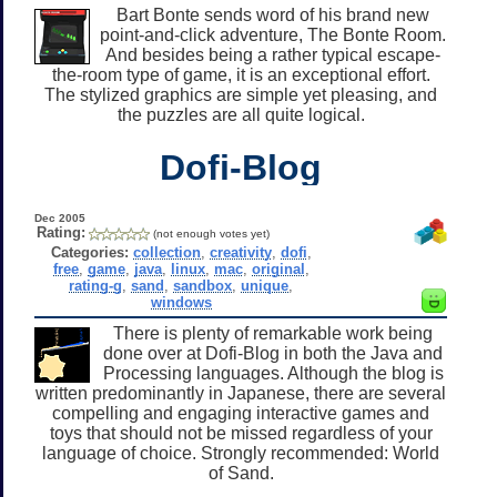
Bart Bonte sends word of his brand new
point-and-click adventure, The Bonte Room.
And besides being a rather typical escape-
the-room type of game, it is an exceptional effort.
The stylized graphics are simple yet pleasing, and
the puzzles are all quite logical.
Dofi-Blog
Dec 2005
Rating:
(not enough votes yet)
Categories:
collection
,
creativity
,
dofi
,
free
,
game
,
java
,
linux
,
mac
,
original
,
rating-g
,
sand
,
sandbox
,
unique
,
windows
There is plenty of remarkable work being
done over at Dofi-Blog in both the Java and
Processing languages. Although the blog is
written predominantly in Japanese, there are several
compelling and engaging interactive games and
toys that should not be missed regardless of your
language of choice. Strongly recommended: World
of Sand.