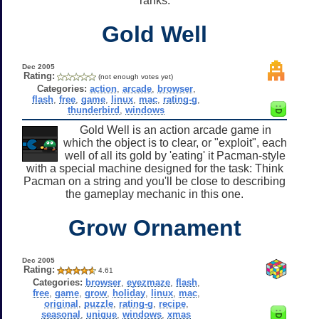
ranks.
Gold Well
Dec 2005
Rating:
(not enough votes yet)
Categories:
action
,
arcade
,
browser
,
flash
,
free
,
game
,
linux
,
mac
,
rating-g
,
thunderbird
,
windows
Gold Well is an action arcade game in
which the object is to clear, or "exploit", each
well of all its gold by 'eating' it Pacman-style
with a special machine designed for the task: Think
Pacman on a string and you'll be close to describing
the gameplay mechanic in this one.
Grow Ornament
Dec 2005
Rating:
4.61
Categories:
browser
,
eyezmaze
,
flash
,
free
,
game
,
grow
,
holiday
,
linux
,
mac
,
original
,
puzzle
,
rating-g
,
recipe
,
seasonal
,
unique
,
windows
,
xmas