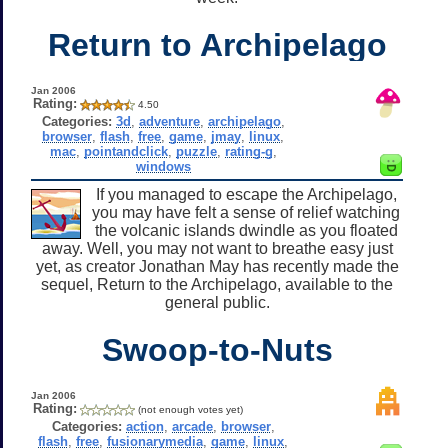
Return to Archipelago
Jan 2006
Rating:
4.50
Categories:
3d
,
adventure
,
archipelago
,
browser
,
flash
,
free
,
game
,
jmay
,
linux
,
mac
,
pointandclick
,
puzzle
,
rating-g
,
windows
If you managed to escape the Archipelago,
you may have felt a sense of relief watching
the volcanic islands dwindle as you floated
away. Well, you may not want to breathe easy just
yet, as creator Jonathan May has recently made the
sequel, Return to the Archipelago, available to the
general public.
Swoop-to-Nuts
Jan 2006
Rating:
(not enough votes yet)
Categories:
action
,
arcade
,
browser
,
flash
,
free
,
fusionarymedia
,
game
,
linux
,