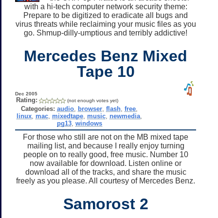
with a hi-tech computer network security theme:
Prepare to be digitized to eradicate all bugs and
virus threats while reclaiming your music files as you
go. Shmup-dilly-umptious and terribly addictive!
Mercedes Benz Mixed
Tape 10
Dec 2005
Rating:
(not enough votes yet)
Categories:
audio
,
browser
,
flash
,
free
,
linux
,
mac
,
mixedtape
,
music
,
newmedia
,
pg13
,
windows
For those who still are not on the MB mixed tape
mailing list, and because I really enjoy turning
people on to really good, free music. Number 10
now available for download. Listen online or
download all of the tracks, and share the music
freely as you please. All courtesy of Mercedes Benz.
Samorost 2