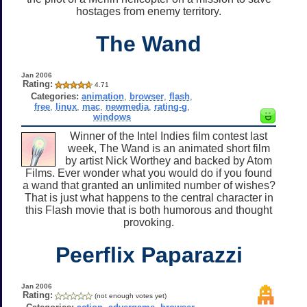
hostages from enemy territory.
The Wand
Jan 2006
Rating:
4.71
Categories:
animation
,
browser
,
flash
,
free
,
linux
,
mac
,
newmedia
,
rating-g
,
windows
Winner of the Intel Indies film contest last
week, The Wand is an animated short film
by artist Nick Worthey and backed by Atom
Films. Ever wonder what you would do if you found
a wand that granted an unlimited number of wishes?
That is just what happens to the central character in
this Flash movie that is both humorous and thought
provoking.
Peerflix Paparazzi
Jan 2006
Rating:
(not enough votes yet)