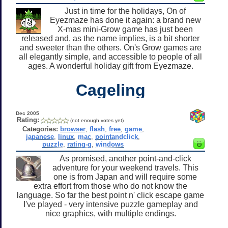
Just in time for the holidays, On of
Eyezmaze has done it again: a brand new
X-mas mini-Grow game has just been
released and, as the name implies, is a bit shorter
and sweeter than the others. On's Grow games are
all elegantly simple, and accessible to people of all
ages. A wonderful holiday gift from Eyezmaze.
Cageling
Dec 2005
Rating:
(not enough votes yet)
Categories:
browser
,
flash
,
free
,
game
,
japanese
,
linux
,
mac
,
pointandclick
,
puzzle
,
rating-g
,
windows
As promised, another point-and-click
adventure for your weekend travels. This
one is from Japan and will require some
extra effort from those who do not know the
language. So far the best point n' click escape game
I've played - very intensive puzzle gameplay and
nice graphics, with multiple endings.