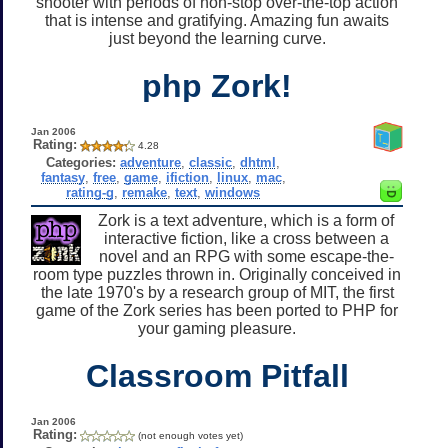
shooter with periods of non-stop over-the-top action
that is intense and gratifying. Amazing fun awaits
just beyond the learning curve.
php Zork!
Jan 2006
Rating:
4.28
Categories:
adventure
,
classic
,
dhtml
,
fantasy
,
free
,
game
,
ifiction
,
linux
,
mac
,
rating-g
,
remake
,
text
,
windows
Zork is a text adventure, which is a form of
interactive fiction, like a cross between a
novel and an RPG with some escape-the-
room type puzzles thrown in. Originally conceived in
the late 1970's by a research group of MIT, the first
game of the Zork series has been ported to PHP for
your gaming pleasure.
Classroom Pitfall
Jan 2006
Rating:
(not enough votes yet)