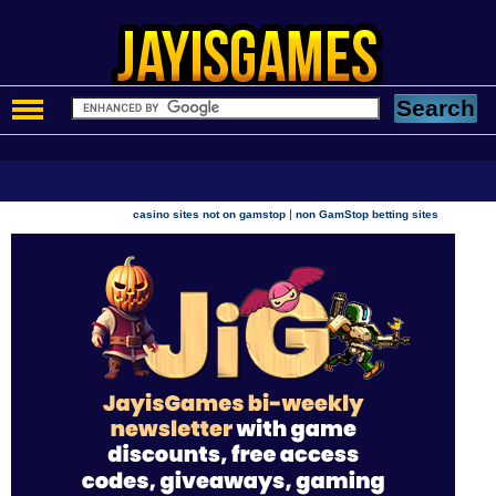
|
casino sites not on gamstop
non GamStop betting sites