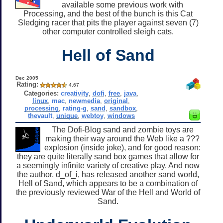
available some previous work with
Processing, and the best of the bunch is this Cat
Sledging racer that pits the player against seven (7)
other computer controlled sleigh cats.
Hell of Sand
Dec 2005
Rating:
4.67
Categories:
creativity
,
dofi
,
free
,
java
,
linux
,
mac
,
newmedia
,
original
,
processing
,
rating-g
,
sand
,
sandbox
,
thevault
,
unique
,
webtoy
,
windows
The Dofi-Blog sand and zombie toys are
making their way around the Web like a ???
explosion (inside joke), and for good reason:
they are quite literally sand box games that allow for
a seemingly infinite variety of creative play. And now
the author, d_of_i, has released another sand world,
Hell of Sand, which appears to be a combination of
the previously reviewed War of the Hell and World of
Sand.