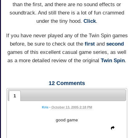
than the first, and there are no sound effects or
soundtrack. And still there is a lot of fun crammed
under the tiny hood.
Click
.
If you have never played any of the Twin Spin games
before, be sure to check out the
first
and
second
games of this excellent casual game series, as well
as a more detailed review of the original
Twin Spin
.
12
Comments
1
Kris
•
October 13, 2005 2:18 PM
good game