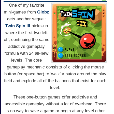
One of my favorite
mini-games from
Globz
gets another sequel:
Twin Spin III
picks-up
where the first two left
off, continuing the same
addictive gameplay
formula with 24 all-new
levels. The core
gameplay mechanic consists of clicking the mouse
button (or space bar) to 'walk' a baton around the play
field and explode all of the balloons that exist for each
level.
These one-button games offer addictive and
accessible gameplay without a lot of overhead. There
is no way to save a game or begin at any level other