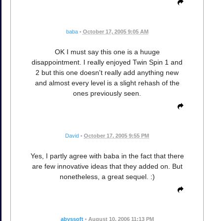
baba
•
October 17, 2005 9:05 AM
OK I must say this one is a huuge
disappointment. I really enjoyed Twin Spin 1 and
2 but this one doesn't really add anything new
and almost every level is a slight rehash of the
ones previously seen.
David
•
October 17, 2005 9:55 PM
Yes, I partly agree with baba in the fact that there
are few innovative ideas that they added on. But
nonetheless, a great sequel. :)
abyssoft
•
August 10, 2006 11:13 PM