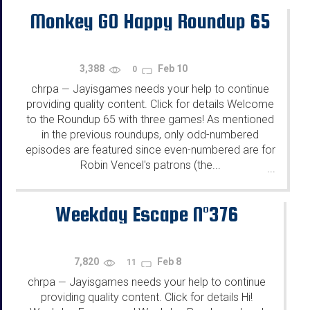
Monkey GO Happy Roundup 65
3,388
Feb 10
0
chrpa
Jayisgames needs your help to continue
—
providing quality content. Click for details Welcome
to the Roundup 65 with three games! As mentioned
in the previous roundups, only odd-numbered
episodes are featured since even-numbered are for
Robin Vencel's patrons (the...
...
Weekday Escape N°376
7,820
Feb 8
11
chrpa
Jayisgames needs your help to continue
—
providing quality content. Click for details Hi!