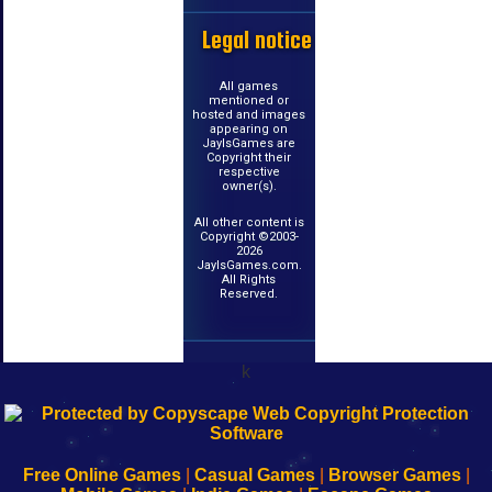
Legal notice
All games
mentioned or
hosted and images
appearing on
JayIsGames are
Copyright their
respective
owner(s).
All other content is
Copyright ©2003-
2026
JayIsGames.com.
All Rights
Reserved.
k
192.168.0.1
192.168.o.1
192.168.1.1
192.168.178.1
|
|
|
|
192.168.0.1
192.168.0.1
192.168.l.l
192.168.l78.l
-
-
-
-
Free Online Games
|
Casual Games
|
Browser Games
|