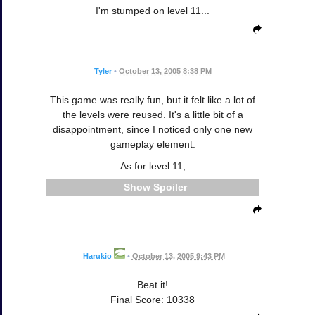
I'm stumped on level 11...
Tyler
•
October 13, 2005 8:38 PM
This game was really fun, but it felt like a lot of
the levels were reused. It's a little bit of a
disappointment, since I noticed only one new
gameplay element.
As for level 11,
Spoiler
Harukio
•
October 13, 2005 9:43 PM
Beat it!
Final Score: 10338