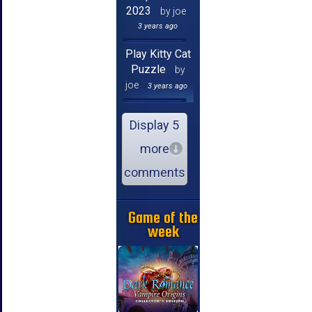
2023
by joe
3 years ago
Play Kitty Cat
Puzzle
by
joe
3 years ago
Display 5
more
comments
Game of the
week