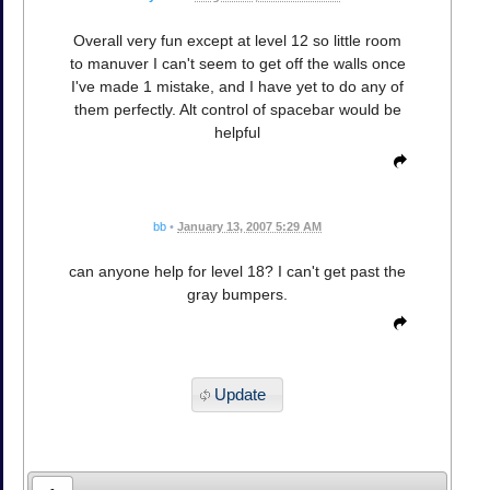
Overall very fun except at level 12 so little room
to manuver I can't seem to get off the walls once
I've made 1 mistake, and I have yet to do any of
them perfectly. Alt control of spacebar would be
helpful
bb
•
January 13, 2007 5:29 AM
can anyone help for level 18? I can't get past the
gray bumpers.
Update