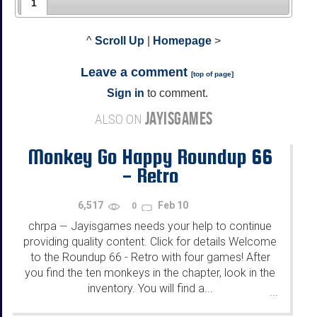
1
^
Scroll Up
|
Homepage
>
Leave a comment
[
top of page
]
Sign in
to comment.
JAYISGAMES
ALSO ON
Monkey Go Happy Roundup 66
- Retro
6,517
Feb 10
0
chrpa
Jayisgames needs your help to continue
—
providing quality content. Click for details Welcome
to the Roundup 66 - Retro with four games! After
you find the ten monkeys in the chapter, look in the
inventory. You will find a...
...