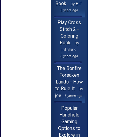
Book
by Brf
3 years ago
Play Cross
Stitch 2 -
Coloring
Book
by
jcfclark
3 years ago
The Bonfire
Forsaken
Lands - How
to Rule It
by
joe
3 years ago
Popular
Handheld
Gaming
Options to
Explore in