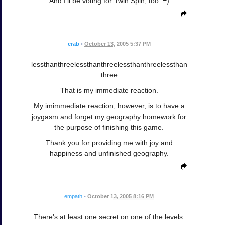
And I'll be voting for Twin Spin, too. =)
crab
•
October 13, 2005 5:37 PM
lessthanthreelessthanthreelessthanthreelessthan
three
That is my immediate reaction.
My imimmediate reaction, however, is to have a
joygasm and forget my geography homework for
the purpose of finishing this game.
Thank you for providing me with joy and
happiness and unfinished geography.
empath
•
October 13, 2005 8:16 PM
There's at least one secret on one of the levels.