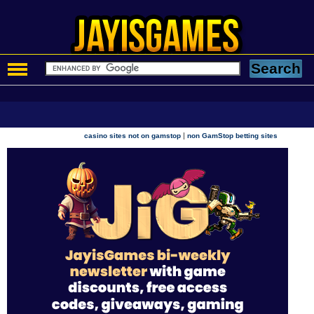
|
casino sites not on gamstop
non GamStop betting sites