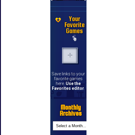
Your
Favorite
Games
Save links to your
favorite games
here.
Use the
Favorites editor
.
Monthly
Archives