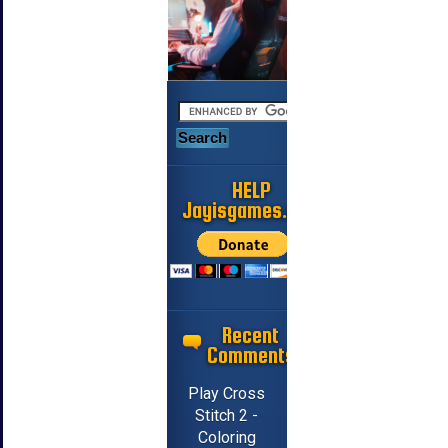
HELP
Jayisgames.com
Recent
Comments
Play Cross
Stitch 2 -
Coloring