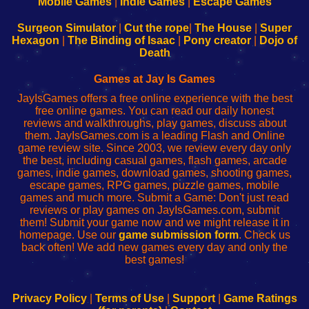
Learn
Inicio
Learn
Leer
Mobile Games
|
Indie Games
|
Escape Games
to
de
to
uw
Configure
sesión
Configure
Wi-
Surgeon Simulator
|
Cut the rope
|
The House
|
Super
Your
de
Your
Fing-
Hexagon
|
The Binding of Isaac
|
Pony creator
|
Dojo of
Wi-
administrador
Wi-
router
Death
Fing
del
Fing
configureren
Router
enrutador
Router
Games at Jay Is Games
de
JayIsGames offers a free online experience with the best
red
free online games. You can read our daily honest
reviews and walkthroughs, play games, discuss about
them. JayIsGames.com is a leading Flash and Online
game review site. Since 2003, we review every day only
the best, including casual games, flash games, arcade
games, indie games, download games, shooting games,
escape games, RPG games, puzzle games, mobile
games and much more. Submit a Game: Don't just read
reviews or play games on JayIsGames.com, submit
them! Submit your game now and we might release it in
homepage. Use our
game submission form
. Check us
back often! We add new games every day and only the
best games!
Privacy Policy
|
Terms of Use
|
Support
|
Game Ratings