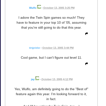
Wulfo
•
October 13, 2005 3:25 PM
I adore the Twin Spin games so much! They
have to feature in your top 10 of '05, assuming
that you're still going to do that this year.
timjpriebe
•
October 13, 2005 3:44 PM
Cool game, but I can't figure out level 11.
jay
•
October 13, 2005 4:12 PM
Yes, Wulfo, am definitely going to do the "Best of"
feature again this year. I'm looking forward to it,
in fact.