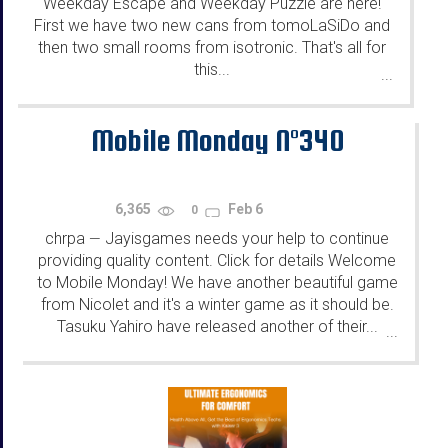
Weekday Escape and Weekday Puzzle are here!
First we have two new cans from tomoLaSiDo and
then two small rooms from isotronic. That's all for
this...
...
Mobile Monday N°340
6,365
Feb 6
0
chrpa
Jayisgames needs your help to continue
—
providing quality content. Click for details Welcome
to Mobile Monday! We have another beautiful game
from Nicolet and it's a winter game as it should be.
Tasuku Yahiro have released another of their...
...