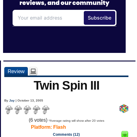
Review
Twin Spin III
By
Jay
| October 13, 2005
(
6
votes)
*Average rating will show after 20 votes
Platform:
Flash
Comments (12)