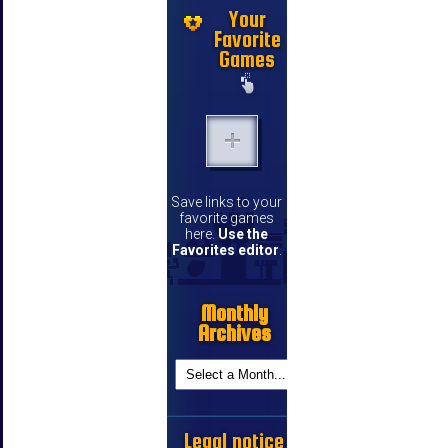
Your
Favorite
Games
Save links to your
favorite games
here.
Use the
Favorites editor
.
Monthly
Archives
Legal notice