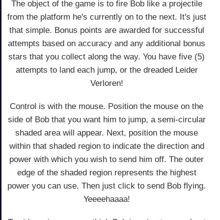
The object of the game is to fire Bob like a projectile
from the platform he's currently on to the next. It's just
that simple. Bonus points are awarded for successful
attempts based on accuracy and any additional bonus
stars that you collect along the way. You have five (5)
attempts to land each jump, or the dreaded Leider
Verloren!
Control is with the mouse. Position the mouse on the
side of Bob that you want him to jump, a semi-circular
shaded area will appear. Next, position the mouse
within that shaded region to indicate the direction and
power with which you wish to send him off. The outer
edge of the shaded region represents the highest
power you can use. Then just click to send Bob flying.
Yeeeehaaaa!