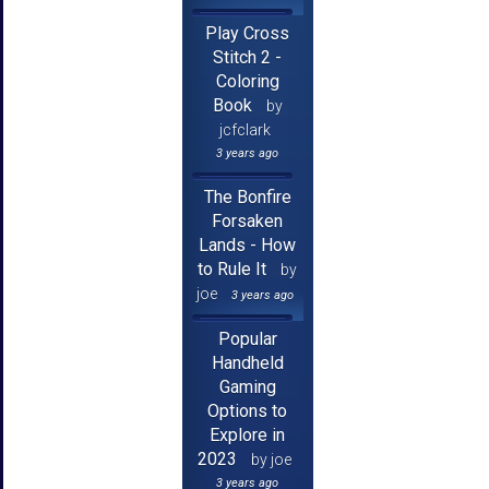
Play Cross
Stitch 2 -
Coloring
Book
by
jcfclark
3 years ago
The Bonfire
Forsaken
Lands - How
to Rule It
by
joe
3 years ago
Popular
Handheld
Gaming
Options to
Explore in
2023
by joe
3 years ago