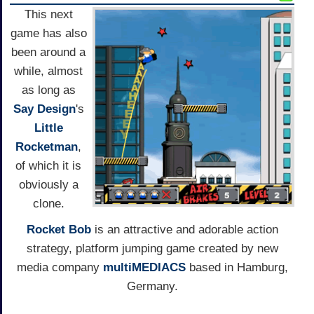
This next
game has also
been around a
while, almost
as long as
Say Design
's
Little
Rocketman
,
of which it is
obviously a
clone.
Rocket Bob
is an attractive and adorable action
strategy, platform jumping game created by new
media company
multiMEDIACS
based in Hamburg,
Germany.