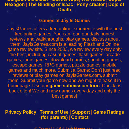
Your
de
Your
Fing-
Hexagon
|
The Binding of Isaac
|
Pony creator
|
Dojo of
Wi-
administrador
Wi-
router
Death
Fing
del
Fing
configureren
Router
enrutador
Router
Games at Jay Is Games
de
JayIsGames offers a free online experience with the best
red
free online games. You can read our daily honest
reviews and walkthroughs, play games, discuss about
them. JayIsGames.com is a leading Flash and Online
game review site. Since 2003, we review every day only
the best, including casual games, flash games, arcade
games, indie games, download games, shooting games,
escape games, RPG games, puzzle games, mobile
games and much more. Submit a Game: Don't just read
reviews or play games on JayIsGames.com, submit
them! Submit your game now and we might release it in
homepage. Use our
game submission form
. Check us
back often! We add new games every day and only the
best games!
Privacy Policy
|
Terms of Use
|
Support
|
Game Ratings
(for parents)
|
Contact
© Copyright 2018 JayIsGames.com