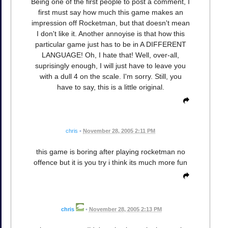
Being one of the first people to post a comment, I
first must say how much this game makes an
impression off Rocketman, but that doesn't mean
I don't like it. Another annoyise is that how this
particular game just has to be in A DIFFERENT
LANGUAGE! Oh, I hate that! Well, over-all,
suprisingly enough, I will just have to leave you
with a dull 4 on the scale. I'm sorry. Still, you
have to say, this is a little original.
chris
•
November 28, 2005 2:11 PM
this game is boring after playing rocketman no
offence but it is you try i think its much more fun
chris
•
November 28, 2005 2:13 PM