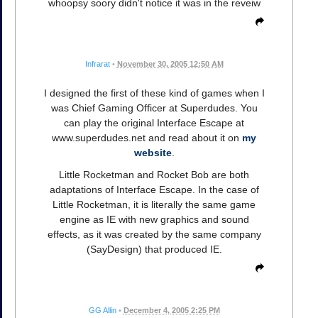
whoopsy soory didn't notice it was in the reveiw
Infrarat
•
November 30, 2005 12:50 AM
I designed the first of these kind of games when I
was Chief Gaming Officer at Superdudes. You
can play the original Interface Escape at
www.superdudes.net and read about it on
my
website
.
Little Rocketman and Rocket Bob are both
adaptations of Interface Escape. In the case of
Little Rocketman, it is literally the same game
engine as IE with new graphics and sound
effects, as it was created by the same company
(SayDesign) that produced IE.
GG Allin
•
December 4, 2005 2:25 PM