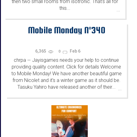
then two small rooms from isotronic. That's all for
this...
...
Mobile Monday N°340
6,365
Feb 6
0
chrpa
Jayisgames needs your help to continue
—
providing quality content. Click for details Welcome
to Mobile Monday! We have another beautiful game
from Nicolet and it's a winter game as it should be.
Tasuku Yahiro have released another of their...
...