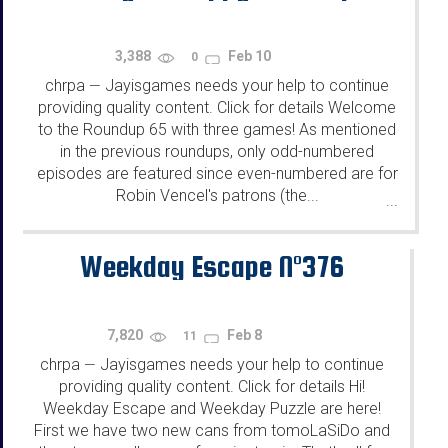
3,388
Feb 10
0
chrpa
Jayisgames needs your help to continue
—
providing quality content. Click for details Welcome
to the Roundup 65 with three games! As mentioned
in the previous roundups, only odd-numbered
episodes are featured since even-numbered are for
Robin Vencel's patrons (the...
...
Weekday Escape N°376
7,820
Feb 8
11
chrpa
Jayisgames needs your help to continue
—
providing quality content. Click for details Hi!
Weekday Escape and Weekday Puzzle are here!
First we have two new cans from tomoLaSiDo and