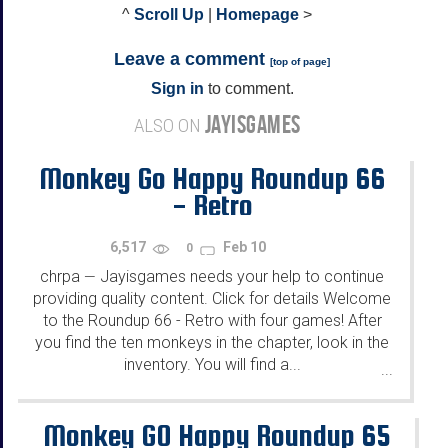
^
Scroll Up
|
Homepage
>
Leave a comment
[
top of page
]
Sign in
to comment.
JAYISGAMES
ALSO ON
Monkey Go Happy Roundup 66
- Retro
6,517
Feb 10
0
chrpa
Jayisgames needs your help to continue
—
providing quality content. Click for details Welcome
to the Roundup 66 - Retro with four games! After
you find the ten monkeys in the chapter, look in the
inventory. You will find a...
...
Monkey GO Happy Roundup 65