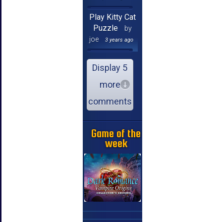
Play Kitty Cat
Puzzle
by
joe
3 years ago
Display 5
more
comments
Game of the
week