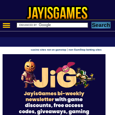
|
casino sites not on gamstop
non GamStop betting sites