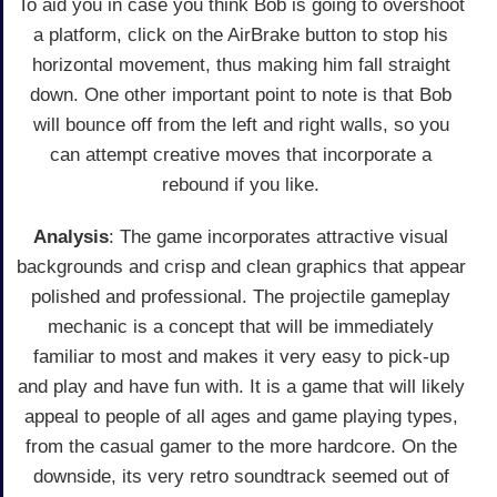
To aid you in case you think Bob is going to overshoot
a platform, click on the AirBrake button to stop his
horizontal movement, thus making him fall straight
down. One other important point to note is that Bob
will bounce off from the left and right walls, so you
can attempt creative moves that incorporate a
rebound if you like.
Analysis
: The game incorporates attractive visual
backgrounds and crisp and clean graphics that appear
polished and professional. The projectile gameplay
mechanic is a concept that will be immediately
familiar to most and makes it very easy to pick-up
and play and have fun with. It is a game that will likely
appeal to people of all ages and game playing types,
from the casual gamer to the more hardcore. On the
downside, its very retro soundtrack seemed out of