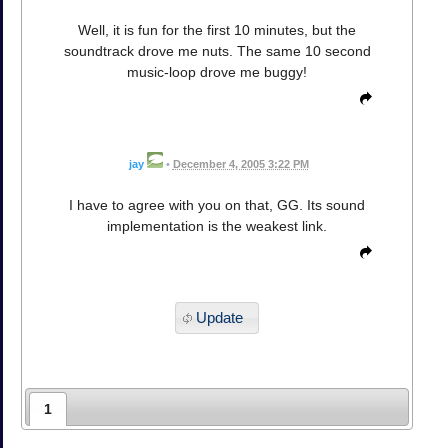
Well, it is fun for the first 10 minutes, but the
soundtrack drove me nuts. The same 10 second
music-loop drove me buggy!
jay
•
December 4, 2005 3:22 PM
I have to agree with you on that, GG. Its sound
implementation is the weakest link.
Update
1