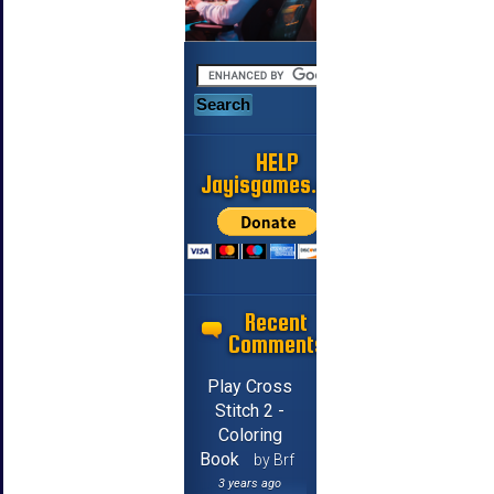
HELP
Jayisgames.com
Recent
Comments
Play Cross
Stitch 2 -
Coloring
Book
by Brf
3 years ago