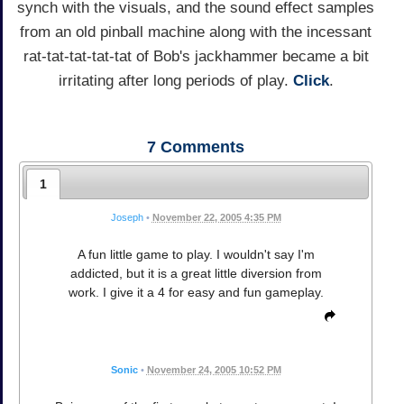
synch with the visuals, and the sound effect samples
from an old pinball machine along with the incessant
rat-tat-tat-tat-tat of Bob's jackhammer became a bit
irritating after long periods of play.
Click
.
7
Comments
1
Joseph
•
November 22, 2005 4:35 PM
A fun little game to play. I wouldn't say I'm
addicted, but it is a great little diversion from
work. I give it a 4 for easy and fun gameplay.
Sonic
•
November 24, 2005 10:52 PM