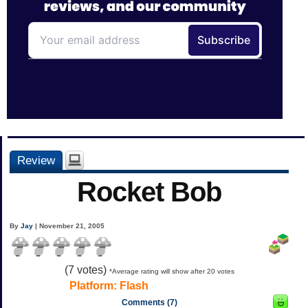
Review
Rocket Bob
By
Jay
| November 21, 2005
(
7
votes)
*Average rating will show after 20 votes
Platform:
Flash
Comments (7)