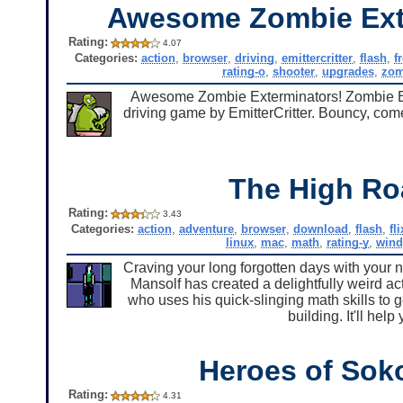
Awesome Zombie Ext
Rating:
4.07
Categories:
action
,
browser
,
driving
,
emittercritter
,
flash
,
f
rating-o
,
shooter
,
upgrades
,
zom
Awesome Zombie Exterminators! Zombie Exte
driving game by EmitterCritter. Bouncy, com
The High Ro
Rating:
3.43
Categories:
action
,
adventure
,
browser
,
download
,
flash
,
fl
linux
,
mac
,
math
,
rating-y
,
win
Craving your long forgotten days with your n
Mansolf has created a delightfully weird ac
who uses his quick-slinging math skills to 
building. It'll hel
Heroes of Sok
Rating:
4.31