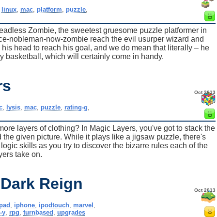
,
linux
,
mac
,
platform
,
puzzle
,
eadless Zombie, the sweetest gruesome puzzle platformer in
once-nobleman-now-zombie reach the evil usurper wizard and
e his head to reach his goal, and we do mean that literally – he
 basketball, which will certainly come in handy.
rs
Oct 2013
c
,
lysis
,
mac
,
puzzle
,
rating-g
,
ore layers of clothing? In Magic Layers, you've got to stack the
d the given picture. While it plays like a jigsaw puzzle, there's
logic skills as you try to discover the bizarre rules each of the
yers take on.
 Dark Reign
Oct 2013
ipad
,
iphone
,
ipodtouch
,
marvel
,
-y
,
rpg
,
turnbased
,
upgrades