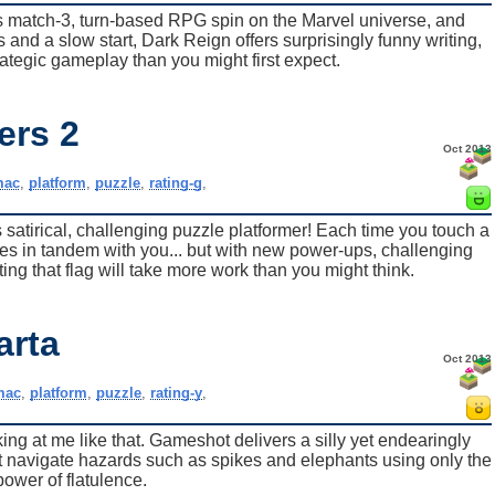
is match-3, turn-based RPG spin on the Marvel universe, and
 and a slow start, Dark Reign offers surprisingly funny writing,
ategic gameplay than you might first expect.
ers 2
Oct 2013
mac
,
platform
,
puzzle
,
rating-g
,
s satirical, challenging puzzle platformer! Each time you touch a
s in tandem with you... but with new power-ups, challenging
ing that flag will take more work than you might think.
arta
Oct 2013
mac
,
platform
,
puzzle
,
rating-y
,
king at me like that. Gameshot delivers a silly yet endearingly
st navigate hazards such as spikes and elephants using only the
power of flatulence.