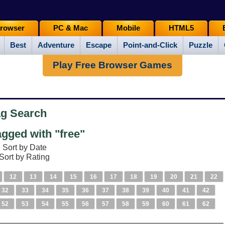
rowser
PC & Mac
Mobile
HTML5
Best
Adventure
Escape
Point-and-Click
Puzzle
Play Free Browser Games
ag Search
gged with "free"
Sort by Date
Sort by Rating
12
13
14
15
16
17
18
19
20
21
22
32
33
34
35
36
37
38
39
40
41
42
52
53
54
55
56
57
58
59
60
61
62