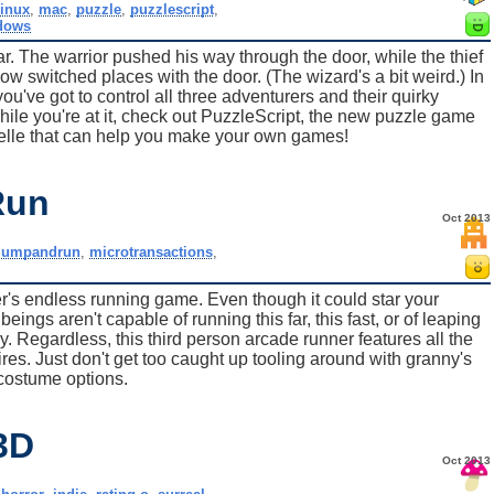
linux
,
mac
,
puzzle
,
puzzlescript
,
dows
bar. The warrior pushed his way through the door, while the thief
w switched places with the door. (The wizard's a bit weird.) In
u've got to control all three adventurers and their quirky
ile you're at it, check out PuzzleScript, the new puzzle game
lle that can help you make your own games!
Run
Oct 2013
jumpandrun
,
microtransactions
,
's endless running game. Even though it could star your
ngs aren't capable of running this far, this fast, or of leaping
. Regardless, this third person arcade runner features all the
res. Just don't get too caught up tooling around with granny's
costume options.
3D
Oct 2013