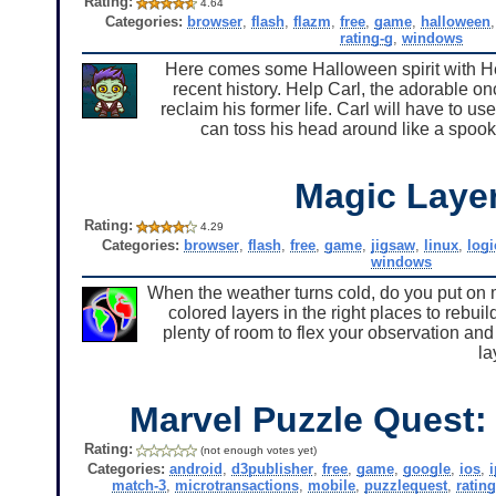
Rating:
4.64
Categories:
browser
,
flash
,
flazm
,
free
,
game
,
halloween
rating-g
,
windows
Here comes some Halloween spirit with H
recent history. Help Carl, the adorable 
reclaim his former life. Carl will have to us
can toss his head around like a spooky
Magic Laye
Rating:
4.29
Categories:
browser
,
flash
,
free
,
game
,
jigsaw
,
linux
,
logi
windows
When the weather turns cold, do you put on m
colored layers in the right places to rebuil
plenty of room to flex your observation and 
la
Marvel Puzzle Quest:
Rating:
(not enough votes yet)
Categories:
android
,
d3publisher
,
free
,
game
,
google
,
ios
,
match-3
,
microtransactions
,
mobile
,
puzzlequest
,
rating