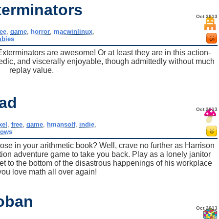
erminators
Oct 2013
ree
,
game
,
horror
,
macwinlinux
,
bies
rminators are awesome! Or at least they are in this action-
edic, and viscerally enjoyable, though admittedly without much
replay value.
ad
Oct 2013
ixel
,
free
,
game
,
hmansolf
,
indie
,
dows
ose in your arithmetic book? Well, crave no further as Harrison
tion adventure game to take you back. Play as a lonely janitor
get to the bottom of the disastrous happenings of his workplace
p you love math all over again!
oban
Oct 2013