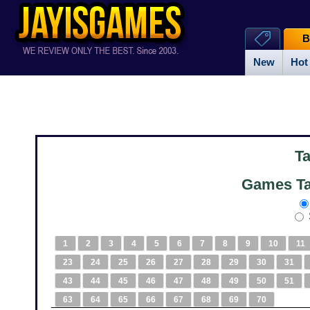
B
New
Hot
T
Games Ta
1
2
3
4
5
6
7
8
9
10
11
23
24
25
26
27
28
29
30
31
43
44
45
46
47
48
49
50
51
63
64
65
66
67
68
69
70