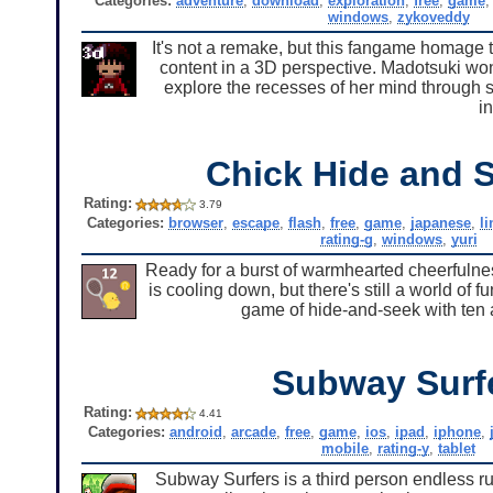
Categories:
adventure
,
download
,
exploration
,
free
,
game
windows
,
zykoveddy
It's not a remake, but this fangame homage to
content in a 3D perspective. Madotsuki won'
explore the recesses of her mind through s
in
Chick Hide and 
Rating:
3.79
Categories:
browser
,
escape
,
flash
,
free
,
game
,
japanese
,
l
rating-g
,
windows
,
yuri
Ready for a burst of warmhearted cheerfulnes
is cooling down, but there's still a world of 
game of hide-and-seek with ten 
Subway Surf
Rating:
4.41
Categories:
android
,
arcade
,
free
,
game
,
ios
,
ipad
,
iphone
,
mobile
,
rating-y
,
tablet
Subway Surfers is a third person endless r