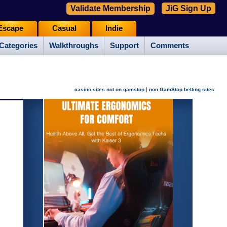
Validate Membership
JiG Sign Up
Escape
Casual
Indie
Categories
Walkthroughs
Support
Comments
|
casino sites not on gamstop
non GamStop betting sites