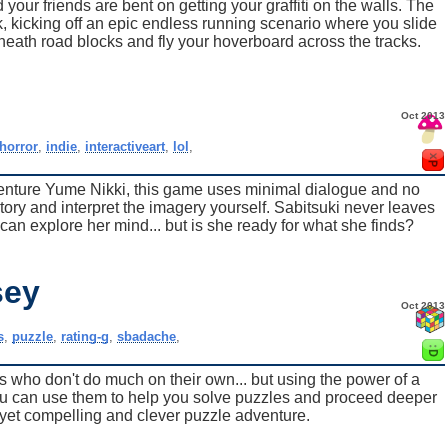
your friends are bent on getting your graffiti on the walls. The
k, kicking off an epic endless running scenario where you slide
neath road blocks and fly your hoverboard across the tracks.
Oct 2013
horror
,
indie
,
interactiveart
,
lol
,
adventure Yume Nikki, this game uses minimal dialogue and no
story and interpret the imagery yourself. Sabitsuki never leaves
can explore her mind... but is she ready for what she finds?
sey
Oct 2013
s
,
puzzle
,
rating-g
,
sbadache
,
s who don't do much on their own... but using the power of a
ou can use them to help you solve puzzles and proceed deeper
t yet compelling and clever puzzle adventure.