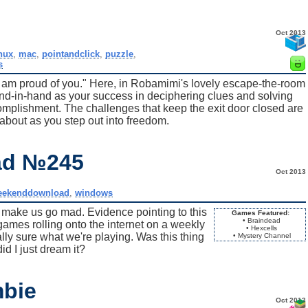
Oct 2013
inux
,
mac
,
pointandclick
,
puzzle
,
s
I am proud of you." Here, in Robamimi's lovely escape-the-room
and-in-hand as your success in deciphering clues and solving
omplishment. The challenges that keep the exit door closed are
about as you step out into freedom.
ad №245
Oct 2013
eekenddownload
,
windows
o make us go mad. Evidence pointing to this
Games Featured:
• Braindead
games rolling onto the internet on a weekly
• Hexcells
ally sure what we're playing. Was this thing
• Mystery Channel
did I just dream it?
mbie
Oct 2013