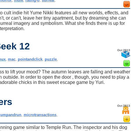
,
horror
,
indie
,
rating-o
,
surreal
,
 cult indie hit Yume Nikki features all new worlds, effects, and
t, or can't, leave her tiny apartment, but by dreaming she can
urreal imagery and symbolism. What she finds there is up for
terpretation.
Seek 12
Oct 2013
inux
,
mac
,
pointandclick
,
puzzle
,
s to lift your mood? The autumn leaves are falling and weather
fun outside. In order to open the door , though, you need to play a
adorable chicks in this sweet escape game by Yuri.
ers
Oct 2013
jumpandrun
,
microtransactions
,
unning game similar to Temple Run. The inspector and his dog