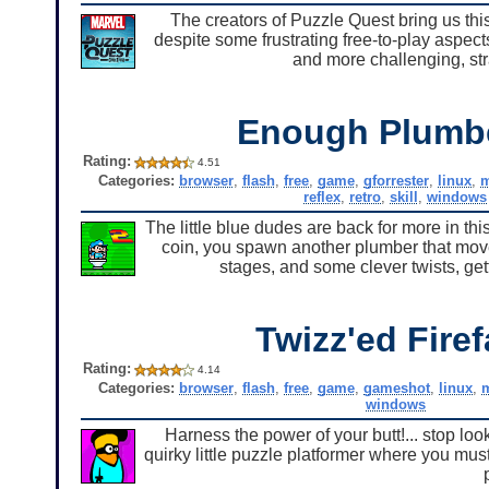
The creators of Puzzle Quest bring us th
despite some frustrating free-to-play aspects
and more challenging, str
Enough Plumb
Rating:
4.51
Categories:
browser
,
flash
,
free
,
game
,
gforrester
,
linux
,
reflex
,
retro
,
skill
,
windows
The little blue dudes are back for more in thi
coin, you spawn another plumber that move
stages, and some clever twists, gett
Twizz'ed Firef
Rating:
4.14
Categories:
browser
,
flash
,
free
,
game
,
gameshot
,
linux
,
windows
Harness the power of your butt!... stop loo
quirky little puzzle platformer where you mu