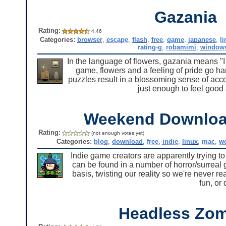
Gazania
Rating:
4.46
Categories:
browser
,
escape
,
flash
,
free
,
game
,
japanese
,
l
rating-g
,
robamimi
,
window
In the language of flowers, gazania means "
game, flowers and a feeling of pride go h
puzzles result in a blossoming sense of acc
just enough to feel good 
Weekend Downlo
Rating:
(not enough votes yet)
Categories:
blog
,
download
,
free
,
indie
,
linux
,
mac
,
w
Indie game creators are apparently trying t
can be found in a number of horror/surreal 
basis, twisting our reality so we're never re
fun, or 
Headless Zo