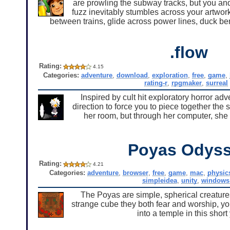
are prowling the subway tracks, but you and 
fuzz inevitably stumbles across your artwor
between trains, glide across power lines, duck be
.flow
Rating:
4.15
Categories:
adventure
,
download
,
exploration
,
free
,
game
,
rating-r
,
rpgmaker
,
surreal
Inspired by cult hit exploratory horror 
direction to force you to piece together the 
her room, but through her computer, she 
Poyas Odys
Rating:
4.21
Categories:
adventure
,
browser
,
free
,
game
,
mac
,
physic
simpleidea
,
unity
,
windows
The Poyas are simple, spherical creature
strange cube they both fear and worship, y
into a temple in this shor