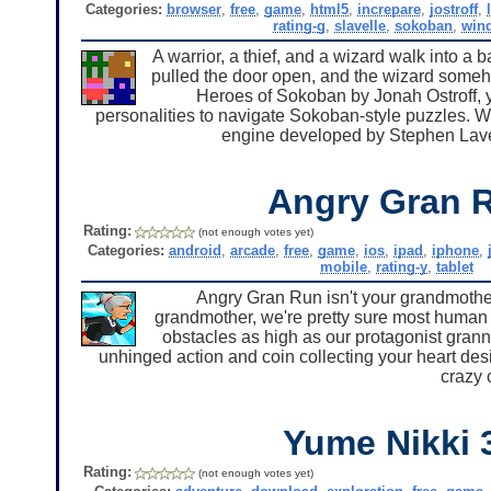
Categories:
browser
,
free
,
game
,
html5
,
increpare
,
jostroff
,
rating-g
,
slavelle
,
sokoban
,
win
A warrior, a thief, and a wizard walk into a 
pulled the door open, and the wizard someho
Heroes of Sokoban by Jonah Ostroff, yo
personalities to navigate Sokoban-style puzzles. Wh
engine developed by Stephen Lave
Angry Gran 
Rating:
(not enough votes yet)
Categories:
android
,
arcade
,
free
,
game
,
ios
,
ipad
,
iphone
,
mobile
,
rating-y
,
tablet
Angry Gran Run isn't your grandmother
grandmother, we're pretty sure most human bei
obstacles as high as our protagonist granny
unhinged action and coin collecting your heart desi
crazy 
Yume Nikki 
Rating:
(not enough votes yet)