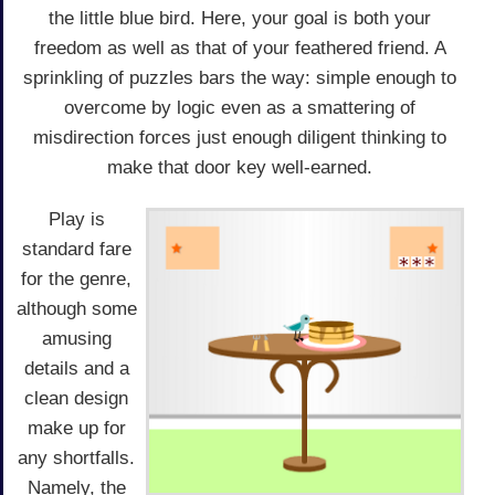
the little blue bird. Here, your goal is both your
freedom as well as that of your feathered friend. A
sprinkling of puzzles bars the way: simple enough to
overcome by logic even as a smattering of
misdirection forces just enough diligent thinking to
make that door key well-earned.
Play is
standard fare
for the genre,
although some
amusing
details and a
clean design
make up for
any shortfalls.
Namely, the