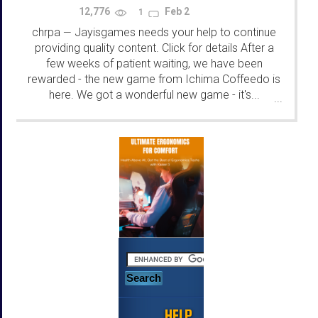
12,776
Feb 2
1
chrpa
Jayisgames needs your help to continue
—
providing quality content. Click for details After a
few weeks of patient waiting, we have been
rewarded - the new game from Ichima Coffeedo is
here. We got a wonderful new game - it's...
...
HELP