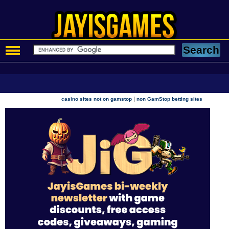
|
casino sites not on gamstop
non GamStop betting sites