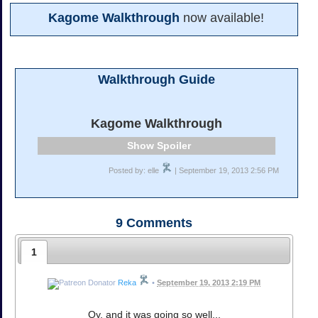
Kagome Walkthrough
now available!
Walkthrough Guide
Kagome Walkthrough
Spoiler
Posted by: elle
| September 19, 2013 2:56 PM
9
Comments
1
Reka
•
September 19, 2013 2:19 PM
Oy, and it was going so well...