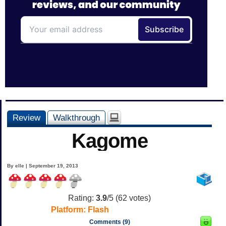
Review
Walkthrough
Kagome
By elle | September 19, 2013
Rating:
3.9
/5 (
62
votes)
Platform:
Flash
Comments (9)