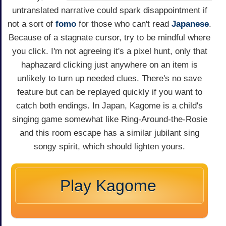
untranslated narrative could spark disappointment if
not a sort of
fomo
for those who can't read
Japanese
.
Because of a stagnate cursor, try to be mindful where
you click. I'm not agreeing it's a pixel hunt, only that
haphazard clicking just anywhere on an item is
unlikely to turn up needed clues. There's no save
feature but can be replayed quickly if you want to
catch both endings. In Japan, Kagome is a child's
singing game somewhat like Ring-Around-the-Rosie
and this room escape has a similar jubilant sing
songy spirit, which should lighten yours.
Play Kagome