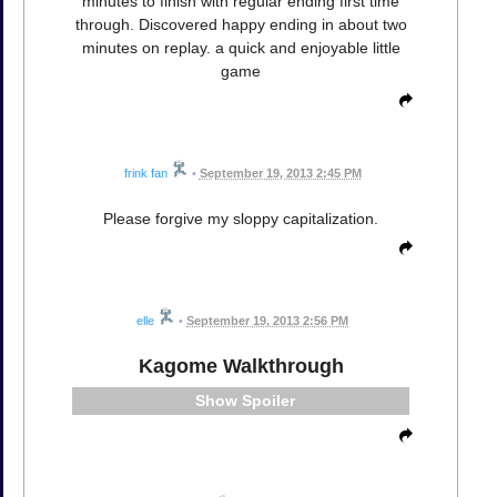
minutes to finish with regular ending first time
through. Discovered happy ending in about two
minutes on replay. a quick and enjoyable little
game
frink fan
•
September 19, 2013 2:45 PM
Please forgive my sloppy capitalization.
elle
•
September 19, 2013 2:56 PM
Kagome Walkthrough
Spoiler