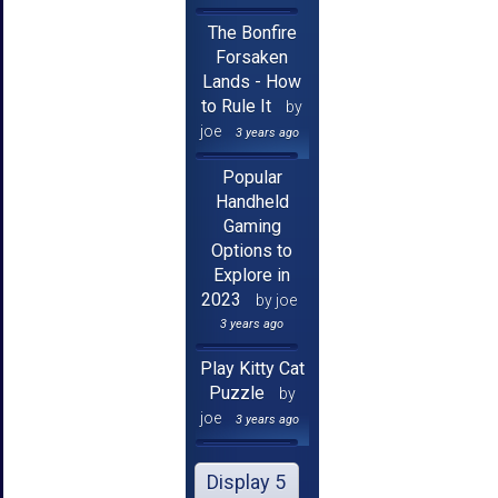
The Bonfire
Forsaken
Lands - How
to Rule It
by
joe
3 years ago
Popular
Handheld
Gaming
Options to
Explore in
2023
by joe
3 years ago
Play Kitty Cat
Puzzle
by
joe
3 years ago
Display 5