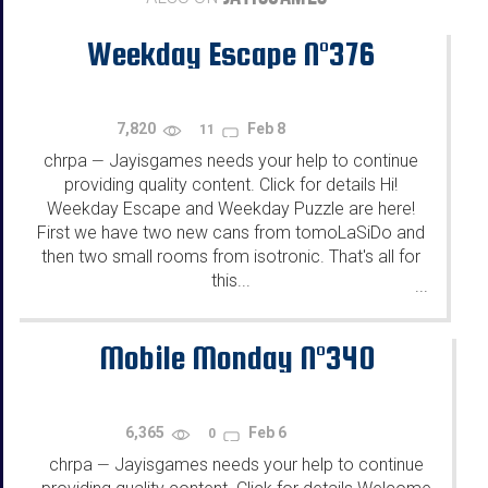
Weekday Escape N°376
7,820
Feb 8
11
chrpa
Jayisgames needs your help to continue
—
providing quality content. Click for details Hi!
Weekday Escape and Weekday Puzzle are here!
First we have two new cans from tomoLaSiDo and
then two small rooms from isotronic. That's all for
this...
...
Mobile Monday N°340
6,365
Feb 6
0
chrpa
Jayisgames needs your help to continue
—