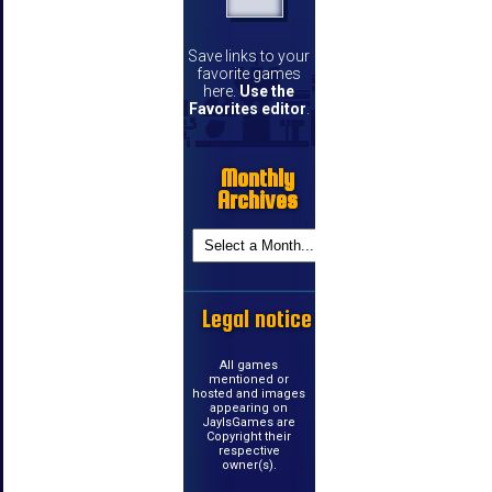
Save links to your
favorite games
here.
Use the
Favorites editor
.
Monthly
Archives
Legal notice
All games
mentioned or
hosted and images
appearing on
JayIsGames are
Copyright their
respective
owner(s).