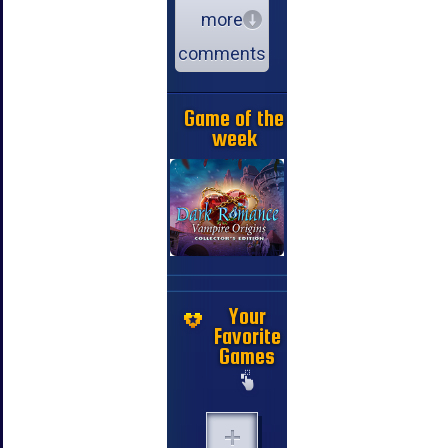
more
comments
Game of the
week
Your
Favorite
Games