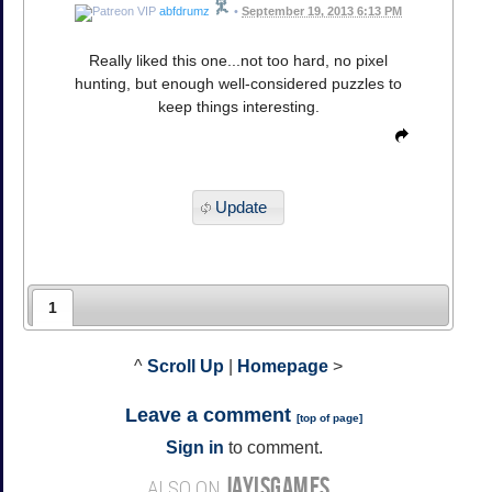
abfdrumz
•
September 19, 2013 6:13 PM
Really liked this one...not too hard, no pixel
hunting, but enough well-considered puzzles to
keep things interesting.
Update
1
^
Scroll Up
|
Homepage
>
Leave a comment
[
top of page
]
Sign in
to comment.
JAYISGAMES
ALSO ON