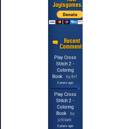
Jayisgames.com
Recent
Comments
Play Cross
Stitch 2 -
Coloring
Book
by Brf
3 years ago
Play Cross
Stitch 2 -
Coloring
Book
by
jcfclark
3 years ago