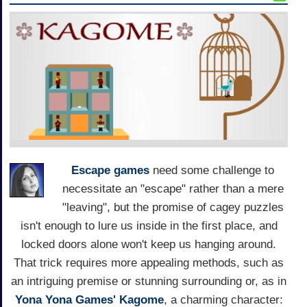
Escape games
need some challenge to
necessitate an "escape" rather than a mere
"leaving", but the promise of cagey puzzles
isn't enough to lure us inside in the first place, and
locked doors alone won't keep us hanging around.
That trick requires more appealing methods, such as
an intriguing premise or stunning surrounding or, as in
Yona Yona Games'
Kagome
, a charming character: