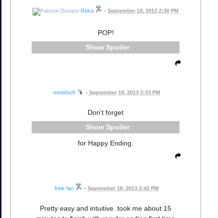
Reka
•
September 19, 2013 2:30 PM
POP!
Spoiler
meekbo9
•
September 19, 2013 2:33 PM
Don't forget
Spoiler
for Happy Ending.
frink fan
•
September 19, 2013 2:42 PM
Pretty easy and intuitive. took me about 15