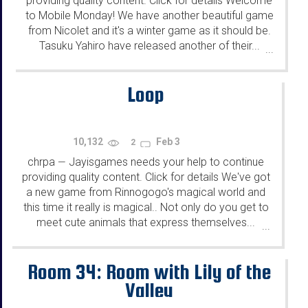
providing quality content. Click for details Welcome
to Mobile Monday! We have another beautiful game
from Nicolet and it's a winter game as it should be.
Tasuku Yahiro have released another of their...
...
Loop
10,132
Feb 3
2
chrpa
Jayisgames needs your help to continue
—
providing quality content. Click for details We've got
a new game from Rinnogogo's magical world and
this time it really is magical.. Not only do you get to
meet cute animals that express themselves...
...
Room 34: Room with Lily of the
Valley