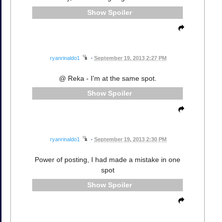
Spoiler
ryanrinaldo1
•
September 19, 2013 2:27 PM
@ Reka - I'm at the same spot.
Spoiler
ryanrinaldo1
•
September 19, 2013 2:30 PM
Power of posting, I had made a mistake in one
spot
Spoiler