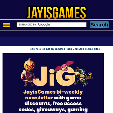
|
casino sites not on gamstop
non GamStop betting sites