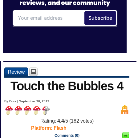
Review
Touch the Bubbles 4
By Dora | September 30, 2013
Rating:
4.4
/5 (
182
votes)
Platform:
Flash
Comments (0)