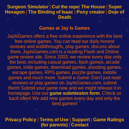
to
de
to
uw
Configure
sesión
Configure
Wi-
Surgeon Simulator
|
Cut the rope
|
The House
|
Super
Your
de
Your
Fing-
Hexagon
|
The Binding of Isaac
|
Pony creator
|
Dojo of
Wi-
administrador
Wi-
router
Death
Fing
del
Fing
configureren
Router
enrutador
Router
Games at Jay Is Games
de
JayIsGames offers a free online experience with the best
red
free online games. You can read our daily honest
reviews and walkthroughs, play games, discuss about
them. JayIsGames.com is a leading Flash and Online
game review site. Since 2003, we review every day only
the best, including casual games, flash games, arcade
games, indie games, download games, shooting games,
escape games, RPG games, puzzle games, mobile
games and much more. Submit a Game: Don't just read
reviews or play games on JayIsGames.com, submit
them! Submit your game now and we might release it in
homepage. Use our
game submission form
. Check us
back often! We add new games every day and only the
best games!
Privacy Policy
|
Terms of Use
|
Support
|
Game Ratings
(for parents)
|
Contact