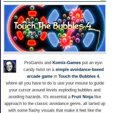
ProGamix and
Komix-Games
put an eye-
candy twist on a
simple
avoidance-based
arcade game
in
Touch the Bubbles 4
,
where all you have to do is use your mouse to guide
your cursor around levels exploding bubbles and
avoiding hazards. It's essential a
Fruit Ninja
-like
approach to the classic avoidance genre, all tarted up
with some flashy visuals that make it feel like the