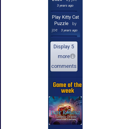
3 years ago
Play Kitty Cat
Puzzle
by
joe
3 years ago
Display 5
more
comments
Game of the
week