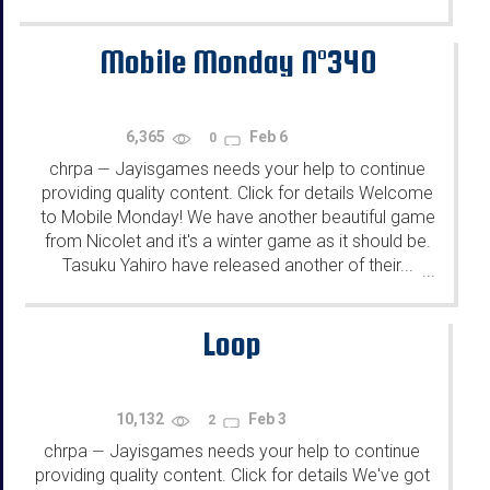
Mobile Monday N°340
6,365
Feb 6
0
chrpa
Jayisgames needs your help to continue
—
providing quality content. Click for details Welcome
to Mobile Monday! We have another beautiful game
from Nicolet and it's a winter game as it should be.
Tasuku Yahiro have released another of their...
...
Loop
10,132
Feb 3
2
chrpa
Jayisgames needs your help to continue
—
providing quality content. Click for details We've got