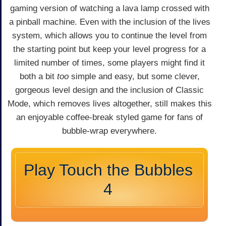
gaming version of watching a lava lamp crossed with
a pinball machine. Even with the inclusion of the lives
system, which allows you to continue the level from
the starting point but keep your level progress for a
limited number of times, some players might find it
both a bit
too
simple and easy, but some clever,
gorgeous level design and the inclusion of Classic
Mode, which removes lives altogether, still makes this
an enjoyable coffee-break styled game for fans of
bubble-wrap everywhere.
Play Touch the Bubbles
4