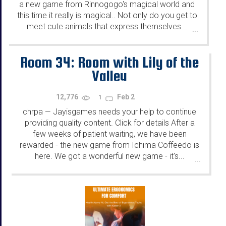
a new game from Rinnogogo's magical world and
this time it really is magical.. Not only do you get to
meet cute animals that express themselves...
...
Room 34: Room with Lily of the
Valley
12,776
Feb 2
1
chrpa
Jayisgames needs your help to continue
—
providing quality content. Click for details After a
few weeks of patient waiting, we have been
rewarded - the new game from Ichima Coffeedo is
here. We got a wonderful new game - it's...
...