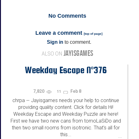
No
Comments
Leave a comment
[
top of page
]
Sign in
to comment.
JAYISGAMES
ALSO ON
Weekday Escape N°376
7,820
Feb 8
11
chrpa
Jayisgames needs your help to continue
—
providing quality content. Click for details Hi!
Weekday Escape and Weekday Puzzle are here!
First we have two new cans from tomoLaSiDo and
then two small rooms from isotronic. That's all for
this...
...