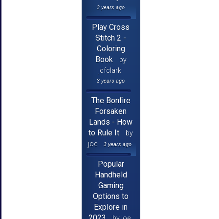
3 years ago
Play Cross
Stitch 2 -
Coloring
Book
by
jcfclark
3 years ago
The Bonfire
Forsaken
Lands - How
to Rule It
by
joe
3 years ago
Popular
Handheld
Gaming
Options to
Explore in
2023
by joe