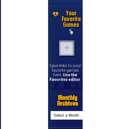
Your
Favorite
Games
Save links to your
favorite games
here.
Use the
Favorites editor
.
Monthly
Archives