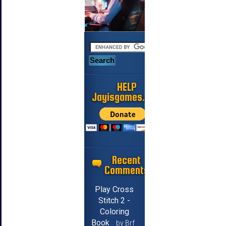
HELP
Jayisgames.com
Recent
Comments
Play Cross
Stitch 2 -
Coloring
Book
by Brf