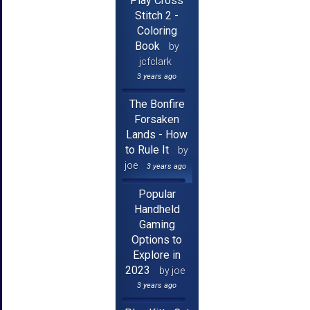
Play Cross
Stitch 2 -
Coloring
Book
by
jcfclark
3 years ago
The Bonfire
Forsaken
Lands - How
to Rule It
by
joe
3 years ago
Popular
Handheld
Gaming
Options to
Explore in
2023
by joe
3 years ago