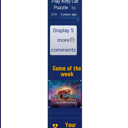
Play Kitty Cat
Puzzle
by
joe
3 years ago
Display 5
more
comments
Game of the
week
Your