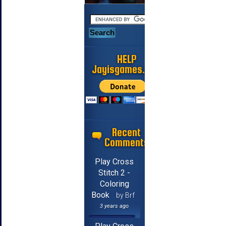
HELP
Jayisgames.com
Recent
Comments
Play Cross
Stitch 2 -
Coloring
Book
by Brf
3 years ago