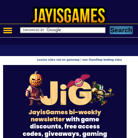
|
casino sites not on gamstop
non GamStop betting sites