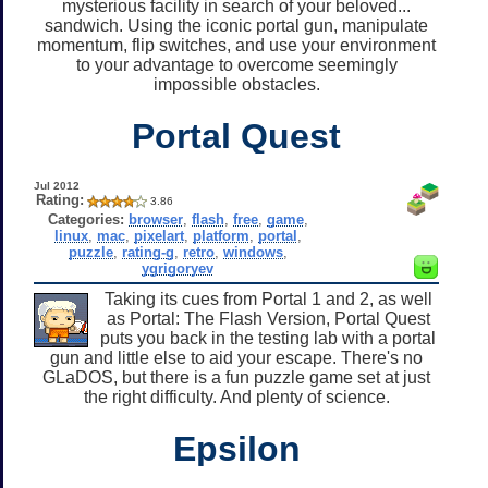
mysterious facility in search of your beloved...
sandwich. Using the iconic portal gun, manipulate
momentum, flip switches, and use your environment
to your advantage to overcome seemingly
impossible obstacles.
Portal Quest
Jul 2012
Rating:
3.86
Categories:
browser
,
flash
,
free
,
game
,
linux
,
mac
,
pixelart
,
platform
,
portal
,
puzzle
,
rating-g
,
retro
,
windows
,
ygrigoryev
Taking its cues from Portal 1 and 2, as well
as Portal: The Flash Version, Portal Quest
puts you back in the testing lab with a portal
gun and little else to aid your escape. There's no
GLaDOS, but there is a fun puzzle game set at just
the right difficulty. And plenty of science.
Epsilon