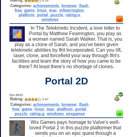
Rating:
4.16
Categories:
achievements
,
browser
,
flash
,
free
,
game
,
linux
,
mac
,
mfearrington
,
platform
,
portal
,
puzzle
,
rating-o
,
windows
In The Telekinetic Incident, a love letter to
Portal by Matthew Fearrington, you play as
a woman named Sarah Walker. That is, you
play as a clone of Sarah, and you've been given
telekinetic abilities by Ifrit Incorporated. Can you lift,
laser, clone, and forcefield your way through Ifrit's
facilities and learn the story of how you came to be
there? At least there's no shortage of clones.
Portal 2D
Oct 2012
Rating:
3.87
Categories:
achievements
,
browser
,
flash
,
free
,
game
,
linux
,
mac
,
platform
,
portal
,
puzzle
,
rating-g
,
windows
,
wixgames
Wix Games pays homage to Valve's well-
loved Portal 2 in this puzzle platformer that
sends you on an epic quest through a