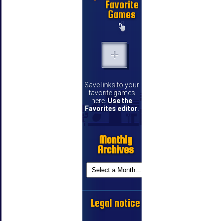
Favorite
Games
Save links to your
favorite games
here.
Use the
Favorites editor
.
Monthly
Archives
Legal notice