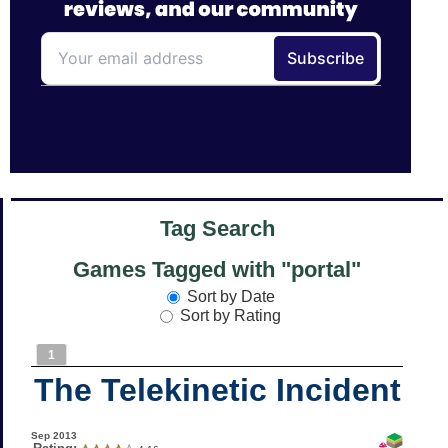
Tag Search
Games Tagged with "portal"
Sort by Date
Sort by Rating
1
The Telekinetic Incident
Sep 2013