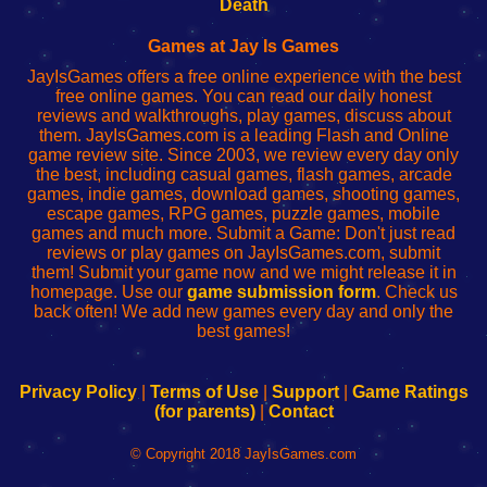
Wi-
administrador
Wi-
router
Death
Fing
del
Fing
configureren
Router
enrutador
Router
Games at Jay Is Games
de
JayIsGames offers a free online experience with the best
red
free online games. You can read our daily honest
reviews and walkthroughs, play games, discuss about
them. JayIsGames.com is a leading Flash and Online
game review site. Since 2003, we review every day only
the best, including casual games, flash games, arcade
games, indie games, download games, shooting games,
escape games, RPG games, puzzle games, mobile
games and much more. Submit a Game: Don't just read
reviews or play games on JayIsGames.com, submit
them! Submit your game now and we might release it in
homepage. Use our
game submission form
. Check us
back often! We add new games every day and only the
best games!
Privacy Policy
|
Terms of Use
|
Support
|
Game Ratings
(for parents)
|
Contact
© Copyright 2018 JayIsGames.com