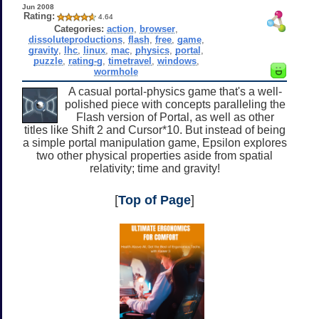
Jun 2008
Rating:
4.64
Categories:
action
,
browser
,
dissoluteproductions
,
flash
,
free
,
game
,
gravity
,
lhc
,
linux
,
mac
,
physics
,
portal
,
puzzle
,
rating-g
,
timetravel
,
windows
,
wormhole
A casual portal-physics game that's a well-
polished piece with concepts paralleling the
Flash version of Portal, as well as other
titles like Shift 2 and Cursor*10. But instead of being
a simple portal manipulation game, Epsilon explores
two other physical properties aside from spatial
relativity; time and gravity!
[
Top of Page
]