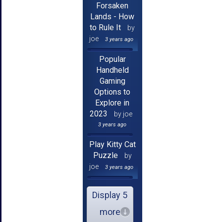
Forsaken
Lands - How
to Rule It
by
joe
3 years ago
Popular
Handheld
Gaming
Options to
Explore in
2023
by joe
3 years ago
Play Kitty Cat
Puzzle
by
joe
3 years ago
Display 5
more