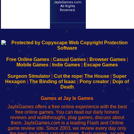
JayIsGames.com.
All Rights
Reserved.
k
192.168.0.1
192.168.o.1
192.168.1.1
192.168.178.1
|
|
|
|
192.168.0.1
192.168.0.1
192.168.l.l
192.168.l78.l
-
-
-
-
Free Online Games
|
Casual Games
|
Browser Games
|
Learn
Inicio
Learn
Leer
Mobile Games
|
Indie Games
|
Escape Games
to
de
to
uw
Configure
sesión
Configure
Wi-
Surgeon Simulator
|
Cut the rope
|
The House
|
Super
Your
de
Your
Fing-
Hexagon
|
The Binding of Isaac
|
Pony creator
|
Dojo of
Wi-
administrador
Wi-
router
Death
Fing
del
Fing
configureren
Router
enrutador
Router
Games at Jay Is Games
de
JayIsGames offers a free online experience with the best
red
free online games. You can read our daily honest
reviews and walkthroughs, play games, discuss about
them. JayIsGames.com is a leading Flash and Online
game review site. Since 2003, we review every day only
the best, including casual games, flash games, arcade