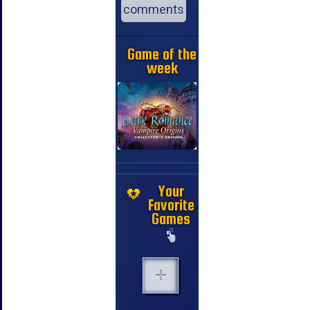
comments
Game of the
week
Your
Favorite
Games