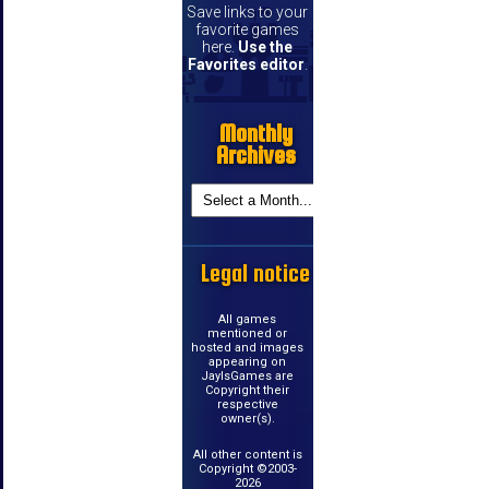
Save links to your
favorite games
here.
Use the
Favorites editor
.
Monthly
Archives
Legal notice
All games
mentioned or
hosted and images
appearing on
JayIsGames are
Copyright their
respective
owner(s).
All other content is
Copyright ©2003-
2026