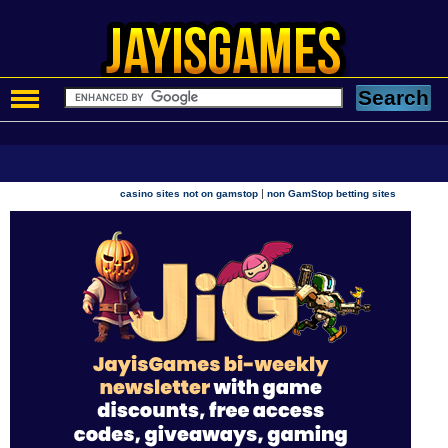
|
casino sites not on gamstop
non GamStop betting sites