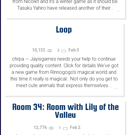
from Nicolet and it's a winter game as it should be.
Tasuku Yahiro have released another of their...
...
Loop
10,132
Feb 3
2
chrpa
Jayisgames needs your help to continue
—
providing quality content. Click for details We've got
a new game from Rinnogogo's magical world and
this time it really is magical.. Not only do you get to
meet cute animals that express themselves...
...
Room 34: Room with Lily of the
Valley
12,776
Feb 2
1