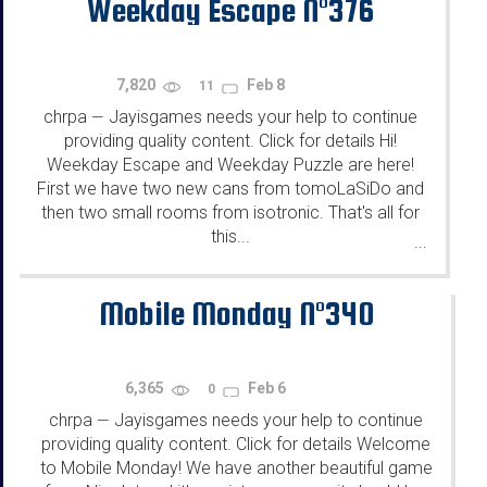
Weekday Escape N°376
7,820
Feb 8
11
chrpa
Jayisgames needs your help to continue
—
providing quality content. Click for details Hi!
Weekday Escape and Weekday Puzzle are here!
First we have two new cans from tomoLaSiDo and
then two small rooms from isotronic. That's all for
this...
...
Mobile Monday N°340
6,365
Feb 6
0
chrpa
Jayisgames needs your help to continue
—
providing quality content. Click for details Welcome
to Mobile Monday! We have another beautiful game