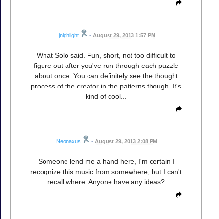
jnighlight
•
August 29, 2013 1:57 PM
What Solo said. Fun, short, not too difficult to
figure out after you've run through each puzzle
about once. You can definitely see the thought
process of the creator in the patterns though. It's
kind of cool...
Neonaxus
•
August 29, 2013 2:08 PM
Someone lend me a hand here, I'm certain I
recognize this music from somewhere, but I can't
recall where. Anyone have any ideas?