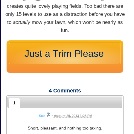
creates quite lovely playing fields. Too bad there are
only 15 levels to use as a distraction before you have
to
actually
mow your lawn, which won't be nearly as
fun.
Just a Trim Please
4
Comments
1
Solo
•
August 29, 2013 1:28 PM
Short, pleasant, and nothing too taxing.