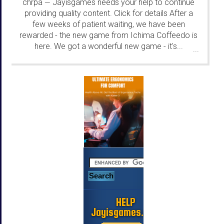
chrpa
Jayisgames needs your help to continue
—
providing quality content. Click for details After a
few weeks of patient waiting, we have been
rewarded - the new game from Ichima Coffeedo is
here. We got a wonderful new game - it's...
...
HELP
Jayisgames.com