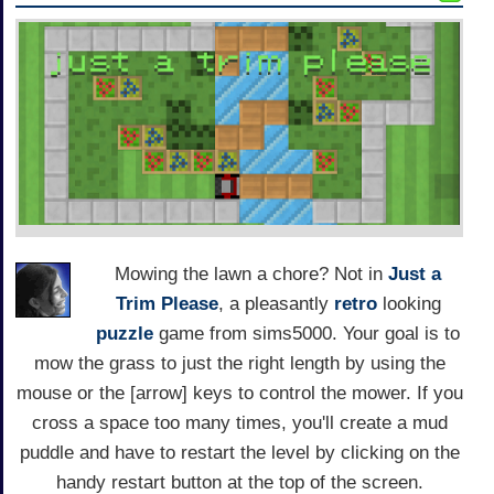
Mowing the lawn a chore? Not in
Just a
Trim Please
, a pleasantly
retro
looking
puzzle
game from sims5000. Your goal is to
mow the grass to just the right length by using the
mouse or the [arrow] keys to control the mower. If you
cross a space too many times, you'll create a mud
puddle and have to restart the level by clicking on the
handy restart button at the top of the screen.