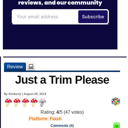
Review
Just a Trim Please
By Kimberly | August 29, 2013
Rating:
4
/5 (
47
votes)
Platform:
Flash
Comments (4)