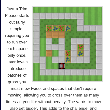
Just a Trim
Please starts
out fairly
simple,
requiring you
to run over
each space
only once.
Later levels
introduce
patches of
grass you
must mow twice, and spaces that don't require
mowing, allowing you to cross over them as many
times as you like without penalty. The yards to mow
also get bigger. This adds to the challenge, and