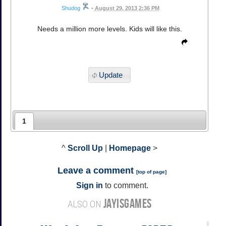
Shudog
•
August 29, 2013 2:36 PM
Needs a million more levels. Kids will like this.
Update
1
^
Scroll Up
|
Homepage
>
Leave a comment
[
top of page
]
Sign in
to comment.
JAYISGAMES
ALSO ON