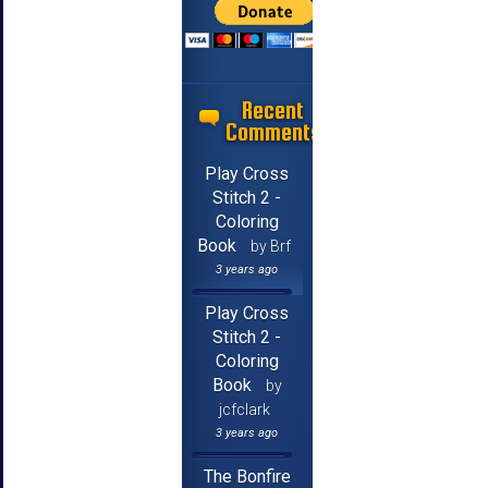
Recent
Comments
Play Cross
Stitch 2 -
Coloring
Book
by Brf
3 years ago
Play Cross
Stitch 2 -
Coloring
Book
by
jcfclark
3 years ago
The Bonfire