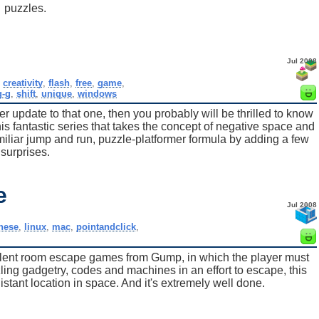
puzzles.
Jul 2008
,
creativity
,
flash
,
free
,
game
,
g-g
,
shift
,
unique
,
windows
ter update to that one, then you probably will be thrilled to know
his fantastic series that takes the concept of negative space and
amiliar jump and run, puzzle-platformer formula by adding a few
surprises.
e
Jul 2008
nese
,
linux
,
mac
,
pointandclick
,
cellent room escape games from Gump, in which the player must
zling gadgetry, codes and machines in an effort to escape, this
stant location in space. And it's extremely well done.