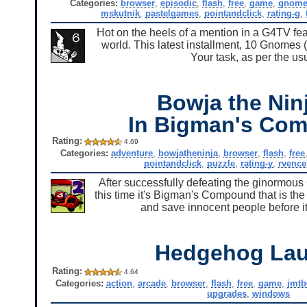
Categories:
browser
,
episodic
,
flash
,
free
,
game
,
gnome
mskutnik
,
pastelgames
,
pointandclick
,
rating-g
,
Hot on the heels of a mention in a G4TV f
world. This latest installment, 10 Gnomes (
Your task, as per the us
Bowja the Ninj
In Bigman's Co
Rating:
4.69
Categories:
adventure
,
bowjatheninja
,
browser
,
flash
,
free
pointandclick
,
puzzle
,
rating-y
,
rvence
After successfully defeating the ginormous 
this time it's Bigman's Compound that is the
and save innocent people before it'
Hedgehog La
Rating:
4.64
Categories:
action
,
arcade
,
browser
,
flash
,
free
,
game
,
jmtb
upgrades
,
windows