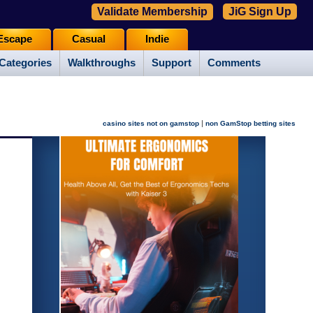
Validate Membership
JiG Sign Up
Escape
Casual
Indie
Categories
Walkthroughs
Support
Comments
|
casino sites not on gamstop
non GamStop betting sites