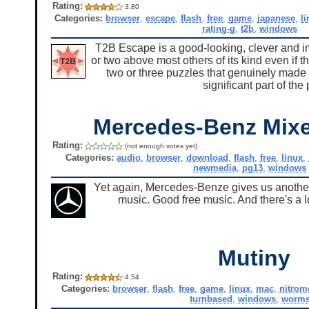
Rating:
3.80
Categories:
browser
,
escape
,
flash
,
free
,
game
,
japanese
,
l
rating-g
,
t2b
,
windows
T2B Escape is a good-looking, clever and i
or two above most others of its kind even if 
two or three puzzles that genuinely made 
significant part of th
Mercedes-Benz Mixe
Rating:
(not enough votes yet)
Categories:
audio
,
browser
,
download
,
flash
,
free
,
linux
,
newmedia
,
pg13
,
windows
Yet again, Mercedes-Benze gives us another 
music. Good free music. And there's a l
Mutiny
Rating:
4.54
Categories:
browser
,
flash
,
free
,
game
,
linux
,
mac
,
nitrom
turnbased
,
windows
,
worm