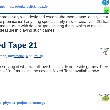
inux
,
mac
,
pointandclick
,
puzzle
,
mpressively well-designed escape-the-room game, easily a cut
the premise isn't anything spectacularly new or creative. T2B has
me chuckle with delight upon solving them, which to me is a
e pleasure in playing such games.
d Tape 21
Jul 2008
mac
,
mixedtape
,
mp3
,
music
,
serving of what we all love best, aside or beside games. Free
ot of "nu" music on the newest Mixed Tape, available now.
Jul 2008
e
,
physics
,
projectile
,
strategy
,
s