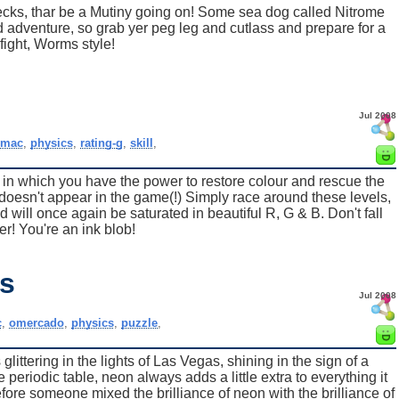
ecks, thar be a Mutiny going on! Some sea dog called Nitrome
nd adventure, so grab yer peg leg and cutlass and prepare for a
fight, Worms style!
Jul 2008
,
mac
,
physics
,
rating-g
,
skill
,
in which you have the power to restore colour and rescue the
oesn't appear in the game(!) Simply race around these levels,
 will once again be saturated in beautiful R, G & B. Don't fall
er! You're an ink blob!
s
Jul 2008
c
,
omercado
,
physics
,
puzzle
,
 glittering in the lights of Las Vegas, shining in the sign of a
 periodic table, neon always adds a little extra to everything it
efore someone mixed the brilliance of neon with the brilliance of