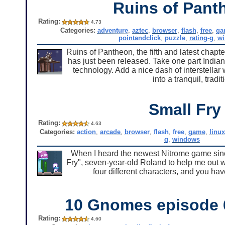
Ruins of Pant
Rating:
4.73
Categories:
adventure
,
aztec
,
browser
,
flash
,
free
,
ga
pointandclick
,
puzzle
,
rating-g
,
w
Ruins of Pantheon, the fifth and latest chapte
has just been released. Take one part Indian
technology. Add a nice dash of interstellar
into a tranquil, tradi
Small Fry
Rating:
4.63
Categories:
action
,
arcade
,
browser
,
flash
,
free
,
game
,
linux
g
,
windows
When I heard the newest Nitrome game sinc
Fry", seven-year-old Roland to help me out w
four different characters, and you have
10 Gnomes episode 6
Rating:
4.60