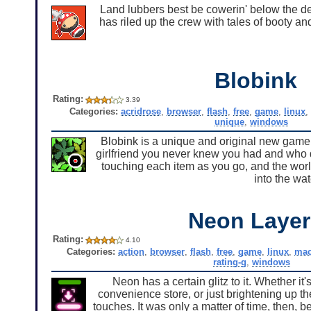
Land lubbers best be cowerin' below the d
has riled up the crew with tales of booty a
Blobink
Rating:
3.39
Categories:
acridrose
,
browser
,
flash
,
free
,
game
,
linux
unique
,
windows
Blobink is a unique and original new game 
girlfriend you never knew you had and who d
touching each item as you go, and the world
into the wat
Neon Layer
Rating:
4.10
Categories:
action
,
browser
,
flash
,
free
,
game
,
linux
,
ma
rating-g
,
windows
Neon has a certain glitz to it. Whether it's
convenience store, or just brightening up the
touches. It was only a matter of time, then, b