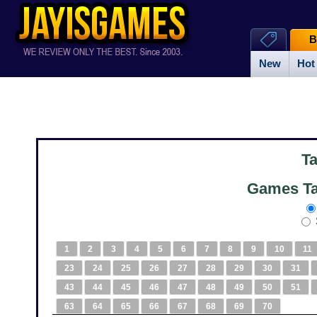
B
New
Hot
T
Games Ta
1
2
3
4
5
6
7
8
9
10
11
23
24
25
26
27
28
29
30
31
43
44
45
46
47
48
49
50
51
63
64
65
66
67
68
69
70