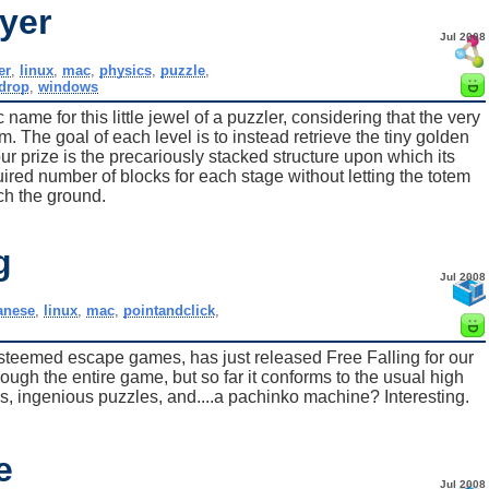
yer
Jul 2008
er
,
linux
,
mac
,
physics
,
puzzle
,
drop
,
windows
 name for this little jewel of a puzzler, considering that the very
em. The goal of each level is to instead retrieve the tiny golden
ur prize is the precariously stacked structure upon which its
uired number of blocks for each stage without letting the totem
ch the ground.
g
Jul 2008
anese
,
linux
,
mac
,
pointandclick
,
 esteemed escape games, has just released Free Falling for our
ough the entire game, but so far it conforms to the usual high
ics, ingenious puzzles, and....a pachinko machine? Interesting.
e
Jul 2008