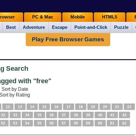
rowser
PC & Mac
Mobile
HTML5
Best
Adventure
Escape
Point-and-Click
Puzzle
Play Free Browser Games
ag Search
gged with "free"
Sort by Date
Sort by Rating
12
13
14
15
16
17
18
19
20
21
22
32
33
34
35
36
37
38
39
40
41
42
52
53
54
55
56
57
58
59
60
61
62