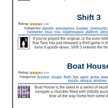
Shift 3
Rating:
4.60
Categories:
alavelle
,
armorgames
,
browser
,
community
leveleditor
,
linux
,
mac
,
negativespace
,
platform
,
ratin
If you've played the original, or the even bet
that Tony has just released a third game in t
turns it upside-down. Shift 3 extends the f
Boat Hous
Rating:
4.53
Categories:
browser
,
escape
,
flash
,
free
,
game
,
gump
,
japa
puzzle
,
rating-g
,
windows
Boat House is the latest in a series of ex
navigate a chamber filled with initially-puz
time all the way home from some di