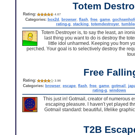
Totem Destro
Rating:
4.67
Categories:
box2d
,
browser
,
flash
,
free
,
game
,
gochsenhof
rating-g
,
stacking
,
totemdestroyer
,
tumble
Totem Destroyer is, to say the least, an ironic
last thing you want to do is destroy the tot
little idol unharmed. Keeping you from yo
perched. Your goal is to selectively destroy the req
tou
Free Fallin
Rating:
3.96
Categories:
browser
,
escape
,
flash
,
free
,
game
,
gotmail
,
jap
rating-g
,
windows
This just in! Gotmail, creator of numerous
escaping pleasure. I haven't yet played thr
Gotmail standard: beautiful, lifelike graph
T2B Escap