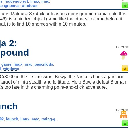
s
,
hiddenobject
,
linux
,
mac
,
tengnomes
,
windows
eature, Mateusz Skutnik unleashes more gnome-mania onto the
#6), is a hidden object game like the others to come before it.
ual, is to find 10 gnomes within 10 minutes.
a 2:
Jun 2008
mpound
,
game
,
linux
,
mac
,
pencilkids
,
l
,
windows
Gi8000 in the first mission, Bowja the Ninja is back again and
 target of ninja stealth and fortitude. Help Bowja defeat Bigman
s too late in this charming point-and-click adventure.
unch
Jun 2008
02
,
launch
,
linux
,
mac
,
rating-g
,