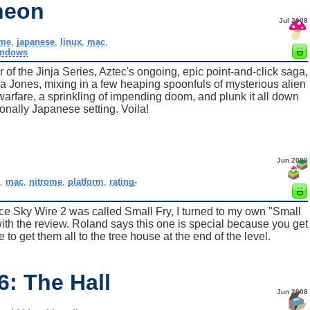
heon
Jul 2008
me
,
japanese
,
linux
,
mac
,
indows
r of the Jinja Series, Aztec's ongoing, epic point-and-click saga,
a Jones, mixing in a few heaping spoonfuls of mysterious alien
 warfare, a sprinkling of impending doom, and plunk it all down
tionally Japanese setting. Voila!
Jun 2008
,
mac
,
nitrome
,
platform
,
rating-
e Sky Wire 2 was called Small Fry, I turned to my own "Small
ith the review. Roland says this one is special because you get
 to get them all to the tree house at the end of the level.
: The Hall
Jun 2008