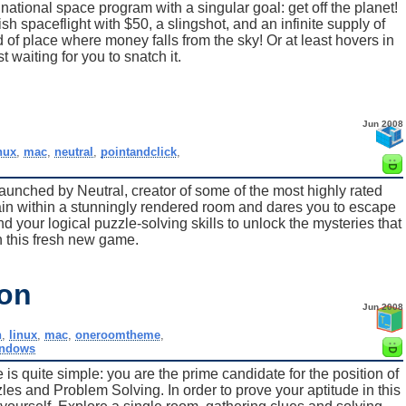
ational space program with a singular goal: get off the planet!
h spaceflight with $50, a slingshot, and an infinite supply of
 of place where money falls from the sky! Or at least hovers in
 waiting for you to snatch it.
Jun 2008
nux
,
mac
,
neutral
,
pointandclick
,
nched by Neutral, creator of some of the most highly rated
in within a stunningly rendered room and dares you to escape
nd your logical puzzle-solving skills to unlock the mysteries that
n this fresh new game.
ion
Jun 2008
n
,
linux
,
mac
,
oneroomtheme
,
ndows
se is quite simple: you are the prime candidate for the position of
les and Problem Solving. In order to prove your aptitude in this