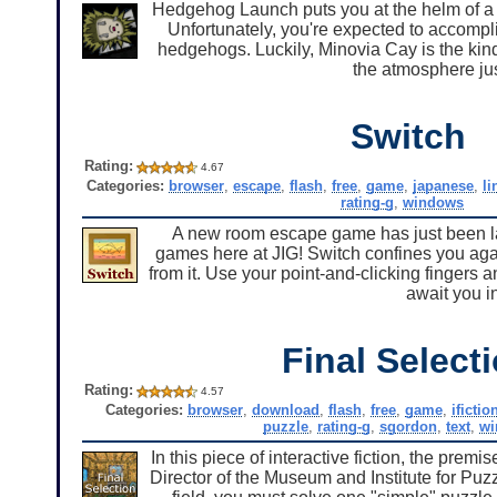
Hedgehog Launch puts you at the helm of a n
Unfortunately, you're expected to accomplis
hedgehogs. Luckily, Minovia Cay is the kind
the atmosphere just
Switch
Rating:
4.67
Categories:
browser
,
escape
,
flash
,
free
,
game
,
japanese
,
li
rating-g
,
windows
A new room escape game has just been lau
games here at JIG! Switch confines you aga
from it. Use your point-and-clicking fingers a
await you i
Final Select
Rating:
4.57
Categories:
browser
,
download
,
flash
,
free
,
game
,
ifictio
puzzle
,
rating-g
,
sgordon
,
text
,
wi
In this piece of interactive fiction, the premi
Director of the Museum and Institute for Puzz