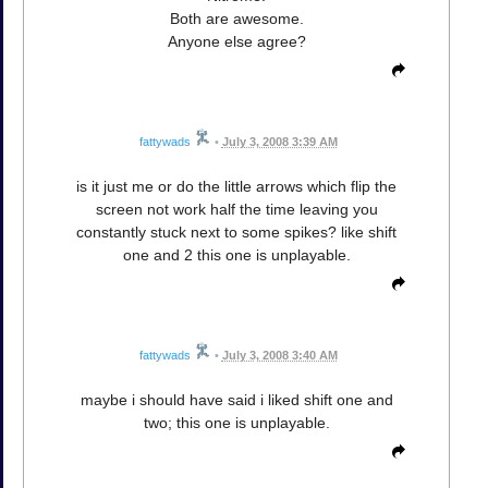
Both are awesome.
Anyone else agree?
fattywads
•
July 3, 2008 3:39 AM
is it just me or do the little arrows which flip the
screen not work half the time leaving you
constantly stuck next to some spikes? like shift
one and 2 this one is unplayable.
fattywads
•
July 3, 2008 3:40 AM
maybe i should have said i liked shift one and
two; this one is unplayable.