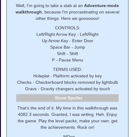
Well, I'm going to take a stab at an
Adventure-mode
walkthrough
, because I'm procrastinating on several
other things. Here we gooooooo!
CONTROLS:
Left/Right Arrow Key - Left/Right
Up Arrow Key - Enter Door
Space Bar - Jump
Shift - Shift
P - Pause Menu
TERMS USED:
Holeplat - Platform activated by key
Checks - Checkerboard blocks removed by lightbulb
Gravs - Gravity changers activated by touch
Spoiler
That's the end of it. My time in this walkthrough was
4082.3 seconds. Granted, I was writing. Heh. Enjoy
the game. Play the level packs, make your own, get
the achievements. Rock on!
--MDen