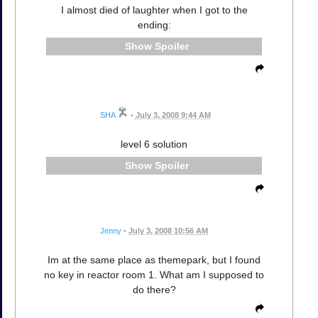
I almost died of laughter when I got to the
ending:
Spoiler
SHA
•
July 3, 2008 9:44 AM
level 6 solution
Spoiler
Jenny
•
July 3, 2008 10:56 AM
Im at the same place as themepark, but I found
no key in reactor room 1. What am I supposed to
do there?