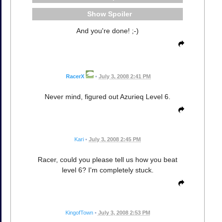
Spoiler
And you're done! ;-)
RacerX
•
July 3, 2008 2:41 PM
Never mind, figured out Azurieq Level 6.
Kari
•
July 3, 2008 2:45 PM
Racer, could you please tell us how you beat
level 6? I'm completely stuck.
KingofTown
•
July 3, 2008 2:53 PM