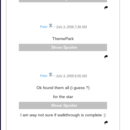
Peter
•
July 3, 2008 7:48 AM
ThemePark
Spoiler
Peter
•
July 3, 2008 8:00 AM
Ok found them all (i guess ?)
for the star
Spoiler
I am way not sure if walkthrough is complete :)