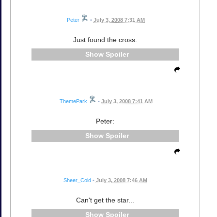
Peter
•
July 3, 2008 7:31 AM
Just found the cross:
Spoiler
ThemePark
•
July 3, 2008 7:41 AM
Peter:
Spoiler
Sheer_Cold
•
July 3, 2008 7:46 AM
Can't get the star...
Spoiler