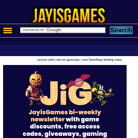
|
casino sites not on gamstop
non GamStop betting sites