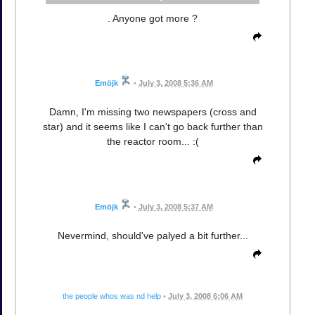
. Anyone got more ?
Emöjk
•
July 3, 2008 5:36 AM
Damn, I'm missing two newspapers (cross and
star) and it seems like I can't go back further than
the reactor room... :(
Emöjk
•
July 3, 2008 5:37 AM
Nevermind, should've palyed a bit further...
the people whos was nd help
•
July 3, 2008 6:06 AM