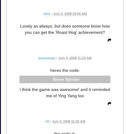
Jens
•
July 3, 2008 10:59 AM
Lovely as always, but does someone know how
you can get the 'Roast Hog' achievement?
anonymous
•
July 3, 2008 11:12 AM
heres the code:
Spoiler
i think the game was awesome! and it reminded
me of Ying Yang too
=D
•
July 3, 2008 11:25 AM
the code is: