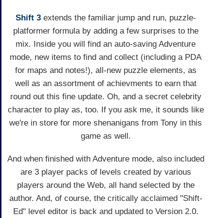
Shift 3
extends the familiar jump and run, puzzle-
platformer formula by adding a few surprises to the
mix. Inside you will find an auto-saving Adventure
mode, new items to find and collect (including a PDA
for maps and notes!), all-new puzzle elements, as
well as an assortment of achievments to earn that
round out this fine update. Oh, and a secret celebrity
character to play as, too. If you ask me, it sounds like
we're in store for more shenanigans from Tony in this
game as well.
And when finished with Adventure mode, also included
are 3 player packs of levels created by various
players around the Web, all hand selected by the
author. And, of course, the critically acclaimed "Shift-
Ed" level editor is back and updated to Version 2.0.