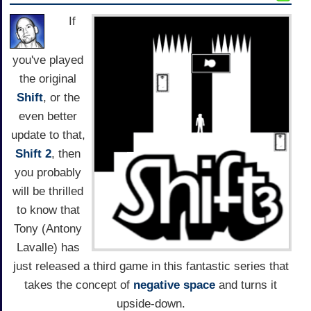
If
you've played
the original
Shift
, or the
even better
update to that,
Shift 2
, then
you probably
will be thrilled
to know that
Tony (Antony
Lavalle) has
just released a third game in this fantastic series that
takes the concept of
negative space
and turns it
upside-down.