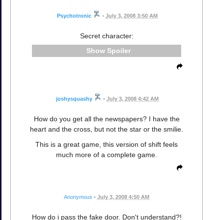
Psychotronic
•
July 3, 2008 3:50 AM
Secret character:
Spoiler
joshysquashy
•
July 3, 2008 4:42 AM
How do you get all the newspapers? I have the
heart and the cross, but not the star or the smilie.
This is a great game, this version of shift feels
much more of a complete game.
Anonymous
•
July 3, 2008 4:50 AM
How do i pass the fake door. Don't understand?!