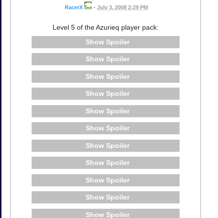
RacerX
•
July 3, 2008 2:29 PM
Level 5 of the Azurieq player pack:
Spoiler
Spoiler
Spoiler
Spoiler
Spoiler
Spoiler
Spoiler
Spoiler
Spoiler
Spoiler
Spoiler