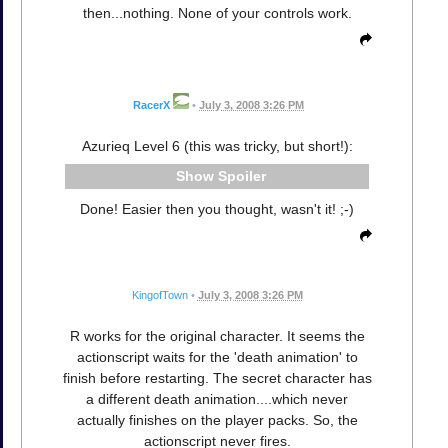
then...nothing. None of your controls work.
RacerX
•
July 3, 2008 3:26 PM
Azurieq Level 6 (this was tricky, but short!):
Spoiler
Done! Easier then you thought, wasn't it! ;-)
KingofTown
•
July 3, 2008 3:26 PM
R works for the original character. It seems the
actionscript waits for the 'death animation' to
finish before restarting. The secret character has
a different death animation....which never
actually finishes on the player packs. So, the
actionscript never fires.