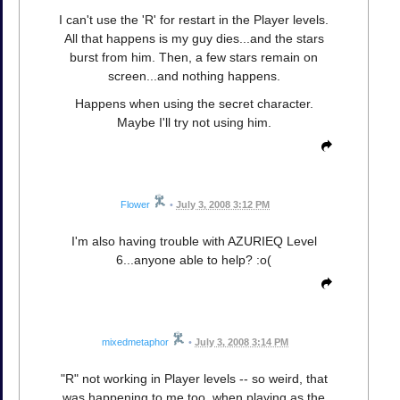
I can't use the 'R' for restart in the Player levels.
All that happens is my guy dies...and the stars
burst from him. Then, a few stars remain on
screen...and nothing happens.
Happens when using the secret character.
Maybe I'll try not using him.
Flower
•
July 3, 2008 3:12 PM
I'm also having trouble with AZURIEQ Level
6...anyone able to help? :o(
mixedmetaphor
•
July 3, 2008 3:14 PM
"R" not working in Player levels -- so weird, that
was happening to me too, when playing as the