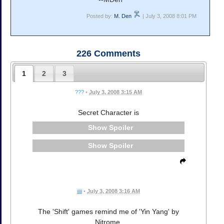
Posted by:
M. Den
| July 3, 2008 8:01 PM
226
Comments
1
2
3
???
•
July 3, 2008 3:15 AM
Secret Character is
Spoiler
Spoiler
jjjjj
•
July 3, 2008 3:16 AM
The 'Shift' games remind me of 'Yin Yang' by
Nitrome.