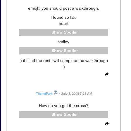
emöjk, you should post a walkthrough.
I found so far:
heart
Spoiler
smiley
Spoiler
:) if i find the rest i will complete the walkthrough
:)
ThemePark
•
July 3, 2008 7:28 AM
How do you get the cross?
Spoiler