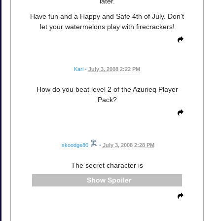
later.
Have fun and a Happy and Safe 4th of July. Don't
let your watermelons play with firecrackers!
Kari
•
July 3, 2008 2:22 PM
How do you beat level 2 of the Azurieq Player
Pack?
skoodge80
•
July 3, 2008 2:28 PM
The secret character is
Spoiler