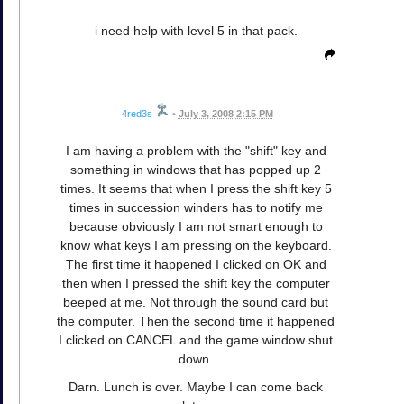
i need help with level 5 in that pack.
4red3s
•
July 3, 2008 2:15 PM
I am having a problem with the "shift" key and
something in windows that has popped up 2
times. It seems that when I press the shift key 5
times in succession winders has to notify me
because obviously I am not smart enough to
know what keys I am pressing on the keyboard.
The first time it happened I clicked on OK and
then when I pressed the shift key the computer
beeped at me. Not through the sound card but
the computer. Then the second time it happened
I clicked on CANCEL and the game window shut
down.
Darn. Lunch is over. Maybe I can come back