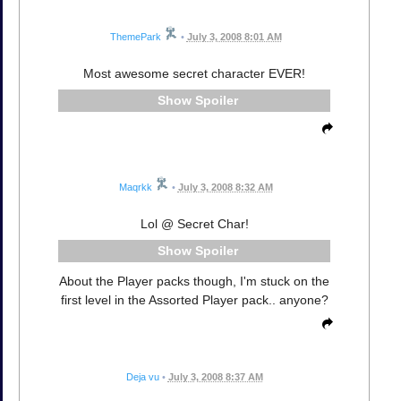
ThemePark
•
July 3, 2008 8:01 AM
Most awesome secret character EVER!
Spoiler
Maqrkk
•
July 3, 2008 8:32 AM
Lol @ Secret Char!
Spoiler
About the Player packs though, I'm stuck on the
first level in the Assorted Player pack.. anyone?
Deja vu
•
July 3, 2008 8:37 AM