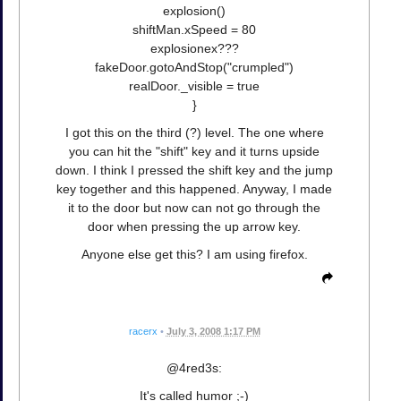
explosion()
shiftMan.xSpeed = 80
explosionex???
fakeDoor.gotoAndStop("crumpled")
realDoor._visible = true
}
I got this on the third (?) level. The one where
you can hit the "shift" key and it turns upside
down. I think I pressed the shift key and the jump
key together and this happened. Anyway, I made
it to the door but now can not go through the
door when pressing the up arrow key.
Anyone else get this? I am using firefox.
racerx
•
July 3, 2008 1:17 PM
@4red3s:
It's called humor ;-)