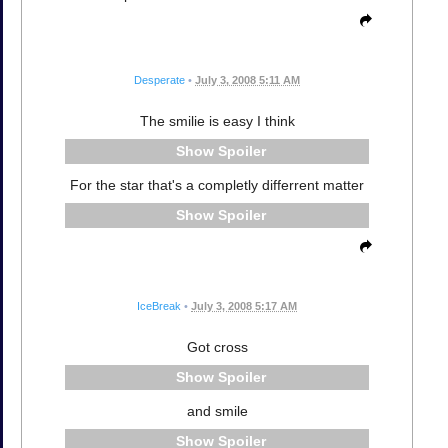
Desperate
•
July 3, 2008 5:11 AM
The smilie is easy I think
Spoiler
For the star that's a completly differrent matter
Spoiler
IceBreak
•
July 3, 2008 5:17 AM
Got cross
Spoiler
and smile
Spoiler