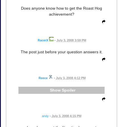
Does anyone know how to get the Roast Hog
achievement?
RacerX
•
July 3, 2008 3:59 PM
The post just before your question answers it.
Reece
•
July 3, 2008 4:12 PM
Spoiler
andy
•
July 3, 2008 4:15 PM