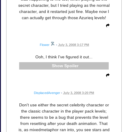
secret character, but I tried playing as the normal
character, and it restarted just fine. Maybe now I
can actually get through those Azurieq levels!
Flower
•
July 3, 2008 3:17 PM
Ooh, I think I've figured it out...
Spoiler
DisplacedAvenger
•
July 3, 2008 3:20 PM
Don't use either the secret celebrity character or
the classic character in the player pack levels;
there seems to be a bug that prevents the level
from resetting after your death animation. That
is, as mixedmetaphor ran into, you see stars and