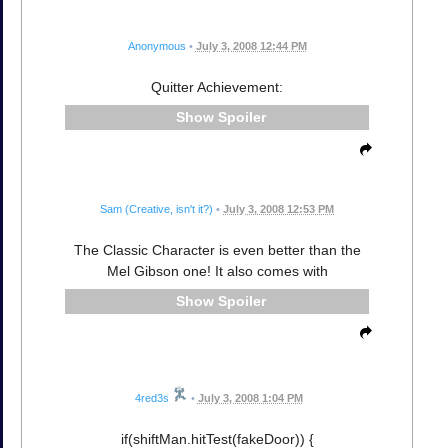
Anonymous
•
July 3, 2008 12:44 PM
Quitter Achievement:
Spoiler
Sam (Creative, isn't it?)
•
July 3, 2008 12:53 PM
The Classic Character is even better than the
Mel Gibson one! It also comes with
Spoiler
4red3s
•
July 3, 2008 1:04 PM
if(shiftMan.hitTest(fakeDoor)) {