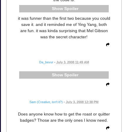
Spoiler
it was funner than the first two because you could
save it. and it reminded me of Ying Yang, both
are fun. it was kinda surprising that Mel Gibson
was the secret character!
Da_bevur
•
July 3, 2008 11:49 AM
Spoiler
Sam (Creative, isn't it?)
•
July 3, 2008 12:38 PM
Does anyone know how to get the roast or quitter
badges? Those are the only ones I know need.