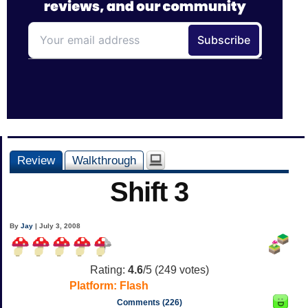
Review
Walkthrough
Shift 3
By
Jay
| July 3, 2008
Rating:
4.6
/5 (
249
votes)
Platform:
Flash
Comments (226)