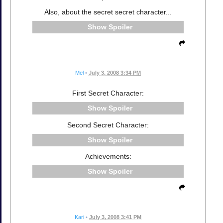
Also, about the secret secret character...
Spoiler
Mel
•
July 3, 2008 3:34 PM
First Secret Character:
Spoiler
Second Secret Character:
Spoiler
Achievements:
Spoiler
Kari
•
July 3, 2008 3:41 PM