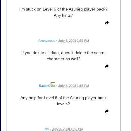
I'm stuck on Level 6 of the Azurieq player pack?
Any hints?
Anonymous
•
July 3, 2008 1:52 PM
If you delete all data, does it delete the secret
character as well?
RacerX
•
July 3, 2008 1:55 PM
Any help for Level 6 of the Azurieq player pack
levels?
hihi
•
July 3, 2008 1:58 PM