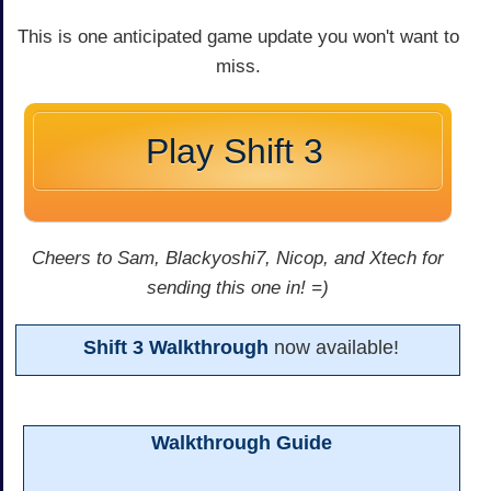
This is one anticipated game update you won't want to
miss.
Play Shift 3
Cheers to Sam, Blackyoshi7, Nicop, and Xtech for
sending this one in! =)
Shift 3 Walkthrough
now available!
Walkthrough Guide