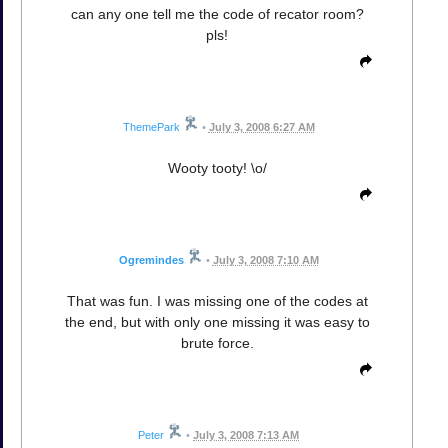
can any one tell me the code of recator room?
pls!
ThemePark
•
July 3, 2008 6:27 AM
Wooty tooty! \o/
Ogremindes
•
July 3, 2008 7:10 AM
That was fun. I was missing one of the codes at
the end, but with only one missing it was easy to
brute force.
Peter
•
July 3, 2008 7:13 AM