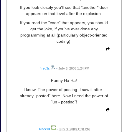
If you look closely you'll see that *another* door
appears on that level after the explosion.
If you read the "code" that appears, you should
get the joke, if you've ever done any
programming at all (particularly object-oriented
coding).
4red3s
•
July 3, 2008 1:24 PM
Funny Ha Ha!
I know. The power of posting. I saw it after I
already "posted" here. Now I need the power of
"un - posting"!
RacerX
•
July 3, 2008 1:38 PM