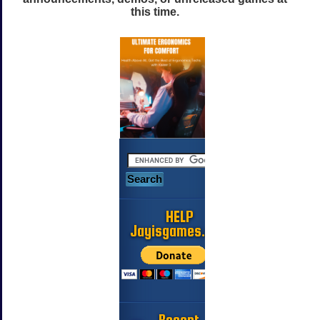
this time.
HELP
Jayisgames.com