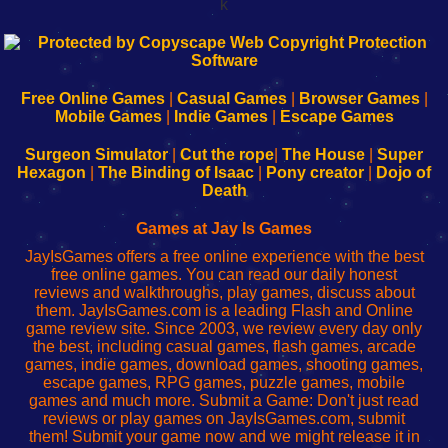
k
192.168.0.1
192.168.o.1
192.168.1.1
192.168.178.1
|
|
|
|
192.168.0.1
192.168.0.1
192.168.l.l
192.168.l78.l
-
-
-
-
Free Online Games
|
Casual Games
|
Browser Games
|
Learn
Inicio
Learn
Leer
Mobile Games
|
Indie Games
|
Escape Games
to
de
to
uw
Configure
sesión
Configure
Wi-
Surgeon Simulator
|
Cut the rope
|
The House
|
Super
Your
de
Your
Fing-
Hexagon
|
The Binding of Isaac
|
Pony creator
|
Dojo of
Wi-
administrador
Wi-
router
Death
Fing
del
Fing
configureren
Router
enrutador
Router
Games at Jay Is Games
de
JayIsGames offers a free online experience with the best
red
free online games. You can read our daily honest
reviews and walkthroughs, play games, discuss about
them. JayIsGames.com is a leading Flash and Online
game review site. Since 2003, we review every day only
the best, including casual games, flash games, arcade
games, indie games, download games, shooting games,
escape games, RPG games, puzzle games, mobile
games and much more. Submit a Game: Don't just read
reviews or play games on JayIsGames.com, submit
them! Submit your game now and we might release it in