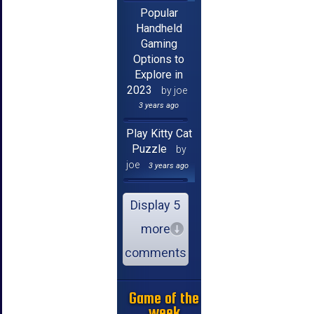
Popular
Handheld
Gaming
Options to
Explore in
2023
by joe
3 years ago
Play Kitty Cat
Puzzle
by
joe
3 years ago
Display 5
more
comments
Game of the
week