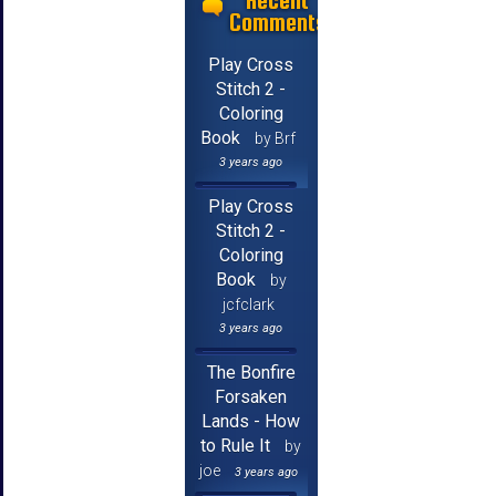
Recent
Comments
Play Cross
Stitch 2 -
Coloring
Book
by Brf
3 years ago
Play Cross
Stitch 2 -
Coloring
Book
by
jcfclark
3 years ago
The Bonfire
Forsaken
Lands - How
to Rule It
by
joe
3 years ago