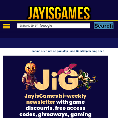
|
casino sites not on gamstop
non GamStop betting sites