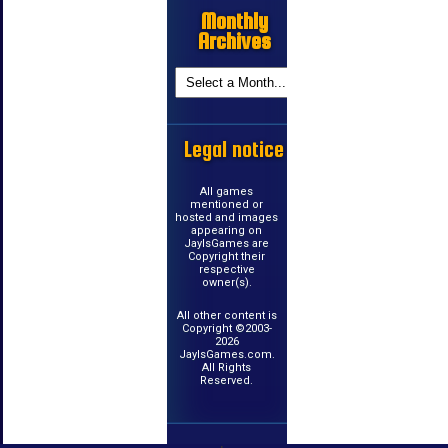
Monthly
Archives
Legal notice
All games
mentioned or
hosted and images
appearing on
JayIsGames are
Copyright their
respective
owner(s).
All other content is
Copyright ©2003-
2026
JayIsGames.com.
All Rights
Reserved.