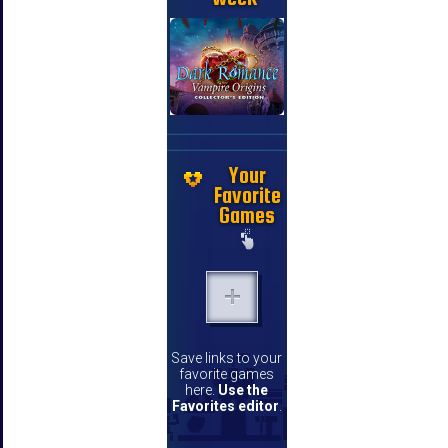
Your
Favorite
Games
Save links to your
favorite games
here.
Use the
Favorites editor
.