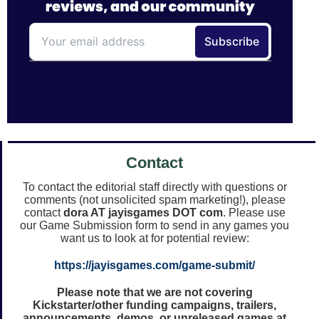
Contact
To contact the editorial staff directly with questions or
comments (not unsolicited spam marketing!), please
contact
dora AT jayisgames DOT com
. Please use
our Game Submission form to send in any games you
want us to look at for potential review:
https://jayisgames.com/game-submit/
Please note that we are not covering
Kickstarter/other funding campaigns, trailers,
announcements, demos, or unreleased games at