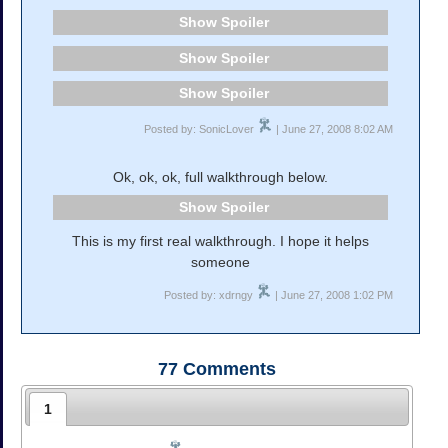
Spoiler
Spoiler
Spoiler
Posted by: SonicLover
| June 27, 2008 8:02 AM
Ok, ok, ok, full walkthrough below.
Spoiler
This is my first real walkthrough. I hope it helps
someone
Posted by: xdrngy
| June 27, 2008 1:02 PM
77
Comments
1