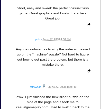
Short, easy and sweet: the perfect casual flash
game. Great graphics and lovely characters.
Great job!
pete
•
June 27, 2008 4:58 PM
Anyone confused as to why the order is messed
up on the "machine" puzzle? Not hard to figure
out how to get past the problem, but there is a
mistake there.
fattywads
•
June 27, 2008 4:59 PM
eww. I just finished the new slider puzzle on the
side of the page and it took me to
casualgameplay.com I had to switch back to the