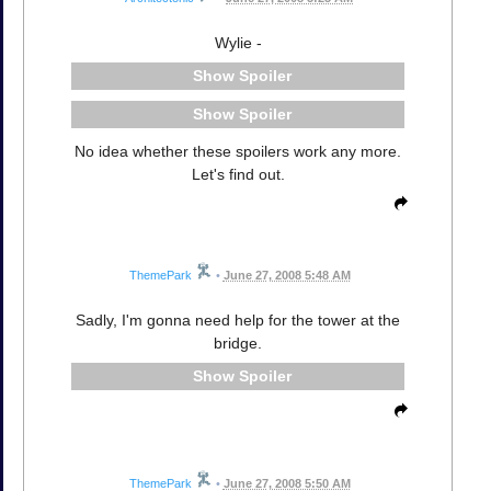
Wylie -
Spoiler
Spoiler
No idea whether these spoilers work any more.
Let's find out.
ThemePark
•
June 27, 2008 5:48 AM
Sadly, I'm gonna need help for the tower at the
bridge.
Spoiler
ThemePark
•
June 27, 2008 5:50 AM