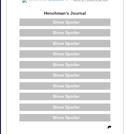
Henchman's Journal
Spoiler
Spoiler
Spoiler
Spoiler
Spoiler
Spoiler
Spoiler
Spoiler
Spoiler
Spoiler