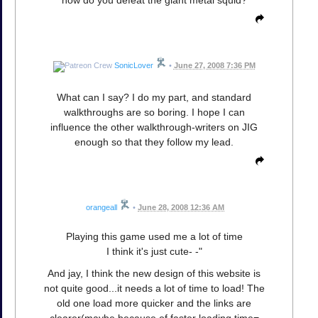
SonicLover
•
June 27, 2008 7:36 PM
What can I say? I do my part, and standard
walkthroughs are so boring. I hope I can
influence the other walkthrough-writers on JIG
enough so that they follow my lead.
orangeall
•
June 28, 2008 12:36 AM
Playing this game used me a lot of time
I think it's just cute- -"
And jay, I think the new design of this website is
not quite good...it needs a lot of time to load! The
old one load more quicker and the links are
clearer(maybe because of faster loading time=