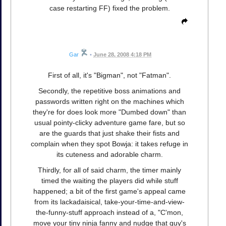
case restarting FF) fixed the problem.
Gar
•
June 28, 2008 4:18 PM
First of all, it's "Bigman", not "Fatman".
Secondly, the repetitive boss animations and
passwords written right on the machines which
they're for does look more "Dumbed down" than
usual pointy-clicky adventure game fare, but so
are the guards that just shake their fists and
complain when they spot Bowja: it takes refuge in
its cuteness and adorable charm.
Thirdly, for all of said charm, the timer mainly
timed the waiting the players did while stuff
happened; a bit of the first game's appeal came
from its lackadaisical, take-your-time-and-view-
the-funny-stuff approach instead of a, "C'mon,
move your tiny ninja fanny and nudge that guy's