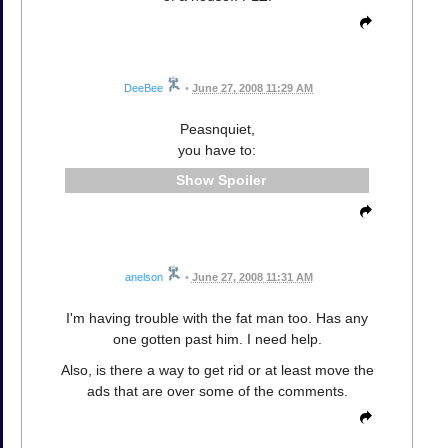
DeeBee
•
June 27, 2008 11:29 AM
Peasnquiet,
you have to:
Spoiler
anelson
•
June 27, 2008 11:31 AM
I'm having trouble with the fat man too. Has any
one gotten past him. I need help.
Also, is there a way to get rid or at least move the
ads that are over some of the comments.