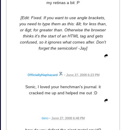
my retinas a bit :P
[Edit: Fixed. If you want to use angle brackets,
you need to type them as this: &lt; for less than,
or &gt; for greater than. Otherwise the browser
thinks it's the start of an HTML tag and gets
confused, so it ignores what comes after. Don't
forget the semicolon! -Jay]
OfficiallyHaphazard
•
June 27, 2008 6:23 PM
Sonic, I loved your henchman's journal. it
cracked me up and helped me out :D
dano
•
June 27, 2008 6:48 PM
how do you defeat the giant metal squid?