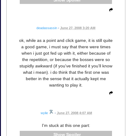
Spoiler
deadassassin
•
June 27, 2008 3:20 AM
ok, while as a point and click game, it is still quite
a good game, i must say that there were times
when i just got fed up with it, either because of
the repetition, or because the bosses were so
stupidly awkward (if you've finished it you'll know
what i mean). i do think that the first one was
better in the sense that it actually kept me
wanting to play it.
wylie
•
June 27, 2008 4:07 AM
I'm stuck at this one part:
Spoiler