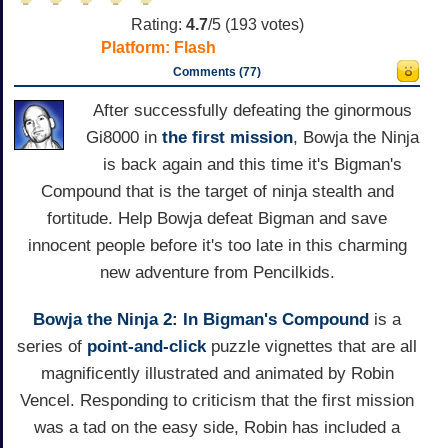
Rating:
4.7
/5 (
193
votes)
Platform:
Flash
Comments (77)
After successfully defeating the ginormous
Gi8000 in
the first mission
, Bowja the Ninja
is back again and this time it's Bigman's
Compound that is the target of ninja stealth and
fortitude. Help Bowja defeat Bigman and save
innocent people before it's too late in this charming
new adventure from Pencilkids.
Bowja the Ninja 2: In Bigman's Compound
is a
series of
point-and-click
puzzle vignettes that are all
magnificently illustrated and animated by Robin
Vencel. Responding to criticism that the first mission
was a tad on the easy side, Robin has included a