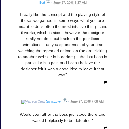
Edd
•
June 27, 2008 6:17 AM
I really like the concept and the playing style of
these two games, in some ways what you are
meant to do is often the most intuitive thing... and
it works, which is nice... however the designer
really needs to cut back on the pointless
animations... as you spend most of your time
watching the repeated animation (before clicking
to another website in boredom)... the last boss in
particular is a pain and I can't believe the
designer felt it was a good idea to leave it that
way?
SonicLover
•
June 27, 2008 7:08 AM
Would you rather the boss just stood there and
waited helplessly to be defeated?