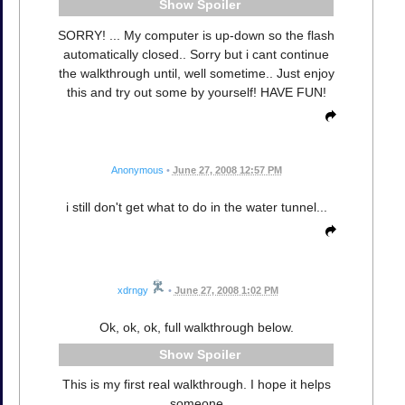
Spoiler
SORRY! ... My computer is up-down so the flash
automatically closed.. Sorry but i cant continue
the walkthrough until, well sometime.. Just enjoy
this and try out some by yourself! HAVE FUN!
Anonymous
•
June 27, 2008 12:57 PM
i still don't get what to do in the water tunnel...
xdrngy
•
June 27, 2008 1:02 PM
Ok, ok, ok, full walkthrough below.
Spoiler
This is my first real walkthrough. I hope it helps
someone