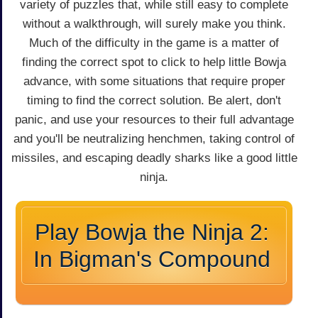
variety of puzzles that, while still easy to complete
without a walkthrough, will surely make you think.
Much of the difficulty in the game is a matter of
finding the correct spot to click to help little Bowja
advance, with some situations that require proper
timing to find the correct solution. Be alert, don't
panic, and use your resources to their full advantage
and you'll be neutralizing henchmen, taking control of
missiles, and escaping deadly sharks like a good little
ninja.
Play Bowja the Ninja 2:
In Bigman's Compound