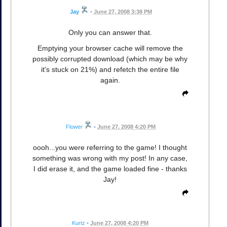
Jay
•
June 27, 2008 3:38 PM
Only you can answer that.
Emptying your browser cache will remove the
possibly corrupted download (which may be why
it's stuck on 21%) and refetch the entire file
again.
Flower
•
June 27, 2008 4:20 PM
oooh...you were referring to the game! I thought
something was wrong with my post! In any case,
I did erase it, and the game loaded fine - thanks
Jay!
Kurtz
•
June 27, 2008 4:20 PM