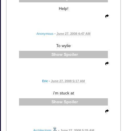
Help!
Anonymous
•
June 27, 2008 4:47 AM
To wylie
Spoiler
Eric
•
June 27, 2008 5:17 AM
i'm stuck at
Spoiler
Architectonic
•
June 27, 2008 5:25 AM