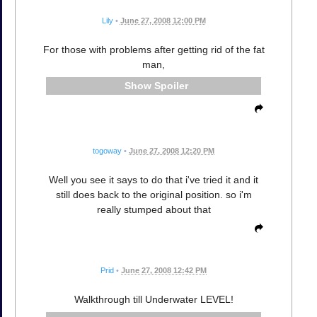
Lily
•
June 27, 2008 12:00 PM
For those with problems after getting rid of the fat
man,
Spoiler
togoway
•
June 27, 2008 12:20 PM
Well you see it says to do that i've tried it and it
still does back to the original position. so i'm
really stumped about that
Prid
•
June 27, 2008 12:42 PM
Walkthrough till Underwater LEVEL!