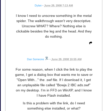
Dylan
•
June 28, 2008 7:13 AM
I know I need to unscrew something in the metal
spider. The walkthrough wasn't very descriptive.
Unscrew WHAT? Where? Nothing else is
clickable besides the leg and the head. And they
do nothing.
Dan Someone
•
June 28, 2008 10:55 AM
For some reason, when I click the link to play the
game, I get a dialog box that wants me to save or
"Open With..." the .swf file. If I download it, I get
an unplayable file called "Bowja 2 IBC ads.swf"
on my desktop. I'm in FF3 on WinXP, and I know
I have Flash installed.
Is this a problem with the link, do I need
something else installed, or what?