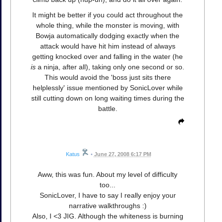
It might be better if you could act throughout the
whole thing, while the monster is moving, with
Bowja automatically dodging exactly when the
attack would have hit him instead of always
getting knocked over and falling in the water (he
is
a ninja, after all), taking only one second or so.
This would avoid the 'boss just sits there
helplessly' issue mentioned by SonicLover while
still cutting down on long waiting times during the
battle.
Katus
•
June 27, 2008 6:17 PM
Aww, this was fun. About my level of difficulty
too...
SonicLover, I have to say I really enjoy your
narrative walkthroughs :)
Also, I <3 JIG. Although the whiteness is burning