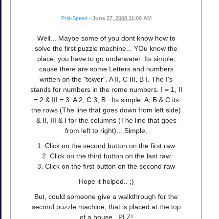
Prid-Speed
•
June 27, 2008 11:00 AM
Well... Maybe some of you dont know how to
solve the first puzzle machine... YOu know the
place, you have to go underwater. Its simple,
cause there are some Letters and numbers
written on the "tower". A II, C III, B I. The I's
stands for numbers in the rome numbers. I = 1, II
= 2 & III = 3. A 2, C 3, B . Its simple, A, B & C its
the rows (The line that goes down from left side)
& II, III & I for the columns (The line that goes
from left to right)... Simple.
1. Click on the second button on the first raw
2. Click on the third button on the last raw
3. Click on the first button on the second raw
Hope it helped.. ;)
But, could someone give a walkthrough for the
second puzzle machine, that is placed at the top
of a house.. PLZ!