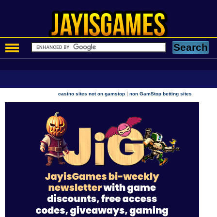
|
casino sites not on gamstop
non GamStop betting sites