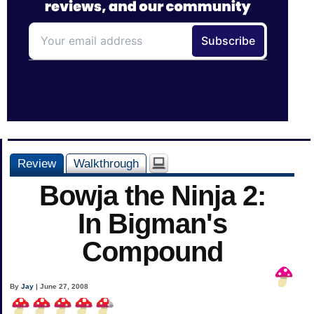
Review
Walkthrough
Bowja the Ninja 2:
In Bigman's
Compound
By
Jay
| June 27, 2008