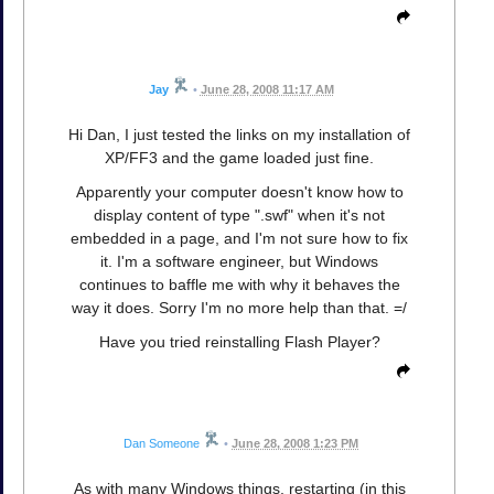
Jay
•
June 28, 2008 11:17 AM
Hi Dan, I just tested the links on my installation of
XP/FF3 and the game loaded just fine.
Apparently your computer doesn't know how to
display content of type ".swf" when it's not
embedded in a page, and I'm not sure how to fix
it. I'm a software engineer, but Windows
continues to baffle me with why it behaves the
way it does. Sorry I'm no more help than that. =/
Have you tried reinstalling Flash Player?
Dan Someone
•
June 28, 2008 1:23 PM
As with many Windows things, restarting (in this