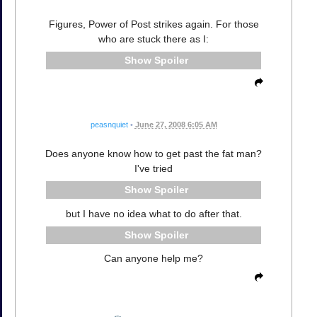
Figures, Power of Post strikes again. For those
who are stuck there as I:
Spoiler
peasnquiet
•
June 27, 2008 6:05 AM
Does anyone know how to get past the fat man?
I've tried
Spoiler
but I have no idea what to do after that.
Spoiler
Can anyone help me?