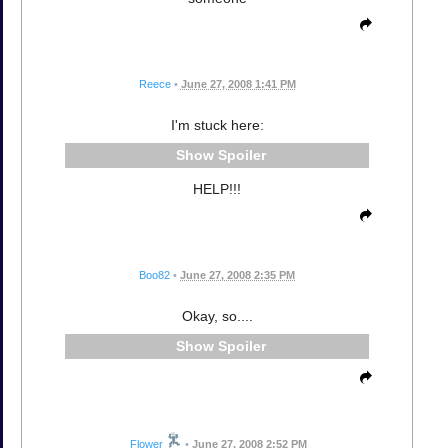
Reece
•
June 27, 2008 1:41 PM
I'm stuck here:
Spoiler
HELP!!!
Boo82
•
June 27, 2008 2:35 PM
Okay, so....
Spoiler
Flower
•
June 27, 2008 2:52 PM