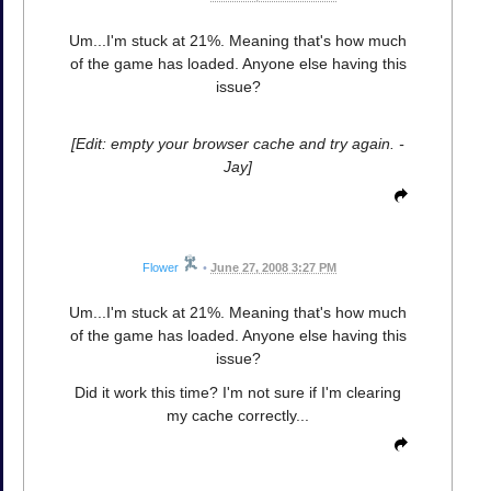
Um...I'm stuck at 21%. Meaning that's how much
of the game has loaded. Anyone else having this
issue?
[Edit: empty your browser cache and try again. -
Jay]
Flower
•
June 27, 2008 3:27 PM
Um...I'm stuck at 21%. Meaning that's how much
of the game has loaded. Anyone else having this
issue?
Did it work this time? I'm not sure if I'm clearing
my cache correctly...