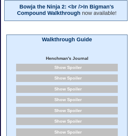
Bowja the Ninja 2: <br />In Bigman's
Compound Walkthrough
now available!
Walkthrough Guide
Henchman's Journal
Spoiler
Spoiler
Spoiler
Spoiler
Spoiler
Spoiler
Spoiler