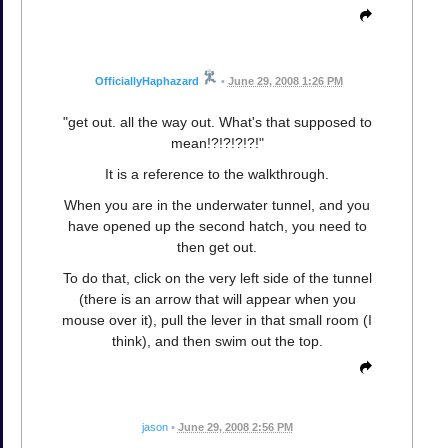
OfficiallyHaphazard
•
June 29, 2008 1:26 PM
"get out. all the way out. What's that supposed to
mean!?!?!?!?!"
It is a reference to the walkthrough.
When you are in the underwater tunnel, and you
have opened up the second hatch, you need to
then get out.
To do that, click on the very left side of the tunnel
(there is an arrow that will appear when you
mouse over it), pull the lever in that small room (I
think), and then swim out the top.
jason
•
June 29, 2008 2:56 PM