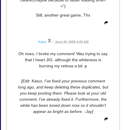
=")
Still, another great game, Thx
Katus
•
June 28, 2008 4:09 AM
Oh noes, I broke my comment! Was trying to say
that I heart JIG, although the whiteness is
burning my retinas a bit :p
[Edit: Katus, I've fixed your previous comment
long ago, and keep deleting these duplicates, but
you keep posting them. Please look at your old
comment, I've already fixed it. Furthermore, the
white has been toned down now so it shouldn't
appear as bright as before. -Jay]