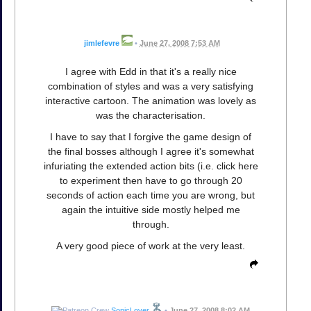
jimlefevre
•
June 27, 2008 7:53 AM
I agree with Edd in that it's a really nice
combination of styles and was a very satisfying
interactive cartoon. The animation was lovely as
was the characterisation.
I have to say that I forgive the game design of
the final bosses although I agree it's somewhat
infuriating the extended action bits (i.e. click here
to experiment then have to go through 20
seconds of action each time you are wrong, but
again the intuitive side mostly helped me
through.
A very good piece of work at the very least.
SonicLover
•
June 27, 2008 8:02 AM