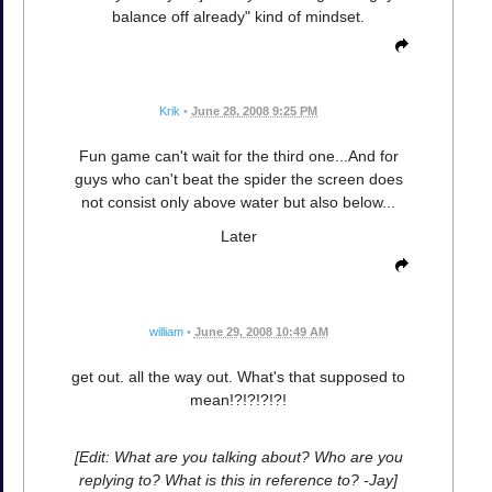
balance off already" kind of mindset.
Krik
•
June 28, 2008 9:25 PM
Fun game can't wait for the third one...And for
guys who can't beat the spider the screen does
not consist only above water but also below...
Later
william
•
June 29, 2008 10:49 AM
get out. all the way out. What's that supposed to
mean!?!?!?!?!
[Edit: What are you talking about? Who are you
replying to? What is this in reference to? -Jay]