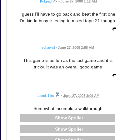
Kirkpad
•
June 27, 2008 1:12 AM
I guess I'll have to go back and beat the first one.
I'm kinda busy listening to mixed tape 21 though.
eohawaii
•
June 27, 2008 2:58 AM
This game is as fun as the last game and it is
tricky. It was an overall good game
atomic1fire
•
June 27, 2008 3:09 AM
Somewhat incomplete walkthrough
Spoiler
Spoiler