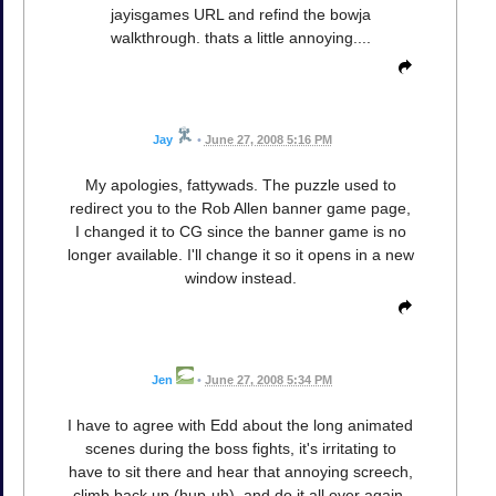
jayisgames URL and refind the bowja
walkthrough. thats a little annoying....
Jay
•
June 27, 2008 5:16 PM
My apologies, fattywads. The puzzle used to
redirect you to the Rob Allen banner game page,
I changed it to CG since the banner game is no
longer available. I'll change it so it opens in a new
window instead.
Jen
•
June 27, 2008 5:34 PM
I have to agree with Edd about the long animated
scenes during the boss fights, it's irritating to
have to sit there and hear that annoying screech,
climb back up (hup-uh), and do it all over again.