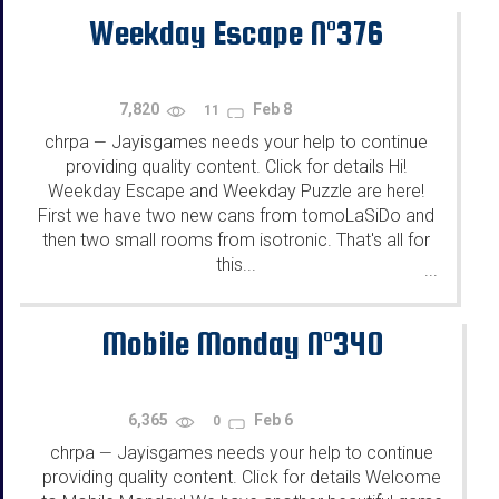
Weekday Escape N°376
7,820
Feb 8
11
chrpa
Jayisgames needs your help to continue
—
providing quality content. Click for details Hi!
Weekday Escape and Weekday Puzzle are here!
First we have two new cans from tomoLaSiDo and
then two small rooms from isotronic. That's all for
this...
...
Mobile Monday N°340
6,365
Feb 6
0
chrpa
Jayisgames needs your help to continue
—
providing quality content. Click for details Welcome