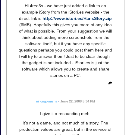
Hi 4red3s - we have just added a link to an
example iStory from the iStori.es website - the
direct link is
http://www.istori.es/HarisStory.zip
(6MB). Hopefully this gives you more of any idea
of what is possible. From your suggestion we will
think about adding more screenshots from the
software itself, but if you have any specific
questions perhaps you could post them here and
I will try to answer them! Just to be clear though -
the gadget is not included - iStori.es is just the
software which allows you to create and share
stories on a PC.
nihongowasha
•
June 22, 2008 5:34 PM
I give it a resounding meh.
It's not a game, and not much of a story. The
production values are great, but in the service of