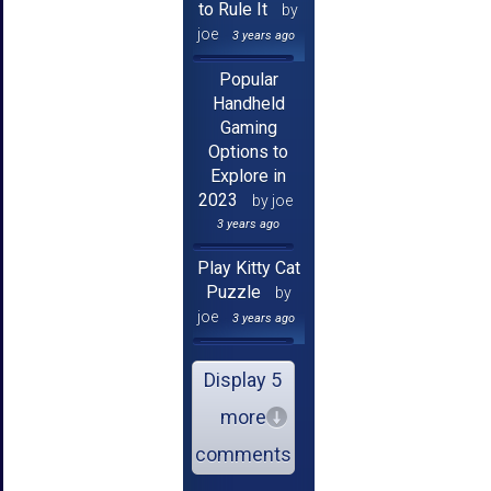
to Rule It
by
joe
3 years ago
Popular
Handheld
Gaming
Options to
Explore in
2023
by joe
3 years ago
Play Kitty Cat
Puzzle
by
joe
3 years ago
Display 5
more
comments