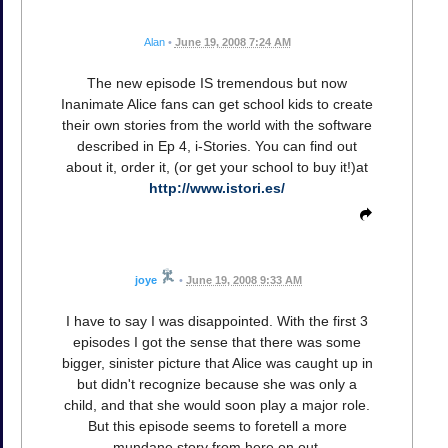
Alan
•
June 19, 2008 7:24 AM
The new episode IS tremendous but now
Inanimate Alice fans can get school kids to create
their own stories from the world with the software
described in Ep 4, i-Stories. You can find out
about it, order it, (or get your school to buy it!)at
http://www.istori.es/
joye
•
June 19, 2008 9:33 AM
I have to say I was disappointed. With the first 3
episodes I got the sense that there was some
bigger, sinister picture that Alice was caught up in
but didn't recognize because she was only a
child, and that she would soon play a major role.
But this episode seems to foretell a more
mundane story from here on out.