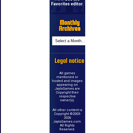
Favorites editor
.
Monthly
Archives
Legal notice
All games
mentioned or
hosted and images
appearing on
JayIsGames are
Copyright their
respective
owner(s).
All other content is
Copyright ©2003-
2026
JayIsGames.com.
All Rights
Reserved.