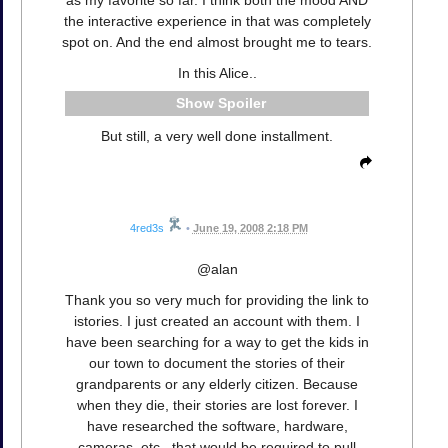
the interactive experience in that was completely
spot on. And the end almost brought me to tears.
In this Alice..
Spoiler
But still, a very well done installment.
4red3s
•
June 19, 2008 2:18 PM
@alan
Thank you so very much for providing the link to
istories. I just created an account with them. I
have been searching for a way to get the kids in
our town to document the stories of their
grandparents or any elderly citizen. Because
when they die, their stories are lost forever. I
have researched the software, hardware,
cameras, etc., that would be required to pull