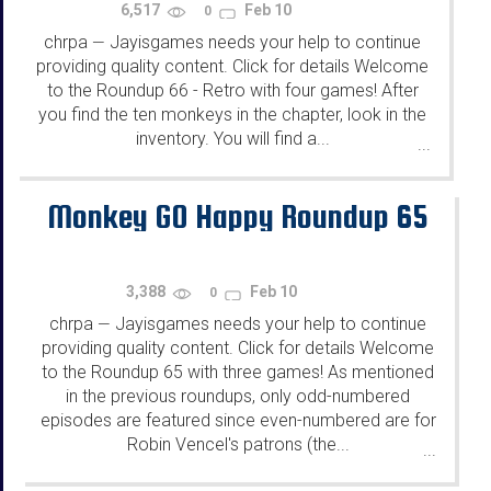
6,517
Feb 10
0
chrpa
Jayisgames needs your help to continue
—
providing quality content. Click for details Welcome
to the Roundup 66 - Retro with four games! After
you find the ten monkeys in the chapter, look in the
inventory. You will find a...
...
Monkey GO Happy Roundup 65
3,388
Feb 10
0
chrpa
Jayisgames needs your help to continue
—
providing quality content. Click for details Welcome
to the Roundup 65 with three games! As mentioned
in the previous roundups, only odd-numbered
episodes are featured since even-numbered are for
Robin Vencel's patrons (the...
...