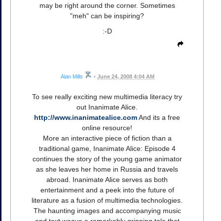
may be right around the corner. Sometimes
"meh" can be inspiring?
:-D
Alan Mills
•
June 24, 2008 4:04 AM
To see really exciting new multimedia literacy try
out Inanimate Alice.
http://www.inanimatealice.com
And its a free
online resource!
More an interactive piece of fiction than a
traditional game, Inanimate Alice: Episode 4
continues the story of the young game animator
as she leaves her home in Russia and travels
abroad. Inanimate Alice serves as both
entertainment and a peek into the future of
literature as a fusion of multimedia technologies.
The haunting images and accompanying music