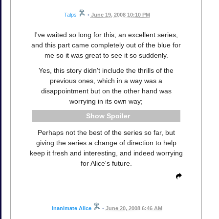
Talps
•
June 19, 2008 10:10 PM
I've waited so long for this; an excellent series,
and this part came completely out of the blue for
me so it was great to see it so suddenly.
Yes, this story didn't include the thrills of the
previous ones, which in a way was a
disappointment but on the other hand was
worrying in its own way;
Spoiler
Perhaps not the best of the series so far, but
giving the series a change of direction to help
keep it fresh and interesting, and indeed worrying
for Alice's future.
Inanimate Alice
•
June 20, 2008 6:46 AM