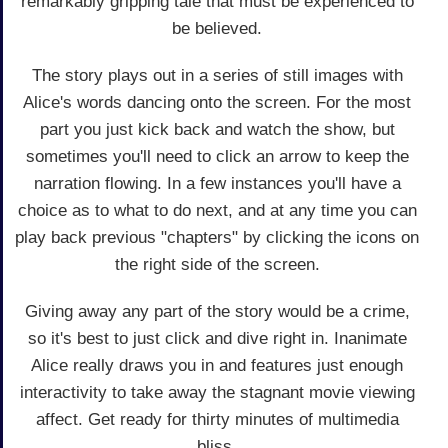
remarkably gripping tale that must be experienced to
be believed.
The story plays out in a series of still images with
Alice's words dancing onto the screen. For the most
part you just kick back and watch the show, but
sometimes you'll need to click an arrow to keep the
narration flowing. In a few instances you'll have a
choice as to what to do next, and at any time you can
play back previous "chapters" by clicking the icons on
the right side of the screen.
Giving away any part of the story would be a crime,
so it's best to just click and dive right in. Inanimate
Alice really draws you in and features just enough
interactivity to take away the stagnant movie viewing
affect. Get ready for thirty minutes of multimedia
bliss.