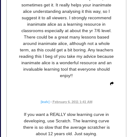
sometimes get it. It really helps your inanimate
alice understanding analysing it this way, so I
suggest it to all viewers. I strongly recommend
inanimate alice as a learning resource in
classrooms especially at about the yr 7/6 level.
There could be a great many lessons based
around inanimate alice, although not a whole
term, as this could get a bit boring. Any teachers
reading this I beg of you take my advice because
inanimate alice is a wonderful resource and an
invaluable learning tool that everyone should
enjoy!!
[leafx]
•
February 6, 2011 1:41 AM
If you want a REALLY slow learning curve in
developing, use Scratch. The learning curve
there is so slow that the average scratcher is
about 12 years old. Just saying.