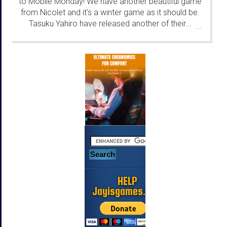
to Mobile Monday! We have another beautiful game
from Nicolet and it's a winter game as it should be.
Tasuku Yahiro have released another of their...
...
HELP
Jayisgames.com