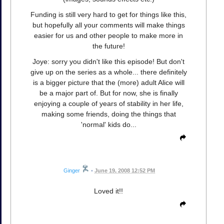
Funding is still very hard to get for things like this,
but hopefully all your comments will make things
easier for us and other people to make more in
the future!
Joye: sorry you didn't like this episode! But don't
give up on the series as a whole... there definitely
is a bigger picture that the (more) adult Alice will
be a major part of. But for now, she is finally
enjoying a couple of years of stability in her life,
making some friends, doing the things that
'normal' kids do...
Ginger
•
June 19, 2008 12:52 PM
Loved it!!