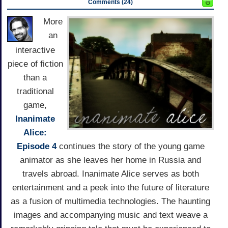
Comments (24)
More
an
interactive
piece of fiction
than a
traditional
game,
Inanimate
Alice:
Episode 4
continues the story of the young game
animator as she leaves her home in Russia and
travels abroad. Inanimate Alice serves as both
entertainment and a peek into the future of literature
as a fusion of multimedia technologies. The haunting
images and accompanying music and text weave a