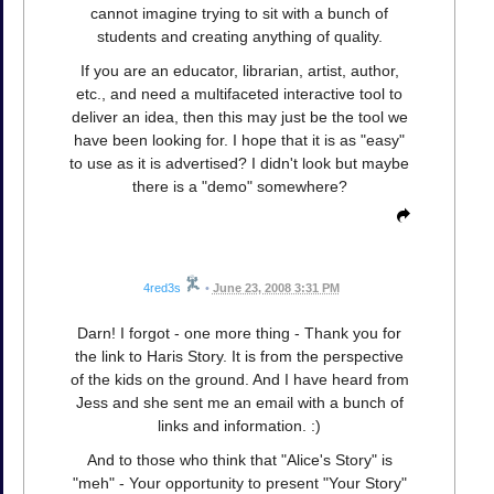
cannot imagine trying to sit with a bunch of
students and creating anything of quality.
If you are an educator, librarian, artist, author,
etc., and need a multifaceted interactive tool to
deliver an idea, then this may just be the tool we
have been looking for. I hope that it is as "easy"
to use as it is advertised? I didn't look but maybe
there is a "demo" somewhere?
4red3s
•
June 23, 2008 3:31 PM
Darn! I forgot - one more thing - Thank you for
the link to Haris Story. It is from the perspective
of the kids on the ground. And I have heard from
Jess and she sent me an email with a bunch of
links and information. :)
And to those who think that "Alice's Story" is
"meh" - Your opportunity to present "Your Story"