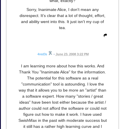
what, exactly?
Sorry, Inanimate Alice, I don't mean any
disrespect. It's clear that a lot of thought, effort,
and ability went into this. It just isn't my cup of
tea.
4red3s
•
June 23, 2008 3:22 PM
I am learning more about how this works. And
Thank You "Inanimate Alice" for the information.
The potential for this software as a real
"communication" tool is astounding. I love the
way that it allows you to be more an "artist" than
a software expert. How many "stories / great
ideas" have been lost either because the artist /
author could not afford the software or could not
figure out how to make it work. I have used
SwishMax in the past with moderate success but
it still has a rather high learning curve and I