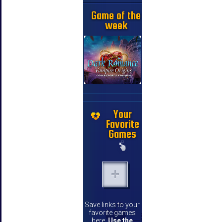
Game of the
week
Your
Favorite
Games
Save links to your
favorite games
here.
Use the