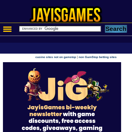
|
casino sites not on gamstop
non GamStop betting sites