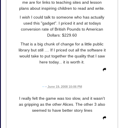
me are for links to teaching sites and lesson
plans about inspiring children to read and write.
I wish I could talk to someone who has actually
used this "gadget". I priced it and at todays
conversion rate of British Pounds to American
Dollars: $229.60
That is a big chunk of change for a little public
library but still .... If I priced out all the software it
would take to put together the quality that I saw
here today... it is worth it.
--
•
June 19, 2008 10:06 PM
I really felt the game was too slow, and it wasn't
as gripping as the other Alices. The other 3 also
seemed to have better story lines