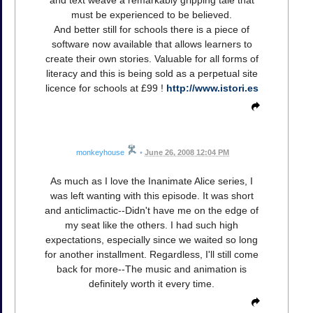
and text weave a remarkably gripping tale that
must be experienced to be believed.
And better still for schools there is a piece of
software now available that allows learners to
create their own stories. Valuable for all forms of
literacy and this is being sold as a perpetual site
licence for schools at £99 !
http://www.istori.es
monkeyhouse
•
June 26, 2008 12:04 PM
As much as I love the Inanimate Alice series, I
was left wanting with this episode. It was short
and anticlimactic--Didn't have me on the edge of
my seat like the others. I had such high
expectations, especially since we waited so long
for another installment. Regardless, I'll still come
back for more--The music and animation is
definitely worth it every time.