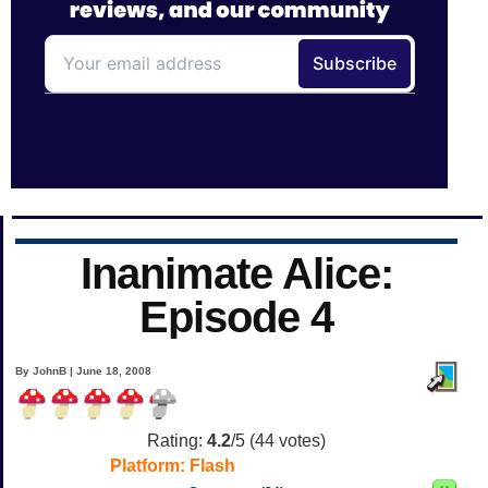
Inanimate Alice:
Episode 4
By JohnB | June 18, 2008
Rating:
4.2
/5 (
44
votes)
Platform:
Flash