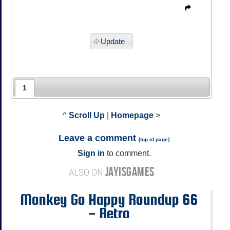
Update
1
^
Scroll Up
|
Homepage
>
Leave a comment
[
top of page
]
Sign in
to comment.
JAYISGAMES
ALSO ON
Monkey Go Happy Roundup 66
- Retro