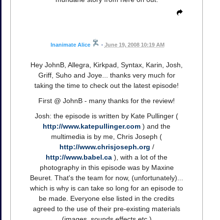
Inanimate Alice
•
June 19, 2008 10:19 AM
Hey JohnB, Allegra, Kirkpad, Syntax, Karin, Josh,
Griff, Suho and Joye... thanks very much for
taking the time to check out the latest episode!
First @ JohnB - many thanks for the review!
Josh: the episode is written by Kate Pullinger (
http://www.katepullinger.com
) and the
multimedia is by me, Chris Joseph (
http://www.chrisjoseph.org
/
http://www.babel.ca
), with a lot of the
photography in this episode was by Maxine
Beuret. That's the team for now, (unfortunately)...
which is why is can take so long for an episode to
be made. Everyone else listed in the credits
agreed to the use of their pre-existing materials
(images, sounds effects etc.)