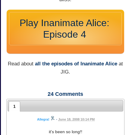
Play Inanimate Alice:
Episode 4
Read about
all the episodes of Inanimate Alice
at
JIG.
24
Comments
1
Allegra!
•
June 18, 2008 10:14 PM
it's been so long!!