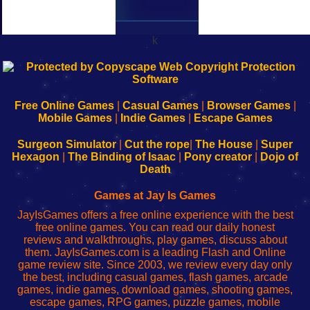
k
192.168.0.1
192.168.o.1
192.168.1.1
192.168.178.1
|
|
|
|
192.168.0.1
192.168.0.1
192.168.l.l
192.168.l78.l
-
-
-
-
Free Online Games
|
Casual Games
|
Browser Games
|
Learn
Inicio
Learn
Leer
Mobile Games
|
Indie Games
|
Escape Games
to
de
to
uw
Configure
sesión
Configure
Wi-
Surgeon Simulator
|
Cut the rope
|
The House
|
Super
Your
de
Your
Fing-
Hexagon
|
The Binding of Isaac
|
Pony creator
|
Dojo of
Wi-
administrador
Wi-
router
Death
Fing
del
Fing
configureren
Router
enrutador
Router
Games at Jay Is Games
de
JayIsGames offers a free online experience with the best
red
free online games. You can read our daily honest
reviews and walkthroughs, play games, discuss about
them. JayIsGames.com is a leading Flash and Online
game review site. Since 2003, we review every day only
the best, including casual games, flash games, arcade
games, indie games, download games, shooting games,
escape games, RPG games, puzzle games, mobile