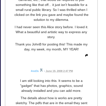
something like that off... it just isn't feasible for a
small rural public library. So I was thrilled when I
clicked on the link you gave and maybe found the
solution to my dilemma.
I had never seen this Alice story before. I loved it.
What a beautiful and artistic way to express any
story.
Thank you JohnB for posting this! This made my
day, my week, my month, MY YEAR!
4red3s
•
June 19, 2008 2:47 PM
I am still looking into this. It seems to be a
"gadget" that has photos, graphics, sound
already installed and you can add more.
The details about how is works are pretty
sketchy. The pdfs that are in the email they sent