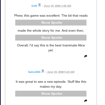
Griff
•
June 19, 2008 1:56 AM
Phew, this game was excellent. The bit that reads
Spoiler
made the whole story for me. And even then,
Spoiler
Overall, I'd say this is the best Inanimate Alice
yet.
Suho1004
•
June 19, 2008 5:22 AM
It was great to see a new episode. Stuff like this
makes my day.
Spoiler