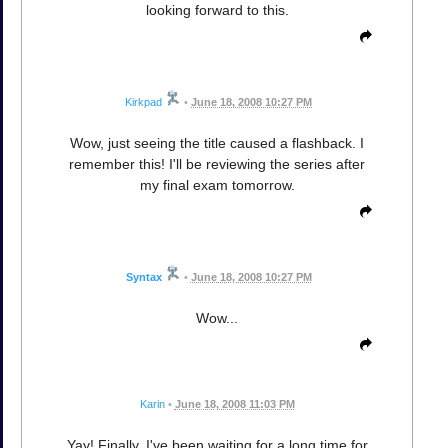
looking forward to this.
Kirkpad
•
June 18, 2008 10:27 PM
Wow, just seeing the title caused a flashback. I
remember this! I'll be reviewing the series after
my final exam tomorrow.
Syntax
•
June 18, 2008 10:27 PM
Wow...
Karin
•
June 18, 2008 11:03 PM
Yay! Finally. I've been waiting for a long time for