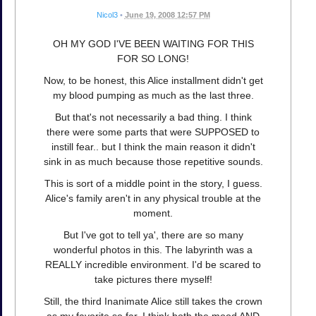
Nicol3
•
June 19, 2008 12:57 PM
OH MY GOD I'VE BEEN WAITING FOR THIS
FOR SO LONG!
Now, to be honest, this Alice installment didn't get
my blood pumping as much as the last three.
But that's not necessarily a bad thing. I think
there were some parts that were SUPPOSED to
instill fear.. but I think the main reason it didn't
sink in as much because those repetitive sounds.
This is sort of a middle point in the story, I guess.
Alice's family aren't in any physical trouble at the
moment.
But I've got to tell ya', there are so many
wonderful photos in this. The labyrinth was a
REALLY incredible environment. I'd be scared to
take pictures there myself!
Still, the third Inanimate Alice still takes the crown
as my favorite so far. I think both the mood AND