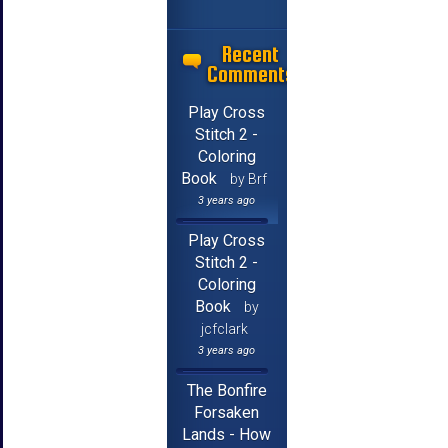
Recent
Comments
Play Cross
Stitch 2 -
Coloring
Book
by Brf
3 years ago
Play Cross
Stitch 2 -
Coloring
Book
by
jcfclark
3 years ago
The Bonfire
Forsaken
Lands - How