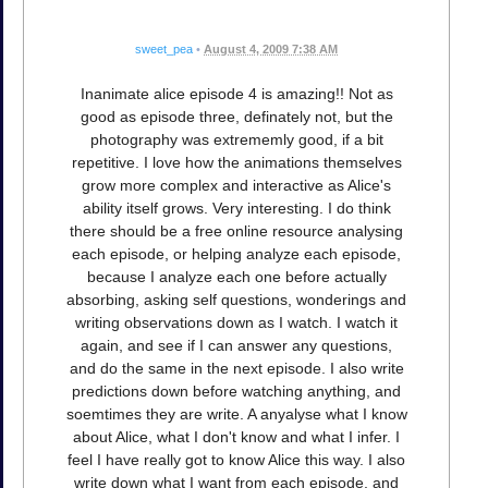
sweet_pea
•
August 4, 2009 7:38 AM
Inanimate alice episode 4 is amazing!! Not as
good as episode three, definately not, but the
photography was extrememly good, if a bit
repetitive. I love how the animations themselves
grow more complex and interactive as Alice's
ability itself grows. Very interesting. I do think
there should be a free online resource analysing
each episode, or helping analyze each episode,
because I analyze each one before actually
absorbing, asking self questions, wonderings and
writing observations down as I watch. I watch it
again, and see if I can answer any questions,
and do the same in the next episode. I also write
predictions down before watching anything, and
soemtimes they are write. A anyalyse what I know
about Alice, what I don't know and what I infer. I
feel I have really got to know Alice this way. I also
write down what I want from each episode, and