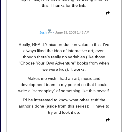
this. Thanks for the link.
Josh
•
June 19, 2008 1:46 AM
Really, REALLY nice production value in this. I've
always liked the idea of interactive art; even
though there's really no variables (like those
"Choose Your Own Adventure" books from when
we were kids), it works.
Makes me wish I had an art, music and
development team in my pocket so that I could
write a "screenplay" of something like this myself.
I'd be interested to know what other stuff the
author's done (aside from this series); I'll have to
try and look it up.