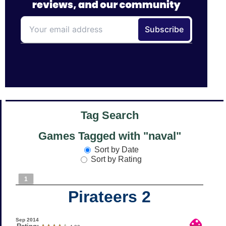
Tag Search
Games Tagged with "naval"
Sort by Date
Sort by Rating
1
Pirateers 2
Sep 2014