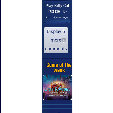
Play Kitty Cat
Puzzle
by
joe
3 years ago
Display 5
more
comments
Game of the
week