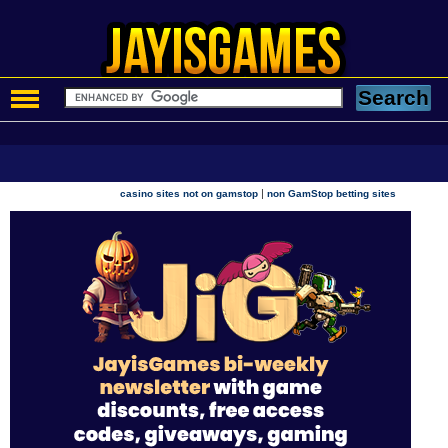
|
casino sites not on gamstop
non GamStop betting sites