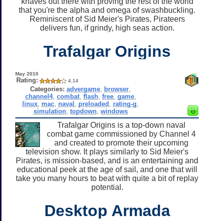
knaves out there with proving the rest of the world
that you're the alpha and omega of swashbuckling.
Reminiscent of Sid Meier's Pirates, Pirateers
delivers fun, if grindy, high seas action.
Trafalgar Origins
May 2010
Rating:
4.14
Categories:
advergame
,
browser
,
channel4
,
combat
,
flash
,
free
,
game
,
linux
,
mac
,
naval
,
preloaded
,
rating-g
,
simulation
,
topdown
,
windows
Trafalgar Origins is a top-down naval
combat game commissioned by Channel 4
and created to promote their upcoming
television show. It plays similarly to Sid Meier's
Pirates, is mission-based, and is an entertaining and
educational peek at the age of sail, and one that will
take you many hours to beat with quite a bit of replay
potential.
Desktop Armada