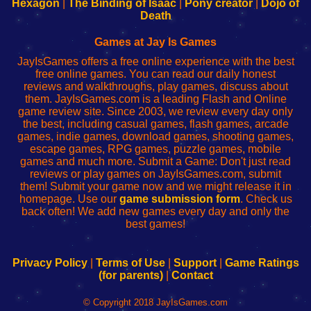
Your
de
Your
Fing-
Hexagon
|
The Binding of Isaac
|
Pony creator
|
Dojo of
Wi-
administrador
Wi-
router
Death
Fing
del
Fing
configureren
Router
enrutador
Router
Games at Jay Is Games
de
JayIsGames offers a free online experience with the best
red
free online games. You can read our daily honest
reviews and walkthroughs, play games, discuss about
them. JayIsGames.com is a leading Flash and Online
game review site. Since 2003, we review every day only
the best, including casual games, flash games, arcade
games, indie games, download games, shooting games,
escape games, RPG games, puzzle games, mobile
games and much more. Submit a Game: Don't just read
reviews or play games on JayIsGames.com, submit
them! Submit your game now and we might release it in
homepage. Use our
game submission form
. Check us
back often! We add new games every day and only the
best games!
Privacy Policy
|
Terms of Use
|
Support
|
Game Ratings
(for parents)
|
Contact
© Copyright 2018 JayIsGames.com