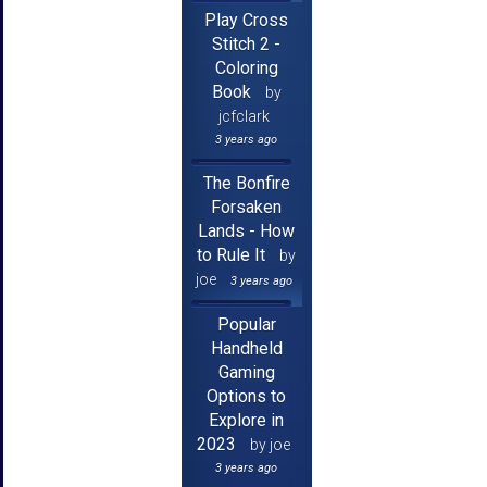
Play Cross
Stitch 2 -
Coloring
Book
by
jcfclark
3 years ago
The Bonfire
Forsaken
Lands - How
to Rule It
by
joe
3 years ago
Popular
Handheld
Gaming
Options to
Explore in
2023
by joe
3 years ago