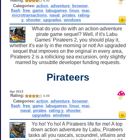
Rating:
4.00
Categories:
action
,
adventure
,
browser
,
flash
,
free
,
game
,
labugames
,
linux
,
mac
,
microtransactions
,
naval
,
pirates
,
rating-
y
,
shooter
,
upgrades
,
windows
What do you do with an action-adventure
pirate game sequel? Well, if it's Labu
Games' Pirateers 2, you should play it,
whether it's ear-ly in the morning or not! An upgraded
sequel that improves on the original in every area,
Pirateers 2 is a rollicking sea excursion, only slightly
marred by unsubtle developer funding requests.
Pirateers
Apr 2012
Rating:
4.09
Categories:
action
,
adventure
,
browser
,
flash
,
free
,
game
,
labugames
,
linux
,
mac
,
naval
,
pirates
,
rating-y
,
shooter
,
upgrades
,
windows
Yo ho! Yo ho! A Pirateers life for me! A top
down action adventure by Labu, Pirateers
tasks all you rascals, scoundrel, villains and