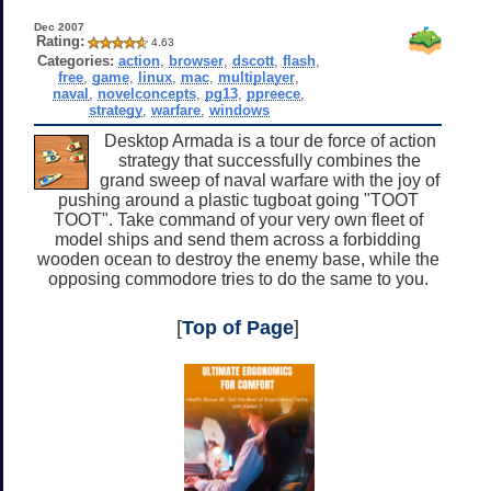
Dec 2007
Rating:
4.63
Categories:
action
,
browser
,
dscott
,
flash
,
free
,
game
,
linux
,
mac
,
multiplayer
,
naval
,
novelconcepts
,
pg13
,
ppreece
,
strategy
,
warfare
,
windows
Desktop Armada is a tour de force of action
strategy that successfully combines the
grand sweep of naval warfare with the joy of
pushing around a plastic tugboat going "TOOT
TOOT". Take command of your very own fleet of
model ships and send them across a forbidding
wooden ocean to destroy the enemy base, while the
opposing commodore tries to do the same to you.
[
Top of Page
]