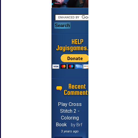
HELP
Jayisgames.com
Recent
Comments
Play Cross
Stitch 2 -
Coloring
Book
by Brf
3 years ago