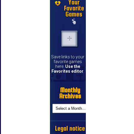
Your
Favorite
Games
Save links to your
favorite games
here.
Use the
Favorites editor
.
Monthly
Archives
Legal notice