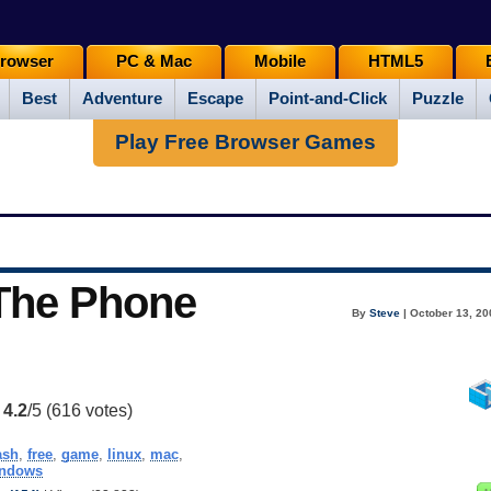
rowser
PC & Mac
Mobile
HTML5
Best
Adventure
Escape
Point-and-Click
Puzzle
Play Free Browser Games
 The Phone
By
Steve
| October 13, 20
:
4.2
/5 (
616
votes)
ash
,
free
,
game
,
linux
,
mac
,
ndows