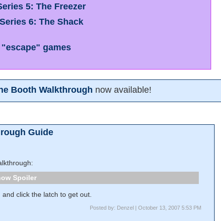
eries 5: The Freezer
Series 6: The Shack
 "escape" games
one Booth Walkthrough
now available!
hrough Guide
lkthrough:
Spoiler
and click the latch to get out.
Posted by: Denzel | October 13, 2007 5:53 PM