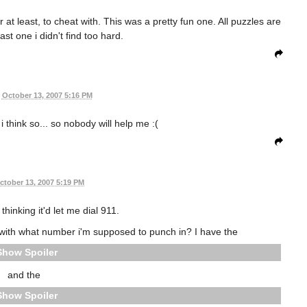
at least, to cheat with. This was a pretty fun one. All puzzles are
last one i didn't find too hard.
October 13, 2007 5:16 PM
t i think so... so nobody will help me :(
ctober 13, 2007 5:19 PM
thinking it'd let me dial 911.
with what number i'm supposed to punch in? I have the
Spoiler
and the
Spoiler