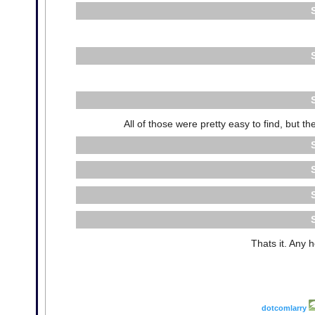
All of those were pretty easy to find, but 
Thats it. Any 
dotcomlarry