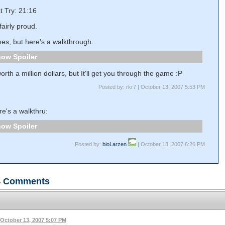
st Try: 21:16
fairly proud.
imes, but here's a walkthrough.
Spoiler
worth a million dollars, but It'll get you through the game :P
Posted by: rkr7 | October 13, 2007 5:53 PM
e's a walkthru:
Spoiler
Posted by:
bioLarzen
| October 13, 2007 6:26 PM
4
Comments
October 13, 2007 5:07 PM