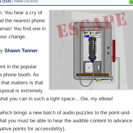
 (154)
| Views (33,833)
. You hear a cry of
nd the nearest phone
amas! You find one in
your change.
by
Shawn Tanner
.
ent in the popular
 a phone booth. As
 that matters is that
sposal is extremely
what you can in such a tight space... Ow, my elbow!
which brings a new batch of audio puzzles to the point-and-
that you must be able to hear the audible content to advance
tive points for accessibility).