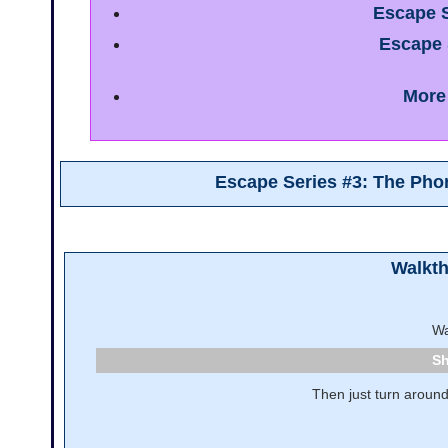
Escape S
Escape 
More
Escape Series #3: The Ph
Walkt
Wa
Then just turn around 