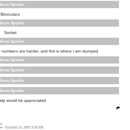
Spoiler
Binoculars
Spoiler
Socket
Spoiler
the numbers are harder, and this is where I am stumped.
Spoiler
Spoiler
Spoiler
Spoiler
help would be appreciated.
•
October 13, 2007 5:30 PM