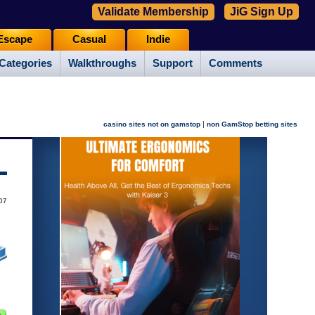
Validate Membership
JiG Sign Up
Escape
Casual
Indie
Categories
Walkthroughs
Support
Comments
|
casino sites not on gamstop
non GamStop betting sites
07