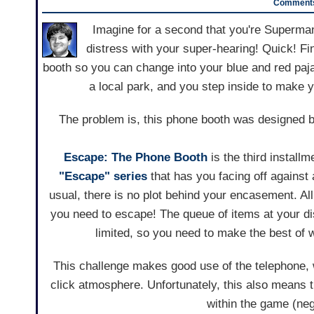
Comments
Imagine for a second that you're Superman
distress with your super-hearing! Quick! Fi
booth so you can change into your blue and red paj
a local park, and you step inside to make 
The problem is, this phone booth was designed 
Escape: The Phone Booth
is the third installm
"Escape" series
that has you facing off against
usual, there is no plot behind your encasement. All
you need to escape! The queue of items at your di
limited, so you need to make the best of 
This challenge makes good use of the telephone, 
click atmosphere. Unfortunately, this also means 
within the game (nega