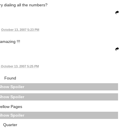
try dialing all the numbers?
•
October 13, 2007 5:23 PM
amazing !!!
October 13, 2007 5:25 PM
Found
Spoiler
Spoiler
yellow Pages
Spoiler
Quarter