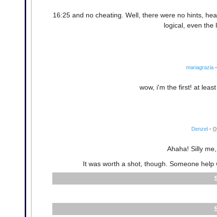
16:25 and no cheating. Well, there were no hints, hear 
logical, even the 
mariagrazia
•
wow, i'm the first! at leas
Denzel
•
O
Ahaha! Silly me, 
It was worth a shot, though. Someone help 