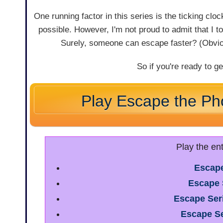
One running factor in this series is the ticking cl
possible. However, I'm not proud to admit that I t
Surely, someone can escape faster? (Obviou
So if you're ready to ge
Play Escape the Ph
Play the en
Escape
Escape 
Escape Ser
Escape Se