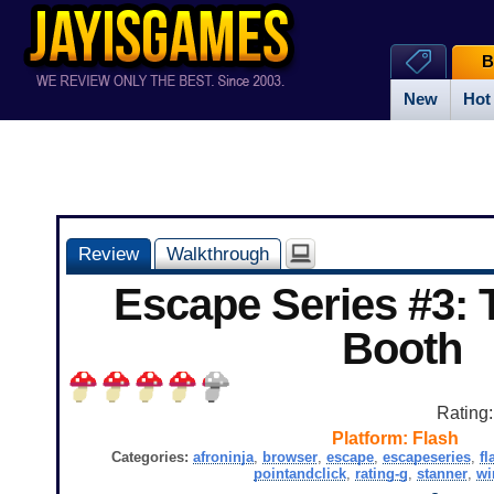
B
New
Hot
Review
Walkthrough
Escape Series #3:
Booth
Rating
Platform:
Flash
Categories:
afroninja
,
browser
,
escape
,
escapeseries
,
fl
pointandclick
,
rating-g
,
stanner
,
wi