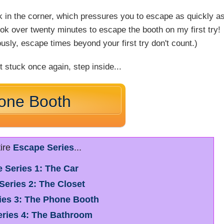
ock in the corner, which pressures you to escape as quickly a
ook over twenty minutes to escape the booth on my first try!
sly, escape times beyond your first try don't count.)
t stuck once again, step inside...
one Booth
tire
Escape Series
...
 Series 1: The Car
Series 2: The Closet
ies 3: The Phone Booth
ries 4: The Bathroom