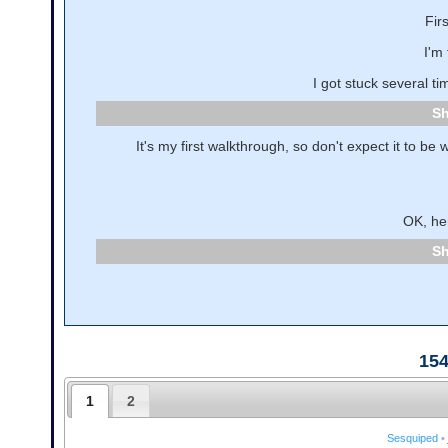
Fir
I'm 
I got stuck several t
It's my first walkthrough, so don't expect it to be 
OK, her
15
1
2
Sesquiped
•