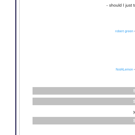
- should I just 
robert green
NotALemon
•