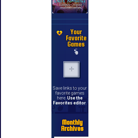
Your
Favorite
Games
Save links to your
favorite games
here.
Use the
Favorites editor
.
Monthly
Archives