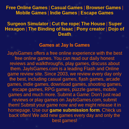
192.168.0.1
192.168.0.1
192.168.l.l
192.168.l78.l
-
-
-
-
Free Online Games
|
Casual Games
|
Browser Games
|
Learn
Inicio
Learn
Leer
Mobile Games
|
Indie Games
|
Escape Games
to
de
to
uw
Configure
sesión
Configure
Wi-
Surgeon Simulator
|
Cut the rope
|
The House
|
Super
Your
de
Your
Fing-
Hexagon
|
The Binding of Isaac
|
Pony creator
|
Dojo of
Wi-
administrador
Wi-
router
Death
Fing
del
Fing
configureren
Router
enrutador
Router
Games at Jay Is Games
de
JayIsGames offers a free online experience with the best
red
free online games. You can read our daily honest
reviews and walkthroughs, play games, discuss about
them. JayIsGames.com is a leading Flash and Online
game review site. Since 2003, we review every day only
the best, including casual games, flash games, arcade
games, indie games, download games, shooting games,
escape games, RPG games, puzzle games, mobile
games and much more. Submit a Game: Don't just read
reviews or play games on JayIsGames.com, submit
them! Submit your game now and we might release it in
homepage. Use our
game submission form
. Check us
back often! We add new games every day and only the
best games!