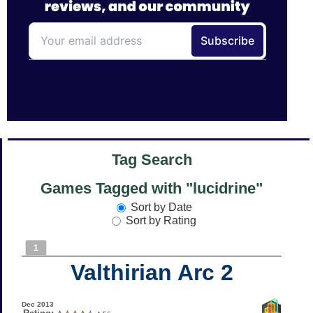
Tag Search
Games Tagged with "lucidrine"
Sort by Date
Sort by Rating
1
Valthirian Arc 2
Dec 2013