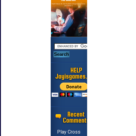
HELP
Jayisgames.com
Recent
Comments
Play Cross