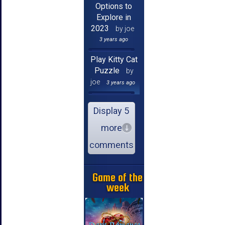
Options to
Explore in
2023
by joe
3 years ago
Play Kitty Cat
Puzzle
by
joe
3 years ago
Display 5
more
comments
Game of the
week