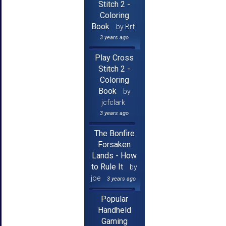
Stitch 2 -
Coloring
Book
by Brf
3 years ago
Play Cross
Stitch 2 -
Coloring
Book
by
jcfclark
3 years ago
The Bonfire
Forsaken
Lands - How
to Rule It
by
joe
3 years ago
Popular
Handheld
Gaming