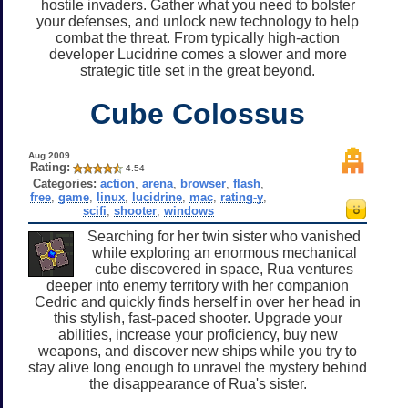
hostile invaders. Gather what you need to bolster
your defenses, and unlock new technology to help
combat the threat. From typically high-action
developer Lucidrine comes a slower and more
strategic title set in the great beyond.
Cube Colossus
Aug 2009
Rating:
4.54
Categories:
action
,
arena
,
browser
,
flash
,
free
,
game
,
linux
,
lucidrine
,
mac
,
rating-y
,
scifi
,
shooter
,
windows
Searching for her twin sister who vanished
while exploring an enormous mechanical
cube discovered in space, Rua ventures
deeper into enemy territory with her companion
Cedric and quickly finds herself in over her head in
this stylish, fast-paced shooter. Upgrade your
abilities, increase your proficiency, buy new
weapons, and discover new ships while you try to
stay alive long enough to unravel the mystery behind
the disappearance of Rua's sister.