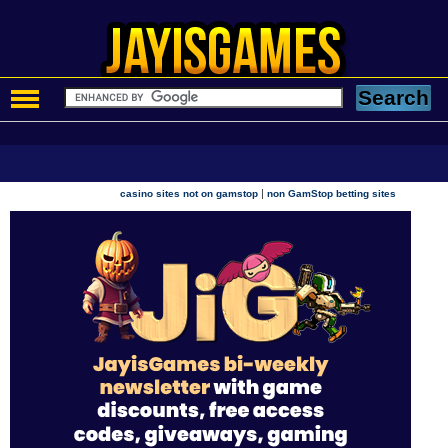
|
casino sites not on gamstop
non GamStop betting sites