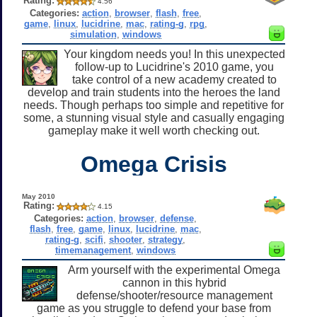
Rating:
4.56
Categories:
action
,
browser
,
flash
,
free
,
game
,
linux
,
lucidrine
,
mac
,
rating-g
,
rpg
,
simulation
,
windows
Your kingdom needs you! In this unexpected
follow-up to Lucidrine's 2010 game, you
take control of a new academy created to
develop and train students into the heroes the land
needs. Though perhaps too simple and repetitive for
some, a stunning visual style and casually engaging
gameplay make it well worth checking out.
Omega Crisis
May 2010
Rating:
4.15
Categories:
action
,
browser
,
defense
,
flash
,
free
,
game
,
linux
,
lucidrine
,
mac
,
rating-g
,
scifi
,
shooter
,
strategy
,
timemanagement
,
windows
Arm yourself with the experimental Omega
cannon in this hybrid
defense/shooter/resource management
game as you struggle to defend your base from