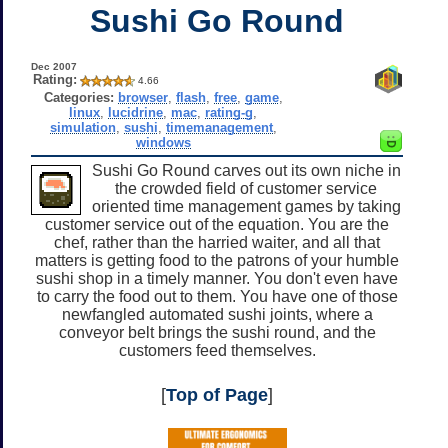
Sushi Go Round
Dec 2007
Rating:
4.66
Categories:
browser
,
flash
,
free
,
game
,
linux
,
lucidrine
,
mac
,
rating-g
,
simulation
,
sushi
,
timemanagement
,
windows
Sushi Go Round carves out its own niche in
the crowded field of customer service
oriented time management games by taking
customer service out of the equation. You are the
chef, rather than the harried waiter, and all that
matters is getting food to the patrons of your humble
sushi shop in a timely manner. You don't even have
to carry the food out to them. You have one of those
newfangled automated sushi joints, where a
conveyor belt brings the sushi round, and the
customers feed themselves.
[
Top of Page
]