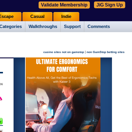
Validate Membership
JiG Sign Up
Escape
Casual
Indie
Categories
Walkthroughs
Support
Comments
|
casino sites not on gamstop
non GamStop betting sites
006