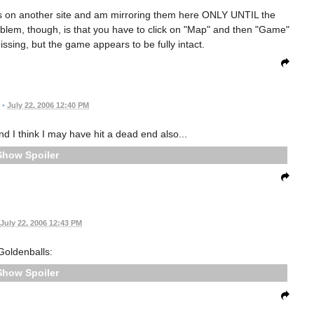
les on another site and am mirroring them here ONLY UNTIL the
roblem, though, is that you have to click on "Map" and then "Game"
issing, but the game appears to be fully intact.
•
July 22, 2006 12:40 PM
nd I think I may have hit a dead end also...
Spoiler
July 22, 2006 12:43 PM
Goldenballs:
Spoiler