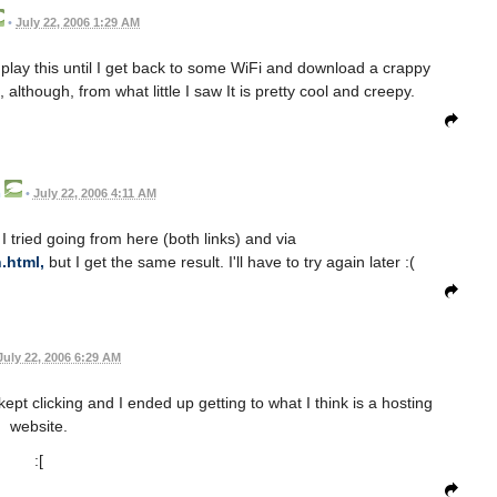
•
July 22, 2006 1:29 AM
 play this until I get back to some WiFi and download a crappy
 although, from what little I saw It is pretty cool and creepy.
m
•
July 22, 2006 4:11 AM
I tried going from here (both links) and via
.html,
but I get the same result. I'll have to try again later :(
July 22, 2006 6:29 AM
kept clicking and I ended up getting to what I think is a hosting
website.
:[