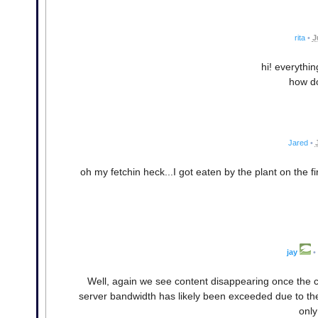
rita
•
J
hi! everything
how do
Jared
•
oh my fetchin heck...I got eaten by the plant on the 
jay
•
Well, again we see content disappearing once the co
server bandwidth has likely been exceeded due to the 
only