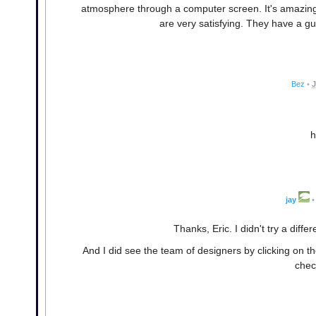
atmosphere through a computer screen. It's amazing t
are very satisfying. They have a gu
Bez
•
J
h
jay
•
Thanks, Eric. I didn't try a diff
And I did see the team of designers by clicking on t
chec