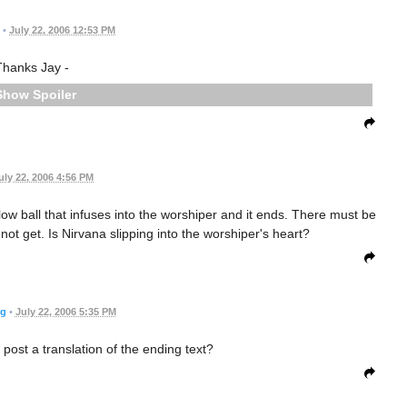
•
July 22, 2006 12:53 PM
Thanks Jay -
Spoiler
uly 22, 2006 4:56 PM
low ball that infuses into the worshiper and it ends. There must be
not get. Is Nirvana slipping into the worshiper's heart?
rg
•
July 22, 2006 5:35 PM
st a translation of the ending text?