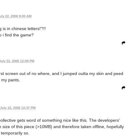
uly 22, 2006 9:00 AM
 is in chinese letters!"!!!
 i find the game?
July 22, 2006 12:09 PM
first screen out of no where, and I jumped outta my skin and peed
my pants.
July 22, 2006 12:37 PM
llective gets word of something nice like this. The developers'
size of this piece (>10MB) and therefore taken offline, hopefully
 temporarily so.