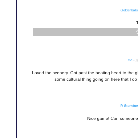
Goldenballs
me
•
J
Loved the scenery. Got past the beating heart to the g
some cultural thing going on here that I do 
P. Sternbe
Nice game! Can someone po