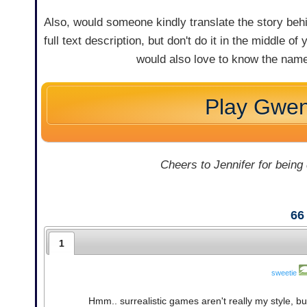
Also, would someone kindly translate the story behi
full text description, but don't do it in the middle o
would also love to know the name
Play Gwe
Cheers to Jennifer for being
66
1
sweetie
Hmm.. surrealistic games aren't really my style, bu