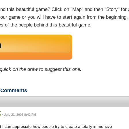
nd this beautiful game? Click on "Map" and then "Story" for 
f your game or you will have to start again from the beginning. 
s of the people behind this beautiful game.
n
 quick on the draw to suggest this one.
Comments
•
July 21, 2006 8:42 PM
t I can appreciate how people try to create a totally immersive