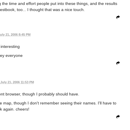
he time and effort people put into these things, and the results
estbook, too... I thought that was a nice touch.
uly 21, 2006 8:45 PM
interesting
ey everyone
July 21, 2006 11:53 PM
erent browser, though I probably should have.
he map, though I don't remember seeing their names. I'll have to
k again. cheers!