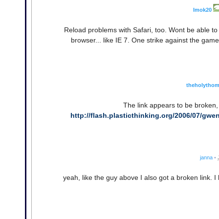
Imok20
Reload problems with Safari, too. Wont be able to
browser... like IE 7. One strike against the game,
theholytho
The link appears to be broken, 
http://flash.plasticthinking.org/2006/07/gwen
janna
•
yeah, like the guy above I also got a broken link. I 