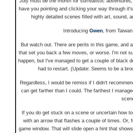
July must be the month for surrealistic adventures, 
have you pointing and clicking your way through it
highly detailed scenes filled with art, sound, an
Introducing
Gwen
, from Taiwan
But watch out. There are perils in this game, and 
that set you back a few moves, or worse. I'm not sur
happen, but I've managed to get a couple of black 
had to restart. (Update: Seems to be a bro
Regardless, I would be remiss if I didn't recommend 
can get farther than I could. The farthest I managed
scene
If you do get stuck on a scene or uncertain how 
with an arrow that flashes a couple of times. Or, fo
game window. That will slide open a hint that show