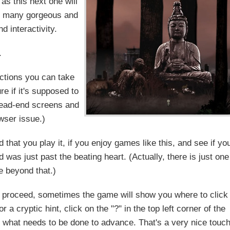
as this next one will
's many gorgeous and
d interactivity.
.
actions you can take
e if it's supposed to
dead-end screens and
wser issue.)
that you play it, if you enjoy games like this, and see if yo
 was just past the beating heart. (Actually, there is just one
 beyond that.)
to proceed, sometimes the game will show you where to click
r a cryptic hint, click on the "?" in the top left corner of the
s what needs to be done to advance. That's a very nice touch