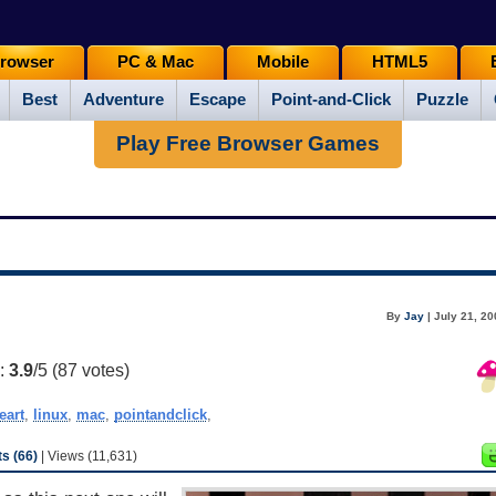
rowser
PC & Mac
Mobile
HTML5
Best
Adventure
Escape
Point-and-Click
Puzzle
Play Free Browser Games
By
Jay
| July 21, 2
g:
3.9
/5 (
87
votes)
eart
,
linux
,
mac
,
pointandclick
,
s (66)
| Views (11,631)