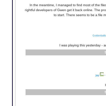
In the meantime, I managed to find most of the fi
rightful developers of Gwen get it back online. The p
to start. There seems to be a file m
Goldenballs
I was playing this yesterday - a
jay
•