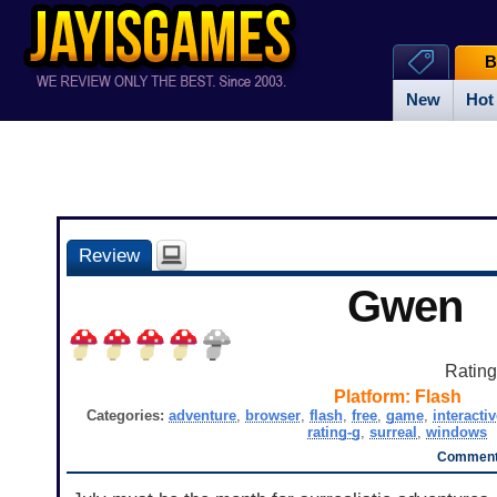
B
New
Hot
Review
Gwen
Ratin
Platform:
Flash
Categories:
adventure
,
browser
,
flash
,
free
,
game
,
interactiv
rating-g
,
surreal
,
windows
Comment