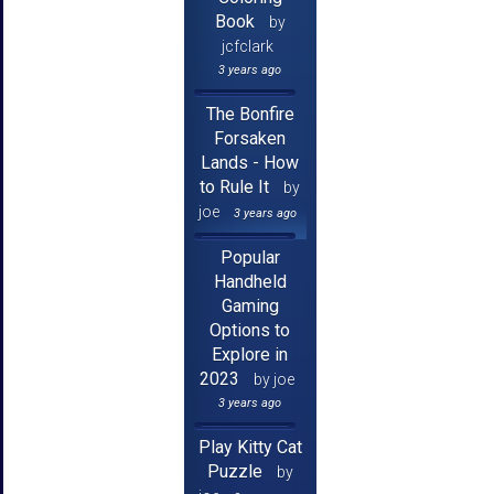
Book
by
jcfclark
3 years ago
The Bonfire
Forsaken
Lands - How
to Rule It
by
joe
3 years ago
Popular
Handheld
Gaming
Options to
Explore in
2023
by joe
3 years ago
Play Kitty Cat
Puzzle
by