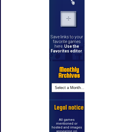
Save links to your
favorite games
here.
Use the
Favorites editor
.
Monthly
Archives
Legal notice
All games
mentioned or
hosted and images
appearing on