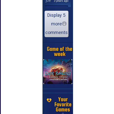
joe
3 years ago
Display 5
more
comments
Game of the
week
Your
Favorite
Games