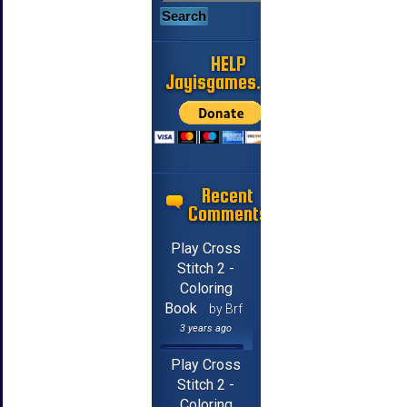
HELP
Jayisgames.com
Recent
Comments
Play Cross
Stitch 2 -
Coloring
Book
by Brf
3 years ago
Play Cross
Stitch 2 -
Coloring