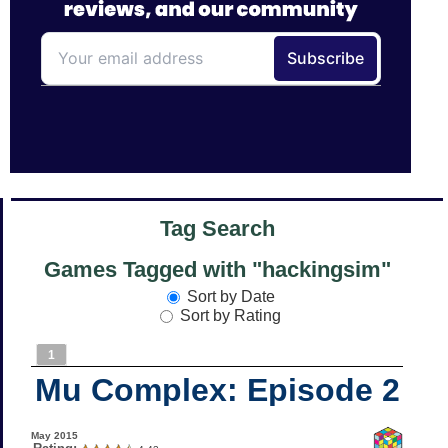
Tag Search
Games Tagged with "hackingsim"
Sort by Date
Sort by Rating
1
Mu Complex: Episode 2
May 2015