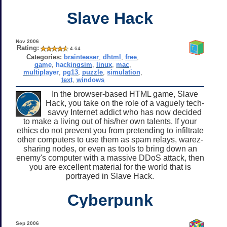
Slave Hack
Nov 2006
Rating:
4.64
Categories:
brainteaser
,
dhtml
,
free
,
game
,
hackingsim
,
linux
,
mac
,
multiplayer
,
pg13
,
puzzle
,
simulation
,
text
,
windows
In the browser-based HTML game, Slave
Hack, you take on the role of a vaguely tech-
savvy Internet addict who has now decided
to make a living out of his/her own talents. If your
ethics do not prevent you from pretending to infiltrate
other computers to use them as spam relays, warez-
sharing nodes, or even as tools to bring down an
enemy's computer with a massive DDoS attack, then
you are excellent material for the world that is
portrayed in Slave Hack.
Cyberpunk
Sep 2006