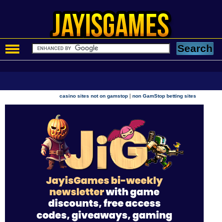
|
casino sites not on gamstop
non GamStop betting sites