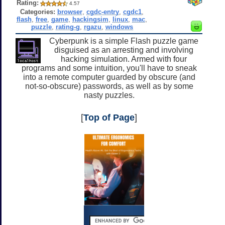
Rating:
4.57
Categories:
browser
,
cgdc-entry
,
cgdc1
,
flash
,
free
,
game
,
hackingsim
,
linux
,
mac
,
puzzle
,
rating-g
,
rgazu
,
windows
Cyberpunk is a simple Flash puzzle game
disguised as an arresting and involving
hacking simulation. Armed with four
programs and some intuition, you'll have to sneak
into a remote computer guarded by obscure (and
not-so-obscure) passwords, as well as by some
nasty puzzles.
[
Top of Page
]