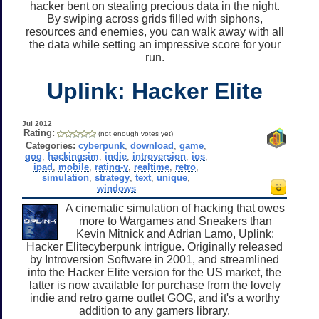
hacker bent on stealing precious data in the night.
By swiping across grids filled with siphons,
resources and enemies, you can walk away with all
the data while setting an impressive score for your
run.
Uplink: Hacker Elite
Jul 2012
Rating:
(not enough votes yet)
Categories:
cyberpunk
,
download
,
game
,
gog
,
hackingsim
,
indie
,
introversion
,
ios
,
ipad
,
mobile
,
rating-y
,
realtime
,
retro
,
simulation
,
strategy
,
text
,
unique
,
windows
A cinematic simulation of hacking that owes
more to Wargames and Sneakers than
Kevin Mitnick and Adrian Lamo, Uplink:
Hacker Elitecyberpunk intrigue. Originally released
by Introversion Software in 2001, and streamlined
into the Hacker Elite version for the US market, the
latter is now available for purchase from the lovely
indie and retro game outlet GOG, and it's a worthy
addition to any gamers library.