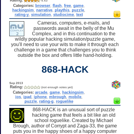
Rating:
4.43
Categories:
browser
,
flash
,
free
,
game
,
hackingsim
,
narrative
,
playthis
,
puzzle
,
rating-y
,
simulation
,
studiocime
,
text
Cameras, computers, e-mails, and
passwords await in the belly of the Mu
Complex, and in this continuation to the
wildly popular hacking simulation/puzzle game,
you'll need to use your wits to make it through each
challenge in a game that challenges you to think
outside the box and offers little hand-holding.
868-HACK
Sep 2013
Rating:
(not enough votes yet)
Categories:
arcade
,
game
,
hackingsim
,
ios
,
ipad
,
iphone
,
mbrough
,
mobile
,
puzzle
,
rating-g
,
roguelike
868-HACK is an unusual sort of puzzle
hacking game that feels a bit like an old
school roguelike. Created by Michael
Brough, author of Corrypt and Zaga-33, the game
puts you in the happy shoes of a happy computer