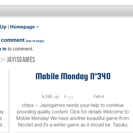
 Up
|
Homepage
>
a comment
[
top of page
]
 in
to comment.
JAYISGAMES
 ON
Mobile Monday N°340
6,365
Feb 6
0
chrpa
Jayisgames needs your help to continue
—
ay
providing quality content. Click for details Welcome to
e
Mobile Monday! We have another beautiful game from
l
Nicolet and it's a winter game as it should be. Tasuku
...
...
Yahiro have released another of their...