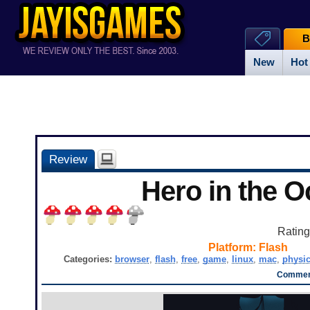
B
New
Hot
Review
Hero in the 
Ratin
Platform:
Flash
Categories:
browser
,
flash
,
free
,
game
,
linux
,
mac
,
physi
Comment