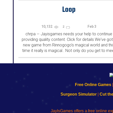
Loop
10,132
Feb 3
2
chrpa
Jayisgames needs your help to continue
—
providing quality content. Click for details We've got
new game from Rinnogogo's magical world and thi
time it really is magical.. Not only do you get to me
cute animals that express themselves...
192.168.0.1
192.168.o.1
192.168.1.1
192.168.178.1
|
|
|
|
192.168.0.1
192.168.0.1
192.168.l.l
192.168.l78.l
Free Online Games
-
-
-
-
Learn
Inicio
Learn
Leer
Surgeon Simulator
|
Cut th
to
de
to
uw
Configure
sesión
Configure
Wi-
Your
de
Your
Fing-
JayIsGames offers a free online ex
Wi-
administrador
Wi-
router