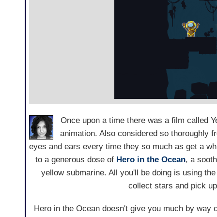
Once upon a time there was a film called Y
animation. Also considered so thoroughly fre
eyes and ears every time they so much as get a whiff
to a generous dose of
Hero in the Ocean
, a soot
yellow submarine. All you'll be doing is using th
collect stars and pick u
Hero in the Ocean doesn't give you much by way of 