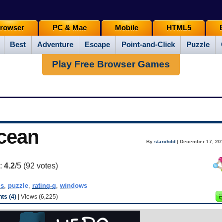
rowser
PC & Mac
Mobile
HTML5
Best
Adventure
Escape
Point-and-Click
Puzzle
Play Free Browser Games
Ocean
By
starchild
| December 17, 20
g:
4.2
/5 (
92
votes)
cs
,
puzzle
,
rating-g
,
windows
s (4)
| Views (6,225)