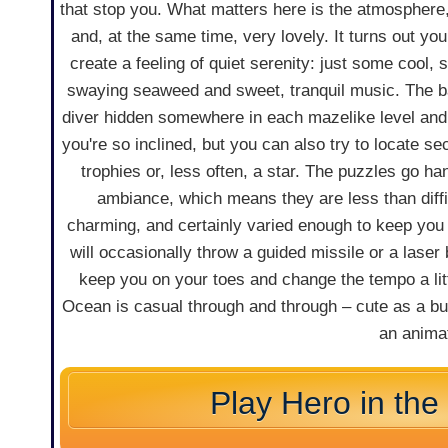
that stop you. What matters here is the atmosphere,
and, at the same time, very lovely. It turns out yo
create a feeling of quiet serenity: just some cool,
swaying seaweed and sweet, tranquil music. The bas
diver hidden somewhere in each mazelike level and fi
you're so inclined, but you can also try to locate s
trophies or, less often, a star. The puzzles go ha
ambiance, which means they are less than diffic
charming, and certainly varied enough to keep you
will occasionally throw a guided missile or a laser
keep you on your toes and change the tempo a litt
Ocean is casual through and through – cute as a bu
an animat
Play Hero in th