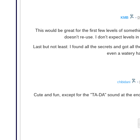
KMB
•
D
This would be great for the first few levels of someth
doesn't re-use. I don't expect levels 
Last but not least: I found all the secrets and got all t
even a watery ha
chibidani
•
Cute and fun, except for the "TA-DA" sound at the end of 