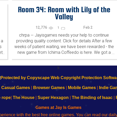
Room 34: Room with Lily of the
Valley
12,776
Feb 2
1
chrpa
Jayisgames needs your help to continue
—
 a
providing quality content. Click for details After a few
s
weeks of patient waiting, we have been rewarded - the
et
new game from Ichima Coffeedo is here. We got a
...
...
wonderful new game - it's...
k
|
Casual Games
|
Browser Games
|
Mobile Games
|
Indie Ga
e rope
|
The House
|
Super Hexagon
|
The Binding of Isaac
|
Games at Jay Is Games
perience with the best free online games. You can read our dai