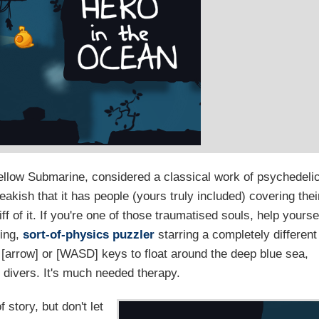
ellow Submarine, considered a classical work of psychedeli
akish that it has people (yours truly included) covering thei
 of it. If you're one of those traumatised souls, help yourse
hing,
sort-of-physics puzzler
starring a completely different
e [arrow] or [WASD] keys to float around the deep blue sea,
p divers. It's much needed therapy.
story, but don't let