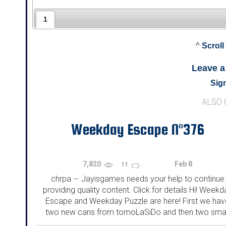
1
^
Scroll
Leave 
Sign
ALSO
Weekday Escape N°376
7,820
Feb 8
11
chrpa
Jayisgames needs your help to continue
—
providing quality content. Click for details Hi! Weekd
Escape and Weekday Puzzle are here! First we hav
two new cans from tomoLaSiDo and then two smal
rooms from isotronic. That's all for this...