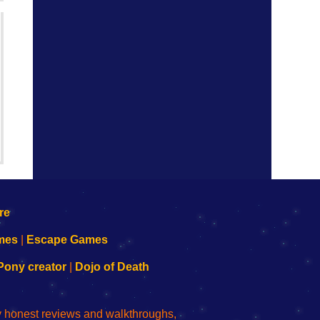
mes
|
Escape Games
Pony creator
|
Dojo of Death
ly honest reviews and walkthroughs,