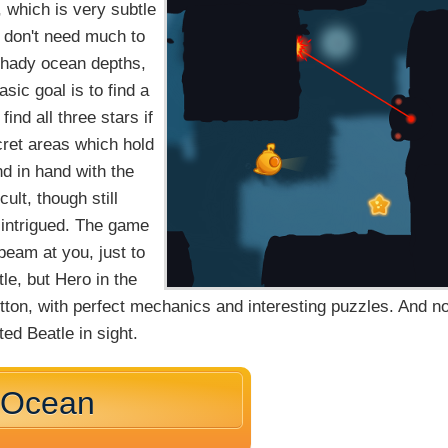
 which is very subtle
u don't need much to
 shady ocean depths,
ic goal is to find a
nd all three stars if
ecret areas which hold
nd in hand with the
ult, though still
 intrigued. The game
 beam at you, just to
le, but Hero in the
tton, with perfect mechanics and interesting puzzles. And no
ed Beatle in sight.
e Ocean