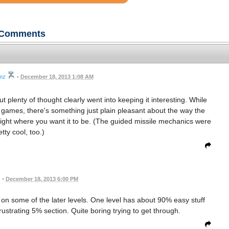
Comments
mz
•
December 18, 2013 1:08 AM
, but plenty of thought clearly went into keeping it interesting. While
e games, there's something just plain pleasant about the way the
 right where you want it to be. (The guided missile mechanics were
etty cool, too.)
•
December 18, 2013 6:00 PM
s on some of the later levels. One level has about 90% easy stuff
rustrating 5% section. Quite boring trying to get through.