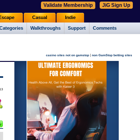
Validate Membership
JiG Sign Up
Escape
Casual
Indie
Categories
Walkthroughs
Support
Comments
|
casino sites not on gamstop
non GamStop betting sites
13