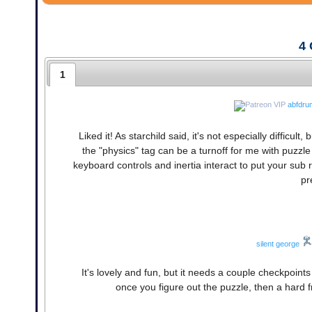
4
1
abfdru
Liked it! As starchild said, it's not especially difficult
the "physics" tag can be a turnoff for me with puzzl
keyboard controls and inertia interact to put your sub
pr
silent george
It's lovely and fun, but it needs a couple checkpoint
once you figure out the puzzle, then a hard f