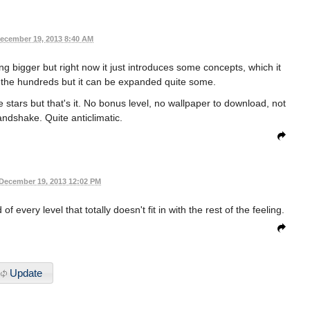
ecember 19, 2013 8:40 AM
ing bigger but right now it just introduces some concepts, which it
in the hundreds but it can be expanded quite some.
he stars but that's it. No bonus level, no wallpaper to download, not
ndshake. Quite anticlimatic.
December 19, 2013 12:02 PM
every level that totally doesn't fit in with the rest of the feeling.
Update