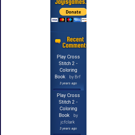
Jayisgames.com
Recent
Comments
Play Cross
Stitch 2 -
Coloring
Book
by Brf
3 years ago
Play Cross
Stitch 2 -
Coloring
Book
by
jcfclark
3 years ago