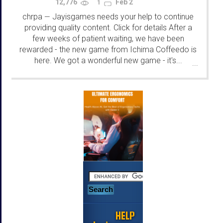
12,776
Feb 2
1
chrpa
Jayisgames needs your help to continue
—
providing quality content. Click for details After a
few weeks of patient waiting, we have been
rewarded - the new game from Ichima Coffeedo is
here. We got a wonderful new game - it's...
...
HELP