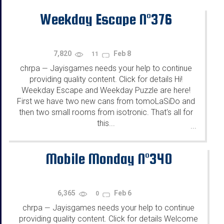
Weekday Escape N°376
7,820
Feb 8
11
chrpa
Jayisgames needs your help to continue
—
providing quality content. Click for details Hi!
Weekday Escape and Weekday Puzzle are here!
First we have two new cans from tomoLaSiDo and
then two small rooms from isotronic. That's all for
this...
...
Mobile Monday N°340
6,365
Feb 6
0
chrpa
Jayisgames needs your help to continue
—
providing quality content. Click for details Welcome