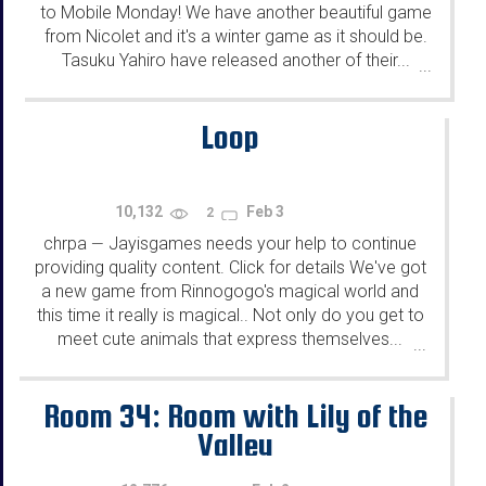
to Mobile Monday! We have another beautiful game
from Nicolet and it's a winter game as it should be.
Tasuku Yahiro have released another of their...
...
Loop
10,132
Feb 3
2
chrpa
Jayisgames needs your help to continue
—
providing quality content. Click for details We've got
a new game from Rinnogogo's magical world and
this time it really is magical.. Not only do you get to
meet cute animals that express themselves...
...
Room 34: Room with Lily of the
Valley