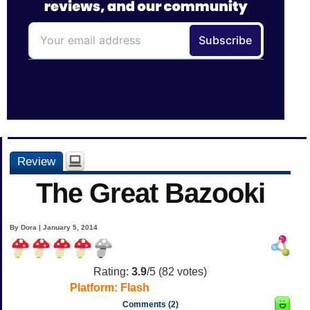
Review
The Great Bazooki
By Dora | January 5, 2014
Rating:
3.9
/5 (
82
votes)
Platform:
Flash
Comments (2)