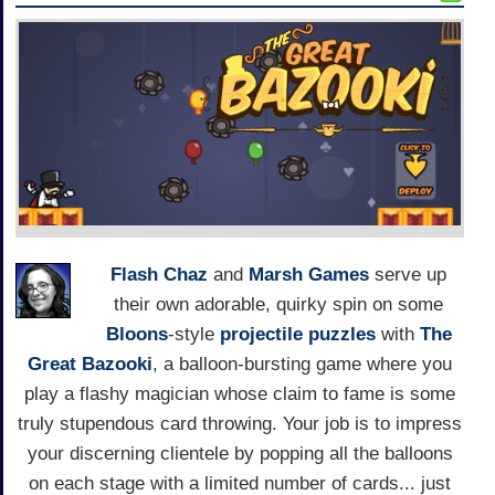
Flash Chaz
and
Marsh Games
serve up
their own adorable, quirky spin on some
Bloons
-style
projectile
puzzles
with
The
Great Bazooki
, a balloon-bursting game where you
play a flashy magician whose claim to fame is some
truly stupendous card throwing. Your job is to impress
your discerning clientele by popping all the balloons
on each stage with a limited number of cards... just