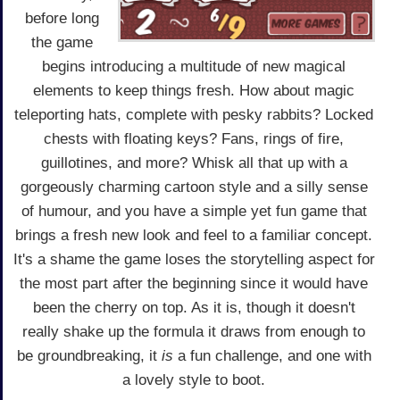
before long
the game
begins introducing a multitude of new magical
elements to keep things fresh. How about magic
teleporting hats, complete with pesky rabbits? Locked
chests with floating keys? Fans, rings of fire,
guillotines, and more? Whisk all that up with a
gorgeously charming cartoon style and a silly sense
of humour, and you have a simple yet fun game that
brings a fresh new look and feel to a familiar concept.
It's a shame the game loses the storytelling aspect for
the most part after the beginning since it would have
been the cherry on top. As it is, though it doesn't
really shake up the formula it draws from enough to
be groundbreaking, it
is
a fun challenge, and one with
a lovely style to boot.