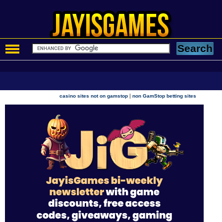
|
casino sites not on gamstop
non GamStop betting sites