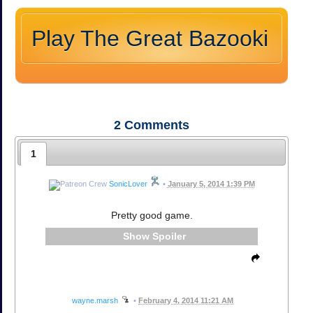
Play The Great Bazooki
2
Comments
1
SonicLover
•
January 5, 2014 1:39 PM
Pretty good game.
Spoiler
wayne.marsh
•
February 4, 2014 11:21 AM