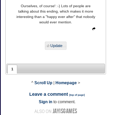
Ourselves, of course! :-) Lots of people are
talking about this ending, which makes it more
interesting than a "happy ever after" that nobody
would ever mention.
Update
1
^
Scroll Up
|
Homepage
>
Leave a comment
[
top of page
]
Sign in
to comment.
JAYISGAMES
ALSO ON