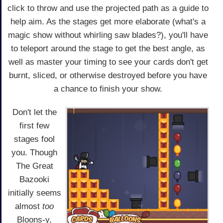
click to throw and use the projected path as a guide to
help aim. As the stages get more elaborate (what's a
magic show without whirling saw blades?), you'll have
to teleport around the stage to get the best angle, as
well as master your timing to see your cards don't get
burnt, sliced, or otherwise destroyed before you have
a chance to finish your show.
Don't let the
first few
stages fool
you. Though
The Great
Bazooki
initially seems
almost
too
Bloons-y,