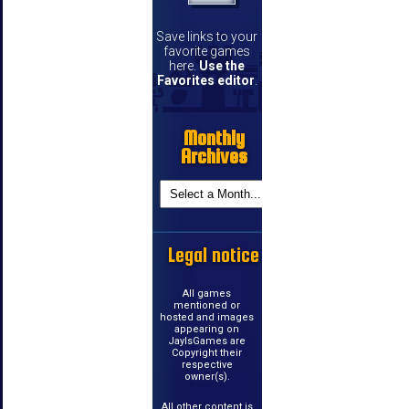
Save links to your
favorite games
here.
Use the
Favorites editor
.
Monthly
Archives
Legal notice
All games
mentioned or
hosted and images
appearing on
JayIsGames are
Copyright their
respective
owner(s).
All other content is