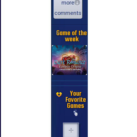
more
comments
Game of the
week
Your
Favorite
Games