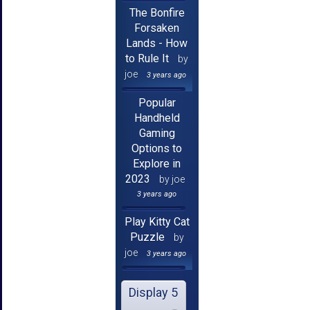
The Bonfire
Forsaken
Lands - How
to Rule It
by
joe
3 years ago
Popular
Handheld
Gaming
Options to
Explore in
2023
by joe
3 years ago
Play Kitty Cat
Puzzle
by
joe
3 years ago
Display 5