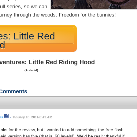
full series, so we can
 journey through the woods. Freedom for the bunnies!
s: Little Red
od
ventures: Little Red Riding Hood
(Android)
Comments
os
•
January 10, 2014 8:42 AM
s for the review, but I wanted to add something: the free flash
id version has five (that is, 60 levels!). We'd be really thankful if