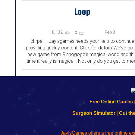
Loop
10,132
Feb 3
2
chrpa
Jayisgames needs your help to continue
—
providing quality content. Click for details We've got
new game from Rinnogogo's magical world and thi
time it really is magical.. Not only do you get to me
cute animals that express themselves...
192.168.0.1
192.168.o.1
192.168.1.1
192.168.178.1
|
|
|
|
192.168.0.1
192.168.0.1
192.168.l.l
192.168.l78.l
Free Online Games
-
-
-
-
Learn
Inicio
Learn
Leer
Surgeon Simulator
|
Cut th
to
de
to
uw
Configure
sesión
Configure
Wi-
Your
de
Your
Fing-
JayIsGames offers a free online ex
Wi-
administrador
Wi-
router