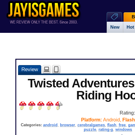
B
New
Hot
Review
Twisted Adventures:
Riding Ho
Rating
Platform:
Android,
Flash
Categories:
android
,
browser
,
cerebralgames
,
flash
,
free
,
ga
puzzle
,
rating-g
,
windows