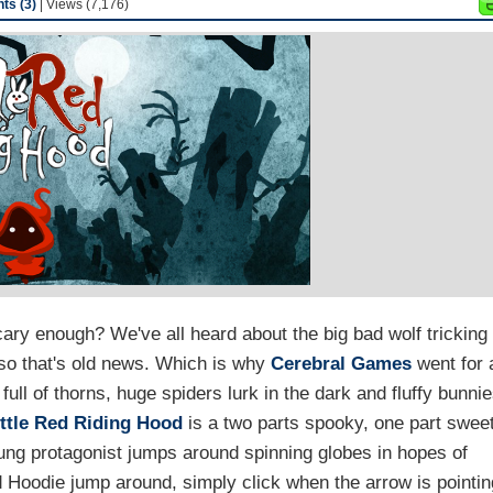
s (3)
| Views (7,176)
scary enough? We've all heard about the big bad wolf tricking
, so that's old news. Which is why
Cerebral Games
went for 
ull of thorns, huge spiders lurk in the dark and fluffy bunni
ittle Red Riding Hood
is a two parts spooky, one part swee
ung protagonist jumps around spinning globes in hopes of
 Hoodie jump around, simply click when the arrow is pointin