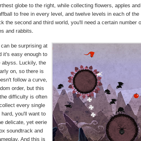
rthest globe to the right, while collecting flowers, apples and
fball to free in every level, and twelve levels in each of the
ock the second and third world, you'll need a certain number o
es and rabbits.
can be surprising at
d it's easy enough to
he abyss. Luckily, the
arly on, so there is
oesn't follow a curve,
ndom order, but this
e difficulty is often
collect every single
 hard, you'll want to
e delicate, yet eerie
box soundtrack and
ameplay. And this is