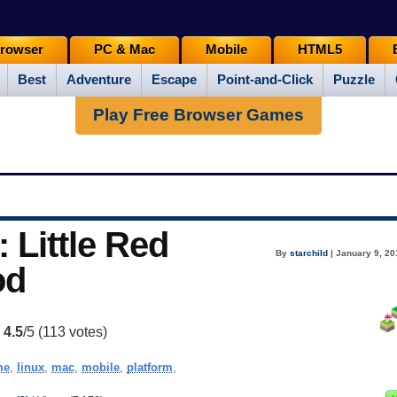
rowser
PC & Mac
Mobile
HTML5
Best
Adventure
Escape
Point-and-Click
Puzzle
Play Free Browser Games
 Little Red
By
starchild
| January 9, 20
od
:
4.5
/5 (
113
votes)
me
,
linux
,
mac
,
mobile
,
platform
,