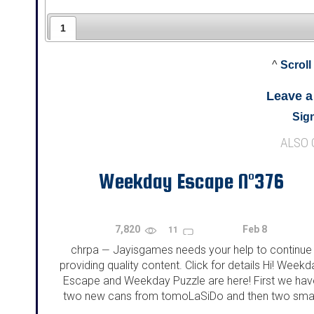
1
^
Scroll
Leave 
Sign
ALSO
Weekday Escape N°376
7,820
Feb 8
11
chrpa
Jayisgames needs your help to continue
—
providing quality content. Click for details Hi! Weekd
Escape and Weekday Puzzle are here! First we hav
two new cans from tomoLaSiDo and then two smal
rooms from isotronic. That's all for this...