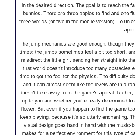
in the desired direction. The goal is to reach the fa
bunnies. There are three apples to find and one fluf
three worlds (or five in the mobile version). To unl
appl
The jump mechanics are good enough, though they 
times: the jumps sometimes feel a bit too short, an
misdirect the little girl, sending her straight into t
first world doesn't introduce too many obstacles e
time to get the feel for the physics. The difficulty d
and it can almost seem like the levels are in a ra
doesn't take away from the game's appeal. Rather, th
up to you and whether you're really determined to 
flower. But even if you happen to find the game too
keep playing, because it's so utterly enchanting. Th
visual design goes hand in hand with the music-
makes for a perfect environment for this type of g