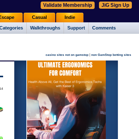
Validate Membership
JiG Sign Up
Escape
Casual
Indie
Categories
Walkthroughs
Support
Comments
|
casino sites not on gamstop
non GamStop betting sites
14