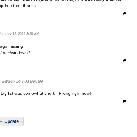
pdate that, thanks :)
January 12, 2014 8:28 AM
tags missing
x/mac/windows?
•
January 12, 2014 8:31 AM
 tag list was somewhat short... Fixing right now!
Update