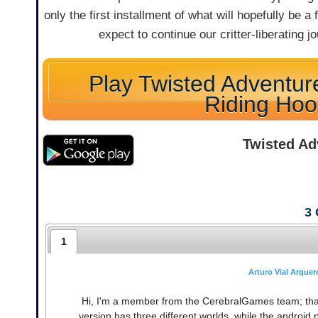
only the first installment of what will hopefully be a 
expect to continue our critter-liberating
Play Twisted Adventure
Riding Ho
Twisted Ad
3
1
Arturo Vial Arquer
Hi, I'm a member from the CerebralGames team; thank
version has three different worlds, while the android pa