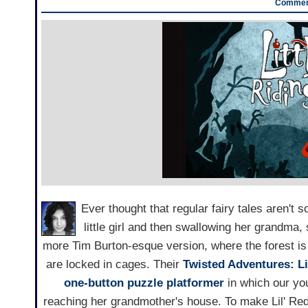
Comment
Ever thought that regular fairy tales aren't 
little girl and then swallowing her grandma
more Tim Burton-esque version, where the forest is f
are locked in cages. Their
Twisted Adventures: L
one-button
puzzle platformer
in which our yo
reaching her grandmother's house. To make Lil' Red