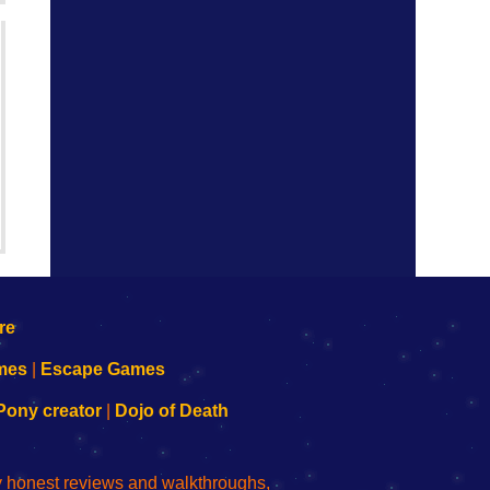
mes
|
Escape Games
Pony creator
|
Dojo of Death
ly honest reviews and walkthroughs,