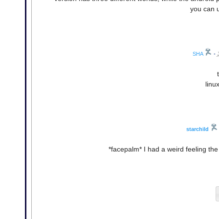
you can u
SHA
•
linu
starchild
*facepalm* I had a weird feeling the