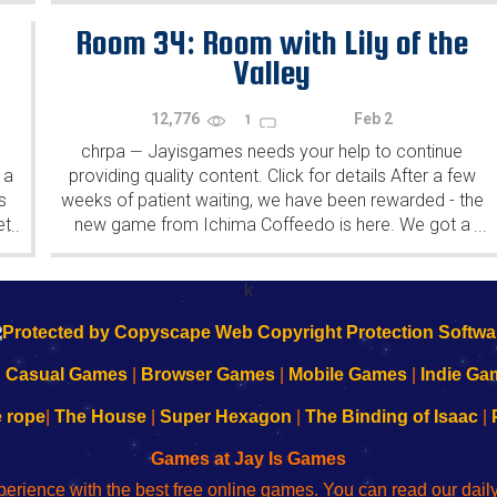
Room 34: Room with Lily of the
Valley
12,776
Feb 2
1
chrpa
Jayisgames needs your help to continue
—
 a
providing quality content. Click for details After a few
s
weeks of patient waiting, we have been rewarded - the
et
new game from Ichima Coffeedo is here. We got a
...
...
wonderful new game - it's...
k
|
Casual Games
|
Browser Games
|
Mobile Games
|
Indie Ga
e rope
|
The House
|
Super Hexagon
|
The Binding of Isaac
|
Games at Jay Is Games
perience with the best free online games. You can read our dai