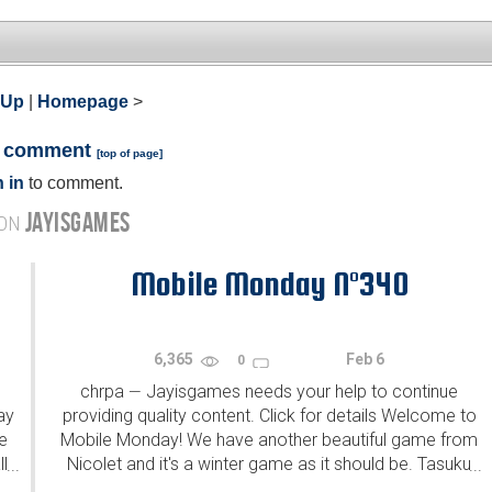
 Up
|
Homepage
>
a comment
[
top of page
]
 in
to comment.
JAYISGAMES
 ON
Mobile Monday N°340
6,365
Feb 6
0
chrpa
Jayisgames needs your help to continue
—
ay
providing quality content. Click for details Welcome to
e
Mobile Monday! We have another beautiful game from
l
Nicolet and it's a winter game as it should be. Tasuku
...
...
Yahiro have released another of their...