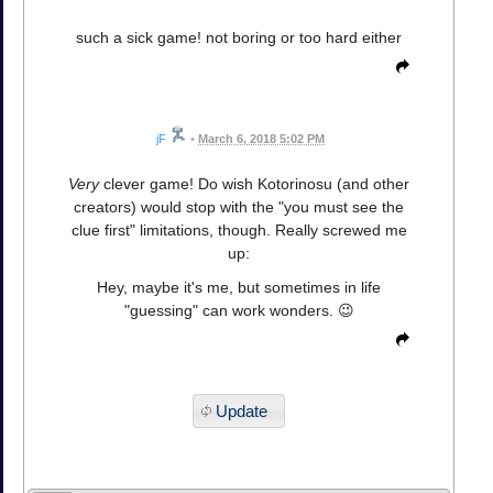
such a sick game! not boring or too hard either
jF
•
March 6, 2018 5:02 PM
Very
clever game! Do wish Kotorinosu (and other
creators) would stop with the "you must see the
clue first" limitations, though. Really screwed me
up:
Hey, maybe it's me, but sometimes in life
"guessing" can work wonders. 😉
Update