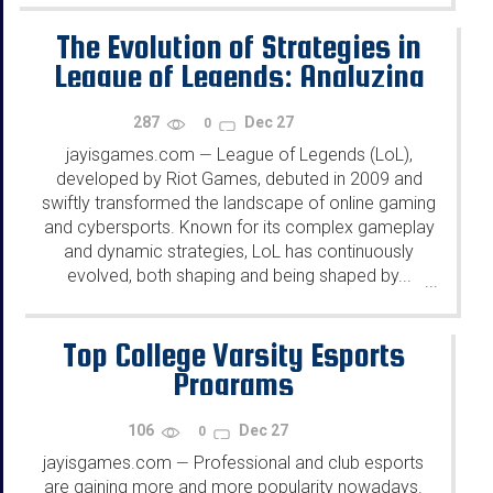
The Evolution of Strategies in
League of Legends: Analyzing
Key Changes and Their Impact
287
Dec 27
0
on the Cybersports Scene
jayisgames.com
League of Legends (LoL),
—
developed by Riot Games, debuted in 2009 and
swiftly transformed the landscape of online gaming
and cybersports. Known for its complex gameplay
and dynamic strategies, LoL has continuously
evolved, both shaping and being shaped by...
...
Top College Varsity Esports
Programs
106
Dec 27
0
jayisgames.com
Professional and club esports
—
are gaining more and more popularity nowadays.