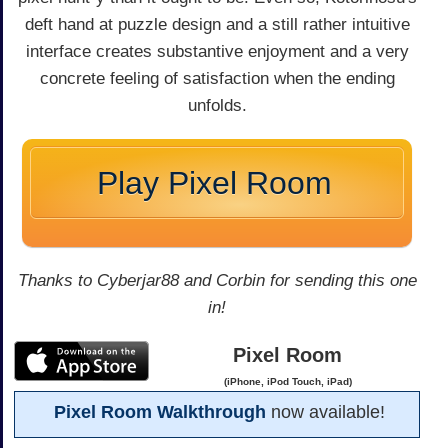
deft hand at puzzle design and a still rather intuitive
interface creates substantive enjoyment and a very
concrete feeling of satisfaction when the ending
unfolds.
Play Pixel Room
Thanks to Cyberjar88 and Corbin for sending this one
in!
Pixel Room
(iPhone, iPod Touch, iPad)
Pixel Room Walkthrough
now available!