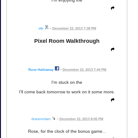
I'm enjoying the
elle
•
December 22, 2013 7:38 PM
Pixel Room Walkthrough
Rose Hathaway
•
December 22, 2013 7:44 PM
I'm stuck on the
I'll come back tomorrow to work on it some more.
dranerertiam
•
December 22, 2013 8:05 PM
Rose, for the clock of the bonus game...