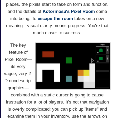
places, the pixels start to take on form and function,
and the details of
Kotorinosu's
Pixel Room
come
into being. To
escape-the-room
takes on a new
meaning—visual clarity means progress. You're that
much closer to success.
The key
feature of
Pixel Room—
its very
vague, very 2-
D nondescript
graphics—
combined with a static cursor is going to cause
frustration for a lot of players. It's not that navigation
is overly complicated; you can pick up "items" and
examine them in your inventory, use the arrows on