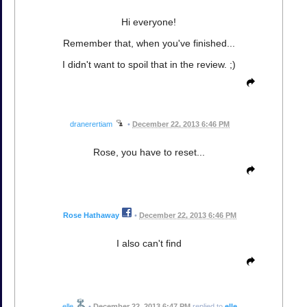
Hi everyone!
Remember that, when you've finished...
I didn't want to spoil that in the review. ;)
dranerertiam
•
December 22, 2013 6:46 PM
Rose, you have to reset...
Rose Hathaway
•
December 22, 2013 6:46 PM
I also can't find
elle
•
December 22, 2013 6:47 PM
replied to
elle