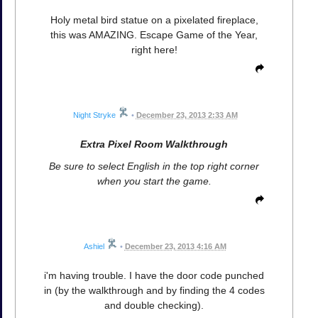
Holy metal bird statue on a pixelated fireplace,
this was AMAZING. Escape Game of the Year,
right here!
Night Stryke
•
December 23, 2013 2:33 AM
Extra Pixel Room Walkthrough
Be sure to select English in the top right corner
when you start the game.
Ashiel
•
December 23, 2013 4:16 AM
i'm having trouble. I have the door code punched
in (by the walkthrough and by finding the 4 codes
and double checking).