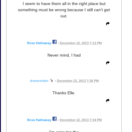
I seem to have them all in the right place but
something must be wrong because I still can't get
out.
Rose Hathaway
•
December 22, 2013 7:13 PM
Never mind, I had
dranerertiam
•
December 22, 2013 7:26 PM
Thanks Elle.
Rose Hathaway
•
December 22, 2013 7:34 PM