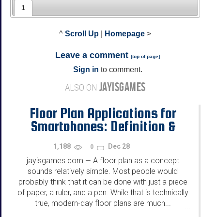
1
^
Scroll Up
|
Homepage
>
Leave a comment
[
top of page
]
Sign in
to comment.
JAYISGAMES
ALSO ON
Floor Plan Applications for
Smartphones: Definition &
Purposes
1,188
Dec 28
0
jayisgames.com
A floor plan as a concept
—
sounds relatively simple. Most people would
probably think that it can be done with just a piece
of paper, a ruler, and a pen. While that is technically
true, modern-day floor plans are much...
...