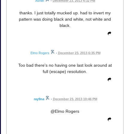
Ashiel
•
December 23, 2013 4:32 PM
thanks. I just totally mucked up. had to invert my
pattern was doing black and white, not white and
black.
Elmo Rogers
•
December 23, 2013 6:35 PM
Too bad there's no having one last look around at
full (escape) resolution.
ray9na
•
December 23, 2013 10:46 PM
@Elmo Rogers