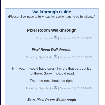
Walkthrough Guide
(Please allow page to fully load for spoiler tags to be functional.)
Pixel Room Walkthrough
Posted by: elle
| December 22, 2013 7:38 PM
Pixel Room Walkthrough
Posted by: Night Stryke
| December 22, 2013 8:15 PM
Hm, yeah, I could have sworn I wrote that part but it's
not there. Sorry. It should read:
Then the rest should be right.
Posted by: Night Stryke
| December 22, 2013 9:28 PM
Extra Pixel Room Walkthrough