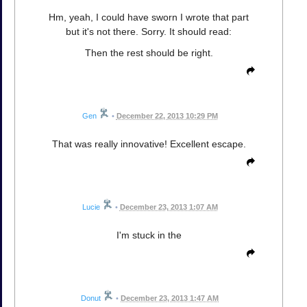
Hm, yeah, I could have sworn I wrote that part
but it's not there. Sorry. It should read:
Then the rest should be right.
Gen
•
December 22, 2013 10:29 PM
That was really innovative! Excellent escape.
Lucie
•
December 23, 2013 1:07 AM
I'm stuck in the
Donut
•
December 23, 2013 1:47 AM