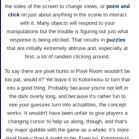
the sides of the screen to change views, or
point and
click
on just about anything in the scene to interact
with it. Many objects will respond to your
manipulations but the trouble is figuring out just what
response is being elicited. That results in
puzzles
that are initially extremely abtruse and, especially at
first, a lot of random clicking around.
To say there are pixel hunts in Pixel Room wouldn't be
too pat, would it? Yet leave it to Kotorinosu to turn that
into a good thing. Probably because you're not left in
the dark overly long, and because it's rather fun to
see your guesses turn into actualities, the concept
works. It wouldn't have been unfair to give players a
changing cursor to help us along, though, and that's
my major quibble with the game as a whole: it's more
pixel hunt-y than it ought to be. Even so, Kotorinosu's