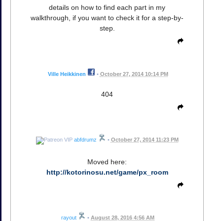
details on how to find each part in my
walkthrough, if you want to check it for a step-by-
step.
Ville Heikkinen
•
October 27, 2014 10:14 PM
404
abfdrumz
•
October 27, 2014 11:23 PM
Moved here:
http://kotorinosu.net/game/px_room
rayout
•
August 28, 2016 4:56 AM