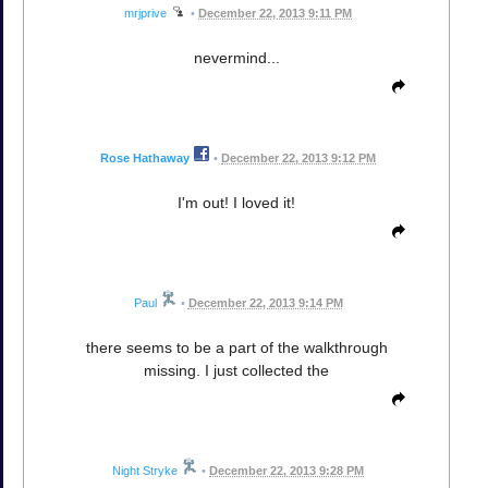
mrjprive
•
December 22, 2013 9:11 PM
nevermind...
Rose Hathaway
•
December 22, 2013 9:12 PM
I'm out! I loved it!
Paul
•
December 22, 2013 9:14 PM
there seems to be a part of the walkthrough
missing. I just collected the
Night Stryke
•
December 22, 2013 9:28 PM