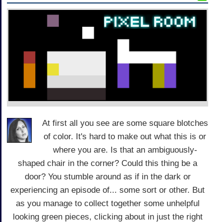
At first all you see are some square blotches
of color. It's hard to make out what this is or
where you are. Is that an ambiguously-
shaped chair in the corner? Could this thing be a
door? You stumble around as if in the dark or
experiencing an episode of... some sort or other. But
as you manage to collect together some unhelpful
looking green pieces, clicking about in just the right