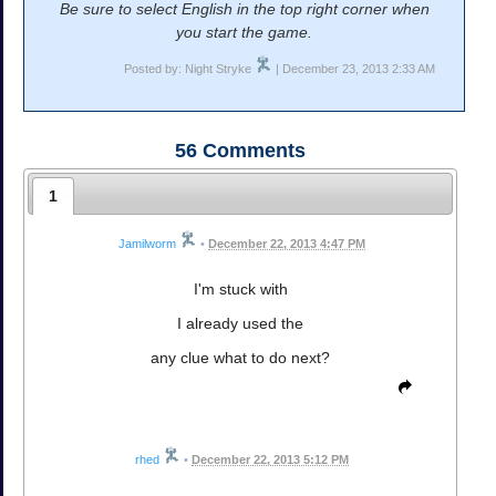
Be sure to select English in the top right corner when
you start the game.
Posted by: Night Stryke
| December 23, 2013 2:33 AM
56
Comments
1
Jamilworm
•
December 22, 2013 4:47 PM
I'm stuck with
I already used the
any clue what to do next?
rhed
•
December 22, 2013 5:12 PM