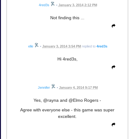
4red3s
•
January 3, 2014 2:12 PM
Not finding this ...
elle
•
January 3, 2014 3:54 PM
replied to
4red3s
Hi 4red3s,
Jennifer
•
January 4, 2014 9:17 PM
Yes, @rayna and @Elmo Rogers -
Agree with everyone else - this game was super
excellent.