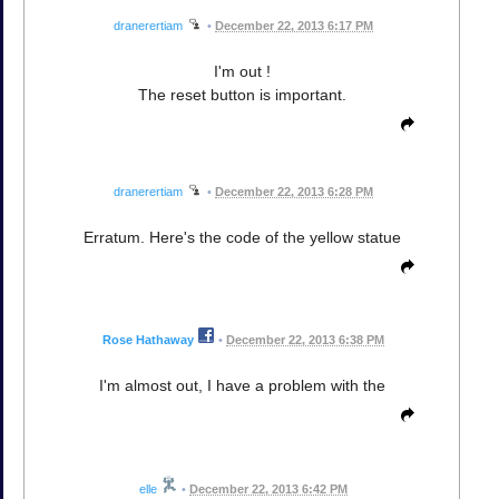
dranerertiam
•
December 22, 2013 6:17 PM
I'm out !
The reset button is important.
dranerertiam
•
December 22, 2013 6:28 PM
Erratum. Here's the code of the yellow statue
Rose Hathaway
•
December 22, 2013 6:38 PM
I'm almost out, I have a problem with the
elle
•
December 22, 2013 6:42 PM