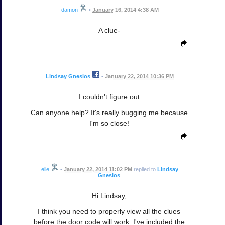
damon
•
January 16, 2014 4:38 AM
A clue-
Lindsay Gnesios
•
January 22, 2014 10:36 PM
I couldn't figure out
Can anyone help? It's really bugging me because
I'm so close!
elle
•
January 22, 2014 11:02 PM
replied to
Lindsay
Gnesios
Hi Lindsay,
I think you need to properly view all the clues
before the door code will work. I've included the