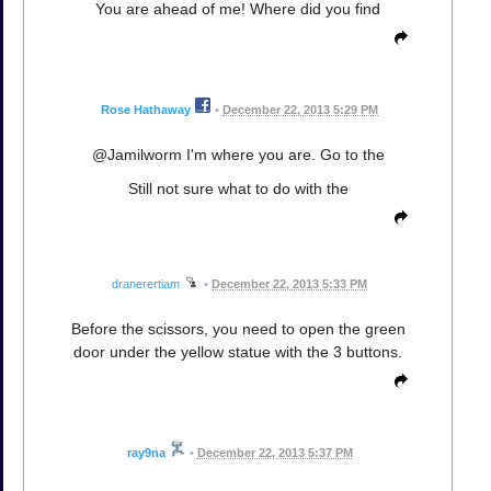
You are ahead of me! Where did you find
Rose Hathaway
•
December 22, 2013 5:29 PM
@Jamilworm I'm where you are. Go to the
Still not sure what to do with the
dranerertiam
•
December 22, 2013 5:33 PM
Before the scissors, you need to open the green
door under the yellow statue with the 3 buttons.
ray9na
•
December 22, 2013 5:37 PM