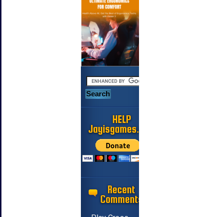
HELP
Jayisgames.com
Recent
Comments