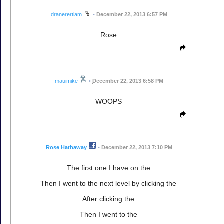
dranerertiam
•
December 22, 2013 6:57 PM
Rose
mauimike
•
December 22, 2013 6:58 PM
WOOPS
Rose Hathaway
•
December 22, 2013 7:10 PM
The first one I have on the
Then I went to the next level by clicking the
After clicking the
Then I went to the