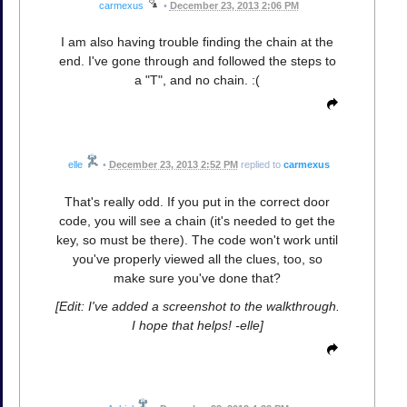
carmexus
•
December 23, 2013 2:06 PM
I am also having trouble finding the chain at the
end. I've gone through and followed the steps to
a "T", and no chain. :(
elle
•
December 23, 2013 2:52 PM
replied to
carmexus
That's really odd. If you put in the correct door
code, you will see a chain (it's needed to get the
key, so must be there). The code won't work until
you've properly viewed all the clues, too, so
make sure you've done that?
[Edit: I've added a screenshot to the walkthrough.
I hope that helps! -elle]