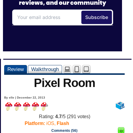
Review
Walkthrough
Pixel Room
By elle | December 22, 2013
Rating:
4.7
/5 (
291
votes)
Platform:
iOS,
Flash
Comments (56)