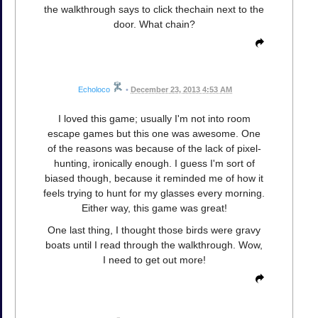
the walkthrough says to click thechain next to the
door. What chain?
Echoloco
•
December 23, 2013 4:53 AM
I loved this game; usually I'm not into room
escape games but this one was awesome. One
of the reasons was because of the lack of pixel-
hunting, ironically enough. I guess I'm sort of
biased though, because it reminded me of how it
feels trying to hunt for my glasses every morning.
Either way, this game was great!
One last thing, I thought those birds were gravy
boats until I read through the walkthrough. Wow,
I need to get out more!