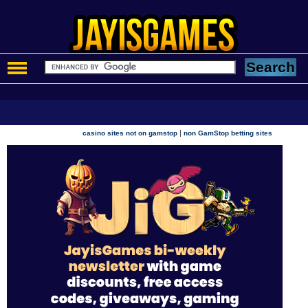
|
casino sites not on gamstop
non GamStop betting sites