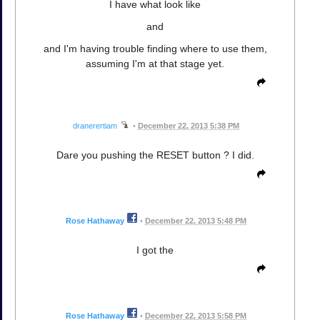
I have what look like
and
and I'm having trouble finding where to use them,
assuming I'm at that stage yet.
dranerertiam
•
December 22, 2013 5:38 PM
Dare you pushing the RESET button ? I did.
Rose Hathaway
•
December 22, 2013 5:48 PM
I got the
Rose Hathaway
•
December 22, 2013 5:58 PM