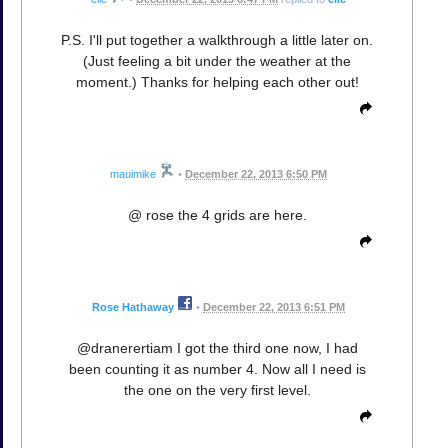
P.S. I'll put together a walkthrough a little later on.
(Just feeling a bit under the weather at the
moment.) Thanks for helping each other out!
mauimike
•
December 22, 2013 6:50 PM
@ rose the 4 grids are here.
Rose Hathaway
•
December 22, 2013 6:51 PM
@dranerertiam I got the third one now, I had
been counting it as number 4. Now all I need is
the one on the very first level.