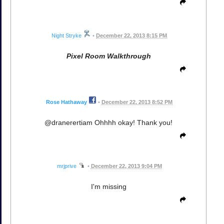
Night Stryke
•
December 22, 2013 8:15 PM
Pixel Room Walkthrough
Rose Hathaway
•
December 22, 2013 8:52 PM
@dranerertiam Ohhhh okay! Thank you!
mrjprive
•
December 22, 2013 9:04 PM
I'm missing