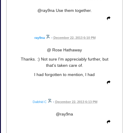
@ray9na Use them together.
ray9na
•
December 22, 2013 6:10 PM
@ Rose Hathaway
Thanks. :) Not sure I'm appreciably further, but
that's taken care of.
I had forgotten to mention, I had
Daibhid C
•
December 22, 2013 6:13 PM
@ray9na