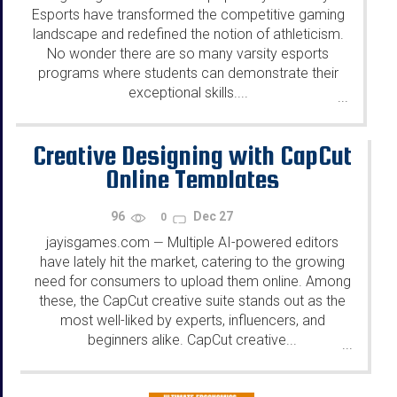
Esports have transformed the competitive gaming
landscape and redefined the notion of athleticism.
No wonder there are so many varsity esports
programs where students can demonstrate their
exceptional skills....
...
Creative Designing with CapCut
Online Templates
96
Dec 27
0
jayisgames.com
Multiple AI-powered editors
—
have lately hit the market, catering to the growing
need for consumers to upload them online. Among
these, the CapCut creative suite stands out as the
most well-liked by experts, influencers, and
beginners alike. CapCut creative...
...