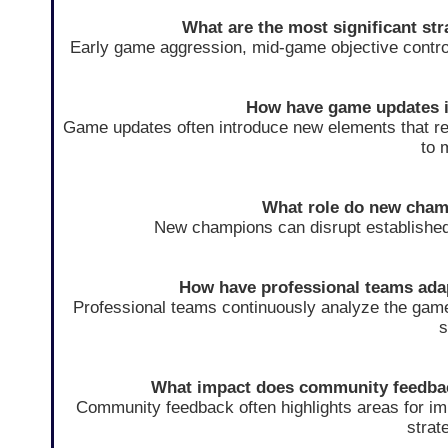
What are the most significant str
Early game aggression, mid-game objective control
How have game updates i
Game updates often introduce new elements that req
to 
What role do new cham
New champions can disrupt established 
How have professional teams adap
Professional teams continuously analyze the game,
s
What impact does community feedbac
Community feedback often highlights areas for i
strat