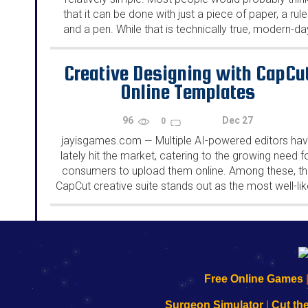
that it can be done with just a piece of paper, a ruler
and a pen. While that is technically true, modern-da
floor plans are much...
Creative Designing with CapCu
Online Templates
96
Dec 27
0
jayisgames.com
Multiple AI-powered editors ha
—
lately hit the market, catering to the growing need f
consumers to upload them online. Among these, t
CapCut creative suite stands out as the most well-li
by experts, influencers, and beginners alike. CapCu
creative...
192.168.0.1
192.168.o.1
192.168.1.1
192.168.178.1
|
|
|
|
192.168.0.1
192.168.0.1
192.168.l.l
192.168.l78.l
Free Online Games
-
-
-
-
Learn
Inicio
Learn
Leer
Surgeon Simulator
|
Cut th