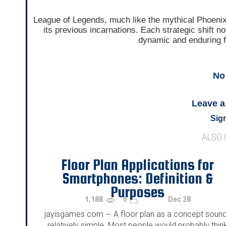
League of Legends, much like the mythical Phoenix,
its previous incarnations. Each strategic shift n
dynamic and enduring f
No
Leave 
Sign
ALSO
Floor Plan Applications for
Smartphones: Definition &
Purposes
1,188
Dec 28
0
jayisgames.com
A floor plan as a concept soun
—
relatively simple. Most people would probably thin