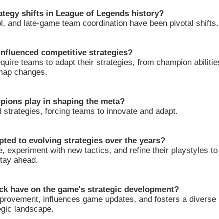
ategy shifts in League of Legends history?
, and late-game team coordination have been pivotal shifts.
nfluenced competitive strategies?
uire teams to adapt their strategies, from champion abilitie
map changes.
pions play in shaping the meta?
strategies, forcing teams to innovate and adapt.
ted to evolving strategies over the years?
 experiment with new tactics, and refine their playstyles to
tay ahead.
k have on the game's strategic development?
mprovement, influences game updates, and fosters a diverse
egic landscape.