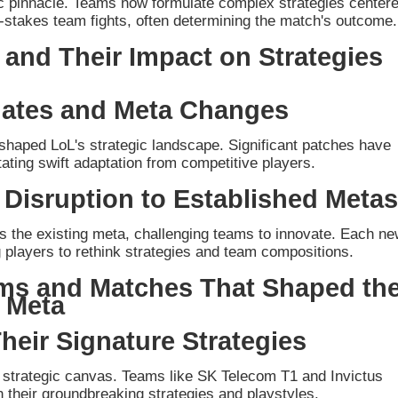
ic pinnacle. Teams now formulate complex strategies center
-stakes team fights, often determining the match's outcome.
 and Their Impact on Strategies
dates and Meta Changes
shaped LoL's strategic landscape. Significant patches have
ting swift adaptation from competitive players.
Disruption to Established Meta
ts the existing meta, challenging teams to innovate. Each n
g players to rethink strategies and team compositions.
ams and Matches That Shaped th
Meta
heir Signature Strategies
s strategic canvas. Teams like SK Telecom T1 and Invictus
 their groundbreaking strategies and playstyles.