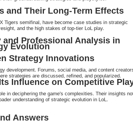
 and Their Long-Term Effects
 Tigers semifinal, have become case studies in strategic
esight, and the high stakes of top-tier LoL play.
and Professional Analysis in
gy Evolution
n Strategy Innovations
gy development. Forums, social media, and content creator
ere strategies are discussed, refined, and popularized.
Its Influence on Competitive Pla
ole in deciphering the game's complexities. Their insights no
oader understanding of strategic evolution in LoL.
nd Answers