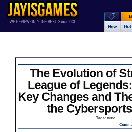
B
New
Hot
The Evolution of St
League of Legends:
Key Changes and The
the Cybersport
Tags:
none
Commen