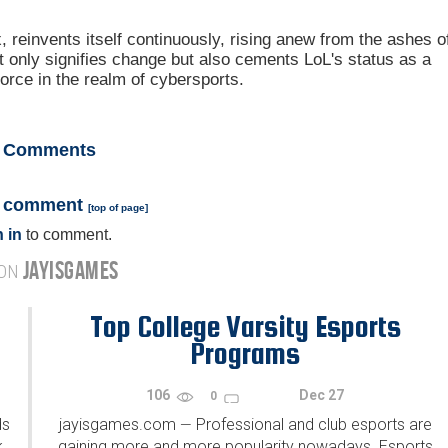
 reinvents itself continuously, rising anew from the ashes o
ot only signifies change but also cements LoL's status as a
orce in the realm of cybersports.
Comments
a comment
[
top of page
]
 in
to comment.
JAYISGAMES
 ON
Top College Varsity Esports
Programs
106
Dec 27
0
ds
jayisgames.com
Professional and club esports are
—
k
gaining more and more popularity nowadays. Esports