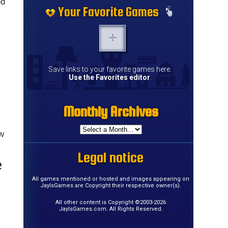
ed
Your Favorite Games
Save links to your favorite games here.
Use the Favorites editor
.
Monthly Archives
s
ew
Legal notice
e
All games mentioned or hosted and images appearing on
JayIsGames are Copyright their respective owner(s).
All other content is Copyright ©2003-2026
JayIsGames.com. All Rights Reserved.