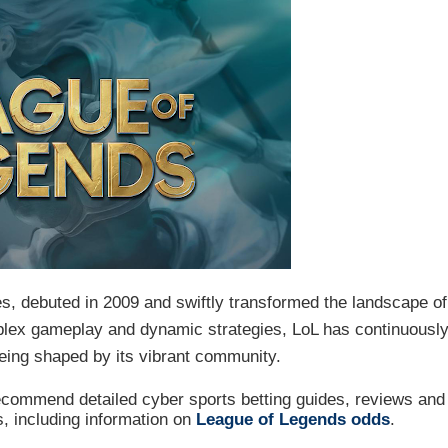
, debuted in 2009 and swiftly transformed the landscape of
plex gameplay and dynamic strategies, LoL has continuousl
eing shaped by its vibrant community.
recommend detailed cyber sports betting guides, reviews and
es, including information on
League of Legends odds
.