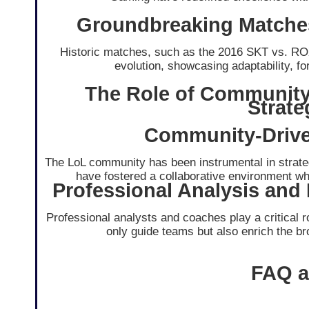
Groundbreaking Matches
Historic matches, such as the 2016 SKT vs. ROX
evolution, showcasing adaptability, for
The Role of Community 
Strate
Community-Drive
The LoL community has been instrumental in strate
have fostered a collaborative environment wh
Professional Analysis and 
Professional analysts and coaches play a critical r
only guide teams but also enrich the br
FAQ a