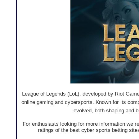
League of Legends (LoL), developed by Riot Games
online gaming and cybersports. Known for its com
evolved, both shaping and b
For enthusiasts looking for more information we 
ratings of the best cyber sports betting sit