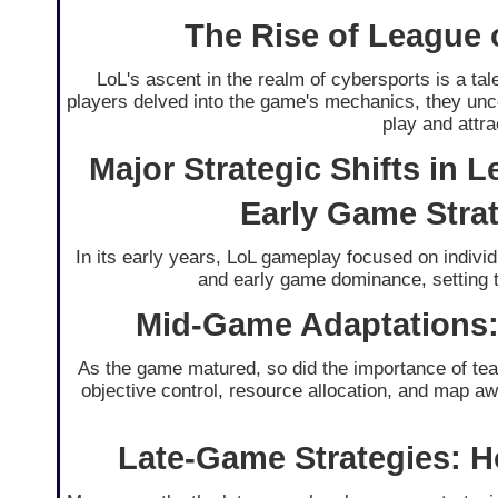
The Rise of League 
LoL's ascent in the realm of cybersports is a 
players delved into the game's mechanics, they unc
play and attra
Major Strategic Shifts in 
Early Game Stra
In its early years, LoL gameplay focused on individu
and early game dominance, setting t
Mid-Game Adaptations:
As the game matured, so did the importance of te
objective control, resource allocation, and map aw
Late-Game Strategies: