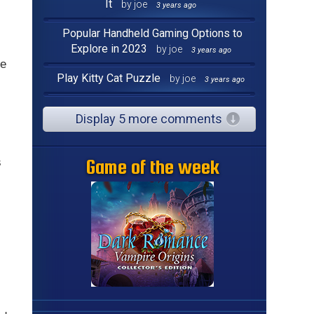
It
by joe
3 years ago
Popular Handheld Gaming Options to
Explore in 2023
by joe
3 years ago
ve
Play Kitty Cat Puzzle
by joe
3 years ago
Display 5 more comments
s
Game of the week