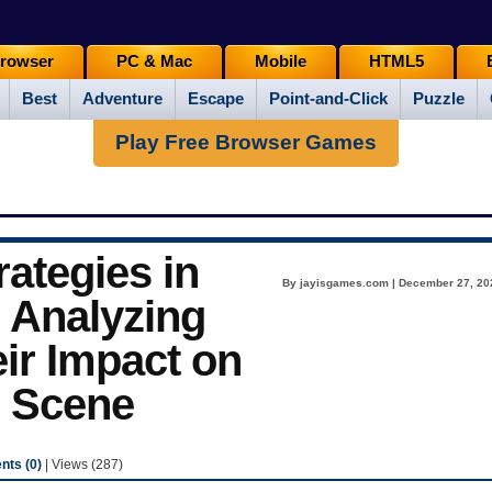
rowser
PC & Mac
Mobile
HTML5
Best
Adventure
Escape
Point-and-Click
Puzzle
Play Free Browser Games
rategies in
By jayisgames.com | December 27, 20
 Analyzing
ir Impact on
s Scene
ts (0)
| Views (287)