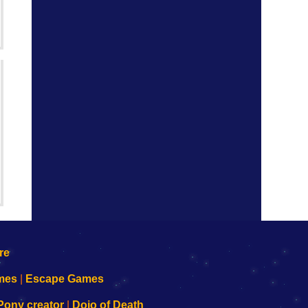
mes
|
Escape Games
Pony creator
|
Dojo of Death