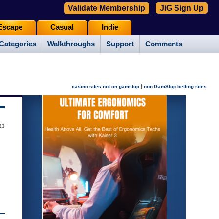
Validate Membership
JiG Sign Up
Escape
Casual
Indie
Categories
Walkthroughs
Support
Comments
|
casino sites not on gamstop
non GamStop betting sites
23