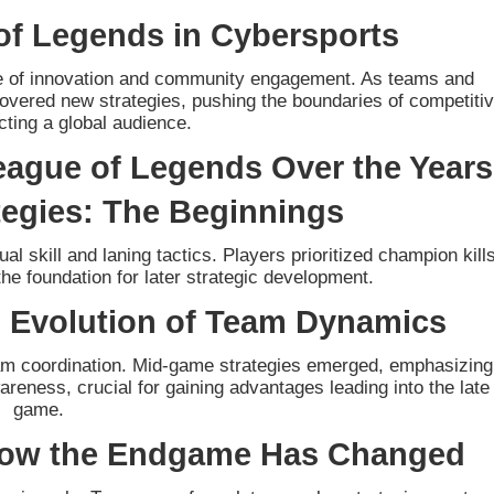
of Legends in Cybersports
tale of innovation and community engagement. As teams and
overed new strategies, pushing the boundaries of competiti
cting a global audience.
League of Legends Over the Years
tegies: The Beginnings
al skill and laning tactics. Players prioritized champion kill
he foundation for later strategic development.
 Evolution of Team Dynamics
am coordination. Mid-game strategies emerged, emphasizing
areness, crucial for gaining advantages leading into the late
game.
 How the Endgame Has Changed