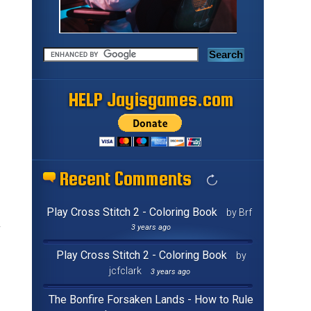
HELP Jayisgames.com
Recent Comments
Play Cross Stitch 2 - Coloring Book
by Brf
y
3 years ago
Play Cross Stitch 2 - Coloring Book
by
jcfclark
3 years ago
The Bonfire Forsaken Lands - How to Rule