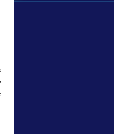
s
y
t