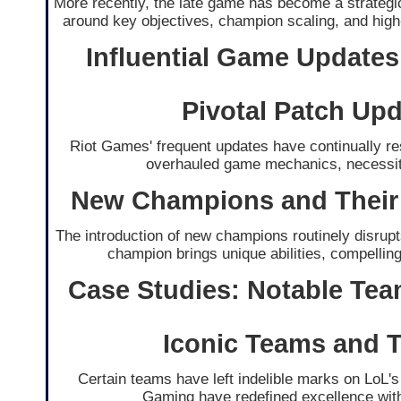
More recently, the late game has become a strateg
around key objectives, champion scaling, and high
Influential Game Updates
Pivotal Patch Up
Riot Games' frequent updates have continually re
overhauled game mechanics, necessita
New Champions and Their 
The introduction of new champions routinely disrup
champion brings unique abilities, compellin
Case Studies: Notable Te
Iconic Teams and T
Certain teams have left indelible marks on LoL'
Gaming have redefined excellence with