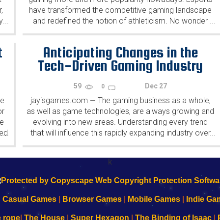
,
have transformed the competitive gaming landscape
y
and redefined the notion of athleticism. No wonder
...
...
there are so many varsity esports programs where
students can demonstrate their exceptional skills....
t
Anticipating Changes in the
Tech-Driven Gaming Industry
59
Dec 27
0
ve
jayisgames.com
The gaming business as a whole,
—
or
as well as game technologies, are always growing and
he
evolving into new areas. Understanding every trend
ked
that will influence this rapidly expanding industry over
...
...
t
the coming years is crucial....
k
|
Casual Games
|
Browser Games
|
Mobile Games
|
Indie Ga
e rope
|
The House
|
Super Hexagon
|
The Binding of Isaac
|