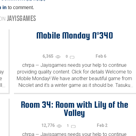
 in
to comment.
JAYISGAMES
 ON
Mobile Monday N°340
6,365
Feb 6
0
chrpa
Jayisgames needs your help to continue
—
ay
providing quality content. Click for details Welcome to
e
Mobile Monday! We have another beautiful game from
l
Nicolet and it's a winter game as it should be. Tasuku
...
...
Yahiro have released another of their...
Room 34: Room with Lily of the
Valley
12,776
Feb 2
1
chrpa
Jayisgames needs your help to continue
—