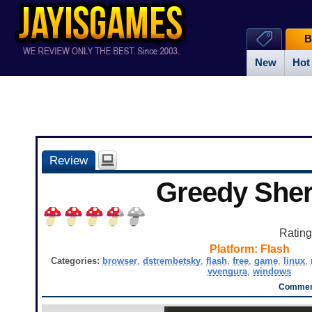
B
New
Hot
Review
Greedy Sher
Ratin
Platform:
Flash
Categories:
browser
,
dstrembetsky
,
flash
,
free
,
game
,
linux
,
vvengura
,
windows
Comment