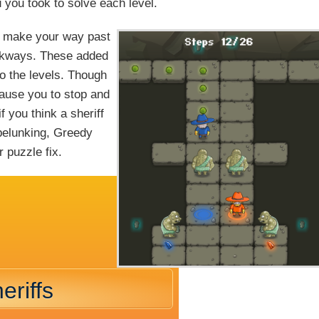
you took to solve each level.
an make your way past
alkways. These added
o the levels. Though
ause you to stop and
f you think a sheriff
pelunking, Greedy
 puzzle fix.
eriffs