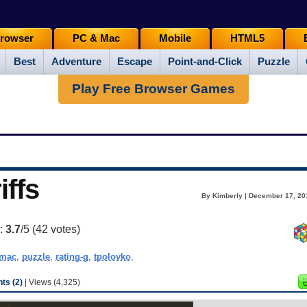
rowser
PC & Mac
Mobile
HTML5
Best
Adventure
Escape
Point-and-Click
Puzzle
Play Free Browser Games
iffs
By Kimberly | December 17, 20
g:
3.7
/5 (
42
votes)
mac
,
puzzle
,
rating-g
,
tpolovko
,
s (2)
| Views (4,325)