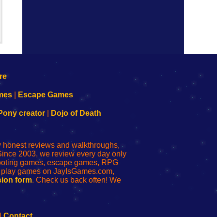
mes
|
Escape Games
Pony creator
|
Dojo of Death
ly honest reviews and walkthroughs,
Since 2003, we review every day only
shooting games, escape games, RPG
r play games on JayIsGames.com,
ion form
. Check us back often! We
|
Contact