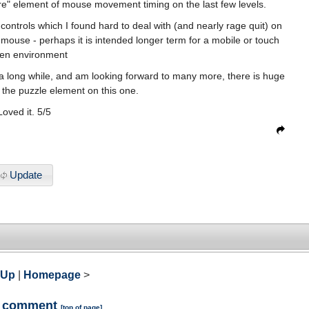
re" element of mouse movement timing on the last few levels.
controls which I found hard to deal with (and nearly rage quit) on
ouse - perhaps it is intended longer term for a mobile or touch
en environment
in a long while, and am looking forward to many more, there is huge
the puzzle element on this one.
Loved it. 5/5
Update
 Up
|
Homepage
>
a comment
[
top of page
]