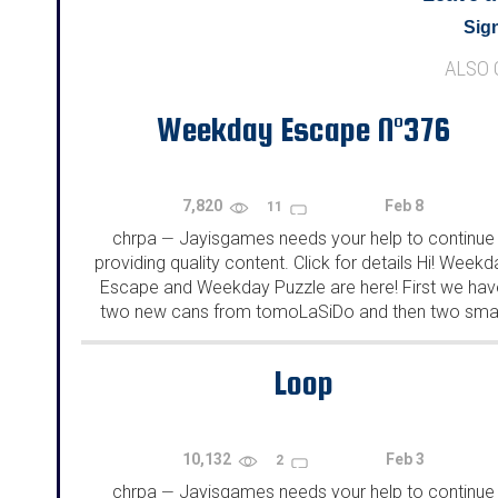
Sign
ALSO
Weekday Escape N°376
7,820
Feb 8
11
chrpa
Jayisgames needs your help to continue
—
providing quality content. Click for details Hi! Weekd
Escape and Weekday Puzzle are here! First we hav
two new cans from tomoLaSiDo and then two smal
rooms from isotronic. That's all for this...
Loop
10,132
Feb 3
2
chrpa
Jayisgames needs your help to continue
—