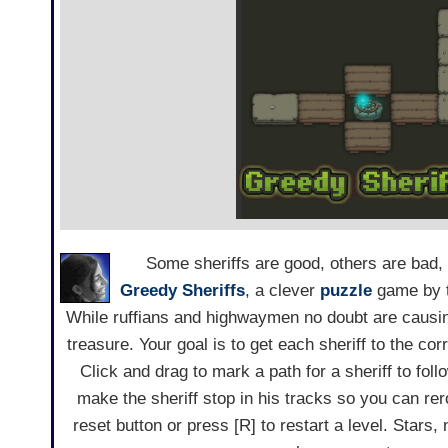
Some sheriffs are good, others are bad, a
Greedy Sheriffs
, a clever
puzzle
game by t
While ruffians and highwaymen no doubt are causin
treasure. Your goal is to get each sheriff to the co
Click and drag to mark a path for a sheriff to foll
make the sheriff stop in his tracks so you can rer
reset button or press [R] to restart a level. Star