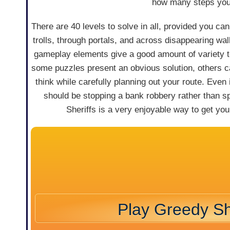
how many steps you 
There are 40 levels to solve in all, provided you c
trolls, through portals, and across disappearing w
gameplay elements give a good amount of variety t
some puzzles present an obvious solution, others c
think while carefully planning out your route. Even i
should be stopping a bank robbery rather than s
Sheriffs is a very enjoyable way to get your
Play Greedy Sh