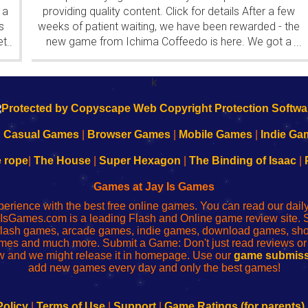
 a
providing quality content. Click for details After a few
s
weeks of patient waiting, we have been rewarded - the
et
new game from Ichima Coffeedo is here. We got a
...
...
wonderful new game - it's...
k
|
Casual Games
|
Browser Games
|
Mobile Games
|
Indie Ga
e rope
|
The House
|
Super Hexagon
|
The Binding of Isaac
|
Games at Jay Is Games
perience with the best free online games. You can read our dai
IsGames.com is a leading Flash and Online game review site. 
, flash games, arcade games, indie games, download games, 
mes and much more. Submit a Game: Don't just read reviews o
 and we might release it in homepage. Use our
game submiss
add new games every day and only the best games!
Policy
|
Terms of Use
|
Support
|
Game Ratings (for parents)