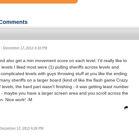
Comments
•
December 17, 2013 4:10 PM
nd also get a min movement score on each level. I'd really like to
levels I liked most were (1) pulling sheriffs across levels and
mplicated levels with guys throwing stuff at you like the ending
many sheriffs on a larger board (kind of like the flash game Crazy
 levels, the hard part wasn't finishing - it was getting least number
 - maybe you have a larger screen area and you scroll across the
n. Nice work! -M
December 17, 2013 4:26 PM