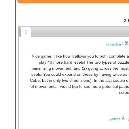
2
1
cyberphlash
Nice game. I like how it allows you to both complete a
play 40 more hard levels! The two types of puzzle 
minimizing movement, and (2) going across the most co
levels. You could expand on these by having twice as 
Cube, but in only two dimensions). In the last couple of
of movements - would like to see more potential paths
scree
yaddab
•