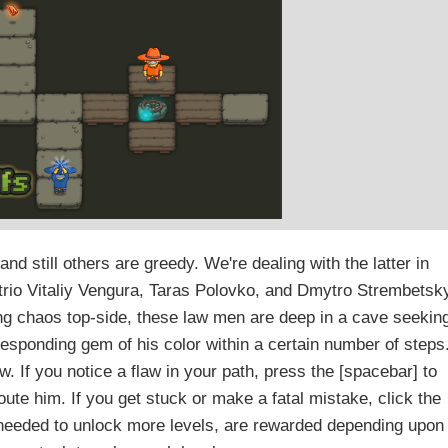
nd still others are greedy. We're dealing with the latter in
rio Vitaliy Vengura, Taras Polovko, and Dmytro Strembetsk
g chaos top-side, these law men are deep in a cave seekin
rresponding gem of his color within a certain number of steps
ow. If you notice a flaw in your path, press the [spacebar] to
oute him. If you get stuck or make a fatal mistake, click the
s, needed to unlock more levels, are rewarded depending upon