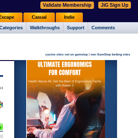
Validate Membership
JiG Sign Up
Escape
Casual
Indie
Categories
Walkthroughs
Support
Comments
|
casino sites not on gamstop
non GamStop betting sites
13