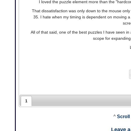
I loved the puzzle element more than the "hardco
That dissatisfaction was only down to the mouse only 
35. I hate when my timing is dependent on moving a m
scre
All of that said, one of the best puzzles I have seen 
scope for expanding 
1
^
Scroll
Leave 