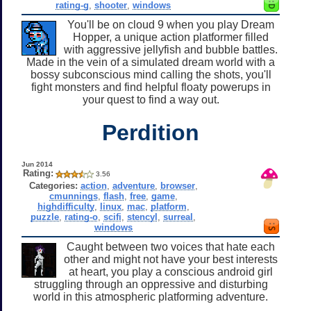
rating-g
,
shooter
,
windows
You'll be on cloud 9 when you play Dream
Hopper, a unique action platformer filled
with aggressive jellyfish and bubble battles.
Made in the vein of a simulated dream world with a
bossy subconscious mind calling the shots, you'll
fight monsters and find helpful floaty powerups in
your quest to find a way out.
Perdition
Jun 2014
Rating:
3.56
Categories:
action
,
adventure
,
browser
,
cmunnings
,
flash
,
free
,
game
,
highdifficulty
,
linux
,
mac
,
platform
,
puzzle
,
rating-o
,
scifi
,
stencyl
,
surreal
,
windows
Caught between two voices that hate each
other and might not have your best interests
at heart, you play a conscious android girl
struggling through an oppressive and disturbing
world in this atmospheric platforming adventure.