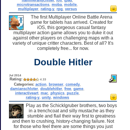
hammerandchisel
,
ios
,
ipad
,
microtransactions
,
moba
,
mobile
,
multiplayer
,
rating-y
,
rpg
,
versus
The first Multiplayer Online Battle Arena
game for tablets has arrived. Created for
iOS, this gorgeous casual fantasy
multiplayer action game allows you to duke it out
against other players on challenging maps with a
variety of unique critter characters. Best of all? It's
completely free... for now.
Double Hitler
Jul 2014
Rating:
4.33
Categories:
action
,
browser
,
comedy
,
damianschloter
,
doublehitler
,
free
,
game
,
interactiveart
,
mac
,
physics
,
puzzle
,
rating-y
,
unity
,
windows
Play as the Schicklgruber brothers, two boys
in a trenchcoat and silly mustache as they
stumble and flail their way first to greatness
and then to crushing, history-changing failure. Not
for those who feel there are some things you just