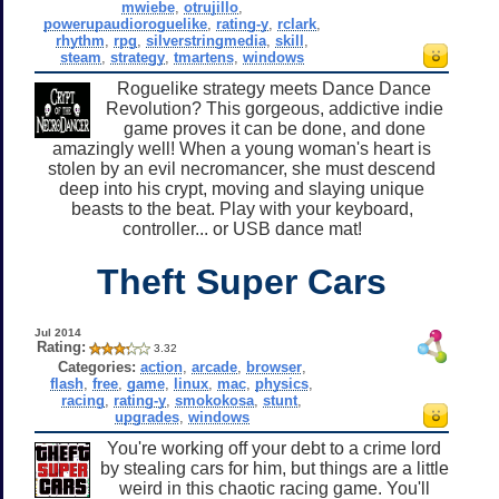
mwiebe
,
otrujillo
,
powerupaudioroguelike
,
rating-y
,
rclark
,
rhythm
,
rpg
,
silverstringmedia
,
skill
,
steam
,
strategy
,
tmartens
,
windows
Roguelike strategy meets Dance Dance
Revolution? This gorgeous, addictive indie
game proves it can be done, and done
amazingly well! When a young woman's heart is
stolen by an evil necromancer, she must descend
deep into his crypt, moving and slaying unique
beasts to the beat. Play with your keyboard,
controller... or USB dance mat!
Theft Super Cars
Jul 2014
Rating:
3.32
Categories:
action
,
arcade
,
browser
,
flash
,
free
,
game
,
linux
,
mac
,
physics
,
racing
,
rating-y
,
smokokosa
,
stunt
,
upgrades
,
windows
You're working off your debt to a crime lord
by stealing cars for him, but things are a little
weird in this chaotic racing game. You'll