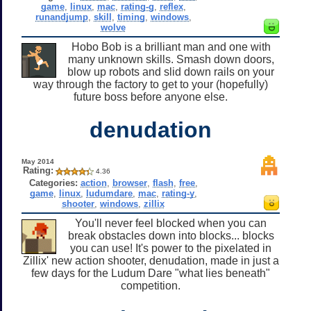
game
,
linux
,
mac
,
rating-g
,
reflex
,
runandjump
,
skill
,
timing
,
windows
,
wolve
Hobo Bob is a brilliant man and one with
many unknown skills. Smash down doors,
blow up robots and slid down rails on your
way through the factory to get to your (hopefully)
future boss before anyone else.
denudation
May 2014
Rating:
4.36
Categories:
action
,
browser
,
flash
,
free
,
game
,
linux
,
ludumdare
,
mac
,
rating-y
,
shooter
,
windows
,
zillix
You'll never feel blocked when you can
break obstacles down into blocks... blocks
you can use! It's power to the pixelated in
Zillix' new action shooter, denudation, made in just a
few days for the Ludum Dare "what lies beneath"
competition.