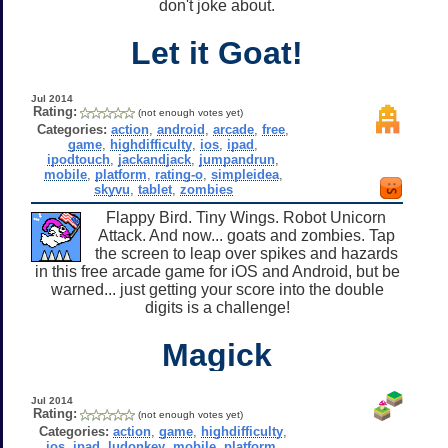
don't joke about.
Let it Goat!
Jul 2014
Rating:
(not enough votes yet)
Categories:
action
,
android
,
arcade
,
free
,
game
,
highdifficulty
,
ios
,
ipad
,
ipodtouch
,
jackandjack
,
jumpandrun
,
mobile
,
platform
,
rating-o
,
simpleidea
,
skyvu
,
tablet
,
zombies
Flappy Bird. Tiny Wings. Robot Unicorn
Attack. And now... goats and zombies. Tap
the screen to leap over spikes and hazards
in this free arcade game for iOS and Android, but be
warned... just getting your score into the double
digits is a challenge!
Magick
Jul 2014
Rating:
(not enough votes yet)
Categories:
action
,
game
,
highdifficulty
,
ios
,
ipad
,
ludonkey
,
mobile
,
platform
,