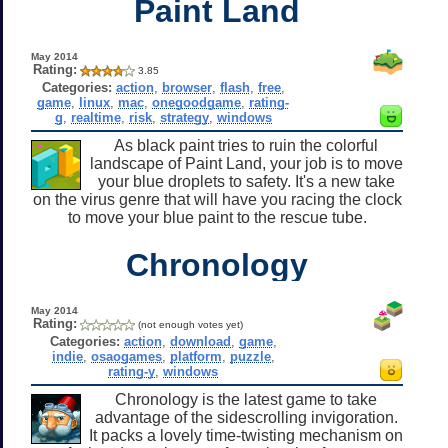
Paint Land
May 2014
Rating:
3.85
Categories:
action
,
browser
,
flash
,
free
,
game
,
linux
,
mac
,
onegoodgame
,
rating-
g
,
realtime
,
risk
,
strategy
,
windows
As black paint tries to ruin the colorful
landscape of Paint Land, your job is to move
your blue droplets to safety. It's a new take
on the virus genre that will have you racing the clock
to move your blue paint to the rescue tube.
Chronology
May 2014
Rating:
(not enough votes yet)
Categories:
action
,
download
,
game
,
indie
,
osaogames
,
platform
,
puzzle
,
rating-y
,
windows
Chronology is the latest game to take
advantage of the sidescrolling invigoration.
It packs a lovely time-twisting mechanism on