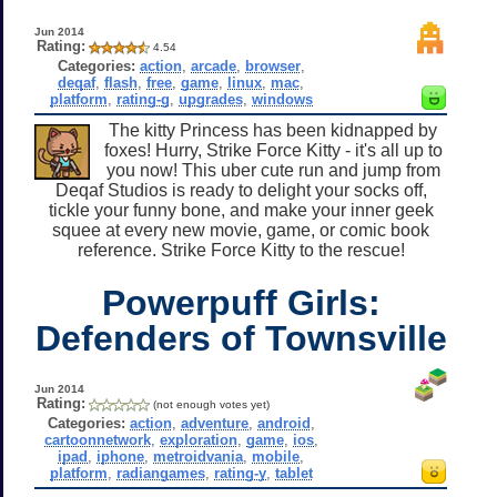
Jun 2014
Rating:
4.54
Categories:
action
,
arcade
,
browser
,
deqaf
,
flash
,
free
,
game
,
linux
,
mac
,
platform
,
rating-g
,
upgrades
,
windows
The kitty Princess has been kidnapped by
foxes! Hurry, Strike Force Kitty - it's all up to
you now! This uber cute run and jump from
Deqaf Studios is ready to delight your socks off,
tickle your funny bone, and make your inner geek
squee at every new movie, game, or comic book
reference. Strike Force Kitty to the rescue!
Powerpuff Girls:
Defenders of Townsville
Jun 2014
Rating:
(not enough votes yet)
Categories:
action
,
adventure
,
android
,
cartoonnetwork
,
exploration
,
game
,
ios
,
ipad
,
iphone
,
metroidvania
,
mobile
,
platform
,
radiangames
,
rating-y
,
tablet