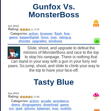
Gunfox Vs.
MonsterBoss
Jun 2014
Rating:
3.43
Categories:
action
,
browser
,
flash
,
free
,
game
,
kipperdigital
,
linux
,
mac
,
rating-g
,
shooter
,
upgrades
,
windows
Slide, shoot, and upgrade to defeat the
minions of MonsterBoss and race to the top
to stop his rampage. There is nothing that
can stand in your way with a gun in your furry red
paws. So jump, shoot, and slide to climb your way to
the top to have your face-off.
Tasty Blue
Jun 2014
Rating:
4.48
Categories:
action
,
arcade
,
avoidance
,
demo
,
dingogames
,
download
,
game
,
ios
,
ipad
,
iphone
,
katamari
,
mac
,
mobile
,