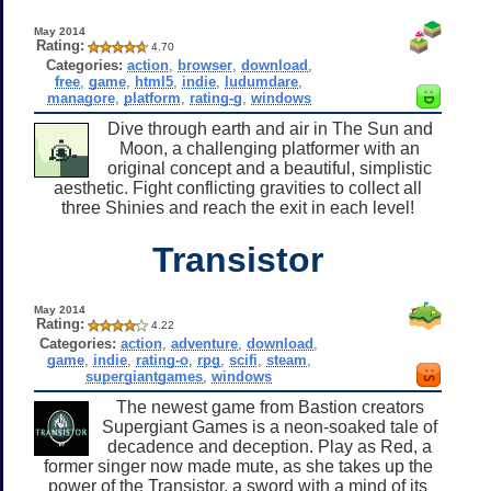
May 2014
Rating:
4.70
Categories:
action
,
browser
,
download
,
free
,
game
,
html5
,
indie
,
ludumdare
,
managore
,
platform
,
rating-g
,
windows
Dive through earth and air in The Sun and
Moon, a challenging platformer with an
original concept and a beautiful, simplistic
aesthetic. Fight conflicting gravities to collect all
three Shinies and reach the exit in each level!
Transistor
May 2014
Rating:
4.22
Categories:
action
,
adventure
,
download
,
game
,
indie
,
rating-o
,
rpg
,
scifi
,
steam
,
supergiantgames
,
windows
The newest game from Bastion creators
Supergiant Games is a neon-soaked tale of
decadence and deception. Play as Red, a
former singer now made mute, as she takes up the
power of the Transistor, a sword with a mind of its