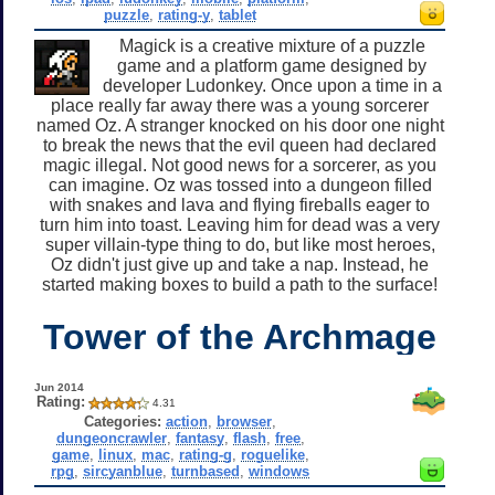
puzzle
,
rating-y
,
tablet
Magick is a creative mixture of a puzzle
game and a platform game designed by
developer Ludonkey. Once upon a time in a
place really far away there was a young sorcerer
named Oz. A stranger knocked on his door one night
to break the news that the evil queen had declared
magic illegal. Not good news for a sorcerer, as you
can imagine. Oz was tossed into a dungeon filled
with snakes and lava and flying fireballs eager to
turn him into toast. Leaving him for dead was a very
super villain-type thing to do, but like most heroes,
Oz didn't just give up and take a nap. Instead, he
started making boxes to build a path to the surface!
Tower of the Archmage
Jun 2014
Rating:
4.31
Categories:
action
,
browser
,
dungeoncrawler
,
fantasy
,
flash
,
free
,
game
,
linux
,
mac
,
rating-g
,
roguelike
,
rpg
,
sircyanblue
,
turnbased
,
windows