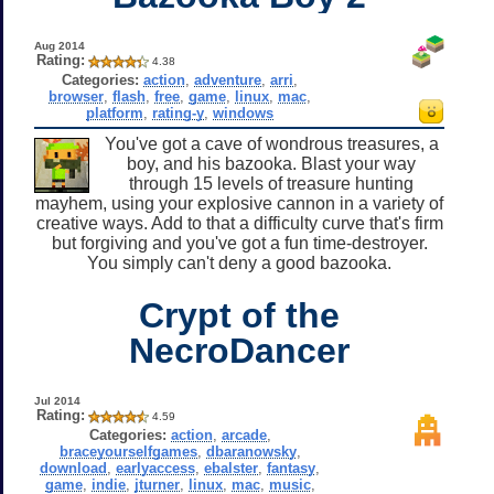
Aug 2014
Rating:
4.38
Categories:
action
,
adventure
,
arri
,
browser
,
flash
,
free
,
game
,
linux
,
mac
,
platform
,
rating-y
,
windows
You've got a cave of wondrous treasures, a
boy, and his bazooka. Blast your way
through 15 levels of treasure hunting
mayhem, using your explosive cannon in a variety of
creative ways. Add to that a difficulty curve that's firm
but forgiving and you've got a fun time-destroyer.
You simply can't deny a good bazooka.
Crypt of the
NecroDancer
Jul 2014
Rating:
4.59
Categories:
action
,
arcade
,
braceyourselfgames
,
dbaranowsky
,
download
,
earlyaccess
,
ebalster
,
fantasy
,
game
,
indie
,
jturner
,
linux
,
mac
,
music
,