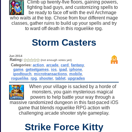
Climb up twenty-five floors, gaining powers,
fighting bad guys, and customizing spells to
be ready to face off with the evil Archmage
who waits at the top. Chose from four different mage
classes, gather ruins to build up your spells and try
to ward off death in this roguelike rpg.
Storm Casters
Jun 2014
Rating:
(not enough votes yet)
Categories:
action
,
arcade
,
card
,
fantasy
,
game
,
getsetgames
,
ios
,
ipad
,
iphone
,
ipodtouch
,
microtransactions
,
mobile
,
roguelike
,
rpg
,
shooter
,
tablet
,
upgrades
When your village is sacked by a horde of
monsters, you gain mysterious magical
powers to help battle your way through a
massive randomized dungeon in this fast-paced iOS
game that blends roguelike RPG action with
challenging arcade shooter style gameplay.
Strike Force Kitty