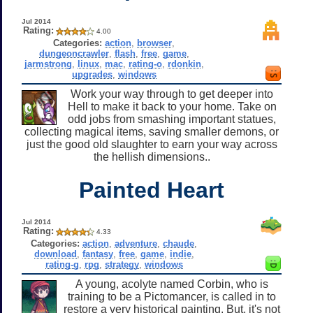
Jul 2014
Rating:
4.00
Categories:
action
,
browser
,
dungeoncrawler
,
flash
,
free
,
game
,
jarmstrong
,
linux
,
mac
,
rating-o
,
rdonkin
,
upgrades
,
windows
Work your way through to get deeper into
Hell to make it back to your home. Take on
odd jobs from smashing important statues,
collecting magical items, saving smaller demons, or
just the good old slaughter to earn your way across
the hellish dimensions..
Painted Heart
Jul 2014
Rating:
4.33
Categories:
action
,
adventure
,
chaude
,
download
,
fantasy
,
free
,
game
,
indie
,
rating-g
,
rpg
,
strategy
,
windows
A young, acolyte named Corbin, who is
training to be a Pictomancer, is called in to
restore a very historical painting. But, it's not