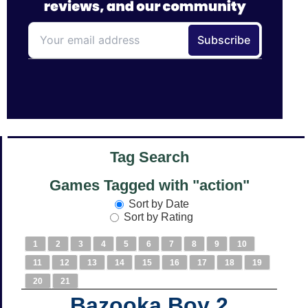
Tag Search
Games Tagged with "action"
Sort by Date
Sort by Rating
1
2
3
4
5
6
7
8
9
10
11
12
13
14
15
16
17
18
19
20
21
Bazooka Boy 2