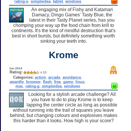
rating-o
,
simpleidea
,
tablet
,
windows
An engaging mix of Fishy and Katamari
Damacy, Dingo Games' Tasty Blue, the
latest in their Tasty Planet series, has you
chomping your way up the food chain from krill to
continents. It's the kind of mindful destruction that's
best in short bursts, but definitely something worth
sinking your teeth into.
Krome
Jun 2014
Rating:
4.33
Categories:
action
,
arcade
,
avoidance
,
awardle
,
browser
,
flash
,
free
,
game
,
linux
,
mac
,
rating-g
,
simpleidea
,
windows
Looking for a stylish arcade challenge? All
you have to do to play Krome is to keep
lapping the center circle as long as possible
without running into the trail of squares you leave
behind, but changing colours and explosives makes
this harder than it looks. How high is your score?