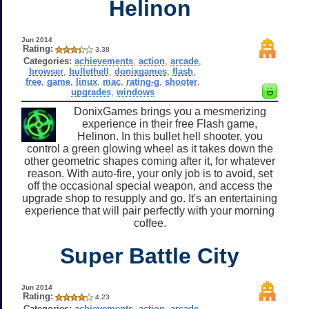
Helinon
Jun 2014
Rating:
3.38
Categories:
achievements
,
action
,
arcade
,
browser
,
bullethell
,
donixgames
,
flash
,
free
,
game
,
linux
,
mac
,
rating-g
,
shooter
,
upgrades
,
windows
DonixGames brings you a mesmerizing
experience in their free Flash game,
Helinon. In this bullet hell shooter, you
control a green glowing wheel as it takes down the
other geometric shapes coming after it, for whatever
reason. With auto-fire, your only job is to avoid, set
off the occasional special weapon, and access the
upgrade shop to resupply and go. It's an entertaining
experience that will pair perfectly with your morning
coffee.
Super Battle City
Jun 2014
Rating:
4.23
Categories:
achievements
,
action
,
arcade
,