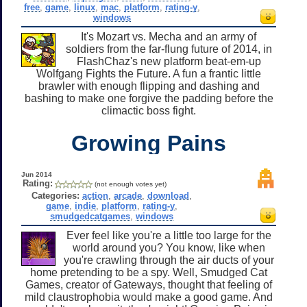
free
,
game
,
linux
,
mac
,
platform
,
rating-y
,
windows
It's Mozart vs. Mecha and an army of
soldiers from the far-flung future of 2014, in
FlashChaz's new platform beat-em-up
Wolfgang Fights the Future. A fun a frantic little
brawler with enough flipping and dashing and
bashing to make one forgive the padding before the
climactic boss fight.
Growing Pains
Jun 2014
Rating:
(not enough votes yet)
Categories:
action
,
arcade
,
download
,
game
,
indie
,
platform
,
rating-y
,
smudgedcatgames
,
windows
Ever feel like you're a little too large for the
world around you? You know, like when
you're crawling through the air ducts of your
home pretending to be a spy. Well, Smudged Cat
Games, creator of Gateways, thought that feeling of
mild claustrophobia would make a good game. And