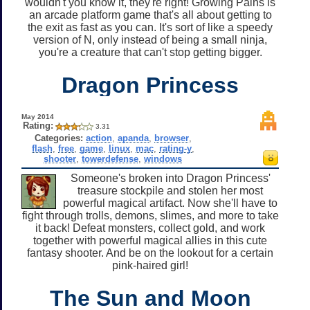
wouldn't you know it, they're right! Growing Pains is
an arcade platform game that's all about getting to
the exit as fast as you can. It's sort of like a speedy
version of N, only instead of being a small ninja,
you're a creature that can't stop getting bigger.
Dragon Princess
May 2014
Rating:
3.31
Categories:
action
,
apanda
,
browser
,
flash
,
free
,
game
,
linux
,
mac
,
rating-y
,
shooter
,
towerdefense
,
windows
Someone's broken into Dragon Princess'
treasure stockpile and stolen her most
powerful magical artifact. Now she'll have to
fight through trolls, demons, slimes, and more to take
it back! Defeat monsters, collect gold, and work
together with powerful magical allies in this cute
fantasy shooter. And be on the lookout for a certain
pink-haired girl!
The Sun and Moon