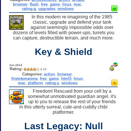
browser
,
flash
,
free
,
game
,
linux
,
mac
,
rating-g
,
upgrades
,
windows
In this modern re-imagining of the 1985
classic, upgrade and defend your tank
against seemingly impossible odds over
dozens of levels filled with power-ups, turrets you
can capture, destructible terrain, and much more.
Key & Shield
Jun 2014
Rating:
4.10
Categories:
action
,
browser
,
firetotemarena
,
free
,
game
,
html5
,
linux
,
mac
,
platform
,
rating-y
,
windows
Freedom! Rescued from your cell by a
somewhat unmotivated guardian angel, it's
up to you to release the rest of your friends
in this utterly surreal, cute-and-cuddly chibi
platformer.
Last Legacy: Null