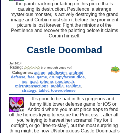
the paint cracking or fading on this piece that's
causing its destruction. Pestilence, a strange
mysterious monster, is actively destroying the grand
image and Corbin must stop it before the prominent
picture is lost forever. Fight the minions of the
Pestilence and recover the painting before it claims
Corbin himself.
Castle Doombad
Jul 2014
Rating:
(not enough votes yet)
Categories:
action
,
adultswim
,
android
,
defense
,
free
,
game
,
grumpyfacestudios
,
ios
,
ipad
,
iphone
,
ipodtouch
,
microtransactions
,
mobile
,
realtime
,
strategy
,
tablet
,
towerdefense
It's good to be bad in this gorgeous and
funny little tower defense game for iOS or
Android where you must place traps to fend
off the heroes trying to rescue the Princess... after all,
you're trying to harvest her screams! Pay for it
outright, or go "free-to-slay", but the most surprising
thing might be how UNobnoxious Castle Doombad's