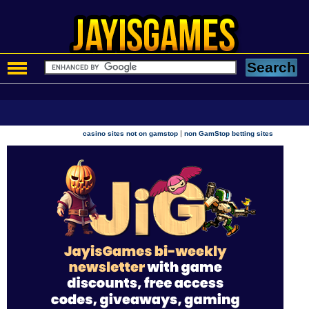
|
casino sites not on gamstop
non GamStop betting sites