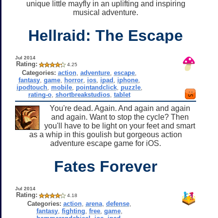
unique little mayfly in an uplifting and inspiring
musical adventure.
Hellraid: The Escape
Jul 2014
Rating:
4.25
Categories:
action
,
adventure
,
escape
,
fantasy
,
game
,
horror
,
ios
,
ipad
,
iphone
,
ipodtouch
,
mobile
,
pointandclick
,
puzzle
,
rating-o
,
shortbreakstudios
,
tablet
You're dead. Again. And again and again
and again. Want to stop the cycle? Then
you'll have to be light on your feet and smart
as a whip in this goulish but gorgeous action
adventure escape game for iOS.
Fates Forever
Jul 2014
Rating:
4.18
Categories:
action
,
arena
,
defense
,
fantasy
,
fighting
,
free
,
game
,