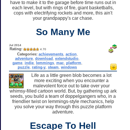
have to make it to the garage before time runs out in
each level, but with rings of fire, giant basketballs,
cops with electrifying rockets and more, this ain't
your grandpappy's car chase.
So Many Me
Jul 2014
Rating:
4.70
Categories:
achievements
,
action
,
adventure
,
download
,
extendstudio
,
game
,
indie
,
lemmings
,
mac
,
platform
,
puzzle
,
rating-y
,
steam
,
windows
Life as a little green blob becomes a lot
more exciting when you encounter a
malevolent force out to take over your
whimsy-filled cartoon world. But, by gathering up ark
seeds, you build a team of doppelgangers who, in a
friendlier twist on lemmings-style mechanics, help
you solve your way through this puzzle platform
adventure.
Escape To Hell