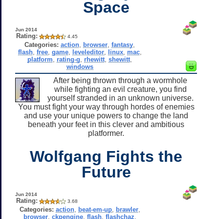
Space
Jun 2014
Rating:
4.45
Categories:
action
,
browser
,
fantasy
,
flash
,
free
,
game
,
leveleditor
,
linux
,
mac
,
platform
,
rating-g
,
rhewitt
,
shewitt
,
windows
After being thrown through a wormhole
while fighting an evil creature, you find
yourself stranded in an unknown universe.
You must fight your way through hordes of enemies
and use your unique powers to change the land
beneath your feet in this clever and ambitious
platformer.
Wolfgang Fights the
Future
Jun 2014
Rating:
3.68
Categories:
action
,
beat-em-up
,
brawler
,
browser
,
ckpengine
,
flash
,
flashchaz
,