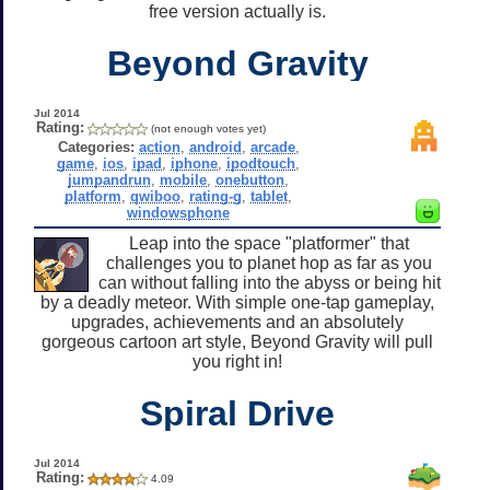
free version actually is.
Beyond Gravity
Jul 2014
Rating:
(not enough votes yet)
Categories:
action
,
android
,
arcade
,
game
,
ios
,
ipad
,
iphone
,
ipodtouch
,
jumpandrun
,
mobile
,
onebutton
,
platform
,
qwiboo
,
rating-g
,
tablet
,
windowsphone
Leap into the space "platformer" that
challenges you to planet hop as far as you
can without falling into the abyss or being hit
by a deadly meteor. With simple one-tap gameplay,
upgrades, achievements and an absolutely
gorgeous cartoon art style, Beyond Gravity will pull
you right in!
Spiral Drive
Jul 2014
Rating:
4.09