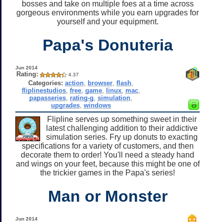
bosses and take on multiple foes at a time across
gorgeous environments while you earn upgrades for
yourself and your equipment.
Papa's Donuteria
Jun 2014
Rating:
4.37
Categories:
action
,
browser
,
flash
,
fliplinestudios
,
free
,
game
,
linux
,
mac
,
papasseries
,
rating-g
,
simulation
,
upgrades
,
windows
Flipline serves up something sweet in their
latest challenging addition to their addictive
simulation series. Fry up donuts to exacting
specifications for a variety of customers, and then
decorate them to order! You'll need a steady hand
and wings on your feet, because this might be one of
the trickier games in the Papa's series!
Man or Monster
Jun 2014