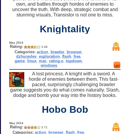
own, and battles through hordes of enemies to
uncover the truth. With deep, strategic combat and
stunning visuals, Transistor is not one to miss.
Knightality
May 2014
Rating:
3.48
Categories:
action
,
brawler
,
browser
,
dzhuravlev
,
exploration
,
flash
,
free
,
game
,
linux
,
mac
,
rating-o
,
topdown
,
windows
A lost princess. A knight with a sword. A
horde of enemies between them. This fast-
paced, surprisingly challenging brawler
game suggests you do what comes naturally. Slash,
dodge and bomb your way into the history books.
Hobo Bob
May 2014
Rating:
3.71
Categories:
action
,
browser
,
flash
,
free
,