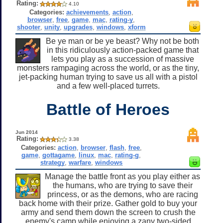
Rating:
4.10
Categories:
achievements
,
action
,
browser
,
free
,
game
,
mac
,
rating-y
,
shooter
,
unity
,
upgrades
,
windows
,
xform
Be ye man or be ye beast? Why not be both
in this ridiculously action-packed game that
lets you play as a succession of massive
monsters rampaging across the world, or as the tiny,
jet-packing human trying to save us all with a pistol
and a few well-placed turrets.
Battle of Heroes
Jun 2014
Rating:
3.38
Categories:
action
,
browser
,
flash
,
free
,
game
,
gottagame
,
linux
,
mac
,
rating-g
,
strategy
,
warfare
,
windows
Manage the battle front as you play either as
the humans, who are trying to save their
princess, or as the demons, who are racing
back home with their prize. Gather gold to buy your
army and send them down the screen to crush the
enemy's camp while enjoying a zany two-sided