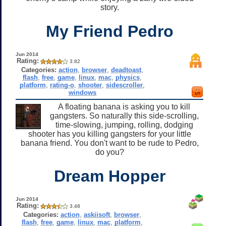
story.
My Friend Pedro
Jun 2014
Rating:
3.82
Categories:
action
,
browser
,
deadtoast
,
flash
,
free
,
game
,
linux
,
mac
,
physics
,
platform
,
rating-o
,
shooter
,
sidescroller
,
windows
A floating banana is asking you to kill
gangsters. So naturally this side-scrolling,
time-slowing, jumping, rolling, dodging
shooter has you killing gangsters for your little
banana friend. You don't want to be rude to Pedro,
do you?
Dream Hopper
Jun 2014
Rating:
3.48
Categories:
action
,
askiisoft
,
browser
,
flash
,
free
,
game
,
linux
,
mac
,
platform
,