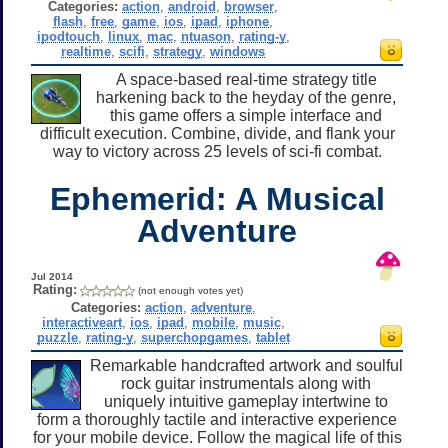
Categories:
action
,
android
,
browser
,
flash
,
free
,
game
,
ios
,
ipad
,
iphone
,
ipodtouch
,
linux
,
mac
,
ntuason
,
rating-y
,
realtime
,
scifi
,
strategy
,
windows
A space-based real-time strategy title
harkening back to the heyday of the genre,
this game offers a simple interface and
difficult execution. Combine, divide, and flank your
way to victory across 25 levels of sci-fi combat.
Ephemerid: A Musical
Adventure
Jul 2014
Rating:
(not enough votes yet)
Categories:
action
,
adventure
,
interactiveart
,
ios
,
ipad
,
mobile
,
music
,
puzzle
,
rating-y
,
superchopgames
,
tablet
Remarkable handcrafted artwork and soulful
rock guitar instrumentals along with
uniquely intuitive gameplay intertwine to
form a thoroughly tactile and interactive experience
for your mobile device. Follow the magical life of this