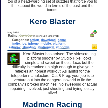
top of a head-warping set of puzzles that force you to
think about the world in terms of the past and the
future.
Kero Blaster
May 2014
Rating:
(not enough votes yet)
Categories:
action
,
download
,
game
,
indie
,
ios
,
iphone
,
mobile
,
platform
,
rating-y
,
shooting
,
studiopixel
,
windows
Kero Blaster has arrived! The sidescrolling
platform shooter by Studio Pixel looks
simple and sweet on the surface, but the
difficulty is cranked up high enough to give your
reflexes an honest workout. As janitor for the
teleporter manufacturer Cat & Frog, your job is to
venture out into the dangerous world to fix the
company's broken machines. No sweeping or actual
repairing involved, just shooting and trying to stay
alive!
Madmen Racing