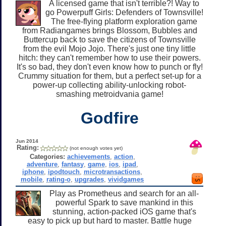
A licensed game that isn't terrible?! Way to
go Powerpuff Girls: Defenders of Townsville!
The free-flying platform exploration game
from Radiangames brings Blossom, Bubbles and
Buttercup back to save the citizens of Townsville
from the evil Mojo Jojo. There's just one tiny little
hitch: they can't remember how to use their powers.
It's so bad, they don't even know how to punch or fly!
Crummy situation for them, but a perfect set-up for a
power-up collecting ability-unlocking robot-
smashing metroidvania game!
Godfire
Jun 2014
Rating:
(not enough votes yet)
Categories:
achievements
,
action
,
adventure
,
fantasy
,
game
,
ios
,
ipad
,
iphone
,
ipodtouch
,
microtransactions
,
mobile
,
rating-o
,
upgrades
,
vividgames
Play as Prometheus and search for an all-
powerful Spark to save mankind in this
stunning, action-packed iOS game that's
easy to pick up but hard to master. Battle huge