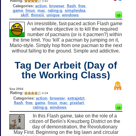
Rating:
3.92
Categories:
action
,
browser
,
flash
,
free
,
game
,
linux
,
mac
,
rating-g
,
simpleidea
,
skill
,
thinxiii
,
unique
,
windows
An irresistible, fast-paced action Flash game
where the objective is to kill the required
number of pacmans (or is it pacmen?) within
the time limit. You ‘kill' a pacman by jumping on it,
Mario-style. Simply hop from one pacman to the next
without falling to the ground. Simple and addictive.
Tag Der Arbeit (Day of
the Working Class)
Sep 2004
Rating:
4.04
Categories:
action
,
browser
,
extrajetzt
,
flash
,
free
,
game
,
linux
,
mac
,
pixelart
,
rating-g
,
windows
In this Flash game, take on the role of a
citizen of Berlin's Kreuzberg District on the
day of demonstration, the Revolutionary
May First. Beginning on the big lawn and circular