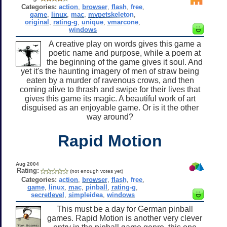
Categories:
action
,
browser
,
flash
,
free
,
game
,
linux
,
mac
,
mypetskeleton
,
original
,
rating-g
,
unique
,
vmarcone
,
windows
A creative play on words gives this game a
poetic name and purpose, while a poem at
the beginning of the game gives it soul. And
yet it's the haunting imagery of men of straw being
eaten by a murder of ravenous crows, and then
coming alive to thrash and swipe for their lives that
gives this game its magic. A beautiful work of art
disguised as an enjoyable game. Or is it the other
way around?
Rapid Motion
Aug 2004
Rating:
(not enough votes yet)
Categories:
action
,
browser
,
flash
,
free
,
game
,
linux
,
mac
,
pinball
,
rating-g
,
secretlevel
,
simpleidea
,
windows
This must be a day for German pinball
games. Rapid Motion is another very clever