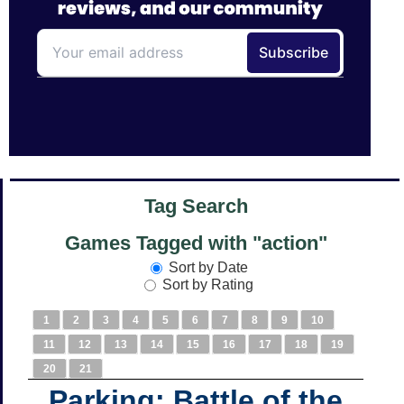
Tag Search
Games Tagged with "action"
Sort by Date
Sort by Rating
1
2
3
4
5
6
7
8
9
10
11
12
13
14
15
16
17
18
19
20
21
Parking: Battle of the