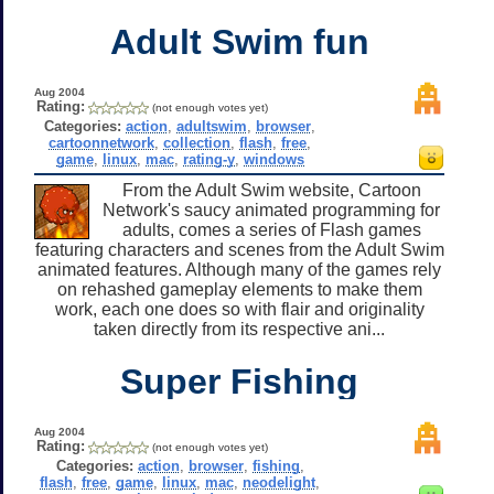
Adult Swim fun
Aug 2004
Rating:
(not enough votes yet)
Categories:
action
,
adultswim
,
browser
,
cartoonnetwork
,
collection
,
flash
,
free
,
game
,
linux
,
mac
,
rating-y
,
windows
From the Adult Swim website, Cartoon
Network's saucy animated programming for
adults, comes a series of Flash games
featuring characters and scenes from the Adult Swim
animated features. Although many of the games rely
on rehashed gameplay elements to make them
work, each one does so with flair and originality
taken directly from its respective ani...
Super Fishing
Aug 2004
Rating:
(not enough votes yet)
Categories:
action
,
browser
,
fishing
,
flash
,
free
,
game
,
linux
,
mac
,
neodelight
,