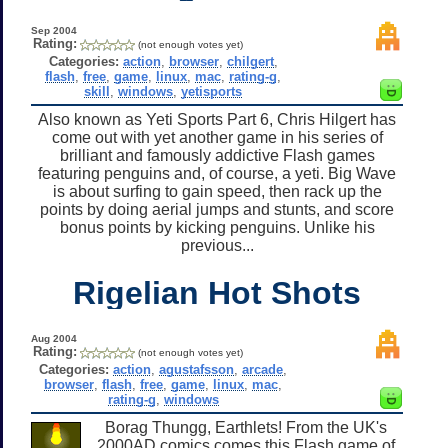
Sep 2004
Rating:
(not enough votes yet)
Categories:
action
,
browser
,
chilgert
,
flash
,
free
,
game
,
linux
,
mac
,
rating-g
,
skill
,
windows
,
yetisports
Also known as Yeti Sports Part 6, Chris Hilgert has
come out with yet another game in his series of
brilliant and famously addictive Flash games
featuring penguins and, of course, a yeti. Big Wave
is about surfing to gain speed, then rack up the
points by doing aerial jumps and stunts, and score
bonus points by kicking penguins. Unlike his
previous...
Rigelian Hot Shots
Aug 2004
Rating:
(not enough votes yet)
Categories:
action
,
agustafsson
,
arcade
,
browser
,
flash
,
free
,
game
,
linux
,
mac
,
rating-g
,
windows
Borag Thungg, Earthlets! From the UK's
2000AD comics comes this Flash game of