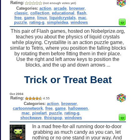
Rating:
(not enough votes yet)
Categories:
action
,
arcade
,
browser
,
classic
,
collection
,
educational
,
flash
,
free
,
game
,
linux
,
liquidcrystals
,
mac
,
puzzle
,
rating-g
,
simpleidea
,
windows
This pair of Flash games, hosted on Nobelprize.org,
teaches you about the physics of liquid crystals
while playing. Crystallite is an action puzzle game,
similar to Tetris, where you position the falling blocks
by rotating them before fitting them in their place.
Use the right and left arrow keys to position the
blocks, and the up and down arrows ...
Trick or Treat Beat
Oct 2004
Rating:
4.55
Categories:
action
,
browser
,
cartoonnetwork
,
free
,
game
,
halloween
,
mac
,
pixelart
,
puzzle
,
rating-g
,
shockwave
,
thisispop
,
windows
In a mad free-for-all running door-to-door
grabbing as much candy as you can, let
nothing or no one stand in your way. And