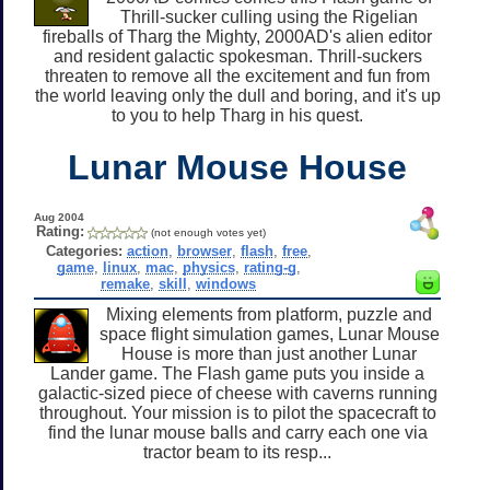
Thrill-sucker culling using the Rigelian
fireballs of Tharg the Mighty, 2000AD's alien editor
and resident galactic spokesman. Thrill-suckers
threaten to remove all the excitement and fun from
the world leaving only the dull and boring, and it's up
to you to help Tharg in his quest.
Lunar Mouse House
Aug 2004
Rating:
(not enough votes yet)
Categories:
action
,
browser
,
flash
,
free
,
game
,
linux
,
mac
,
physics
,
rating-g
,
remake
,
skill
,
windows
Mixing elements from platform, puzzle and
space flight simulation games, Lunar Mouse
House is more than just another Lunar
Lander game. The Flash game puts you inside a
galactic-sized piece of cheese with caverns running
throughout. Your mission is to pilot the spacecraft to
find the lunar mouse balls and carry each one via
tractor beam to its resp...