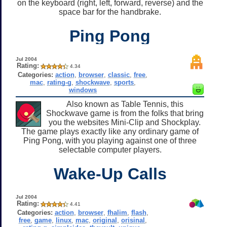
on the keyboard (right, left, forward, reverse) and the
space bar for the handbrake.
Ping Pong
Jul 2004
Rating:
4.34
Categories:
action
,
browser
,
classic
,
free
,
mac
,
rating-g
,
shockwave
,
sports
,
windows
Also known as Table Tennis, this
Shockwave game is from the folks that bring
you the websites Mini-Clip and Shockplay.
The game plays exactly like any ordinary game of
Ping Pong, with you playing against one of three
selectable computer players.
Wake-Up Calls
Jul 2004
Rating:
4.41
Categories:
action
,
browser
,
fhalim
,
flash
,
free
,
game
,
linux
,
mac
,
original
,
orisinal
,