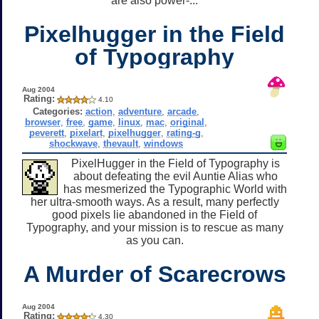
are also power-...
Pixelhugger in the Field
of Typography
Aug 2004
Rating:
4.10
Categories:
action
,
adventure
,
arcade
,
browser
,
free
,
game
,
linux
,
mac
,
original
,
peverett
,
pixelart
,
pixelhugger
,
rating-g
,
shockwave
,
thevault
,
windows
PixelHugger in the Field of Typography is
about defeating the evil Auntie Alias who
has mesmerized the Typographic World with
her ultra-smooth ways. As a result, many perfectly
good pixels lie abandoned in the Field of
Typography, and your mission is to rescue as many
as you can.
A Murder of Scarecrows
Aug 2004
Rating:
4.30