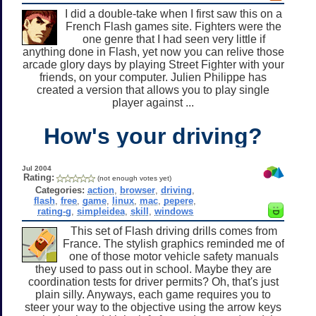
I did a double-take when I first saw this on a
French Flash games site. Fighters were the
one genre that I had seen very little if
anything done in Flash, yet now you can relive those
arcade glory days by playing Street Fighter with your
friends, on your computer. Julien Philippe has
created a version that allows you to play single
player against ...
How's your driving?
Jul 2004
Rating:
(not enough votes yet)
Categories:
action
,
browser
,
driving
,
flash
,
free
,
game
,
linux
,
mac
,
pepere
,
rating-g
,
simpleidea
,
skill
,
windows
This set of Flash driving drills comes from
France. The stylish graphics reminded me of
one of those motor vehicle safety manuals
they used to pass out in school. Maybe they are
coordination tests for driver permits? Oh, that's just
plain silly. Anyways, each game requires you to
steer your way to the objective using the arrow keys