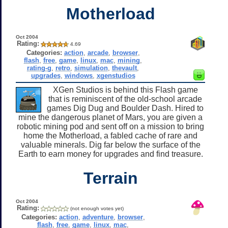
Motherload
Oct 2004
Rating:
4.69
Categories:
action
,
arcade
,
browser
,
flash
,
free
,
game
,
linux
,
mac
,
mining
,
rating-g
,
retro
,
simulation
,
thevault
,
upgrades
,
windows
,
xgenstudios
XGen Studios is behind this Flash game
that is reminiscent of the old-school arcade
games Dig Dug and Boulder Dash. Hired to
mine the dangerous planet of Mars, you are given a
robotic mining pod and sent off on a mission to bring
home the Motherload, a fabled cache of rare and
valuable minerals. Dig far below the surface of the
Earth to earn money for upgrades and find treasure.
Terrain
Oct 2004
Rating:
(not enough votes yet)
Categories:
action
,
adventure
,
browser
,
flash
,
free
,
game
,
linux
,
mac
,