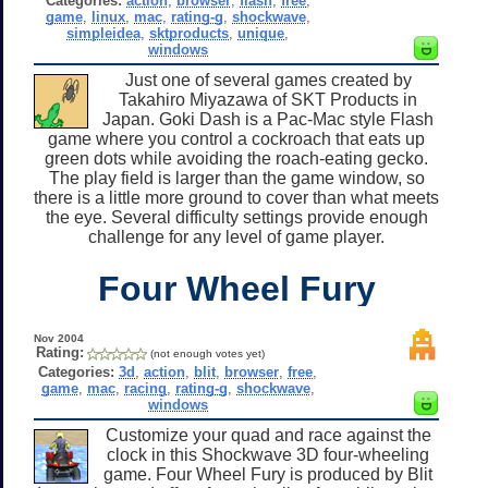
Categories:
action
,
browser
,
flash
,
free
,
game
,
linux
,
mac
,
rating-g
,
shockwave
,
simpleidea
,
sktproducts
,
unique
,
windows
Just one of several games created by
Takahiro Miyazawa of SKT Products in
Japan. Goki Dash is a Pac-Mac style Flash
game where you control a cockroach that eats up
green dots while avoiding the roach-eating gecko.
The play field is larger than the game window, so
there is a little more ground to cover than what meets
the eye. Several difficulty settings provide enough
challenge for any level of game player.
Four Wheel Fury
Nov 2004
Rating:
(not enough votes yet)
Categories:
3d
,
action
,
blit
,
browser
,
free
,
game
,
mac
,
racing
,
rating-g
,
shockwave
,
windows
Customize your quad and race against the
clock in this Shockwave 3D four-wheeling
game. Four Wheel Fury is produced by Blit