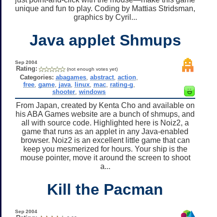
unique and fun to play. Coding by Mattias Stridsman,
graphics by Cyril...
Java applet Shmups
Sep 2004
Rating:
(not enough votes yet)
Categories:
abagames
,
abstract
,
action
,
free
,
game
,
java
,
linux
,
mac
,
rating-g
,
shooter
,
windows
From Japan, created by Kenta Cho and available on
his ABA Games website are a bunch of shmups, and
all with source code. Highlighted here is Noiz2, a
game that runs as an applet in any Java-enabled
browser. Noiz2 is an excellent little game that can
keep you mesmerized for hours. Your ship is the
mouse pointer, move it around the screen to shoot
a...
Kill the Pacman
Sep 2004