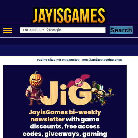
|
casino sites not on gamstop
non GamStop betting sites