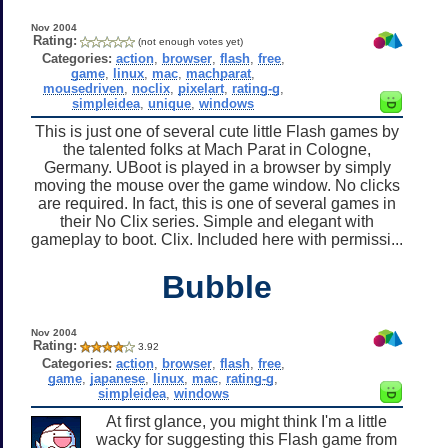
Nov 2004
Rating:
(not enough votes yet)
Categories:
action
,
browser
,
flash
,
free
,
game
,
linux
,
mac
,
machparat
,
mousedriven
,
noclix
,
pixelart
,
rating-g
,
simpleidea
,
unique
,
windows
This is just one of several cute little Flash games by
the talented folks at Mach Parat in Cologne,
Germany. UBoot is played in a browser by simply
moving the mouse over the game window. No clicks
are required. In fact, this is one of several games in
their No Clix series. Simple and elegant with
gameplay to boot. Clix. Included here with permissi...
Bubble
Nov 2004
Rating:
3.92
Categories:
action
,
browser
,
flash
,
free
,
game
,
japanese
,
linux
,
mac
,
rating-g
,
simpleidea
,
windows
At first glance, you might think I'm a little
wacky for suggesting this Flash game from