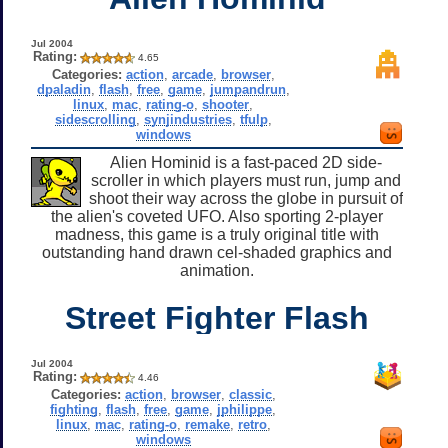
Jul 2004
Rating:
4.65
Categories:
action
,
arcade
,
browser
,
dpaladin
,
flash
,
free
,
game
,
jumpandrun
,
linux
,
mac
,
rating-o
,
shooter
,
sidescrolling
,
synjindustries
,
tfulp
,
windows
Alien Hominid is a fast-paced 2D side-
scroller in which players must run, jump and
shoot their way across the globe in pursuit of
the alien's coveted UFO. Also sporting 2-player
madness, this game is a truly original title with
outstanding hand drawn cel-shaded graphics and
animation.
Street Fighter Flash
Jul 2004
Rating:
4.46
Categories:
action
,
browser
,
classic
,
fighting
,
flash
,
free
,
game
,
jphilippe
,
linux
,
mac
,
rating-o
,
remake
,
retro
,
windows