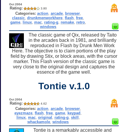
Oct 2004
Rating:
3.80
Categories:
action
,
arcade
,
browser
,
classic
,
drunkmenworkhere
,
flash
,
free
,
game
,
linux
,
mac
,
rating-g
,
remake
,
retro
,
windows
The classic game of Qix, released by Taito
in the arcades back in 1981, and brilliantly
reproduced in Flash by Drunk Men Work
Here. The objective is to claim portions of the play
field by drawing Stix, or block areas, with the cursor
marker. This Flash version of the classic game is
very close to the original design and captures the
essence of the game well.
Tontie v.1.0
Oct 2004
Rating:
4.62
Categories:
action
,
arcade
,
browser
,
eyezmaze
,
flash
,
free
,
game
,
keypad
,
linux
,
mac
,
original
,
rating-g
,
skill
,
whackamole
,
windows
Tontie is a remarkably accessible and