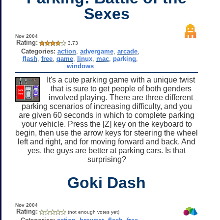
Sexes
Nov 2004
Rating:
3.73
Categories:
action
,
advergame
,
arcade
,
flash
,
free
,
game
,
linux
,
mac
,
parking
,
windows
It's a cute parking game with a unique twist
that is sure to get people of both genders
involved playing. There are three different
parking scenarios of increasing difficulty, and you
are given 60 seconds in which to complete parking
your vehicle. Press the [Z] key on the keyboard to
begin, then use the arrow keys for steering the wheel
left and right, and for moving forward and back. And
yes, the guys are better at parking cars. Is that
surprising?
Goki Dash
Nov 2004
Rating:
(not enough votes yet)