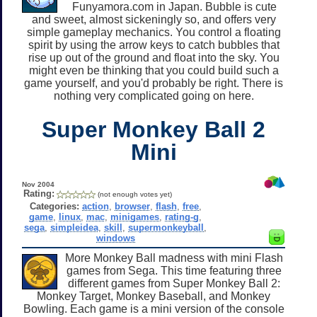
Funyamora.com in Japan. Bubble is cute
and sweet, almost sickeningly so, and offers very
simple gameplay mechanics. You control a floating
spirit by using the arrow keys to catch bubbles that
rise up out of the ground and float into the sky. You
might even be thinking that you could build such a
game yourself, and you'd probably be right. There is
nothing very complicated going on here.
Super Monkey Ball 2
Mini
Nov 2004
Rating:
(not enough votes yet)
Categories:
action
,
browser
,
flash
,
free
,
game
,
linux
,
mac
,
minigames
,
rating-g
,
sega
,
simpleidea
,
skill
,
supermonkeyball
,
windows
More Monkey Ball madness with mini Flash
games from Sega. This time featuring three
different games from Super Monkey Ball 2:
Monkey Target, Monkey Baseball, and Monkey
Bowling. Each game is a mini version of the console