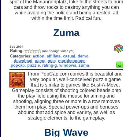
spot of the Mariannenplatz, take to the streets to burn
cars and throw rocks to destroy anything you can
while avoiding the police and being arrested, all
within the time limit. Radical fun.
Zuma
Sep 2004
Rating:
(not enough votes yet)
Categories:
action
,
affiliate
,
casual
,
demo
,
download
,
game
,
mac
,
marblepopper
,
popcap
,
puzzle
,
rating-g
,
windows
,
zuma
From PopCap.com comes this beautiful and
very popular, well-conceived puzzle game
that is similar to games like Bust-A-Move.
Gameplay consists of shooting colored beads onto
the play field using the mouse for aiming and
shooting, aligning three or more in a row removes
them from play. Special power-ups and bonuses
abound that add spice and variety, as well as
strategic elements, to the gameplay.
Big Wave