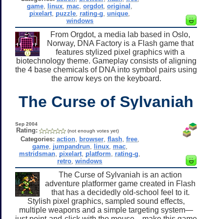
game
,
linux
,
mac
,
orgdot
,
original
,
pixelart
,
puzzle
,
rating-g
,
unique
,
windows
From Orgdot, a media lab based in Oslo,
Norway, DNA Factory is a Flash game that
features stylized pixel graphics with a
biotechnology theme. Gameplay consists of aligning
the 4 base chemicals of DNA into symbol pairs using
the arrow keys on the keyboard.
The Curse of Sylvaniah
Sep 2004
Rating:
(not enough votes yet)
Categories:
action
,
browser
,
flash
,
free
,
game
,
jumpandrun
,
linux
,
mac
,
mstridsman
,
pixelart
,
platform
,
rating-g
,
retro
,
windows
The Curse of Sylvaniah is an action
adventure platformer game created in Flash
that has a decidedly old-school feel to it.
Stylish pixel graphics, sampled sound effects,
multiple weapons and a simple targeting system—
just point-and-click with the mouse—make this game