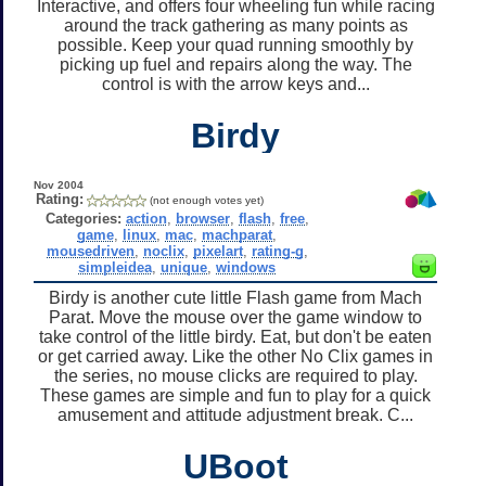
Interactive, and offers four wheeling fun while racing
around the track gathering as many points as
possible. Keep your quad running smoothly by
picking up fuel and repairs along the way. The
control is with the arrow keys and...
Birdy
Nov 2004
Rating:
(not enough votes yet)
Categories:
action
,
browser
,
flash
,
free
,
game
,
linux
,
mac
,
machparat
,
mousedriven
,
noclix
,
pixelart
,
rating-g
,
simpleidea
,
unique
,
windows
Birdy is another cute little Flash game from Mach
Parat. Move the mouse over the game window to
take control of the little birdy. Eat, but don't be eaten
or get carried away. Like the other No Clix games in
the series, no mouse clicks are required to play.
These games are simple and fun to play for a quick
amusement and attitude adjustment break. C...
UBoot