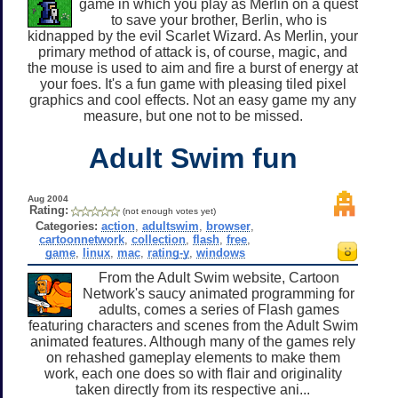
game in which you play as Merlin on a quest
to save your brother, Berlin, who is
kidnapped by the evil Scarlet Wizard. As Merlin, your
primary method of attack is, of course, magic, and
the mouse is used to aim and fire a burst of energy at
your foes. It's a fun game with pleasing tiled pixel
graphics and cool effects. Not an easy game my any
measure, but one not to be missed.
Adult Swim fun
Aug 2004
Rating:
(not enough votes yet)
Categories:
action
,
adultswim
,
browser
,
cartoonnetwork
,
collection
,
flash
,
free
,
game
,
linux
,
mac
,
rating-y
,
windows
From the Adult Swim website, Cartoon
Network's saucy animated programming for
adults, comes a series of Flash games
featuring characters and scenes from the Adult Swim
animated features. Although many of the games rely
on rehashed gameplay elements to make them
work, each one does so with flair and originality
taken directly from its respective ani...