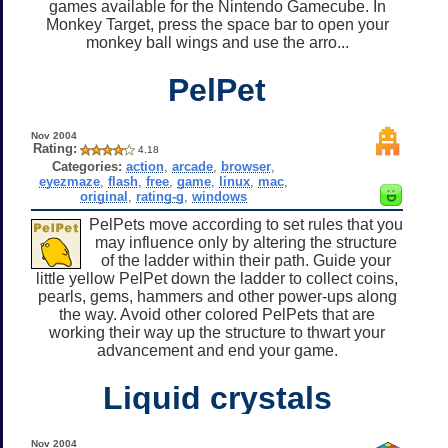
games available for the Nintendo Gamecube. In
Monkey Target, press the space bar to open your
monkey ball wings and use the arro...
PelPet
Nov 2004
Rating:
4.18
Categories:
action
,
arcade
,
browser
,
eyezmaze
,
flash
,
free
,
game
,
linux
,
mac
,
original
,
rating-g
,
windows
PelPets move according to set rules that you
may influence only by altering the structure
of the ladder within their path. Guide your
little yellow PelPet down the ladder to collect coins,
pearls, gems, hammers and other power-ups along
the way. Avoid other colored PelPets that are
working their way up the structure to thwart your
advancement and end your game.
Liquid crystals
Nov 2004