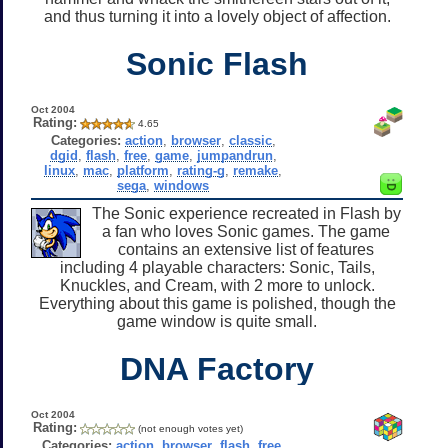
and thus turning it into a lovely object of affection.
Sonic Flash
Oct 2004
Rating:
4.65
Categories:
action
,
browser
,
classic
,
dgid
,
flash
,
free
,
game
,
jumpandrun
,
linux
,
mac
,
platform
,
rating-g
,
remake
,
sega
,
windows
The Sonic experience recreated in Flash by
a fan who loves Sonic games. The game
contains an extensive list of features
including 4 playable characters: Sonic, Tails,
Knuckles, and Cream, with 2 more to unlock.
Everything about this game is polished, though the
game window is quite small.
DNA Factory
Oct 2004
Rating:
(not enough votes yet)
Categories:
action
,
browser
,
flash
,
free
,