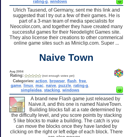
rating-g
,
windows
Ulrich Tausend, of Germany, sent me this link and
suggested that I try out a few of their games. He is
part of a 3-man team of media specialists for
Neocolor.com, and together they have created many
successful games for their Neodelight Games site.
They also license their creations to other commerical
online game sites such as Miniclip.com. Super ...
Naive Town
Aug 2004
Rating:
(not enough votes yet)
Categories:
action
,
browser
,
flash
,
free
,
game
,
linux
,
mac
,
naive
,
puzzle
,
rating-g
,
simpleidea
,
stacking
,
windows
A brand new Flash game just released by
Naive.it, and this one is named NaiveTown.
Building blocks fall at a rate determined by
the difficulty level, and you score points by stacking
5 like blocks to make a building. The catch is you
can move the blocks once they have landed by
clicking on the right or left edge of each block. There