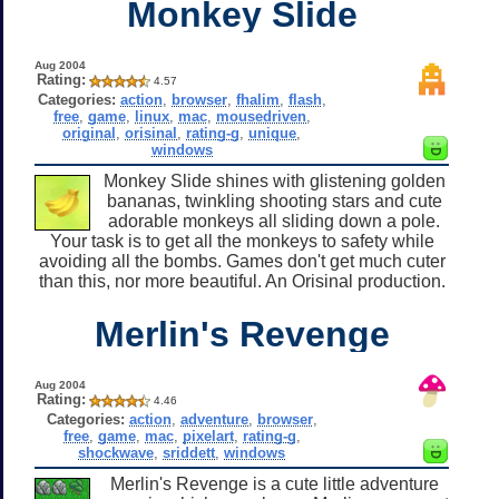
Monkey Slide
Aug 2004
Rating:
4.57
Categories:
action
,
browser
,
fhalim
,
flash
,
free
,
game
,
linux
,
mac
,
mousedriven
,
original
,
orisinal
,
rating-g
,
unique
,
windows
Monkey Slide shines with glistening golden
bananas, twinkling shooting stars and cute
adorable monkeys all sliding down a pole.
Your task is to get all the monkeys to safety while
avoiding all the bombs. Games don't get much cuter
than this, nor more beautiful. An Orisinal production.
Merlin's Revenge
Aug 2004
Rating:
4.46
Categories:
action
,
adventure
,
browser
,
free
,
game
,
mac
,
pixelart
,
rating-g
,
shockwave
,
sriddett
,
windows
Merlin's Revenge is a cute little adventure