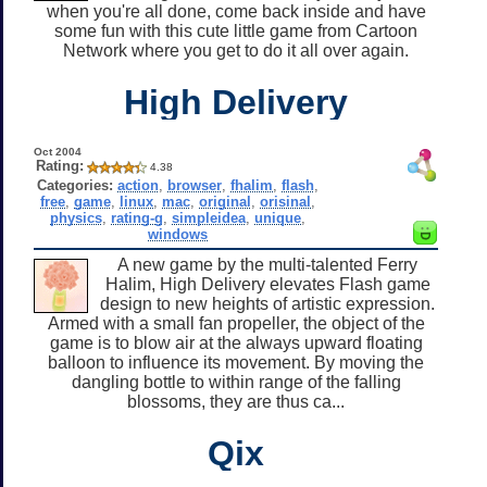
when you're all done, come back inside and have
some fun with this cute little game from Cartoon
Network where you get to do it all over again.
High Delivery
Oct 2004
Rating:
4.38
Categories:
action
,
browser
,
fhalim
,
flash
,
free
,
game
,
linux
,
mac
,
original
,
orisinal
,
physics
,
rating-g
,
simpleidea
,
unique
,
windows
A new game by the multi-talented Ferry
Halim, High Delivery elevates Flash game
design to new heights of artistic expression.
Armed with a small fan propeller, the object of the
game is to blow air at the always upward floating
balloon to influence its movement. By moving the
dangling bottle to within range of the falling
blossoms, they are thus ca...
Qix