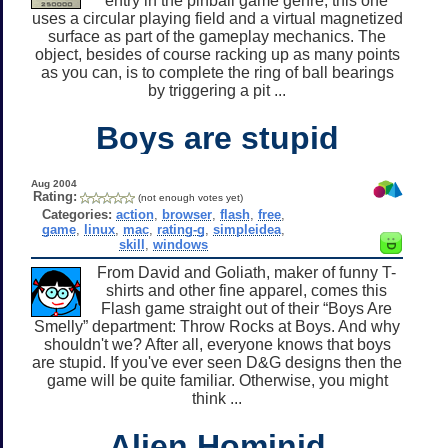
entry in the pinball game genre, this one
uses a circular playing field and a virtual magnetized
surface as part of the gameplay mechanics. The
object, besides of course racking up as many points
as you can, is to complete the ring of ball bearings
by triggering a pit ...
Boys are stupid
Aug 2004
Rating:
(not enough votes yet)
Categories:
action
,
browser
,
flash
,
free
,
game
,
linux
,
mac
,
rating-g
,
simpleidea
,
skill
,
windows
From David and Goliath, maker of funny T-
shirts and other fine apparel, comes this
Flash game straight out of their “Boys Are
Smelly” department: Throw Rocks at Boys. And why
shouldn't we? After all, everyone knows that boys
are stupid. If you've ever seen D&G designs then the
game will be quite familiar. Otherwise, you might
think ...
Alien Hominid