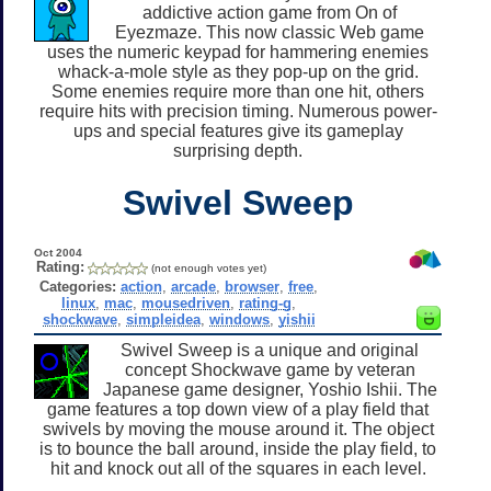
addictive action game from On of
Eyezmaze. This now classic Web game
uses the numeric keypad for hammering enemies
whack-a-mole style as they pop-up on the grid.
Some enemies require more than one hit, others
require hits with precision timing. Numerous power-
ups and special features give its gameplay
surprising depth.
Swivel Sweep
Oct 2004
Rating:
(not enough votes yet)
Categories:
action
,
arcade
,
browser
,
free
,
linux
,
mac
,
mousedriven
,
rating-g
,
shockwave
,
simpleidea
,
windows
,
yishii
Swivel Sweep is a unique and original
concept Shockwave game by veteran
Japanese game designer, Yoshio Ishii. The
game features a top down view of a play field that
swivels by moving the mouse around it. The object
is to bounce the ball around, inside the play field, to
hit and knock out all of the squares in each level.