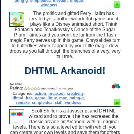
rating-g
,
simpleidea
,
thevault
,
unique
,
windows
The prolific and gifted Ferry Halim has
created yet another wonderful game and it
plays like a Disney animated short. Think
Fantasia and Tchaikovsky's Dance of the Sugar
Plum Fairies and you won't be far from the Flash
magic Ferry serves up in this game: Chrysalides turn
to butterflies when zapped by your little magic dew
drops as you fall through the branches of a very, very
tall tree.
DHTML Arkanoid!
Jul 2004
Rating:
(not enough votes yet)
Categories:
action
,
breakout
,
creativity
,
dhtml
,
free
,
game
,
linux
,
mac
,
rating-g
,
remake
,
simpleidea
,
skill
,
windows
Scott Shiller is a Javascript and DHTML
wizard and to prove it he has recreated the
classic arcade hit Arcanoid with all original
levels. There is also a level editor with which you
can create your own levels and save them for others