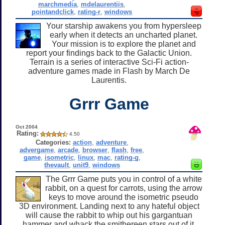
marchmedia
,
mdelaurentiis
,
pointandclick
,
rating-r
,
windows
Your starship awakens you from hypersleep
early when it detects an uncharted planet.
Your mission is to explore the planet and
report your findings back to the Galactic Union.
Terrain is a series of interactive Sci-Fi action-
adventure games made in Flash by March De
Laurentis.
Grrr Game
Oct 2004
Rating:
4.50
Categories:
action
,
adventure
,
advergame
,
arcade
,
browser
,
flash
,
free
,
game
,
isometric
,
linux
,
mac
,
rating-g
,
thevault
,
unit9
,
windows
The Grrr Game puts you in control of a white
rabbit, on a quest for carrots, using the arrow
keys to move around the isometric pseudo
3D environment. Landing next to any hateful object
will cause the rabbit to whip out his gargantuan
hammer and whack the smithereen stars out of it,