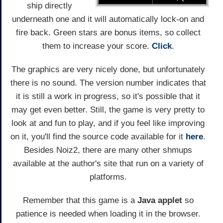
ship directly
underneath one and it will automatically lock-on and
fire back. Green stars are bonus items, so collect
them to increase your score.
Click
.
The graphics are very nicely done, but unfortunately
there is no sound. The version number indicates that
it is still a work in progress, so it's possible that it
may get even better. Still, the game is very pretty to
look at and fun to play, and if you feel like improving
on it, you'll find the source code available for it
here
.
Besides Noiz2, there are many other shmups
available at the author's site that run on a variety of
platforms.
Remember that this game is a
Java applet
so
patience is needed when loading it in the browser.