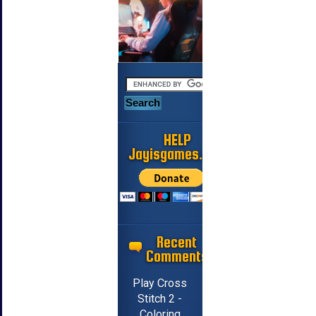
HELP
Jayisgames.com
Recent
Comments
Play Cross
Stitch 2 -
Coloring