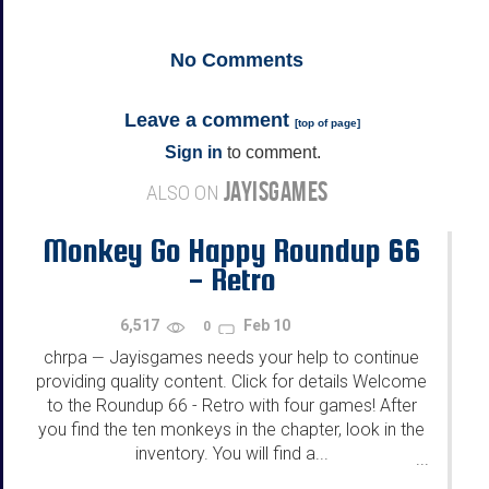
No
Comments
Leave a comment
[
top of page
]
Sign in
to comment.
JAYISGAMES
ALSO ON
Monkey Go Happy Roundup 66
- Retro
6,517
Feb 10
0
chrpa
Jayisgames needs your help to continue
—
providing quality content. Click for details Welcome
to the Roundup 66 - Retro with four games! After
you find the ten monkeys in the chapter, look in the
inventory. You will find a...
...