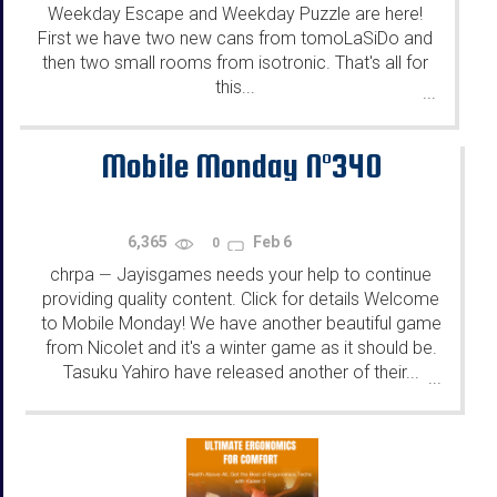
Weekday Escape and Weekday Puzzle are here!
First we have two new cans from tomoLaSiDo and
then two small rooms from isotronic. That's all for
this...
...
Mobile Monday N°340
6,365
Feb 6
0
chrpa
Jayisgames needs your help to continue
—
providing quality content. Click for details Welcome
to Mobile Monday! We have another beautiful game
from Nicolet and it's a winter game as it should be.
Tasuku Yahiro have released another of their...
...