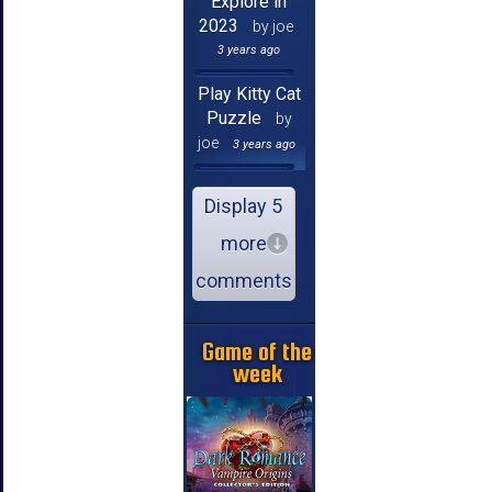
Explore in
2023
by joe
3 years ago
Play Kitty Cat
Puzzle
by
joe
3 years ago
Display 5
more
comments
Game of the
week