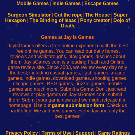
Learn
Inicio
Learn
Leer
Mobile Games
|
Indie Games
|
Escape Games
to
de
to
uw
Configure
sesión
Configure
Wi-
Surgeon Simulator
|
Cut the rope
|
The House
|
Super
Your
de
Your
Fing-
Hexagon
|
The Binding of Isaac
|
Pony creator
|
Dojo of
Wi-
administrador
Wi-
router
Death
Fing
del
Fing
configureren
Router
enrutador
Router
Games at Jay Is Games
de
JayIsGames offers a free online experience with the best
red
free online games. You can read our daily honest
reviews and walkthroughs, play games, discuss about
them. JayIsGames.com is a leading Flash and Online
game review site. Since 2003, we review every day only
the best, including casual games, flash games, arcade
games, indie games, download games, shooting games,
escape games, RPG games, puzzle games, mobile
games and much more. Submit a Game: Don't just read
reviews or play games on JayIsGames.com, submit
them! Submit your game now and we might release it in
homepage. Use our
game submission form
. Check us
back often! We add new games every day and only the
best games!
Privacy Policy
|
Terms of Use
|
Support
|
Game Ratings