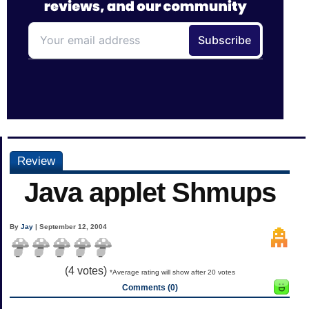
Review
Java applet Shmups
By
Jay
| September 12, 2004
(
4
votes)
*Average rating will show after 20 votes
Comments (0)