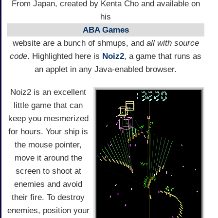
From Japan, created by Kenta Cho and available on
his
ABA Games
website are a bunch of shmups, and
all with source
code
. Highlighted here is
Noiz2
, a game that runs as
an applet in any Java-enabled browser.
Noiz2 is an excellent
little game that can
keep you mesmerized
for hours. Your ship is
the mouse pointer,
move it around the
screen to shoot at
enemies and avoid
their fire. To destroy
enemies, position your