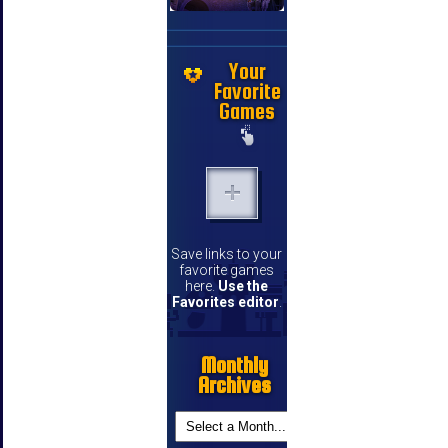
Your
Favorite
Games
Save links to your
favorite games
here.
Use the
Favorites editor
.
Monthly
Archives