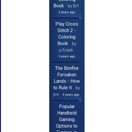
Book
by Brf
3 years ago
Play Cross
Stitch 2 -
Coloring
Book
by
jcfclark
3 years ago
The Bonfire
Forsaken
Lands - How
to Rule It
by
joe
3 years ago
Popular
Handheld
Gaming
Options to