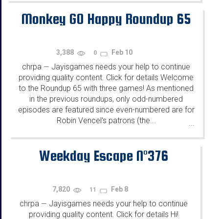
Monkey GO Happy Roundup 65
3,388
Feb 10
0
chrpa
Jayisgames needs your help to continue
—
providing quality content. Click for details Welcome
to the Roundup 65 with three games! As mentioned
in the previous roundups, only odd-numbered
episodes are featured since even-numbered are for
Robin Vencel's patrons (the...
...
Weekday Escape N°376
7,820
Feb 8
11
chrpa
Jayisgames needs your help to continue
—
providing quality content. Click for details Hi!