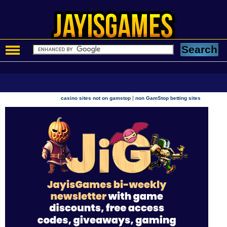
|
casino sites not on gamstop
non GamStop betting sites