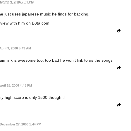
March 9, 2006 2:31 PM
e just uses japanese music he finds for backing.
rview with him on B3ta.com
April 9, 2006 5:43 AM
rain link is awesome too. too bad he won't link to us the songs
pril 15, 2006 4:45 PM
y high score is only 1500 though :T
December 27, 2006 1:44 PM