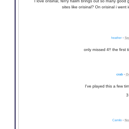
I love orisinal, ferry halim brings out so many goo
sites like orisinal? On orisinal i went i
heather
•
Se
only missed 4!! the first 
crab
•
Oc
I've played this a few tim
3
Camilo
•
No