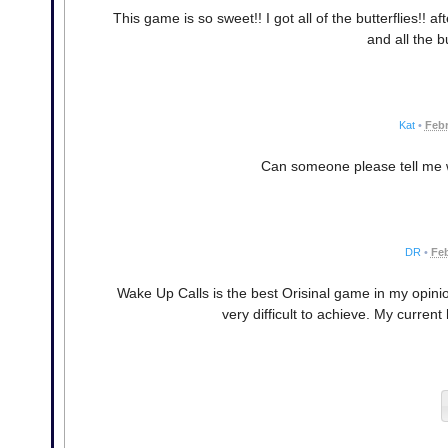
This game is so sweet!! I got all of the butterflies!! af
and all the b
Kat
•
Febr
Can someone please tell me 
DR
•
Feb
Wake Up Calls is the best Orisinal game in my opinion
very difficult to achieve. My curre