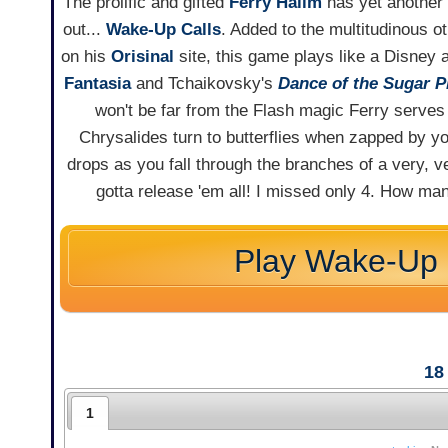
The prolific and gifted
Ferry Halim
has yet another
out...
Wake-Up Calls
. Added to the multitudinous 
on his
Orisinal
site, this game plays like a Disney 
Fantasia
and Tchaikovsky's
Dance of the Sugar P
won't be far from the Flash magic Ferry serves
Chrysalides turn to butterflies when zapped by yo
drops as you fall through the branches of a very, ver
gotta release 'em all! I missed only 4. How m
Play Wake-Up 
18
1