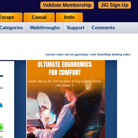
Validate Membership
JiG Sign Up
Escape
Casual
Indie
Categories
Walkthroughs
Support
Comments
|
casino sites not on gamstop
non GamStop betting sites
004