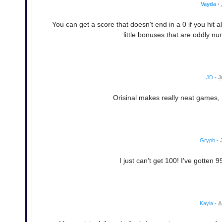
Vayda
•
You can get a score that doesn't end in a 0 if you hit 
little bonuses that are oddly nu
JD
•
J
Orisinal makes really neat games, I 
Gryph
•
I just can't get 100! I've gotten 
Kayla
•
A