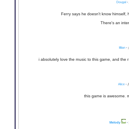
Dougal
•
Ferry says he doesn't know himself, h
There's an inte
lillian
•
i absolutely love the music to this game, and the 
Alice
•
A
this game is awesome. m
Melody
•