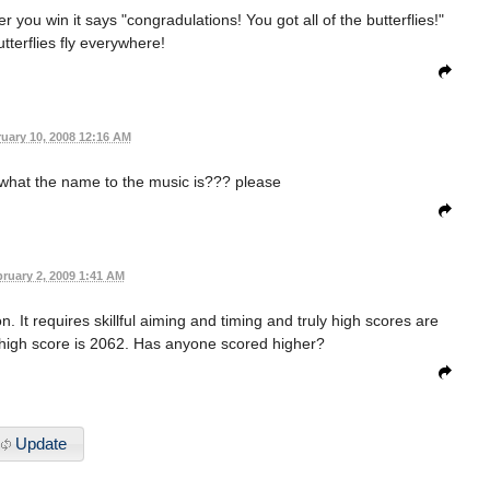
ter you win it says "congradulations! You got all of the butterflies!"
utterflies fly everywhere!
uary 10, 2008 12:16 AM
what the name to the music is??? please
ruary 2, 2009 1:41 AM
. It requires skillful aiming and timing and truly high scores are
nt high score is 2062. Has anyone scored higher?
Update