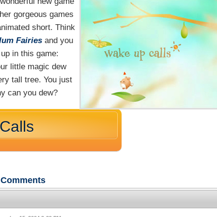
 wonderful new game
other gorgeous games
animated short. Think
lum Fairies
and you
 up in this game:
ur little magic dew
y tall tree. You just
any can you dew?
Calls
Comments