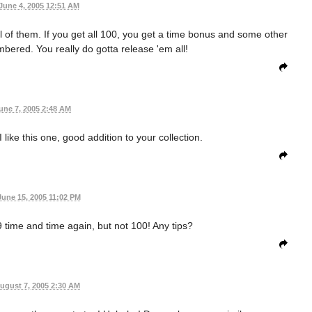
June 4, 2005 12:51 AM
all of them. If you get all 100, you get a time bonus and some other
mbered. You really do gotta release 'em all!
une 7, 2005 2:48 AM
like this one, good addition to your collection.
June 15, 2005 11:02 PM
99 time and time again, but not 100! Any tips?
ugust 7, 2005 2:30 AM