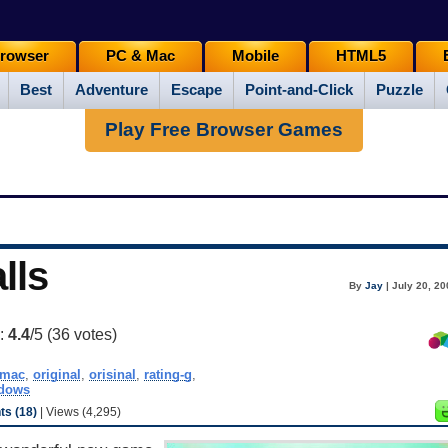
rowser
PC & Mac
Mobile
HTML5
Best
Adventure
Escape
Point-and-Click
Puzzle
Play Free Browser Games
lls
By
Jay
| July 20, 2
g:
4.4
/5 (
36
votes)
mac
,
original
,
orisinal
,
rating-g
,
dows
s (18)
| Views (4,295)