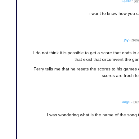
tophie
•
No
i want to know how you ca
jay
•
Nove
I do not think it is possible to get a score that ends i
that exist that circumvent the ga
Ferry tells me that he resets the scores to his games
scores are fresh fo
angel
•
Dec
I was wondering what is the name of the song t