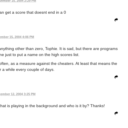
vember 15, 2004 2:29 PM
n get a score that doesnt end in a 0
mber 15, 2004 4:06 PM
n anything other than zero, Tophie. It is sad, but there are programs
me just to put a name on the high scores list.
 often, as a measure against the cheaters. At least that means the
r a while every couple of days.
ember 12, 2004 3:25 PM
hat is playing in the background and who is it by? Thanks!