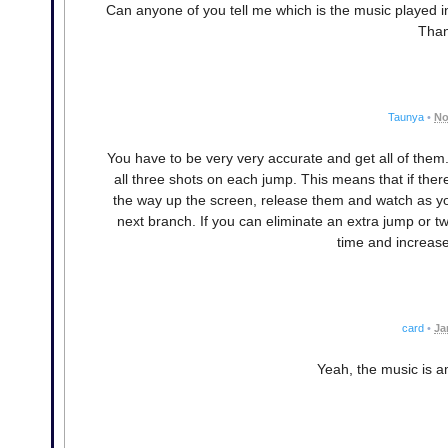
Can anyone of you tell me which is the music played in 
Than
Taunya
•
No
You have to be very very accurate and get all of them.
all three shots on each jump. This means that if ther
the way up the screen, release them and watch as yo
next branch. If you can eliminate an extra jump or 
time and increase 
card
•
Ja
Yeah, the music is a