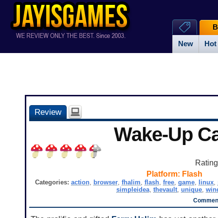
B
New
Hot
Review
Wake-Up Ca
Ratin
Platform:
Flash
Categories:
action
,
browser
,
fhalim
,
flash
,
free
,
game
,
linux
,
simpleidea
,
thevault
,
unique
,
win
Comment