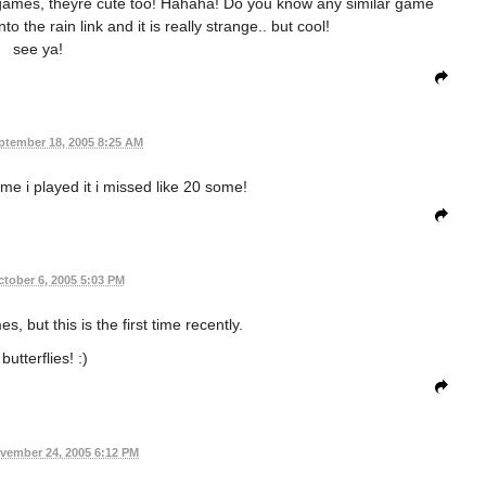
d games, theyre cute too! Hahaha! Do you know any similar game
nto the rain link and it is really strange.. but cool!
see ya!
ptember 18, 2005 8:25 AM
time i played it i missed like 20 some!
tober 6, 2005 5:03 PM
es, but this is the first time recently.
 butterflies! :)
vember 24, 2005 6:12 PM