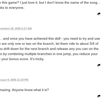
this game? I just love it, but I don't know the name of the song...
ks to everyone.
vember 29, 2005 5:37 AM
.. and once you have achieved this skill - you need to try and use
e are only one or two on the branch, let them ride to about 3/4 of
u drift down for the next branch and release any you can on the
two by combining multiple branches in one jump, you reduce your
your bonus score. It's tricky.
nuary 9, 2006 11:19 PM
mazing. Anyone know what it is?